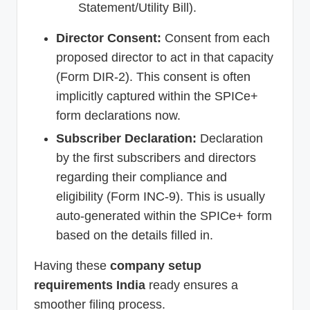
Statement/Utility Bill).
Director Consent:
Consent from each
proposed director to act in that capacity
(Form DIR-2). This consent is often
implicitly captured within the SPICe+
form declarations now.
Subscriber Declaration:
Declaration
by the first subscribers and directors
regarding their compliance and
eligibility (Form INC-9). This is usually
auto-generated within the SPICe+ form
based on the details filled in.
Having these
company setup
requirements India
ready ensures a
smoother filing process.