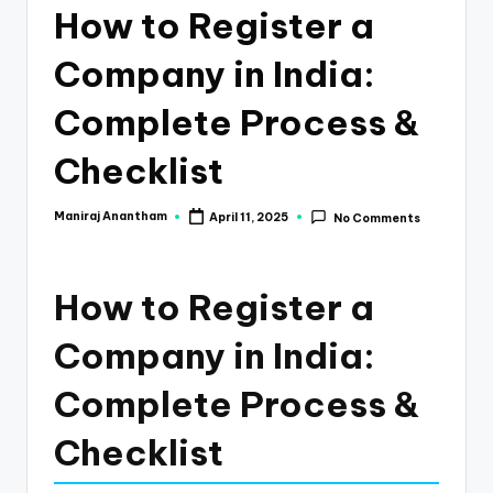
e
How to Register a
s
Company in India:
s
a
Complete Process &
n
Checklist
d
F
Maniraj Anantham
April 11, 2025
No Comments
Posted
by
i
n
How to Register a
a
Company in India:
n
Complete Process &
c
e
Checklist
U