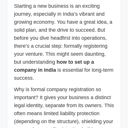
p
Starting a new business is an exciting
d
journey, especially in India’s vibrant and
growing economy. You have a great idea, a
a
solid plan, and the drive to succeed. But
t
before you dive headfirst into operations,
e
there’s a crucial step: formally registering
s
your venture. This might seem daunting,
T
but understanding
how to set up a
company in India
is essential for long-term
a
success.
x
R
Why is formal company registration so
important? It gives your business a distinct
o
legal identity, separate from its owners. This
b
often means limited liability protection
o
(depending on the structure), shielding your