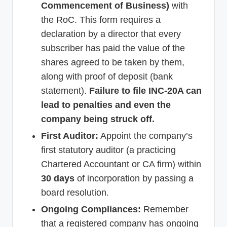
Commencement of Business)
with
the RoC. This form requires a
declaration by a director that every
subscriber has paid the value of the
shares agreed to be taken by them,
along with proof of deposit (bank
statement).
Failure to file INC-20A can
lead to penalties and even the
company being struck off.
First Auditor:
Appoint the company’s
first statutory auditor (a practicing
Chartered Accountant or CA firm) within
30 days
of incorporation by passing a
board resolution.
Ongoing Compliances:
Remember
that a registered company has ongoing