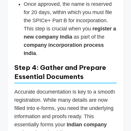
Once approved, the name is reserved
for 20 days, within which you must file
the SPICe+ Part B for incorporation.
This step is crucial when you
register a
new company India
as part of the
company incorporation process
India
.
Step 4: Gather and Prepare
Essential Documents
Accurate documentation is key to a smooth
registration. While many details are now
filled into e-forms, you need the underlying
information and proofs ready. This
essentially forms your
Indian company