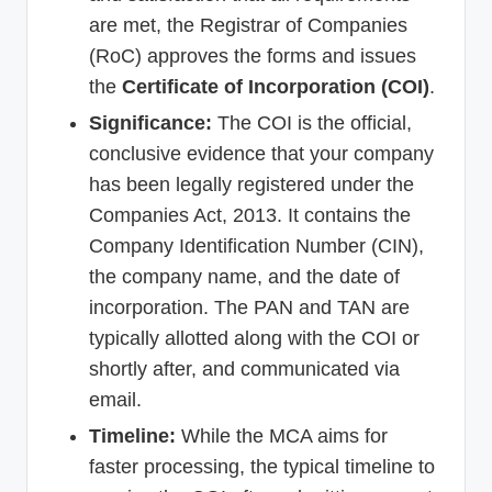
are met, the Registrar of Companies
(RoC) approves the forms and issues
the
Certificate of Incorporation (COI)
.
Significance:
The COI is the official,
conclusive evidence that your company
has been legally registered under the
Companies Act, 2013. It contains the
Company Identification Number (CIN),
the company name, and the date of
incorporation. The PAN and TAN are
typically allotted along with the COI or
shortly after, and communicated via
email.
Timeline:
While the MCA aims for
faster processing, the typical timeline to