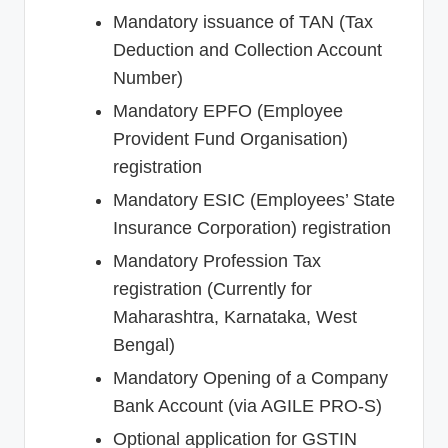
Mandatory issuance of TAN (Tax
Deduction and Collection Account
Number)
Mandatory EPFO (Employee
Provident Fund Organisation)
registration
Mandatory ESIC (Employees’ State
Insurance Corporation) registration
Mandatory Profession Tax
registration (Currently for
Maharashtra, Karnataka, West
Bengal)
Mandatory Opening of a Company
Bank Account (via AGILE PRO-S)
Optional application for GSTIN