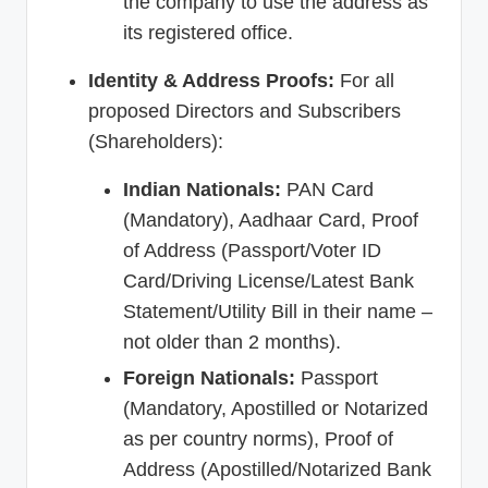
the company to use the address as
its registered office.
Identity & Address Proofs:
For all
proposed Directors and Subscribers
(Shareholders):
Indian Nationals:
PAN Card
(Mandatory), Aadhaar Card, Proof
of Address (Passport/Voter ID
Card/Driving License/Latest Bank
Statement/Utility Bill in their name –
not older than 2 months).
Foreign Nationals:
Passport
(Mandatory, Apostilled or Notarized
as per country norms), Proof of
Address (Apostilled/Notarized Bank