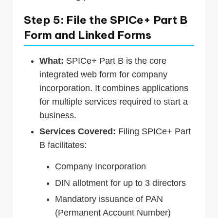
Step 5: File the SPICe+ Part B
Form and Linked Forms
What:
SPICe+ Part B is the core
integrated web form for company
incorporation. It combines applications
for multiple services required to start a
business.
Services Covered:
Filing SPICe+ Part
B facilitates:
Company Incorporation
DIN allotment for up to 3 directors
Mandatory issuance of PAN
(Permanent Account Number)