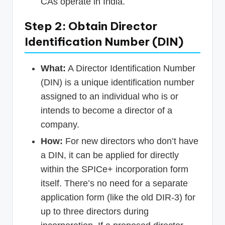
CAs operate in India.
Step 2: Obtain Director
Identification Number (DIN)
What:
A Director Identification Number
(DIN) is a unique identification number
assigned to an individual who is or
intends to become a director of a
company.
How:
For new directors who don’t have
a DIN, it can be applied for directly
within the SPICe+ incorporation form
itself. There’s no need for a separate
application form (like the old DIR-3) for
up to three directors during