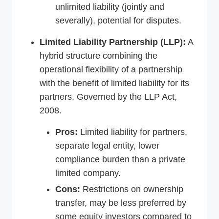
unlimited liability (jointly and
severally), potential for disputes.
Limited Liability Partnership (LLP):
A
hybrid structure combining the
operational flexibility of a partnership
with the benefit of limited liability for its
partners. Governed by the LLP Act,
2008.
Pros:
Limited liability for partners,
separate legal entity, lower
compliance burden than a private
limited company.
Cons:
Restrictions on ownership
transfer, may be less preferred by
some equity investors compared to