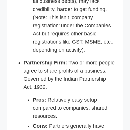
all business debts), may lack
credibility, harder to get funding.
(Note: This isn’t ‘company
registration’ under the Companies
Act but requires other basic
registrations like GST, MSME, etc.,
depending on activity).
Partnership Firm:
Two or more people
agree to share profits of a business.
Governed by the Indian Partnership
Act, 1932.
Pros:
Relatively easy setup
compared to companies, shared
resources.
Cons:
Partners generally have