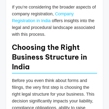
If you’re considering the broader aspects of
company registration,
Company
Registration in India
offers insights into the
legal and procedural landscape associated
with this process.
Choosing the Right
Business Structure in
India
Before you even think about forms and
filings, the very first step is choosing the
right legal structure for your business. This
decision significantly impacts your liability,
compliance obligations, ability to raise