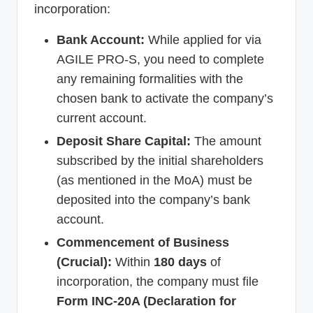
incorporation:
Bank Account:
While applied for via
AGILE PRO-S, you need to complete
any remaining formalities with the
chosen bank to activate the company’s
current account.
Deposit Share Capital:
The amount
subscribed by the initial shareholders
(as mentioned in the MoA) must be
deposited into the company’s bank
account.
Commencement of Business
(Crucial):
Within
180 days
of
incorporation, the company must file
Form INC-20A (Declaration for