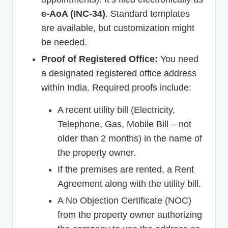
e-AoA (INC-34)
. Standard templates
are available, but customization might
be needed.
Proof of Registered Office:
You need
a designated registered office address
within India. Required proofs include:
A recent utility bill (Electricity,
Telephone, Gas, Mobile Bill – not
older than 2 months) in the name of
the property owner.
If the premises are rented, a Rent
Agreement along with the utility bill.
A No Objection Certificate (NOC)
from the property owner authorizing