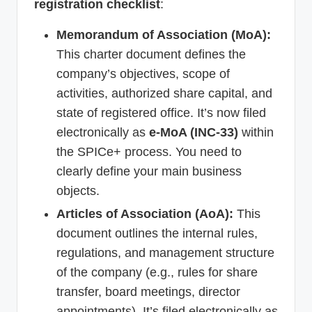
registration checklist
:
Memorandum of Association (MoA):
This charter document defines the
company’s objectives, scope of
activities, authorized share capital, and
state of registered office. It’s now filed
electronically as
e-MoA (INC-33)
within
the SPICe+ process. You need to
clearly define your main business
objects.
Articles of Association (AoA):
This
document outlines the internal rules,
regulations, and management structure
of the company (e.g., rules for share
transfer, board meetings, director
appointments). It’s filed electronically as