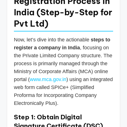
Registration Process in
India (Step-by-Step for
Pvt Ltd)
Now, let’s dive into the actionable
steps to
register a company in India
, focusing on
the Private Limited Company structure. The
process is primarily managed through the
Ministry of Corporate Affairs (MCA) online
portal (
www.mca.gov.in
) using an integrated
web form called SPICe+ (Simplified
Proforma for Incorporating Company
Electronically Plus).
Step 1: Obtain Digital
Signature Certificate (DSC)