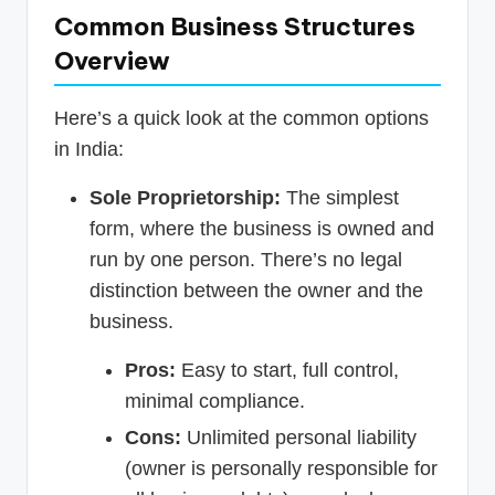
Common Business Structures
Overview
Here’s a quick look at the common options
in India:
Sole Proprietorship:
The simplest
form, where the business is owned and
run by one person. There’s no legal
distinction between the owner and the
business.
Pros:
Easy to start, full control,
minimal compliance.
Cons:
Unlimited personal liability
(owner is personally responsible for