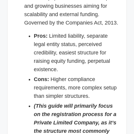
and growing businesses aiming for
scalability and external funding.
Governed by the Companies Act, 2013.
Pros:
Limited liability, separate
legal entity status, perceived
credibility, easiest structure for
raising equity funding, perpetual
existence.
Cons:
Higher compliance
requirements, more complex setup
than simpler structures.
(This guide will primarily focus
on the registration process for a
Private Limited Company, as it’s
the structure most commonly