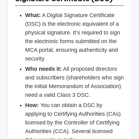
What:
A Digital Signature Certificate
(DSC) is the electronic equivalent of a
physical signature. It’s required to sign
the electronic forms submitted on the
MCA portal, ensuring authenticity and
security.
Who needs it:
All proposed directors
and subscribers (shareholders who sign
the initial Memorandum of Association)
need a valid Class 3 DSC.
How:
You can obtain a DSC by
applying to Certifying Authorities (CAs)
licensed by the Controller of Certifying
Authorities (CCA). Several licensed