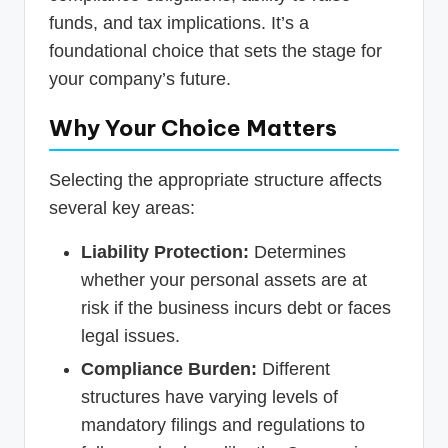
funds, and tax implications. It’s a
foundational choice that sets the stage for
your company’s future.
Why Your Choice Matters
Selecting the appropriate structure affects
several key areas:
Liability Protection:
Determines
whether your personal assets are at
risk if the business incurs debt or faces
legal issues.
Compliance Burden:
Different
structures have varying levels of
mandatory filings and regulations to