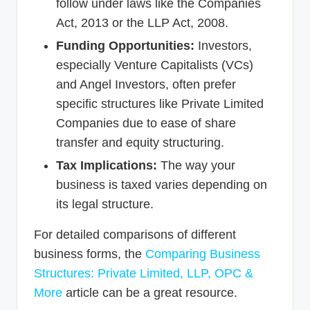
follow under laws like the Companies
Act, 2013 or the LLP Act, 2008.
Funding Opportunities:
Investors,
especially Venture Capitalists (VCs)
and Angel Investors, often prefer
specific structures like Private Limited
Companies due to ease of share
transfer and equity structuring.
Tax Implications:
The way your
business is taxed varies depending on
its legal structure.
For detailed comparisons of different
business forms, the
Comparing Business
Structures: Private Limited, LLP, OPC &
More
article can be a great resource.