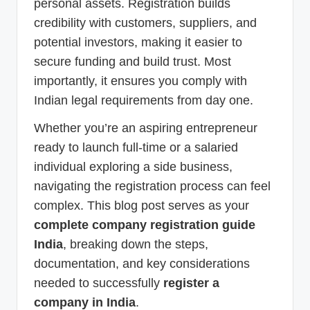
personal assets. Registration builds
credibility with customers, suppliers, and
potential investors, making it easier to
secure funding and build trust. Most
importantly, it ensures you comply with
Indian legal requirements from day one.
Whether you’re an aspiring entrepreneur
ready to launch full-time or a salaried
individual exploring a side business,
navigating the registration process can feel
complex. This blog post serves as your
complete company registration guide
India
, breaking down the steps,
documentation, and key considerations
needed to successfully
register a
company in India
.