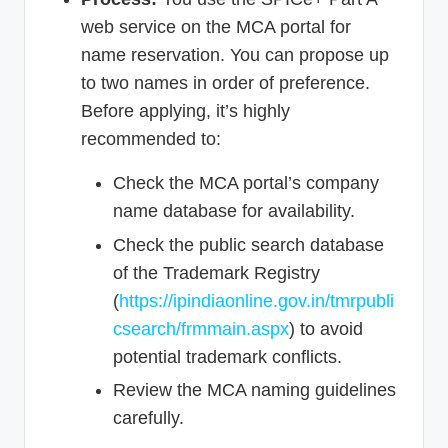
web service on the MCA portal for
name reservation. You can propose up
to two names in order of preference.
Before applying, it’s highly
recommended to:
Check the MCA portal’s company
name database for availability.
Check the public search database
of the Trademark Registry
(
https://ipindiaonline.gov.in/tmrpubli
csearch/frmmain.aspx
) to avoid
potential trademark conflicts.
Review the MCA naming guidelines
carefully.