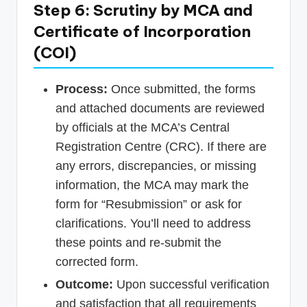
Step 6: Scrutiny by MCA and
Certificate of Incorporation
(COI)
Process:
Once submitted, the forms
and attached documents are reviewed
by officials at the MCA’s Central
Registration Centre (CRC). If there are
any errors, discrepancies, or missing
information, the MCA may mark the
form for “Resubmission” or ask for
clarifications. You’ll need to address
these points and re-submit the
corrected form.
Outcome:
Upon successful verification
and satisfaction that all requirements