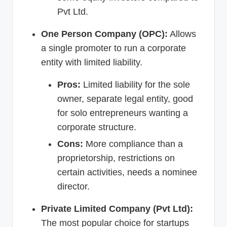
Pvt Ltd.
One Person Company (OPC):
Allows
a single promoter to run a corporate
entity with limited liability.
Pros:
Limited liability for the sole
owner, separate legal entity, good
for solo entrepreneurs wanting a
corporate structure.
Cons:
More compliance than a
proprietorship, restrictions on
certain activities, needs a nominee
director.
Private Limited Company (Pvt Ltd):
The most popular choice for startups