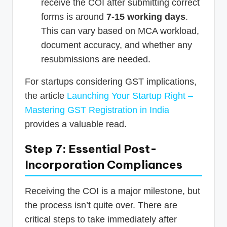
receive the COI after submitting correct
forms is around
7-15 working days
.
This can vary based on MCA workload,
document accuracy, and whether any
resubmissions are needed.
For startups considering GST implications,
the article
Launching Your Startup Right –
Mastering GST Registration in India
provides a valuable read.
Step 7: Essential Post-
Incorporation Compliances
Receiving the COI is a major milestone, but
the process isn’t quite over. There are
critical steps to take immediately after