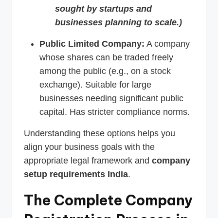
sought by startups and
businesses planning to scale.)
Public Limited Company:
A company
whose shares can be traded freely
among the public (e.g., on a stock
exchange). Suitable for large
businesses needing significant public
capital. Has stricter compliance norms.
Understanding these options helps you
align your business goals with the
appropriate legal framework and
company
setup requirements India
.
The Complete Company