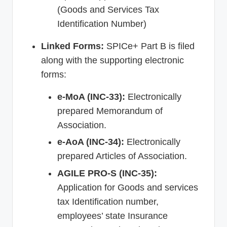
(Goods and Services Tax
Identification Number)
Linked Forms:
SPICe+ Part B is filed
along with the supporting electronic
forms:
e-MoA (INC-33):
Electronically
prepared Memorandum of
Association.
e-AoA (INC-34):
Electronically
prepared Articles of Association.
AGILE PRO-S (INC-35):
Application for Goods and services
tax Identification number,
employees’ state Insurance