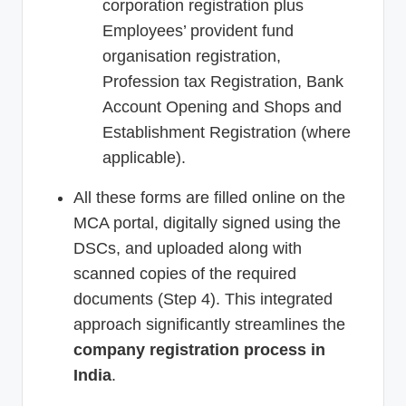
corporation registration plus
Employees’ provident fund
organisation registration,
Profession tax Registration, Bank
Account Opening and Shops and
Establishment Registration (where
applicable).
All these forms are filled online on the
MCA portal, digitally signed using the
DSCs, and uploaded along with
scanned copies of the required
documents (Step 4). This integrated
approach significantly streamlines the
company registration process in
India
.