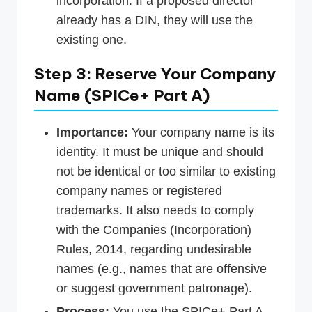
incorporation. If a proposed director
already has a DIN, they will use the
existing one.
Step 3: Reserve Your Company
Name (SPICe+ Part A)
Importance:
Your company name is its
identity. It must be unique and should
not be identical or too similar to existing
company names or registered
trademarks. It also needs to comply
with the Companies (Incorporation)
Rules, 2014, regarding undesirable
names (e.g., names that are offensive
or suggest government patronage).
Process:
You use the SPICe+ Part A