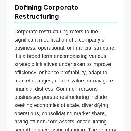
Defining Corporate
Restructuring
Corporate restructuring refers to the
significant modification of a company’s
business, operational, or financial structure.
It’s a broad term encompassing various
strategic initiatives undertaken to improve
efficiency, enhance profitability, adapt to
market changes, unlock value, or navigate
financial distress. Common reasons
businesses pursue restructuring include
seeking economies of scale, diversifying
operations, consolidating market share,
hiving off non-core assets, or facilitating
smoother succession planning. The primary