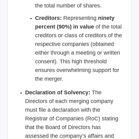
the total number of shares.
Creditors:
Representing
ninety
percent (90%) in value
of the total
creditors or class of creditors of the
respective companies (obtained
either through a meeting or written
consent). This high threshold
ensures overwhelming support for
the merger.
Declaration of Solvency:
The
Directors of each merging company
must file a declaration with the
Registrar of Companies (RoC) stating
that the Board of Directors has
assessed the company’s affairs and