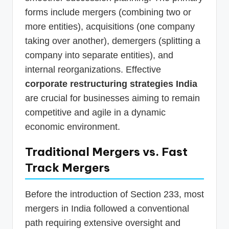
forms include mergers (combining two or
more entities), acquisitions (one company
taking over another), demergers (splitting a
company into separate entities), and
internal reorganizations. Effective
corporate restructuring strategies India
are crucial for businesses aiming to remain
competitive and agile in a dynamic
economic environment.
Traditional Mergers vs.
Fast
Track Mergers
Before the introduction of Section 233, most
mergers in India followed a conventional
path requiring extensive oversight and