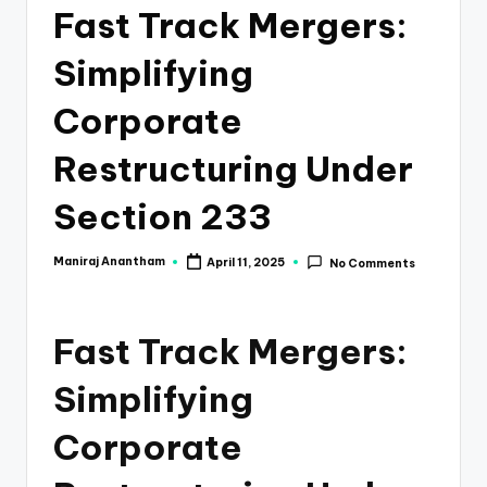
e
Fast Track Mergers:
s
Simplifying
s
a
Corporate
n
Restructuring Under
d
Section 233
F
i
Maniraj Anantham
April 11, 2025
No Comments
Posted
by
n
a
Fast Track Mergers:
n
Simplifying
c
e
Corporate
U