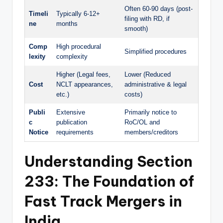
Often 60-90 days (post-
Timeli
Typically 6-12+
filing with RD, if
ne
months
smooth)
Comp
High procedural
Simplified procedures
lexity
complexity
Higher (Legal fees,
Lower (Reduced
Cost
NCLT appearances,
administrative & legal
etc.)
costs)
Publi
Extensive
Primarily notice to
c
publication
RoC/OL and
Notice
requirements
members/creditors
Understanding Section
233: The Foundation of
Fast Track Mergers
in
India