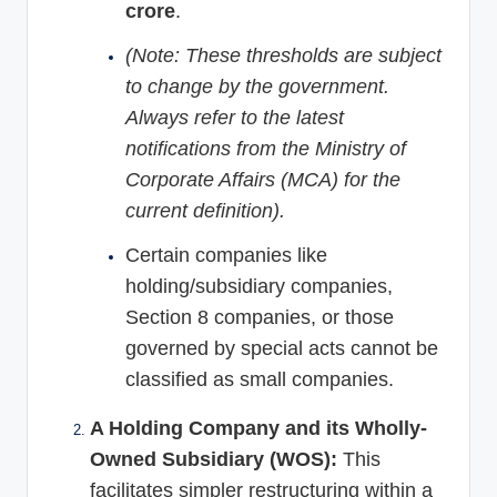
crore
.
(Note: These thresholds are subject
to change by the government.
Always refer to the latest
notifications from the Ministry of
Corporate Affairs (MCA) for the
current definition).
Certain companies like
holding/subsidiary companies,
Section 8 companies, or those
governed by special acts cannot be
classified as small companies.
A Holding Company and its Wholly-
Owned Subsidiary (WOS):
This
facilitates simpler restructuring within a