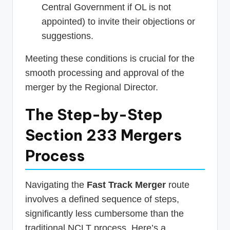
Central Government if OL is not
appointed) to invite their objections or
suggestions.
Meeting these conditions is crucial for the
smooth processing and approval of the
merger by the Regional Director.
The Step-by-Step
Section 233 Mergers
Process
Navigating the
Fast Track Merger
route
involves a defined sequence of steps,
significantly less cumbersome than the
traditional NCLT process. Here’s a