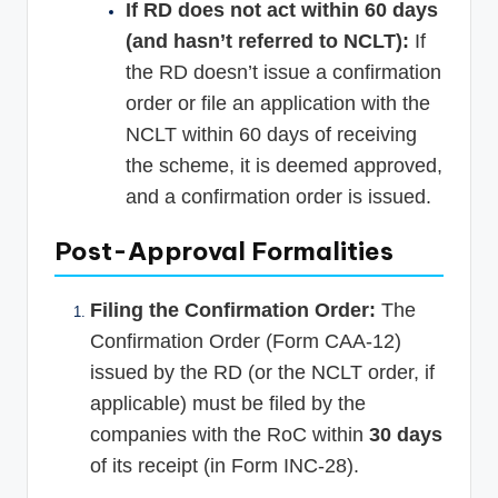
If RD does not act within 60 days
(and hasn’t referred to NCLT):
If
the RD doesn’t issue a confirmation
order or file an application with the
NCLT within 60 days of receiving
the scheme, it is deemed approved,
and a confirmation order is issued.
Post-Approval Formalities
Filing the Confirmation Order:
The
Confirmation Order (Form CAA-12)
issued by the RD (or the NCLT order, if
applicable) must be filed by the
companies with the RoC within
30 days
of its receipt (in Form INC-28).