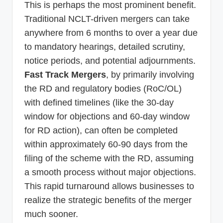
This is perhaps the most prominent benefit.
Traditional NCLT-driven mergers can take
anywhere from 6 months to over a year due
to mandatory hearings, detailed scrutiny,
notice periods, and potential adjournments.
Fast Track Mergers
, by primarily involving
the RD and regulatory bodies (RoC/OL)
with defined timelines (like the 30-day
window for objections and 60-day window
for RD action), can often be completed
within approximately 60-90 days from the
filing of the scheme with the RD, assuming
a smooth process without major objections.
This rapid turnaround allows businesses to
realize the strategic benefits of the merger
much sooner.