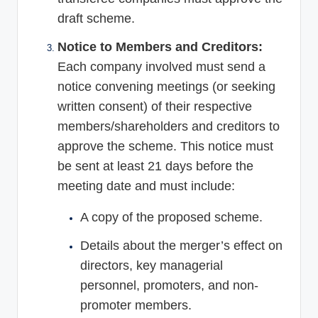
draft scheme.
Notice to Members and Creditors:
Each company involved must send a
notice convening meetings (or seeking
written consent) of their respective
members/shareholders and creditors to
approve the scheme. This notice must
be sent at least 21 days before the
meeting date and must include:
A copy of the proposed scheme.
Details about the merger’s effect on
directors, key managerial
personnel, promoters, and non-
promoter members.