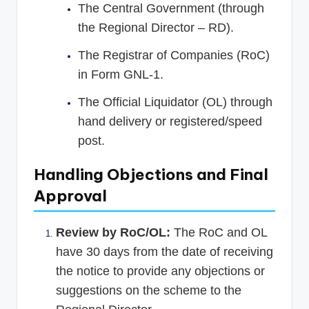
The Central Government (through
the Regional Director – RD).
The Registrar of Companies (RoC)
in Form GNL-1.
The Official Liquidator (OL) through
hand delivery or registered/speed
post.
Handling Objections and Final
Approval
Review by RoC/OL:
The RoC and OL
have 30 days from the date of receiving
the notice to provide any objections or
suggestions on the scheme to the