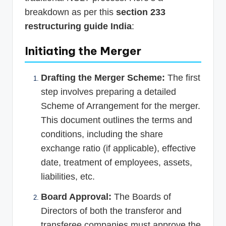
breakdown as per this
section 233
restructuring guide India
:
Initiating the Merger
Drafting the Merger Scheme:
The first
step involves preparing a detailed
Scheme of Arrangement for the merger.
This document outlines the terms and
conditions, including the share
exchange ratio (if applicable), effective
date, treatment of employees, assets,
liabilities, etc.
Board Approval:
The Boards of
Directors of both the transferor and
transferee companies must approve the