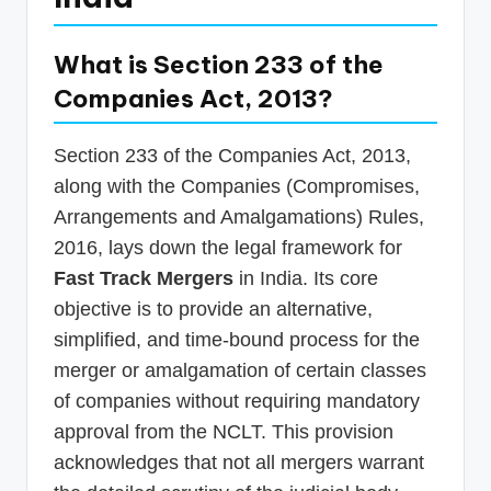
What is Section 233 of the
Companies Act, 2013?
Section 233 of the Companies Act, 2013,
along with the Companies (Compromises,
Arrangements and Amalgamations) Rules,
2016, lays down the legal framework for
Fast Track Mergers
in India. Its core
objective is to provide an alternative,
simplified, and time-bound process for the
merger or amalgamation of certain classes
of companies without requiring mandatory
approval from the NCLT. This provision
acknowledges that not all mergers warrant