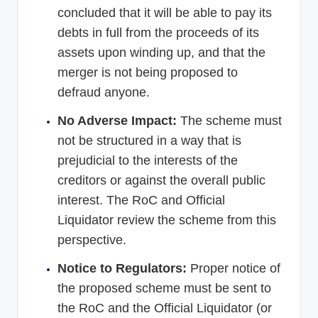
concluded that it will be able to pay its
debts in full from the proceeds of its
assets upon winding up, and that the
merger is not being proposed to
defraud anyone.
No Adverse Impact:
The scheme must
not be structured in a way that is
prejudicial to the interests of the
creditors or against the overall public
interest. The RoC and Official
Liquidator review the scheme from this
perspective.
Notice to Regulators:
Proper notice of
the proposed scheme must be sent to
the RoC and the Official Liquidator (or