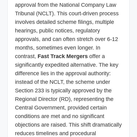
approval from the National Company Law
Tribunal (NCLT). This court-driven process
involves detailed scheme filings, multiple
hearings, public notices, regulatory
approvals, and can often stretch over 6-12
months, sometimes even longer. In
contrast,
Fast Track Mergers
offer a
significantly expedited alternative. The key
difference lies in the approval authority:
instead of the NCLT, the scheme under
Section 233 is typically approved by the
Regional Director (RD), representing the
Central Government, provided certain
conditions are met and no significant
objections are raised. This shift dramatically
reduces timelines and procedural