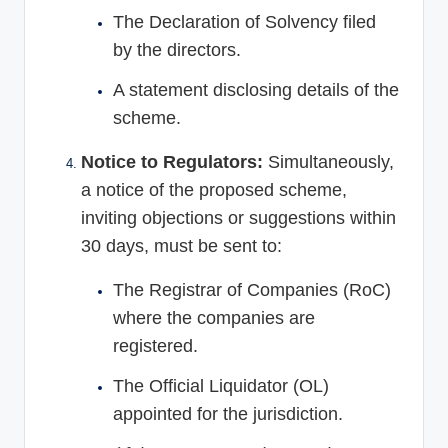
The Declaration of Solvency filed
by the directors.
A statement disclosing details of the
scheme.
Notice to Regulators:
Simultaneously,
a notice of the proposed scheme,
inviting objections or suggestions within
30 days, must be sent to:
The Registrar of Companies (RoC)
where the companies are
registered.
The Official Liquidator (OL)
appointed for the jurisdiction.