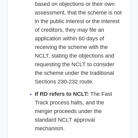
based on objections or their own
assessment, that the scheme is not
in the public interest or the interest
of creditors, they
may
file an
application within 60 days of
receiving the scheme with the
NCLT, stating the objections and
requesting the NCLT to consider
the scheme under the traditional
Sections 230-232 route.
If RD refers to NCLT:
The Fast
Track process halts, and the
merger proceeds under the
standard NCLT approval
mechanism.