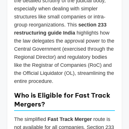
the detailed scrutiny of the judicial body,
especially when dealing with simpler
structures like small companies or intra-
group reorganizations. This
section 233
restructuring guide India
highlights how
the law delegates the approval power to the
Central Government (exercised through the
Regional Director) and regulatory bodies
like the Registrar of Companies (RoC) and
the Official Liquidator (OL), streamlining the
entire procedure.
Who is Eligible for
Fast Track
Mergers
?
The simplified
Fast Track Merger
route is
not available for all companies. Section 233