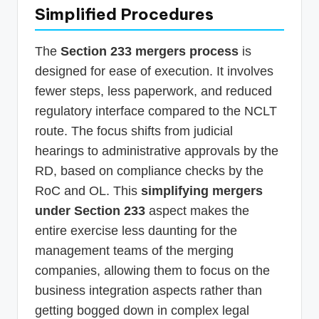
Simplified Procedures
The
Section 233 mergers process
is
designed for ease of execution. It involves
fewer steps, less paperwork, and reduced
regulatory interface compared to the NCLT
route. The focus shifts from judicial
hearings to administrative approvals by the
RD, based on compliance checks by the
RoC and OL. This
simplifying mergers
under Section 233
aspect makes the
entire exercise less daunting for the
management teams of the merging
companies, allowing them to focus on the
business integration aspects rather than
getting bogged down in complex legal