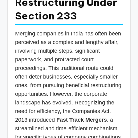
Restructuring Under
p
Section 233
d
a
Merging companies in India has often been
t
perceived as a complex and lengthy affair,
e
involving multiple steps, significant
s
paperwork, and protracted court
T
proceedings. This traditional route could
a
often deter businesses, especially smaller
ones, from pursuing beneficial restructuring
x
opportunities. However, the corporate
R
landscape has evolved. Recognizing the
o
need for efficiency, the Companies Act,
b
2013 introduced
Fast Track Mergers
, a
o
streamlined and time-efficient mechanism
for specific types of company combinations.