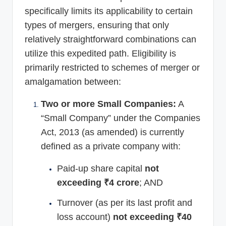
specifically limits its applicability to certain
types of mergers, ensuring that only
relatively straightforward combinations can
utilize this expedited path. Eligibility is
primarily restricted to schemes of merger or
amalgamation between:
Two or more Small Companies:
A
“Small Company” under the Companies
Act, 2013 (as amended) is currently
defined as a private company with:
Paid-up share capital
not
exceeding ₹4 crore
; AND
Turnover (as per its last profit and
loss account)
not exceeding ₹40