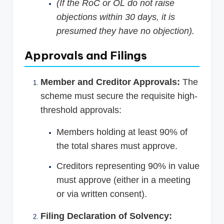
(If the RoC or OL do not raise
objections within 30 days, it is
presumed they have no objection).
Approvals and Filings
Member and Creditor Approvals:
The
scheme must secure the requisite high-
threshold approvals:
Members holding at least 90% of
the total shares must approve.
Creditors representing 90% in value
must approve (either in a meeting
or via written consent).
Filing Declaration of Solvency: