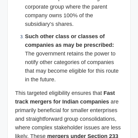
corporate group where the parent
company owns 100% of the
subsidiary’s shares.
Such other class or classes of
companies as may be prescribed:
The government retains the power to
notify other categories of companies
that may become eligible for this route
in the future.
This targeted eligibility ensures that
Fast
track mergers for Indian companies
are
primarily beneficial for smaller enterprises
and straightforward group consolidations,
where complex stakeholder issues are less
likely. These
mergers under Section 233