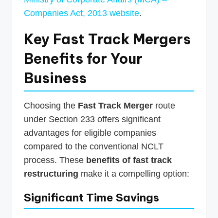
Companies Act, 2013 website
.
Key
Fast Track Mergers
Benefits
for Your
Business
Choosing the
Fast Track Merger
route
under Section 233 offers significant
advantages for eligible companies
compared to the conventional NCLT
process. These
benefits of fast track
restructuring
make it a compelling option:
Significant Time Savings