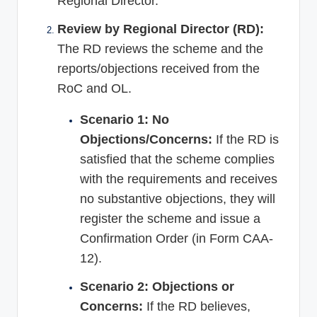
Regional Director.
Review by Regional Director (RD):
The RD reviews the scheme and the
reports/objections received from the
RoC and OL.
Scenario 1: No
Objections/Concerns:
If the RD is
satisfied that the scheme complies
with the requirements and receives
no substantive objections, they will
register the scheme and issue a
Confirmation Order (in Form CAA-
12).
Scenario 2: Objections or
Concerns:
If the RD believes,