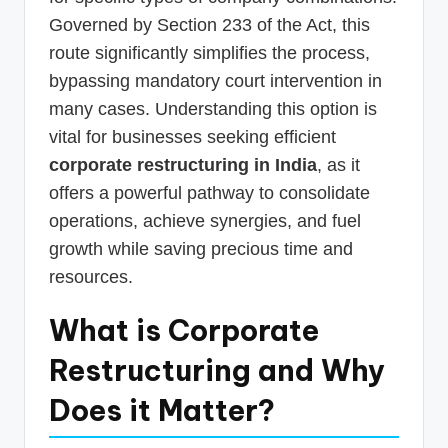
Governed by Section 233 of the Act, this
route significantly simplifies the process,
bypassing mandatory court intervention in
many cases. Understanding this option is
vital for businesses seeking efficient
corporate restructuring in India
, as it
offers a powerful pathway to consolidate
operations, achieve synergies, and fuel
growth while saving precious time and
resources.
What is Corporate
Restructuring and Why
Does it Matter?