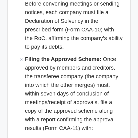
Before convening meetings or sending
notices, each company must file a
Declaration of Solvency in the
prescribed form (Form CAA-10) with
the RoC, affirming the company’s ability
to pay its debts.
Filing the Approved Scheme:
Once
approved by members and creditors,
the transferee company (the company
into which the other merges) must,
within seven days of conclusion of
meetings/receipt of approvals, file a
copy of the approved scheme along
with a report confirming the approval
results (Form CAA-11) with: