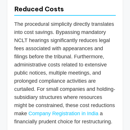
Reduced Costs
The procedural simplicity directly translates
into cost savings. Bypassing mandatory
NCLT hearings significantly reduces legal
fees associated with appearances and
filings before the tribunal. Furthermore,
administrative costs related to extensive
public notices, multiple meetings, and
prolonged compliance activities are
curtailed. For small companies and holding-
subsidiary structures where resources
might be constrained, these cost reductions
make
Company Registration in India
a
financially prudent choice for restructuring.