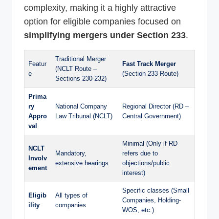
complexity, making it a highly attractive
option for eligible companies focused on
simplifying mergers under Section 233
.
Traditional Merger
Featur
Fast Track Merger
(NCLT Route –
e
(Section 233 Route)
Sections 230-232)
Prima
ry
National Company
Regional Director (RD –
Appro
Law Tribunal (NCLT)
Central Government)
val
Minimal (Only if RD
NCLT
Mandatory,
refers due to
Involv
extensive hearings
objections/public
ement
interest)
Specific classes (Small
Eligib
All types of
Companies, Holding-
ility
companies
WOS, etc.)