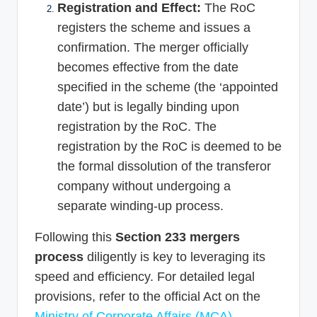
Registration and Effect:
The RoC
registers the scheme and issues a
confirmation. The merger officially
becomes effective from the date
specified in the scheme (the ‘appointed
date’) but is legally binding upon
registration by the RoC. The
registration by the RoC is deemed to be
the formal dissolution of the transferor
company without undergoing a
separate winding-up process.
Following this
Section 233 mergers
process
diligently is key to leveraging its
speed and efficiency. For detailed legal
provisions, refer to the official Act on the
Ministry of Corporate Affairs (MCA) –