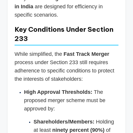
in India
are designed for efficiency in
specific scenarios.
Key Conditions Under Section
233
While simplified, the
Fast Track Merger
process under Section 233 still requires
adherence to specific conditions to protect
the interests of stakeholders:
High Approval Thresholds:
The
proposed merger scheme must be
approved by:
Shareholders/Members:
Holding
at least
ninety percent (90%)
of