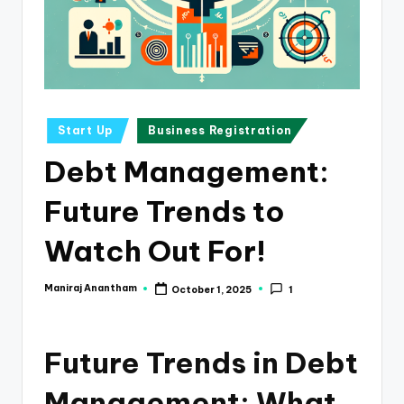
e
s
s
a
n
Posted
Start Up
Business Registration
in
d
Debt Management:
F
Future Trends to
i
n
Watch Out For!
a
Maniraj Anantham
October 1, 2025
1
Posted
n
by
c
Future Trends in Debt
e
U
Management: What