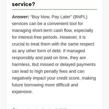
service?
Answer:
“Buy Now, Pay Later” (BNPL)
services can be a convenient tool for
managing short-term cash flow, especially
for interest-free periods. However, it is
crucial to treat them with the same respect
as any other form of debt. If managed
responsibly and paid on time, they are
harmless. But missed or delayed payments
can lead to high penalty fees and can
negatively impact your credit score, making
future borrowing more difficult and
expensive.