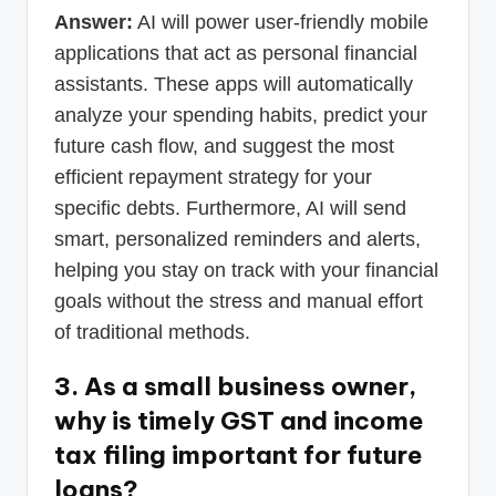
Answer:
AI will power user-friendly mobile
applications that act as personal financial
assistants. These apps will automatically
analyze your spending habits, predict your
future cash flow, and suggest the most
efficient repayment strategy for your
specific debts. Furthermore, AI will send
smart, personalized reminders and alerts,
helping you stay on track with your financial
goals without the stress and manual effort
of traditional methods.
3. As a small business owner,
why is timely GST and income
tax filing important for future
loans?