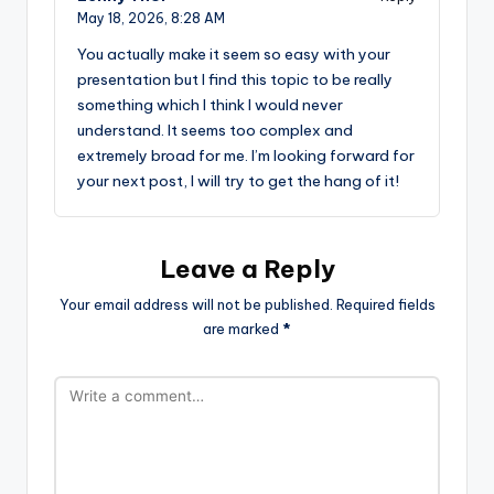
May 18, 2026,
8:28 AM
You actually make it seem so easy with your
presentation but I find this topic to be really
something which I think I would never
understand. It seems too complex and
extremely broad for me. I’m looking forward for
your next post, I will try to get the hang of it!
Leave a Reply
Your email address will not be published.
Required fields
are marked
*