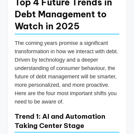
Top 4 Future Trends in
Debt Management to
Watch in 2025
The coming years promise a significant
transformation in how we interact with debt.
Driven by technology and a deeper
understanding of consumer behaviour, the
future of debt management will be smarter,
more personalized, and more proactive.
Here are the four most important shifts you
need to be aware of.
Trend 1: AI and Automation
Taking Center Stage