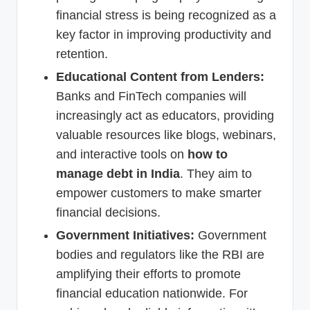
financial stress is being recognized as a
key factor in improving productivity and
retention.
Educational Content from Lenders:
Banks and FinTech companies will
increasingly act as educators, providing
valuable resources like blogs, webinars,
and interactive tools on
how to
manage debt in India
. They aim to
empower customers to make smarter
financial decisions.
Government Initiatives:
Government
bodies and regulators like the RBI are
amplifying their efforts to promote
financial education nationwide. For