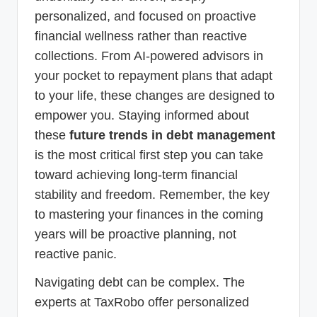
personalized, and focused on proactive
financial wellness rather than reactive
collections. From AI-powered advisors in
your pocket to repayment plans that adapt
to your life, these changes are designed to
empower you. Staying informed about
these
future trends in debt management
is the most critical first step you can take
toward achieving long-term financial
stability and freedom. Remember, the key
to mastering your finances in the coming
years will be proactive planning, not
reactive panic.
Navigating debt can be complex. The
experts at TaxRobo offer personalized