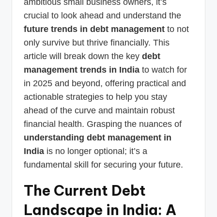
ambitious small business owners, it’s
crucial to look ahead and understand the
future trends in debt management
to not
only survive but thrive financially. This
article will break down the key
debt
management trends in India
to watch for
in 2025 and beyond, offering practical and
actionable strategies to help you stay
ahead of the curve and maintain robust
financial health. Grasping the nuances of
understanding debt management in
India
is no longer optional; it’s a
fundamental skill for securing your future.
The Current Debt
Landscape in India: A