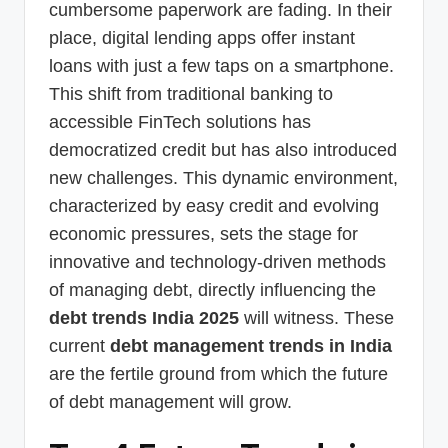
cumbersome paperwork are fading. In their
place, digital lending apps offer instant
loans with just a few taps on a smartphone.
This shift from traditional banking to
accessible FinTech solutions has
democratized credit but has also introduced
new challenges. This dynamic environment,
characterized by easy credit and evolving
economic pressures, sets the stage for
innovative and technology-driven methods
of managing debt, directly influencing the
debt trends India 2025
will witness. These
current
debt management trends in India
are the fertile ground from which the future
of debt management will grow.