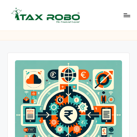
Skip
to
L
content
All
Financial
a
Services
t
Under
One
e
Roof
s
t
B
u
s
i
n