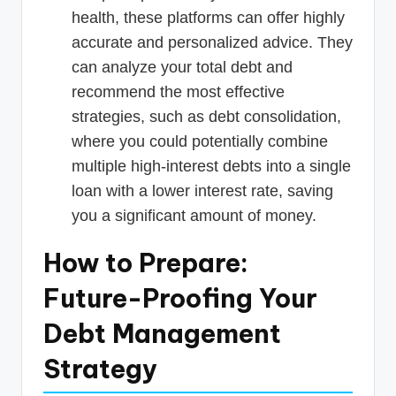
health, these platforms can offer highly
accurate and personalized advice. They
can analyze your total debt and
recommend the most effective
strategies, such as debt consolidation,
where you could potentially combine
multiple high-interest debts into a single
loan with a lower interest rate, saving
you a significant amount of money.
How to Prepare:
Future-Proofing Your
Debt Management
Strategy