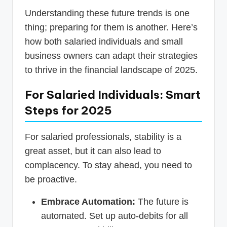
Understanding these future trends is one
thing; preparing for them is another. Here’s
how both salaried individuals and small
business owners can adapt their strategies
to thrive in the financial landscape of 2025.
For Salaried Individuals: Smart
Steps for 2025
For salaried professionals, stability is a
great asset, but it can also lead to
complacency. To stay ahead, you need to
be proactive.
Embrace Automation:
The future is
automated. Set up auto-debits for all