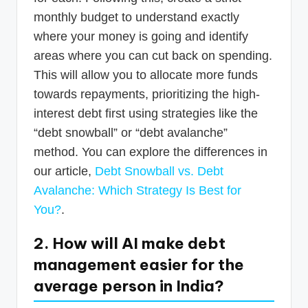
monthly budget to understand exactly
where your money is going and identify
areas where you can cut back on spending.
This will allow you to allocate more funds
towards repayments, prioritizing the high-
interest debt first using strategies like the
“debt snowball” or “debt avalanche”
method. You can explore the differences in
our article,
Debt Snowball vs. Debt
Avalanche: Which Strategy Is Best for
You?
.
2. How will AI make debt
management easier for the
average person in India?