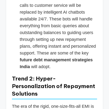
calls to customer service will be
replaced by intelligent AI chatbots
available 24/7. These bots will handle
everything from basic queries about
outstanding balances to guiding users
through setting up new repayment
plans, offering instant and personalized
support. These are some of the key
future debt management strategies
India
will adopt.
Trend 2: Hyper-
Personalization of Repayment
Solutions
The era of the rigid, one-size-fits-all EMI is