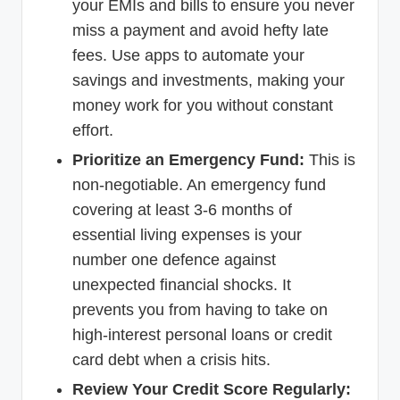
your EMIs and bills to ensure you never
miss a payment and avoid hefty late
fees. Use apps to automate your
savings and investments, making your
money work for you without constant
effort.
Prioritize an Emergency Fund:
This is
non-negotiable. An emergency fund
covering at least 3-6 months of
essential living expenses is your
number one defence against
unexpected financial shocks. It
prevents you from having to take on
high-interest personal loans or credit
card debt when a crisis hits.
Review Your Credit Score Regularly: