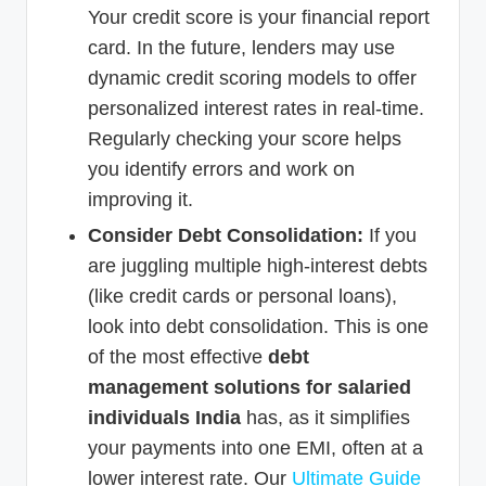
Your credit score is your financial report
card. In the future, lenders may use
dynamic credit scoring models to offer
personalized interest rates in real-time.
Regularly checking your score helps
you identify errors and work on
improving it.
Consider Debt Consolidation:
If you
are juggling multiple high-interest debts
(like credit cards or personal loans),
look into debt consolidation. This is one
of the most effective
debt
management solutions for salaried
individuals India
has, as it simplifies
your payments into one EMI, often at a
lower interest rate. Our
Ultimate Guide