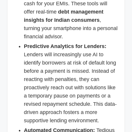
cash for your EMIs. These tools will
offer real-time
debt management
insights for Indian consumers
,
turning your smartphone into a personal
financial advisor.
Predictive Analytics for Lenders:
Lenders will increasingly use AI to
identify borrowers at risk of default long
before a payment is missed. Instead of
reacting with penalties, they can
proactively reach out with solutions like
a temporary pause on payments or a
revised repayment schedule. This data-
driven approach fosters a more
supportive lending environment.
Automated Communication:
Tedious