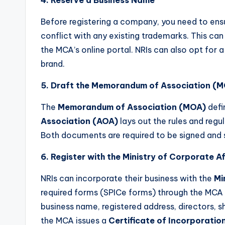
Before registering a company, you need to ens
conflict with any existing trademarks. This can
the MCA’s online portal. NRIs can also opt for 
brand.
5. Draft the Memorandum of Association (M
The
Memorandum of Association (MOA)
defi
Association (AOA)
lays out the rules and regu
Both documents are required to be signed and 
6. Register with the Ministry of Corporate A
NRIs can incorporate their business with the
Mi
required forms (SPICe forms) through the MCA po
business name, registered address, directors, s
the MCA issues a
Certificate of Incorporatio