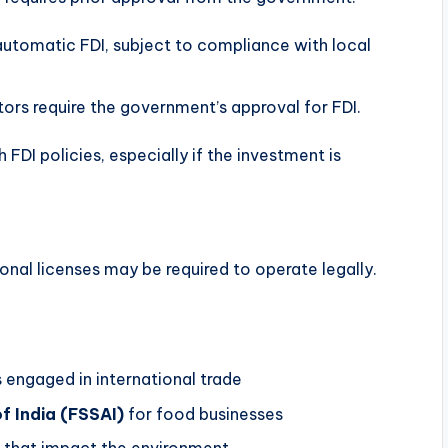
 automatic FDI, subject to compliance with local
ors require the government’s approval for FDI.
 FDI policies, especially if the investment is
onal licenses may be required to operate legally.
 engaged in international trade
f India (FSSAI)
for food businesses