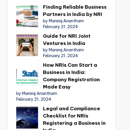
Finding Reliable Business
Partners in India by NRI
by Maniraj Anantham
February 21, 2024
Guide for NRI Joint
Ventures in India
by Maniraj Anantham
February 21, 2024
How NRIs Can Start a
Business in India:
Company Registration
Made Easy
by Maniraj Anantham
February 21, 2024
Legal and Compliance
Checklist for NRIs
Registering a Business in