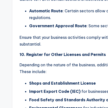
Automatic Route
: Certain sectors allow
regulations.
Government Approval Route
: Some sect
Ensure that your business activities comply with
substantial.
10. Register for Other Licenses and Permits
Depending on the nature of the business, additi
These include:
Shops and Establishment License
Import Export Code (IEC)
for businesses
Food Safety and Standards Authority o