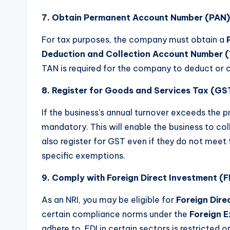
7. Obtain Permanent Account Number (PAN)
For tax purposes, the company must obtain a
Deduction and Collection Account Number 
TAN is required for the company to deduct or c
8. Register for Goods and Services Tax (GS
If the business’s annual turnover exceeds the pr
mandatory. This will enable the business to coll
also register for GST even if they do not meet 
specific exemptions.
9. Comply with Foreign Direct Investment (F
As an NRI, you may be eligible for
Foreign Dire
certain compliance norms under the
Foreign 
adhere to. FDI in certain sectors is restricted 