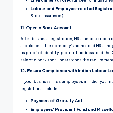
Environmental Clearances
for industrie
Labour and Employee-related Registra
State Insurance)
11. Open a Bank Account
After business registration, NRIs need to open 
should be in the company’s name, and NRIs may
as proof of identity, proof of address, and the 
select a bank that understands the requirement
12. Ensure Compliance with Indian Labour L
If your business hires employees in India, you 
regulations include:
Payment of Gratuity Act
Employees’ Provident Fund and Miscell