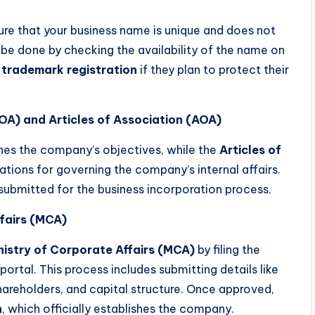
ure that your business name is unique and does not
 be done by checking the availability of the name on
a
trademark registration
if they plan to protect their
OA) and Articles of Association (AOA)
nes the company’s objectives, while the
Articles of
lations for governing the company’s internal affairs.
submitted for the business incorporation process.
ffairs (MCA)
nistry of Corporate Affairs (MCA)
by filing the
rtal. This process includes submitting details like
hareholders, and capital structure. Once approved,
n
, which officially establishes the company.