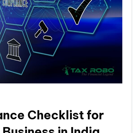
nce Checklist for
 Business in India