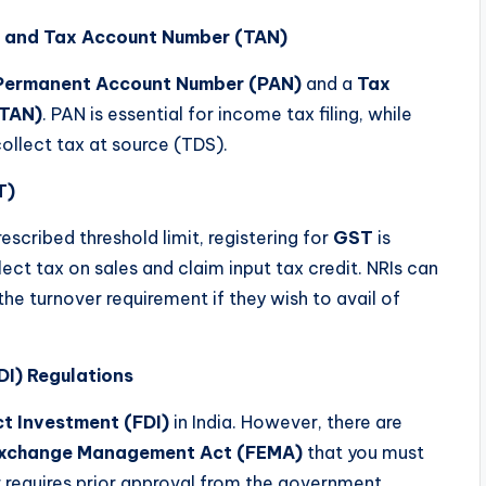
 and Tax Account Number (TAN)
Permanent Account Number (PAN)
and a
Tax
(TAN)
. PAN is essential for income tax filing, while
ollect tax at source (TDS).
T)
escribed threshold limit, registering for
GST
is
ect tax on sales and claim input tax credit. NRIs can
the turnover requirement if they wish to avail of
DI) Regulations
ct Investment (FDI)
in India. However, there are
Exchange Management Act (FEMA)
that you must
or requires prior approval from the government.