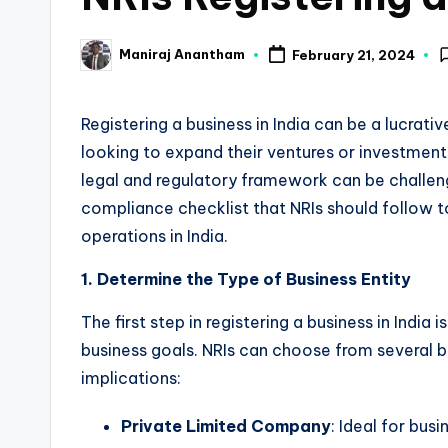
a
Maniraj Anantham
February 21, 2024
Posted
n
by
c
Registering a business in India can be a lucrati
looking to expand their ventures or investmen
e
legal and regulatory framework can be challen
U
compliance checklist that NRIs should follow t
operations in India.
p
d
1. Determine the Type of Business Entity
a
The first step in registering a business in India 
business goals. NRIs can choose from several bu
t
implications:
e
Private Limited Company
: Ideal for busi