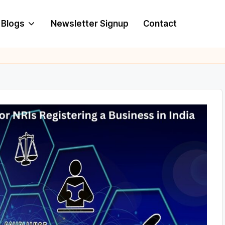
Blogs
Newsletter Signup
Contact