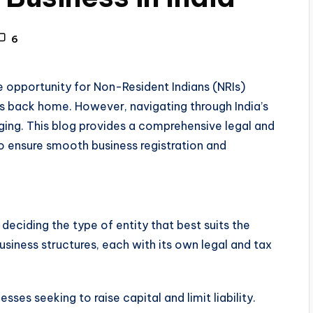
6
ve opportunity for Non-Resident Indians (NRIs)
ts back home. However, navigating through India’s
ging. This blog provides a comprehensive legal and
o ensure smooth business registration and
is deciding the type of entity that best suits the
siness structures, each with its own legal and tax
nesses seeking to raise capital and limit liability.