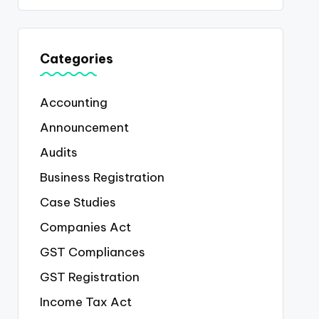
Categories
Accounting
Announcement
Audits
Business Registration
Case Studies
Companies Act
GST Compliances
GST Registration
Income Tax Act