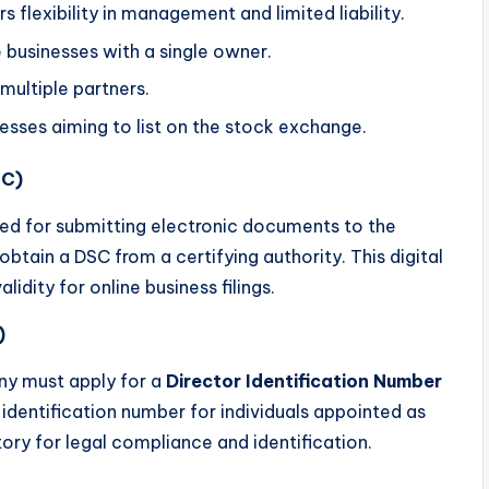
rs flexibility in management and limited liability.
e businesses with a single owner.
 multiple partners.
inesses aiming to list on the stock exchange.
SC)
red for submitting electronic documents to the
obtain a DSC from a certifying authority. This digital
lidity for online business filings.
)
ny must apply for a
Director Identification Number
 identification number for individuals appointed as
ry for legal compliance and identification.