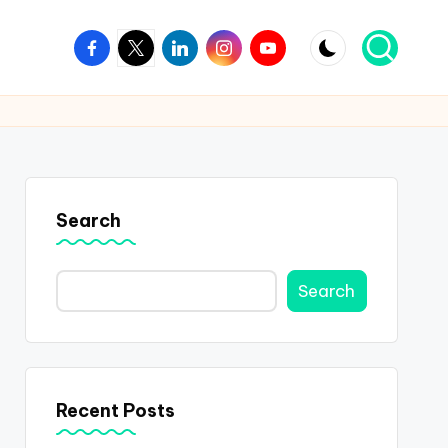
Facebook
Twitter
Linkedin
Instagram
Youtube
Search
Search
Recent Posts