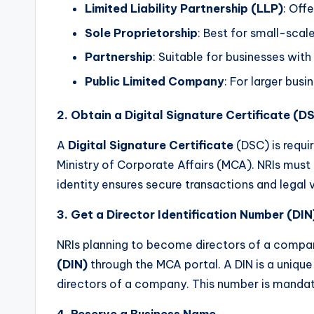
s
Limited Liability Partnership (LLP)
: Offe
T
Sole Proprietorship
: Best for small-scal
Partnership
: Suitable for businesses with
a
Public Limited Company
: For larger bus
x
2. Obtain a Digital Signature Certificate (D
R
A
Digital Signature Certificate
(DSC) is requi
o
Ministry of Corporate Affairs (MCA). NRIs must 
b
identity ensures secure transactions and legal va
o
3. Get a Director Identification Number (DIN
NRIs planning to become directors of a compa
(DIN)
through the MCA portal. A DIN is a unique
directors of a company. This number is mandato
4. Reserve a Business Name