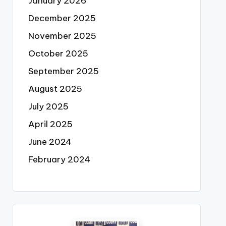
January 2026
December 2025
November 2025
October 2025
September 2025
August 2025
July 2025
April 2025
June 2024
February 2024