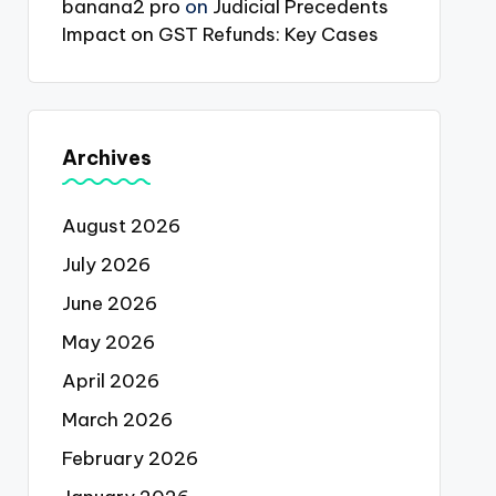
banana2 pro
on
Judicial Precedents
Impact on GST Refunds: Key Cases
Archives
August 2026
July 2026
June 2026
May 2026
April 2026
March 2026
February 2026