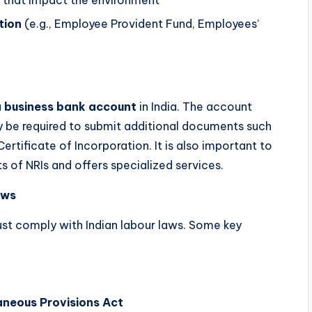
s that impact the environment
tion
(e.g., Employee Provident Fund, Employees’
a
business bank account
in India. The account
 be required to submit additional documents such
Certificate of Incorporation. It is also important to
s of NRIs and offers specialized services.
aws
must comply with Indian labour laws. Some key
aneous Provisions Act