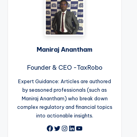
Maniraj Anantham
Founder & CEO -TaxRobo
Expert Guidance: Articles are authored
by seasoned professionals (such as
Maniraj Anantham) who break down
complex regulatory and financial topics
into actionable insights.
Facebook
Twitter
Instagram
LinkedIn
YouTube