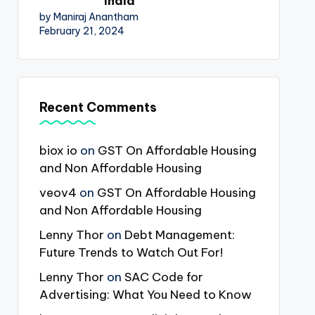
India
by Maniraj Anantham
February 21, 2024
Recent Comments
biox io
on
GST On Affordable Housing
and Non Affordable Housing
veov4
on
GST On Affordable Housing
and Non Affordable Housing
Lenny Thor
on
Debt Management:
Future Trends to Watch Out For!
Lenny Thor
on
SAC Code for
Advertising: What You Need to Know