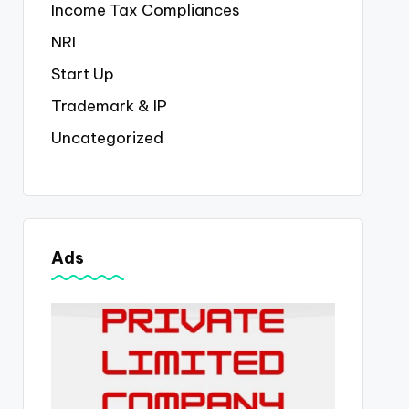
Income Tax Compliances
NRI
Start Up
Trademark & IP
Uncategorized
Ads