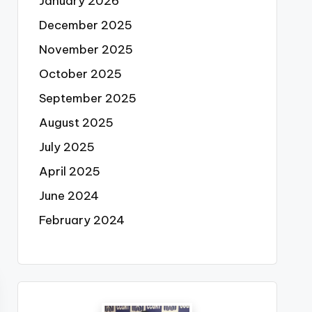
January 2026
December 2025
November 2025
October 2025
September 2025
August 2025
July 2025
April 2025
June 2024
February 2024