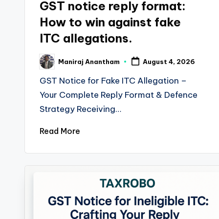
GST notice reply format:
How to win against fake
ITC allegations.
Maniraj Anantham
August 4, 2026
Posted
by
GST Notice for Fake ITC Allegation –
Your Complete Reply Format & Defence
Strategy Receiving…
Read More