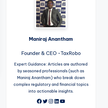
Maniraj Anantham
Founder & CEO -TaxRobo
Expert Guidance: Articles are authored
by seasoned professionals (such as
Maniraj Anantham) who break down
complex regulatory and financial topics
into actionable insights.
Facebook
Twitter
Instagram
LinkedIn
YouTube