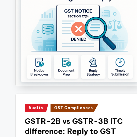
Posted
Audits
GST Compliances
in
GSTR-2B vs GSTR-3B ITC
difference: Reply to GST