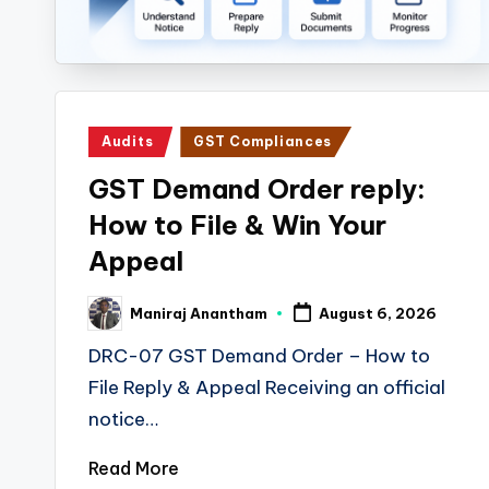
i
n
e
Posted
Audits
GST Compliances
s
in
GST Demand Order reply:
s
How to File & Win Your
a
Appeal
n
Maniraj Anantham
August 6, 2026
Posted
d
by
DRC-07 GST Demand Order – How to
F
File Reply & Appeal Receiving an official
notice…
i
Read More
n