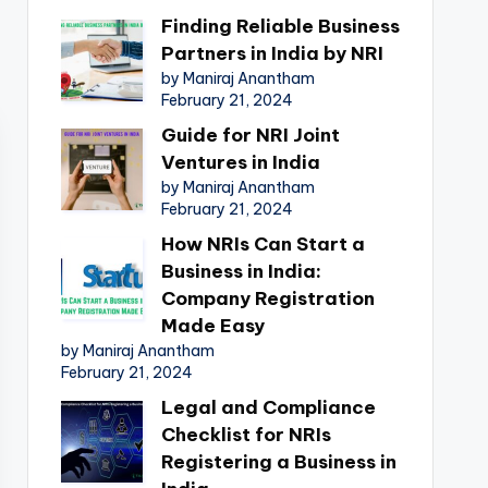
Finding Reliable Business
Partners in India by NRI
by Maniraj Anantham
February 21, 2024
Guide for NRI Joint
Ventures in India
by Maniraj Anantham
February 21, 2024
How NRIs Can Start a
Business in India:
Company Registration
Made Easy
by Maniraj Anantham
February 21, 2024
Legal and Compliance
Checklist for NRIs
Registering a Business in