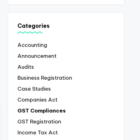
Categories
Accounting
Announcement
Audits
Business Registration
Case Studies
Companies Act
GST Compliances
GST Registration
Income Tax Act