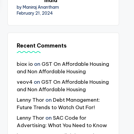
India
by Maniraj Anantham
February 21, 2024
Recent Comments
biox io
on
GST On Affordable Housing
and Non Affordable Housing
veov4
on
GST On Affordable Housing
and Non Affordable Housing
Lenny Thor
on
Debt Management:
Future Trends to Watch Out For!
Lenny Thor
on
SAC Code for
Advertising: What You Need to Know