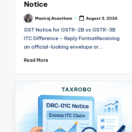
Notice
Maniraj Anantham
August 3, 2026
Posted
by
GST Notice for GSTR-2B vs GSTR-3B
ITC Difference – Reply FormatReceiving
an official-looking envelope or…
Read More