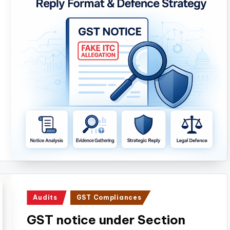
Posted
Audits
GST Compliances
in
GST notice under Section