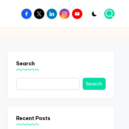
Facebook
Twitter
Linkedin
Instagram
Youtube
Search
Search
Recent Posts