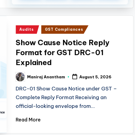
Posted
Audits
GST Compliances
in
Show Cause Notice Reply
Format for GST DRC-01
Explained
Maniraj Anantham
August 5, 2026
Posted
by
DRC-01 Show Cause Notice under GST –
Complete Reply Format Receiving an
official-looking envelope from…
Read More