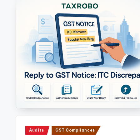
Posted
Audits
GST Compliances
in