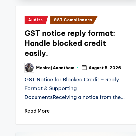
s
T
Posted
Audits
GST Compliances
a
in
GST notice reply format:
x
Handle blocked credit
R
easily.
o
Maniraj Anantham
August 5, 2026
Posted
by
b
GST Notice for Blocked Credit – Reply
Format & Supporting
o
DocumentsReceiving a notice from the…
Read More