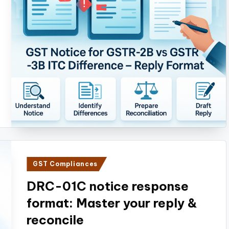
Posted
GST Compliances
in
DRC-01C notice response
format: Master your reply &
reconcile