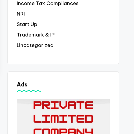
Income Tax Compliances
NRI
Start Up
Trademark & IP
Uncategorized
Ads