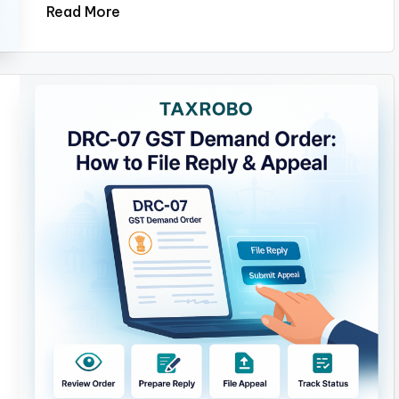
Read More