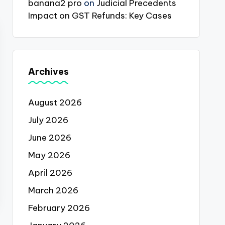
banana2 pro
on
Judicial Precedents
Impact on GST Refunds: Key Cases
Archives
August 2026
July 2026
June 2026
May 2026
April 2026
March 2026
February 2026