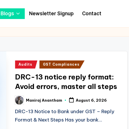
Blogs
Newsletter Signup
Contact
Posted
Audits
GST Compliances
in
DRC-13 notice reply format:
Avoid errors, master all steps
Maniraj Anantham
August 6, 2026
Posted
by
DRC-13 Notice to Bank under GST – Reply
Format & Next Steps Has your bank…