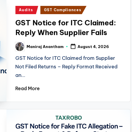
Posted
Audits
GST Compliances
in
GST Notice for ITC Claimed:
Reply When Supplier Fails
Maniraj Anantham
August 4, 2026
Posted
by
GST Notice for ITC Claimed from Supplier
Not Filed Returns – Reply Format Received
an…
Read More