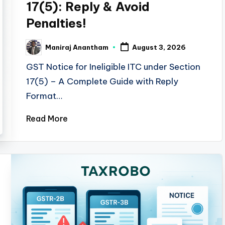
17(5): Reply & Avoid
Penalties!
Maniraj Anantham
August 3, 2026
Posted
by
GST Notice for Ineligible ITC under Section
17(5) – A Complete Guide with Reply
Format…
Read More