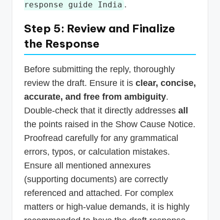
.
response guide India
Step 5: Review and Finalize
the Response
Before submitting the reply, thoroughly
review the draft. Ensure it is
clear, concise,
accurate, and free from ambiguity
.
Double-check that it directly addresses
all
the points raised in the Show Cause Notice.
Proofread carefully for any grammatical
errors, typos, or calculation mistakes.
Ensure all mentioned annexures
(supporting documents) are correctly
referenced and attached. For complex
matters or high-value demands, it is highly