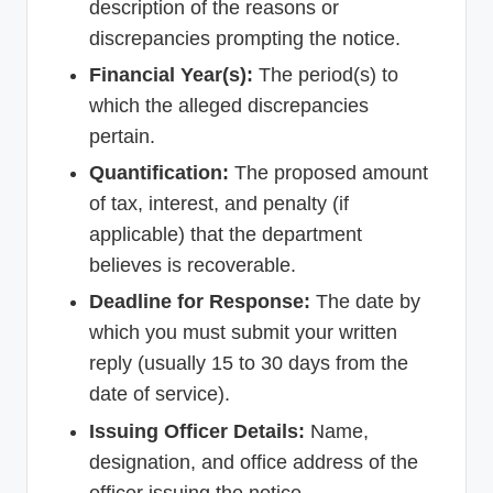
description of the reasons or
discrepancies prompting the notice.
Financial Year(s):
The period(s) to
which the alleged discrepancies
pertain.
Quantification:
The proposed amount
of tax, interest, and penalty (if
applicable) that the department
believes is recoverable.
Deadline for Response:
The date by
which you must submit your written
reply (usually 15 to 30 days from the
date of service).
Issuing Officer Details:
Name,
designation, and office address of the
officer issuing the notice.