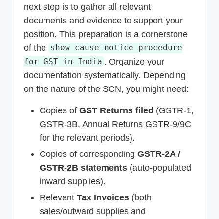
next step is to gather all relevant
documents and evidence to support your
position. This preparation is a cornerstone
of the
show cause notice procedure
. Organize your
for GST in India
documentation systematically. Depending
on the nature of the SCN, you might need:
Copies of
GST Returns filed
(GSTR-1,
GSTR-3B, Annual Returns GSTR-9/9C
for the relevant periods).
Copies of corresponding
GSTR-2A /
GSTR-2B statements
(auto-populated
inward supplies).
Relevant
Tax Invoices
(both
sales/outward supplies and