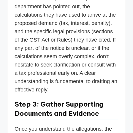
department has pointed out, the
calculations they have used to arrive at the
proposed demand (tax, interest, penalty),
and the specific legal provisions (sections
of the GST Act or Rules) they have cited. If
any part of the notice is unclear, or if the
calculations seem overly complex, don’t
hesitate to seek clarification or consult with
a tax professional early on. A clear
understanding is fundamental to drafting an
effective reply.
Step 3: Gather Supporting
Documents and Evidence
Once you understand the allegations, the