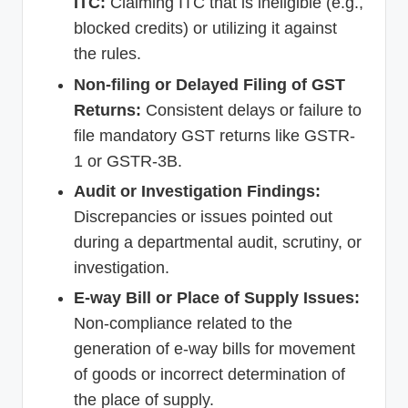
ITC:
Claiming ITC that is ineligible (e.g.,
blocked credits) or utilizing it against
the rules.
Non-filing or Delayed Filing of GST
Returns:
Consistent delays or failure to
file mandatory GST returns like GSTR-
1 or GSTR-3B.
Audit or Investigation Findings:
Discrepancies or issues pointed out
during a departmental audit, scrutiny, or
investigation.
E-way Bill or Place of Supply Issues:
Non-compliance related to the
generation of e-way bills for movement
of goods or incorrect determination of
the place of supply.