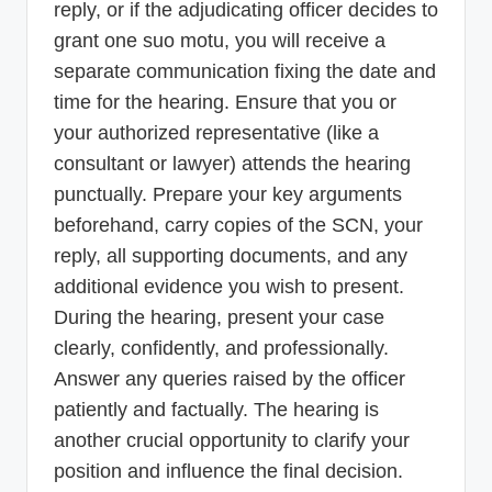
reply, or if the adjudicating officer decides to
grant one suo motu, you will receive a
separate communication fixing the date and
time for the hearing. Ensure that you or
your authorized representative (like a
consultant or lawyer) attends the hearing
punctually. Prepare your key arguments
beforehand, carry copies of the SCN, your
reply, all supporting documents, and any
additional evidence you wish to present.
During the hearing, present your case
clearly, confidently, and professionally.
Answer any queries raised by the officer
patiently and factually. The hearing is
another crucial opportunity to clarify your
position and influence the final decision.