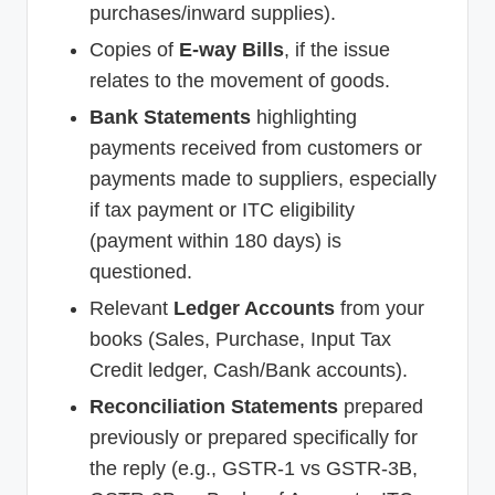
purchases/inward supplies).
Copies of
E-way Bills
, if the issue
relates to the movement of goods.
Bank Statements
highlighting
payments received from customers or
payments made to suppliers, especially
if tax payment or ITC eligibility
(payment within 180 days) is
questioned.
Relevant
Ledger Accounts
from your
books (Sales, Purchase, Input Tax
Credit ledger, Cash/Bank accounts).
Reconciliation Statements
prepared
previously or prepared specifically for
the reply (e.g., GSTR-1 vs GSTR-3B,