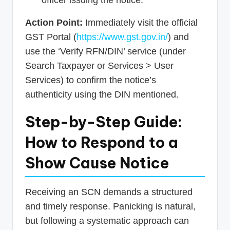
Action Point:
Immediately visit the official
GST Portal (
https://www.gst.gov.in/
) and
use the ‘Verify RFN/DIN’ service (under
Search Taxpayer or Services > User
Services) to confirm the notice’s
authenticity using the DIN mentioned.
Step-by-Step Guide:
How to Respond to a
Show Cause Notice
Receiving an SCN demands a structured
and timely response. Panicking is natural,
but following a systematic approach can