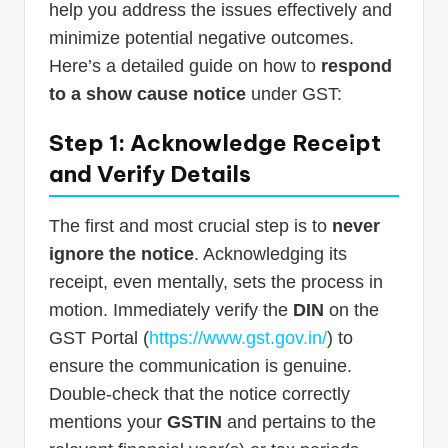
help you address the issues effectively and
minimize potential negative outcomes.
Here’s a detailed guide on how to
respond
to a show cause notice
under GST:
Step 1: Acknowledge Receipt
and Verify Details
The first and most crucial step is to
never
ignore the notice
. Acknowledging its
receipt, even mentally, sets the process in
motion. Immediately verify the
DIN
on the
GST Portal (
https://www.gst.gov.in/
) to
ensure the communication is genuine.
Double-check that the notice correctly
mentions your
GSTIN
and pertains to the