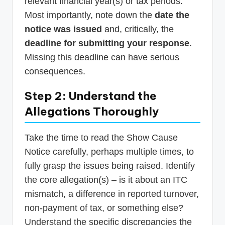
relevant financial year(s) or tax periods.
Most importantly, note down the
date the
notice was issued
and, critically, the
deadline for submitting your response
.
Missing this deadline can have serious
consequences.
Step 2: Understand the
Allegations Thoroughly
Take the time to read the Show Cause
Notice carefully, perhaps multiple times, to
fully grasp the issues being raised. Identify
the core allegation(s) – is it about an ITC
mismatch, a difference in reported turnover,
non-payment of tax, or something else?
Understand the specific discrepancies the