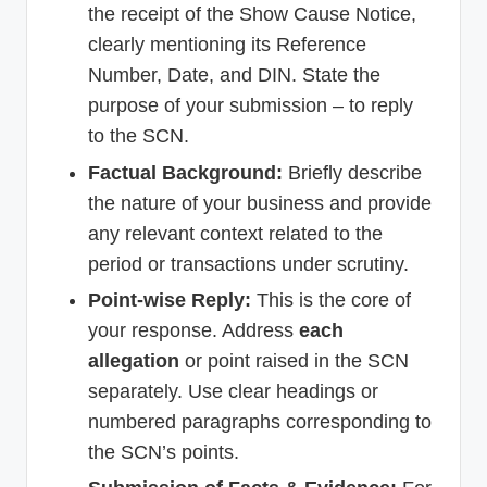
the receipt of the Show Cause Notice,
clearly mentioning its Reference
Number, Date, and DIN. State the
purpose of your submission – to reply
to the SCN.
Factual Background:
Briefly describe
the nature of your business and provide
any relevant context related to the
period or transactions under scrutiny.
Point-wise Reply:
This is the core of
your response. Address
each
allegation
or point raised in the SCN
separately. Use clear headings or
numbered paragraphs corresponding to
the SCN’s points.