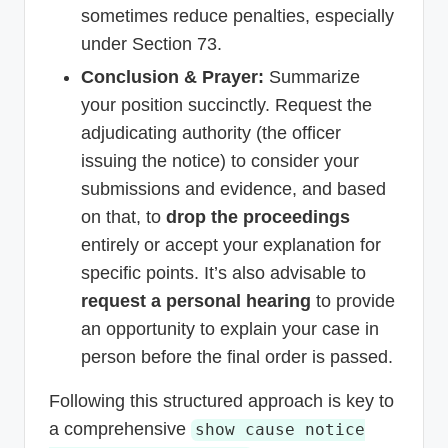
sometimes reduce penalties, especially
under Section 73.
Conclusion & Prayer:
Summarize
your position succinctly. Request the
adjudicating authority (the officer
issuing the notice) to consider your
submissions and evidence, and based
on that, to
drop the proceedings
entirely or accept your explanation for
specific points. It’s also advisable to
request a personal hearing
to provide
an opportunity to explain your case in
person before the final order is passed.
Following this structured approach is key to
a comprehensive
show cause notice