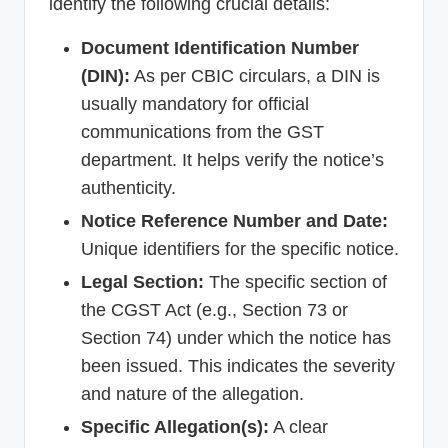
identify the following crucial details:
Document Identification Number
(DIN):
As per CBIC circulars, a DIN is
usually mandatory for official
communications from the GST
department. It helps verify the notice’s
authenticity.
Notice Reference Number and Date:
Unique identifiers for the specific notice.
Legal Section:
The specific section of
the CGST Act (e.g., Section 73 or
Section 74) under which the notice has
been issued. This indicates the severity
and nature of the allegation.
Specific Allegation(s):
A clear