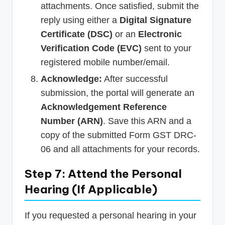
attachments. Once satisfied, submit the
reply using either a
Digital Signature
Certificate (DSC)
or an
Electronic
Verification Code (EVC)
sent to your
registered mobile number/email.
Acknowledge:
After successful
submission, the portal will generate an
Acknowledgement Reference
Number (ARN)
. Save this ARN and a
copy of the submitted Form GST DRC-
06 and all attachments for your records.
Step 7: Attend the Personal
Hearing (If Applicable)
If you requested a personal hearing in your