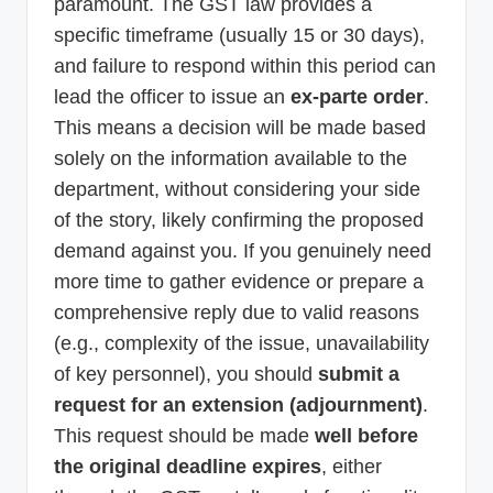
paramount. The GST law provides a
specific timeframe (usually 15 or 30 days),
and failure to respond within this period can
lead the officer to issue an
ex-parte order
.
This means a decision will be made based
solely on the information available to the
department, without considering your side
of the story, likely confirming the proposed
demand against you. If you genuinely need
more time to gather evidence or prepare a
comprehensive reply due to valid reasons
(e.g., complexity of the issue, unavailability
of key personnel), you should
submit a
request for an extension (adjournment)
.
This request should be made
well before
the original deadline expires
, either