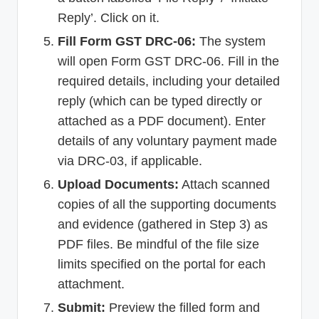
Reply’. Click on it.
Fill Form GST DRC-06:
The system
will open Form GST DRC-06. Fill in the
required details, including your detailed
reply (which can be typed directly or
attached as a PDF document). Enter
details of any voluntary payment made
via DRC-03, if applicable.
Upload Documents:
Attach scanned
copies of all the supporting documents
and evidence (gathered in Step 3) as
PDF files. Be mindful of the file size
limits specified on the portal for each
attachment.
Submit:
Preview the filled form and