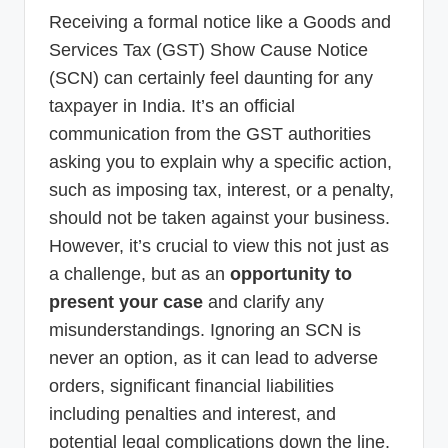
p
Receiving a formal notice like a Goods and
d
Services Tax (GST) Show Cause Notice
(SCN) can certainly feel daunting for any
a
taxpayer in India. It’s an official
t
communication from the GST authorities
e
asking you to explain why a specific action,
s
such as imposing tax, interest, or a penalty,
T
should not be taken against your business.
a
However, it’s crucial to view this not just as
a challenge, but as an
opportunity to
x
present your case
and clarify any
R
misunderstandings. Ignoring an SCN is
o
never an option, as it can lead to adverse
b
orders, significant financial liabilities
o
including penalties and interest, and
potential legal complications down the line.