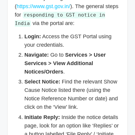
(
https://www.gst.gov.in/
). The general steps
for
responding to GST notice in
via the portal are:
India
Login:
Access the GST Portal using
your credentials.
Navigate:
Go to
Services > User
Services > View Additional
Notices/Orders
.
Select Notice:
Find the relevant Show
Cause Notice listed there (using the
Notice Reference Number or date) and
click on the ‘View’ link.
Initiate Reply:
Inside the notice details
page, look for an option like ‘Replies’ or
a button labelled ‘File Reply’ / ‘Initiate