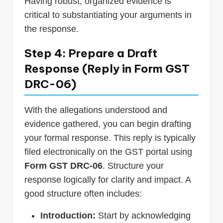
Having robust, organized evidence is
critical to substantiating your arguments in
the response.
Step 4: Prepare a Draft
Response (Reply in Form GST
DRC-06)
With the allegations understood and
evidence gathered, you can begin drafting
your formal response. This reply is typically
filed electronically on the GST portal using
Form GST DRC-06
. Structure your
response logically for clarity and impact. A
good structure often includes:
Introduction:
Start by acknowledging