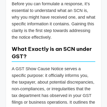
Before you can formulate a response, it’s
essential to understand what an SCN is,
why you might have received one, and what
specific information it contains. Gaining this
clarity is the first step towards addressing
the notice effectively.
What Exactly is an SCN under
GST?
A GST Show Cause Notice serves a
specific purpose: it officially informs you,
the taxpayer, about potential discrepancies,
non-compliances, or irregularities that the
tax department has observed in your GST
filings or business operations. It outlines the