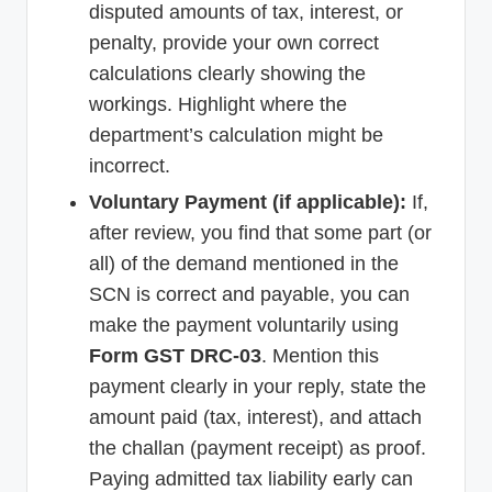
disputed amounts of tax, interest, or
penalty, provide your own correct
calculations clearly showing the
workings. Highlight where the
department’s calculation might be
incorrect.
Voluntary Payment (if applicable):
If,
after review, you find that some part (or
all) of the demand mentioned in the
SCN is correct and payable, you can
make the payment voluntarily using
Form GST DRC-03
. Mention this
payment clearly in your reply, state the
amount paid (tax, interest), and attach
the challan (payment receipt) as proof.
Paying admitted tax liability early can