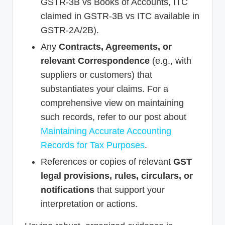
GSTR-3B vs Books of Accounts, ITC
claimed in GSTR-3B vs ITC available in
GSTR-2A/2B).
Any
Contracts, Agreements, or
relevant Correspondence
(e.g., with
suppliers or customers) that
substantiates your claims. For a
comprehensive view on maintaining
such records, refer to our post about
Maintaining Accurate Accounting
Records for Tax Purposes
.
References or copies of relevant
GST
legal provisions, rules, circulars, or
notifications
that support your
interpretation or actions.