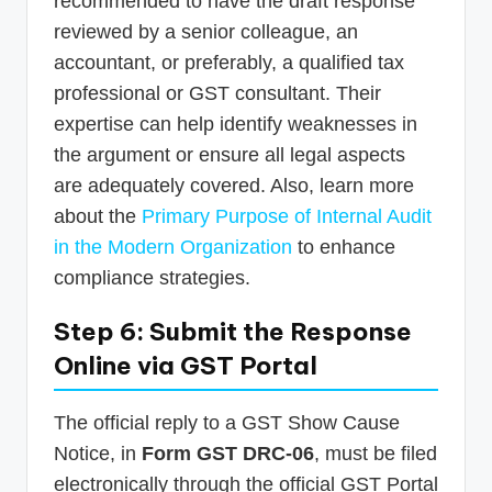
recommended to have the draft response
reviewed by a senior colleague, an
accountant, or preferably, a qualified tax
professional or GST consultant. Their
expertise can help identify weaknesses in
the argument or ensure all legal aspects
are adequately covered. Also, learn more
about the
Primary Purpose of Internal Audit
in the Modern Organization
to enhance
compliance strategies.
Step 6: Submit the Response
Online via GST Portal
The official reply to a GST Show Cause
Notice, in
Form GST DRC-06
, must be filed
electronically through the official GST Portal