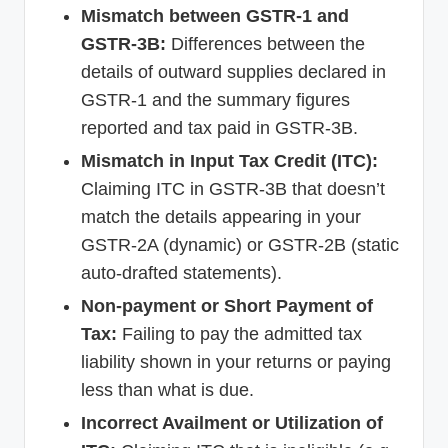
Mismatch between GSTR-1 and
GSTR-3B:
Differences between the
details of outward supplies declared in
GSTR-1 and the summary figures
reported and tax paid in GSTR-3B.
Mismatch in Input Tax Credit (ITC):
Claiming ITC in GSTR-3B that doesn’t
match the details appearing in your
GSTR-2A (dynamic) or GSTR-2B (static
auto-drafted statements).
Non-payment or Short Payment of
Tax:
Failing to pay the admitted tax
liability shown in your returns or paying
less than what is due.
Incorrect Availment or Utilization of