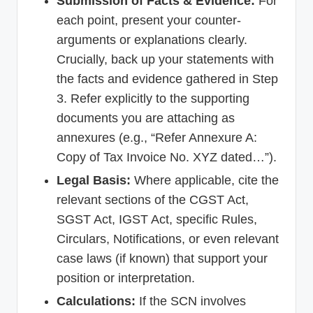
Submission of Facts & Evidence:
For
each point, present your counter-
arguments or explanations clearly.
Crucially, back up your statements with
the facts and evidence gathered in Step
3. Refer explicitly to the supporting
documents you are attaching as
annexures (e.g., “Refer Annexure A:
Copy of Tax Invoice No. XYZ dated…”).
Legal Basis:
Where applicable, cite the
relevant sections of the CGST Act,
SGST Act, IGST Act, specific Rules,
Circulars, Notifications, or even relevant
case laws (if known) that support your
position or interpretation.
Calculations:
If the SCN involves