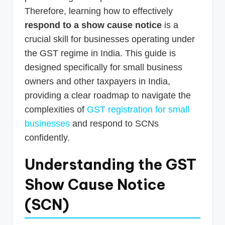
Therefore, learning how to effectively
respond to a show cause notice
is a
crucial skill for businesses operating under
the GST regime in India. This guide is
designed specifically for small business
owners and other taxpayers in India,
providing a clear roadmap to navigate the
complexities of
GST registration for small
businesses
and respond to SCNs
confidently.
Understanding the GST
Show Cause Notice
(SCN)