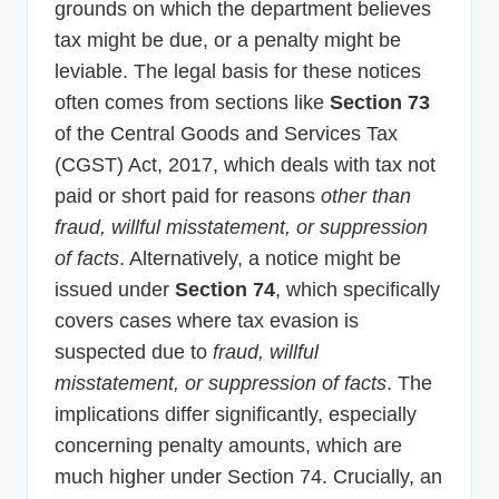
grounds on which the department believes
tax might be due, or a penalty might be
leviable. The legal basis for these notices
often comes from sections like
Section 73
of the Central Goods and Services Tax
(CGST) Act, 2017, which deals with tax not
paid or short paid for reasons
other than
fraud, willful misstatement, or suppression
of facts
. Alternatively, a notice might be
issued under
Section 74
, which specifically
covers cases where tax evasion is
suspected due to
fraud, willful
misstatement, or suppression of facts
. The
implications differ significantly, especially
concerning penalty amounts, which are
much higher under Section 74. Crucially, an