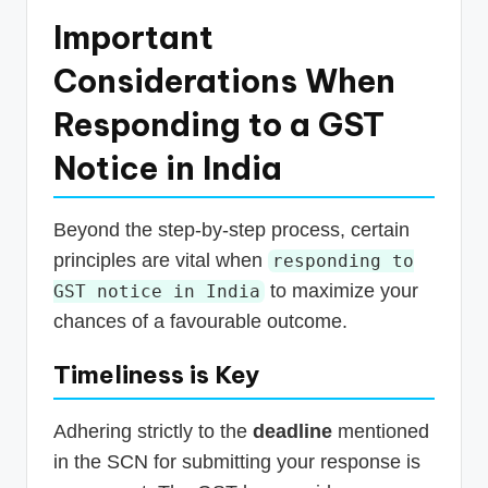
Important
Considerations When
Responding to a GST
Notice in India
Beyond the step-by-step process, certain
principles are vital when
responding to
to maximize your
GST notice in India
chances of a favourable outcome.
Timeliness is Key
Adhering strictly to the
deadline
mentioned
in the SCN for submitting your response is