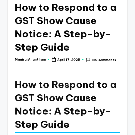
e
How to Respond to a
s
GST Show Cause
s
a
Notice: A Step-by-
n
Step Guide
d
F
Maniraj Anantham
April 17, 2025
No Comments
Posted
by
i
n
How to Respond to a
a
GST Show Cause
n
Notice: A Step-by-
c
e
Step Guide
U