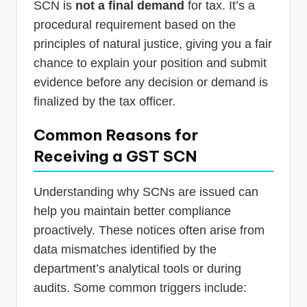
SCN is
not a final demand
for tax. It’s a
procedural requirement based on the
principles of natural justice, giving you a fair
chance to explain your position and submit
evidence before any decision or demand is
finalized by the tax officer.
Common Reasons for
Receiving a GST SCN
Understanding why SCNs are issued can
help you maintain better compliance
proactively. These notices often arise from
data mismatches identified by the
department’s analytical tools or during
audits. Some common triggers include: