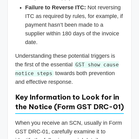
Failure to Reverse ITC:
Not reversing
ITC as required by rules, for example, if
payment hasn’t been made to a
supplier within 180 days of the invoice
date.
Understanding these potential triggers is
the first of the essential
GST show cause
towards both prevention
notice steps
and effective response.
Key Information to Look for in
the Notice (Form GST DRC-01)
When you receive an SCN, usually in Form
GST DRC-01, carefully examine it to