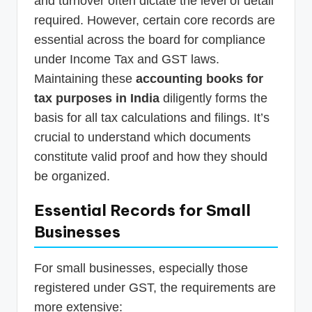
and turnover often dictate the level of detail
required. However, certain core records are
essential across the board for compliance
under Income Tax and GST laws.
Maintaining these
accounting books for
tax purposes in India
diligently forms the
basis for all tax calculations and filings. It’s
crucial to understand which documents
constitute valid proof and how they should
be organized.
Essential Records for Small
Businesses
For small businesses, especially those
registered under GST, the requirements are
more extensive: