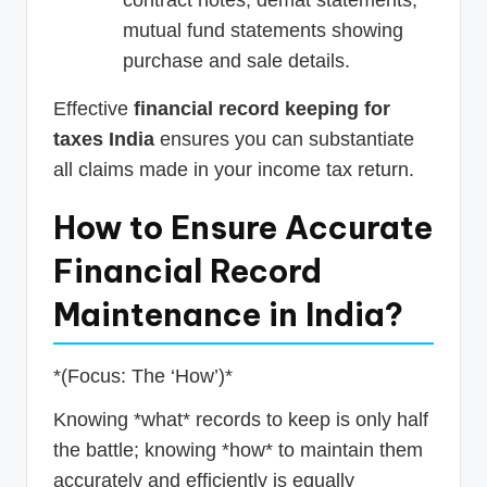
mutual fund statements showing
purchase and sale details.
Effective
financial record keeping for
taxes India
ensures you can substantiate
all claims made in your income tax return.
How to Ensure Accurate
Financial Record
Maintenance in India?
*(Focus: The ‘How’)*
Knowing *what* records to keep is only half
the battle; knowing *how* to maintain them
accurately and efficiently is equally