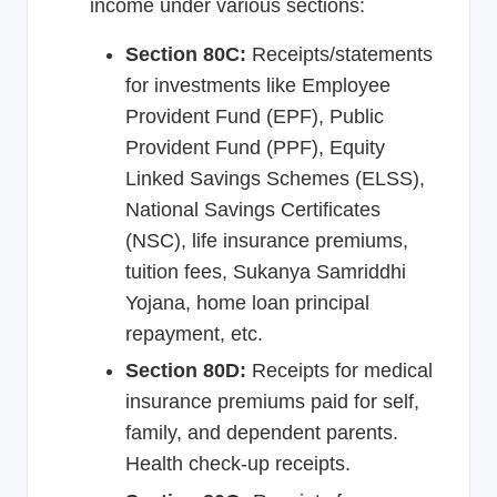
income under various sections:
Section 80C:
Receipts/statements
for investments like Employee
Provident Fund (EPF), Public
Provident Fund (PPF), Equity
Linked Savings Schemes (ELSS),
National Savings Certificates
(NSC), life insurance premiums,
tuition fees, Sukanya Samriddhi
Yojana, home loan principal
repayment, etc.
Section 80D:
Receipts for medical
insurance premiums paid for self,
family, and dependent parents.
Health check-up receipts.