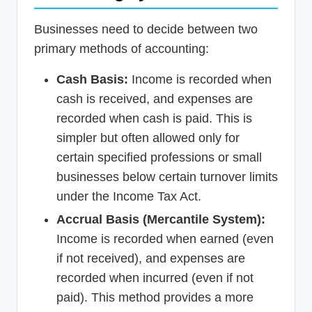
Businesses need to decide between two
primary methods of accounting:
Cash Basis:
Income is recorded when
cash is received, and expenses are
recorded when cash is paid. This is
simpler but often allowed only for
certain specified professions or small
businesses below certain turnover limits
under the Income Tax Act.
Accrual Basis (Mercantile System):
Income is recorded when earned (even
if not received), and expenses are
recorded when incurred (even if not
paid). This method provides a more