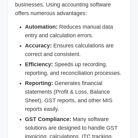
businesses. Using accounting software
offers numerous advantages:
Automation:
Reduces manual data
entry and calculation errors.
Accuracy:
Ensures calculations are
correct and consistent.
Efficiency:
Speeds up recording,
reporting, and reconciliation processes.
Reporting:
Generates financial
statements (Profit & Loss, Balance
Sheet), GST reports, and other MIS
reports easily.
GST Compliance:
Many software
solutions are designed to handle GST
invoicing, calculations, ITC tracking,