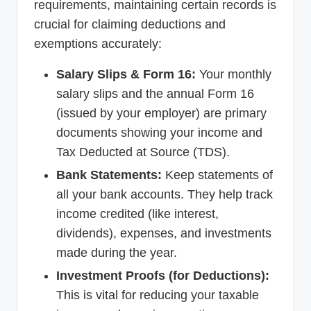
requirements, maintaining certain records is
crucial for claiming deductions and
exemptions accurately:
Salary Slips & Form 16:
Your monthly
salary slips and the annual Form 16
(issued by your employer) are primary
documents showing your income and
Tax Deducted at Source (TDS).
Bank Statements:
Keep statements of
all your bank accounts. They help track
income credited (like interest,
dividends), expenses, and investments
made during the year.
Investment Proofs (for Deductions):
This is vital for reducing your taxable