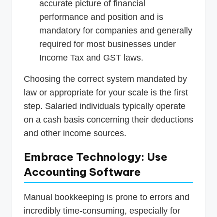
accurate picture of financial
performance and position and is
mandatory for companies and generally
required for most businesses under
Income Tax and GST laws.
Choosing the correct system mandated by
law or appropriate for your scale is the first
step. Salaried individuals typically operate
on a cash basis concerning their deductions
and other income sources.
Embrace Technology: Use
Accounting Software
Manual bookkeeping is prone to errors and
incredibly time-consuming, especially for