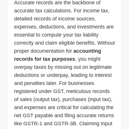
Accurate records are the backbone of
accurate tax calculations. For income tax,
detailed records of income sources,
expenses, deductions, and investments are
essential to compute your tax liability
correctly and claim eligible benefits. Without
proper documentation for
accounting
records for tax purposes
, you might
overpay taxes by missing out on legitimate
deductions or underpay, leading to interest
and penalties later. For businesses
registered under GST, meticulous records
of sales (output tax), purchases (input tax),
and expenses are critical for calculating the
net GST payable and filing accurate returns
like GSTR-1 and GSTR-3B. Claiming Input