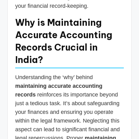
your financial record-keeping.
Why is Maintaining
Accurate Accounting
Records Crucial in
India?
Understanding the ‘why’ behind
maintaining accurate accounting
records
reinforces its importance beyond
just a tedious task. It’s about safeguarding
your finances and ensuring you operate
within the legal framework. Neglecting this
aspect can lead to significant financial and
legal repercussions. Proper
maintaining