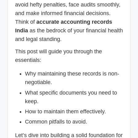
avoid hefty penalties, face audits smoothly,
and make informed financial decisions.
Think of
accurate accounting records
India
as the bedrock of your financial health
and legal standing.
This post will guide you through the
essentials:
Why maintaining these records is non-
negotiable.
What specific documents you need to
keep.
How to maintain them effectively.
Common pitfalls to avoid.
Let’s dive into building a solid foundation for