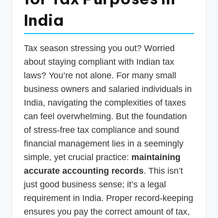
p
India
d
a
Tax season stressing you out? Worried
t
about staying compliant with Indian tax
e
laws? You’re not alone. For many small
s
business owners and salaried individuals in
India, navigating the complexities of taxes
T
can feel overwhelming. But the foundation
a
of stress-free tax compliance and sound
x
financial management lies in a seemingly
R
simple, yet crucial practice:
maintaining
o
accurate accounting records
. This isn’t
b
just good business sense; it’s a legal
requirement in India. Proper record-keeping
o
ensures you pay the correct amount of tax,