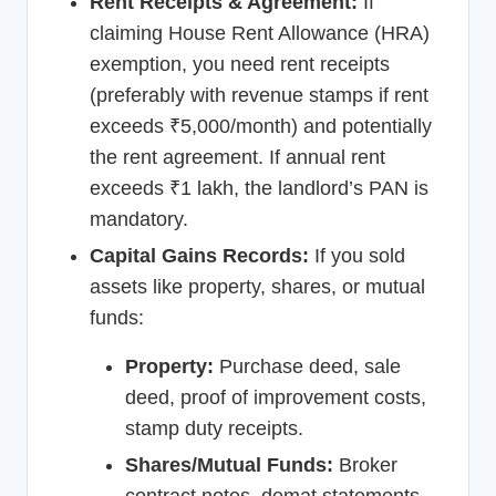
Rent Receipts & Agreement:
If
claiming House Rent Allowance (HRA)
exemption, you need rent receipts
(preferably with revenue stamps if rent
exceeds ₹5,000/month) and potentially
the rent agreement. If annual rent
exceeds ₹1 lakh, the landlord’s PAN is
mandatory.
Capital Gains Records:
If you sold
assets like property, shares, or mutual
funds:
Property:
Purchase deed, sale
deed, proof of improvement costs,
stamp duty receipts.
Shares/Mutual Funds:
Broker
contract notes, demat statements,