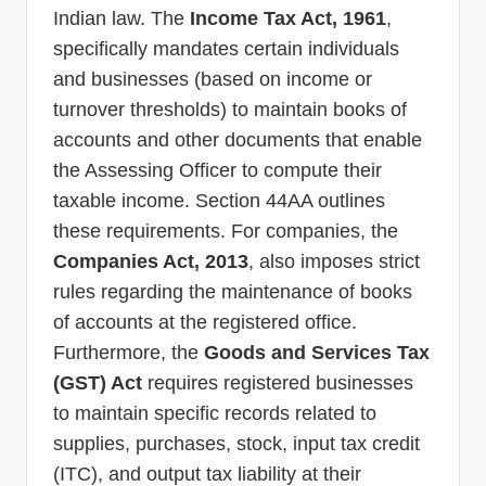
Indian law. The
Income Tax Act, 1961
,
specifically mandates certain individuals
and businesses (based on income or
turnover thresholds) to maintain books of
accounts and other documents that enable
the Assessing Officer to compute their
taxable income. Section 44AA outlines
these requirements. For companies, the
Companies Act, 2013
, also imposes strict
rules regarding the maintenance of books
of accounts at the registered office.
Furthermore, the
Goods and Services Tax
(GST) Act
requires registered businesses
to maintain specific records related to
supplies, purchases, stock, input tax credit
(ITC), and output tax liability at their