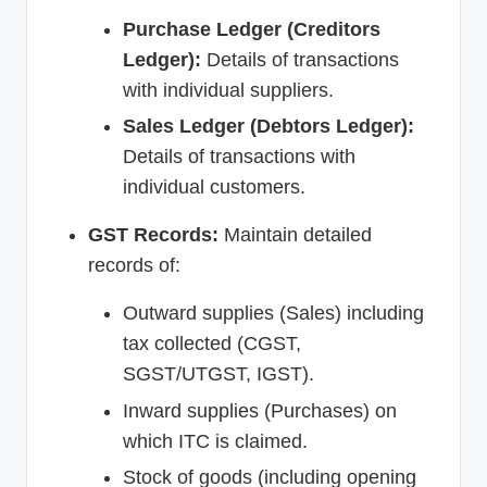
Purchase Ledger (Creditors
Ledger):
Details of transactions
with individual suppliers.
Sales Ledger (Debtors Ledger):
Details of transactions with
individual customers.
GST Records:
Maintain detailed
records of:
Outward supplies (Sales) including
tax collected (CGST,
SGST/UTGST, IGST).
Inward supplies (Purchases) on
which ITC is claimed.
Stock of goods (including opening