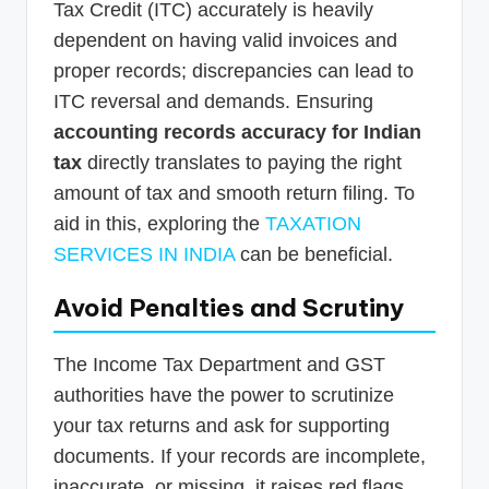
Tax Credit (ITC) accurately is heavily
dependent on having valid invoices and
proper records; discrepancies can lead to
ITC reversal and demands. Ensuring
accounting records accuracy for Indian
tax
directly translates to paying the right
amount of tax and smooth return filing. To
aid in this, exploring the
TAXATION
SERVICES IN INDIA
can be beneficial.
Avoid Penalties and Scrutiny
The Income Tax Department and GST
authorities have the power to scrutinize
your tax returns and ask for supporting
documents. If your records are incomplete,
inaccurate, or missing, it raises red flags.