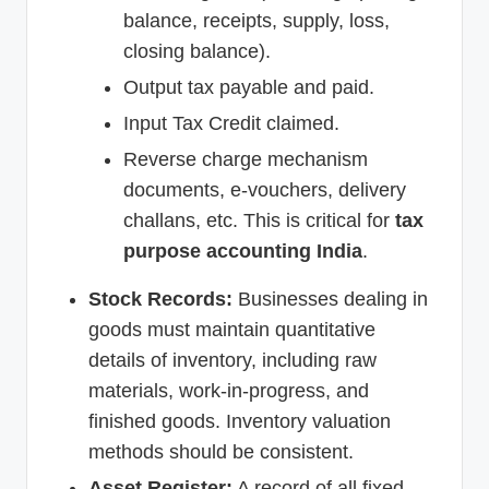
balance, receipts, supply, loss,
closing balance).
Output tax payable and paid.
Input Tax Credit claimed.
Reverse charge mechanism
documents, e-vouchers, delivery
challans, etc. This is critical for
tax
purpose accounting India
.
Stock Records:
Businesses dealing in
goods must maintain quantitative
details of inventory, including raw
materials, work-in-progress, and
finished goods. Inventory valuation
methods should be consistent.
Asset Register:
A record of all fixed