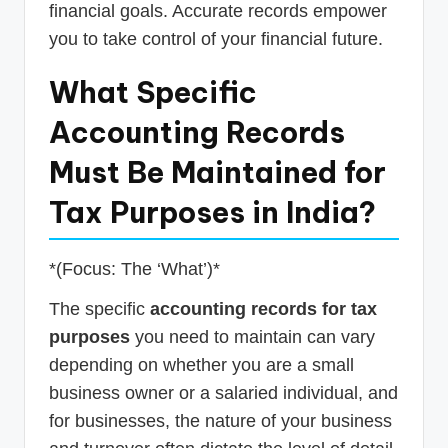
financial goals. Accurate records empower
you to take control of your financial future.
What Specific
Accounting Records
Must Be Maintained for
Tax Purposes in India?
*(Focus: The ‘What’)*
The specific
accounting records for tax
purposes
you need to maintain can vary
depending on whether you are a small
business owner or a salaried individual, and
for businesses, the nature of your business