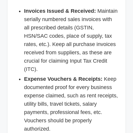
Invoices Issued & Received:
Maintain
serially numbered sales invoices with
all prescribed details (GSTIN,
HSN/SAC codes, place of supply, tax
rates, etc.). Keep all purchase invoices
received from suppliers, as these are
crucial for claiming Input Tax Credit
(ITC).
Expense Vouchers & Receipts:
Keep
documented proof for every business
expense claimed, such as rent receipts,
utility bills, travel tickets, salary
payments, professional fees, etc.
Vouchers should be properly
authorized.