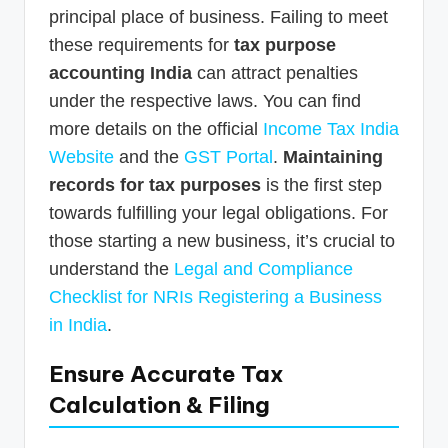
principal place of business. Failing to meet
these requirements for
tax purpose
accounting India
can attract penalties
under the respective laws. You can find
more details on the official
Income Tax India
Website
and the
GST Portal
.
Maintaining
records for tax purposes
is the first step
towards fulfilling your legal obligations. For
those starting a new business, it’s crucial to
understand the
Legal and Compliance
Checklist for NRIs Registering a Business
in India
.
Ensure Accurate Tax
Calculation & Filing