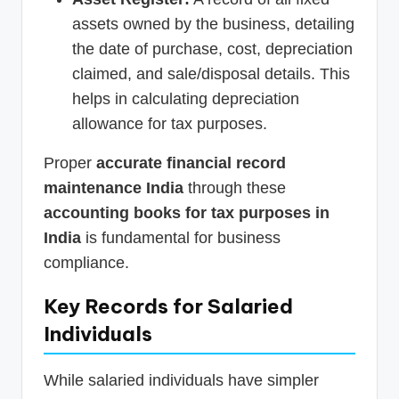
assets owned by the business, detailing
the date of purchase, cost, depreciation
claimed, and sale/disposal details. This
helps in calculating depreciation
allowance for tax purposes.
Proper
accurate financial record
maintenance India
through these
accounting books for tax purposes in
India
is fundamental for business
compliance.
Key Records for Salaried
Individuals
While salaried individuals have simpler