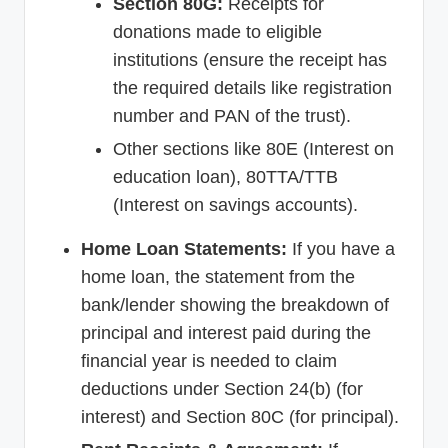
Section 80G:
Receipts for
donations made to eligible
institutions (ensure the receipt has
the required details like registration
number and PAN of the trust).
Other sections like 80E (Interest on
education loan), 80TTA/TTB
(Interest on savings accounts).
Home Loan Statements:
If you have a
home loan, the statement from the
bank/lender showing the breakdown of
principal and interest paid during the
financial year is needed to claim
deductions under Section 24(b) (for
interest) and Section 80C (for principal).