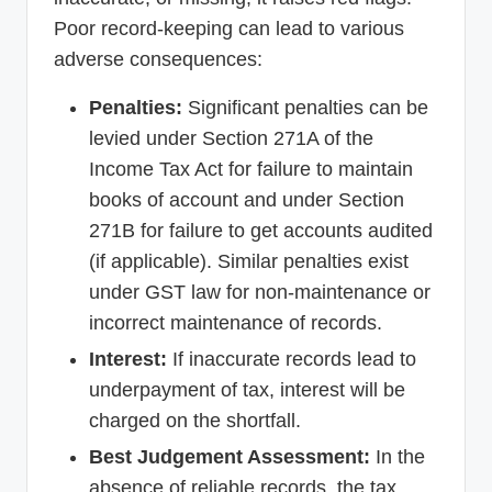
Poor record-keeping can lead to various
adverse consequences:
Penalties:
Significant penalties can be
levied under Section 271A of the
Income Tax Act for failure to maintain
books of account and under Section
271B for failure to get accounts audited
(if applicable). Similar penalties exist
under GST law for non-maintenance or
incorrect maintenance of records.
Interest:
If inaccurate records lead to
underpayment of tax, interest will be
charged on the shortfall.
Best Judgement Assessment:
In the
absence of reliable records, the tax