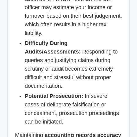
officer may estimate your income or
turnover based on their best judgement,
which often results in a higher tax
liability.
Difficulty During
Audits/Assessments:
Responding to
queries and justifying claims during
scrutiny or audit becomes extremely
difficult and stressful without proper
documentation.
Potential Prosecution:
In severe
cases of deliberate falsification or
concealment, prosecution proceedings
can be initiated.
Maintaining
accounting records accuracy