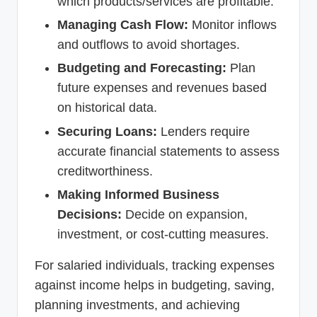
which products/services are profitable.
Managing Cash Flow:
Monitor inflows
and outflows to avoid shortages.
Budgeting and Forecasting:
Plan
future expenses and revenues based
on historical data.
Securing Loans:
Lenders require
accurate financial statements to assess
creditworthiness.
Making Informed Business
Decisions:
Decide on expansion,
investment, or cost-cutting measures.
For salaried individuals, tracking expenses
against income helps in budgeting, saving,
planning investments, and achieving