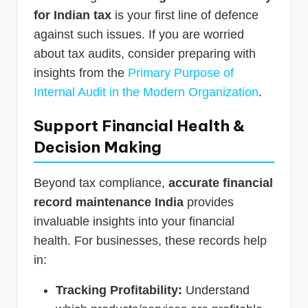
for Indian tax
is your first line of defence
against such issues. If you are worried
about tax audits, consider preparing with
insights from the
Primary Purpose of
Internal Audit in the Modern Organization
.
Support Financial Health &
Decision Making
Beyond tax compliance,
accurate financial
record maintenance India
provides
invaluable insights into your financial
health. For businesses, these records help
in:
Tracking Profitability:
Understand