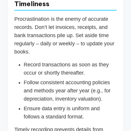
Timeliness
Procrastination is the enemy of accurate
records. Don’t let invoices, receipts, and
bank transactions pile up. Set aside time
regularly – daily or weekly – to update your
books.
Record transactions as soon as they
occur or shortly thereafter.
Follow consistent accounting policies
and methods year after year (e.g., for
depreciation, inventory valuation).
Ensure data entry is uniform and
follows a standard format.
Timely recording prevents details from