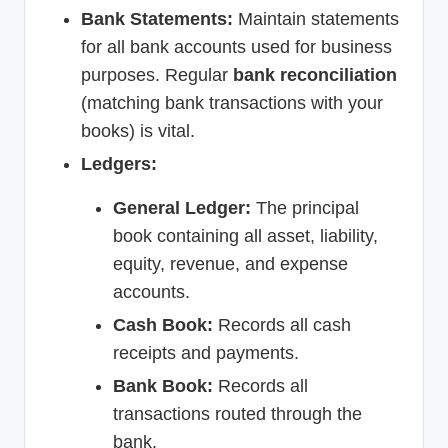
Bank Statements:
Maintain statements
for all bank accounts used for business
purposes. Regular
bank reconciliation
(matching bank transactions with your
books) is vital.
Ledgers:
General Ledger:
The principal
book containing all asset, liability,
equity, revenue, and expense
accounts.
Cash Book:
Records all cash
receipts and payments.
Bank Book:
Records all
transactions routed through the
bank.