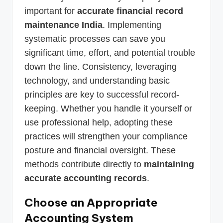
important for
accurate financial record
maintenance India
. Implementing
systematic processes can save you
significant time, effort, and potential trouble
down the line. Consistency, leveraging
technology, and understanding basic
principles are key to successful record-
keeping. Whether you handle it yourself or
use professional help, adopting these
practices will strengthen your compliance
posture and financial oversight. These
methods contribute directly to
maintaining
accurate accounting records
.
Choose an Appropriate
Accounting System