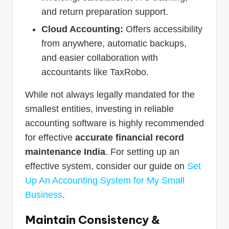
and return preparation support.
Cloud Accounting:
Offers accessibility
from anywhere, automatic backups,
and easier collaboration with
accountants like TaxRobo.
While not always legally mandated for the
smallest entities, investing in reliable
accounting software is highly recommended
for effective
accurate financial record
maintenance India
. For setting up an
effective system, consider our guide on
Set
Up An Accounting System for My Small
Business
.
Maintain Consistency &