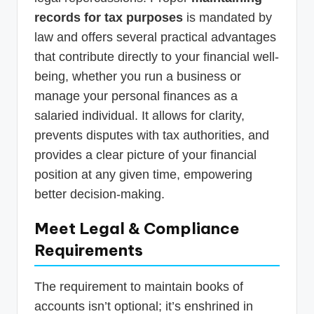
records for tax purposes
is mandated by
law and offers several practical advantages
that contribute directly to your financial well-
being, whether you run a business or
manage your personal finances as a
salaried individual. It allows for clarity,
prevents disputes with tax authorities, and
provides a clear picture of your financial
position at any given time, empowering
better decision-making.
Meet Legal & Compliance
Requirements
The requirement to maintain books of
accounts isn’t optional; it’s enshrined in