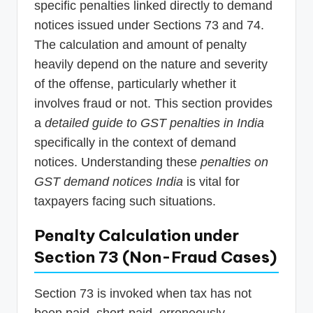
specific penalties linked directly to demand
notices issued under Sections 73 and 74.
The calculation and amount of penalty
heavily depend on the nature and severity
of the offense, particularly whether it
involves fraud or not. This section provides
a
detailed guide to GST penalties in India
specifically in the context of demand
notices. Understanding these
penalties on
GST demand notices India
is vital for
taxpayers facing such situations.
Penalty Calculation under
Section 73 (Non-Fraud Cases)
Section 73 is invoked when tax has not