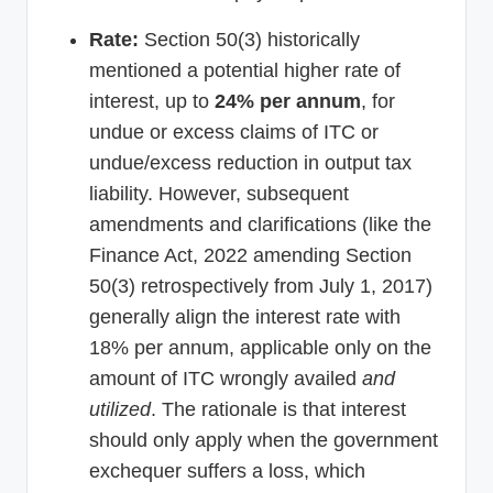
Rate:
Section 50(3) historically
mentioned a potential higher rate of
interest, up to
24% per annum
, for
undue or excess claims of ITC or
undue/excess reduction in output tax
liability. However, subsequent
amendments and clarifications (like the
Finance Act, 2022 amending Section
50(3) retrospectively from July 1, 2017)
generally align the interest rate with
18% per annum, applicable only on the
amount of ITC wrongly availed
and
utilized
. The rationale is that interest
should only apply when the government
exchequer suffers a loss, which