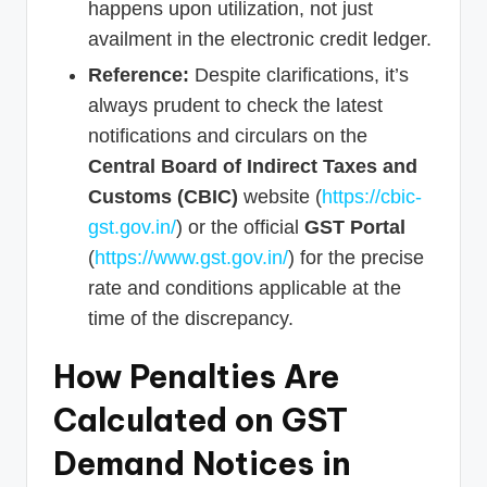
happens upon utilization, not just
availment in the electronic credit ledger.
Reference:
Despite clarifications, it’s
always prudent to check the latest
notifications and circulars on the
Central Board of Indirect Taxes and
Customs (CBIC)
website (
https://cbic-
gst.gov.in/
) or the official
GST Portal
(
https://www.gst.gov.in/
) for the precise
rate and conditions applicable at the
time of the discrepancy.
How Penalties Are
Calculated on GST
Demand Notices in