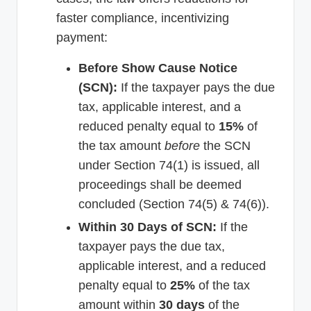
faster compliance, incentivizing
payment:
Before Show Cause Notice
(SCN):
If the taxpayer pays the due
tax, applicable interest, and a
reduced penalty equal to
15%
of
the tax amount
before
the SCN
under Section 74(1) is issued, all
proceedings shall be deemed
concluded (Section 74(5) & 74(6)).
Within 30 Days of SCN:
If the
taxpayer pays the due tax,
applicable interest, and a reduced
penalty equal to
25%
of the tax
amount within
30 days
of the