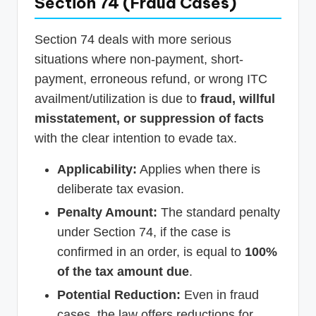
Section 74 (Fraud Cases)
Section 74 deals with more serious
situations where non-payment, short-
payment, erroneous refund, or wrong ITC
availment/utilization is due to
fraud, willful
misstatement, or suppression of facts
with the clear intention to evade tax.
Applicability:
Applies when there is
deliberate tax evasion.
Penalty Amount:
The standard penalty
under Section 74, if the case is
confirmed in an order, is equal to
100%
of the tax amount due
.
Potential Reduction:
Even in fraud
cases, the law offers reductions for