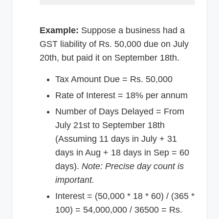
Example:
Suppose a business had a
GST liability of Rs. 50,000 due on July
20th, but paid it on September 18th.
Tax Amount Due = Rs. 50,000
Rate of Interest = 18% per annum
Number of Days Delayed = From
July 21st to September 18th
(Assuming 11 days in July + 31
days in Aug + 18 days in Sep = 60
days).
Note: Precise day count is
important.
Interest = (50,000 * 18 * 60) / (365 *
100) = 54,000,000 / 36500 = Rs.