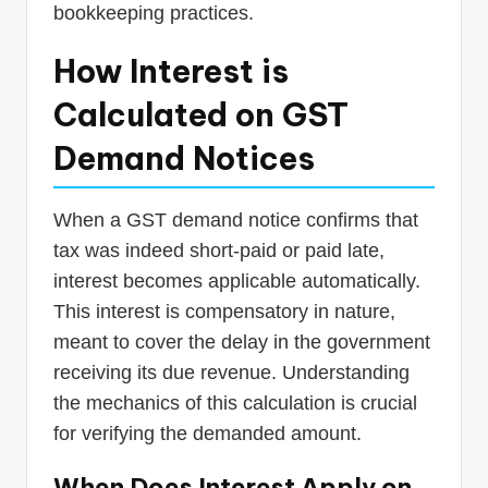
bookkeeping practices.
How Interest is
Calculated on GST
Demand Notices
When a GST demand notice confirms that
tax was indeed short-paid or paid late,
interest becomes applicable automatically.
This interest is compensatory in nature,
meant to cover the delay in the government
receiving its due revenue. Understanding
the mechanics of this calculation is crucial
for verifying the demanded amount.
When Does Interest Apply on