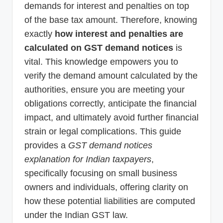
demands for interest and penalties on top
of the base tax amount. Therefore, knowing
exactly
how interest and penalties are
calculated on GST demand notices
is
vital. This knowledge empowers you to
verify the demand amount calculated by the
authorities, ensure you are meeting your
obligations correctly, anticipate the financial
impact, and ultimately avoid further financial
strain or legal complications. This guide
provides a
GST demand notices
explanation for Indian taxpayers
,
specifically focusing on small business
owners and individuals, offering clarity on
how these potential liabilities are computed
under the Indian GST law.