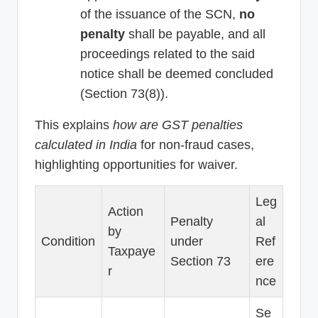
of the issuance of the SCN,
no
penalty
shall be payable, and all
proceedings related to the said
notice shall be deemed concluded
(Section 73(8)).
This explains
how are GST penalties
calculated in India
for non-fraud cases,
highlighting opportunities for waiver.
Leg
Action
Penalty
al
by
Condition
under
Ref
Taxpaye
Section 73
ere
r
nce
Se