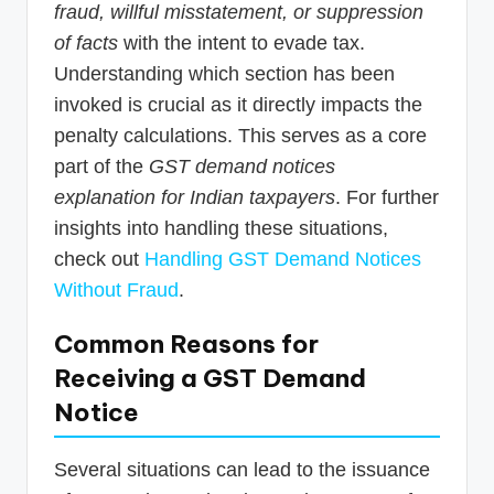
fraud, willful misstatement, or suppression
of facts
with the intent to evade tax.
Understanding which section has been
invoked is crucial as it directly impacts the
penalty calculations. This serves as a core
part of the
GST demand notices
explanation for Indian taxpayers
. For further
insights into handling these situations,
check out
Handling GST Demand Notices
Without Fraud
.
Common Reasons for
Receiving a GST Demand
Notice
Several situations can lead to the issuance