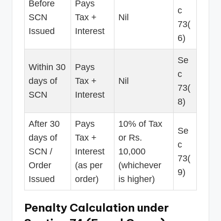
Before
Pays
c
SCN
Tax +
Nil
73(
Issued
Interest
6)
Se
Within 30
Pays
c
days of
Tax +
Nil
73(
SCN
Interest
8)
After 30
Pays
10% of Tax
Se
days of
Tax +
or Rs.
c
SCN /
Interest
10,000
73(
Order
(as per
(whichever
9)
Issued
order)
is higher)
Penalty Calculation under