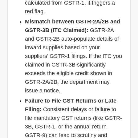
calculated from GSTR-1, it triggers a
red flag.
Mismatch between GSTR-2A/2B and
GSTR-3B (ITC Claimed):
GSTR-2A
and GSTR-2B auto-populate details of
inward supplies based on your
suppliers’ GSTR-1 filings. If the ITC you
claimed in GSTR-3B significantly
exceeds the eligible credit shown in
GSTR-2A/2B, the department may
issue a notice.
Failure to File GST Returns or Late
Filing:
Consistent delays or failure to
file mandatory GST returns (like GSTR-
3B, GSTR-1, or the annual return
GSTR-9) can lead to scrutiny and