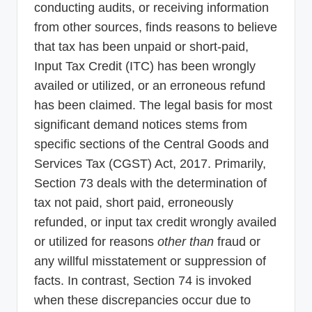
conducting audits, or receiving information
from other sources, finds reasons to believe
that tax has been unpaid or short-paid,
Input Tax Credit (ITC) has been wrongly
availed or utilized, or an erroneous refund
has been claimed. The legal basis for most
significant demand notices stems from
specific sections of the Central Goods and
Services Tax (CGST) Act, 2017. Primarily,
Section 73 deals with the determination of
tax not paid, short paid, erroneously
refunded, or input tax credit wrongly availed
or utilized for reasons
other than
fraud or
any willful misstatement or suppression of
facts. In contrast, Section 74 is invoked
when these discrepancies occur due to