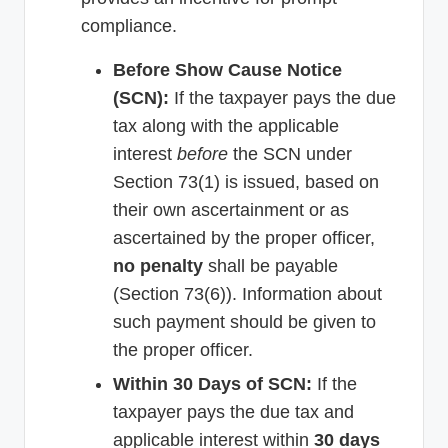
compliance.
Before Show Cause Notice
(SCN):
If the taxpayer pays the due
tax along with the applicable
interest
before
the SCN under
Section 73(1) is issued, based on
their own ascertainment or as
ascertained by the proper officer,
no penalty
shall be payable
(Section 73(6)). Information about
such payment should be given to
the proper officer.
Within 30 Days of SCN:
If the
taxpayer pays the due tax and
applicable interest within
30 days