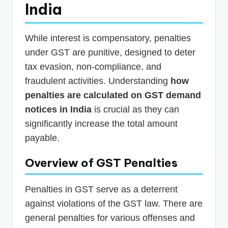
India
While interest is compensatory, penalties
under GST are punitive, designed to deter
tax evasion, non-compliance, and
fraudulent activities. Understanding
how
penalties are calculated on GST demand
notices in India
is crucial as they can
significantly increase the total amount
payable.
Overview of GST Penalties
Penalties in GST serve as a deterrent
against violations of the GST law. There are
general penalties for various offenses and