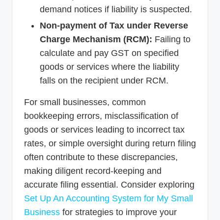
demand notices if liability is suspected.
Non-payment of Tax under Reverse
Charge Mechanism (RCM):
Failing to
calculate and pay GST on specified
goods or services where the liability
falls on the recipient under RCM.
For small businesses, common
bookkeeping errors, misclassification of
goods or services leading to incorrect tax
rates, or simple oversight during return filing
often contribute to these discrepancies,
making diligent record-keeping and
accurate filing essential. Consider exploring
Set Up An Accounting System for My Small
Business
for strategies to improve your