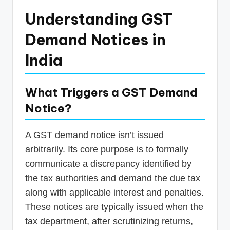
Understanding GST
Demand Notices in
India
What Triggers a GST Demand
Notice?
A GST demand notice isn’t issued
arbitrarily. Its core purpose is to formally
communicate a discrepancy identified by
the tax authorities and demand the due tax
along with applicable interest and penalties.
These notices are typically issued when the
tax department, after scrutinizing returns,