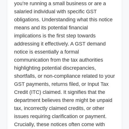
you’re running a small business or are a
salaried individual with specific GST
obligations. Understanding what this notice
means and its potential financial
implications is the first step towards
addressing it effectively. A GST demand
notice is essentially a formal
communication from the tax authorities
highlighting potential discrepancies,
shortfalls, or non-compliance related to your
GST payments, returns filed, or Input Tax
Credit (ITC) claimed. It signifies that the
department believes there might be unpaid
tax, incorrectly claimed credits, or other
issues requiring clarification or payment.
Crucially, these notices often come with