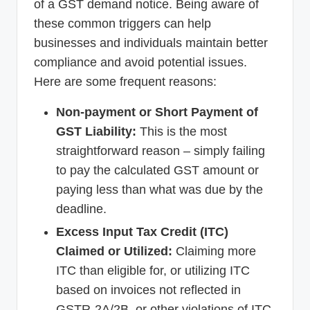
of a GST demand notice. Being aware of
these common triggers can help
businesses and individuals maintain better
compliance and avoid potential issues.
Here are some frequent reasons:
Non-payment or Short Payment of
GST Liability:
This is the most
straightforward reason – simply failing
to pay the calculated GST amount or
paying less than what was due by the
deadline.
Excess Input Tax Credit (ITC)
Claimed or Utilized:
Claiming more
ITC than eligible for, or utilizing ITC
based on invoices not reflected in
GSTR-2A/2B, or other violations of ITC