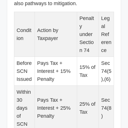
also pathways to mitigation.
Penalt
Leg
y
al
Condit
Action by
under
Ref
ion
Taxpayer
Sectio
eren
n 74
ce
Before
Pays Tax +
Sec
15% of
SCN
Interest + 15%
74(5
Tax
Issued
Penalty
),(6)
Within
30
Pays Tax +
Sec
25% of
days
Interest + 25%
74(8
Tax
of
Penalty
)
SCN