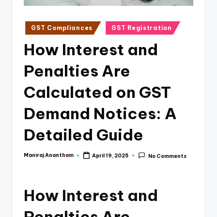
e
s
Posted
GST Compliances
GST Registration
s
in
How Interest and
a
n
Penalties Are
d
Calculated on GST
F
Demand Notices: A
i
n
Detailed Guide
a
Maniraj Anantham
April 19, 2025
No Comments
Posted
n
by
c
How Interest and
e
U
Penalties Are