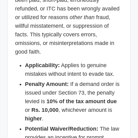
been paid, short-paid, erroneously
refunded, or ITC has been wrongly availed
or utilized for reasons
other than
fraud,
willful misstatement, or suppression of
facts. This typically covers errors,
omissions, or misinterpretations made in
good faith.
Applicability:
Applies to genuine
mistakes without intent to evade tax.
Penalty Amount:
If a demand order is
issued under Section 73, the penalty
levied is
10% of the tax amount due
or
Rs. 10,000
, whichever amount is
higher
.
Potential Waiver/Reduction:
The law
provides an incentive for prompt