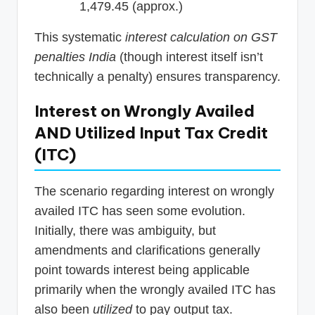
1,479.45 (approx.)
This systematic
interest calculation on GST
penalties India
(though interest itself isn’t
technically a penalty) ensures transparency.
Interest on Wrongly Availed
AND Utilized Input Tax Credit
(ITC)
The scenario regarding interest on wrongly
availed ITC has seen some evolution.
Initially, there was ambiguity, but
amendments and clarifications generally
point towards interest being applicable
primarily when the wrongly availed ITC has
also been
utilized
to pay output tax.