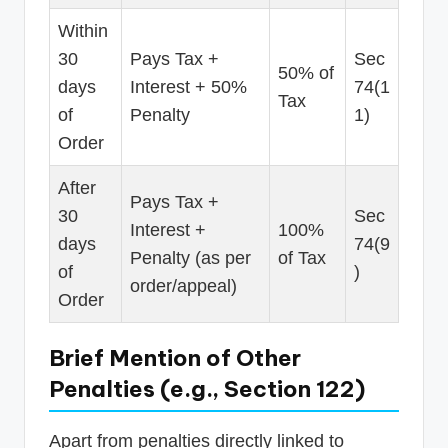
Within
30
Pays Tax +
Sec
50% of
days
Interest + 50%
74(1
Tax
of
Penalty
1)
Order
After
Pays Tax +
30
Sec
Interest +
100%
days
74(9
Penalty (as per
of Tax
of
)
order/appeal)
Order
Brief Mention of Other
Penalties (e.g., Section 122)
Apart from penalties directly linked to