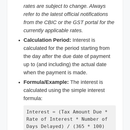
rates are subject to change. Always
refer to the latest official notifications
from the CBIC or the GST portal for the
currently applicable rates.
Calculation Period:
Interest is
calculated for the period starting from
the day
after
the due date of payment
up to (and including) the actual date
when the payment is made.
Formula/Example:
The interest is
calculated using the simple interest
formula:
Interest = (Tax Amount Due *
Rate of Interest * Number of
Days Delayed) / (365 * 100)