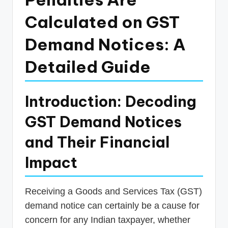
p
Calculated on GST
d
Demand Notices: A
a
t
Detailed Guide
e
s
Introduction: Decoding
T
GST Demand Notices
a
and Their Financial
x
Impact
R
o
Receiving a Goods and Services Tax (GST)
b
demand notice can certainly be a cause for
o
concern for any Indian taxpayer, whether