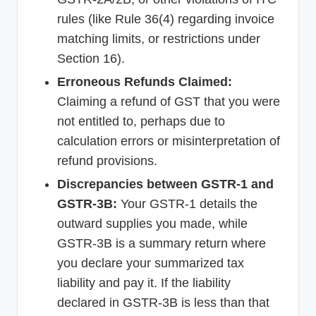
rules (like Rule 36(4) regarding invoice
matching limits, or restrictions under
Section 16).
Erroneous Refunds Claimed:
Claiming a refund of GST that you were
not entitled to, perhaps due to
calculation errors or misinterpretation of
refund provisions.
Discrepancies between GSTR-1 and
GSTR-3B:
Your GSTR-1 details the
outward supplies you made, while
GSTR-3B is a summary return where
you declare your summarized tax
liability and pay it. If the liability
declared in GSTR-3B is less than that