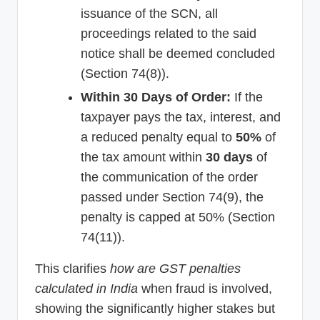
issuance of the SCN, all
proceedings related to the said
notice shall be deemed concluded
(Section 74(8)).
Within 30 Days of Order:
If the
taxpayer pays the tax, interest, and
a reduced penalty equal to
50%
of
the tax amount within
30 days
of
the communication of the order
passed under Section 74(9), the
penalty is capped at 50% (Section
74(11)).
This clarifies
how are GST penalties
calculated in India
when fraud is involved,
showing the significantly higher stakes but