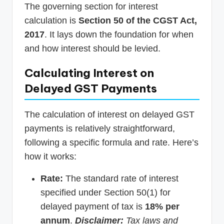
The governing section for interest
calculation is
Section 50 of the CGST Act,
2017
. It lays down the foundation for when
and how interest should be levied.
Calculating Interest on
Delayed GST Payments
The calculation of interest on delayed GST
payments is relatively straightforward,
following a specific formula and rate. Here’s
how it works:
Rate:
The standard rate of interest
specified under Section 50(1) for
delayed payment of tax is
18% per
annum
.
Disclaimer:
Tax laws and