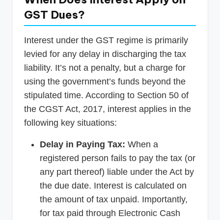
GST Dues?
Interest under the GST regime is primarily
levied for any delay in discharging the tax
liability. It’s not a penalty, but a charge for
using the government’s funds beyond the
stipulated time. According to Section 50 of
the CGST Act, 2017, interest applies in the
following key situations:
Delay in Paying Tax:
When a
registered person fails to pay the tax (or
any part thereof) liable under the Act by
the due date. Interest is calculated on
the amount of tax unpaid. Importantly,
for tax paid through Electronic Cash