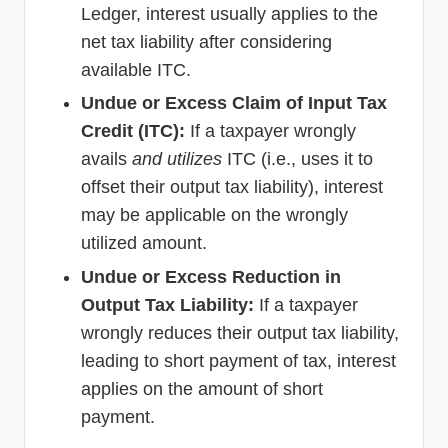
Ledger, interest usually applies to the
net tax liability after considering
available ITC.
Undue or Excess Claim of Input Tax
Credit (ITC):
If a taxpayer wrongly
avails
and utilizes
ITC (i.e., uses it to
offset their output tax liability), interest
may be applicable on the wrongly
utilized amount.
Undue or Excess Reduction in
Output Tax Liability:
If a taxpayer
wrongly reduces their output tax liability,
leading to short payment of tax, interest
applies on the amount of short
payment.