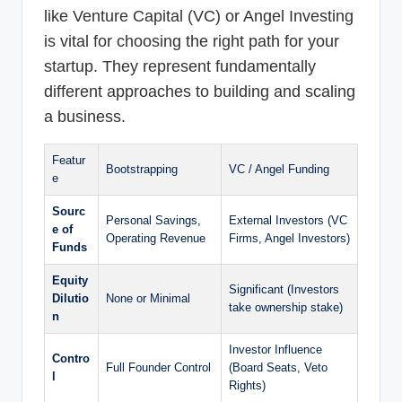
like Venture Capital (VC) or Angel Investing
is vital for choosing the right path for your
startup. They represent fundamentally
different approaches to building and scaling
a business.
Featur
Bootstrapping
VC / Angel Funding
e
Sourc
Personal Savings,
External Investors (VC
e of
Operating Revenue
Firms, Angel Investors)
Funds
Equity
Significant (Investors
Dilutio
None or Minimal
take ownership stake)
n
Investor Influence
Contro
Full Founder Control
(Board Seats, Veto
l
Rights)