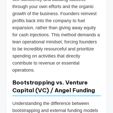
through your own efforts and the organic
growth of the business. Founders reinvest
profits back into the company to fuel
expansion, rather than giving away equity
for cash injections. This method demands a
lean operational mindset, forcing founders
to be incredibly resourceful and prioritize
spending on activities that directly
contribute to revenue or essential
operations.
Bootstrapping vs. Venture
Capital (VC) / Angel Funding
Understanding the difference between
bootstrapping and external funding models