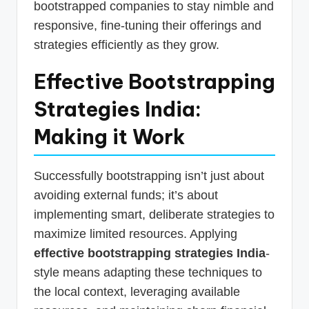
bootstrapped companies to stay nimble and
responsive, fine-tuning their offerings and
strategies efficiently as they grow.
Effective Bootstrapping
Strategies India:
Making it Work
Successfully bootstrapping isn’t just about
avoiding external funds; it’s about
implementing smart, deliberate strategies to
maximize limited resources. Applying
effective bootstrapping strategies India
-
style means adapting these techniques to
the local context, leveraging available