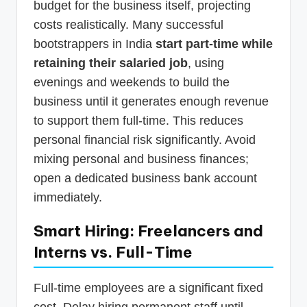
budget for the business itself, projecting
costs realistically. Many successful
bootstrappers in India
start part-time while
retaining their salaried job
, using
evenings and weekends to build the
business until it generates enough revenue
to support them full-time. This reduces
personal financial risk significantly. Avoid
mixing personal and business finances;
open a dedicated business bank account
immediately.
Smart Hiring: Freelancers and
Interns vs. Full-Time
Full-time employees are a significant fixed
cost. Delay hiring permanent staff until