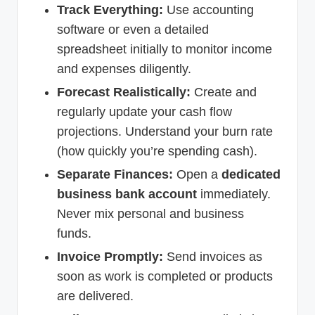
Track Everything:
Use accounting
software or even a detailed
spreadsheet initially to monitor income
and expenses diligently.
Forecast Realistically:
Create and
regularly update your cash flow
projections. Understand your burn rate
(how quickly you’re spending cash).
Separate Finances:
Open a
dedicated
business bank account
immediately.
Never mix personal and business
funds.
Invoice Promptly:
Send invoices as
soon as work is completed or products
are delivered.