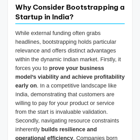
Why Consider Bootstrapping a
Startup in India?
While external funding often grabs
headlines, bootstrapping holds particular
relevance and offers distinct advantages
within the dynamic Indian market. Firstly, it
forces you to
prove your business
model’s viability and achieve profitability
early on
. In a competitive landscape like
India, demonstrating that customers are
willing to pay for your product or service
from the start is invaluable validation.
Secondly, navigating resource constraints
inherently
builds resilience and
operational efficiency
. Companies born