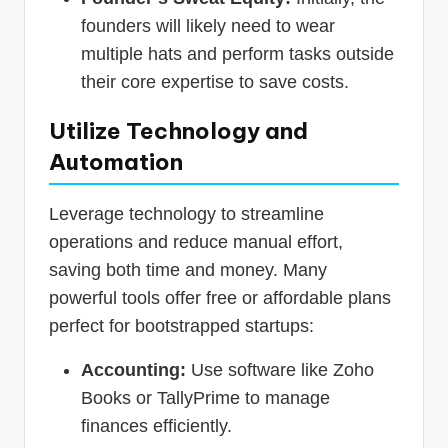
founders will likely need to wear
multiple hats and perform tasks outside
their core expertise to save costs.
Utilize Technology and
Automation
Leverage technology to streamline
operations and reduce manual effort,
saving both time and money. Many
powerful tools offer free or affordable plans
perfect for bootstrapped startups:
Accounting:
Use software like Zoho
Books or TallyPrime to manage
finances efficiently.