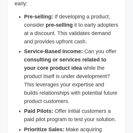
early:
Pre-selling:
If developing a product,
consider
pre-selling
it to early adopters
at a discount. This validates demand
and provides upfront cash.
Service-Based Income:
Can you offer
consulting or services related to
your core product idea
while the
product itself is under development?
This leverages your expertise and
builds relationships with potential future
product customers.
Paid Pilots:
Offer initial customers a
paid pilot program to test your solution.
Prioritize Sales:
Make acquiring