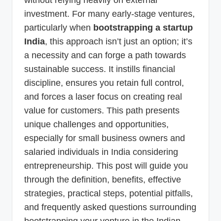
investment. For many early-stage ventures,
particularly when
bootstrapping a startup
India
, this approach isn’t just an option; it’s
a necessity and can forge a path towards
sustainable success. It instills financial
discipline, ensures you retain full control,
and forces a laser focus on creating real
value for customers. This path presents
unique challenges and opportunities,
especially for small business owners and
salaried individuals in India considering
entrepreneurship. This post will guide you
through the definition, benefits, effective
strategies, practical steps, potential pitfalls,
and frequently asked questions surrounding
bootstrapping your venture in the Indian