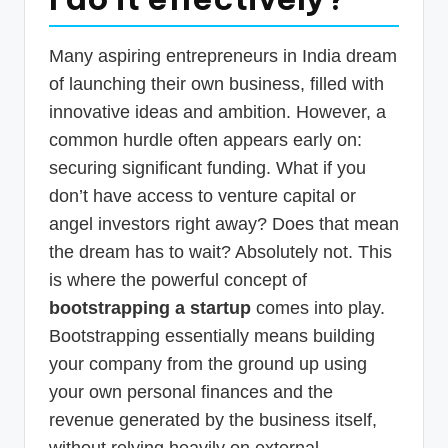
p
d
Many aspiring entrepreneurs in India dream
a
of launching their own business, filled with
innovative ideas and ambition. However, a
t
common hurdle often appears early on:
e
securing significant funding. What if you
s
don’t have access to venture capital or
T
angel investors right away? Does that mean
a
the dream has to wait? Absolutely not. This
x
is where the powerful concept of
bootstrapping a startup
comes into play.
R
Bootstrapping essentially means building
o
your company from the ground up using
b
your own personal finances and the
o
revenue generated by the business itself,
without relying heavily on external