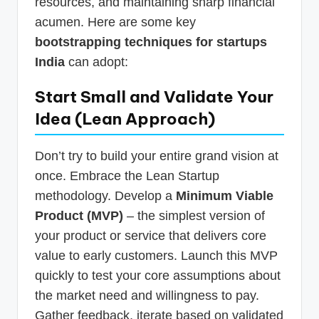
resources, and maintaining sharp financial
acumen. Here are some key
bootstrapping techniques for startups
India
can adopt:
Start Small and Validate Your
Idea (Lean Approach)
Don’t try to build your entire grand vision at
once. Embrace the Lean Startup
methodology. Develop a
Minimum Viable
Product (MVP)
– the simplest version of
your product or service that delivers core
value to early customers. Launch this MVP
quickly to test your core assumptions about
the market need and willingness to pay.
Gather feedback, iterate based on validated