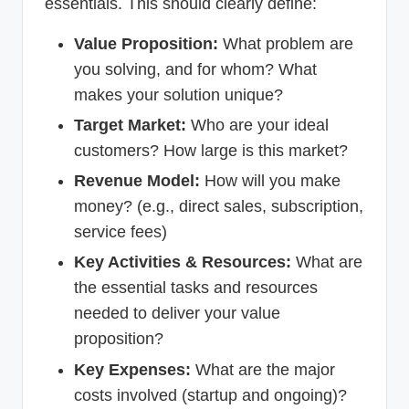
essentials. This should clearly define:
Value Proposition:
What problem are
you solving, and for whom? What
makes your solution unique?
Target Market:
Who are your ideal
customers? How large is this market?
Revenue Model:
How will you make
money? (e.g., direct sales, subscription,
service fees)
Key Activities & Resources:
What are
the essential tasks and resources
needed to deliver your value
proposition?
Key Expenses:
What are the major
costs involved (startup and ongoing)?