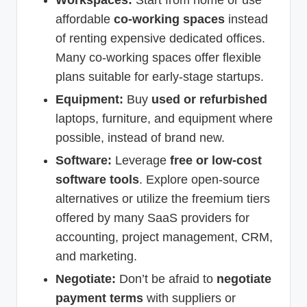
affordable
co-working spaces
instead
of renting expensive dedicated offices.
Many co-working spaces offer flexible
plans suitable for early-stage startups.
Equipment:
Buy
used or refurbished
laptops, furniture, and equipment where
possible, instead of brand new.
Software:
Leverage
free or low-cost
software tools
. Explore open-source
alternatives or utilize the freemium tiers
offered by many SaaS providers for
accounting, project management, CRM,
and marketing.
Negotiate:
Don’t be afraid to
negotiate
payment terms
with suppliers or