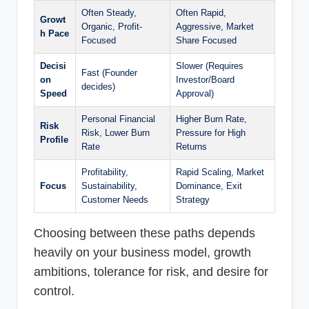
Often Steady,
Often Rapid,
Growt
Organic, Profit-
Aggressive, Market
h Pace
Focused
Share Focused
Decisi
Slower (Requires
Fast (Founder
on
Investor/Board
decides)
Speed
Approval)
Personal Financial
Higher Burn Rate,
Risk
Risk, Lower Burn
Pressure for High
Profile
Rate
Returns
Profitability,
Rapid Scaling, Market
Focus
Sustainability,
Dominance, Exit
Customer Needs
Strategy
Choosing between these paths depends
heavily on your business model, growth
ambitions, tolerance for risk, and desire for
control.