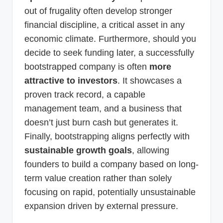
out of frugality often develop stronger
financial discipline, a critical asset in any
economic climate. Furthermore, should you
decide to seek funding later, a successfully
bootstrapped company is often
more
attractive to investors
. It showcases a
proven track record, a capable
management team, and a business that
doesn’t just burn cash but generates it.
Finally, bootstrapping aligns perfectly with
sustainable growth goals
, allowing
founders to build a company based on long-
term value creation rather than solely
focusing on rapid, potentially unsustainable
expansion driven by external pressure.