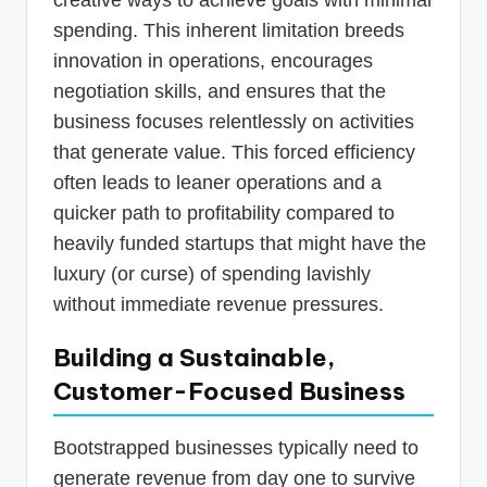
spending. This inherent limitation breeds
innovation in operations, encourages
negotiation skills, and ensures that the
business focuses relentlessly on activities
that generate value. This forced efficiency
often leads to leaner operations and a
quicker path to profitability compared to
heavily funded startups that might have the
luxury (or curse) of spending lavishly
without immediate revenue pressures.
Building a Sustainable,
Customer-Focused Business
Bootstrapped businesses typically need to
generate revenue from day one to survive