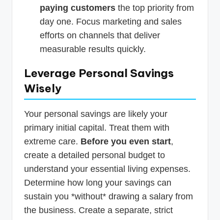
paying customers
the top priority from
day one. Focus marketing and sales
efforts on channels that deliver
measurable results quickly.
Leverage Personal Savings
Wisely
Your personal savings are likely your
primary initial capital. Treat them with
extreme care.
Before you even start
,
create a detailed personal budget to
understand your essential living expenses.
Determine how long your savings can
sustain you *without* drawing a salary from
the business. Create a separate, strict