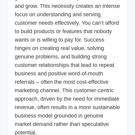
and grow. This necessity creates an intense
focus on understanding and serving
customer needs effectively. You can’t afford
to build products or features that nobody
wants or is willing to pay for. Success
hinges on creating real value, solving
genuine problems, and building strong
customer relationships that lead to repeat
business and positive word-of-mouth
referrals – often the most cost-effective
marketing channel. This customer-centric
approach, driven by the need for immediate
revenue, often results in a more sustainable
business model grounded in genuine
market demand rather than speculative
potential.