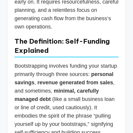
early on. It requires resourcefulness, careful
planning, and a relentless focus on
generating cash flow from the business’s
own operations.
The Definition: Self-Funding
Explained
Bootstrapping involves funding your startup
primarily through three sources:
personal
savings
,
revenue generated from sales
,
and sometimes,
minimal, carefully
managed debt
(like a small business loan
or line of credit, used cautiously). It
embodies the spirit of the phrase “pulling
yourself up by your bootstraps,” signifying
self-sufficiency and building success