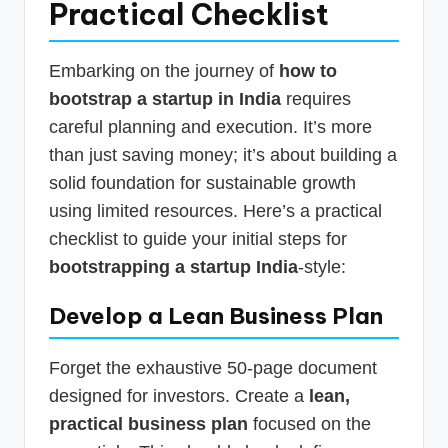
Practical Checklist
Embarking on the journey of
how to
bootstrap a startup in India
requires
careful planning and execution. It’s more
than just saving money; it’s about building a
solid foundation for sustainable growth
using limited resources. Here’s a practical
checklist to guide your initial steps for
bootstrapping a startup India
-style:
Develop a Lean Business Plan
Forget the exhaustive 50-page document
designed for investors. Create a
lean,
practical business plan
focused on the