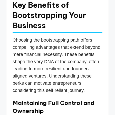
Key Benefits of
Bootstrapping Your
Business
Choosing the bootstrapping path offers
compelling advantages that extend beyond
mere financial necessity. These benefits
shape the very DNA of the company, often
leading to more resilient and founder-
aligned ventures. Understanding these
perks can motivate entrepreneurs
considering this self-reliant journey.
Maintaining Full Control and
Ownership