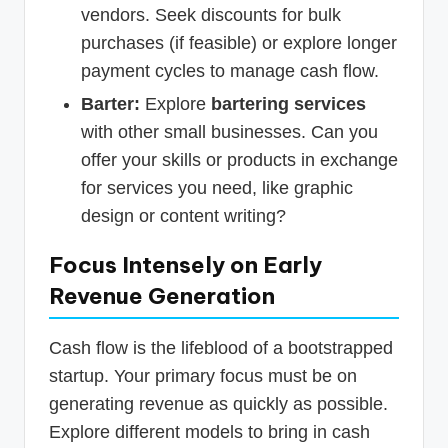
vendors. Seek discounts for bulk
purchases (if feasible) or explore longer
payment cycles to manage cash flow.
Barter:
Explore
bartering services
with other small businesses. Can you
offer your skills or products in exchange
for services you need, like graphic
design or content writing?
Focus Intensely on Early
Revenue Generation
Cash flow is the lifeblood of a bootstrapped
startup. Your primary focus must be on
generating revenue as quickly as possible.
Explore different models to bring in cash