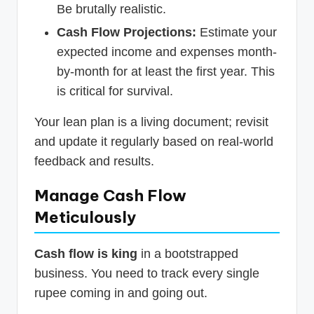
Be brutally realistic.
Cash Flow Projections:
Estimate your
expected income and expenses month-
by-month for at least the first year. This
is critical for survival.
Your lean plan is a living document; revisit
and update it regularly based on real-world
feedback and results.
Manage Cash Flow
Meticulously
Cash flow is king
in a bootstrapped
business. You need to track every single
rupee coming in and going out.