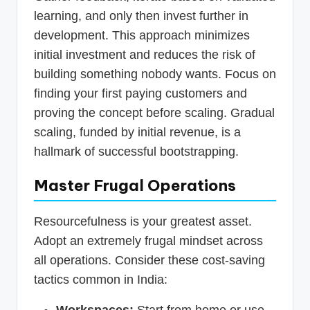
learning, and only then invest further in
development. This approach minimizes
initial investment and reduces the risk of
building something nobody wants. Focus on
finding your first paying customers and
proving the concept before scaling. Gradual
scaling, funded by initial revenue, is a
hallmark of successful bootstrapping.
Master Frugal Operations
Resourcefulness is your greatest asset.
Adopt an extremely frugal mindset across
all operations. Consider these cost-saving
tactics common in India:
Workspaces:
Start from home or use