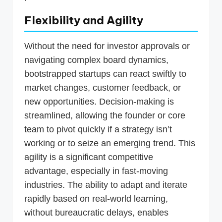
Flexibility and Agility
Without the need for investor approvals or
navigating complex board dynamics,
bootstrapped startups can react swiftly to
market changes, customer feedback, or
new opportunities. Decision-making is
streamlined, allowing the founder or core
team to pivot quickly if a strategy isn’t
working or to seize an emerging trend. This
agility is a significant competitive
advantage, especially in fast-moving
industries. The ability to adapt and iterate
rapidly based on real-world learning,
without bureaucratic delays, enables