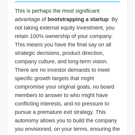
This is perhaps the most significant
advantage of
bootstrapping a startup
. By
not taking external equity investment, you
retain 100% ownership of your company.
This means you have the final say on all
strategic decisions, product direction,
company culture, and long-term vision.
There are no investor demands to meet
specific growth targets that might
compromise your original goals, no board
members to answer to who might have
conflicting interests, and no pressure to
pursue a premature exit strategy. This
autonomy allows you to build the company
you envisioned, on your terms, ensuring the