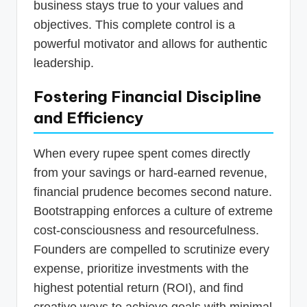
business stays true to your values and
objectives. This complete control is a
powerful motivator and allows for authentic
leadership.
Fostering Financial Discipline
and Efficiency
When every rupee spent comes directly
from your savings or hard-earned revenue,
financial prudence becomes second nature.
Bootstrapping enforces a culture of extreme
cost-consciousness and resourcefulness.
Founders are compelled to scrutinize every
expense, prioritize investments with the
highest potential return (ROI), and find
creative ways to achieve goals with minimal