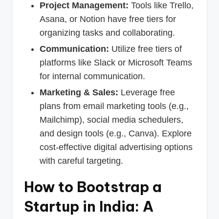
Project Management:
Tools like Trello,
Asana, or Notion have free tiers for
organizing tasks and collaborating.
Communication:
Utilize free tiers of
platforms like Slack or Microsoft Teams
for internal communication.
Marketing & Sales:
Leverage free
plans from email marketing tools (e.g.,
Mailchimp), social media schedulers,
and design tools (e.g., Canva). Explore
cost-effective digital advertising options
with careful targeting.
How to Bootstrap a
Startup in India: A