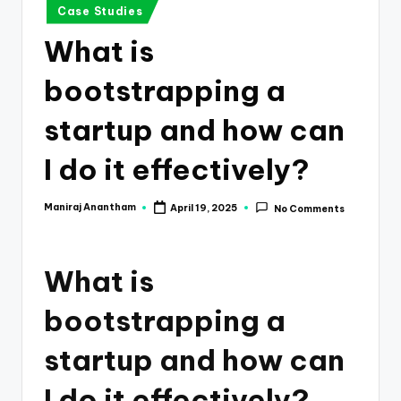
e
Case Studies
s
What is
s
bootstrapping a
a
n
startup and how can
d
I do it effectively?
F
i
Maniraj Anantham
April 19, 2025
No Comments
Posted
by
n
a
What is
n
bootstrapping a
c
startup and how can
e
U
I do it effectively?