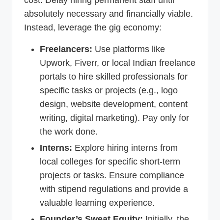
absolutely necessary and financially viable.
Instead, leverage the gig economy:
Freelancers:
Use platforms like
Upwork, Fiverr, or local Indian freelance
portals to hire skilled professionals for
specific tasks or projects (e.g., logo
design, website development, content
writing, digital marketing). Pay only for
the work done.
Interns:
Explore hiring interns from
local colleges for specific short-term
projects or tasks. Ensure compliance
with stipend regulations and provide a
valuable learning experience.
Founder’s Sweat Equity:
Initially, the