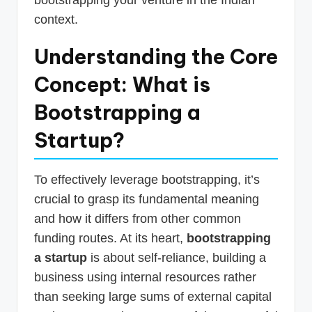
context.
Understanding the Core
Concept: What is
Bootstrapping a
Startup?
To effectively leverage bootstrapping, it’s
crucial to grasp its fundamental meaning
and how it differs from other common
funding routes. At its heart,
bootstrapping
a startup
is about self-reliance, building a
business using internal resources rather
than seeking large sums of external capital