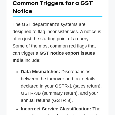
Common Triggers for a GST
Notice
The GST department’s systems are
designed to flag inconsistencies. A notice is
often just the starting point of a query.
Some of the most common red flags that
can trigger a
GST notice export issues
India
include:
Data Mismatches:
Discrepancies
between the turnover and tax details
declared in your GSTR-1 (sales return),
GSTR-3B (summary return), and your
annual returns (GSTR-9).
Incorrect Service Classification:
The