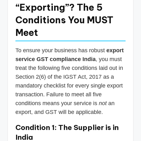
“Exporting”? The 5
Conditions You MUST
Meet
To ensure your business has robust
export
service GST compliance India
, you must
treat the following five conditions laid out in
Section 2(6) of the IGST Act, 2017 as a
mandatory checklist for every single export
transaction. Failure to meet all five
conditions means your service is
not
an
export, and GST will be applicable.
Condition 1: The Supplier is in
India