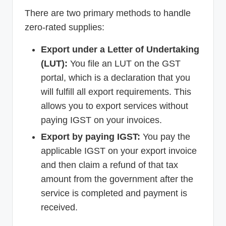
There are two primary methods to handle
zero-rated supplies:
Export under a Letter of Undertaking
(LUT):
You file an LUT on the GST
portal, which is a declaration that you
will fulfill all export requirements. This
allows you to export services without
paying IGST on your invoices.
Export by paying IGST:
You pay the
applicable IGST on your export invoice
and then claim a refund of that tax
amount from the government after the
service is completed and payment is
received.