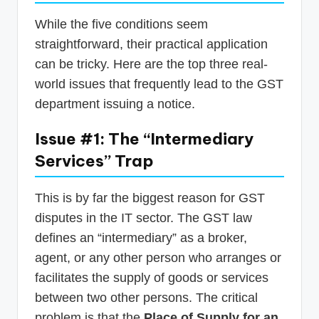
While the five conditions seem
straightforward, their practical application
can be tricky. Here are the top three real-
world issues that frequently lead to the GST
department issuing a notice.
Issue #1: The “Intermediary
Services” Trap
This is by far the biggest reason for GST
disputes in the IT sector. The GST law
defines an “intermediary” as a broker,
agent, or any other person who arranges or
facilitates the supply of goods or services
between two other persons. The critical
problem is that the
Place of Supply for an