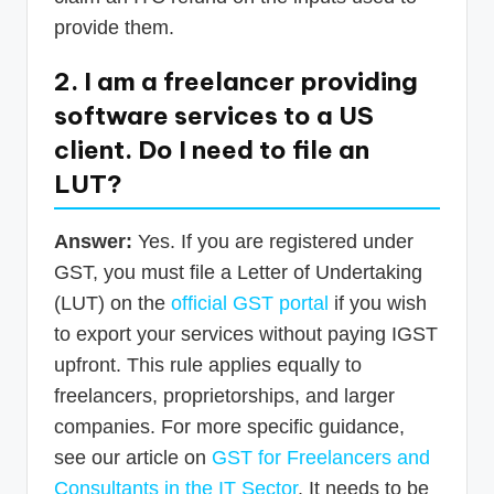
provide them.
2. I am a freelancer providing
software services to a US
client. Do I need to file an
LUT?
Answer:
Yes. If you are registered under
GST, you must file a Letter of Undertaking
(LUT) on the
official GST portal
if you wish
to export your services without paying IGST
upfront. This rule applies equally to
freelancers, proprietorships, and larger
companies. For more specific guidance,
see our article on
GST for Freelancers and
Consultants in the IT Sector
. It needs to be