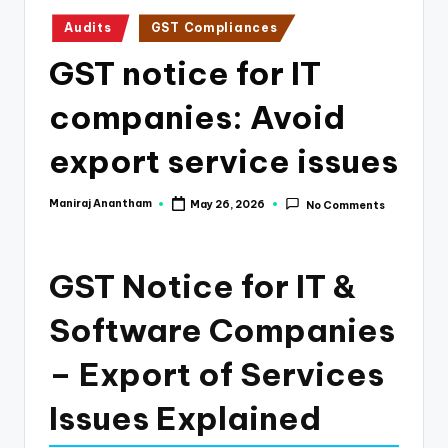
e
Posted
Audits
GST Compliances
s
in
GST notice for IT
s
a
companies: Avoid
n
export service issues
d
F
Maniraj Anantham
May 26, 2026
No Comments
Posted
by
i
n
GST Notice for IT &
a
Software Companies
n
– Export of Services
c
e
Issues Explained
U