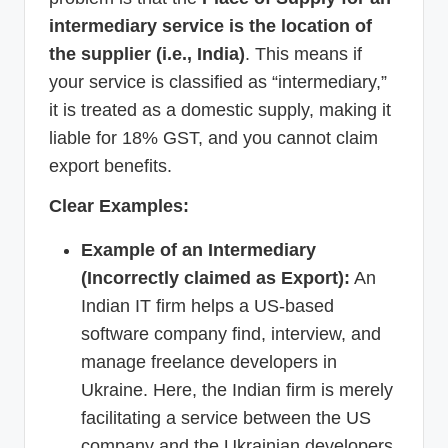
intermediary service is the location of
the supplier (i.e., India)
. This means if
your service is classified as “intermediary,”
it is treated as a domestic supply, making it
liable for 18% GST, and you cannot claim
export benefits.
Clear Examples:
Example of an Intermediary
(Incorrectly claimed as Export):
An
Indian IT firm helps a US-based
software company find, interview, and
manage freelance developers in
Ukraine. Here, the Indian firm is merely
facilitating a service between the US
company and the Ukrainian developers.