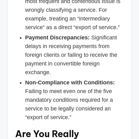
most frequent and contentious issue is
wrongly classifying a service. For
example, treating an “intermediary
service” as a direct “export of service.”
Payment Discrepancies:
Significant
delays in receiving payments from
foreign clients or failing to receive the
payment in convertible foreign
exchange.
Non-Compliance with Conditions:
Failing to meet even one of the five
mandatory conditions required for a
service to be legally considered an
“export of service.”
Are You Really