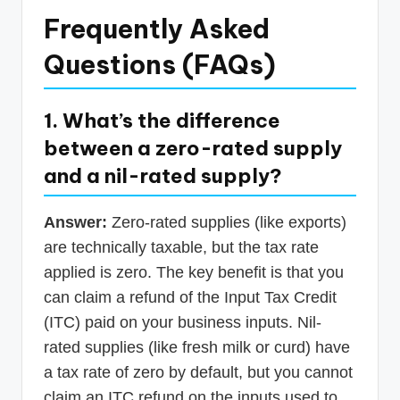
Frequently Asked
Questions (FAQs)
1. What’s the difference
between a zero-rated supply
and a nil-rated supply?
Answer:
Zero-rated supplies (like exports)
are technically taxable, but the tax rate
applied is zero. The key benefit is that you
can claim a refund of the Input Tax Credit
(ITC) paid on your business inputs. Nil-
rated supplies (like fresh milk or curd) have
a tax rate of zero by default, but you cannot
claim an ITC refund on the inputs used to