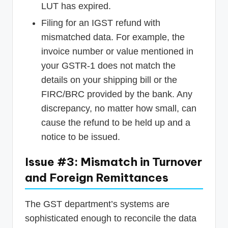
LUT has expired.
Filing for an IGST refund with
mismatched data. For example, the
invoice number or value mentioned in
your GSTR-1 does not match the
details on your shipping bill or the
FIRC/BRC provided by the bank. Any
discrepancy, no matter how small, can
cause the refund to be held up and a
notice to be issued.
Issue #3: Mismatch in Turnover
and Foreign Remittances
The GST department’s systems are
sophisticated enough to reconcile the data