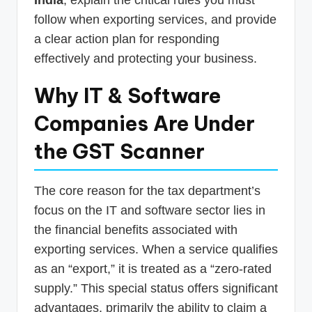
follow when exporting services, and provide
a clear action plan for responding
effectively and protecting your business.
Why IT & Software
Companies Are Under
the GST Scanner
The core reason for the tax department’s
focus on the IT and software sector lies in
the financial benefits associated with
exporting services. When a service qualifies
as an “export,” it is treated as a “zero-rated
supply.” This special status offers significant
advantages, primarily the ability to claim a