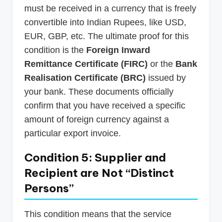
must be received in a currency that is freely
convertible into Indian Rupees, like USD,
EUR, GBP, etc. The ultimate proof for this
condition is the
Foreign Inward
Remittance Certificate (FIRC)
or the
Bank
Realisation Certificate (BRC)
issued by
your bank. These documents officially
confirm that you have received a specific
amount of foreign currency against a
particular export invoice.
Condition 5: Supplier and
Recipient are Not “Distinct
Persons”
This condition means that the service