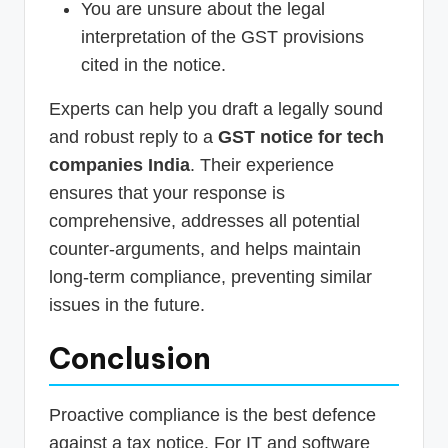
You are unsure about the legal
interpretation of the GST provisions
cited in the notice.
Experts can help you draft a legally sound
and robust reply to a
GST notice for tech
companies India
. Their experience
ensures that your response is
comprehensive, addresses all potential
counter-arguments, and helps maintain
long-term compliance, preventing similar
issues in the future.
Conclusion
Proactive compliance is the best defence
against a tax notice. For IT and software