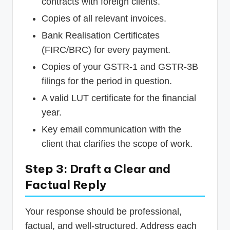
contracts with foreign clients.
Copies of all relevant invoices.
Bank Realisation Certificates
(FIRC/BRC) for every payment.
Copies of your GSTR-1 and GSTR-3B
filings for the period in question.
A valid LUT certificate for the financial
year.
Key email communication with the
client that clarifies the scope of work.
Step 3: Draft a Clear and
Factual Reply
Your response should be professional,
factual, and well-structured. Address each