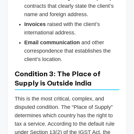
contracts that clearly state the client’s
name and foreign address.
Invoices
raised with the client’s
international address.
Email communication
and other
correspondence that establishes the
client’s location.
Condition 3: The Place of
Supply is Outside India
This is the most critical, complex, and
disputed condition. The “Place of Supply”
determines which country has the right to
tax a service. According to the default rule
under Section 13(2) of the IGST Act, the