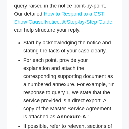
query raised in the notice point-by-point.
Our detailed
How to Respond to a GST
Show Cause Notice: A Step-by-Step Guide
can help structure your reply.
Start by acknowledging the notice and
stating the facts of your case clearly.
For each point, provide your
explanation and attach the
corresponding supporting document as
a numbered annexure. For example, “In
response to query 1, we state that the
service provided is a direct export. A
copy of the Master Service Agreement
is attached as
Annexure-A
.”
If possible, refer to relevant sections of