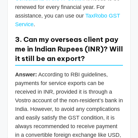
renewed for every financial year. For
assistance, you can use our
TaxRobo GST
Service
.
3. Can my overseas client pay
me in Indian Rupees (INR)? Will
it still be an export?
Answer:
According to RBI guidelines,
payments for service exports can be
received in INR, provided it is through a
Vostro account of the non-resident’s bank in
India. However, to avoid any complications
and easily satisfy the GST condition, it is
always recommended to receive payment
in a convertible foreign exchange like USD,