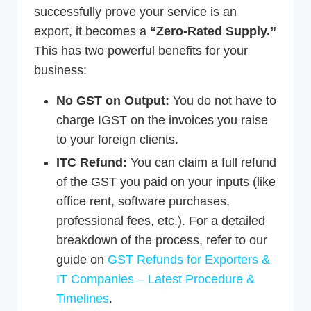
successfully prove your service is an
export, it becomes a
“Zero-Rated Supply.”
This has two powerful benefits for your
business:
No GST on Output:
You do not have to
charge IGST on the invoices you raise
to your foreign clients.
ITC Refund:
You can claim a full refund
of the GST you paid on your inputs (like
office rent, software purchases,
professional fees, etc.). For a detailed
breakdown of the process, refer to our
guide on
GST Refunds for Exporters &
IT Companies – Latest Procedure &
Timelines
.