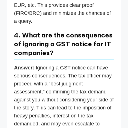
EUR, etc. This provides clear proof
(FIRC/BRC) and minimizes the chances of
a query.
4. What are the consequences
of ignoring a GST notice for IT
companies?
Answer:
Ignoring a GST notice can have
serious consequences. The tax officer may
proceed with a “best judgment
assessment,” confirming the tax demand
against you without considering your side of
the story. This can lead to the imposition of
heavy penalties, interest on the tax
demanded, and may even escalate to