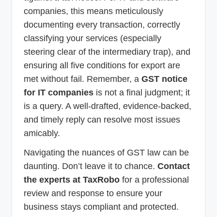
companies, this means meticulously
documenting every transaction, correctly
classifying your services (especially
steering clear of the intermediary trap), and
ensuring all five conditions for export are
met without fail. Remember, a
GST notice
for IT companies
is not a final judgment; it
is a query. A well-drafted, evidence-backed,
and timely reply can resolve most issues
amicably.
Navigating the nuances of GST law can be
daunting. Don’t leave it to chance.
Contact
the experts at TaxRobo
for a professional
review and response to ensure your
business stays compliant and protected.