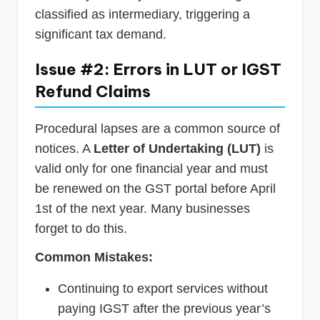
classified as intermediary, triggering a
significant tax demand.
Issue #2: Errors in LUT or IGST
Refund Claims
Procedural lapses are a common source of
notices. A
Letter of Undertaking (LUT)
is
valid only for one financial year and must
be renewed on the GST portal before April
1st of the next year. Many businesses
forget to do this.
Common Mistakes:
Continuing to export services without
paying IGST after the previous year’s