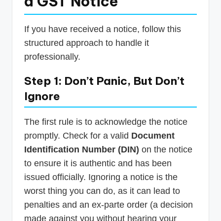
a GST Notice
If you have received a notice, follow this
structured approach to handle it
professionally.
Step 1: Don’t Panic, But Don’t
Ignore
The first rule is to acknowledge the notice
promptly. Check for a valid
Document
Identification Number (DIN)
on the notice
to ensure it is authentic and has been
issued officially. Ignoring a notice is the
worst thing you can do, as it can lead to
penalties and an ex-parte order (a decision
made against you without hearing your