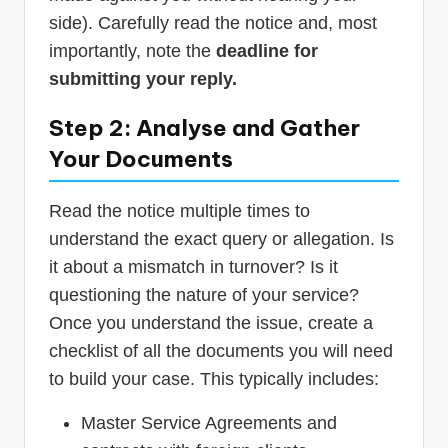
side). Carefully read the notice and, most
importantly, note the
deadline for
submitting your reply.
Step 2: Analyse and Gather
Your Documents
Read the notice multiple times to
understand the exact query or allegation. Is
it about a mismatch in turnover? Is it
questioning the nature of your service?
Once you understand the issue, create a
checklist of all the documents you will need
to build your case. This typically includes:
Master Service Agreements and