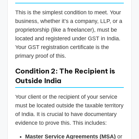
This is the simplest condition to meet. Your
business, whether it’s a company, LLP, or a
proprietorship (like a freelancer), must be
located and registered under GST in India.
Your GST registration certificate is the
primary proof of this.
Condition 2: The Recipient is
Outside India
Your client or the recipient of your service
must be located outside the taxable territory
of India. It is crucial to have documentary
evidence to prove this. This includes:
Master Service Agreements (MSA)
or