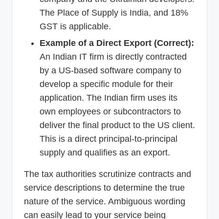
The Place of Supply is India, and 18%
GST is applicable.
Example of a Direct Export (Correct):
An Indian IT firm is directly contracted
by a US-based software company to
develop a specific module for their
application. The Indian firm uses its
own employees or subcontractors to
deliver the final product to the US client.
This is a direct principal-to-principal
supply and qualifies as an export.
The tax authorities scrutinize contracts and
service descriptions to determine the true
nature of the service. Ambiguous wording
can easily lead to your service being