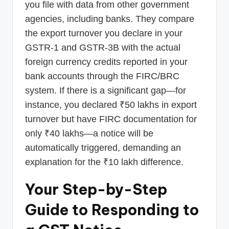
you file with data from other government
agencies, including banks. They compare
the export turnover you declare in your
GSTR-1 and GSTR-3B with the actual
foreign currency credits reported in your
bank accounts through the FIRC/BRC
system. If there is a significant gap—for
instance, you declared ₹50 lakhs in export
turnover but have FIRC documentation for
only ₹40 lakhs—a notice will be
automatically triggered, demanding an
explanation for the ₹10 lakh difference.
Your Step-by-Step
Guide to Responding to