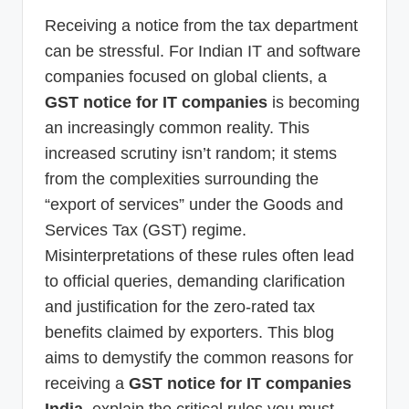
p
Receiving a notice from the tax department
d
can be stressful. For Indian IT and software
a
companies focused on global clients, a
GST notice for IT companies
is becoming
t
an increasingly common reality. This
e
increased scrutiny isn’t random; it stems
s
from the complexities surrounding the
T
“export of services” under the Goods and
a
Services Tax (GST) regime.
x
Misinterpretations of these rules often lead
to official queries, demanding clarification
R
and justification for the zero-rated tax
o
benefits claimed by exporters. This blog
b
aims to demystify the common reasons for
o
receiving a
GST notice for IT companies
India
, explain the critical rules you must