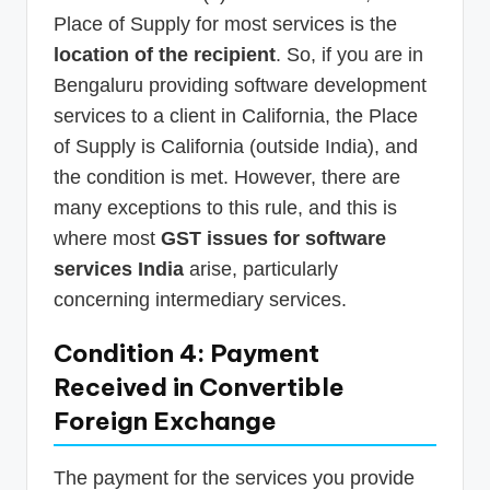
Place of Supply for most services is the
location of the recipient
. So, if you are in
Bengaluru providing software development
services to a client in California, the Place
of Supply is California (outside India), and
the condition is met. However, there are
many exceptions to this rule, and this is
where most
GST issues for software
services India
arise, particularly
concerning intermediary services.
Condition 4: Payment
Received in Convertible
Foreign Exchange
The payment for the services you provide