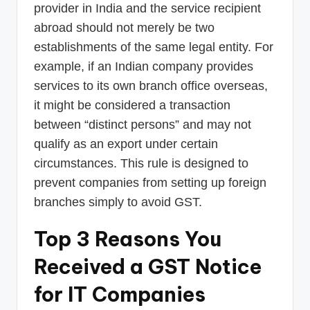
provider in India and the service recipient
abroad should not merely be two
establishments of the same legal entity. For
example, if an Indian company provides
services to its own branch office overseas,
it might be considered a transaction
between “distinct persons” and may not
qualify as an export under certain
circumstances. This rule is designed to
prevent companies from setting up foreign
branches simply to avoid GST.
Top 3 Reasons You
Received a GST Notice
for IT Companies