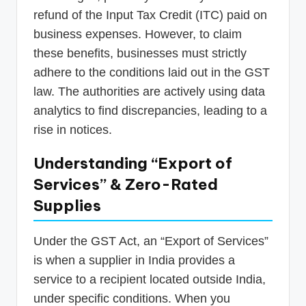
refund of the Input Tax Credit (ITC) paid on
business expenses. However, to claim
these benefits, businesses must strictly
adhere to the conditions laid out in the GST
law. The authorities are actively using data
analytics to find discrepancies, leading to a
rise in notices.
Understanding “Export of
Services” & Zero-Rated
Supplies
Under the GST Act, an “Export of Services”
is when a supplier in India provides a
service to a recipient located outside India,
under specific conditions. When you