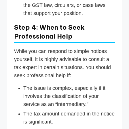
the GST law, circulars, or case laws
that support your position.
Step 4: When to Seek
Professional Help
While you can respond to simple notices
yourself, it is highly advisable to consult a
tax expert in certain situations. You should
seek professional help if:
The issue is complex, especially if it
involves the classification of your
service as an “intermediary.”
The tax amount demanded in the notice
is significant.