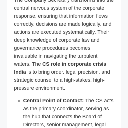
The Company Secretary transforms into the
central nervous system of the corporate
response, ensuring that information flows
correctly, decisions are made logically, and
actions are executed systematically. Their
deep knowledge of corporate law and
governance procedures becomes
invaluable in navigating the turbulent
waters. The
CS role in corporate crisis
India
is to bring order, legal precision, and
strategic counsel to a high-stakes, high-
pressure environment.
Central Point of Contact:
The CS acts
as the primary coordinator, serving as
the hub that connects the Board of
Directors, senior management, legal