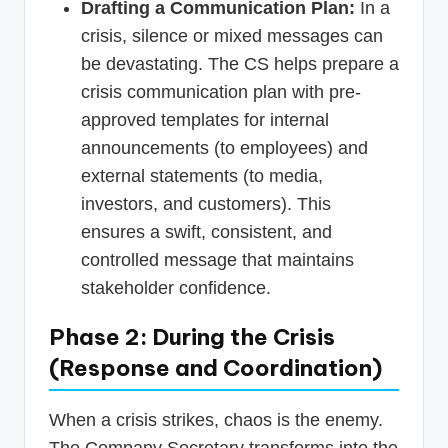
Drafting a Communication Plan:
In a
crisis, silence or mixed messages can
be devastating. The CS helps prepare a
crisis communication plan with pre-
approved templates for internal
announcements (to employees) and
external statements (to media,
investors, and customers). This
ensures a swift, consistent, and
controlled message that maintains
stakeholder confidence.
Phase 2: During the Crisis
(Response and Coordination)
When a crisis strikes, chaos is the enemy.