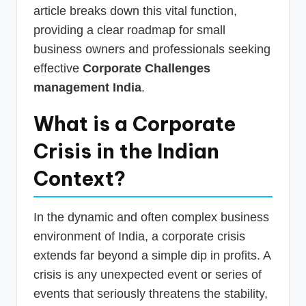
article breaks down this vital function,
providing a clear roadmap for small
business owners and professionals seeking
effective
Corporate Challenges
management India
.
What is a Corporate
Crisis in the Indian
Context?
In the dynamic and often complex business
environment of India, a corporate crisis
extends far beyond a simple dip in profits. A
crisis is any unexpected event or series of
events that seriously threatens the stability,