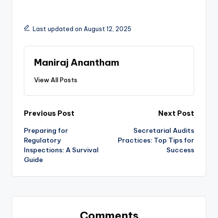
Last updated on August 12, 2025
Maniraj Anantham
View All Posts
Post
Previous Post
Next Post
Preparing for
Secretarial Audits
navigation
Regulatory
Practices: Top Tips for
Inspections: A Survival
Success
Guide
Comments