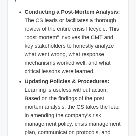
Conducting a Post-Mortem Analysis:
The CS leads or facilitates a thorough
review of the entire crisis lifecycle. This
“post-mortem” involves the CMT and
key stakeholders to honestly analyze
what went wrong, what response
mechanisms worked well, and what
critical lessons were learned.
Updating Policies & Procedures:
Learning is useless without action.
Based on the findings of the post-
mortem analysis, the CS takes the lead
in amending the company’s risk
management policy, crisis management
plan, communication protocols, and