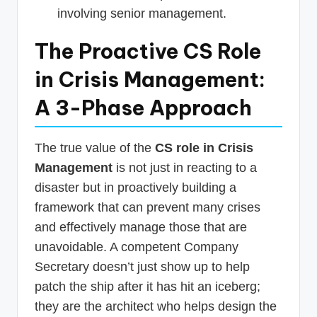
involving senior management.
The Proactive CS Role
in Crisis Management:
A 3-Phase Approach
The true value of the
CS role in Crisis
Management
is not just in reacting to a
disaster but in proactively building a
framework that can prevent many crises
and effectively manage those that are
unavoidable. A competent Company
Secretary doesn’t just show up to help
patch the ship after it has hit an iceberg;
they are the architect who helps design the