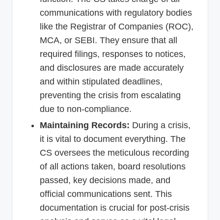
communications with regulatory bodies
like the Registrar of Companies (ROC),
MCA, or SEBI. They ensure that all
required filings, responses to notices,
and disclosures are made accurately
and within stipulated deadlines,
preventing the crisis from escalating
due to non-compliance.
Maintaining Records:
During a crisis,
it is vital to document everything. The
CS oversees the meticulous recording
of all actions taken, board resolutions
passed, key decisions made, and
official communications sent. This
documentation is crucial for post-crisis