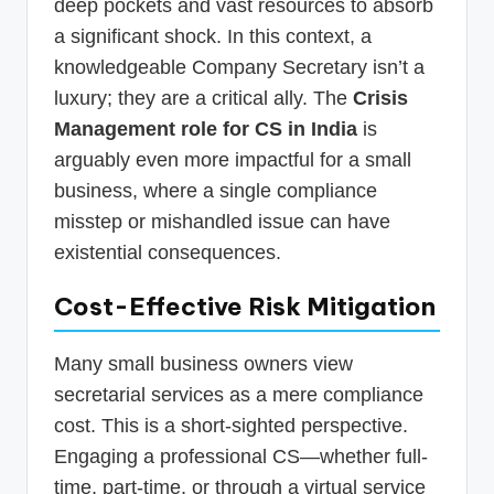
deep pockets and vast resources to absorb
a significant shock. In this context, a
knowledgeable Company Secretary isn’t a
luxury; they are a critical ally. The
Crisis
Management role for CS in India
is
arguably even more impactful for a small
business, where a single compliance
misstep or mishandled issue can have
existential consequences.
Cost-Effective Risk Mitigation
Many small business owners view
secretarial services as a mere compliance
cost. This is a short-sighted perspective.
Engaging a professional CS—whether full-
time, part-time, or through a virtual service