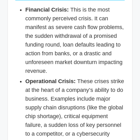
Financial Crisis:
This is the most
commonly perceived crisis. It can
manifest as severe cash flow problems,
the sudden withdrawal of a promised
funding round, loan defaults leading to
action from banks, or a drastic and
unforeseen market downturn impacting
revenue.
Operational Crisis:
These crises strike
at the heart of a company’s ability to do
business. Examples include major
supply chain disruptions (like the global
chip shortage), critical equipment
failure, a sudden loss of key personnel
to a competitor, or a cybersecurity