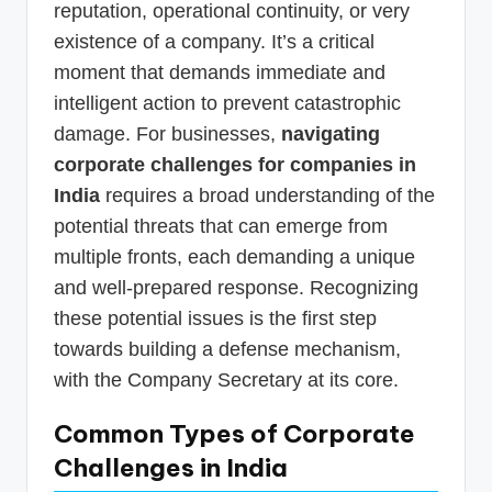
reputation, operational continuity, or very
existence of a company. It’s a critical
moment that demands immediate and
intelligent action to prevent catastrophic
damage. For businesses,
navigating
corporate challenges for companies in
India
requires a broad understanding of the
potential threats that can emerge from
multiple fronts, each demanding a unique
and well-prepared response. Recognizing
these potential issues is the first step
towards building a defense mechanism,
with the Company Secretary at its core.
Common Types of Corporate
Challenges in India