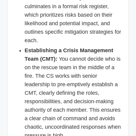
culminates in a formal risk register,
which prioritizes risks based on their
likelihood and potential impact, and
outlines specific mitigation strategies for
each.
Establishing a Crisis Management
Team (CMT):
You cannot decide who is
on the rescue team in the middle of a
fire. The CS works with senior
leadership to pre-emptively establish a
CMT, clearly defining the roles,
responsibilities, and decision-making
authority of each member. This ensures
a clear chain of command and avoids
chaotic, uncoordinated responses when
pressure is high.