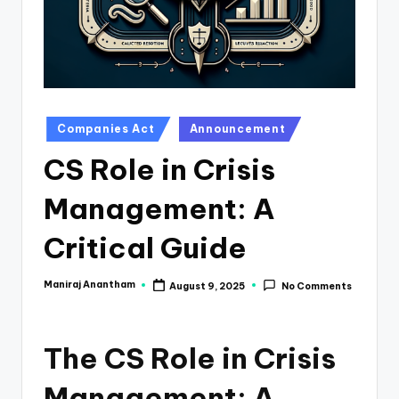
e
s
s
a
n
Posted
Companies Act
Announcement
in
d
CS Role in Crisis
F
Management: A
i
n
Critical Guide
a
Maniraj Anantham
August 9, 2025
No Comments
Posted
n
by
c
The CS Role in Crisis
e
U
Management: A