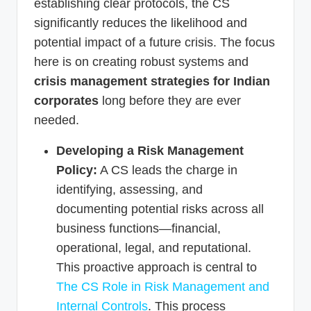
establishing clear protocols, the CS
significantly reduces the likelihood and
potential impact of a future crisis. The focus
here is on creating robust systems and
crisis management strategies for Indian
corporates
long before they are ever
needed.
Developing a Risk Management
Policy:
A CS leads the charge in
identifying, assessing, and
documenting potential risks across all
business functions—financial,
operational, legal, and reputational.
This proactive approach is central to
The CS Role in Risk Management and
Internal Controls
. This process