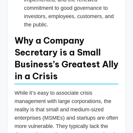
commitment to good governance to
investors, employees, customers, and
the public.
Why a Company
Secretary is a Small
Business’s Greatest Ally
in a Crisis
While it’s easy to associate crisis
management with large corporations, the
reality is that small and medium-sized
enterprises (MSMEs) and startups are often
more vulnerable. They typically lack the