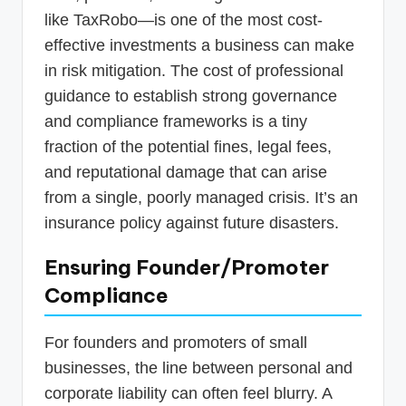
like TaxRobo—is one of the most cost-
effective investments a business can make
in risk mitigation. The cost of professional
guidance to establish strong governance
and compliance frameworks is a tiny
fraction of the potential fines, legal fees,
and reputational damage that can arise
from a single, poorly managed crisis. It’s an
insurance policy against future disasters.
Ensuring Founder/Promoter
Compliance
For founders and promoters of small
businesses, the line between personal and
corporate liability can often feel blurry. A