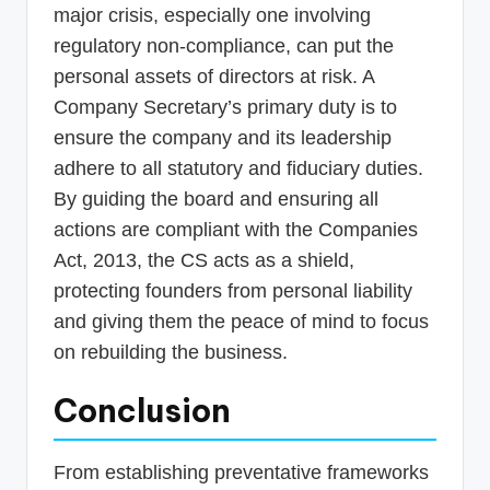
major crisis, especially one involving
regulatory non-compliance, can put the
personal assets of directors at risk. A
Company Secretary’s primary duty is to
ensure the company and its leadership
adhere to all statutory and fiduciary duties.
By guiding the board and ensuring all
actions are compliant with the Companies
Act, 2013, the CS acts as a shield,
protecting founders from personal liability
and giving them the peace of mind to focus
on rebuilding the business.
Conclusion
From establishing preventative frameworks