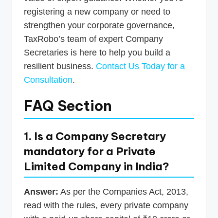
registering a new company or need to
strengthen your corporate governance,
TaxRobo’s team of expert Company
Secretaries is here to help you build a
resilient business.
Contact Us Today for a
Consultation
.
FAQ Section
1. Is a Company Secretary
mandatory for a Private
Limited Company in India?
Answer:
As per the Companies Act, 2013,
read with the rules, every private company