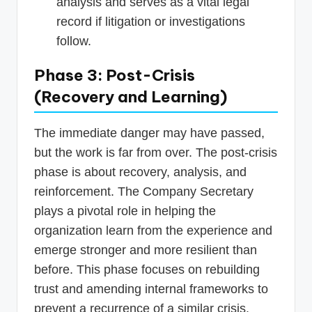
analysis and serves as a vital legal
record if litigation or investigations
follow.
Phase 3: Post-Crisis
(Recovery and Learning)
The immediate danger may have passed,
but the work is far from over. The post-crisis
phase is about recovery, analysis, and
reinforcement. The Company Secretary
plays a pivotal role in helping the
organization learn from the experience and
emerge stronger and more resilient than
before. This phase focuses on rebuilding
trust and amending internal frameworks to
prevent a recurrence of a similar crisis.