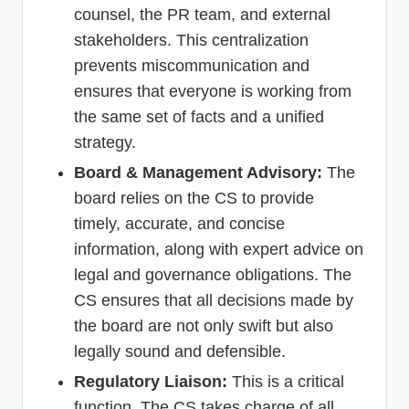
counsel, the PR team, and external
stakeholders. This centralization
prevents miscommunication and
ensures that everyone is working from
the same set of facts and a unified
strategy.
Board & Management Advisory:
The
board relies on the CS to provide
timely, accurate, and concise
information, along with expert advice on
legal and governance obligations. The
CS ensures that all decisions made by
the board are not only swift but also
legally sound and defensible.
Regulatory Liaison:
This is a critical
function. The CS takes charge of all