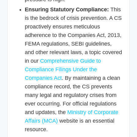
Ensuring Statutory Compliance:
This
is the bedrock of crisis prevention. A CS
proactively ensures meticulous
adherence to the Companies Act, 2013,
FEMA regulations, SEBI guidelines,
and other relevant laws, a topic covered
in our
Comprehensive Guide to
Compliance Filings Under the
Companies Act
. By maintaining a clean
compliance record, the CS prevents
many legal and regulatory crises from
ever occurring. For official regulations
and updates, the
Ministry of Corporate
Affairs (MCA)
website is an essential
resource.