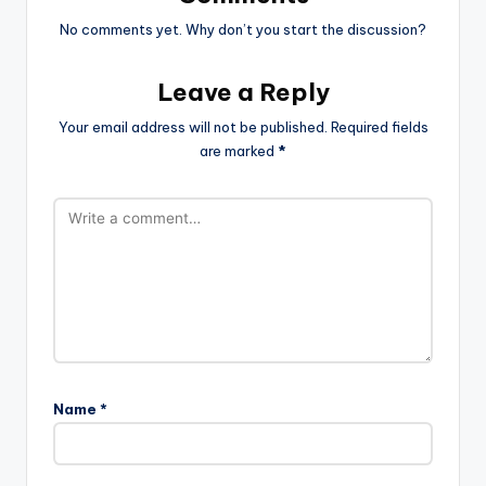
No comments yet. Why don’t you start the discussion?
Leave a Reply
Your email address will not be published.
Required fields
are marked
*
Name
*