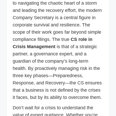
to navigating the chaotic heart of a storm
and leading the recovery effort, the modern
Company Secretary is a central figure in
corporate survival and resilience. The
scope of their work goes far beyond simple
compliance filings. The true
CS role in
Crisis Management
is that of a strategic
partner, a governance expert, and a
guardian of the company’s long-term
health. By proactively managing risk in the
three key phases—Preparedness,
Response, and Recovery—the CS ensures
that a business is not defined by the crises
it faces, but by its ability to overcome them.
Don’t wait for a crisis to understand the
value of expert guidance. Whether you’re