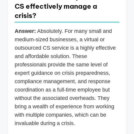
CS effectively manage a
crisis?
Answer:
Absolutely. For many small and
medium-sized businesses, a virtual or
outsourced CS service is a highly effective
and affordable solution. These
professionals provide the same level of
expert guidance on crisis preparedness,
compliance management, and response
coordination as a full-time employee but
without the associated overheads. They
bring a wealth of experience from working
with multiple companies, which can be
invaluable during a crisis.