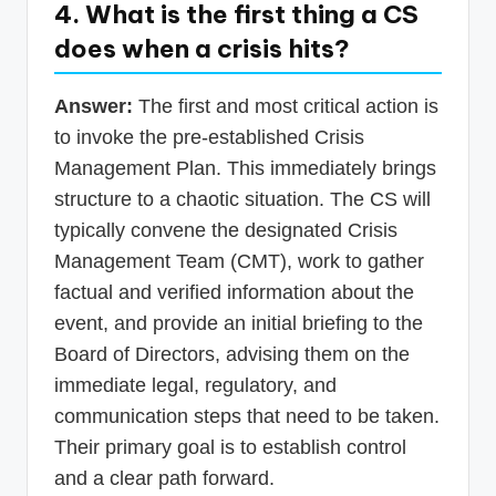
4. What is the first thing a CS
does when a crisis hits?
Answer:
The first and most critical action is
to invoke the pre-established Crisis
Management Plan. This immediately brings
structure to a chaotic situation. The CS will
typically convene the designated Crisis
Management Team (CMT), work to gather
factual and verified information about the
event, and provide an initial briefing to the
Board of Directors, advising them on the
immediate legal, regulatory, and
communication steps that need to be taken.
Their primary goal is to establish control
and a clear path forward.