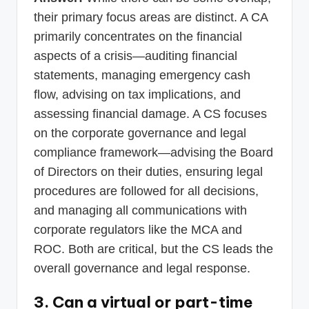
their primary focus areas are distinct. A CA
primarily concentrates on the financial
aspects of a crisis—auditing financial
statements, managing emergency cash
flow, advising on tax implications, and
assessing financial damage. A CS focuses
on the corporate governance and legal
compliance framework—advising the Board
of Directors on their duties, ensuring legal
procedures are followed for all decisions,
and managing all communications with
corporate regulators like the MCA and
ROC. Both are critical, but the CS leads the
overall governance and legal response.
3. Can a virtual or part-time