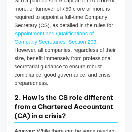
with a paid-up share capital of ₹10 crore or
more, or turnover of ₹50 crore or more is
required to appoint a full-time Company
Secretary (CS), as detailed in the rules for
Appointment and Qualifications of
Company Secretaries: Section 203
.
However, all companies, regardless of their
size, benefit immensely from professional
secretarial guidance to ensure robust
compliance, good governance, and crisis
preparedness.
2. How is the CS role different
from a Chartered Accountant
(CA) in a crisis?
Answer:
While there can be some overlap,