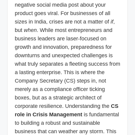
negative social media post about your
product goes viral. For businesses of all
sizes in India, crises are not a matter of
if
,
but
when
. While most entrepreneurs and
business leaders are laser-focused on
growth and innovation, preparedness for
downturns and unexpected challenges is
what truly separates a fleeting success from
a lasting enterprise. This is where the
Company Secretary (CS) steps in, not
merely as a compliance officer ticking
boxes, but as a strategic architect of
corporate resilience. Understanding the
CS
role in Crisis Management
is fundamental
to building a robust and sustainable
business that can weather any storm. This