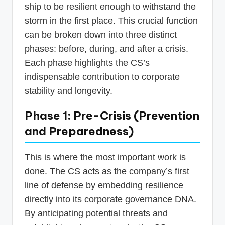
ship to be resilient enough to withstand the
storm in the first place. This crucial function
can be broken down into three distinct
phases: before, during, and after a crisis.
Each phase highlights the CS’s
indispensable contribution to corporate
stability and longevity.
Phase 1: Pre-Crisis (Prevention
and Preparedness)
This is where the most important work is
done. The CS acts as the company’s first
line of defense by embedding resilience
directly into its corporate governance DNA.
By anticipating potential threats and