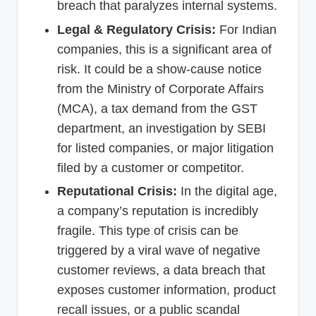
breach that paralyzes internal systems.
Legal & Regulatory Crisis:
For Indian
companies, this is a significant area of
risk. It could be a show-cause notice
from the Ministry of Corporate Affairs
(MCA), a tax demand from the GST
department, an investigation by SEBI
for listed companies, or major litigation
filed by a customer or competitor.
Reputational Crisis:
In the digital age,
a company’s reputation is incredibly
fragile. This type of crisis can be
triggered by a viral wave of negative
customer reviews, a data breach that
exposes customer information, product
recall issues, or a public scandal