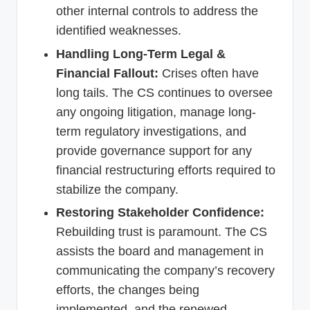
other internal controls to address the
identified weaknesses.
Handling Long-Term Legal &
Financial Fallout:
Crises often have
long tails. The CS continues to oversee
any ongoing litigation, manage long-
term regulatory investigations, and
provide governance support for any
financial restructuring efforts required to
stabilize the company.
Restoring Stakeholder Confidence:
Rebuilding trust is paramount. The CS
assists the board and management in
communicating the company’s recovery
efforts, the changes being
implemented, and the renewed