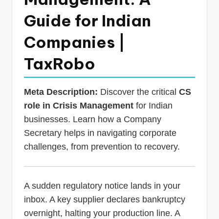
p
Guide for Indian
d
Companies |
a
t
TaxRobo
e
s
Meta Description:
Discover the critical
CS
T
role in Crisis Management
for Indian
businesses. Learn how a Company
a
Secretary helps in navigating corporate
x
challenges, from prevention to recovery.
R
o
b
A sudden regulatory notice lands in your
inbox. A key supplier declares bankruptcy
o
overnight, halting your production line. A