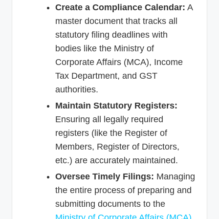
Create a Compliance Calendar:
A
master document that tracks all
statutory filing deadlines with
bodies like the Ministry of
Corporate Affairs (MCA), Income
Tax Department, and GST
authorities.
Maintain Statutory Registers:
Ensuring all legally required
registers (like the Register of
Members, Register of Directors,
etc.) are accurately maintained.
Oversee Timely Filings:
Managing
the entire process of preparing and
submitting documents to the
Ministry of Corporate Affairs (MCA)