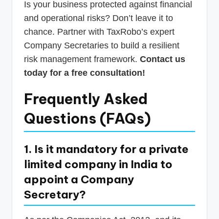
Is your business protected against financial
and operational risks? Don’t leave it to
chance. Partner with TaxRobo’s expert
Company Secretaries to build a resilient
risk management framework.
Contact us
today for a free consultation!
Frequently Asked
Questions (FAQs)
1. Is it mandatory for a private
limited company in India to
appoint a Company
Secretary?