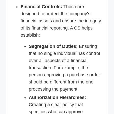
Financial Controls:
These are
designed to protect the company’s
financial assets and ensure the integrity
of its financial reporting. A CS helps
establish:
Segregation of Duties:
Ensuring
that no single individual has control
over all aspects of a financial
transaction. For example, the
person approving a purchase order
should be different from the one
processing the payment.
Authorization Hierarchies:
Creating a clear policy that
specifies who can approve