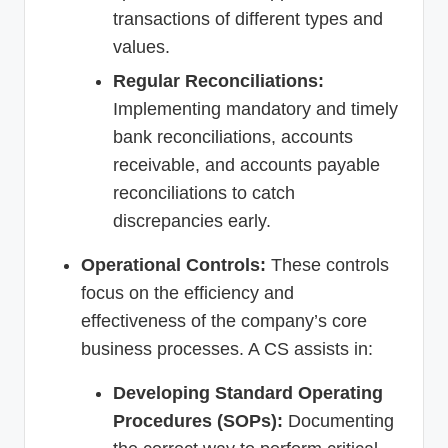
transactions of different types and
values.
Regular Reconciliations:
Implementing mandatory and timely
bank reconciliations, accounts
receivable, and accounts payable
reconciliations to catch
discrepancies early.
Operational Controls:
These controls
focus on the efficiency and
effectiveness of the company’s core
business processes. A CS assists in:
Developing Standard Operating
Procedures (SOPs):
Documenting