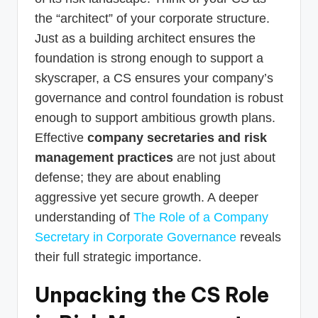
the “architect” of your corporate structure.
Just as a building architect ensures the
foundation is strong enough to support a
skyscraper, a CS ensures your company’s
governance and control foundation is robust
enough to support ambitious growth plans.
Effective
company secretaries and risk
management practices
are not just about
defense; they are about enabling
aggressive yet secure growth. A deeper
understanding of
The Role of a Company
Secretary in Corporate Governance
reveals
their full strategic importance.
Unpacking the CS Role