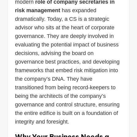
modern
role of company secretaries in
risk management
has expanded
dramatically. Today, a CS is a strategic
advisor who sits at the heart of corporate
governance. They are deeply involved in
evaluating the potential impact of business
decisions, advising the board on
governance best practices, and developing
frameworks that embed risk mitigation into
the company’s DNA. They have
transitioned from being record-keepers to
being the architects of the company’s
governance and control structure, ensuring
the entire edifice is built on a foundation of
integrity and foresight.
Why Your Business Needs a