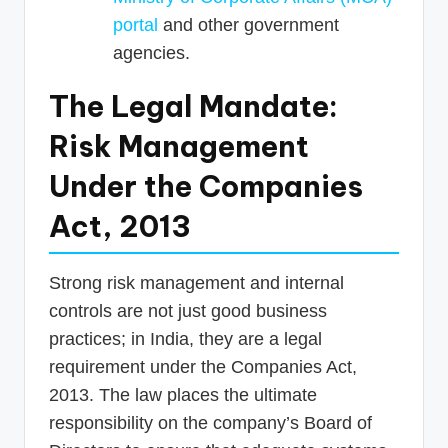
portal
and other government
agencies.
The Legal Mandate:
Risk Management
Under the Companies
Act, 2013
Strong risk management and internal
controls are not just good business
practices; in India, they are a legal
requirement under the Companies Act,
2013. The law places the ultimate
responsibility on the company’s Board of