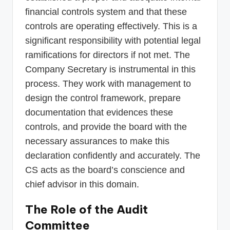
financial controls system and that these
controls are operating effectively. This is a
significant responsibility with potential legal
ramifications for directors if not met. The
Company Secretary is instrumental in this
process. They work with management to
design the control framework, prepare
documentation that evidences these
controls, and provide the board with the
necessary assurances to make this
declaration confidently and accurately. The
CS acts as the board’s conscience and
chief advisor in this domain.
The Role of the Audit
Committee