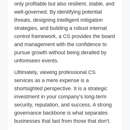
only profitable but also resilient, stable, and
well-governed. By identifying potential
threats, designing intelligent mitigation
strategies, and building a robust internal
control framework, a CS provides the board
and management with the confidence to
pursue growth without being derailed by
unforeseen events.
Ultimately, viewing professional CS
services as a mere expense is a
shortsighted perspective. It is a strategic
investment in your company’s long-term
security, reputation, and success. A strong
governance backbone is what separates
businesses that last from those that don’t.