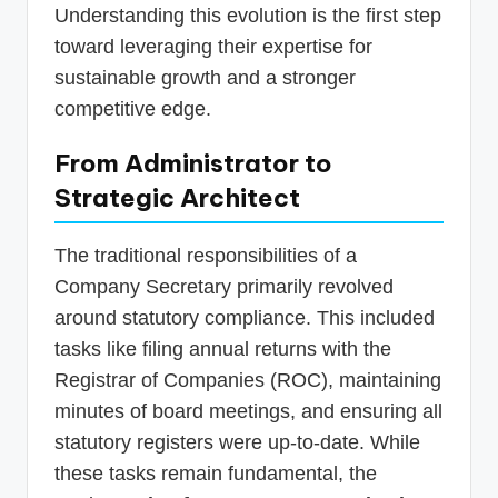
Understanding this evolution is the first step
toward leveraging their expertise for
sustainable growth and a stronger
competitive edge.
From Administrator to
Strategic Architect
The traditional responsibilities of a
Company Secretary primarily revolved
around statutory compliance. This included
tasks like filing annual returns with the
Registrar of Companies (ROC), maintaining
minutes of board meetings, and ensuring all
statutory registers were up-to-date. While
these tasks remain fundamental, the