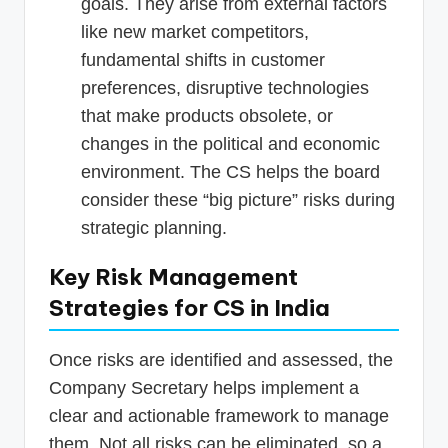
goals. They arise from external factors
like new market competitors,
fundamental shifts in customer
preferences, disruptive technologies
that make products obsolete, or
changes in the political and economic
environment. The CS helps the board
consider these “big picture” risks during
strategic planning.
Key Risk Management
Strategies for CS in India
Once risks are identified and assessed, the
Company Secretary helps implement a
clear and actionable framework to manage
them. Not all risks can be eliminated, so a