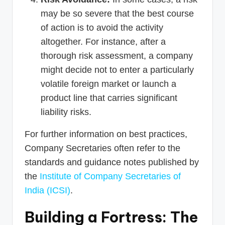
may be so severe that the best course
of action is to avoid the activity
altogether. For instance, after a
thorough risk assessment, a company
might decide not to enter a particularly
volatile foreign market or launch a
product line that carries significant
liability risks.
For further information on best practices,
Company Secretaries often refer to the
standards and guidance notes published by
the
Institute of Company Secretaries of
India (ICSI)
.
Building a Fortress: The