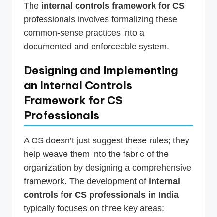
The
internal controls framework for CS
professionals involves formalizing these
common-sense practices into a
documented and enforceable system.
Designing and Implementing
an Internal Controls
Framework for CS
Professionals
A CS doesn’t just suggest these rules; they
help weave them into the fabric of the
organization by designing a comprehensive
framework. The development of
internal
controls for CS professionals in India
typically focuses on three key areas: