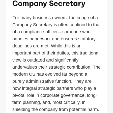
Company Secretary
For many business owners, the image of a
Company Secretary is often confined to that
of a compliance officer—someone who
handles paperwork and ensures statutory
deadlines are met. While this is an
important part of their duties, this traditional
view is outdated and significantly
undervalues their strategic contribution. The
modern CS has evolved far beyond a
purely administrative function. They are
now integral strategic partners who play a
pivotal role in corporate governance, long-
term planning, and, most critically, in
shielding the company from potential harm.