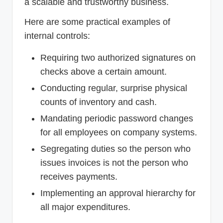
a scalable and trustworthy business.
Here are some practical examples of
internal controls:
Requiring two authorized signatures on
checks above a certain amount.
Conducting regular, surprise physical
counts of inventory and cash.
Mandating periodic password changes
for all employees on company systems.
Segregating duties so the person who
issues invoices is not the person who
receives payments.
Implementing an approval hierarchy for
all major expenditures.