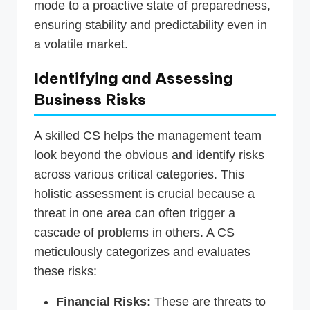
mode to a proactive state of preparedness,
ensuring stability and predictability even in
a volatile market.
Identifying and Assessing
Business Risks
A skilled CS helps the management team
look beyond the obvious and identify risks
across various critical categories. This
holistic assessment is crucial because a
threat in one area can often trigger a
cascade of problems in others. A CS
meticulously categorizes and evaluates
these risks:
Financial Risks:
These are threats to