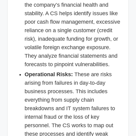
the company’s financial health and
stability. A CS helps identify issues like
poor cash flow management, excessive
reliance on a single customer (credit
risk), inadequate funding for growth, or
volatile foreign exchange exposure.
They analyze financial statements and
forecasts to pinpoint vulnerabilities.
Operational Risks:
These are risks
arising from failures in day-to-day
business processes. This includes
everything from supply chain
breakdowns and IT system failures to
internal fraud or the loss of key
personnel. The CS works to map out
these processes and identify weak