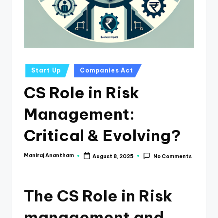
e
s
s
a
n
Posted
Start Up
Companies Act
in
d
CS Role in Risk
F
Management:
i
n
Critical & Evolving?
a
Maniraj Anantham
August 8, 2025
No Comments
Posted
n
by
c
The CS Role in Risk
e
U
management and