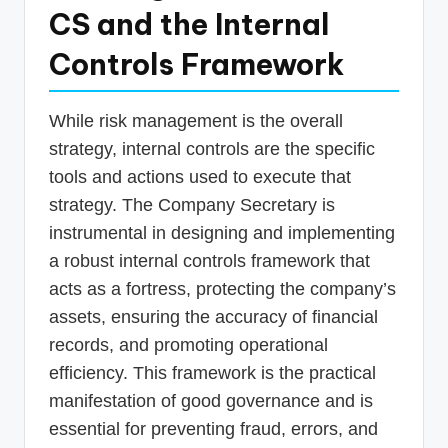
CS and the Internal
Controls Framework
While risk management is the overall
strategy, internal controls are the specific
tools and actions used to execute that
strategy. The Company Secretary is
instrumental in designing and implementing
a robust internal controls framework that
acts as a fortress, protecting the company’s
assets, ensuring the accuracy of financial
records, and promoting operational
efficiency. This framework is the practical
manifestation of good governance and is
essential for preventing fraud, errors, and