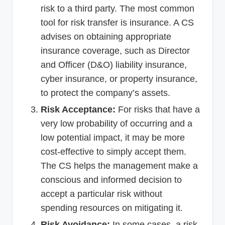
risk to a third party. The most common
tool for risk transfer is insurance. A CS
advises on obtaining appropriate
insurance coverage, such as Director
and Officer (D&O) liability insurance,
cyber insurance, or property insurance,
to protect the company’s assets.
Risk Acceptance:
For risks that have a
very low probability of occurring and a
low potential impact, it may be more
cost-effective to simply accept them.
The CS helps the management make a
conscious and informed decision to
accept a particular risk without
spending resources on mitigating it.
Risk Avoidance:
In some cases, a risk