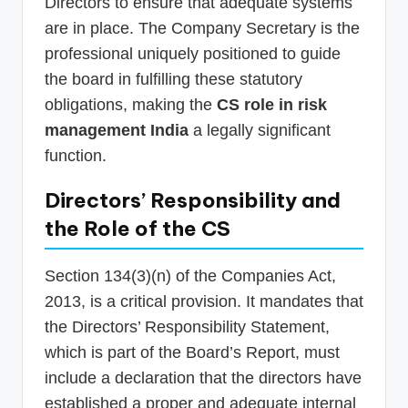
Directors to ensure that adequate systems
are in place. The Company Secretary is the
professional uniquely positioned to guide
the board in fulfilling these statutory
obligations, making the
CS role in risk
management India
a legally significant
function.
Directors’ Responsibility and
the Role of the CS
Section 134(3)(n) of the Companies Act,
2013, is a critical provision. It mandates that
the Directors’ Responsibility Statement,
which is part of the Board’s Report, must
include a declaration that the directors have
established a proper and adequate internal