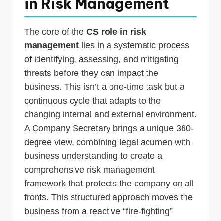
in Risk Management
The core of the
CS role in risk
management
lies in a systematic process
of identifying, assessing, and mitigating
threats before they can impact the
business. This isn’t a one-time task but a
continuous cycle that adapts to the
changing internal and external environment.
A Company Secretary brings a unique 360-
degree view, combining legal acumen with
business understanding to create a
comprehensive risk management
framework that protects the company on all
fronts. This structured approach moves the
business from a reactive “fire-fighting”