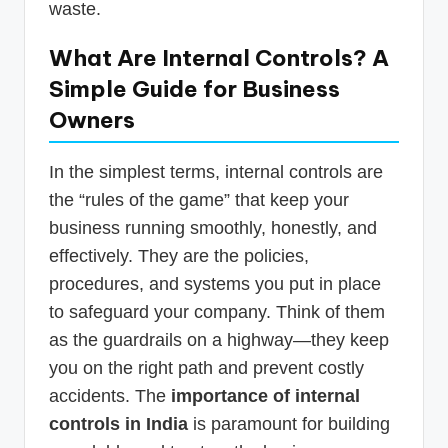
waste.
What Are Internal Controls? A
Simple Guide for Business
Owners
In the simplest terms, internal controls are
the “rules of the game” that keep your
business running smoothly, honestly, and
effectively. They are the policies,
procedures, and systems you put in place
to safeguard your company. Think of them
as the guardrails on a highway—they keep
you on the right path and prevent costly
accidents. The
importance of internal
controls in India
is paramount for building