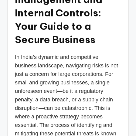
p
Internal Controls:
d
Your Guide to a
a
t
Secure Business
e
s
In India’s dynamic and competitive
T
business landscape, navigating risks is not
just a concern for large corporations. For
a
small and growing businesses, a single
x
unforeseen event—be it a regulatory
R
penalty, a data breach, or a supply chain
o
disruption—can be catastrophic. This is
b
where a proactive strategy becomes
o
essential. The process of identifying and
mitigating these potential threats is known