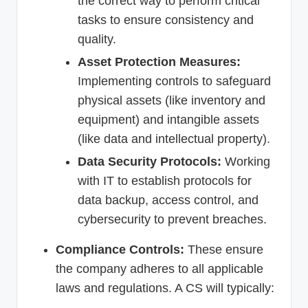
the correct way to perform critical
tasks to ensure consistency and
quality.
Asset Protection Measures:
Implementing controls to safeguard
physical assets (like inventory and
equipment) and intangible assets
(like data and intellectual property).
Data Security Protocols:
Working
with IT to establish protocols for
data backup, access control, and
cybersecurity to prevent breaches.
Compliance Controls:
These ensure
the company adheres to all applicable
laws and regulations. A CS will typically: