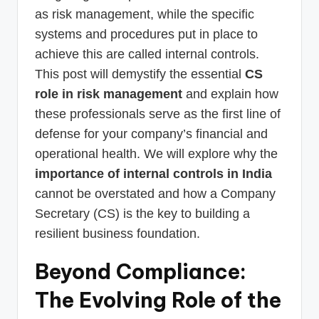
as risk management, while the specific
systems and procedures put in place to
achieve this are called internal controls.
This post will demystify the essential
CS
role in risk management
and explain how
these professionals serve as the first line of
defense for your company’s financial and
operational health. We will explore why the
importance of internal controls in India
cannot be overstated and how a Company
Secretary (CS) is the key to building a
resilient business foundation.
Beyond Compliance:
The Evolving Role of the