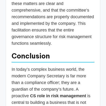
these matters are clear and
comprehensive, and that the committee’s
recommendations are properly documented
and implemented by the company. This
facilitation ensures that the entire
governance structure for risk management
functions seamlessly.
Conclusion
In today’s complex business world, the
modern Company Secretary is far more
than a compliance officer; they are a
guardian of the company’s future. A
proactive
CS role in risk management
is
central to building a business that is not