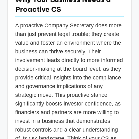
Proactive CS
A proactive Company Secretary does more
than just prevent legal trouble; they create
value and foster an environment where the
business can thrive securely. Their
involvement leads directly to more informed
decision-making at the board level, as they
provide critical insights into the compliance
and governance implications of any
strategic move. This proactive stance
significantly boosts investor confidence, as
financiers and partners are more willing to
invest in a business that demonstrates
robust controls and a clear understanding
of its risk landscape. Think of your CS as