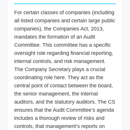
For certain classes of companies (including
all listed companies and certain large public
companies), the Companies Act, 2013,
mandates the formation of an Audit
Committee. This committee has a specific
oversight role regarding financial reporting,
internal controls, and risk management.
The Company Secretary plays a crucial
coordinating role here. They act as the
central point of contact between the board,
the senior management, the internal
auditors, and the statutory auditors. The CS
ensures that the Audit Committee’s agenda
includes a thorough review of risks and
controls, that management’s reports on