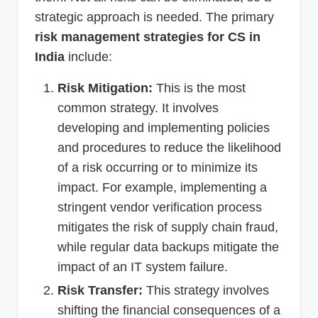
strategic approach is needed. The primary
risk management strategies for CS in
India
include:
Risk Mitigation:
This is the most
common strategy. It involves
developing and implementing policies
and procedures to reduce the likelihood
of a risk occurring or to minimize its
impact. For example, implementing a
stringent vendor verification process
mitigates the risk of supply chain fraud,
while regular data backups mitigate the
impact of an IT system failure.
Risk Transfer:
This strategy involves
shifting the financial consequences of a