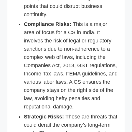
points that could disrupt business
continuity.
Compliance Risks:
This is a major
area of focus for a CS in India. It
involves the risk of legal or regulatory
sanctions due to non-adherence to a
complex web of laws, including the
Companies Act, 2013, GST regulations,
Income Tax laws, FEMA guidelines, and
various labor laws. A CS ensures the
company stays on the right side of the
law, avoiding hefty penalties and
reputational damage.
Strategic Risks:
These are threats that
could derail the company’s long-term