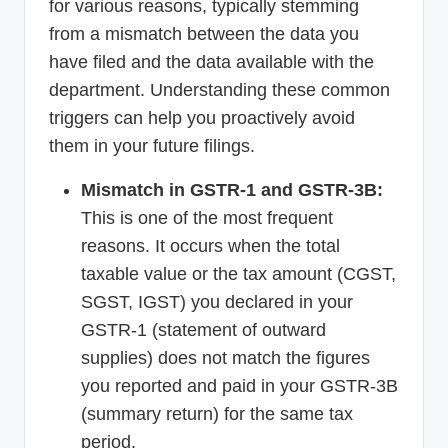
for various reasons, typically stemming
from a mismatch between the data you
have filed and the data available with the
department. Understanding these common
triggers can help you proactively avoid
them in your future filings.
Mismatch in GSTR-1 and GSTR-3B:
This is one of the most frequent
reasons. It occurs when the total
taxable value or the tax amount (CGST,
SGST, IGST) you declared in your
GSTR-1 (statement of outward
supplies) does not match the figures
you reported and paid in your GSTR-3B
(summary return) for the same tax
period.