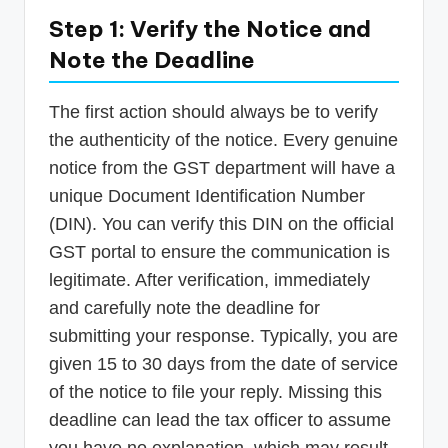
Step 1: Verify the Notice and
Note the Deadline
The first action should always be to verify
the authenticity of the notice. Every genuine
notice from the GST department will have a
unique Document Identification Number
(DIN). You can verify this DIN on the official
GST portal to ensure the communication is
legitimate. After verification, immediately
and carefully note the deadline for
submitting your response. Typically, you are
given 15 to 30 days from the date of service
of the notice to file your reply. Missing this
deadline can lead the tax officer to assume