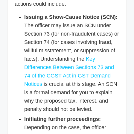
actions could include:
Issuing a Show-Cause Notice (SCN):
The officer may issue an SCN under
Section 73 (for non-fraudulent cases) or
Section 74 (for cases involving fraud,
willful misstatement, or suppression of
facts). Understanding the
Key
Differences Between Sections 73 and
74 of the CGST Act in GST Demand
Notices
is crucial at this stage. An SCN
is a formal demand for you to explain
why the proposed tax, interest, and
penalty should not be levied.
Initiating further proceedings:
Depending on the case, the officer