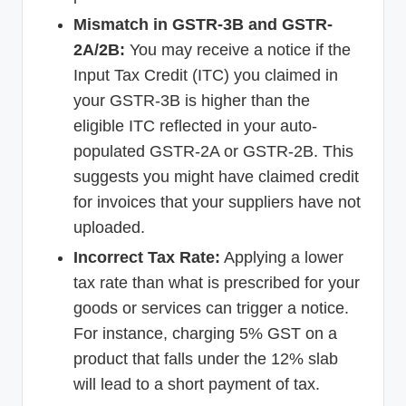
Mismatch in GSTR-3B and GSTR-
2A/2B:
You may receive a notice if the
Input Tax Credit (ITC) you claimed in
your GSTR-3B is higher than the
eligible ITC reflected in your auto-
populated GSTR-2A or GSTR-2B. This
suggests you might have claimed credit
for invoices that your suppliers have not
uploaded.
Incorrect Tax Rate:
Applying a lower
tax rate than what is prescribed for your
goods or services can trigger a notice.
For instance, charging 5% GST on a
product that falls under the 12% slab
will lead to a short payment of tax.