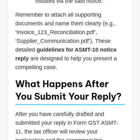
initiated via the said notice.”
Remember to attach all supporting
documents and name them clearly (e.g.,
‘Invoice_123_Reconciliation.pdf’,
‘Supplier_Communication.pdf’). These
detailed
guidelines for ASMT-10 notice
reply
are designed to help you present a
compelling case.
What Happens After
You Submit Your Reply?
After you have carefully drafted and
submitted your reply in Form GST ASMT-
11, the tax officer will review your