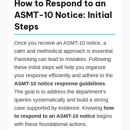
How to Respond to an
ASMT-10 Notice: Initial
Steps
Once you receive an ASMT-10 notice, a
calm and methodical approach is essential.
Panicking can lead to mistakes. Following
these initial steps will help you organize
your response efficiently and adhere to the
ASMT-10 notice response guidelines
.
The goal is to address the department’s
queries systematically and build a strong
case supported by evidence. Knowing
how
to respond to an ASMT-10 notice
begins
with these foundational actions.