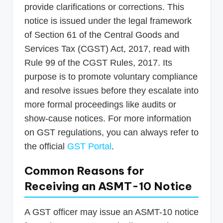
provide clarifications or corrections. This
notice is issued under the legal framework
of Section 61 of the Central Goods and
Services Tax (CGST) Act, 2017, read with
Rule 99 of the CGST Rules, 2017. Its
purpose is to promote voluntary compliance
and resolve issues before they escalate into
more formal proceedings like audits or
show-cause notices. For more information
on GST regulations, you can always refer to
the official
GST Portal
.
Common Reasons for
Receiving an ASMT-10 Notice
A GST officer may issue an ASMT-10 notice