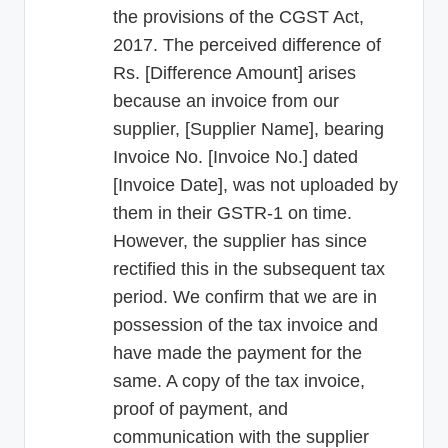
the provisions of the CGST Act,
2017. The perceived difference of
Rs. [Difference Amount] arises
because an invoice from our
supplier, [Supplier Name], bearing
Invoice No. [Invoice No.] dated
[Invoice Date], was not uploaded by
them in their GSTR-1 on time.
However, the supplier has since
rectified this in the subsequent tax
period. We confirm that we are in
possession of the tax invoice and
have made the payment for the
same. A copy of the tax invoice,
proof of payment, and
communication with the supplier