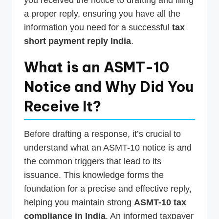
a proper reply, ensuring you have all the
information you need for a successful
tax
short payment reply India
.
What is an ASMT-10
Notice and Why Did You
Receive It?
Before drafting a response, it’s crucial to
understand what an ASMT-10 notice is and
the common triggers that lead to its
issuance. This knowledge forms the
foundation for a precise and effective reply,
helping you maintain strong
ASMT-10 tax
compliance in India
. An informed taxpayer