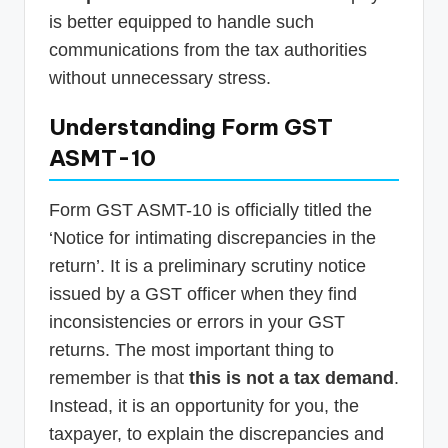
is better equipped to handle such
communications from the tax authorities
without unnecessary stress.
Understanding Form GST
ASMT-10
Form GST ASMT-10 is officially titled the
‘Notice for intimating discrepancies in the
return’. It is a preliminary scrutiny notice
issued by a GST officer when they find
inconsistencies or errors in your GST
returns. The most important thing to
remember is that
this is not a tax demand
.
Instead, it is an opportunity for you, the
taxpayer, to explain the discrepancies and