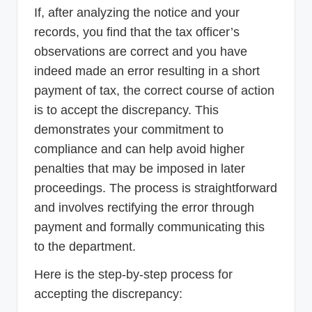
If, after analyzing the notice and your
records, you find that the tax officer’s
observations are correct and you have
indeed made an error resulting in a short
payment of tax, the correct course of action
is to accept the discrepancy. This
demonstrates your commitment to
compliance and can help avoid higher
penalties that may be imposed in later
proceedings. The process is straightforward
and involves rectifying the error through
payment and formally communicating this
to the department.
Here is the step-by-step process for
accepting the discrepancy: