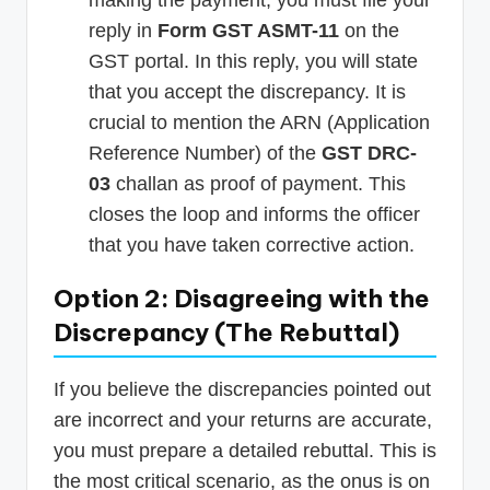
reply in
Form GST ASMT-11
on the
GST portal. In this reply, you will state
that you accept the discrepancy. It is
crucial to mention the ARN (Application
Reference Number) of the
GST DRC-
03
challan as proof of payment. This
closes the loop and informs the officer
that you have taken corrective action.
Option 2: Disagreeing with the
Discrepancy (The Rebuttal)
If you believe the discrepancies pointed out
are incorrect and your returns are accurate,
you must prepare a detailed rebuttal. This is
the most critical scenario, as the onus is on