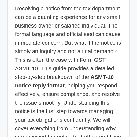
p
Receiving a notice from the tax department
d
can be a daunting experience for any small
a
business owner or salaried individual. The
formal language and official seal can cause
t
immediate concern. But what if the notice is
e
simply an inquiry and not a final demand?
s
This is often the case with Form GST
T
ASMT-10. This guide provides a detailed,
a
step-by-step breakdown of the
ASMT-10
x
notice reply format
, helping you respond
effectively, ensure compliance, and resolve
R
the issue smoothly. Understanding this
o
notice is the first step towards managing
b
your tax obligations confidently. We will
o
cover everything from understanding why
you received the notice to drafting and filing