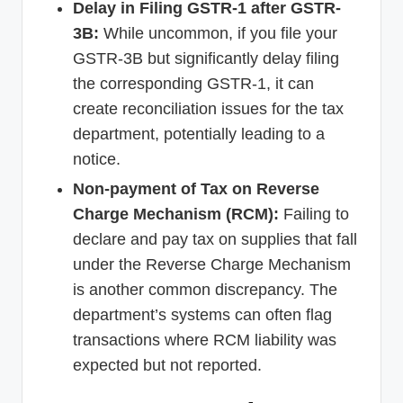
Delay in Filing GSTR-1 after GSTR-
3B:
While uncommon, if you file your
GSTR-3B but significantly delay filing
the corresponding GSTR-1, it can
create reconciliation issues for the tax
department, potentially leading to a
notice.
Non-payment of Tax on Reverse
Charge Mechanism (RCM):
Failing to
declare and pay tax on supplies that fall
under the Reverse Charge Mechanism
is another common discrepancy. The
department’s systems can often flag
transactions where RCM liability was
expected but not reported.