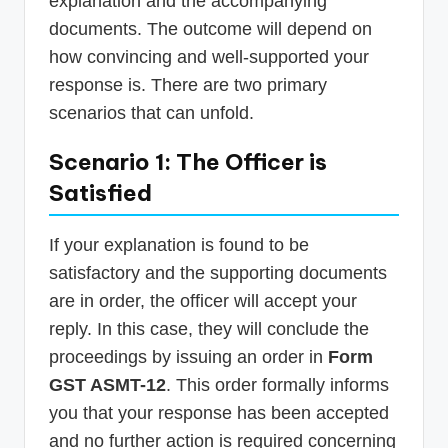
explanation and the accompanying
documents. The outcome will depend on
how convincing and well-supported your
response is. There are two primary
scenarios that can unfold.
Scenario 1: The Officer is
Satisfied
If your explanation is found to be
satisfactory and the supporting documents
are in order, the officer will accept your
reply. In this case, they will conclude the
proceedings by issuing an order in
Form
GST ASMT-12
. This order formally informs
you that your response has been accepted
and no further action is required concerning