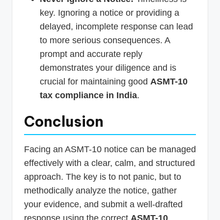
key. Ignoring a notice or providing a
delayed, incomplete response can lead
to more serious consequences. A
prompt and accurate reply
demonstrates your diligence and is
crucial for maintaining good
ASMT-10
tax compliance in India
.
Conclusion
Facing an ASMT-10 notice can be managed
effectively with a clear, calm, and structured
approach. The key is to not panic, but to
methodically analyze the notice, gather
your evidence, and submit a well-drafted
response using the correct
ASMT-10