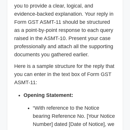
you to provide a clear, logical, and
evidence-backed explanation. Your reply in
Form GST ASMT-11 should be structured
as a point-by-point response to each query
raised in the ASMT-10. Present your case
professionally and attach all the supporting
documents you gathered earlier.
Here is a sample structure for the reply that
you can enter in the text box of Form GST
ASMT-11:
Opening Statement:
“With reference to the Notice
bearing Reference No. [Your Notice
Number] dated [Date of Notice], we