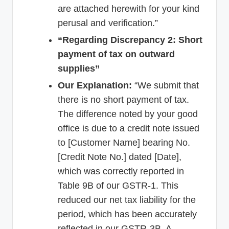
are attached herewith for your kind
perusal and verification.”
“Regarding Discrepancy 2: Short
payment of tax on outward
supplies”
Our Explanation:
“We submit that
there is no short payment of tax.
The difference noted by your good
office is due to a credit note issued
to [Customer Name] bearing No.
[Credit Note No.] dated [Date],
which was correctly reported in
Table 9B of our GSTR-1. This
reduced our net tax liability for the
period, which has been accurately
reflected in our GSTR-3B. A