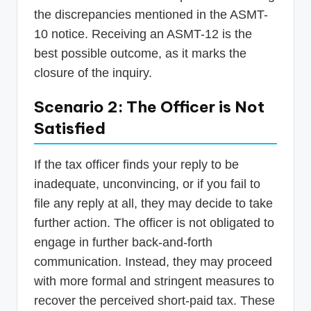
the discrepancies mentioned in the ASMT-
10 notice. Receiving an ASMT-12 is the
best possible outcome, as it marks the
closure of the inquiry.
Scenario 2: The Officer is Not
Satisfied
If the tax officer finds your reply to be
inadequate, unconvincing, or if you fail to
file any reply at all, they may decide to take
further action. The officer is not obligated to
engage in further back-and-forth
communication. Instead, they may proceed
with more formal and stringent measures to
recover the perceived short-paid tax. These