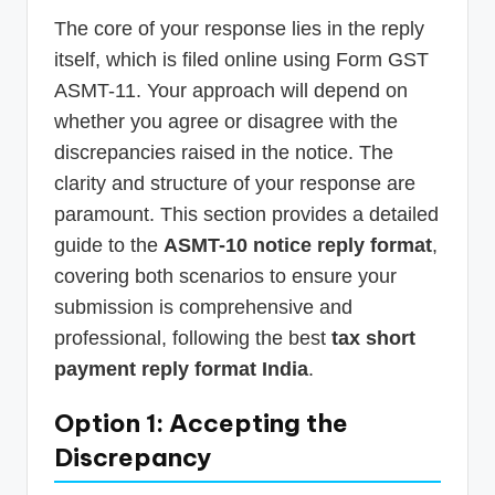
The core of your response lies in the reply
itself, which is filed online using Form GST
ASMT-11. Your approach will depend on
whether you agree or disagree with the
discrepancies raised in the notice. The
clarity and structure of your response are
paramount. This section provides a detailed
guide to the
ASMT-10 notice reply format
,
covering both scenarios to ensure your
submission is comprehensive and
professional, following the best
tax short
payment reply format India
.
Option 1: Accepting the
Discrepancy