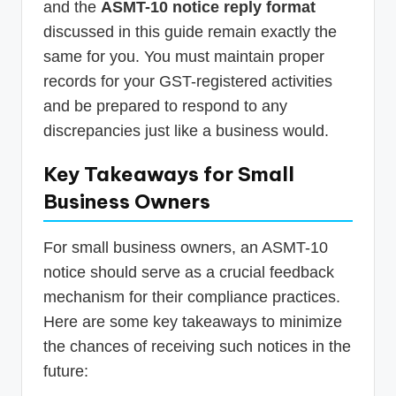
and the
ASMT-10 notice reply format
discussed in this guide remain exactly the
same for you. You must maintain proper
records for your GST-registered activities
and be prepared to respond to any
discrepancies just like a business would.
Key Takeaways for Small
Business Owners
For small business owners, an ASMT-10
notice should serve as a crucial feedback
mechanism for their compliance practices.
Here are some key takeaways to minimize
the chances of receiving such notices in the
future: