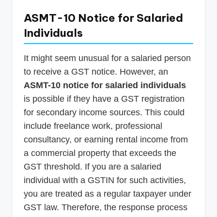
ASMT-10 Notice for Salaried
Individuals
It might seem unusual for a salaried person
to receive a GST notice. However, an
ASMT-10 notice for salaried individuals
is possible if they have a GST registration
for secondary income sources. This could
include freelance work, professional
consultancy, or earning rental income from
a commercial property that exceeds the
GST threshold. If you are a salaried
individual with a GSTIN for such activities,
you are treated as a regular taxpayer under
GST law. Therefore, the response process