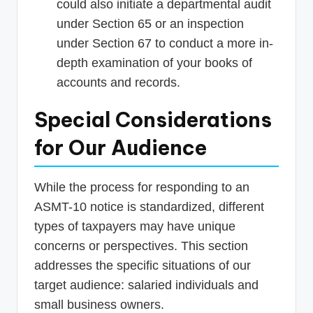
could also initiate a departmental audit
under Section 65 or an inspection
under Section 67 to conduct a more in-
depth examination of your books of
accounts and records.
Special Considerations
for Our Audience
While the process for responding to an
ASMT-10 notice is standardized, different
types of taxpayers may have unique
concerns or perspectives. This section
addresses the specific situations of our
target audience: salaried individuals and
small business owners.