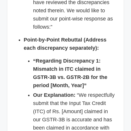
have reviewed the discrepancies
noted therein. We would like to
submit our point-wise response as
follows:”
Point-by-Point Rebuttal (Address
each discrepancy separately):
“Regarding Discrepancy 1:
Mismatch in ITC claimed in
GSTR-3B vs. GSTR-2B for the
period [Month, Year]”
Our Explanation:
“We respectfully
submit that the Input Tax Credit
(ITC) of Rs. [Amount] claimed in
our GSTR-3B is accurate and has
been claimed in accordance with