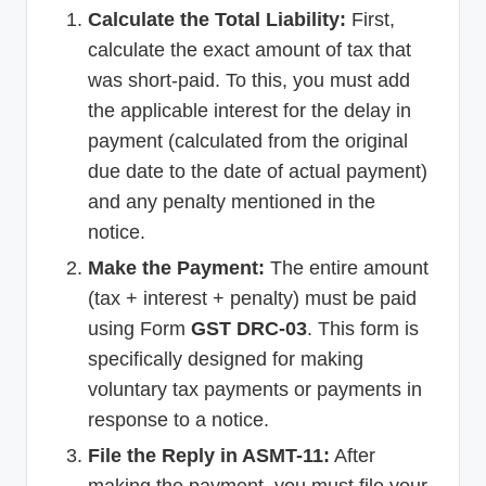
Calculate the Total Liability:
First,
calculate the exact amount of tax that
was short-paid. To this, you must add
the applicable interest for the delay in
payment (calculated from the original
due date to the date of actual payment)
and any penalty mentioned in the
notice.
Make the Payment:
The entire amount
(tax + interest + penalty) must be paid
using Form
GST DRC-03
. This form is
specifically designed for making
voluntary tax payments or payments in
response to a notice.
File the Reply in ASMT-11:
After
making the payment, you must file your