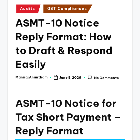
e
Posted
Audits
GST Compliances
s
in
ASMT-10 Notice
s
a
Reply Format: How
n
to Draft & Respond
d
Easily
F
i
Maniraj Anantham
June 8, 2026
No Comments
Posted
n
by
a
ASMT-10 Notice for
n
Tax Short Payment –
c
e
Reply Format
U