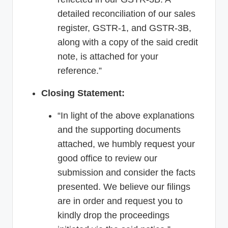
detailed reconciliation of our sales
register, GSTR-1, and GSTR-3B,
along with a copy of the said credit
note, is attached for your
reference.”
Closing Statement:
“In light of the above explanations
and the supporting documents
attached, we humbly request your
good office to review our
submission and consider the facts
presented. We believe our filings
are in order and request you to
kindly drop the proceedings