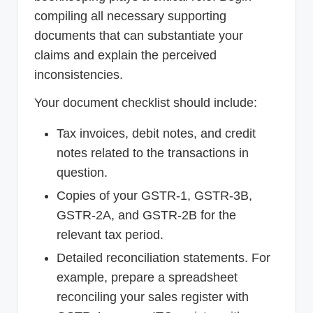
compiling all necessary supporting
documents that can substantiate your
claims and explain the perceived
inconsistencies.
Your document checklist should include:
Tax invoices, debit notes, and credit
notes related to the transactions in
question.
Copies of your GSTR-1, GSTR-3B,
GSTR-2A, and GSTR-2B for the
relevant tax period.
Detailed reconciliation statements. For
example, prepare a spreadsheet
reconciling your sales register with