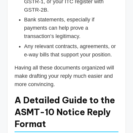
GSTR-1, or your ITC register with
GSTR-2B.
Bank statements, especially if
payments can help prove a
transaction’s legitimacy.
Any relevant contracts, agreements, or
e-way bills that support your position.
Having all these documents organized will
make drafting your reply much easier and
more convincing.
A Detailed Guide to the
ASMT-10 Notice Reply
Format