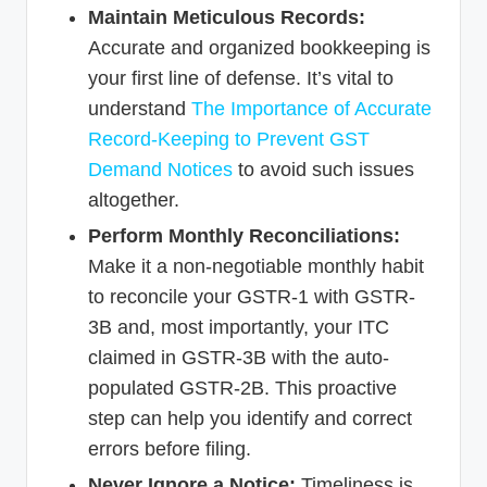
Maintain Meticulous Records:
Accurate and organized bookkeeping is
your first line of defense. It’s vital to
understand
The Importance of Accurate
Record-Keeping to Prevent GST
Demand Notices
to avoid such issues
altogether.
Perform Monthly Reconciliations:
Make it a non-negotiable monthly habit
to reconcile your GSTR-1 with GSTR-
3B and, most importantly, your ITC
claimed in GSTR-3B with the auto-
populated GSTR-2B. This proactive
step can help you identify and correct
errors before filing.
Never Ignore a Notice:
Timeliness is