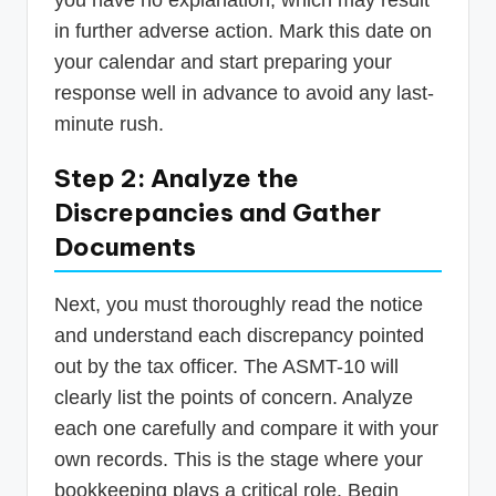
you have no explanation, which may result
in further adverse action. Mark this date on
your calendar and start preparing your
response well in advance to avoid any last-
minute rush.
Step 2: Analyze the
Discrepancies and Gather
Documents
Next, you must thoroughly read the notice
and understand each discrepancy pointed
out by the tax officer. The ASMT-10 will
clearly list the points of concern. Analyze
each one carefully and compare it with your
own records. This is the stage where your
bookkeeping plays a critical role. Begin