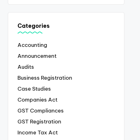
Categories
Accounting
Announcement
Audits
Business Registration
Case Studies
Companies Act
GST Compliances
GST Registration
Income Tax Act