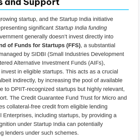
s and Support
growing startup, and the Startup India initiative
epresenting significant
Startup India funding
government generally doesn’t invest directly into
nd of Funds for Startups (FFS)
, a substantial
e) managed by SIDBI (Small Industries Development
stered Alternative Investment Funds (AIFs),
nvest in eligible startups. This acts as a crucial
albeit indirectly, by increasing the pool of available
ive to DPIIT-recognized startups but highly relevant,
rt. The Credit Guarantee Fund Trust for Micro and
collateral-free credit from eligible lending
 Enterprises, including startups, by providing a
nition under Startup India can potentially
ing lenders under such schemes.