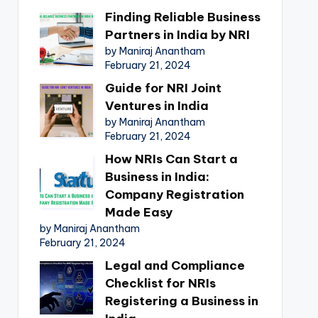
Finding Reliable Business
Partners in India by NRI
by Maniraj Anantham
February 21, 2024
Guide for NRI Joint
Ventures in India
by Maniraj Anantham
February 21, 2024
How NRIs Can Start a
Business in India:
Company Registration
Made Easy
by Maniraj Anantham
February 21, 2024
Legal and Compliance
Checklist for NRIs
Registering a Business in