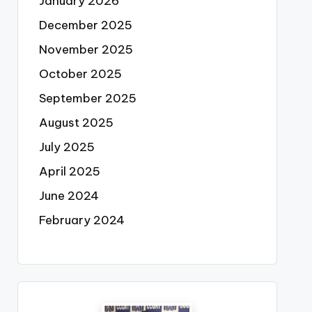
January 2026
December 2025
November 2025
October 2025
September 2025
August 2025
July 2025
April 2025
June 2024
February 2024