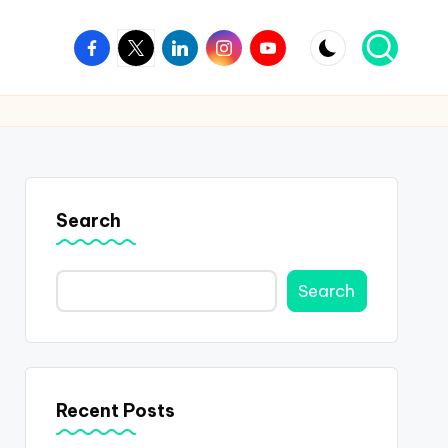
Facebook
Twitter
Linkedin
Instagram
Youtube
Search
Search
Recent Posts