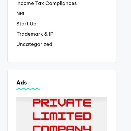
Income Tax Compliances
NRI
Start Up
Trademark & IP
Uncategorized
Ads