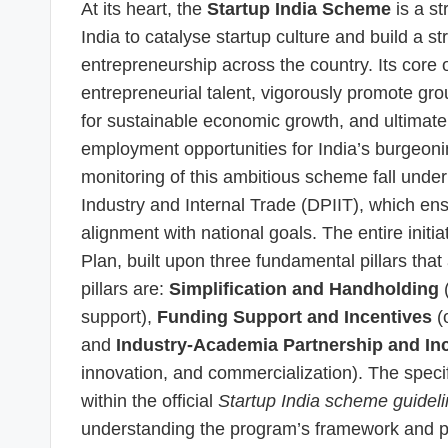
At its heart, the
Startup India Scheme
is a st
India to catalyse startup culture and build a 
entrepreneurship across the country. Its core o
entrepreneurial talent, vigorously promote grou
for sustainable economic growth, and ultimatel
employment opportunities for India’s burgeoni
monitoring of this ambitious scheme fall unde
Industry and Internal Trade (DPIIT), which en
alignment with national goals. The entire init
Plan, built upon three fundamental pillars tha
pillars are:
Simplification and Handholding
(
support),
Funding Support and Incentives
(o
and
Industry-Academia Partnership and In
innovation, and commercialization). The specif
within the official
Startup India scheme guidel
understanding the program’s framework and 