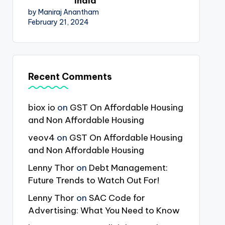
India
by Maniraj Anantham
February 21, 2024
Recent Comments
biox io
on
GST On Affordable Housing
and Non Affordable Housing
veov4
on
GST On Affordable Housing
and Non Affordable Housing
Lenny Thor
on
Debt Management:
Future Trends to Watch Out For!
Lenny Thor
on
SAC Code for
Advertising: What You Need to Know