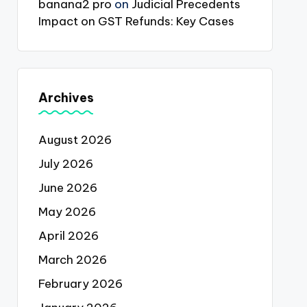
banana2 pro
on
Judicial Precedents
Impact on GST Refunds: Key Cases
Archives
August 2026
July 2026
June 2026
May 2026
April 2026
March 2026
February 2026