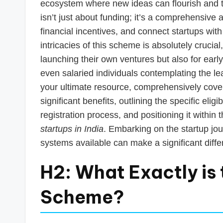
s
ecosystem where new ideas can flourish and tr
isn’t just about funding; it’s a comprehensive
T
financial incentives, and connect startups wi
a
intricacies of this scheme is absolutely crucia
launching their own ventures but also for ear
x
even salaried individuals contemplating the le
R
your ultimate resource, comprehensively cove
significant benefits, outlining the specific elig
o
registration process, and positioning it within
b
startups in India
. Embarking on the startup jo
systems available can make a significant diffe
o
H2: What Exactly is 
Scheme?