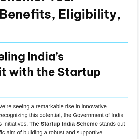
enefits, Eligibility,
ling India’s
it with the Startup
We’re seeing a remarkable rise in innovative
ecognizing this potential, the Government of India
s initiatives. The
Startup India Scheme
stands out
ic aim of building a robust and supportive