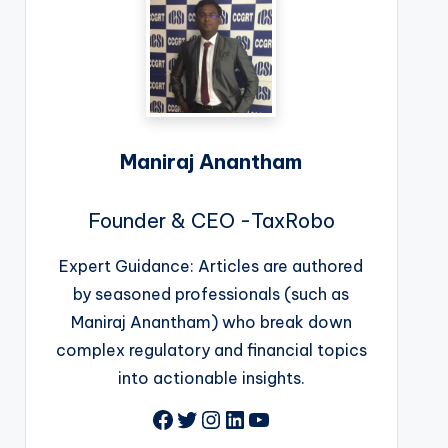
Maniraj Anantham
Founder & CEO -TaxRobo
Expert Guidance: Articles are authored
by seasoned professionals (such as
Maniraj Anantham) who break down
complex regulatory and financial topics
into actionable insights.
Facebook
Twitter
Instagram
LinkedIn
YouTube