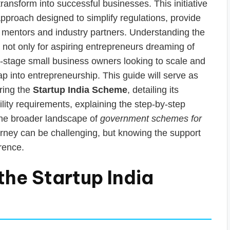
ansform into successful businesses. This initiative
 approach designed to simplify regulations, provide
th mentors and industry partners. Understanding the
l, not only for aspiring entrepreneurs dreaming of
ly-stage small business owners looking to scale and
ap into entrepreneurship. This guide will serve as
ring the
Startup India Scheme
, detailing its
ibility requirements, explaining the step-by-step
 the broader landscape of
government schemes for
urney can be challenging, but knowing the support
rence.
the Startup India