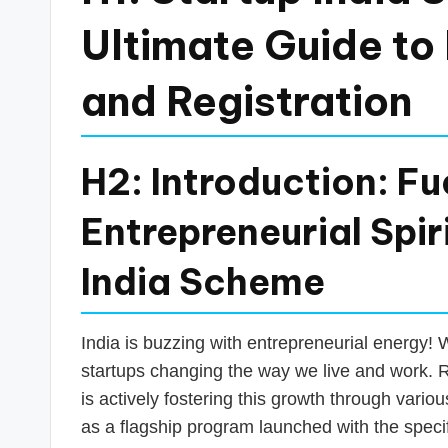
a
Ultimate Guide to B
n
and Registration
c
e
H2: Introduction: Fue
U
Entrepreneurial Spir
p
India Scheme
d
a
India is buzzing with entrepreneurial energy! 
t
startups changing the way we live and work. R
is actively fostering this growth through variou
e
as a flagship program launched with the specif