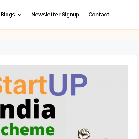
Blogs
Newsletter Signup
Contact