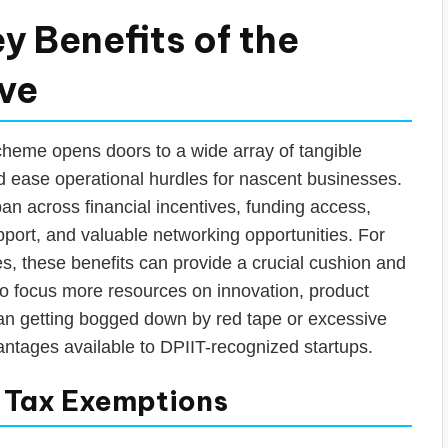
y Benefits of the
ive
cheme opens doors to a wide array of tangible
 ease operational hurdles for nascent businesses.
an across financial incentives, funding access,
upport, and valuable networking opportunities. For
es, these benefits can provide a crucial cushion and
 to focus more resources on innovation, product
an getting bogged down by red tape or excessive
vantages available to DPIIT-recognized startups.
& Tax Exemptions