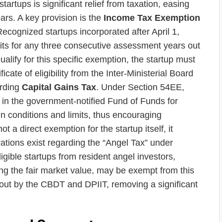
startups is significant relief from taxation, easing
years. A key provision is the
Income Tax Exemption
ecognized startups incorporated after April 1,
fits for any three consecutive assessment years out
qualify for this specific exemption, the startup must
cate of eligibility from the Inter-Ministerial Board
arding
Capital Gains Tax
. Under Section 54EE,
s in the government-notified Fund of Funds for
in conditions and limits, thus encouraging
 a direct exemption for the startup itself, it
ations exist regarding the “Angel Tax” under
igible startups from resident angel investors,
ing the fair market value, may be exempt from this
aid out by the CBDT and DPIIT, removing a significant