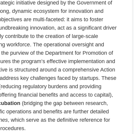
rategic initiative designed by the Government of
strong, dynamic ecosystem for innovation and
bjectives are multi-faceted: it aims to foster
ndbreaking innovation, act as a significant driver
y contribute to the creation of large-scale
ng workforce. The operational oversight and
r the purview of the Department for Promotion of
sures the program’s effective implementation and
iative is structured around a comprehensive Action
t address key challenges faced by startups. These
reducing regulatory burdens and providing
ffering financial benefits and access to capital),
cubation
(bridging the gap between research,
ic operations and benefits are further detailed
ines
, which serve as the definitive reference for
procedures.