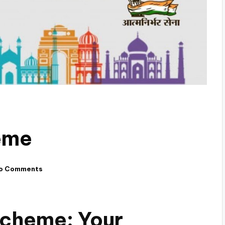
eme
o Comments
 Scheme: Your