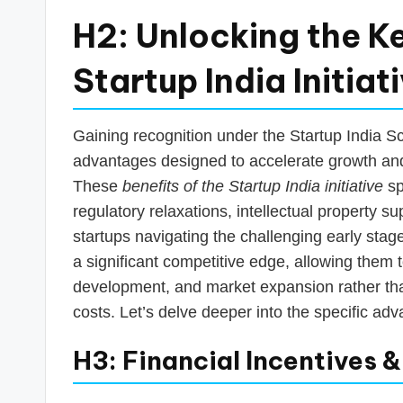
H2: Unlocking the Ke
Startup India Initiat
Gaining recognition under the Startup India S
advantages designed to accelerate growth and
These
benefits of the Startup India initiative
sp
regulatory relaxations, intellectual property s
startups navigating the challenging early stag
a significant competitive edge, allowing them
development, and market expansion rather th
costs. Let’s delve deeper into the specific ad
H3: Financial Incentives 