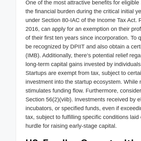
One of the most attractive benefits for eligible 
the financial burden during the critical initial 
under Section 80-IAC of the Income Tax Act. R
2016, can apply for an exemption on their pro
of their first ten years since incorporation. To 
be recognized by DPIIT and also obtain a certifi
(IMB). Additionally, there’s potential relief reg
long-term capital gains invested by individual
Startups are exempt from tax, subject to certa
investment into the startup ecosystem. While not
stimulates funding flow. Furthermore, consider
Section 56(2)(viib). Investments received by el
incubators, or specified funds, even if exceed
tax, subject to fulfilling specific conditions l
hurdle for raising early-stage capital.