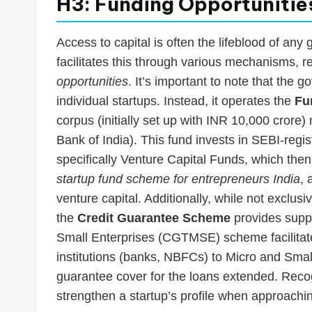
H3: Funding Opportunitie
Access to capital is often the lifeblood of any 
facilitates this through various mechanisms, r
opportunities
. It’s important to note that the 
individual startups. Instead, it operates the
Fu
corpus (initially set up with INR 10,000 cror
Bank of India). This fund invests in SEBI-regi
specifically Venture Capital Funds, which then i
startup fund scheme for entrepreneurs India
, 
venture capital. Additionally, while not exclus
the
Credit Guarantee Scheme
provides suppo
Small Enterprises (CGTMSE) scheme facilitates 
institutions (banks, NBFCs) to Micro and Small
guarantee cover for the loans extended. Recog
strengthen a startup’s profile when approach