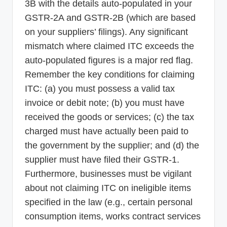
3B with the details auto-populated in your
GSTR-2A and GSTR-2B (which are based
on your suppliers’ filings). Any significant
mismatch where claimed ITC exceeds the
auto-populated figures is a major red flag.
Remember the key conditions for claiming
ITC: (a) you must possess a valid tax
invoice or debit note; (b) you must have
received the goods or services; (c) the tax
charged must have actually been paid to
the government by the supplier; and (d) the
supplier must have filed their GSTR-1.
Furthermore, businesses must be vigilant
about not claiming ITC on ineligible items
specified in the law (e.g., certain personal
consumption items, works contract services