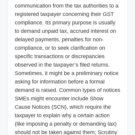
communication from the tax authorities to a
registered taxpayer concerning their GST
compliance. Its primary purpose is usually
to demand unpaid tax, accrued interest on
delayed payments, penalties for non-
compliance, or to seek clarification on
specific transactions or discrepancies
observed in the taxpayer’s filed returns.
Sometimes, it might be a preliminary notice
asking for information before a formal
demand is raised. Common types of notices
SMEs might encounter include Show
Cause Notices (SCN), which require the
taxpayer to explain why a certain action
(like imposing a penalty or demanding tax)
should not be taken against them; Scrutiny