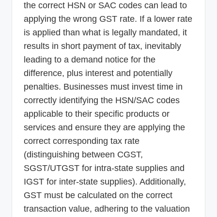
the correct HSN or SAC codes can lead to
applying the wrong GST rate. If a lower rate
is applied than what is legally mandated, it
results in short payment of tax, inevitably
leading to a demand notice for the
difference, plus interest and potentially
penalties. Businesses must invest time in
correctly identifying the HSN/SAC codes
applicable to their specific products or
services and ensure they are applying the
correct corresponding tax rate
(distinguishing between CGST,
SGST/UTGST for intra-state supplies and
IGST for inter-state supplies). Additionally,
GST must be calculated on the correct
transaction value, adhering to the valuation