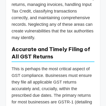
returns, managing invoices, handling Input
Tax Credit, classifying transactions
correctly, and maintaining comprehensive
records. Neglecting any of these areas can
create vulnerabilities that the tax authorities
may identify.
Accurate and Timely Filing of
All GST Returns
This is perhaps the most critical aspect of
GST compliance. Businesses must ensure
they file all applicable GST returns
accurately and, crucially, within the
prescribed due dates. The primary returns
for most businesses are GSTR-1 (detailing