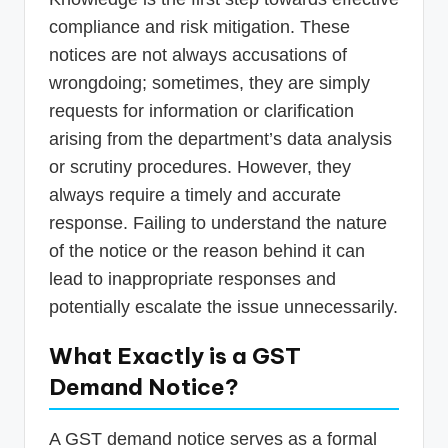
compliance and risk mitigation. These
notices are not always accusations of
wrongdoing; sometimes, they are simply
requests for information or clarification
arising from the department’s data analysis
or scrutiny procedures. However, they
always require a timely and accurate
response. Failing to understand the nature
of the notice or the reason behind it can
lead to inappropriate responses and
potentially escalate the issue unnecessarily.
What Exactly is a GST
Demand Notice?
A GST demand notice serves as a formal