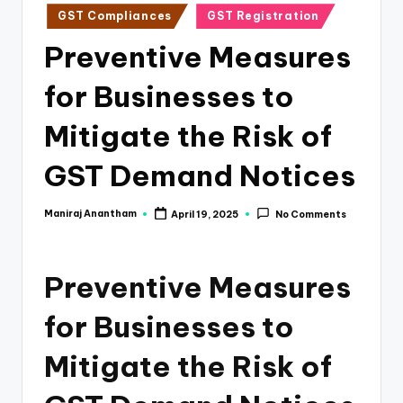
e
Posted
GST Compliances
GST Registration
s
in
Preventive Measures
s
for Businesses to
a
n
Mitigate the Risk of
d
GST Demand Notices
F
i
Maniraj Anantham
April 19, 2025
No Comments
Posted
by
n
a
Preventive Measures
n
for Businesses to
c
e
Mitigate the Risk of
U