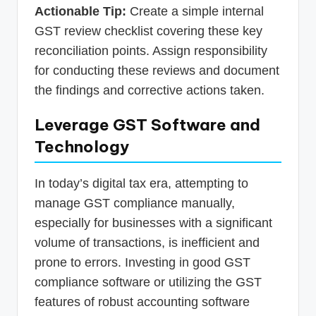
Actionable Tip:
Create a simple internal
GST review checklist covering these key
reconciliation points. Assign responsibility
for conducting these reviews and document
the findings and corrective actions taken.
Leverage GST Software and
Technology
In today’s digital tax era, attempting to
manage GST compliance manually,
especially for businesses with a significant
volume of transactions, is inefficient and
prone to errors. Investing in good GST
compliance software or utilizing the GST
features of robust accounting software