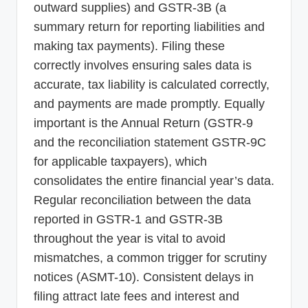
outward supplies) and GSTR-3B (a
summary return for reporting liabilities and
making tax payments). Filing these
correctly involves ensuring sales data is
accurate, tax liability is calculated correctly,
and payments are made promptly. Equally
important is the Annual Return (GSTR-9
and the reconciliation statement GSTR-9C
for applicable taxpayers), which
consolidates the entire financial year’s data.
Regular reconciliation between the data
reported in GSTR-1 and GSTR-3B
throughout the year is vital to avoid
mismatches, a common trigger for scrutiny
notices (ASMT-10). Consistent delays in
filing attract late fees and interest and