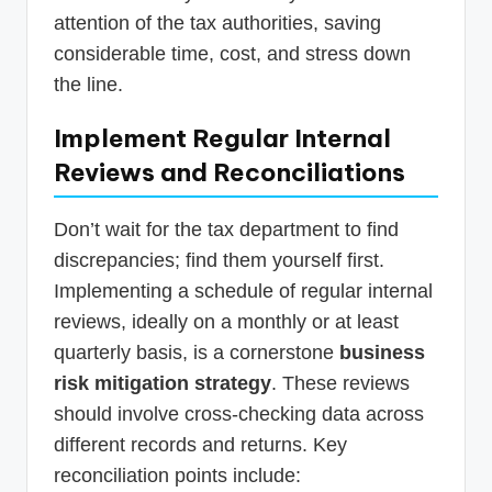
attention of the tax authorities, saving
considerable time, cost, and stress down
the line.
Implement Regular Internal
Reviews and Reconciliations
Don’t wait for the tax department to find
discrepancies; find them yourself first.
Implementing a schedule of regular internal
reviews, ideally on a monthly or at least
quarterly basis, is a cornerstone
business
risk mitigation strategy
. These reviews
should involve cross-checking data across
different records and returns. Key
reconciliation points include: