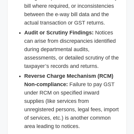
bill where required, or inconsistencies
between the e-way bill data and the
actual transaction or GST returns.
Audit or Scrutiny Findings:
Notices
can arise from discrepancies identified
during departmental audits,
assessments, or detailed scrutiny of the
taxpayer’s records and returns.
Reverse Charge Mechanism (RCM)
Non-compliance:
Failure to pay GST
under RCM on specified inward
supplies (like services from
unregistered persons, legal fees, import
of services, etc.) is another common
area leading to notices.