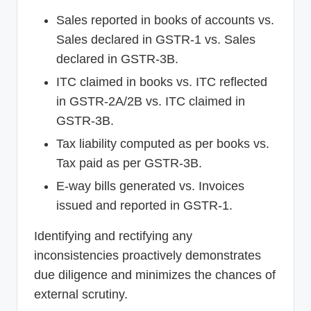
Sales reported in books of accounts vs.
Sales declared in GSTR-1 vs. Sales
declared in GSTR-3B.
ITC claimed in books vs. ITC reflected
in GSTR-2A/2B vs. ITC claimed in
GSTR-3B.
Tax liability computed as per books vs.
Tax paid as per GSTR-3B.
E-way bills generated vs. Invoices
issued and reported in GSTR-1.
Identifying and rectifying any
inconsistencies proactively demonstrates
due diligence and minimizes the chances of
external scrutiny.