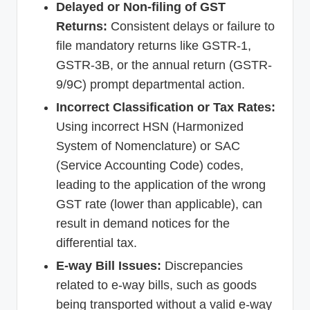
Delayed or Non-filing of GST
Returns:
Consistent delays or failure to
file mandatory returns like GSTR-1,
GSTR-3B, or the annual return (GSTR-
9/9C) prompt departmental action.
Incorrect Classification or Tax Rates:
Using incorrect HSN (Harmonized
System of Nomenclature) or SAC
(Service Accounting Code) codes,
leading to the application of the wrong
GST rate (lower than applicable), can
result in demand notices for the
differential tax.
E-way Bill Issues:
Discrepancies
related to e-way bills, such as goods
being transported without a valid e-way