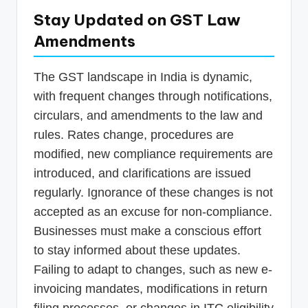
Stay Updated on GST Law
Amendments
The GST landscape in India is dynamic,
with frequent changes through notifications,
circulars, and amendments to the law and
rules. Rates change, procedures are
modified, new compliance requirements are
introduced, and clarifications are issued
regularly. Ignorance of these changes is not
accepted as an excuse for non-compliance.
Businesses must make a conscious effort
to stay informed about these updates.
Failing to adapt to changes, such as new e-
invoicing mandates, modifications in return