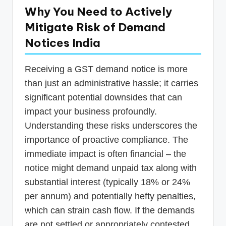
Why You Need to Actively
Mitigate Risk of Demand
Notices India
Receiving a GST demand notice is more
than just an administrative hassle; it carries
significant potential downsides that can
impact your business profoundly.
Understanding these risks underscores the
importance of proactive compliance. The
immediate impact is often financial – the
notice might demand unpaid tax along with
substantial interest (typically 18% or 24%
per annum) and potentially hefty penalties,
which can strain cash flow. If the demands
are not settled or appropriately contested,