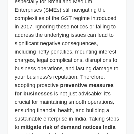
especially for Small and Medium
Enterprises (SMEs) still navigating the
complexities of the GST regime introduced
in 2017. Ignoring these notices or failing to
address the underlying issues can lead to
significant negative consequences,
including hefty penalties, mounting interest
charges, legal complications, disruptions to
business operations, and lasting damage to
your business’s reputation. Therefore,
adopting proactive
preventive measures
for businesses
is not just advisable; it’s
crucial for maintaining smooth operations,
ensuring financial health, and building a
sustainable enterprise in India. Taking steps
to
mitigate risk of demand notices India