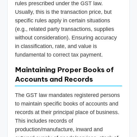
rules prescribed under the GST law.
Usually, this is the transaction price, but
specific rules apply in certain situations
(e.g., related party transactions, supplies
without consideration). Ensuring accuracy
in classification, rate, and value is
fundamental to correct tax payment.
Maintaining Proper Books of
Accounts and Records
The GST law mandates registered persons
to maintain specific books of accounts and
records at their principal place of business.
This includes records of
production/manufacture, inward and