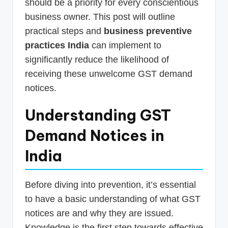
should be a priority for every conscientious
business owner. This post will outline
practical steps and
business preventive
practices India
can implement to
significantly reduce the likelihood of
receiving these unwelcome GST demand
notices.
Understanding GST
Demand Notices in
India
Before diving into prevention, it’s essential
to have a basic understanding of what GST
notices are and why they are issued.
Knowledge is the first step towards effective