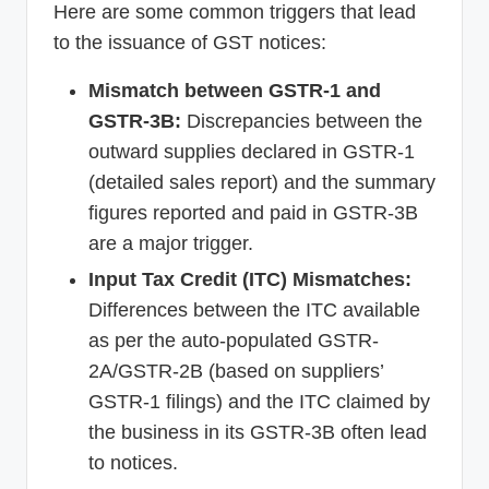
Here are some common triggers that lead
to the issuance of GST notices:
Mismatch between GSTR-1 and
GSTR-3B:
Discrepancies between the
outward supplies declared in GSTR-1
(detailed sales report) and the summary
figures reported and paid in GSTR-3B
are a major trigger.
Input Tax Credit (ITC) Mismatches:
Differences between the ITC available
as per the auto-populated GSTR-
2A/GSTR-2B (based on suppliers’
GSTR-1 filings) and the ITC claimed by
the business in its GSTR-3B often lead
to notices.