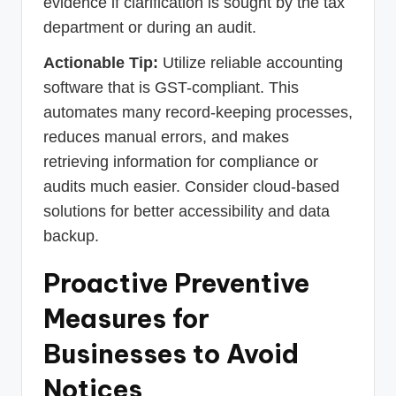
evidence if clarification is sought by the tax
department or during an audit.
Actionable Tip:
Utilize reliable accounting
software that is GST-compliant. This
automates many record-keeping processes,
reduces manual errors, and makes
retrieving information for compliance or
audits much easier. Consider cloud-based
solutions for better accessibility and data
backup.
Proactive Preventive
Measures for
Businesses to Avoid
Notices