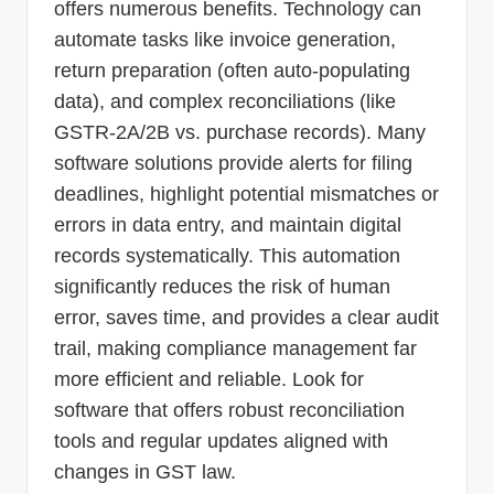
offers numerous benefits. Technology can
automate tasks like invoice generation,
return preparation (often auto-populating
data), and complex reconciliations (like
GSTR-2A/2B vs. purchase records). Many
software solutions provide alerts for filing
deadlines, highlight potential mismatches or
errors in data entry, and maintain digital
records systematically. This automation
significantly reduces the risk of human
error, saves time, and provides a clear audit
trail, making compliance management far
more efficient and reliable. Look for
software that offers robust reconciliation
tools and regular updates aligned with
changes in GST law.