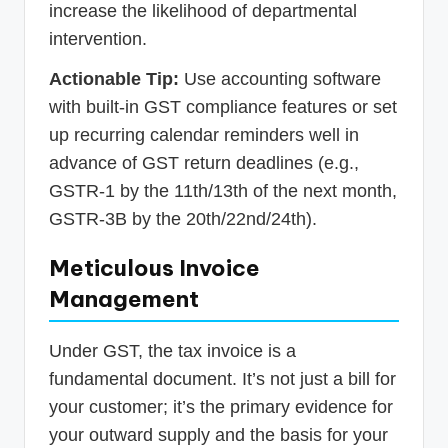
increase the likelihood of departmental
intervention.
Actionable Tip:
Use accounting software
with built-in GST compliance features or set
up recurring calendar reminders well in
advance of GST return deadlines (e.g.,
GSTR-1 by the 11th/13th of the next month,
GSTR-3B by the 20th/22nd/24th).
Meticulous Invoice
Management
Under GST, the tax invoice is a
fundamental document. It’s not just a bill for
your customer; it’s the primary evidence for
your outward supply and the basis for your