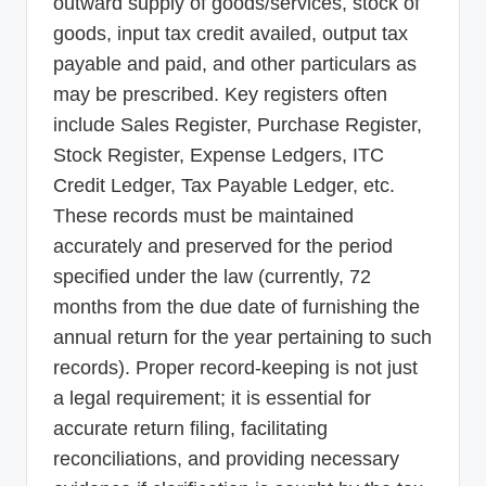
outward supply of goods/services, stock of
goods, input tax credit availed, output tax
payable and paid, and other particulars as
may be prescribed. Key registers often
include Sales Register, Purchase Register,
Stock Register, Expense Ledgers, ITC
Credit Ledger, Tax Payable Ledger, etc.
These records must be maintained
accurately and preserved for the period
specified under the law (currently, 72
months from the due date of furnishing the
annual return for the year pertaining to such
records). Proper record-keeping is not just
a legal requirement; it is essential for
accurate return filing, facilitating
reconciliations, and providing necessary