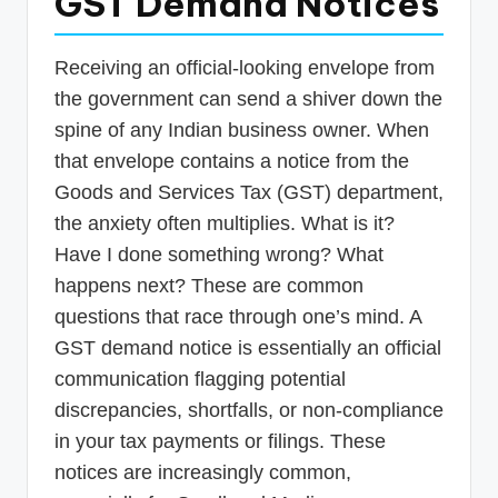
GST Demand Notices
p
d
Receiving an official-looking envelope from
a
the government can send a shiver down the
t
spine of any Indian business owner. When
that envelope contains a notice from the
e
Goods and Services Tax (GST) department,
s
the anxiety often multiplies. What is it?
T
Have I done something wrong? What
a
happens next? These are common
x
questions that race through one’s mind. A
R
GST demand notice is essentially an official
communication flagging potential
o
discrepancies, shortfalls, or non-compliance
b
in your tax payments or filings. These
o
notices are increasingly common,