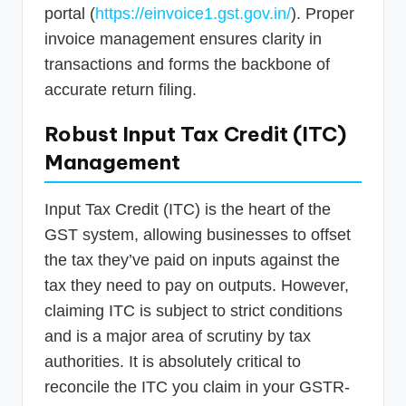
portal (
https://einvoice1.gst.gov.in/
). Proper
invoice management ensures clarity in
transactions and forms the backbone of
accurate return filing.
Robust Input Tax Credit (ITC)
Management
Input Tax Credit (ITC) is the heart of the
GST system, allowing businesses to offset
the tax they’ve paid on inputs against the
tax they need to pay on outputs. However,
claiming ITC is subject to strict conditions
and is a major area of scrutiny by tax
authorities. It is absolutely critical to
reconcile the ITC you claim in your GSTR-