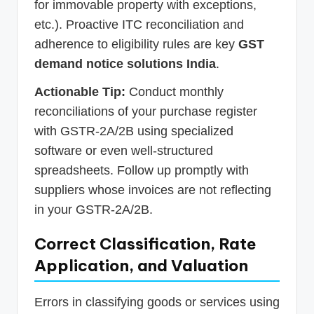
for immovable property with exceptions,
etc.). Proactive ITC reconciliation and
adherence to eligibility rules are key
GST
demand notice solutions India
.
Actionable Tip:
Conduct monthly
reconciliations of your purchase register
with GSTR-2A/2B using specialized
software or even well-structured
spreadsheets. Follow up promptly with
suppliers whose invoices are not reflecting
in your GSTR-2A/2B.
Correct Classification, Rate
Application, and Valuation
Errors in classifying goods or services using