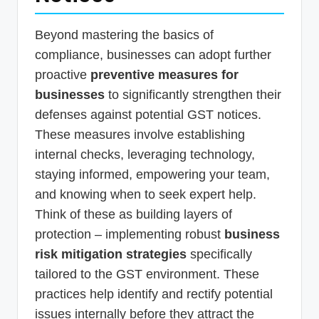
Beyond mastering the basics of
compliance, businesses can adopt further
proactive
preventive measures for
businesses
to significantly strengthen their
defenses against potential GST notices.
These measures involve establishing
internal checks, leveraging technology,
staying informed, empowering your team,
and knowing when to seek expert help.
Think of these as building layers of
protection – implementing robust
business
risk mitigation strategies
specifically
tailored to the GST environment. These
practices help identify and rectify potential
issues internally before they attract the