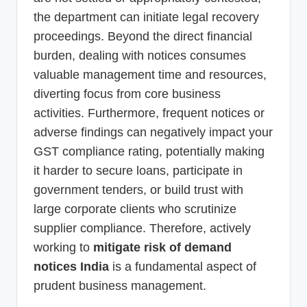
the department can initiate legal recovery
proceedings. Beyond the direct financial
burden, dealing with notices consumes
valuable management time and resources,
diverting focus from core business
activities. Furthermore, frequent notices or
adverse findings can negatively impact your
GST compliance rating, potentially making
it harder to secure loans, participate in
government tenders, or build trust with
large corporate clients who scrutinize
supplier compliance. Therefore, actively
working to
mitigate risk of demand
notices India
is a fundamental aspect of
prudent business management.