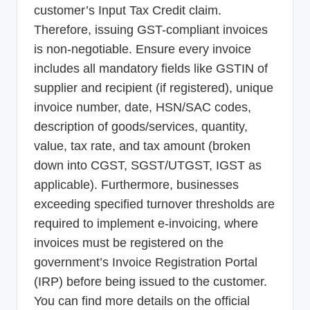
customer’s Input Tax Credit claim.
Therefore, issuing GST-compliant invoices
is non-negotiable. Ensure every invoice
includes all mandatory fields like GSTIN of
supplier and recipient (if registered), unique
invoice number, date, HSN/SAC codes,
description of goods/services, quantity,
value, tax rate, and tax amount (broken
down into CGST, SGST/UTGST, IGST as
applicable). Furthermore, businesses
exceeding specified turnover thresholds are
required to implement e-invoicing, where
invoices must be registered on the
government’s Invoice Registration Portal
(IRP) before being issued to the customer.
You can find more details on the official