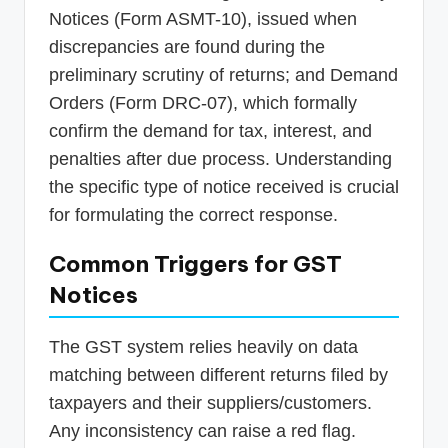
Notices (Form ASMT-10), issued when
discrepancies are found during the
preliminary scrutiny of returns; and Demand
Orders (Form DRC-07), which formally
confirm the demand for tax, interest, and
penalties after due process. Understanding
the specific type of notice received is crucial
for formulating the correct response.
Common Triggers for GST
Notices
The GST system relies heavily on data
matching between different returns filed by
taxpayers and their suppliers/customers.
Any inconsistency can raise a red flag.