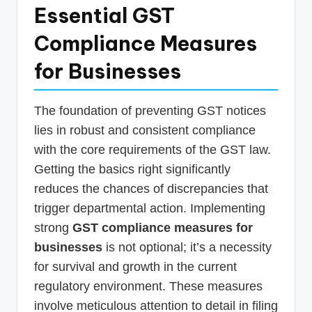
Essential GST
Compliance Measures
for Businesses
The foundation of preventing GST notices
lies in robust and consistent compliance
with the core requirements of the GST law.
Getting the basics right significantly
reduces the chances of discrepancies that
trigger departmental action. Implementing
strong
GST compliance measures for
businesses
is not optional; it’s a necessity
for survival and growth in the current
regulatory environment. These measures
involve meticulous attention to detail in filing