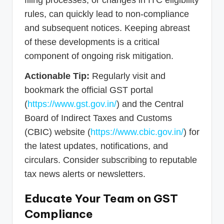
filing processes, or changes in ITC eligibility
rules, can quickly lead to non-compliance
and subsequent notices. Keeping abreast
of these developments is a critical
component of ongoing risk mitigation.
Actionable Tip:
Regularly visit and
bookmark the official GST portal
(
https://www.gst.gov.in/
) and the Central
Board of Indirect Taxes and Customs
(CBIC) website (
https://www.cbic.gov.in/
) for
the latest updates, notifications, and
circulars. Consider subscribing to reputable
tax news alerts or newsletters.
Educate Your Team on GST
Compliance