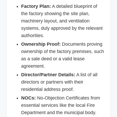
Factory Plan:
A detailed blueprint of
the factory showing the site plan,
machinery layout, and ventilation
systems, duly approved by the relevant
authorities.
Ownership Proof:
Documents proving
ownership of the factory premises, such
as a sale deed or a valid lease
agreement.
Director/Partner Details:
A list of all
directors or partners with their
residential address proof.
NOCs:
No-Objection Certificates from
essential services like the local Fire
Department and the municipal body.