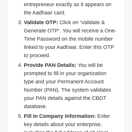
entrepreneur exactly as it appears on
the Aadhaar card.
Validate OTP:
Click on ‘Validate &
Generate OTP’. You will receive a One-
Time Password on the mobile number
linked to your Aadhaar. Enter this OTP
to proceed.
Provide PAN Details:
You will be
prompted to fill in your organization
type and your Permanent Account
Number (PAN). The system validates
your PAN details against the CBDT
database.
Fill in Company Information:
Enter
key details about your enterprise,