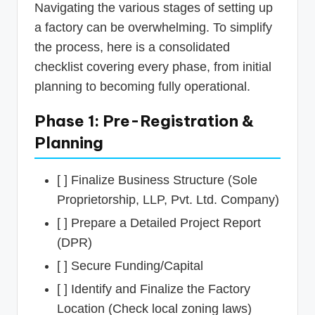
Navigating the various stages of setting up
a factory can be overwhelming. To simplify
the process, here is a consolidated
checklist covering every phase, from initial
planning to becoming fully operational.
Phase 1: Pre-Registration &
Planning
[ ] Finalize Business Structure (Sole
Proprietorship, LLP, Pvt. Ltd. Company)
[ ] Prepare a Detailed Project Report
(DPR)
[ ] Secure Funding/Capital
[ ] Identify and Finalize the Factory
Location (Check local zoning laws)