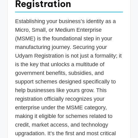
Registration
Establishing your business’s identity as a
Micro, Small, or Medium Enterprise
(MSME) is the foundational step in your
manufacturing journey. Securing your
Udyam Registration is not just a formality; it
is the key that unlocks a multitude of
government benefits, subsidies, and
support schemes designed specifically to
help businesses like yours grow. This
registration officially recognizes your
enterprise under the MSME category,
making it eligible for schemes related to
credit, market access, and technology
upgradation. It’s the first and most critical