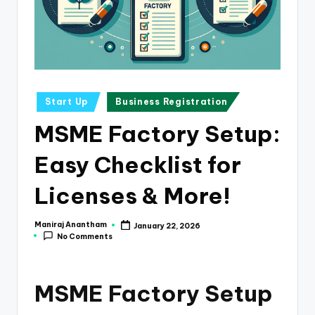
e
s
s
a
n
Posted
Start Up
Business Registration
in
d
MSME Factory Setup:
F
Easy Checklist for
i
n
Licenses & More!
a
Maniraj Anantham
January 22, 2026
Posted
n
No Comments
by
c
e
MSME Factory Setup
U