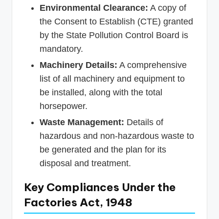
Environmental Clearance:
A copy of
the Consent to Establish (CTE) granted
by the State Pollution Control Board is
mandatory.
Machinery Details:
A comprehensive
list of all machinery and equipment to
be installed, along with the total
horsepower.
Waste Management:
Details of
hazardous and non-hazardous waste to
be generated and the plan for its
disposal and treatment.
Key Compliances Under the
Factories Act, 1948