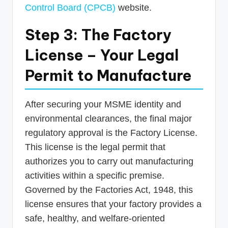
Control Board (CPCB)
website.
Step 3: The Factory
License – Your Legal
Permit to Manufacture
After securing your MSME identity and
environmental clearances, the final major
regulatory approval is the Factory License.
This license is the legal permit that
authorizes you to carry out manufacturing
activities within a specific premise.
Governed by the Factories Act, 1948, this
license ensures that your factory provides a
safe, healthy, and welfare-oriented