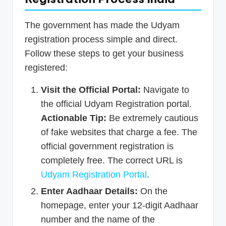
The government has made the Udyam
registration process simple and direct.
Follow these steps to get your business
registered:
Visit the Official Portal:
Navigate to
the official Udyam Registration portal.
Actionable Tip:
Be extremely cautious
of fake websites that charge a fee. The
official government registration is
completely free. The correct URL is
Udyam Registration Portal
.
Enter Aadhaar Details:
On the
homepage, enter your 12-digit Aadhaar
number and the name of the