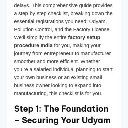
delays. This comprehensive guide provides
a step-by-step checklist, breaking down the
essential registrations you need: Udyam,
Pollution Control, and the Factory License.
We’ll simplify the entire
factory setup
procedure India
for you, making your
journey from entrepreneur to manufacturer
smoother and more efficient. Whether
you’re a salaried individual planning to start
your own business or an existing small
business owner looking to expand into
manufacturing, this checklist is for you.
Step 1: The Foundation
– Securing Your Udyam