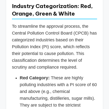
Industry Categorization: Red,
Orange, Green & White
To streamline the approval process, the
Central Pollution Control Board (CPCB) has
categorized industries based on their
Pollution Index (PI) score, which reflects
their potential to cause pollution. This
classification determines the level of
scrutiny and compliance required.
Red Category:
These are highly
polluting industries with a PI score of 60
and above (e.g., chemical
manufacturing, distilleries, sugar mills).
They are subject to the strictest