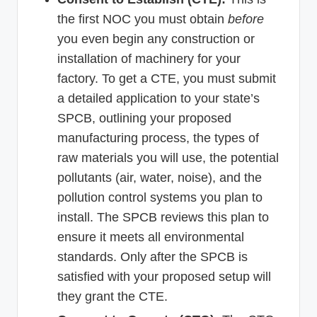
the first NOC you must obtain
before
you even begin any construction or
installation of machinery for your
factory. To get a CTE, you must submit
a detailed application to your state’s
SPCB, outlining your proposed
manufacturing process, the types of
raw materials you will use, the potential
pollutants (air, water, noise), and the
pollution control systems you plan to
install. The SPCB reviews this plan to
ensure it meets all environmental
standards. Only after the SPCB is
satisfied with your proposed setup will
they grant the CTE.