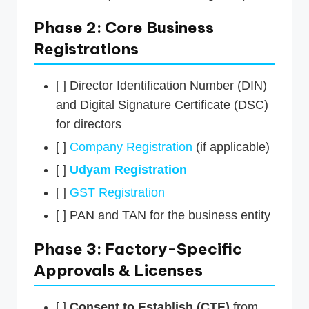
Phase 2: Core Business
Registrations
[ ] Director Identification Number (DIN)
and Digital Signature Certificate (DSC)
for directors
[ ]
Company Registration
(if applicable)
[ ]
Udyam Registration
[ ]
GST Registration
[ ] PAN and TAN for the business entity
Phase 3: Factory-Specific
Approvals & Licenses
[ ]
Consent to Establish (CTE)
from