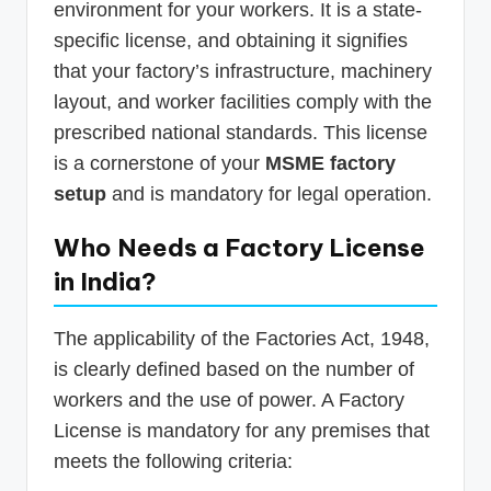
environment for your workers. It is a state-
specific license, and obtaining it signifies
that your factory’s infrastructure, machinery
layout, and worker facilities comply with the
prescribed national standards. This license
is a cornerstone of your
MSME factory
setup
and is mandatory for legal operation.
Who Needs a Factory License
in India?
The applicability of the Factories Act, 1948,
is clearly defined based on the number of
workers and the use of power. A Factory
License is mandatory for any premises that
meets the following criteria: