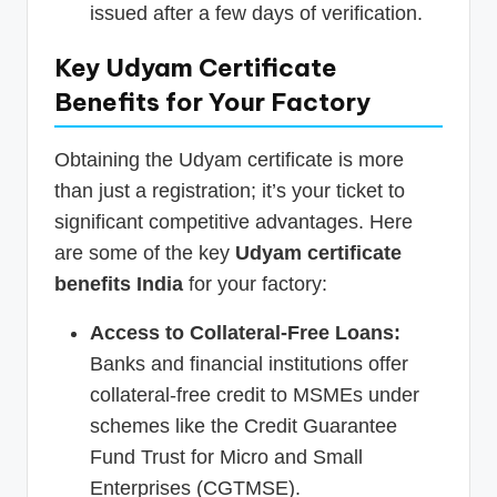
issued after a few days of verification.
Key Udyam Certificate
Benefits for Your Factory
Obtaining the Udyam certificate is more
than just a registration; it’s your ticket to
significant competitive advantages. Here
are some of the key
Udyam certificate
benefits India
for your factory:
Access to Collateral-Free Loans:
Banks and financial institutions offer
collateral-free credit to MSMEs under
schemes like the Credit Guarantee
Fund Trust for Micro and Small
Enterprises (CGTMSE).