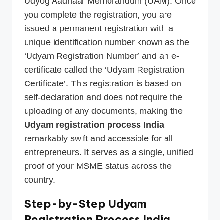
Udyog Aadhaar Memorandum (UAM). Once
you complete the registration, you are
issued a permanent registration with a
unique identification number known as the
‘Udyam Registration Number’ and an e-
certificate called the ‘Udyam Registration
Certificate’. This registration is based on
self-declaration and does not require the
uploading of any documents, making the
Udyam registration process India
remarkably swift and accessible for all
entrepreneurs. It serves as a single, unified
proof of your MSME status across the
country.
Step-by-Step Udyam
Registration Process India