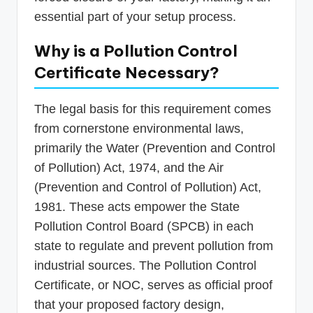
essential part of your setup process.
Why is a Pollution Control
Certificate Necessary?
The legal basis for this requirement comes
from cornerstone environmental laws,
primarily the Water (Prevention and Control
of Pollution) Act, 1974, and the Air
(Prevention and Control of Pollution) Act,
1981. These acts empower the State
Pollution Control Board (SPCB) in each
state to regulate and prevent pollution from
industrial sources. The Pollution Control
Certificate, or NOC, serves as official proof
that your proposed factory design,