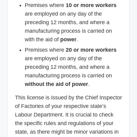
Premises where
10 or more workers
are employed on any day of the
preceding 12 months, and where a
manufacturing process is carried on
with the aid of
power
.
Premises where
20 or more workers
are employed on any day of the
preceding 12 months, and where a
manufacturing process is carried on
without the aid of power
.
This license is issued by the Chief Inspector
of Factories of your respective state’s
Labour Department. It is crucial to check
the specific rules and regulations of your
state, as there might be minor variations in