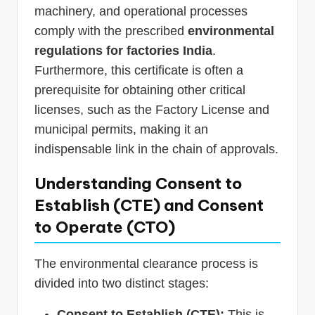
machinery, and operational processes
comply with the prescribed
environmental
regulations for factories India
.
Furthermore, this certificate is often a
prerequisite for obtaining other critical
licenses, such as the Factory License and
municipal permits, making it an
indispensable link in the chain of approvals.
Understanding Consent to
Establish (CTE) and Consent
to Operate (CTO)
The environmental clearance process is
divided into two distinct stages:
Consent to Establish (CTE):
This is