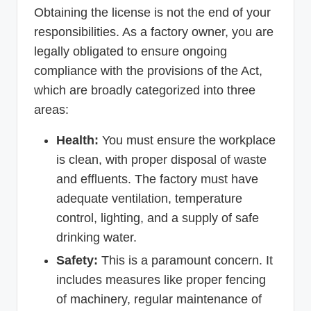
Obtaining the license is not the end of your
responsibilities. As a factory owner, you are
legally obligated to ensure ongoing
compliance with the provisions of the Act,
which are broadly categorized into three
areas:
Health:
You must ensure the workplace
is clean, with proper disposal of waste
and effluents. The factory must have
adequate ventilation, temperature
control, lighting, and a supply of safe
drinking water.
Safety:
This is a paramount concern. It
includes measures like proper fencing
of machinery, regular maintenance of