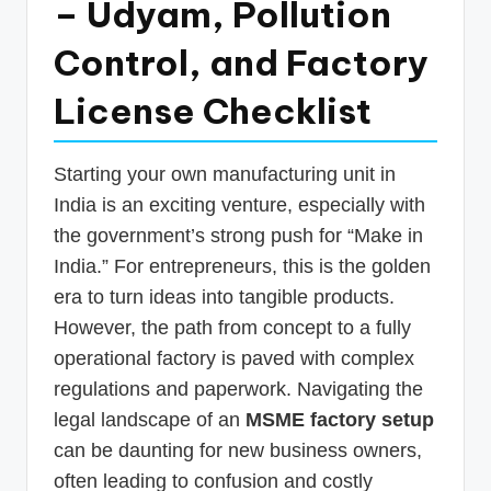
– Udyam, Pollution
p
Control, and Factory
d
a
License Checklist
t
e
Starting your own manufacturing unit in
s
India is an exciting venture, especially with
T
the government’s strong push for “Make in
India.” For entrepreneurs, this is the golden
a
era to turn ideas into tangible products.
x
However, the path from concept to a fully
R
operational factory is paved with complex
o
regulations and paperwork. Navigating the
b
legal landscape of an
MSME factory setup
can be daunting for new business owners,
o
often leading to confusion and costly