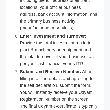
including the full address of all plant
locations, your official business
address, bank account information, and
the primary business activity
(manufacturing or services).
Enter Investment and Turnover:
Provide the total investment made in
plant & machinery or equipment and
the total turnover of your business, as
per your last financial year’s ITR.
Submit and Receive Number:
After
filling in all the details and agreeing to
the self-declaration, submit the form.
You will instantly receive your Udyam
Registration Number on the screen.
The final Udyam e-certificate is typically