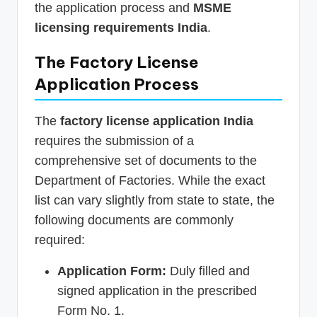
the application process and
MSME
licensing requirements India
.
The Factory License
Application Process
The
factory license application India
requires the submission of a
comprehensive set of documents to the
Department of Factories. While the exact
list can vary slightly from state to state, the
following documents are commonly
required:
Application Form:
Duly filled and
signed application in the prescribed
Form No. 1.