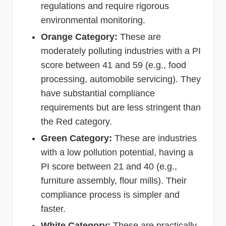
regulations and require rigorous
environmental monitoring.
Orange Category:
These are
moderately polluting industries with a PI
score between 41 and 59 (e.g., food
processing, automobile servicing). They
have substantial compliance
requirements but are less stringent than
the Red category.
Green Category:
These are industries
with a low pollution potential, having a
PI score between 21 and 40 (e.g.,
furniture assembly, flour mills). Their
compliance process is simpler and
faster.
White Category:
These are practically