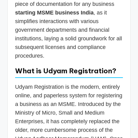
piece of documentation for any business
starting MSME business India
, as it
simplifies interactions with various
government departments and financial
institutions, laying a solid groundwork for all
subsequent licenses and compliance
procedures.
What is Udyam Registration?
Udyam Registration is the modern, entirely
online, and paperless system for registering
a business as an MSME. Introduced by the
Ministry of Micro, Small and Medium
Enterprises, it has completely replaced the
older, more cumbersome process of the