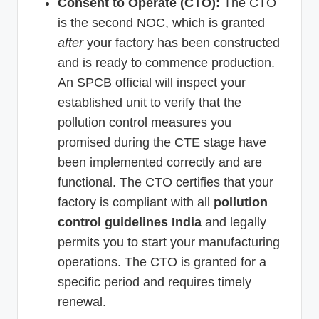
Consent to Operate (CTO):
The CTO
is the second NOC, which is granted
after
your factory has been constructed
and is ready to commence production.
An SPCB official will inspect your
established unit to verify that the
pollution control measures you
promised during the CTE stage have
been implemented correctly and are
functional. The CTO certifies that your
factory is compliant with all
pollution
control guidelines India
and legally
permits you to start your manufacturing
operations. The CTO is granted for a
specific period and requires timely
renewal.