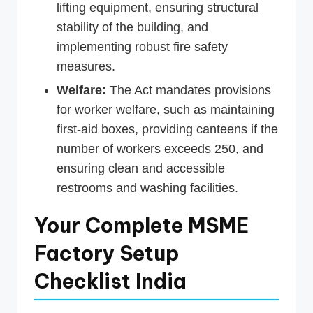
lifting equipment, ensuring structural
stability of the building, and
implementing robust fire safety
measures.
Welfare:
The Act mandates provisions
for worker welfare, such as maintaining
first-aid boxes, providing canteens if the
number of workers exceeds 250, and
ensuring clean and accessible
restrooms and washing facilities.
Your Complete MSME
Factory Setup
Checklist India