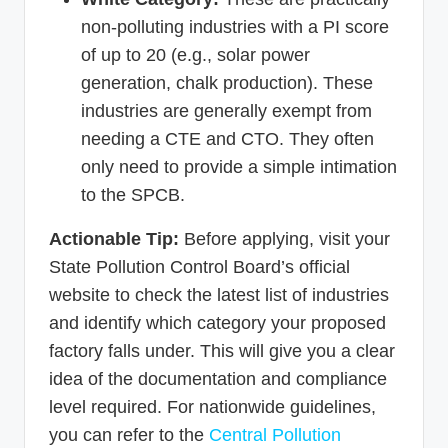
non-polluting industries with a PI score
of up to 20 (e.g., solar power
generation, chalk production). These
industries are generally exempt from
needing a CTE and CTO. They often
only need to provide a simple intimation
to the SPCB.
Actionable Tip:
Before applying, visit your
State Pollution Control Board’s official
website to check the latest list of industries
and identify which category your proposed
factory falls under. This will give you a clear
idea of the documentation and compliance
level required. For nationwide guidelines,
you can refer to the
Central Pollution