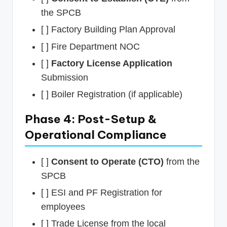
the SPCB
[ ] Factory Building Plan Approval
[ ] Fire Department NOC
[ ]
Factory License Application
Submission
[ ] Boiler Registration (if applicable)
Phase 4: Post-Setup &
Operational Compliance
[ ]
Consent to Operate (CTO)
from the
SPCB
[ ] ESI and PF Registration for
employees
[ ] Trade License from the local