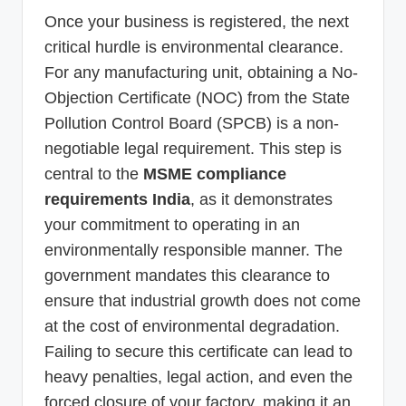
Once your business is registered, the next
critical hurdle is environmental clearance.
For any manufacturing unit, obtaining a No-
Objection Certificate (NOC) from the State
Pollution Control Board (SPCB) is a non-
negotiable legal requirement. This step is
central to the
MSME compliance
requirements India
, as it demonstrates
your commitment to operating in an
environmentally responsible manner. The
government mandates this clearance to
ensure that industrial growth does not come
at the cost of environmental degradation.
Failing to secure this certificate can lead to
heavy penalties, legal action, and even the
forced closure of your factory, making it an