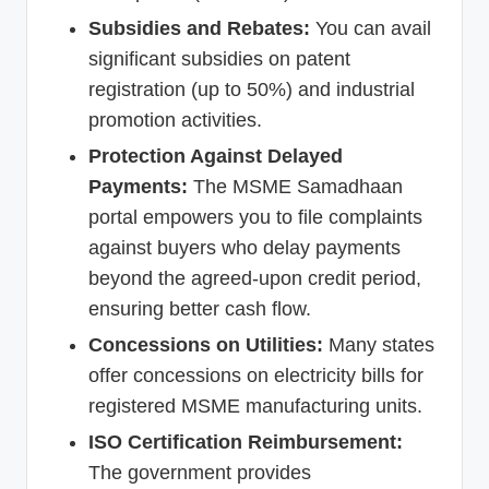
Subsidies and Rebates:
You can avail
significant subsidies on patent
registration (up to 50%) and industrial
promotion activities.
Protection Against Delayed
Payments:
The MSME Samadhaan
portal empowers you to file complaints
against buyers who delay payments
beyond the agreed-upon credit period,
ensuring better cash flow.
Concessions on Utilities:
Many states
offer concessions on electricity bills for
registered MSME manufacturing units.
ISO Certification Reimbursement:
The government provides