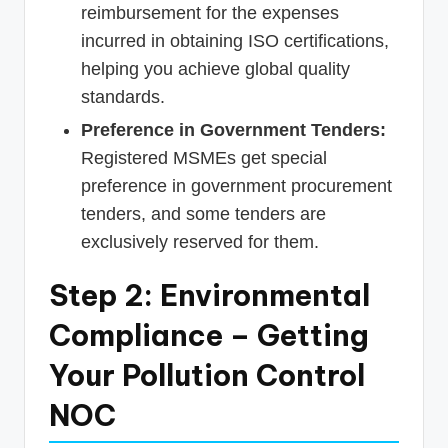
reimbursement for the expenses
incurred in obtaining ISO certifications,
helping you achieve global quality
standards.
Preference in Government Tenders:
Registered MSMEs get special
preference in government procurement
tenders, and some tenders are
exclusively reserved for them.
Step 2: Environmental
Compliance – Getting
Your Pollution Control
NOC