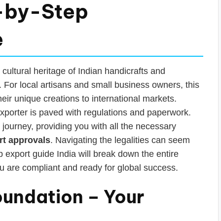
-by-Step
e
 cultural heritage of Indian handicrafts and
For local artisans and small business owners, this
heir unique creations to international markets.
xporter is paved with regulations and paperwork.
t journey, providing you with all the necessary
rt approvals
. Navigating the legalities can seem
 export guide India will break down the entire
u are compliant and ready for global success.
oundation – Your