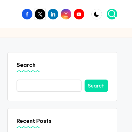
Facebook
Twitter
Linkedin
Instagram
Youtube
Search
Search
Recent Posts