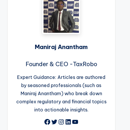
Maniraj Anantham
Founder & CEO -TaxRobo
Expert Guidance: Articles are authored
by seasoned professionals (such as
Maniraj Anantham) who break down
complex regulatory and financial topics
into actionable insights.
Facebook
Twitter
Instagram
LinkedIn
YouTube