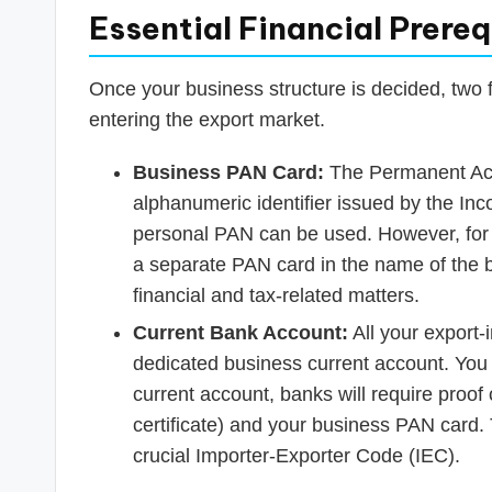
Essential Financial Prereq
Once your business structure is decided, two 
entering the export market.
Business PAN Card:
The Permanent Acc
alphanumeric identifier issued by the In
personal PAN can be used. However, for 
a separate PAN card in the name of the b
financial and tax-related matters.
Current Bank Account:
All your export-
dedicated business current account. You
current account, banks will require proof 
certificate) and your business PAN card. T
crucial Importer-Exporter Code (IEC).