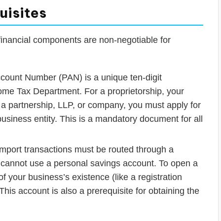
uisites
financial components are non-negotiable for
ount Number (PAN) is a unique ten-digit
come Tax Department. For a proprietorship, your
a partnership, LLP, or company, you must apply for
usiness entity. This is a mandatory document for all
import transactions must be routed through a
 cannot use a personal savings account. To open a
of your business’s existence (like a registration
his account is also a prerequisite for obtaining the