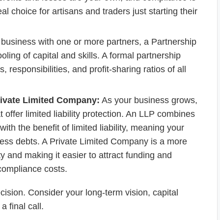
eal choice for artisans and traders just starting their
e business with one or more partners, a Partnership
ooling of capital and skills. A formal partnership
 responsibilities, and profit-sharing ratios of all
Private Limited Company:
As your business grows,
 offer limited liability protection. An LLP combines
 with the benefit of limited liability, meaning your
ness debts. A Private Limited Company is a more
ity and making it easier to attract funding and
compliance costs.
ecision. Consider your long-term vision, capital
 final call.