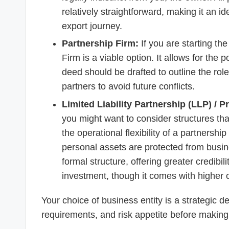
relatively straightforward, making it an id
export journey.
Partnership Firm:
If you are starting th
Firm is a viable option. It allows for the p
deed should be drafted to outline the roles,
partners to avoid future conflicts.
Limited Liability Partnership (LLP) / 
you might want to consider structures that
the operational flexibility of a partnership
personal assets are protected from busi
formal structure, offering greater credibil
investment, though it comes with higher 
Your choice of business entity is a strategic d
requirements, and risk appetite before making a