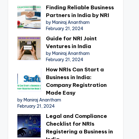
Finding Reliable Business
Partners in India by NRI
by Maniraj Anantham
February 21, 2024
Guide for NRI Joint
Ventures in India
by Maniraj Anantham
February 21, 2024
How NRIs Can Start a
Business in India:
Company Registration
Made Easy
by Maniraj Anantham
February 21, 2024
Legal and Compliance
Checklist for NRIs
Registering a Business in