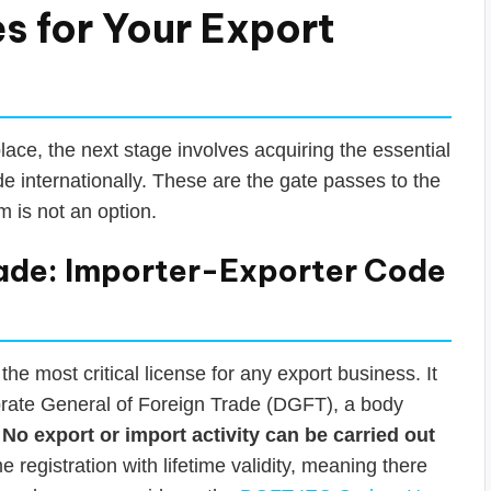
s for Your Export
lace, the next stage involves acquiring the essential
de internationally. These are the gate passes to the
 is not an option.
ade: Importer-Exporter Code
he most critical license for any export business. It
torate General of Foreign Trade (DGFT), a body
.
No export or import activity can be carried out
ime registration with lifetime validity, meaning there