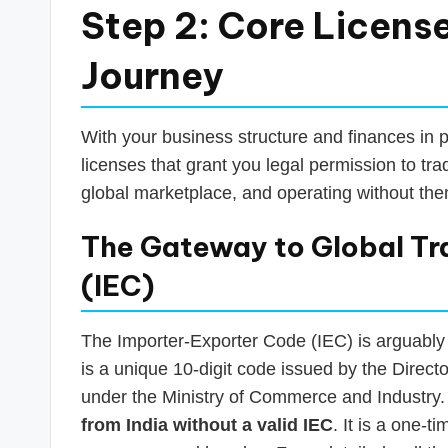
Step 2: Core License
Journey
With your business structure and finances in p
licenses that grant you legal permission to tra
global marketplace, and operating without them
The Gateway to Global Tr
(IEC)
The Importer-Exporter Code (IEC) is arguably t
is a unique 10-digit code issued by the Direc
under the Ministry of Commerce and Industry
from India without a valid IEC
. It is a one-t