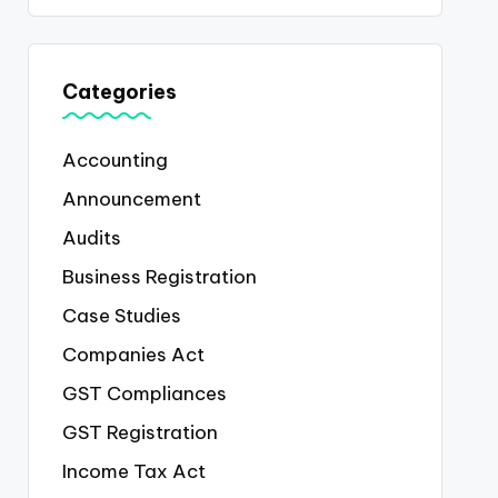
Categories
Accounting
Announcement
Audits
Business Registration
Case Studies
Companies Act
GST Compliances
GST Registration
Income Tax Act