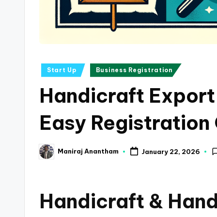
a
n
c
Posted
Start Up
Business Registration
e
in
Handicraft Export
U
p
Easy Registration
d
Maniraj Anantham
January 22, 2026
a
Posted
by
t
Handicraft & Han
e