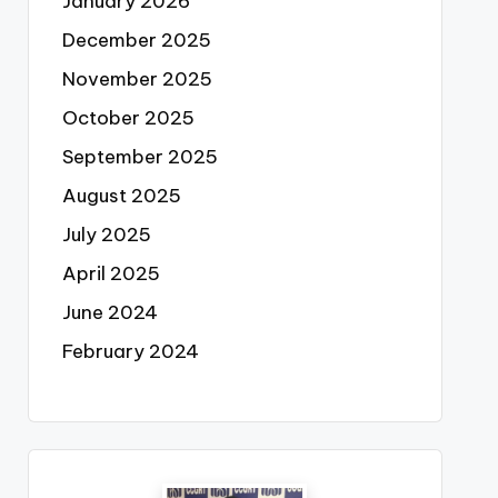
January 2026
December 2025
November 2025
October 2025
September 2025
August 2025
July 2025
April 2025
June 2024
February 2024