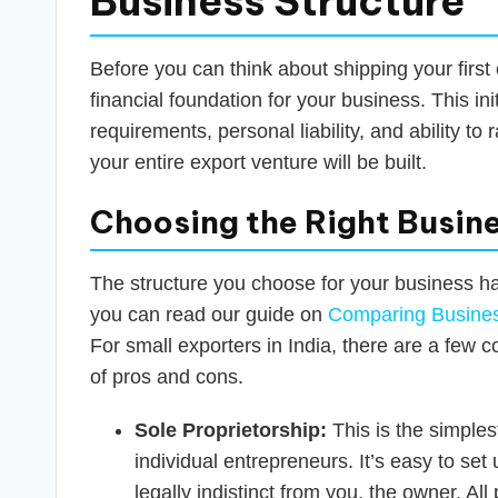
Business Structure
Before you can think about shipping your first 
financial foundation for your business. This ini
requirements, personal liability, and ability to
your entire export venture will be built.
Choosing the Right Busine
The structure you choose for your business h
you can read our guide on
Comparing Business
For small exporters in India, there are a few 
of pros and cons.
Sole Proprietorship:
This is the simple
individual entrepreneurs. It’s easy to se
legally indistinct from you, the owner. Al