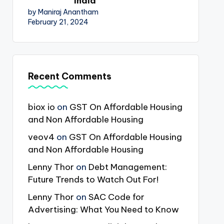
India
by Maniraj Anantham
February 21, 2024
Recent Comments
biox io
on
GST On Affordable Housing
and Non Affordable Housing
veov4
on
GST On Affordable Housing
and Non Affordable Housing
Lenny Thor
on
Debt Management:
Future Trends to Watch Out For!
Lenny Thor
on
SAC Code for
Advertising: What You Need to Know