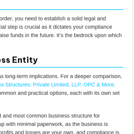
order, you need to establish a solid legal and
tial step is crucial as it dictates your compliance
 raise funds in the future. It’s the bedrock upon which
ss Entity
as long-term implications. For a deeper comparison,
 Structures: Private Limited, LLP, OPC & More
.
common and practical options, each with its own set
st and most common business structure for
t up with minimal paperwork, as the business is
l profits and losses are your own, and compliance is