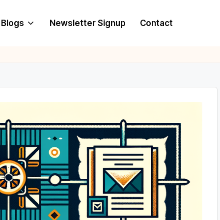
Blogs
Newsletter Signup
Contact