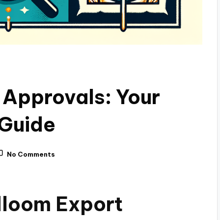
 Approvals: Your
 Guide
No Comments
dloom Export