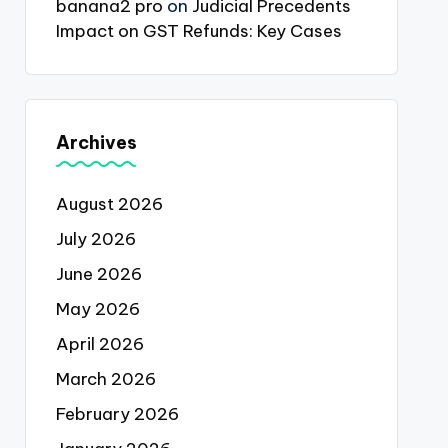
banana2 pro
on
Judicial Precedents
Impact on GST Refunds: Key Cases
Archives
August 2026
July 2026
June 2026
May 2026
April 2026
March 2026
February 2026