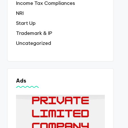
Income Tax Compliances
NRI
Start Up
Trademark & IP
Uncategorized
Ads