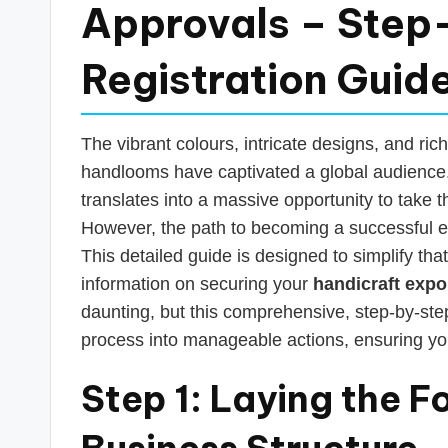
s
Approvals – Step
T
Registration Guid
a
x
The vibrant colours, intricate designs, and rich
R
handlooms have captivated a global audience. 
translates into a massive opportunity to take t
o
However, the path to becoming a successful e
b
This detailed guide is designed to simplify tha
information on securing your
handicraft expo
o
daunting, but this comprehensive, step-by-step
process into manageable actions, ensuring yo
Step 1: Laying the F