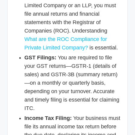
Limited Company or an LLP, you must
file annual returns and financial
statements with the Registrar of
Companies (ROC). Understanding
What are the ROC Compliance for
Private Limited Company?
is essential.
GST Filings:
You are required to file
your GST returns—GSTR-1 (details of
sales) and GSTR-3B (summary return)
—on a monthly or quarterly basis,
depending on your turnover. Accurate
and timely filing is essential for claiming
ITC.
Income Tax Filing:
Your business must
file its annual income tax return before