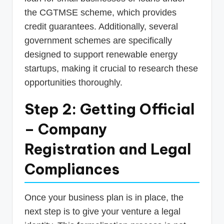
the CGTMSE scheme, which provides
credit guarantees. Additionally, several
government schemes are specifically
designed to support renewable energy
startups, making it crucial to research these
opportunities thoroughly.
Step 2: Getting Official
– Company
Registration and Legal
Compliances
Once your business plan is in place, the
next step is to give your venture a legal