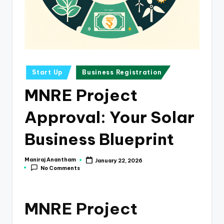
e
s
s
a
n
Posted
Start Up
Business Registration
in
d
MNRE Project
F
Approval: Your Solar
i
n
Business Blueprint
a
Maniraj Anantham
January 22, 2026
Posted
n
No Comments
by
c
e
MNRE Project
U