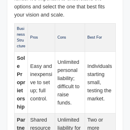
options and select the one that best fits
your vision and scale.
Busi
ness
Pros
Cons
Best For
Stru
cture
Sol
Unlimited
e
Easy and
Individuals
personal
Pr
inexpensi
starting
liability;
opr
ve to set
small,
difficult to
iet
up; full
testing the
raise
ors
control.
market.
funds.
hip
Par
Shared
Unlimited
Two or
tne
resource
liability for
more