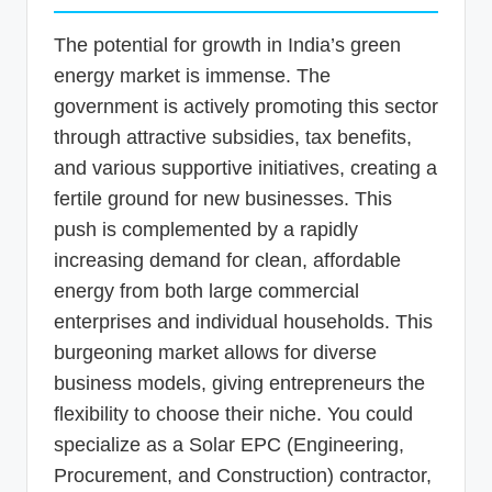
The potential for growth in India’s green
energy market is immense. The
government is actively promoting this sector
through attractive subsidies, tax benefits,
and various supportive initiatives, creating a
fertile ground for new businesses. This
push is complemented by a rapidly
increasing demand for clean, affordable
energy from both large commercial
enterprises and individual households. This
burgeoning market allows for diverse
business models, giving entrepreneurs the
flexibility to choose their niche. You could
specialize as a Solar EPC (Engineering,
Procurement, and Construction) contractor,