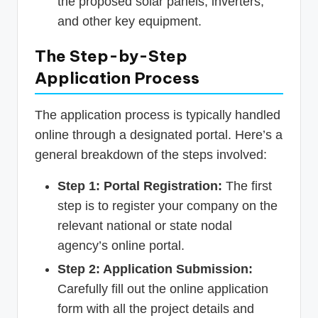
the proposed solar panels, inverters,
and other key equipment.
The Step-by-Step
Application Process
The application process is typically handled
online through a designated portal. Here’s a
general breakdown of the steps involved:
Step 1: Portal Registration:
The first
step is to register your company on the
relevant national or state nodal
agency’s online portal.
Step 2: Application Submission:
Carefully fill out the online application
form with all the project details and