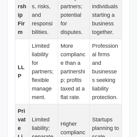
rsh
s, risks,
partners;
individuals
ip
and
potential
starting a
Fir
responsi
for
business
m
bilities.
disputes.
together.
Limited
More
Profession
liability
complianc
al firms
for
e than a
and
LL
partners;
partnershi
businesse
P
flexible
p; profits
s seeking
manage
taxed at a
liability
ment.
flat rate.
protection.
Pri
vat
Limited
Startups
Higher
e
liability;
planning to
complianc
Li
separate
scale,