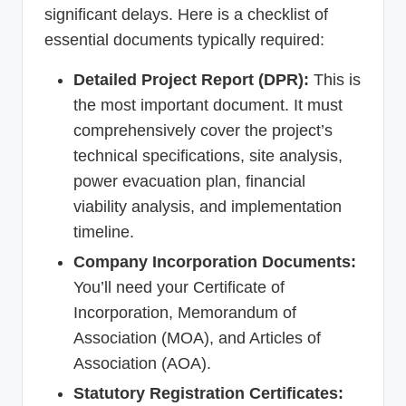
significant delays. Here is a checklist of
essential documents typically required:
Detailed Project Report (DPR):
This is
the most important document. It must
comprehensively cover the project’s
technical specifications, site analysis,
power evacuation plan, financial
viability analysis, and implementation
timeline.
Company Incorporation Documents:
You’ll need your Certificate of
Incorporation, Memorandum of
Association (MOA), and Articles of
Association (AOA).
Statutory Registration Certificates: