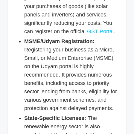
your purchases of goods (like solar
panels and inverters) and services,
significantly reducing your costs. You
can register on the official
GST Portal
.
MSME/Udyam Registration:
Registering your business as a Micro,
Small, or Medium Enterprise (MSME)
on the Udyam portal is highly
recommended. It provides numerous
benefits, including access to priority
sector lending from banks, eligibility for
various government schemes, and
protection against delayed payments.
State-Specific Licenses:
The
renewable energy sector is also