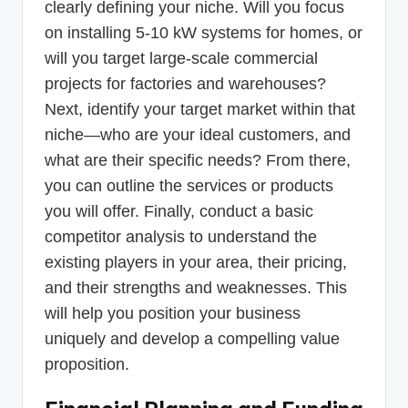
clearly defining your niche. Will you focus
on installing 5-10 kW systems for homes, or
will you target large-scale commercial
projects for factories and warehouses?
Next, identify your target market within that
niche—who are your ideal customers, and
what are their specific needs? From there,
you can outline the services or products
you will offer. Finally, conduct a basic
competitor analysis to understand the
existing players in your area, their pricing,
and their strengths and weaknesses. This
will help you position your business
uniquely and develop a compelling value
proposition.