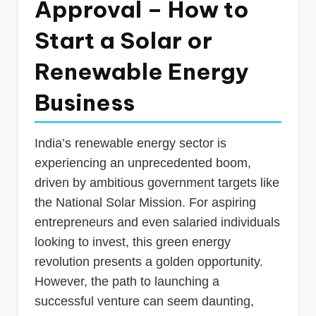
Approval – How to
p
Start a Solar or
d
a
Renewable Energy
t
Business
e
s
India’s renewable energy sector is
T
experiencing an unprecedented boom,
a
driven by ambitious government targets like
x
the National Solar Mission. For aspiring
R
entrepreneurs and even salaried individuals
looking to invest, this green energy
o
revolution presents a golden opportunity.
b
However, the path to launching a
o
successful venture can seem daunting,