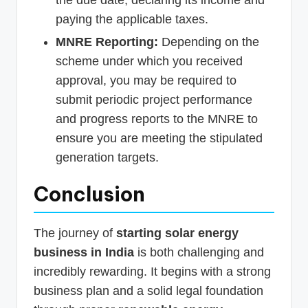
the due date, declaring its income and
paying the applicable taxes.
MNRE Reporting:
Depending on the
scheme under which you received
approval, you may be required to
submit periodic project performance
and progress reports to the MNRE to
ensure you are meeting the stipulated
generation targets.
Conclusion
The journey of
starting solar energy
business in India
is both challenging and
incredibly rewarding. It begins with a strong
business plan and a solid legal foundation