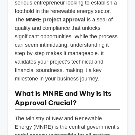
serious entrepreneur looking to establish a
foothold in the renewable energy sector.
The
MNRE project approval
is a seal of
quality and compliance that unlocks
significant opportunities. While the process
can seem intimidating, understanding it
step-by-step makes it manageable. It
validates your project’s technical and
financial soundness, making it a key
milestone in your business journey.
What is MNRE and Why is its
Approval Crucial?
The Ministry of New and Renewable
Energy (MNRE) is the central government’s