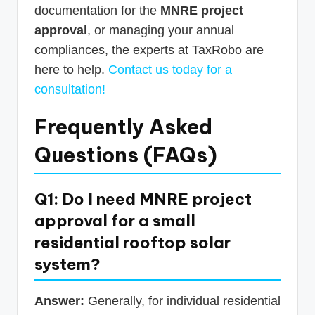
documentation for the
MNRE project
approval
, or managing your annual
compliances, the experts at TaxRobo are
here to help.
Contact us today for a
consultation!
Frequently Asked
Questions (FAQs)
Q1: Do I need MNRE project
approval for a small
residential rooftop solar
system?
Answer:
Generally, for individual residential