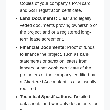
Copies of your company’s PAN card
and GST registration certificate.
Land Documents:
Clear and legally
vetted documents proving ownership of
the project land or a registered long-
term lease agreement.
Financial Documents:
Proof of funds
to finance the project, such as bank
statements or sanction letters from
lenders. A net worth certificate of the
promoters or the company, certified by
a Chartered Accountant, is also usually
required.
Technical Specifications:
Detailed
datasheets and warranty documents for