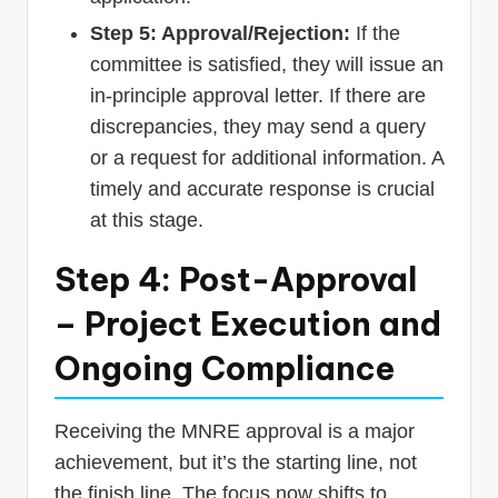
Step 5: Approval/Rejection:
If the
committee is satisfied, they will issue an
in-principle approval letter. If there are
discrepancies, they may send a query
or a request for additional information. A
timely and accurate response is crucial
at this stage.
Step 4: Post-Approval
– Project Execution and
Ongoing Compliance
Receiving the MNRE approval is a major
achievement, but it’s the starting line, not
the finish line. The focus now shifts to