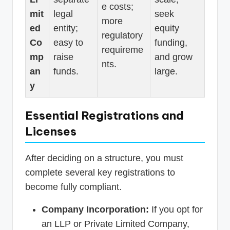
e costs;
mit
legal
seek
more
ed
entity;
equity
regulatory
Co
easy to
funding,
requireme
mp
raise
and grow
nts.
an
funds.
large.
y
Essential Registrations and
Licenses
After deciding on a structure, you must
complete several key registrations to
become fully compliant.
Company Incorporation:
If you opt for
an LLP or Private Limited Company,