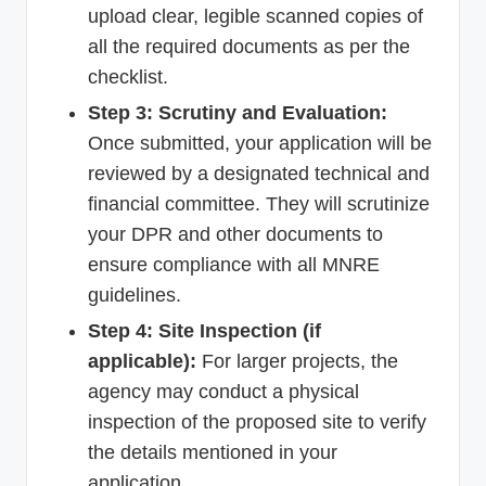
upload clear, legible scanned copies of
all the required documents as per the
checklist.
Step 3: Scrutiny and Evaluation:
Once submitted, your application will be
reviewed by a designated technical and
financial committee. They will scrutinize
your DPR and other documents to
ensure compliance with all MNRE
guidelines.
Step 4: Site Inspection (if
applicable):
For larger projects, the
agency may conduct a physical
inspection of the proposed site to verify
the details mentioned in your
application.