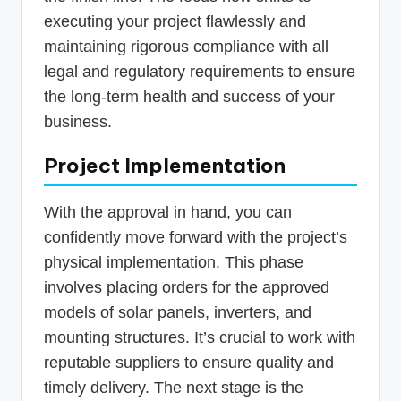
executing your project flawlessly and
maintaining rigorous compliance with all
legal and regulatory requirements to ensure
the long-term health and success of your
business.
Project Implementation
With the approval in hand, you can
confidently move forward with the project’s
physical implementation. This phase
involves placing orders for the approved
models of solar panels, inverters, and
mounting structures. It’s crucial to work with
reputable suppliers to ensure quality and
timely delivery. The next stage is the