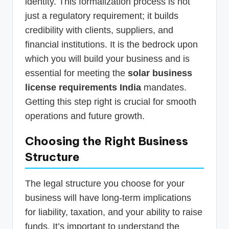
identity. This formalization process is not
just a regulatory requirement; it builds
credibility with clients, suppliers, and
financial institutions. It is the bedrock upon
which you will build your business and is
essential for meeting the
solar business
license requirements India
mandates.
Getting this step right is crucial for smooth
operations and future growth.
Choosing the Right Business
Structure
The legal structure you choose for your
business will have long-term implications
for liability, taxation, and your ability to raise
funds. It’s important to understand the