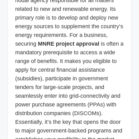
nodal agency responsible for all matters
related to new and renewable energy. Its
primary role is to develop and deploy new
energy sources to supplement the country’s
energy requirements. For a business,
securing
MNRE project approval
is often a
mandatory prerequisite to access a wide
range of benefits. It makes you eligible to
apply for central financial assistance
(subsidies), participate in government
tenders for large-scale projects, and
seamlessly enter into grid-connectivity and
power purchase agreements (PPAs) with
distribution companies (DISCOMs).
Essentially, it’s the key that opens the door
to major government-backed programs and