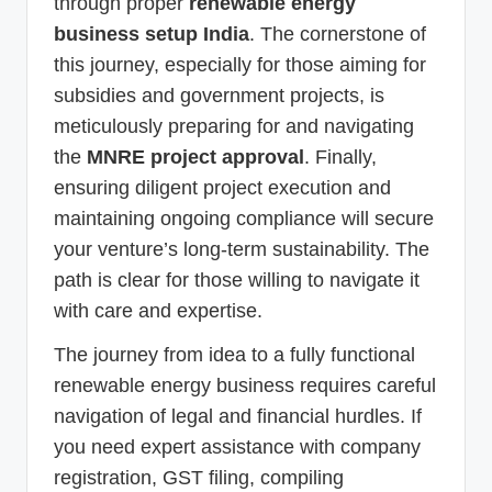
through proper
renewable energy
business setup India
. The cornerstone of
this journey, especially for those aiming for
subsidies and government projects, is
meticulously preparing for and navigating
the
MNRE project approval
. Finally,
ensuring diligent project execution and
maintaining ongoing compliance will secure
your venture’s long-term sustainability. The
path is clear for those willing to navigate it
with care and expertise.
The journey from idea to a fully functional
renewable energy business requires careful
navigation of legal and financial hurdles. If
you need expert assistance with company
registration, GST filing, compiling