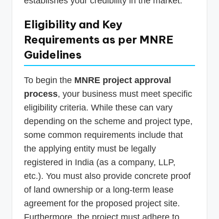
establishes your credibility in the market.
Eligibility and Key
Requirements as per MNRE
Guidelines
To begin the
MNRE project approval
process
, your business must meet specific
eligibility criteria. While these can vary
depending on the scheme and project type,
some common requirements include that
the applying entity must be legally
registered in India (as a company, LLP,
etc.). You must also provide concrete proof
of land ownership or a long-term lease
agreement for the proposed project site.
Furthermore, the project must adhere to