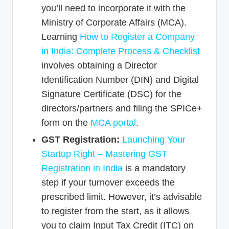
you’ll need to incorporate it with the
Ministry of Corporate Affairs (MCA).
Learning
How to Register a Company
in India: Complete Process & Checklist
involves obtaining a Director
Identification Number (DIN) and Digital
Signature Certificate (DSC) for the
directors/partners and filing the SPICe+
form on the
MCA portal
.
GST Registration:
Launching Your
Startup Right – Mastering GST
Registration in India
is a mandatory
step if your turnover exceeds the
prescribed limit. However, it’s advisable
to register from the start, as it allows
you to claim Input Tax Credit (ITC) on