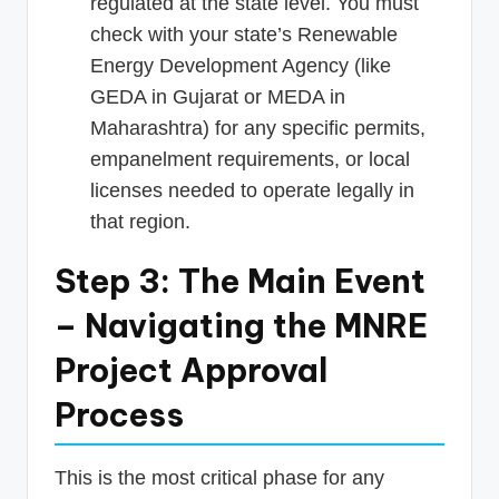
regulated at the state level. You must
check with your state’s Renewable
Energy Development Agency (like
GEDA in Gujarat or MEDA in
Maharashtra) for any specific permits,
empanelment requirements, or local
licenses needed to operate legally in
that region.
Step 3: The Main Event
– Navigating the MNRE
Project Approval
Process
This is the most critical phase for any