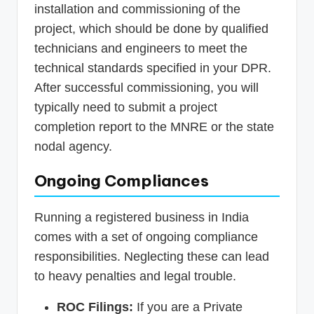
installation and commissioning of the
project, which should be done by qualified
technicians and engineers to meet the
technical standards specified in your DPR.
After successful commissioning, you will
typically need to submit a project
completion report to the MNRE or the state
nodal agency.
Ongoing Compliances
Running a registered business in India
comes with a set of ongoing compliance
responsibilities. Neglecting these can lead
to heavy penalties and legal trouble.
ROC Filings:
If you are a Private