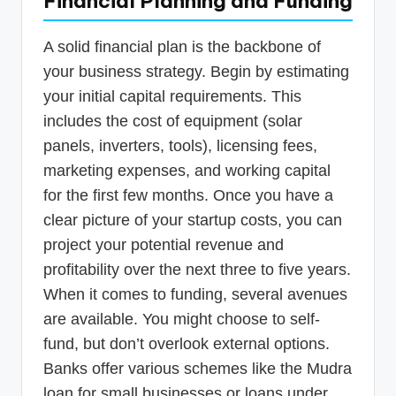
Financial Planning and Funding
A solid financial plan is the backbone of
your business strategy. Begin by estimating
your initial capital requirements. This
includes the cost of equipment (solar
panels, inverters, tools), licensing fees,
marketing expenses, and working capital
for the first few months. Once you have a
clear picture of your startup costs, you can
project your potential revenue and
profitability over the next three to five years.
When it comes to funding, several avenues
are available. You might choose to self-
fund, but don’t overlook external options.
Banks offer various schemes like the Mudra
loan for small businesses or loans under