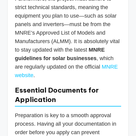
strict technical standards, meaning the
equipment you plan to use—such as solar
panels and inverters—must be from the
MNRE’s Approved List of Models and
Manufacturers (ALMM). It is absolutely vital
to stay updated with the latest
MNRE
guidelines for solar businesses
, which
are regularly updated on the official
MNRE
website
.
Essential Documents for
Application
Preparation is key to a smooth approval
process. Having all your documentation in
order before you apply can prevent