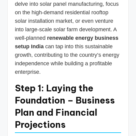
delve into solar panel manufacturing, focus
on the high-demand residential rooftop
solar installation market, or even venture
into large-scale solar farm development. A
well-planned
renewable energy business
setup India
can tap into this sustainable
growth, contributing to the country’s energy
independence while building a profitable
enterprise.
Step 1: Laying the
Foundation – Business
Plan and Financial
Projections