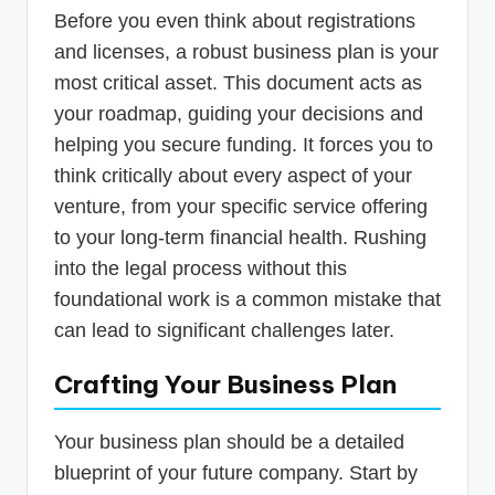
Before you even think about registrations
and licenses, a robust business plan is your
most critical asset. This document acts as
your roadmap, guiding your decisions and
helping you secure funding. It forces you to
think critically about every aspect of your
venture, from your specific service offering
to your long-term financial health. Rushing
into the legal process without this
foundational work is a common mistake that
can lead to significant challenges later.
Crafting Your Business Plan
Your business plan should be a detailed
blueprint of your future company. Start by