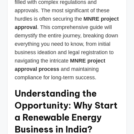
filled with complex regulations and
approvals. The most significant of these
hurdles is often securing the
MNRE project
approval
. This comprehensive guide will
demystify the entire journey, breaking down
everything you need to know, from initial
business ideation and legal registration to
navigating the intricate
MNRE project
approval process
and maintaining
compliance for long-term success.
Understanding the
Opportunity: Why Start
a Renewable Energy
Business in India?