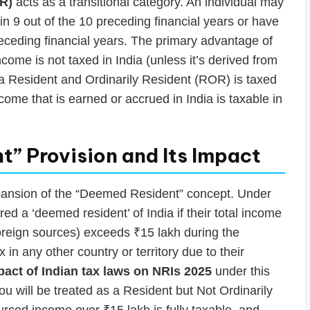
OR)
acts as a transitional category. An individual may
n 9 out of the 10 preceding financial years or have
preceding financial years. The primary advantage of
ome is not taxed in India (unless it’s derived from
, a Resident and Ordinarily Resident (ROR) is taxed
come that is earned or accrued in India is taxable in
” Provision and Its Impact
xpansion of the “Deemed Resident” concept. Under
ered a ‘deemed resident’ of India if their total income
oreign sources) exceeds ₹15 lakh during the
x in any other country or territory due to their
pact of Indian tax laws on NRIs 2025
under this
 you will be treated as a Resident but Not Ordinarily
ced income over ₹15 lakh is fully taxable, and