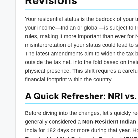
Revisions
Your residential status is the bedrock of your ta
your income—Indian or global—is subject to I
rules, making it more important than ever for N
misinterpretation of your status could lead to 
The latest amendments aim to widen the tax ba
outside the tax net, into the fold based on thei
physical presence. This shift requires a carefu
financial footprint within the country.
A Quick Refresher: NRI vs
Before diving into the changes, let’s quickly r
generally considered a
Non-Resident Indian 
India for 182 days or more during that year. 