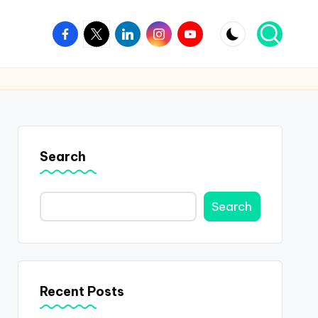
Facebook
Twitter
Linkedin
Instagram
Youtube
Search
Search
Recent Posts