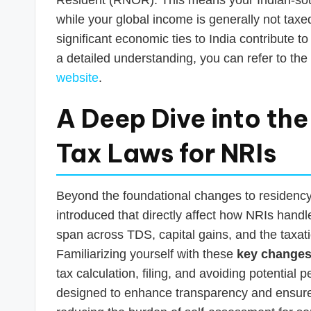
while your global income is generally not taxed
significant economic ties to India contribute t
a detailed understanding, you can refer to the 
website
.
A Deep Dive into the
Tax Laws for NRIs
Beyond the foundational changes to residenc
introduced that directly affect how NRIs handle
span across TDS, capital gains, and the taxati
Familiarizing yourself with these
key changes 
tax calculation, filing, and avoiding potential
designed to enhance transparency and ensure th