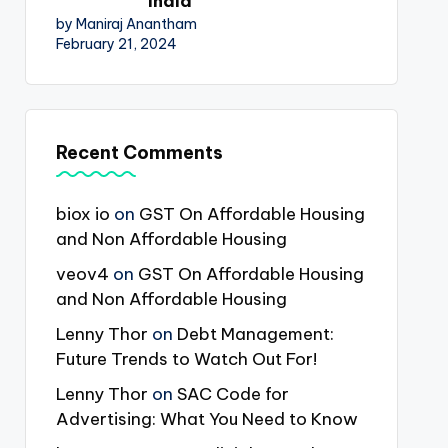
India
by Maniraj Anantham
February 21, 2024
Recent Comments
biox io
on
GST On Affordable Housing
and Non Affordable Housing
veov4
on
GST On Affordable Housing
and Non Affordable Housing
Lenny Thor
on
Debt Management:
Future Trends to Watch Out For!
Lenny Thor
on
SAC Code for
Advertising: What You Need to Know