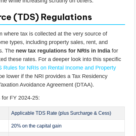
me while increasing scrutiny on others.
ce (TDS) Regulations
where tax is collected at the very source of
me types, including property sales, rent, and
ts. The
new tax regulations for NRIs in India
for
ed these rates. For a deeper look into this specific
 Rules for NRIs on Rental Income and Property
an be lower if the NRI provides a Tax Residency
e Taxation Avoidance Agreement (DTAA).
 for FY 2024-25:
Applicable TDS Rate (plus Surcharge & Cess)
20% on the capital gain