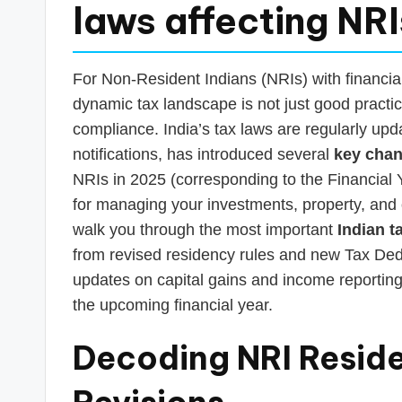
s
laws affecting NR
T
a
For Non-Resident Indians (NRIs) with financial
dynamic tax landscape is not just good practice
x
compliance. India’s tax laws are regularly up
R
notifications, has introduced several
key chan
NRIs in 2025 (corresponding to the Financial Y
o
for managing your investments, property, and ot
b
walk you through the most important
Indian t
from revised residency rules and new Tax Dedu
o
updates on capital gains and income reporting
the upcoming financial year.
Decoding NRI Reside