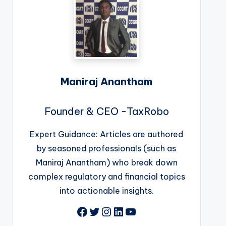
Maniraj Anantham
Founder & CEO -TaxRobo
Expert Guidance: Articles are authored
by seasoned professionals (such as
Maniraj Anantham) who break down
complex regulatory and financial topics
into actionable insights.
Facebook
Twitter
Instagram
LinkedIn
YouTube