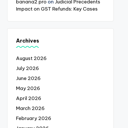
banana2 pro
on
Judicial Precedents
Impact on GST Refunds: Key Cases
Archives
August 2026
July 2026
June 2026
May 2026
April 2026
March 2026
February 2026