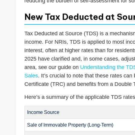
reducing the burden of self-assessment for so
New Tax Deducted at Sour
Tax Deducted at Source (TDS) is a mechanism 
income. For NRIs, TDS is applied to most inco
interest, often at higher rates than for residen
2025 have clarified and, in some cases, adjust
area, see our guide on
Understanding the TDS
Sales
. It’s crucial to note that these rates c
Certificate (TRC) and benefits from a Doubl
Here’s a summary of the applicable TDS rates
Income Source
Sale of Immovable Property (Long-Term)