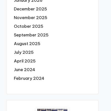
January 2026
December 2025
November 2025
October 2025
September 2025
August 2025
July 2025
April 2025
June 2024
February 2024