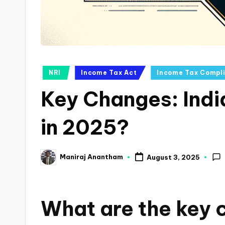
a
n
c
Posted
NRI
Income Tax Act
Income Tax Compl
e
in
Key Changes: Indi
U
p
in 2025?
d
Maniraj Anantham
August 3, 2025
a
Posted
by
t
What are the key c
e