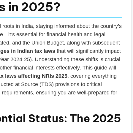
Is in 2025?
 roots in India, staying informed about the country’s
—it’s essential for financial health and legal
dated, and the Union Budget, along with subsequent
ges in Indian tax laws
that will significantly impact
ear 2024-25). Understanding these shifts is crucial
her financial interests effectively. This guide will
ax laws affecting NRIs 2025
, covering everything
cted at Source (TDS) provisions to critical
 requirements, ensuring you are well-prepared for
ntial Status: The 2025