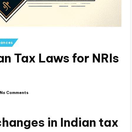
iances
an Tax Laws for NRIs
No Comments
hanges in Indian tax