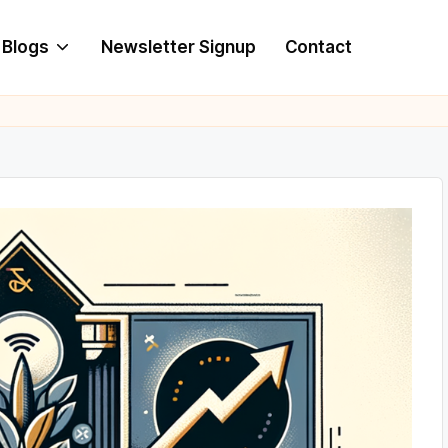
Blogs
Newsletter Signup
Contact