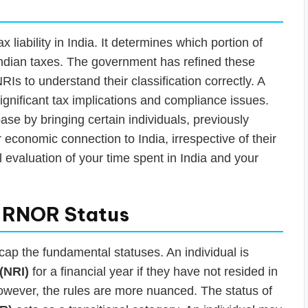
x liability in India. It determines which portion of
ndian taxes. The government has refined these
RIs to understand their classification correctly. A
significant tax implications and compliance issues.
se by bringing certain individuals, previously
r economic connection to India, irrespective of their
l evaluation of your time spent in India and your
. RNOR Status
ecap the fundamental statuses. An individual is
(NRI)
for a financial year if they have not resided in
However, the rules are more nuanced. The status of