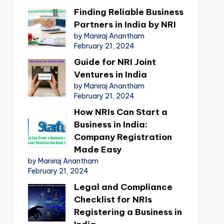
Finding Reliable Business
Partners in India by NRI
by Maniraj Anantham
February 21, 2024
Guide for NRI Joint
Ventures in India
by Maniraj Anantham
February 21, 2024
How NRIs Can Start a
Business in India:
Company Registration
Made Easy
by Maniraj Anantham
February 21, 2024
Legal and Compliance
Checklist for NRIs
Registering a Business in