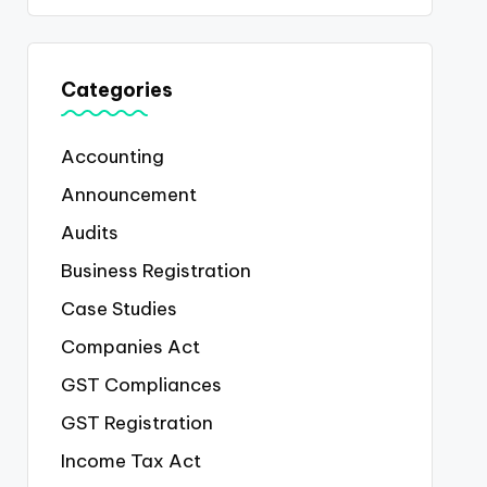
Categories
Accounting
Announcement
Audits
Business Registration
Case Studies
Companies Act
GST Compliances
GST Registration
Income Tax Act