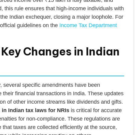
, this rule ensures that high-income individuals with
o the Indian exchequer, closing a major loophole. For
official guidelines on the
Income Tax Department
 Key Changes in Indian
y, several specific amendments have been
 their financial transactions in India. These updates
on of other income streams like dividends and gifts.
in Indian tax laws for NRIs
is critical for accurate
 penalties for non-compliance. These regulations are
at taxes are collected efficiently at the source,