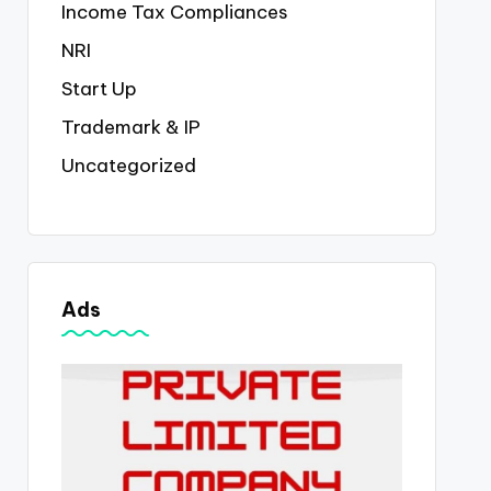
Income Tax Compliances
NRI
Start Up
Trademark & IP
Uncategorized
Ads