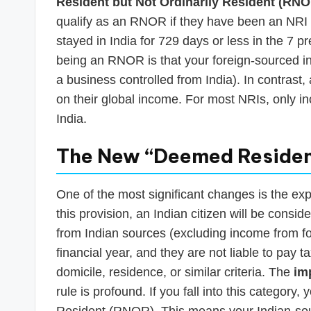
Resident but Not Ordinarily Resident (RN
qualify as an RNOR if they have been an NRI i
stayed in India for 729 days or less in the 7 
being an RNOR is that your foreign-sourced inc
a business controlled from India). In contrast
on their global income. For most NRIs, only in
India.
The New “Deemed Resident
One of the most significant changes is the e
this provision, an Indian citizen will be consid
from Indian sources (excluding income from f
financial year, and they are not liable to pay ta
domicile, residence, or similar criteria. The
im
rule is profound. If you fall into this category,
Resident (RNOR). This means your Indian-sour