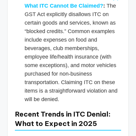
What ITC Cannot Be Claimed?
:
The
GST Act explicitly disallows ITC on
certain goods and services, known as
“blocked credits.” Common examples
include expenses on food and
beverages, club memberships,
employee life/health insurance (with
some exceptions), and motor vehicles
purchased for non-business
transportation. Claiming ITC on these
items is a straightforward violation and
will be denied.
Recent Trends in ITC Denial:
What to Expect in 2025