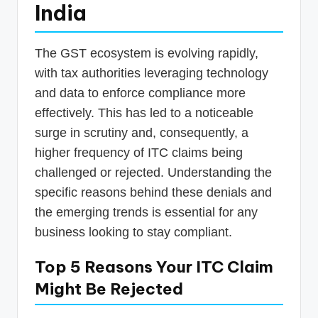
India
The GST ecosystem is evolving rapidly,
with tax authorities leveraging technology
and data to enforce compliance more
effectively. This has led to a noticeable
surge in scrutiny and, consequently, a
higher frequency of ITC claims being
challenged or rejected. Understanding the
specific reasons behind these denials and
the emerging trends is essential for any
business looking to stay compliant.
Top 5 Reasons Your ITC Claim
Might Be Rejected