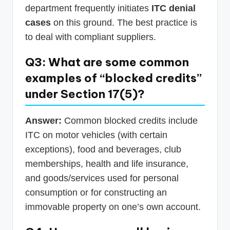
department frequently initiates
ITC denial
cases
on this ground. The best practice is
to deal with compliant suppliers.
Q3: What are some common
examples of “blocked credits”
under Section 17(5)?
Answer:
Common blocked credits include
ITC on motor vehicles (with certain
exceptions), food and beverages, club
memberships, health and life insurance,
and goods/services used for personal
consumption or for constructing an
immovable property on one’s own account.