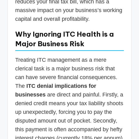
reduces your final tax bill, which has a
massive impact on your business’s working
capital and overall profitability.
Why Ignoring ITC Health is a
Major Business Risk
Treating ITC management as a mere
clerical task is a major business risk that
can have severe financial consequences.
The
ITC denial implications for
businesses
are direct and painful. Firstly, a
denied credit means your tax liability shoots
up unexpectedly, forcing you to pay the
disputed amount out of pocket. Secondly,
this payment is often accompanied by hefty
interest charges (currently 18% per annum)