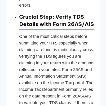
errors.
Crucial Step: Verify TDS
Details with Form 26AS/AIS
One of the most critical steps before
submitting your ITR, especially when
claiming a refund, is meticulously cross-
verifying the TDS figures you are
claiming in your return with the amounts
reflected in your latest Form 26AS and
Annual Information Statement (AIS)
available on the Income Tax portal. The
Income Tax Department primarily relies
on the data present in Form 26AS/AIS
to validate your TDS claims. If there’s a