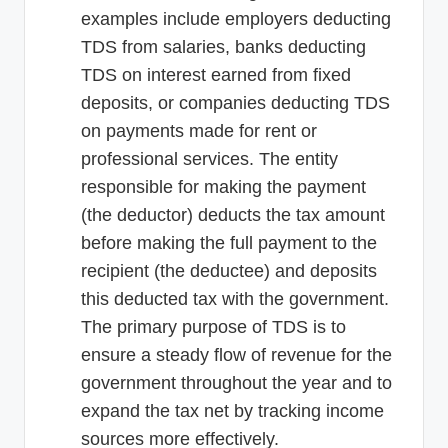
examples include employers deducting
TDS from salaries, banks deducting
TDS on interest earned from fixed
deposits, or companies deducting TDS
on payments made for rent or
professional services. The entity
responsible for making the payment
(the deductor) deducts the tax amount
before making the full payment to the
recipient (the deductee) and deposits
this deducted tax with the government.
The primary purpose of TDS is to
ensure a steady flow of revenue for the
government throughout the year and to
expand the tax net by tracking income
sources more effectively.