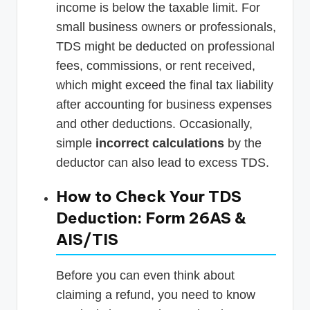
income is below the taxable limit. For
small business owners or professionals,
TDS might be deducted on professional
fees, commissions, or rent received,
which might exceed the final tax liability
after accounting for business expenses
and other deductions. Occasionally,
simple
incorrect calculations
by the
deductor can also lead to excess TDS.
How to Check Your TDS
Deduction: Form 26AS &
AIS/TIS
Before you can even think about
claiming a refund, you need to know