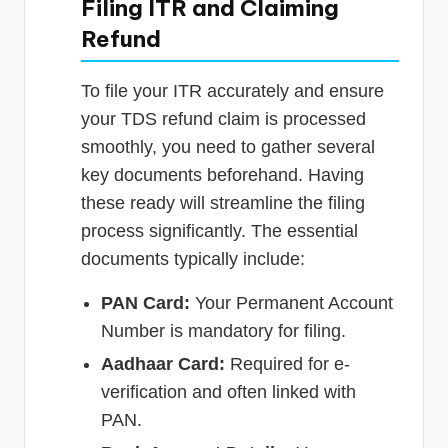
Filing ITR and Claiming
Refund
To file your ITR accurately and ensure
your TDS refund claim is processed
smoothly, you need to gather several
key documents beforehand. Having
these ready will streamline the filing
process significantly. The essential
documents typically include:
PAN Card:
Your Permanent Account
Number is mandatory for filing.
Aadhaar Card:
Required for e-
verification and often linked with
PAN.