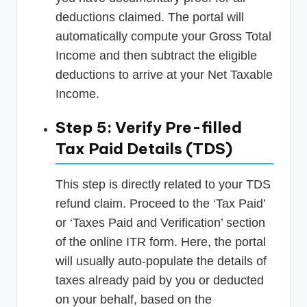
deductions claimed. The portal will
automatically compute your Gross Total
Income and then subtract the eligible
deductions to arrive at your Net Taxable
Income.
Step 5: Verify Pre-filled
Tax Paid Details (TDS)
This step is directly related to your TDS
refund claim. Proceed to the ‘Tax Paid’
or ‘Taxes Paid and Verification’ section
of the online ITR form. Here, the portal
will usually auto-populate the details of
taxes already paid by you or deducted
on your behalf, based on the