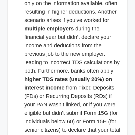
only on the information available, often
resulting in higher deductions. Another
scenario arises if you’ve worked for
multiple employers
during the
financial year but didn’t declare your
income and deductions from the
previous job to the new employer,
leading to incorrect TDS calculations by
both. Furthermore, banks often apply
higher TDS rates (usually 20%) on
interest income
from Fixed Deposits
(FDs) or Recurring Deposits (RDs) if
your PAN wasn’t linked, or if you were
eligible but didn’t submit Form 15G (for
individuals below 60) or Form 15H (for
senior citizens) to declare that your total