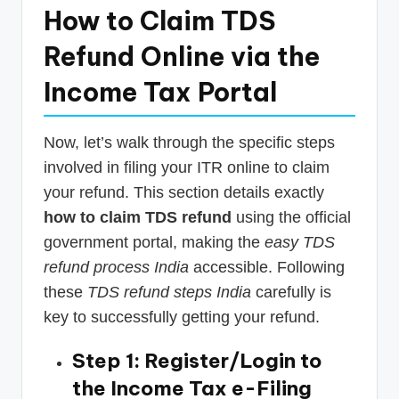
How to Claim TDS
Refund Online via the
Income Tax Portal
Now, let’s walk through the specific steps
involved in filing your ITR online to claim
your refund. This section details exactly
how to claim TDS refund
using the official
government portal, making the
easy TDS
refund process India
accessible. Following
these
TDS refund steps India
carefully is
key to successfully getting your refund.
Step 1: Register/Login to
the Income Tax e-Filing