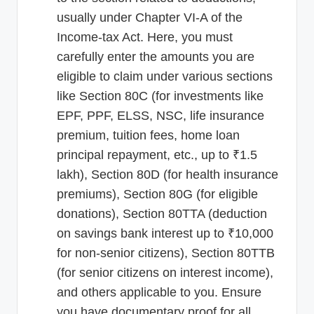
usually under Chapter VI-A of the
Income-tax Act. Here, you must
carefully enter the amounts you are
eligible to claim under various sections
like Section 80C (for investments like
EPF, PPF, ELSS, NSC, life insurance
premium, tuition fees, home loan
principal repayment, etc., up to ₹1.5
lakh), Section 80D (for health insurance
premiums), Section 80G (for eligible
donations), Section 80TTA (deduction
on savings bank interest up to ₹10,000
for non-senior citizens), Section 80TTB
(for senior citizens on interest income),
and others applicable to you. Ensure
you have documentary proof for all