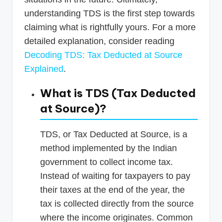
understanding TDS is the first step towards
claiming what is rightfully yours. For a more
detailed explanation, consider reading
Decoding TDS: Tax Deducted at Source
Explained
.
What is TDS (Tax Deducted
at Source)?
TDS, or Tax Deducted at Source, is a
method implemented by the Indian
government to collect income tax.
Instead of waiting for taxpayers to pay
their taxes at the end of the year, the
tax is collected directly from the source
where the income originates. Common