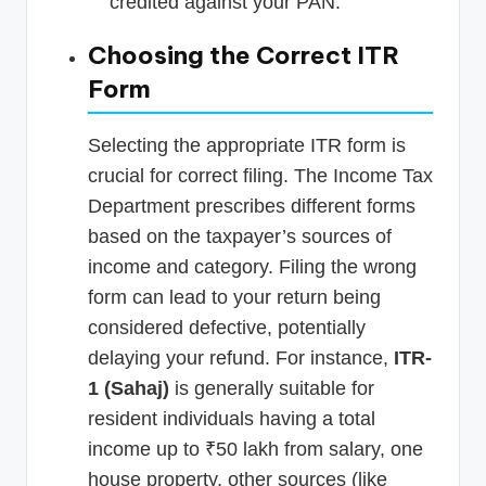
credited against your PAN.
Choosing the Correct ITR
Form
Selecting the appropriate ITR form is
crucial for correct filing. The Income Tax
Department prescribes different forms
based on the taxpayer’s sources of
income and category. Filing the wrong
form can lead to your return being
considered defective, potentially
delaying your refund. For instance,
ITR-
1 (Sahaj)
is generally suitable for
resident individuals having a total
income up to ₹50 lakh from salary, one
house property, other sources (like