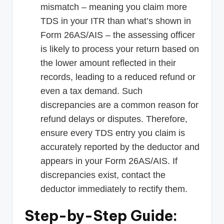
mismatch – meaning you claim more
TDS in your ITR than what’s shown in
Form 26AS/AIS – the assessing officer
is likely to process your return based on
the lower amount reflected in their
records, leading to a reduced refund or
even a tax demand. Such
discrepancies are a common reason for
refund delays or disputes. Therefore,
ensure every TDS entry you claim is
accurately reported by the deductor and
appears in your Form 26AS/AIS. If
discrepancies exist, contact the
deductor immediately to rectify them.
Step-by-Step Guide: