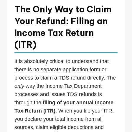
The Only Way to Claim
Your Refund: Filing an
Income Tax Return
(ITR)
It is absolutely critical to understand that
there is no separate application form or
process to claim a TDS refund directly. The
only
way the Income Tax Department
processes and issues TDS refunds is
through the
filing of your annual Income
Tax Return (ITR)
. When you file your ITR,
you declare your total income from all
sources, claim eligible deductions and