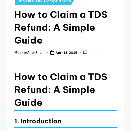
e
Income Tax Compliances
s
How to Claim a TDS
s
Refund: A Simple
a
Guide
n
d
Maniraj Anantham
April 13, 2025
1
Posted
F
by
i
How to Claim a TDS
n
Refund: A Simple
a
n
Guide
c
e
1. Introduction
U