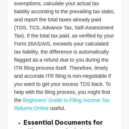
exemptions, calculate your actual tax
liability according to the prevailing tax slabs,
and report the total taxes already paid
(TDS, TCS, Advance Tax, Self-Assessment
Tax). If the total tax paid, as verified by your
Form 26AS/AIS, exceeds your calculated
tax liability, the difference is automatically
flagged as a refund due to you during the
ITR filing process itself. Therefore, timely
and accurate ITR filing is non-negotiable if
you want to get your excess TDS back. To
help with the filing process, you might find
the
Beginners’ Guide to Filing Income Tax
Returns Online
useful.
Essential Documents for