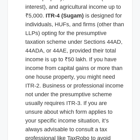
interest), and agricultural income up to
₹5,000.
ITR-4 (Sugam)
is designed for
individuals, HUFs, and firms (other than
LLPs) opting for the presumptive
taxation scheme under Sections 44AD,
44ADA, or 44AE, provided their total
income is up to ₹50 lakh. If you have
income from capital gains or more than
one house property, you might need
ITR-2. Business or professional income
not under the presumptive scheme
usually requires ITR-3. If you are
unsure about which form applies to
your specific income situation, it’s
always advisable to consult a tax
professional like TaxRobo to avoid