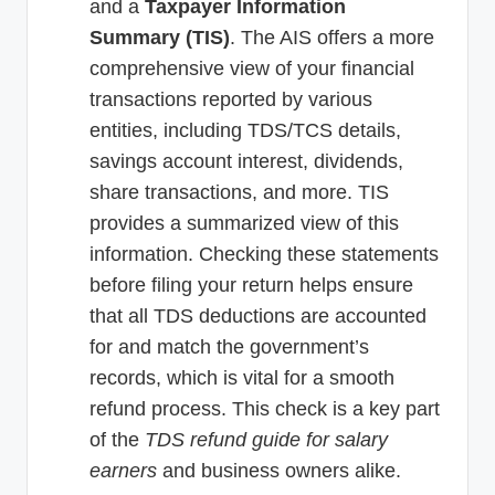
and a
Taxpayer Information
Summary (TIS)
. The AIS offers a more
comprehensive view of your financial
transactions reported by various
entities, including TDS/TCS details,
savings account interest, dividends,
share transactions, and more. TIS
provides a summarized view of this
information. Checking these statements
before filing your return helps ensure
that all TDS deductions are accounted
for and match the government’s
records, which is vital for a smooth
refund process. This check is a key part
of the
TDS refund guide for salary
earners
and business owners alike.