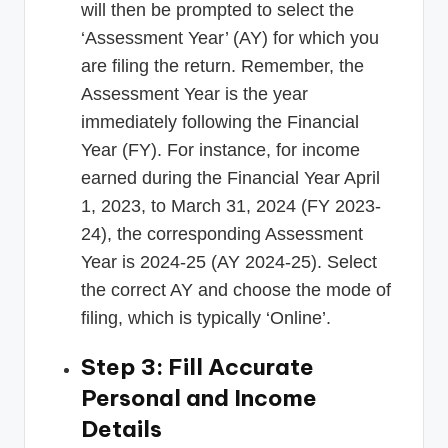
will then be prompted to select the
‘Assessment Year’ (AY) for which you
are filing the return. Remember, the
Assessment Year is the year
immediately following the Financial
Year (FY). For instance, for income
earned during the Financial Year April
1, 2023, to March 31, 2024 (FY 2023-
24), the corresponding Assessment
Year is 2024-25 (AY 2024-25). Select
the correct AY and choose the mode of
filing, which is typically ‘Online’.
Step 3: Fill Accurate
Personal and Income
Details