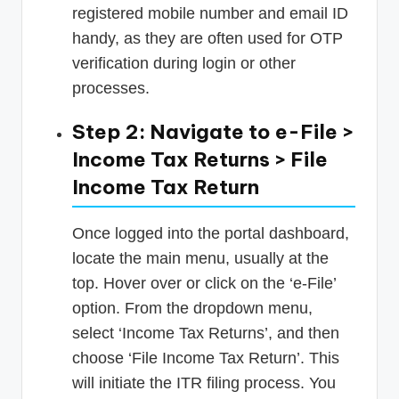
registered mobile number and email ID
handy, as they are often used for OTP
verification during login or other
processes.
Step 2: Navigate to e-File >
Income Tax Returns > File
Income Tax Return
Once logged into the portal dashboard,
locate the main menu, usually at the
top. Hover over or click on the ‘e-File’
option. From the dropdown menu,
select ‘Income Tax Returns’, and then
choose ‘File Income Tax Return’. This
will initiate the ITR filing process. You