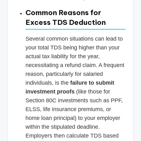
Common Reasons for
Excess TDS Deduction
Several common situations can lead to
your total TDS being higher than your
actual tax liability for the year,
necessitating a refund claim. A frequent
reason, particularly for salaried
individuals, is the
failure to submit
investment proofs
(like those for
Section 80C investments such as PPF,
ELSS, life insurance premiums, or
home loan principal) to your employer
within the stipulated deadline.
Employers then calculate TDS based