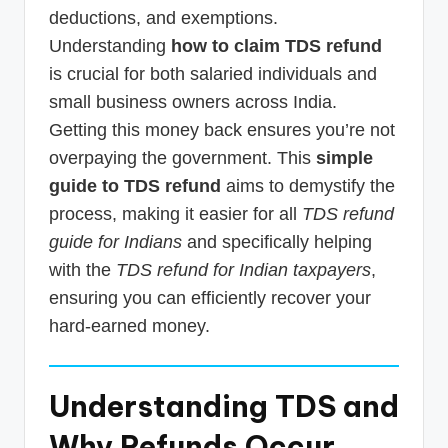
deductions, and exemptions.
Understanding
how to claim TDS refund
is crucial for both salaried individuals and
small business owners across India.
Getting this money back ensures you’re not
overpaying the government. This
simple
guide to TDS refund
aims to demystify the
process, making it easier for all
TDS refund
guide for Indians
and specifically helping
with the
TDS refund for Indian taxpayers
,
ensuring you can efficiently recover your
hard-earned money.
Understanding TDS and
Why Refunds Occur