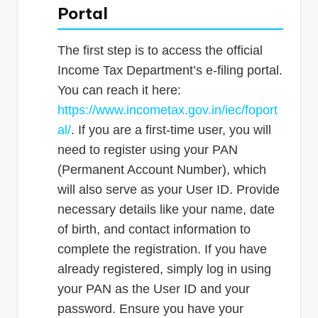
Portal
The first step is to access the official
Income Tax Department’s e-filing portal.
You can reach it here:
https://www.incometax.gov.in/iec/foport
al/
. If you are a first-time user, you will
need to register using your PAN
(Permanent Account Number), which
will also serve as your User ID. Provide
necessary details like your name, date
of birth, and contact information to
complete the registration. If you have
already registered, simply log in using
your PAN as the User ID and your
password. Ensure you have your