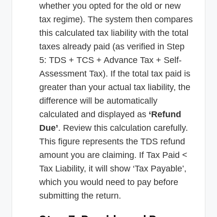
whether you opted for the old or new
tax regime). The system then compares
this calculated tax liability with the total
taxes already paid (as verified in Step
5: TDS + TCS + Advance Tax + Self-
Assessment Tax). If the total tax paid is
greater than your actual tax liability, the
difference will be automatically
calculated and displayed as
‘Refund
Due’
. Review this calculation carefully.
This figure represents the TDS refund
amount you are claiming. If Tax Paid <
Tax Liability, it will show ‘Tax Payable’,
which you would need to pay before
submitting the return.