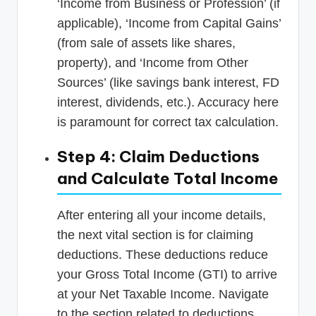
‘Income from Business or Profession’ (if
applicable), ‘Income from Capital Gains’
(from sale of assets like shares,
property), and ‘Income from Other
Sources’ (like savings bank interest, FD
interest, dividends, etc.). Accuracy here
is paramount for correct tax calculation.
Step 4: Claim Deductions
and Calculate Total Income
After entering all your income details,
the next vital section is for claiming
deductions. These deductions reduce
your Gross Total Income (GTI) to arrive
at your Net Taxable Income. Navigate
to the section related to deductions,