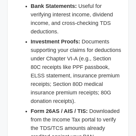
Bank Statements:
Useful for
verifying interest income, dividend
income, and cross-checking TDS
deductions.
Investment Proofs:
Documents
supporting your claims for deductions
under Chapter VI-A (e.g., Section
80C receipts like PPF passbook,
ELSS statement, insurance premium
receipts; Section 80D medical
insurance premium receipts; 80G
donation receipts).
Form 26AS / AIS / TIS:
Downloaded
from the Income Tax portal to verify
the TDS/TCS amounts already