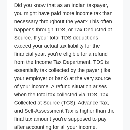
p
Did you know that as an Indian taxpayer,
you might have paid more income tax than
d
necessary throughout the year? This often
a
happens through TDS, or Tax Deducted at
t
Source. If your total TDS deductions
e
exceed your actual tax liability for the
s
financial year, you’re eligible for a refund
T
from the Income Tax Department. TDS is
essentially tax collected by the payer (like
a
your employer or bank) at the very source
x
of your income. A refund situation arises
R
when the total tax collected via TDS, Tax
o
Collected at Source (TCS), Advance Tax,
b
and Self-Assessment Tax is higher than the
final tax amount you’re supposed to pay
o
after accounting for all your income,