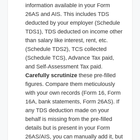
information available in your Form
26AS and AIS. This includes TDS
deducted by your employer (Schedule
TDS1), TDS deducted on income other
than salary like interest, rent, etc.
(Schedule TDS2), TCS collected
(Schedule TCS), Advance Tax paid,
and Self-Assessment Tax paid.
Carefully scrutinize
these pre-filled
figures. Compare them meticulously
with your own records (Form 16, Form
16A, bank statements, Form 26AS). If
any TDS deduction made on your
behalf is missing from the pre-filled
details but is present in your Form
26AS/AIS, you can manually add it, but