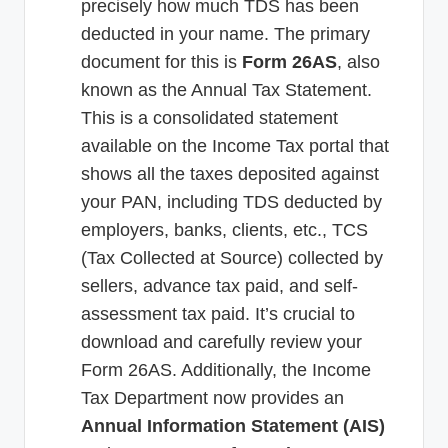
precisely how much TDS has been
deducted in your name. The primary
document for this is
Form 26AS
, also
known as the Annual Tax Statement.
This is a consolidated statement
available on the Income Tax portal that
shows all the taxes deposited against
your PAN, including TDS deducted by
employers, banks, clients, etc., TCS
(Tax Collected at Source) collected by
sellers, advance tax paid, and self-
assessment tax paid. It’s crucial to
download and carefully review your
Form 26AS. Additionally, the Income
Tax Department now provides an
Annual Information Statement (AIS)