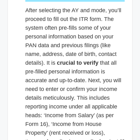
After selecting the AY and mode, you’ll
proceed to fill out the ITR form. The
system often pre-fills some of your
personal information based on your
PAN data and previous filings (like
name, address, date of birth, contact
details). It is
crucial to verify
that all
pre-filled personal information is
accurate and up-to-date. Next, you will
need to enter or confirm your income
details meticulously. This includes
reporting income under all applicable
heads: ‘Income from Salary’ (as per
Form 16), ‘Income from House
Property’ (rent received or loss),