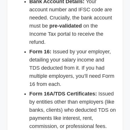
Bank Account Details:
Your
account number and IFSC code are
needed. Crucially, the bank account
must be
pre-validated
on the
Income Tax portal to receive the
refund.
Form 16:
Issued by your employer,
detailing your salary income and
TDS deducted from it. If you had
multiple employers, you’ll need Form
16 from each.
Form 16A/TDS Certificates:
Issued
by entities other than employers (like
banks, clients) who deducted TDS on
payments like interest, rent,
commission, or professional fees.