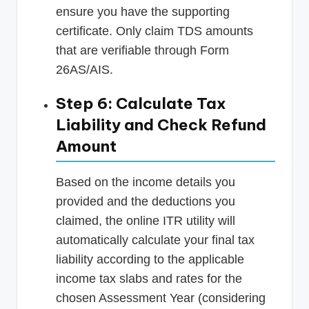
ensure you have the supporting
certificate. Only claim TDS amounts
that are verifiable through Form
26AS/AIS.
Step 6: Calculate Tax
Liability and Check Refund
Amount
Based on the income details you
provided and the deductions you
claimed, the online ITR utility will
automatically calculate your final tax
liability according to the applicable
income tax slabs and rates for the
chosen Assessment Year (considering