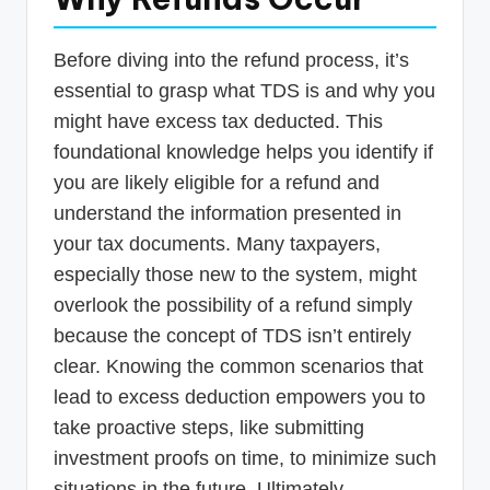
Before diving into the refund process, it’s
essential to grasp what TDS is and why you
might have excess tax deducted. This
foundational knowledge helps you identify if
you are likely eligible for a refund and
understand the information presented in
your tax documents. Many taxpayers,
especially those new to the system, might
overlook the possibility of a refund simply
because the concept of TDS isn’t entirely
clear. Knowing the common scenarios that
lead to excess deduction empowers you to
take proactive steps, like submitting
investment proofs on time, to minimize such
situations in the future. Ultimately,