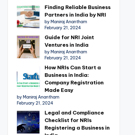
Finding Reliable Business
Partners in India by NRI
by Maniraj Anantham
February 21, 2024
Guide for NRI Joint
Ventures in India
by Maniraj Anantham
February 21, 2024
How NRIs Can Start a
Business in India:
Company Registration
Made Easy
by Maniraj Anantham
February 21, 2024
Legal and Compliance
Checklist for NRIs
Registering a Business in