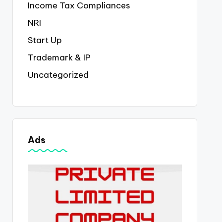
Income Tax Compliances
NRI
Start Up
Trademark & IP
Uncategorized
Ads