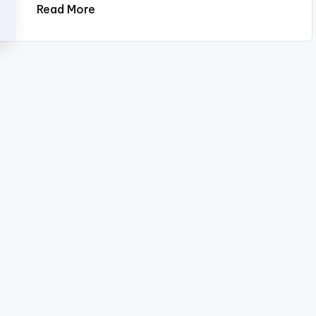
Read More