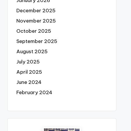
January 2026
December 2025
November 2025
October 2025
September 2025
August 2025
July 2025
April 2025
June 2024
February 2024