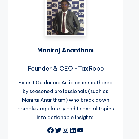
Maniraj Anantham
Founder & CEO -TaxRobo
Expert Guidance: Articles are authored
by seasoned professionals (such as
Maniraj Anantham) who break down
complex regulatory and financial topics
into actionable insights.
Facebook
Twitter
Instagram
LinkedIn
YouTube