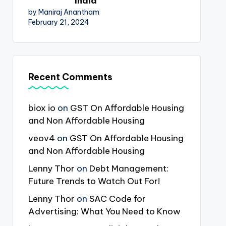
India
by Maniraj Anantham
February 21, 2024
Recent Comments
biox io
on
GST On Affordable Housing
and Non Affordable Housing
veov4
on
GST On Affordable Housing
and Non Affordable Housing
Lenny Thor
on
Debt Management:
Future Trends to Watch Out For!
Lenny Thor
on
SAC Code for
Advertising: What You Need to Know