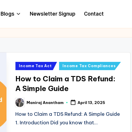
Blogs
Newsletter Signup
Contact
Posted
Income Tax Act
Income Tax Compliances
in
How to Claim a TDS Refund:
A Simple Guide
Maniraj Anantham
April 13, 2025
Posted
by
How to Claim a TDS Refund: A Simple Guide
1. Introduction Did you know that…