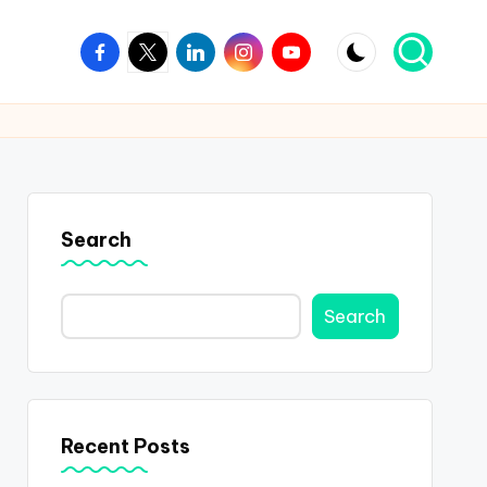
Facebook
Twitter
Linkedin
Instagram
Youtube
Search
Search
Recent Posts