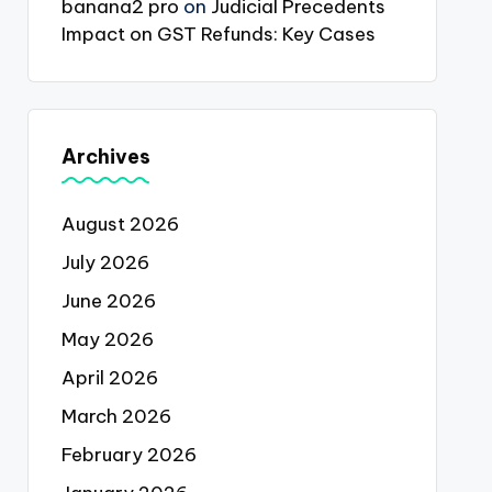
banana2 pro
on
Judicial Precedents
Impact on GST Refunds: Key Cases
Archives
August 2026
July 2026
June 2026
May 2026
April 2026
March 2026
February 2026