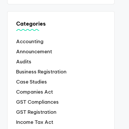
Categories
Accounting
Announcement
Audits
Business Registration
Case Studies
Companies Act
GST Compliances
GST Registration
Income Tax Act