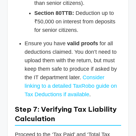
than senior citizens).
Section 80TTB:
Deduction up to
₹50,000 on interest from deposits
for senior citizens.
Ensure you have
valid proofs
for all
deductions claimed. You don’t need to
upload them with the return, but must
keep them safe to produce if asked by
the IT department later.
Consider
linking to a detailed TaxRobo guide on
Tax Deductions if available
.
Step 7: Verifying Tax Liability
Calculation
Proceed to the ‘Tax Paid’ and ‘Total Tax