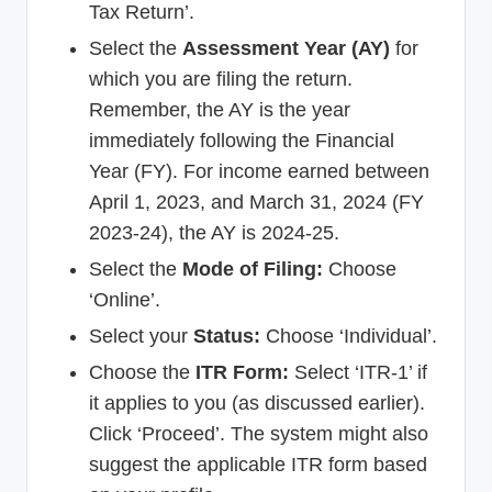
Tax Return’.
Select the
Assessment Year (AY)
for
which you are filing the return.
Remember, the AY is the year
immediately following the Financial
Year (FY). For income earned between
April 1, 2023, and March 31, 2024 (FY
2023-24), the AY is 2024-25.
Select the
Mode of Filing:
Choose
‘Online’.
Select your
Status:
Choose ‘Individual’.
Choose the
ITR Form:
Select ‘ITR-1’ if
it applies to you (as discussed earlier).
Click ‘Proceed’. The system might also
suggest the applicable ITR form based