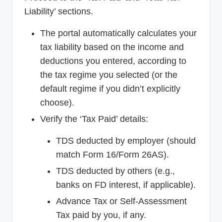
Liability’ sections.
The portal automatically calculates your
tax liability based on the income and
deductions you entered, according to
the tax regime you selected (or the
default regime if you didn’t explicitly
choose).
Verify the ‘Tax Paid’ details:
TDS deducted by employer (should
match Form 16/Form 26AS).
TDS deducted by others (e.g.,
banks on FD interest, if applicable).
Advance Tax or Self-Assessment
Tax paid by you, if any.