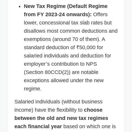
New Tax Regime (Default Regime
from FY 2023-24 onwards):
Offers
lower, concessional tax slab rates but
disallows most common deductions and
exemptions (around 70 of them). A
standard deduction of ₹50,000 for
salaried individuals and deduction for
employer’s contribution to NPS
(Section 80CCD(2)) are notable
exceptions allowed under the new
regime.
Salaried individuals (without business
income) have the flexibility to
choose
between the old and new tax regimes
each financial year
based on which one is