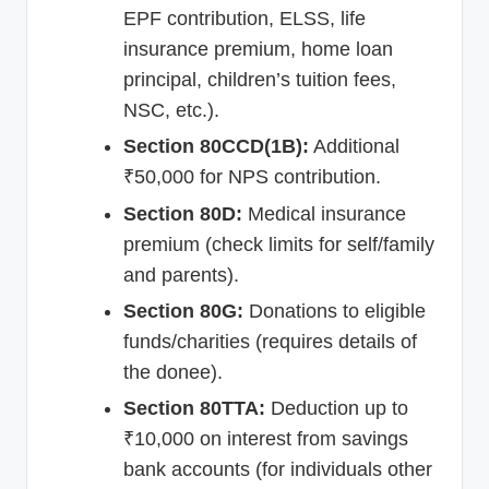
EPF contribution, ELSS, life
insurance premium, home loan
principal, children’s tuition fees,
NSC, etc.).
Section 80CCD(1B):
Additional
₹50,000 for NPS contribution.
Section 80D:
Medical insurance
premium (check limits for self/family
and parents).
Section 80G:
Donations to eligible
funds/charities (requires details of
the donee).
Section 80TTA:
Deduction up to
₹10,000 on interest from savings
bank accounts (for individuals other