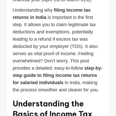
Understanding why
filing income tax
returns in India
is important is the first
step. It allows you to claim legitimate tax
deductions and exemptions, potentially
leading to a refund if excess tax was
deducted by your employer (TDS). It also
serves as vital proof of income. Feeling
overwhelmed? Don’t worry. This post
provides a detailed, easy-to-follow
step-by-
step guide to filing income tax returns
for salaried individuals
in India, making
the process smoother and clearer for you.
Understanding the
Basics of Income Tax