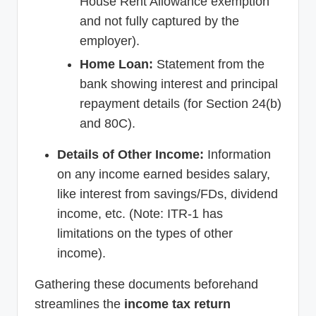
House Rent Allowance exemption
and not fully captured by the
employer).
Home Loan:
Statement from the
bank showing interest and principal
repayment details (for Section 24(b)
and 80C).
Details of Other Income:
Information
on any income earned besides salary,
like interest from savings/FDs, dividend
income, etc. (Note: ITR-1 has
limitations on the types of other
income).
Gathering these documents beforehand
streamlines the
income tax return