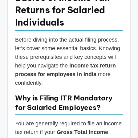
Returns for Salaried
Individuals
Before diving into the actual filing process,
let’s cover some essential basics. Knowing
these prerequisites and key concepts will
help you navigate the
income tax return
process for employees in India
more
confidently.
Why is Filing ITR Mandatory
for Salaried Employees?
You are generally required to file an income
tax return if your
Gross Total Income