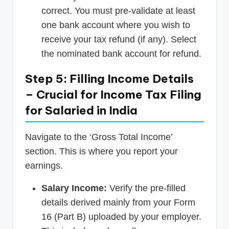
correct. You must pre-validate at least
one bank account where you wish to
receive your tax refund (if any). Select
the nominated bank account for refund.
Step 5: Filling Income Details
– Crucial for Income Tax Filing
for Salaried in India
Navigate to the ‘Gross Total Income’
section. This is where you report your
earnings.
Salary Income:
Verify the pre-filled
details derived mainly from your Form
16 (Part B) uploaded by your employer.