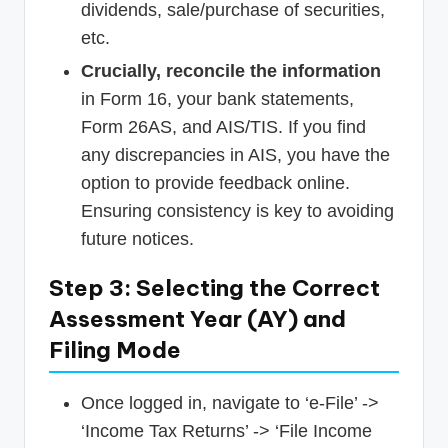
dividends, sale/purchase of securities,
etc.
Crucially, reconcile the information
in Form 16, your bank statements,
Form 26AS, and AIS/TIS. If you find
any discrepancies in AIS, you have the
option to provide feedback online.
Ensuring consistency is key to avoiding
future notices.
Step 3: Selecting the Correct
Assessment Year (AY) and
Filing Mode
Once logged in, navigate to ‘e-File’ ->
‘Income Tax Returns’ -> ‘File Income