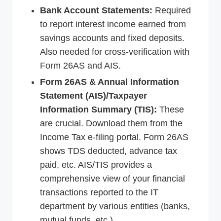
Bank Account Statements:
Required
to report interest income earned from
savings accounts and fixed deposits.
Also needed for cross-verification with
Form 26AS and AIS.
Form 26AS & Annual Information
Statement (AIS)/Taxpayer
Information Summary (TIS):
These
are crucial. Download them from the
Income Tax e-filing portal. Form 26AS
shows TDS deducted, advance tax
paid, etc. AIS/TIS provides a
comprehensive view of your financial
transactions reported to the IT
department by various entities (banks,
mutual funds, etc.).