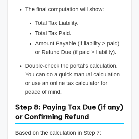
The final computation will show:
Total Tax Liability.
Total Tax Paid.
Amount Payable (if liability > paid)
or Refund Due (if paid > liability).
Double-check the portal’s calculation.
You can do a quick manual calculation
or use an online tax calculator for
peace of mind.
Step 8: Paying Tax Due (if any)
or Confirming Refund
Based on the calculation in Step 7: