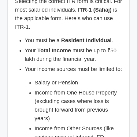
Selecting the correct ITR form is critical. For
most salaried individuals,
ITR-1 (Sahaj)
is
the applicable form. Here’s who can use
ITR-1:
You must be a
Resident Individual
.
Your
Total Income
must be up to ₹50
lakh during the financial year.
Your income sources must be limited to:
Salary or Pension
Income from One House Property
(excluding cases where loss is
brought forward from previous
years)
Income from Other Sources (like