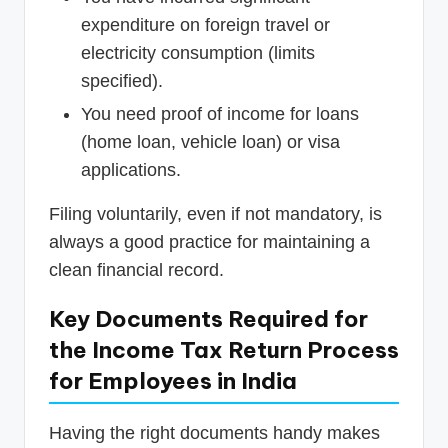
expenditure on foreign travel or
electricity consumption (limits
specified).
You need proof of income for loans
(home loan, vehicle loan) or visa
applications.
Filing voluntarily, even if not mandatory, is
always a good practice for maintaining a
clean financial record.
Key Documents Required for
the Income Tax Return Process
for Employees in India
Having the right documents handy makes