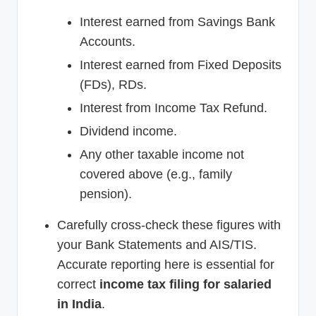
Interest earned from Savings Bank
Accounts.
Interest earned from Fixed Deposits
(FDs), RDs.
Interest from Income Tax Refund.
Dividend income.
Any other taxable income not
covered above (e.g., family
pension).
Carefully cross-check these figures with
your Bank Statements and AIS/TIS.
Accurate reporting here is essential for
correct
income tax filing for salaried
in India
.