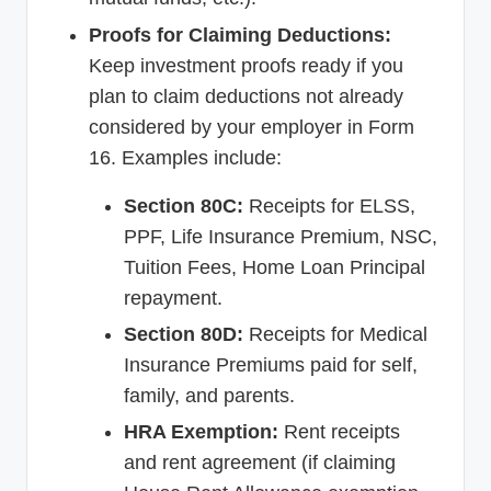
Proofs for Claiming Deductions:
Keep investment proofs ready if you
plan to claim deductions not already
considered by your employer in Form
16. Examples include:
Section 80C:
Receipts for ELSS,
PPF, Life Insurance Premium, NSC,
Tuition Fees, Home Loan Principal
repayment.
Section 80D:
Receipts for Medical
Insurance Premiums paid for self,
family, and parents.
HRA Exemption:
Rent receipts
and rent agreement (if claiming