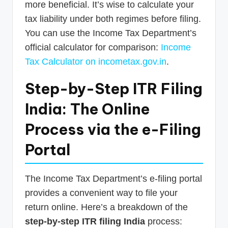
more beneficial. It’s wise to calculate your
tax liability under both regimes before filing.
You can use the Income Tax Department’s
official calculator for comparison:
Income
Tax Calculator on incometax.gov.in
.
Step-by-Step ITR Filing
India: The Online
Process via the e-Filing
Portal
The Income Tax Department’s e-filing portal
provides a convenient way to file your
return online. Here’s a breakdown of the
step-by-step ITR filing India
process: