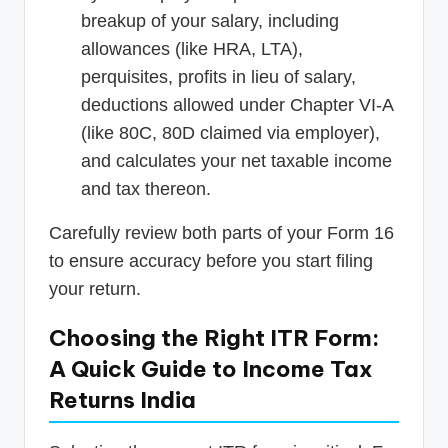
breakup of your salary, including
allowances (like HRA, LTA),
perquisites, profits in lieu of salary,
deductions allowed under Chapter VI-A
(like 80C, 80D claimed via employer),
and calculates your net taxable income
and tax thereon.
Carefully review both parts of your Form 16
to ensure accuracy before you start filing
your return.
Choosing the Right ITR Form:
A Quick Guide to Income Tax
Returns India