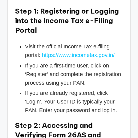
Step 1: Registering or Logging
into the Income Tax e-Filing
Portal
Visit the official Income Tax e-filing
portal:
https://www.incometax.gov.in/
If you are a first-time user, click on
‘Register’ and complete the registration
process using your PAN.
If you are already registered, click
‘Login’. Your User ID is typically your
PAN. Enter your password and log in.
Step 2: Accessing and
Verifying Form 26AS and