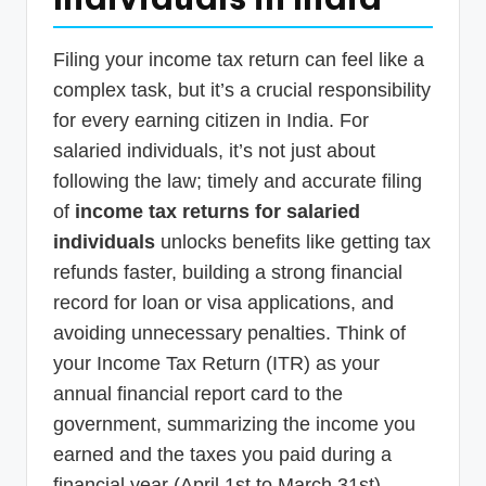
p
d
Filing your income tax return can feel like a
a
complex task, but it’s a crucial responsibility
for every earning citizen in India. For
t
salaried individuals, it’s not just about
e
following the law; timely and accurate filing
s
of
income tax returns for salaried
T
individuals
unlocks benefits like getting tax
a
refunds faster, building a strong financial
x
record for loan or visa applications, and
avoiding unnecessary penalties. Think of
R
your Income Tax Return (ITR) as your
o
annual financial report card to the
b
government, summarizing the income you
o
earned and the taxes you paid during a
financial year (April 1st to March 31st).