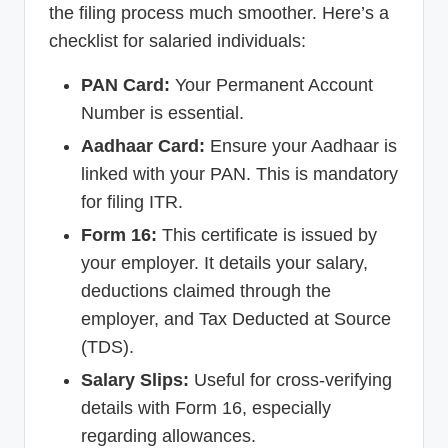
the filing process much smoother. Here’s a
checklist for salaried individuals:
PAN Card:
Your Permanent Account
Number is essential.
Aadhaar Card:
Ensure your Aadhaar is
linked with your PAN. This is mandatory
for filing ITR.
Form 16:
This certificate is issued by
your employer. It details your salary,
deductions claimed through the
employer, and Tax Deducted at Source
(TDS).
Salary Slips:
Useful for cross-verifying
details with Form 16, especially
regarding allowances.