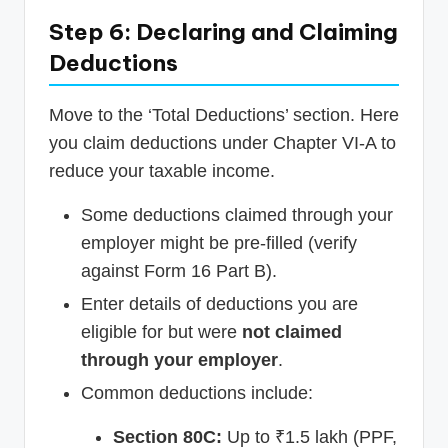
Step 6: Declaring and Claiming
Deductions
Move to the ‘Total Deductions’ section. Here
you claim deductions under Chapter VI-A to
reduce your taxable income.
Some deductions claimed through your
employer might be pre-filled (verify
against Form 16 Part B).
Enter details of deductions you are
eligible for but were
not claimed
through your employer
.
Common deductions include:
Section 80C:
Up to ₹1.5 lakh (PPF,