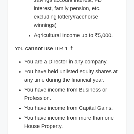
savings account interest, FD
interest, family pension, etc. –
excluding lottery/racehorse
winnings)
Agricultural Income up to ₹5,000.
You
cannot
use ITR-1 if:
You are a Director in any company.
You have held unlisted equity shares at
any time during the financial year.
You have income from Business or
Profession.
You have income from Capital Gains.
You have income from more than one
House Property.