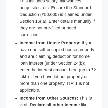
This includes salary, allowances,
perquisites, etc. Ensure the Standard
Deduction (₹50,000) is claimed under
Section 16(ia). Enter details manually if
they are not pre-filled or need
correction.
Income from House Property:
If you
have one self-occupied house property
and are claiming deduction for home
loan interest (under Section 24(b)),
enter the interest amount here (up to ₹2
lakh). If you have let out property or
more than one property, ITR-1 is not
applicable.
Income from Other Sources:
This is
vital.
Declare all other income
like: