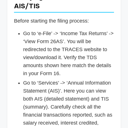
AIS/TIS
Before starting the filing process:
Go to ‘e-File’ -> ‘Income Tax Returns’ ->
‘View Form 26AS’. You will be
redirected to the TRACES website to
view/download it. Verify the TDS
amounts shown here match the details
in your Form 16.
Go to ‘Services’ -> ‘Annual Information
Statement (AIS)’. Here you can view
both AIS (detailed statement) and TIS
(summary). Carefully check all the
financial transactions reported, such as
salary received, interest credited,