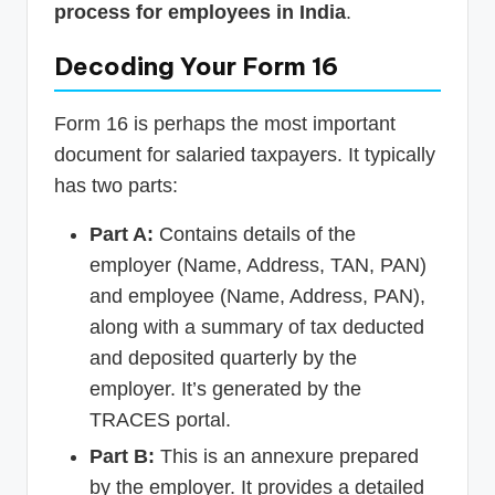
process for employees in India
.
Decoding Your Form 16
Form 16 is perhaps the most important
document for salaried taxpayers. It typically
has two parts:
Part A:
Contains details of the
employer (Name, Address, TAN, PAN)
and employee (Name, Address, PAN),
along with a summary of tax deducted
and deposited quarterly by the
employer. It’s generated by the
TRACES portal.
Part B:
This is an annexure prepared
by the employer. It provides a detailed