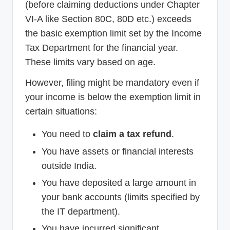
(before claiming deductions under Chapter
VI-A like Section 80C, 80D etc.) exceeds
the basic exemption limit set by the Income
Tax Department for the financial year.
These limits vary based on age.
However, filing might be mandatory even if
your income is below the exemption limit in
certain situations:
You need to
claim a tax refund
.
You have assets or financial interests
outside India.
You have deposited a large amount in
your bank accounts (limits specified by
the IT department).
You have incurred significant