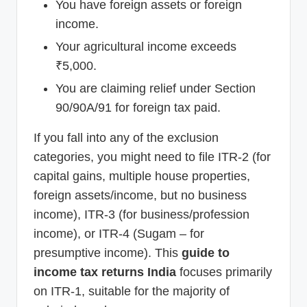
You have foreign assets or foreign
income.
Your agricultural income exceeds
₹5,000.
You are claiming relief under Section
90/90A/91 for foreign tax paid.
If you fall into any of the exclusion
categories, you might need to file ITR-2 (for
capital gains, multiple house properties,
foreign assets/income, but no business
income), ITR-3 (for business/profession
income), or ITR-4 (Sugam – for
presumptive income). This
guide to
income tax returns India
focuses primarily
on ITR-1, suitable for the majority of