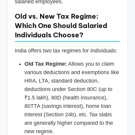
salaried employees.
Old vs. New Tax Regime:
Which One Should Salaried
Individuals Choose?
India offers two tax regimes for individuals:
Old Tax Regime:
Allows you to claim
various deductions and exemptions like
HRA, LTA, standard deduction,
deductions under Section 80C (up to
₹1.5 lakh), 80D (health insurance),
80TTA (savings interest), home loan
interest (Section 24b), etc. Tax slabs
are generally higher compared to the
new regime.