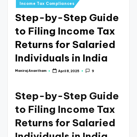
e
Income Tax Compliances
s
Step-by-Step Guide
s
to Filing Income Tax
a
n
Returns for Salaried
d
Individuals in India
F
i
Maniraj Anantham
April 8, 2025
9
Posted
by
n
a
Step-by-Step Guide
n
to Filing Income Tax
c
Returns for Salaried
e
U
Individuals in India