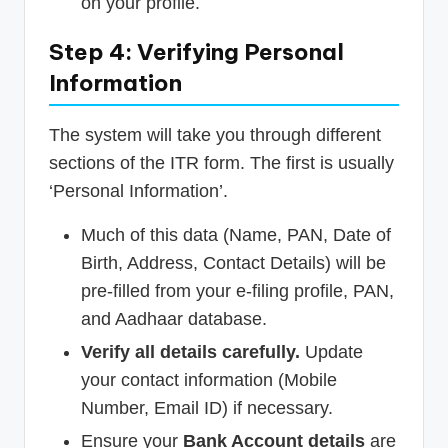
on your profile.
Step 4: Verifying Personal
Information
The system will take you through different
sections of the ITR form. The first is usually
‘Personal Information’.
Much of this data (Name, PAN, Date of
Birth, Address, Contact Details) will be
pre-filled from your e-filing profile, PAN,
and Aadhaar database.
Verify all details carefully.
Update
your contact information (Mobile
Number, Email ID) if necessary.
Ensure your
Bank Account details
are