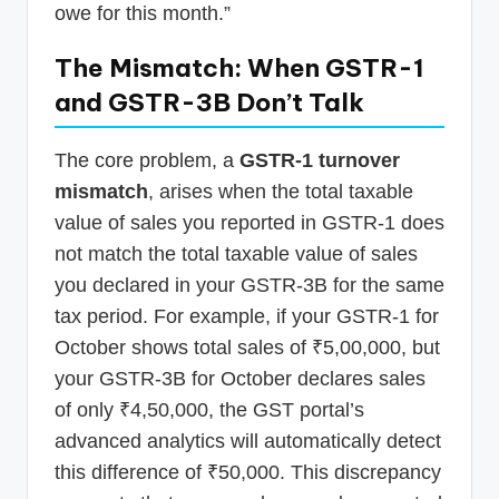
owe for this month.”
The Mismatch: When GSTR-1
and GSTR-3B Don’t Talk
The core problem, a
GSTR-1 turnover
mismatch
, arises when the total taxable
value of sales you reported in GSTR-1 does
not match the total taxable value of sales
you declared in your GSTR-3B for the same
tax period. For example, if your GSTR-1 for
October shows total sales of ₹5,00,000, but
your GSTR-3B for October declares sales
of only ₹4,50,000, the GST portal’s
advanced analytics will automatically detect
this difference of ₹50,000. This discrepancy