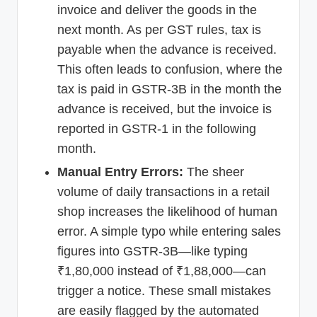
invoice and deliver the goods in the
next month. As per GST rules, tax is
payable when the advance is received.
This often leads to confusion, where the
tax is paid in GSTR-3B in the month the
advance is received, but the invoice is
reported in GSTR-1 in the following
month.
Manual Entry Errors:
The sheer
volume of daily transactions in a retail
shop increases the likelihood of human
error. A simple typo while entering sales
figures into GSTR-3B—like typing
₹1,80,000 instead of ₹1,88,000—can
trigger a notice. These small mistakes
are easily flagged by the automated