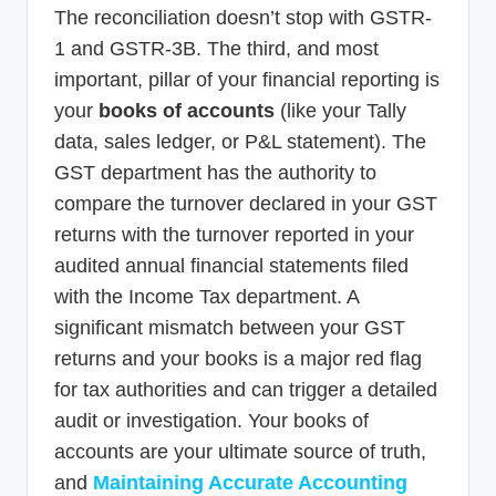
The reconciliation doesn’t stop with GSTR-
1 and GSTR-3B. The third, and most
important, pillar of your financial reporting is
your
books of accounts
(like your Tally
data, sales ledger, or P&L statement). The
GST department has the authority to
compare the turnover declared in your GST
returns with the turnover reported in your
audited annual financial statements filed
with the Income Tax department. A
significant mismatch between your GST
returns and your books is a major red flag
for tax authorities and can trigger a detailed
audit or investigation. Your books of
accounts are your ultimate source of truth,
and
Maintaining Accurate Accounting