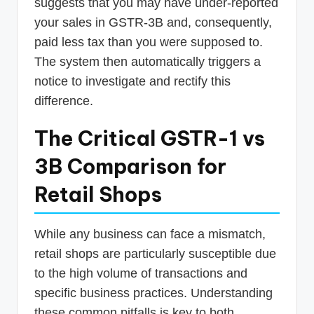
suggests that you may have under-reported
your sales in GSTR-3B and, consequently,
paid less tax than you were supposed to.
The system then automatically triggers a
notice to investigate and rectify this
difference.
The Critical GSTR-1 vs
3B Comparison for
Retail Shops
While any business can face a mismatch,
retail shops are particularly susceptible due
to the high volume of transactions and
specific business practices. Understanding
these common pitfalls is key to both