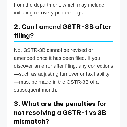
from the department, which may include
initiating recovery proceedings.
2. Can I amend GSTR-3B after
filing?
No, GSTR-3B cannot be revised or
amended once it has been filed. If you
discover an error after filing, any corrections
—such as adjusting turnover or tax liability
—must be made in the GSTR-3B of a
subsequent month.
3. What are the penalties for
not resolving a GSTR-1 vs 3B
mismatch?