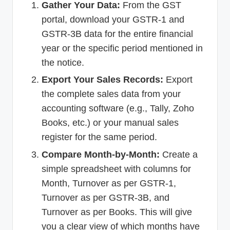
Gather Your Data:
From the GST
portal, download your GSTR-1 and
GSTR-3B data for the entire financial
year or the specific period mentioned in
the notice.
Export Your Sales Records:
Export
the complete sales data from your
accounting software (e.g., Tally, Zoho
Books, etc.) or your manual sales
register for the same period.
Compare Month-by-Month:
Create a
simple spreadsheet with columns for
Month, Turnover as per GSTR-1,
Turnover as per GSTR-3B, and
Turnover as per Books. This will give
you a clear view of which months have