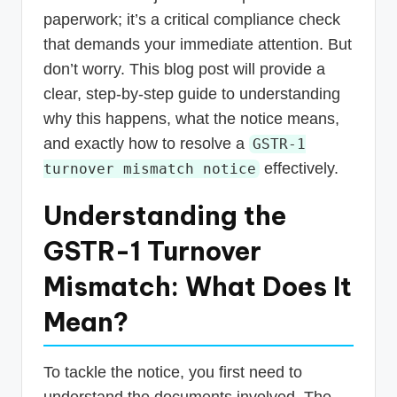
paperwork; it’s a critical compliance check
that demands your immediate attention. But
don’t worry. This blog post will provide a
clear, step-by-step guide to understanding
why this happens, what the notice means,
and exactly how to resolve a
GSTR-1
effectively.
turnover mismatch notice
Understanding the
GSTR-1 Turnover
Mismatch: What Does It
Mean?
To tackle the notice, you first need to