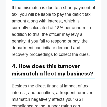
If the mismatch is due to a short payment of
tax, you will be liable to pay the deficit tax
amount along with interest, which is
currently calculated at 18% per annum. In
addition to this, the officer may levy a
penalty. If you fail to respond or pay, the
department can initiate demand and
recovery proceedings to collect the dues.
4. How does this turnover
mismatch affect my business?
Besides the direct financial impact of tax,
interest, and penalties, a frequent turnover
mismatch negatively affects your GST
compliance rating. A poor rating can