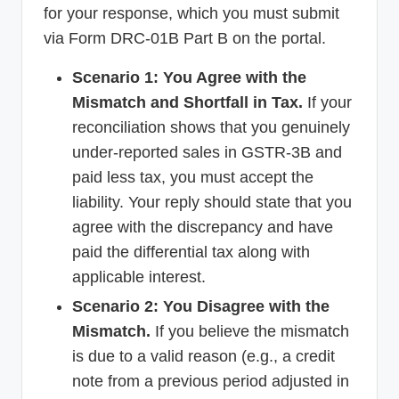
for your response, which you must submit
via Form DRC-01B Part B on the portal.
Scenario 1: You Agree with the
Mismatch and Shortfall in Tax.
If your
reconciliation shows that you genuinely
under-reported sales in GSTR-3B and
paid less tax, you must accept the
liability. Your reply should state that you
agree with the discrepancy and have
paid the differential tax along with
applicable interest.
Scenario 2: You Disagree with the
Mismatch.
If you believe the mismatch
is due to a valid reason (e.g., a credit
note from a previous period adjusted in