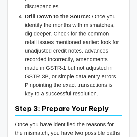
discrepancies.
Drill Down to the Source:
Once you
identify the months with mismatches,
dig deeper. Check for the common
retail issues mentioned earlier: look for
unadjusted credit notes, advances
recorded incorrectly, amendments
made in GSTR-1 but not adjusted in
GSTR-3B, or simple data entry errors.
Pinpointing the exact transactions is
key to a successful resolution.
Step 3: Prepare Your Reply
Once you have identified the reasons for
the mismatch, you have two possible paths