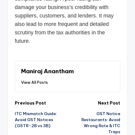
damage your business’s credibility with
suppliers, customers, and lenders. It may
also lead to more frequent and detailed
scrutiny from the tax authorities in the
future.
Maniraj Anantham
View All Posts
Post
Previous Post
Next Post
ITC Mismatch Guide:
GST Notice
navigation
Avoid GST Notices
Restaurants: Avoid
(GSTR-2B vs 3B)
Wrong Rate & ITC
Traps