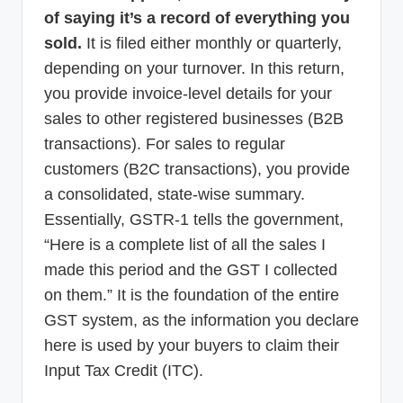
of saying it’s a record of everything you
sold.
It is filed either monthly or quarterly,
depending on your turnover. In this return,
you provide invoice-level details for your
sales to other registered businesses (B2B
transactions). For sales to regular
customers (B2C transactions), you provide
a consolidated, state-wise summary.
Essentially, GSTR-1 tells the government,
“Here is a complete list of all the sales I
made this period and the GST I collected
on them.” It is the foundation of the entire
GST system, as the information you declare
here is used by your buyers to claim their
Input Tax Credit (ITC).