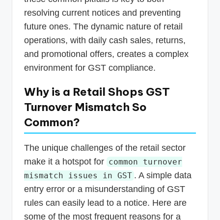
resolving current notices and preventing
future ones. The dynamic nature of retail
operations, with daily cash sales, returns,
and promotional offers, creates a complex
environment for GST compliance.
Why is a Retail Shops GST
Turnover Mismatch So
Common?
The unique challenges of the retail sector
make it a hotspot for
common turnover
. A simple data
mismatch issues in GST
entry error or a misunderstanding of GST
rules can easily lead to a notice. Here are
some of the most frequent reasons for a