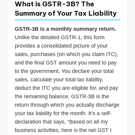
What is GSTR-3B? The
Summary of Your Tax Liability
GSTR-3B is a monthly summary return.
Unlike the detailed GSTR-1, this form
provides a consolidated picture of your
sales, purchases (on which you claim ITC),
and the final GST amount you need to pay
to the government. You declare your total
sales, calculate your total tax liability,
deduct the ITC you are eligible for, and pay
the remaining balance. GSTR-3B is the
return through which you actually discharge
your tax liability for the month. It’s a self-
declaration that says, “Based on all my
business activities, here is the net GST I