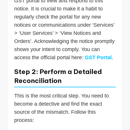
GST portal to view and respond to this
notice. It is crucial to make it a habit to
regularly check the portal for any new
notices or communications under ‘Services’
> ‘User Services’ > ‘View Notices and
Orders’. Acknowledging the notice promptly
shows your intent to comply. You can
access the official portal here:
GST Portal
.
Step 2: Perform a Detailed
Reconciliation
This is the most critical step. You need to
become a detective and find the exact
source of the mismatch. Follow this
process: