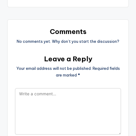
Comments
No comments yet. Why don’t you start the discussion?
Leave a Reply
Your email address will not be published.
Required fields
are marked
*