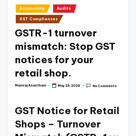
e
Posted
Accounting
Audits
s
in
GST Compliances
s
GSTR-1 turnover
a
n
mismatch: Stop GST
d
notices for your
F
retail shop.
i
n
Maniraj Anantham
May 25, 2026
No Comments
Posted
a
by
n
GST Notice for Retail
c
e
Shops – Turnover
U