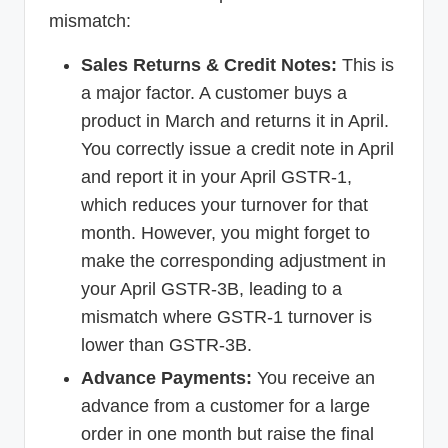
mismatch:
Sales Returns & Credit Notes:
This is
a major factor. A customer buys a
product in March and returns it in April.
You correctly issue a credit note in April
and report it in your April GSTR-1,
which reduces your turnover for that
month. However, you might forget to
make the corresponding adjustment in
your April GSTR-3B, leading to a
mismatch where GSTR-1 turnover is
lower than GSTR-3B.
Advance Payments:
You receive an
advance from a customer for a large
order in one month but raise the final