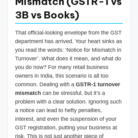
Mismatch (GSTR-1 vs
p
3B vs Books)
d
a
That official-looking envelope from the GST
t
department has arrived. Your heart sinks as
e
you read the words: ‘Notice for Mismatch in
s
Turnover’. What does it mean, and what do
T
you do now? For many retail business
a
owners in India, this scenario is all too
common. Dealing with a
GSTR-1 turnover
x
mismatch
can be stressful, but it’s a
R
problem with a clear solution. Ignoring such
o
a notice can lead to hefty penalties,
b
interest, and even the suspension of your
o
GST registration, putting your business at
risk. This is not just another piece of