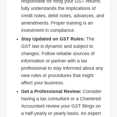
responsible for filing your GST returns
fully understands the implications of
credit notes, debit notes, advances, and
amendments. Proper training is an
investment in compliance.
Stay Updated on GST Rules:
The
GST law is dynamic and subject to
changes. Follow reliable sources of
information or partner with a tax
professional to stay informed about any
new rules or procedures that might
affect your business.
Get a Professional Review:
Consider
having a tax consultant or a Chartered
Accountant review your GST filings on
a half-yearly or yearly basis. An expert