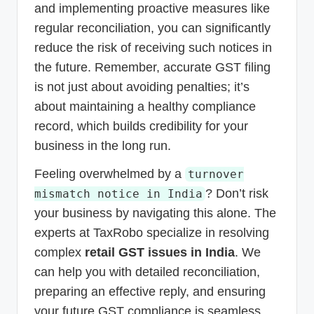
and implementing proactive measures like
regular reconciliation, you can significantly
reduce the risk of receiving such notices in
the future. Remember, accurate GST filing
is not just about avoiding penalties; it’s
about maintaining a healthy compliance
record, which builds credibility for your
business in the long run.
Feeling overwhelmed by a
turnover
? Don’t risk
mismatch notice in India
your business by navigating this alone. The
experts at TaxRobo specialize in resolving
complex
retail GST issues in India
. We
can help you with detailed reconciliation,
preparing an effective reply, and ensuring
your future GST compliance is seamless.