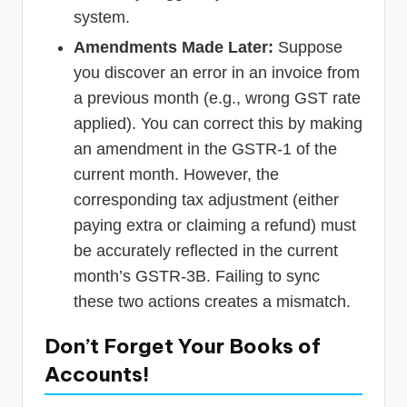
system.
Amendments Made Later:
Suppose
you discover an error in an invoice from
a previous month (e.g., wrong GST rate
applied). You can correct this by making
an amendment in the GSTR-1 of the
current month. However, the
corresponding tax adjustment (either
paying extra or claiming a refund) must
be accurately reflected in the current
month’s GSTR-3B. Failing to sync
these two actions creates a mismatch.
Don’t Forget Your Books of
Accounts!