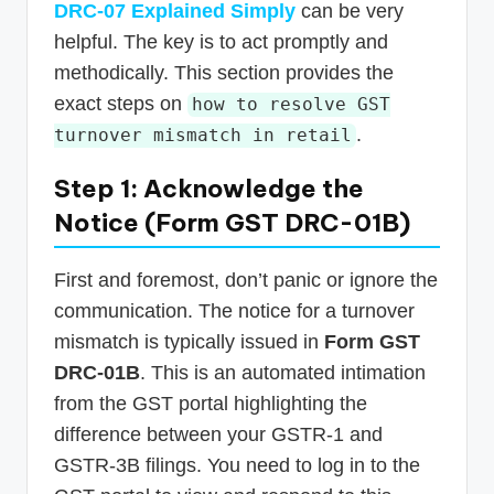
DRC-07 Explained Simply
can be very
helpful. The key is to act promptly and
methodically. This section provides the
exact steps on
how to resolve GST
.
turnover mismatch in retail
Step 1: Acknowledge the
Notice (Form GST DRC-01B)
First and foremost, don’t panic or ignore the
communication. The notice for a turnover
mismatch is typically issued in
Form GST
DRC-01B
. This is an automated intimation
from the GST portal highlighting the
difference between your GSTR-1 and
GSTR-3B filings. You need to log in to the