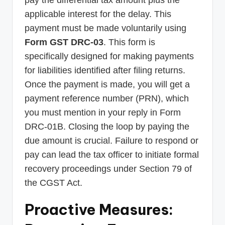
applicable interest for the delay. This
payment must be made voluntarily using
Form GST DRC-03
. This form is
specifically designed for making payments
for liabilities identified after filing returns.
Once the payment is made, you will get a
payment reference number (PRN), which
you must mention in your reply in Form
DRC-01B. Closing the loop by paying the
due amount is crucial. Failure to respond or
pay can lead the tax officer to initiate formal
recovery proceedings under Section 79 of
the CGST Act.
Proactive Measures: