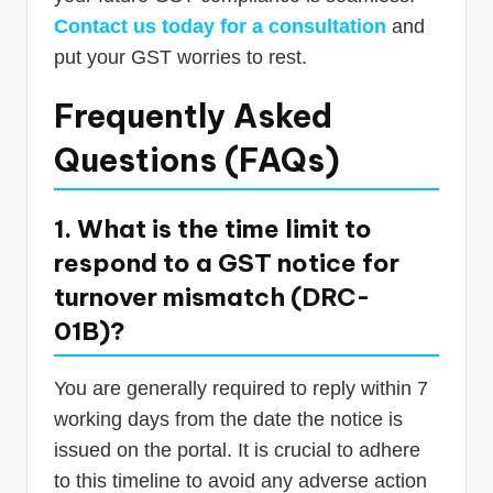
Contact us today for a consultation
and
put your GST worries to rest.
Frequently Asked
Questions (FAQs)
1. What is the time limit to
respond to a GST notice for
turnover mismatch (DRC-
01B)?
You are generally required to reply within 7
working days from the date the notice is
issued on the portal. It is crucial to adhere
to this timeline to avoid any adverse action