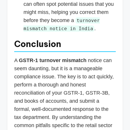
can often spot potential issues that you
might miss, helping you correct them
before they become a
turnover
.
mismatch notice in India
Conclusion
A
GSTR-1 turnover mismatch
notice can
seem daunting, but it is a manageable
compliance issue. The key is to act quickly,
perform a thorough and honest
reconciliation of your GSTR-1, GSTR-3B,
and books of accounts, and submit a
formal, well-documented response to the
tax department. By understanding the
common pitfalls specific to the retail sector