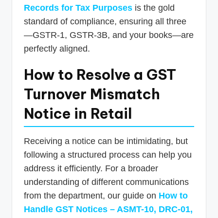
Records for Tax Purposes
is the gold
standard of compliance, ensuring all three
—GSTR-1, GSTR-3B, and your books—are
perfectly aligned.
How to Resolve a GST
Turnover Mismatch
Notice in Retail
Receiving a notice can be intimidating, but
following a structured process can help you
address it efficiently. For a broader
understanding of different communications
from the department, our guide on
How to
Handle GST Notices – ASMT-10, DRC-01,