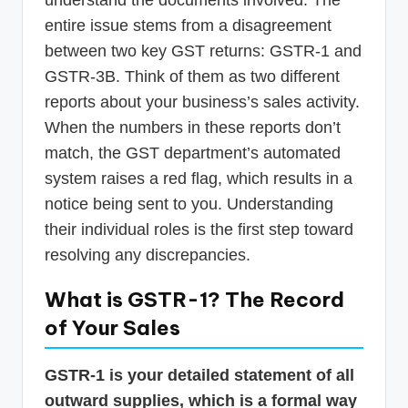
understand the documents involved. The
entire issue stems from a disagreement
between two key GST returns: GSTR-1 and
GSTR-3B. Think of them as two different
reports about your business’s sales activity.
When the numbers in these reports don’t
match, the GST department’s automated
system raises a red flag, which results in a
notice being sent to you. Understanding
their individual roles is the first step toward
resolving any discrepancies.
What is GSTR-1? The Record
of Your Sales
GSTR-1 is your detailed statement of all
outward supplies, which is a formal way