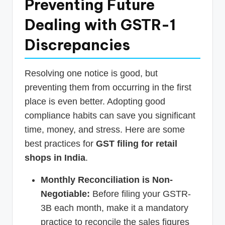
Preventing Future
Dealing with GSTR-1
Discrepancies
Resolving one notice is good, but
preventing them from occurring in the first
place is even better. Adopting good
compliance habits can save you significant
time, money, and stress. Here are some
best practices for
GST filing for retail
shops in India
.
Monthly Reconciliation is Non-
Negotiable:
Before filing your GSTR-
3B each month, make it a mandatory
practice to reconcile the sales figures