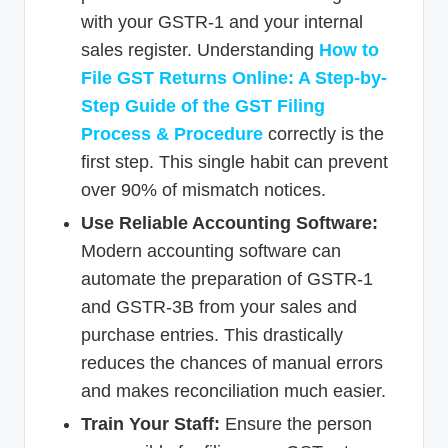
with your GSTR-1 and your internal
sales register. Understanding
How to
File GST Returns Online: A Step-by-
Step Guide of the GST Filing
Process & Procedure
correctly is the
first step. This single habit can prevent
over 90% of mismatch notices.
Use Reliable Accounting Software:
Modern accounting software can
automate the preparation of GSTR-1
and GSTR-3B from your sales and
purchase entries. This drastically
reduces the chances of manual errors
and makes reconciliation much easier.
Train Your Staff:
Ensure the person