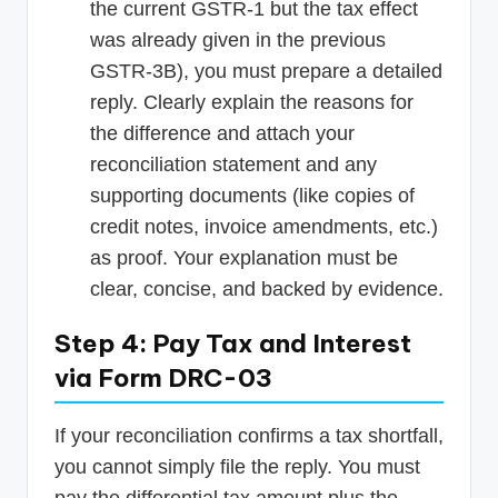
the current GSTR-1 but the tax effect
was already given in the previous
GSTR-3B), you must prepare a detailed
reply. Clearly explain the reasons for
the difference and attach your
reconciliation statement and any
supporting documents (like copies of
credit notes, invoice amendments, etc.)
as proof. Your explanation must be
clear, concise, and backed by evidence.
Step 4: Pay Tax and Interest
via Form DRC-03
If your reconciliation confirms a tax shortfall,
you cannot simply file the reply. You must
pay the differential tax amount plus the