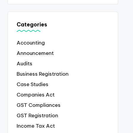
Categories
Accounting
Announcement
Audits
Business Registration
Case Studies
Companies Act
GST Compliances
GST Registration
Income Tax Act