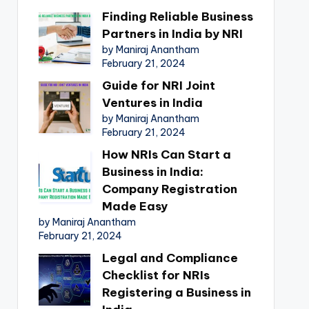
Finding Reliable Business
Partners in India by NRI
by Maniraj Anantham
February 21, 2024
Guide for NRI Joint
Ventures in India
by Maniraj Anantham
February 21, 2024
How NRIs Can Start a
Business in India:
Company Registration
Made Easy
by Maniraj Anantham
February 21, 2024
Legal and Compliance
Checklist for NRIs
Registering a Business in