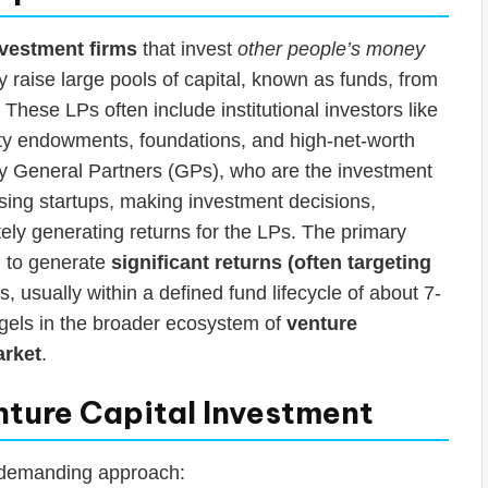
nvestment firms
that invest
other people’s money
 raise large pools of capital, known as funds, from
These LPs often include institutional investors like
ty endowments, foundations, and high-net-worth
 by General Partners (GPs), who are the investment
ising startups, making investment decisions,
ely generating returns for the LPs. The primary
im to generate
significant returns (often targeting
s, usually within a defined fund lifecycle of about 7-
ngels in the broader ecosystem of
venture
arket
.
nture Capital Investment
 demanding approach: