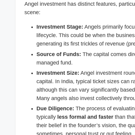
Angel investment has distinct features, particu
scene:
Investment Stage:
Angels primarily foc
lifecycle. This could be when the business
generating its first trickles of revenue (p
Source of Funds:
The capital comes dir
managed fund.
Investment Size:
Angel investment round
capital. In India, typical ticket sizes ca
although this can vary significantly base
Many angels also invest collectively thr
Due Diligence:
The process of evaluating
typically
less formal and faster
than that
their belief in the founder’s vision, the q
sometimes, personal trust or gut feeling.