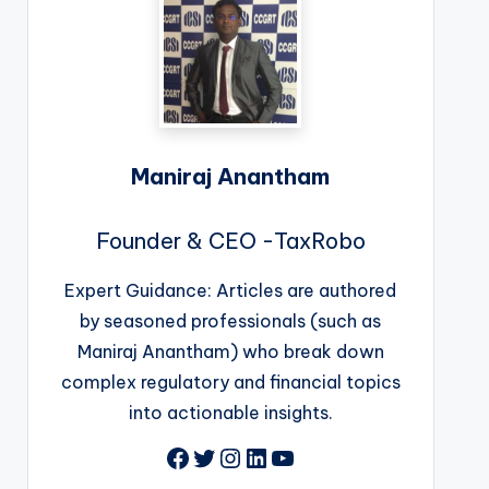
Maniraj Anantham
Founder & CEO -TaxRobo
Expert Guidance: Articles are authored
by seasoned professionals (such as
Maniraj Anantham) who break down
complex regulatory and financial topics
into actionable insights.
Facebook
Twitter
Instagram
LinkedIn
YouTube