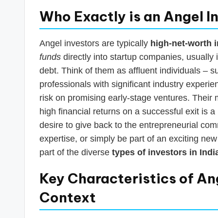
Who Exactly is an Angel I
Angel investors are typically
high-net-worth i
funds
directly into startup companies, usually
debt. Think of them as affluent individuals – 
professionals with significant industry experie
risk on promising early-stage ventures. Their m
high financial returns on a successful exit is 
desire to give back to the entrepreneurial co
expertise, or simply be part of an exciting ne
part of the diverse
types of investors in Indi
Key Characteristics of Ang
Context