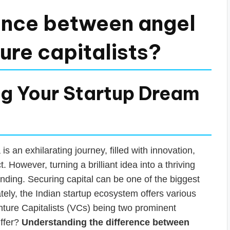
rence between angel
ure capitalists?
ng Your Startup Dream
 an exhilarating journey, filled with innovation,
. However, turning a brilliant idea into a thriving
unding. Securing capital can be one of the biggest
tely, the Indian startup ecosystem offers various
nture Capitalists (VCs) being two prominent
iffer?
Understanding the difference between