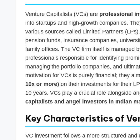
Venture Capitalists (VCs) are
professional i
into startups and high-growth companies. They
various sources called Limited Partners (LPs). 
pension funds, insurance companies, universi
family offices. The VC firm itself is managed
professionals responsible for identifying prom
managing the portfolio companies, and ultimat
motivation for VCs is purely financial; they a
10x or more)
on their investments for their LP
10 years. VCs play a crucial role alongside a
capitalists and angel investors in Indian m
Key Characteristics of Ve
VC investment follows a more structured and