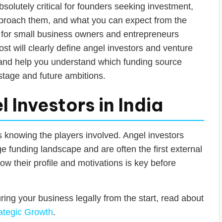
bsolutely critical for founders seeking investment,
pproach them, and what you can expect from the
al for small business owners and entrepreneurs
post will clearly define angel investors and venture
, and help you understand which funding source
t stage and future ambitions.
Investors in India
s knowing the players involved. Angel investors
age funding landscape and are often the first external
ow their profile and motivations is key before
uring your business legally from the start, read about
ategic Growth
.