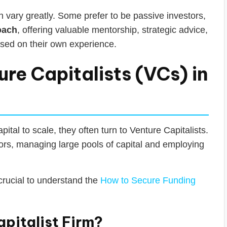
 vary greatly. Some prefer to be passive investors,
oach
, offering valuable mentorship, strategic advice,
ased on their own experience.
re Capitalists (VCs) in
ital to scale, they often turn to Venture Capitalists.
tors, managing large pools of capital and employing
 crucial to understand the
How to Secure Funding
pitalist Firm?