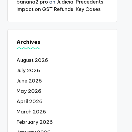
banana2 pro
on
Judicial Precedents
Impact on GST Refunds: Key Cases
Archives
August 2026
July 2026
June 2026
May 2026
April 2026
March 2026
February 2026