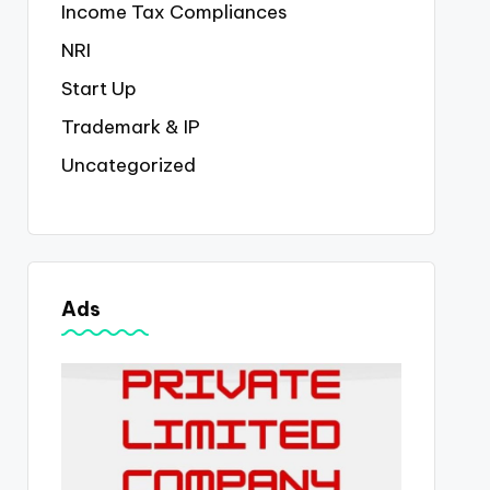
Income Tax Compliances
NRI
Start Up
Trademark & IP
Uncategorized
Ads