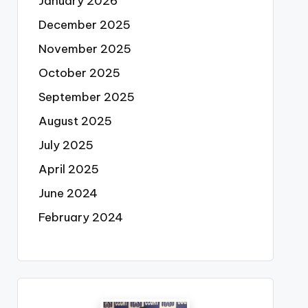
January 2026
December 2025
November 2025
October 2025
September 2025
August 2025
July 2025
April 2025
June 2024
February 2024