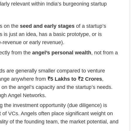
larly relevant within India’s burgeoning startup
us on the
seed and early stages
of a startup’s
 is just an idea, has a basic prototype, or is
re-revenue or early revenue).
ectly from the
angel’s personal wealth
, not from a
s are generally smaller compared to venture
n range anywhere from
₹5 Lakhs to ₹2 Crores
,
d on the angel’s capacity and the startup’s needs.
ough Angel Networks.
 the investment opportunity (due diligence) is
 of VCs. Angels often place significant weight on
uality of the founding team, the market potential, and