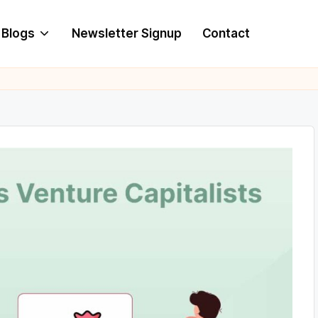
Blogs
Newsletter Signup
Contact