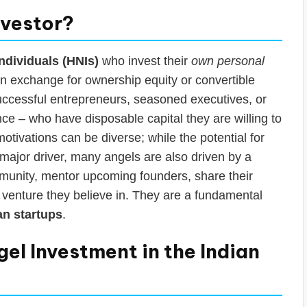
nvestor?
ndividuals (HNIs)
who invest their
own personal
 in exchange for ownership equity or convertible
successful entrepreneurs, seasoned executives, or
nce – who have disposable capital they are willing to
otivations can be diverse; while the potential for
a major driver, many angels are also driven by a
mmunity, mentor upcoming founders, share their
w venture they believe in. They are a fundamental
an startups
.
el Investment in the Indian