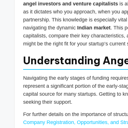
s
angel investors and venture capitalists
is a
T
as it dictates who you approach, when you a
partnership. This knowledge is especially vit
a
navigating the dynamic
Indian market
. This 
x
capitalists, compare their key characteristics
might be the right fit for your startup’s curren
R
Understanding Angel 
o
b
Navigating the early stages of funding require
o
represent a significant portion of the early-st
capital source for many startups. Getting to kn
seeking their support.
For further details on the importance of struct
Company Registration, Opportunities, and Str