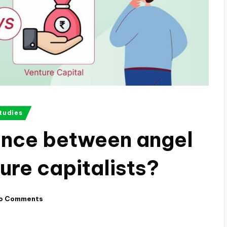
tudies
rence between angel
ure capitalists?
o Comments