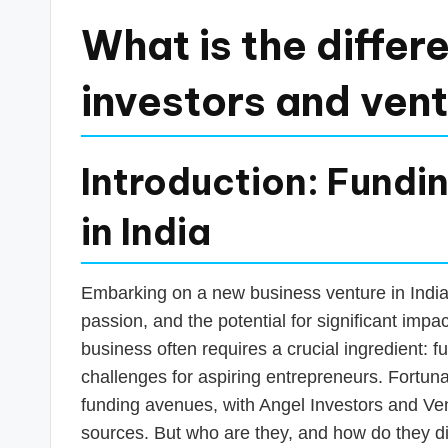
a
What is the diffe
n
investors and vent
c
e
Introduction: Fundi
U
in India
p
d
Embarking on a new business venture in India is
a
passion, and the potential for significant impact
business often requires a crucial ingredient: f
t
challenges for aspiring entrepreneurs. Fortuna
e
funding avenues, with Angel Investors and Ve
sources. But who are they, and how do they d