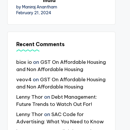
India
by Maniraj Anantham
February 21, 2024
Recent Comments
biox io
on
GST On Affordable Housing
and Non Affordable Housing
veov4
on
GST On Affordable Housing
and Non Affordable Housing
Lenny Thor
on
Debt Management:
Future Trends to Watch Out For!
Lenny Thor
on
SAC Code for
Advertising: What You Need to Know