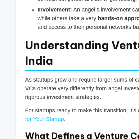
Involvement:
An angel’s involvement can
while others take a very
hands-on appr
and access to their personal networks b
Understanding Ventu
India
As startups grow and require larger sums of cap
VCs operate very differently from angel inves
rigorous investment strategies.
For startups ready to make this transition, it’s
for Your Startup
.
What Defines a Venture Ca