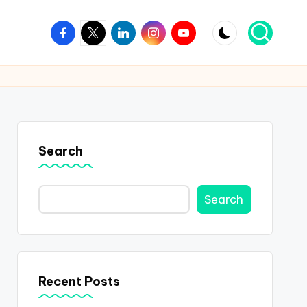
Facebook
Twitter
Linkedin
Instagram
Youtube
Search
Search
Recent Posts