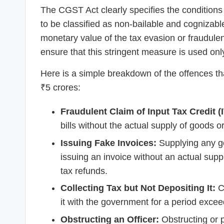
The CGST Act clearly specifies the conditio
to be classified as non-bailable and cognizable
monetary value of the tax evasion or fraudulen
ensure that this stringent measure is used only
Here is a simple breakdown of the offences th
₹5 crores:
Fraudulent Claim of Input Tax Credit (
bills without the actual supply of goods o
Issuing Fake Invoices:
Supplying any go
issuing an invoice without an actual suppl
tax refunds.
Collecting Tax but Not Depositing It:
Co
it with the government for a period exce
Obstructing an Officer:
Obstructing or p