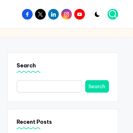
Facebook
Twitter
Linkedin
Instagram
Youtube
Search
Search
Recent Posts