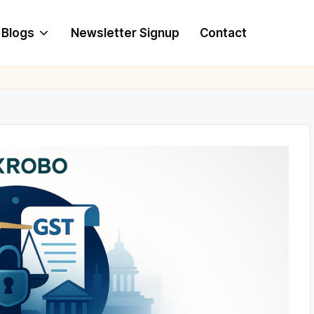
Blogs
Newsletter Signup
Contact