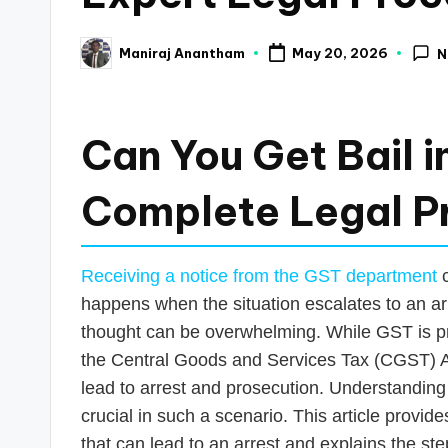
a
Maniraj Anantham
May 20, 2026
N
Posted
n
by
c
Can You Get Bail 
e
U
Complete Legal P
p
Receiving a notice from the GST department
c
d
happens when the situation escalates to an arr
a
thought can be overwhelming. While GST is pri
the Central Goods and Services Tax (CGST) Ac
t
lead to arrest and prosecution. Understanding 
e
crucial in such a scenario. This article provi
that can lead to an arrest and explains the s