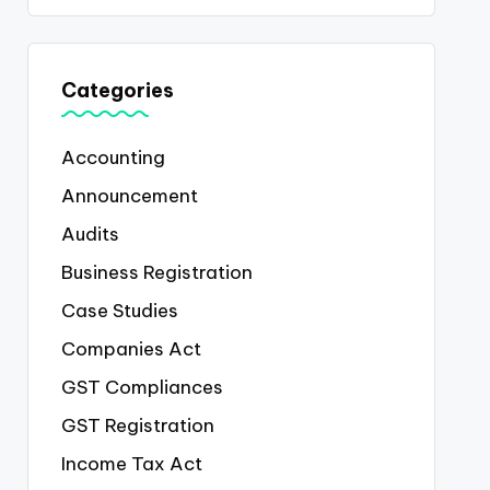
Categories
Accounting
Announcement
Audits
Business Registration
Case Studies
Companies Act
GST Compliances
GST Registration
Income Tax Act