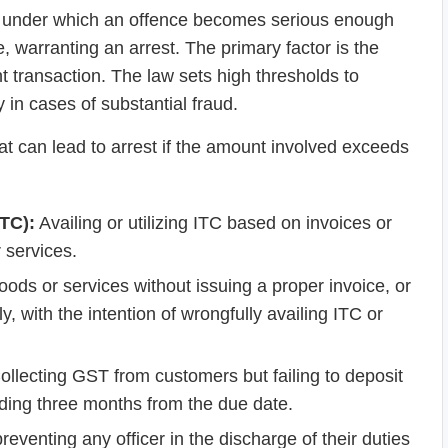
ns under which an offence becomes serious enough
, warranting an arrest. The primary factor is the
t transaction. The law sets high thresholds to
 in cases of substantial fraud.
at can lead to arrest if the amount involved exceeds
ITC):
Availing or utilizing ITC based on invoices or
r services.
ods or services without issuing a proper invoice, or
y, with the intention of wrongfully availing ITC or
llecting GST from customers but failing to deposit
eding three months from the due date.
reventing any officer in the discharge of their duties