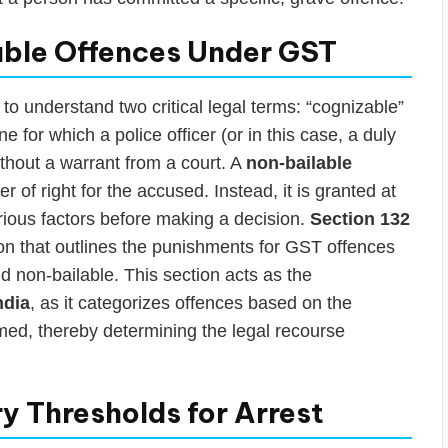
able Offences Under GST
 to understand two critical legal terms: “cognizable”
ne for which a police officer (or in this case, a duly
thout a warrant from a court. A
non-bailable
r of right for the accused. Instead, it is granted at
arious factors before making a decision.
Section 132
sion that outlines the punishments for GST offences
d non-bailable. This section acts as the
ndia
, as it categorizes offences based on the
imed, thereby determining the legal recourse
y Thresholds for Arrest