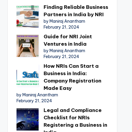
Finding Reliable Business
Partners in India by NRI
by Maniraj Anantham
February 21, 2024
Guide for NRI Joint
Ventures in India
by Maniraj Anantham
February 21, 2024
How NRIs Can Start a
Business in India:
Company Registration
Made Easy
by Maniraj Anantham
February 21, 2024
Legal and Compliance
Checklist for NRIs
Registering a Business in