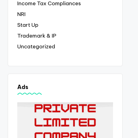
Income Tax Compliances
NRI
Start Up
Trademark & IP
Uncategorized
Ads