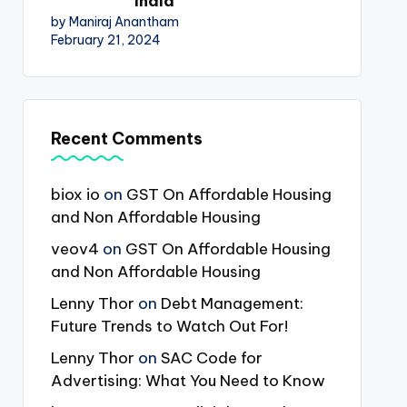
India
by Maniraj Anantham
February 21, 2024
Recent Comments
biox io
on
GST On Affordable Housing
and Non Affordable Housing
veov4
on
GST On Affordable Housing
and Non Affordable Housing
Lenny Thor
on
Debt Management:
Future Trends to Watch Out For!
Lenny Thor
on
SAC Code for
Advertising: What You Need to Know