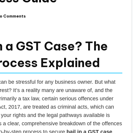
o Comments
in a GST Case? The
rocess Explained
an be stressful for any business owner. But what
est? It’s a reality many are unaware of, and the
marily a tax law, certain serious offences under
t, 2017, are treated as criminal acts, which can
your rights and the legal pathways available is
des a clear, comprehensive breakdown of the offences
tep-by-step process to secure
bail in a GST case
.