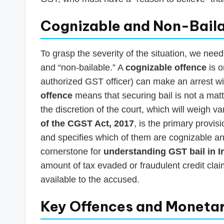
Cognizable and Non-Bail
To grasp the severity of the situation, we need
and “non-bailable.” A
cognizable offence
is o
authorized GST officer) can make an arrest wi
offence
means that securing bail is not a matte
the discretion of the court, which will weigh v
of the CGST Act, 2017
, is the primary provi
and specifies which of them are cognizable an
cornerstone for
understanding GST bail in I
amount of tax evaded or fraudulent credit cla
available to the accused.
Key Offences and Monetar