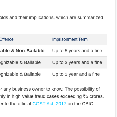
holds and their implications, which are summarized
 Offence
Imprisonment Term
able & Non-Bailable
Up to 5 years and a fine
gnizable & Bailable
Up to 3 years and a fine
gnizable & Bailable
Up to 1 year and a fine
or any business owner to know. The possibility of
e only in high-value fraud cases exceeding ₹5 crores.
 to the official
CGST Act, 2017
on the CBIC