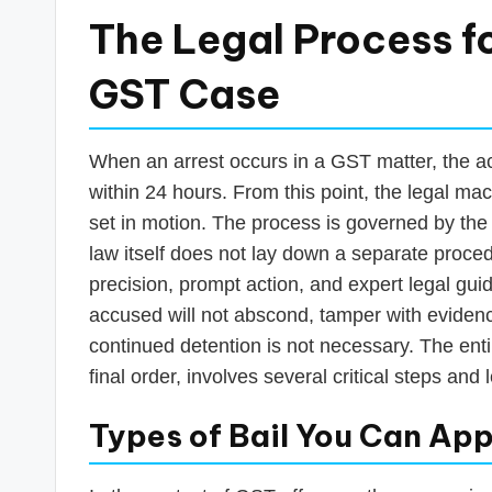
The Legal Process fo
GST Case
When an arrest occurs in a GST matter, the ac
within 24 hours. From this point, the legal mac
set in motion. The process is governed by th
law itself does not lay down a separate proced
precision, prompt action, and expert legal guid
accused will not abscond, tamper with evidence,
continued detention is not necessary. The entire
final order, involves several critical steps and
Types of Bail You Can App