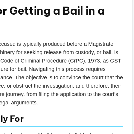
r Getting a Bail in a
cused is typically produced before a Magistrate
hinery for seeking release from custody, or bail, is
e Code of Criminal Procedure (CrPC), 1973, as GST
ure for bail. Navigating this process requires
ance. The objective is to convince the court that the
 or obstruct the investigation, and therefore, their
 journey, from filing the application to the court’s
 legal arguments.
ly For