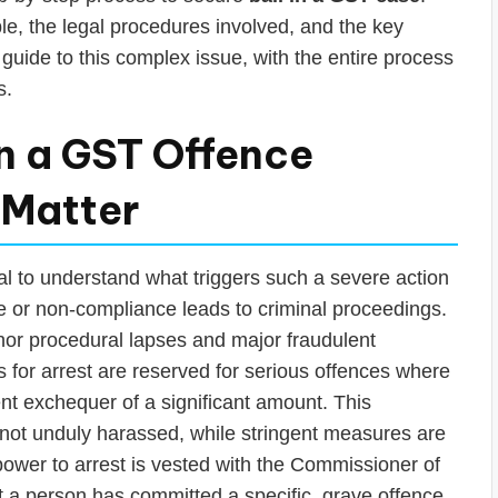
able, the legal procedures involved, and the key
 guide to this complex issue, with the entire process
s.
 a GST Offence
 Matter
tial to understand what triggers such a severe action
e or non-compliance leads to criminal proceedings.
nor procedural lapses and major fraudulent
s for arrest are reserved for serious offences where
ent exchequer of a significant amount. This
not unduly harassed, while stringent measures are
 power to arrest is vested with the Commissioner of
 a person has committed a specific, grave offence.