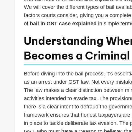
s
We will cover the different types of bail avail
T
factors courts consider, giving you a complete
of
bail in GST case explained
in simple term
a
x
Understanding When
R
Becomes a Criminal
o
b
Before diving into the bail process, it’s essen
as an arrest under GST law. Not every mistak
o
The law makes a clear distinction between mi
activities intended to evade tax. The provision
there is a clear intent to defraud the governm
framework ensures that honest taxpayers are 
in place to tackle deliberate tax evasion. The
GST, who must have a “reason to believe” that