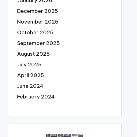
January 2026
December 2025
November 2025
October 2025
September 2025
August 2025
July 2025
April 2025
June 2024
February 2024