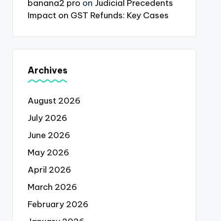
banana2 pro
on
Judicial Precedents
Impact on GST Refunds: Key Cases
Archives
August 2026
July 2026
June 2026
May 2026
April 2026
March 2026
February 2026