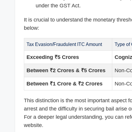
under the GST Act.
It is crucial to understand the monetary thres
below:
Tax Evasion/Fraudulent ITC Amount
Type of
Exceeding ₹5 Crores
Cogniz
Between ₹2 Crores & ₹5 Crores
Non-Co
Between ₹1 Crore & ₹2 Crores
Non-Co
This distinction is the most important aspect f
arrest and the difficulty in securing bail aris
For a deeper legal understanding, you can refer
website.