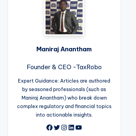
Maniraj Anantham
Founder & CEO -TaxRobo
Expert Guidance: Articles are authored
by seasoned professionals (such as
Maniraj Anantham) who break down
complex regulatory and financial topics
into actionable insights.
Facebook
Twitter
Instagram
LinkedIn
YouTube