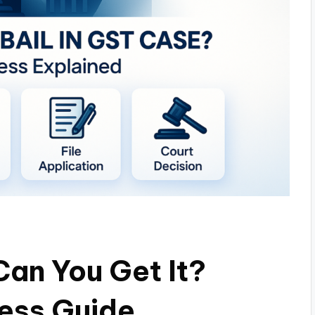
Can You Get It?
ess Guide