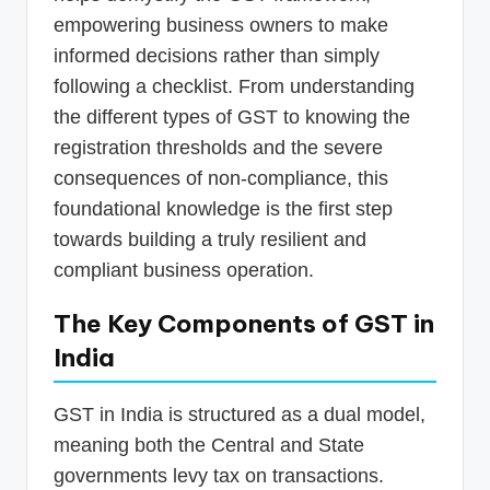
empowering business owners to make
informed decisions rather than simply
following a checklist. From understanding
the different types of GST to knowing the
registration thresholds and the severe
consequences of non-compliance, this
foundational knowledge is the first step
towards building a truly resilient and
compliant business operation.
The Key Components of GST in
India
GST in India is structured as a dual model,
meaning both the Central and State
governments levy tax on transactions.