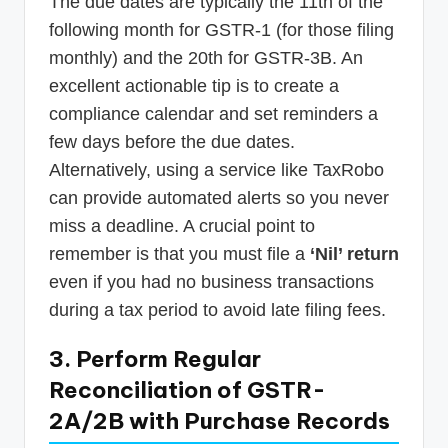
The due dates are typically the 11th of the
following month for GSTR-1 (for those filing
monthly) and the 20th for GSTR-3B. An
excellent actionable tip is to create a
compliance calendar and set reminders a
few days before the due dates.
Alternatively, using a service like TaxRobo
can provide automated alerts so you never
miss a deadline. A crucial point to
remember is that you must file a
‘Nil’ return
even if you had no business transactions
during a tax period to avoid late filing fees.
3. Perform Regular
Reconciliation of GSTR-
2A/2B with Purchase Records