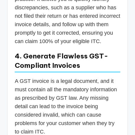
discrepancies, such as a supplier who has
not filed their return or has entered incorrect
invoice details, and follow up with them
promptly to get it corrected, ensuring you
can claim 100% of your eligible ITC.
4. Generate Flawless GST-
Compliant Invoices
A GST invoice is a legal document, and it
must contain all the mandatory information
as prescribed by GST law. Any missing
detail can lead to the invoice being
considered invalid, which can cause
problems for your customer when they try
to claim ITC.