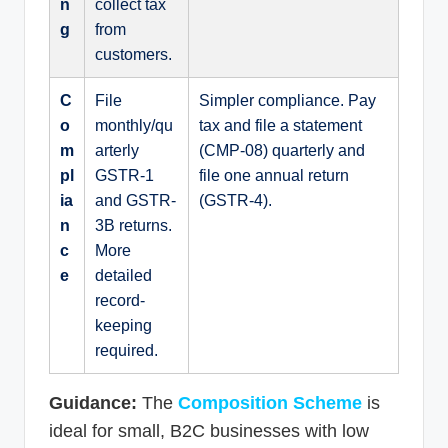
n
collect tax
g
from
customers.
C
File
Simpler compliance. Pay
o
monthly/qu
tax and file a statement
m
arterly
(CMP-08) quarterly and
pl
GSTR-1
file one annual return
ia
and GSTR-
(GSTR-4).
n
3B returns.
c
More
e
detailed
record-
keeping
required.
Guidance:
The
Composition Scheme
is
ideal for small, B2C businesses with low