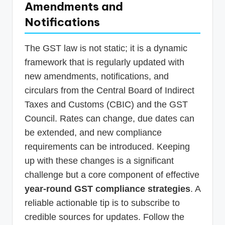
Amendments and
Notifications
The GST law is not static; it is a dynamic
framework that is regularly updated with
new amendments, notifications, and
circulars from the Central Board of Indirect
Taxes and Customs (CBIC) and the GST
Council. Rates can change, due dates can
be extended, and new compliance
requirements can be introduced. Keeping
up with these changes is a significant
challenge but a core component of effective
year-round GST compliance strategies
. A
reliable actionable tip is to subscribe to
credible sources for updates. Follow the