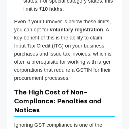
states. For special category states, this
limit is
₹10 lakhs
.
Even if your turnover is below these limits,
you can opt for
voluntary registration
. A
key benefit of this is the ability to claim
Input Tax Credit (ITC) on your business
purchases and issue tax invoices, which is
often a prerequisite for working with larger
corporations that require a GSTIN for their
procurement processes.
The High Cost of Non-
Compliance: Penalties and
Notices
Ignoring GST compliance is one of the