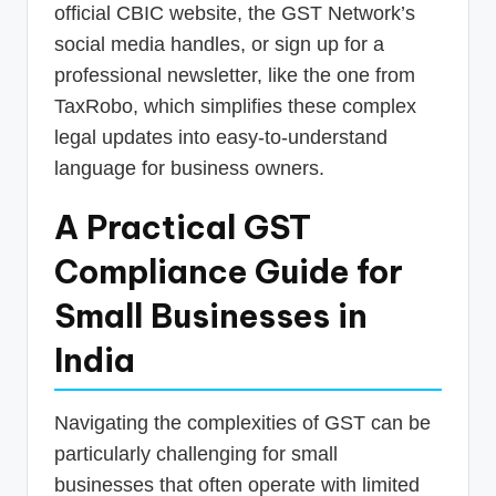
official CBIC website, the GST Network’s
social media handles, or sign up for a
professional newsletter, like the one from
TaxRobo, which simplifies these complex
legal updates into easy-to-understand
language for business owners.
A Practical GST
Compliance Guide for
Small Businesses in
India
Navigating the complexities of GST can be
particularly challenging for small
businesses that often operate with limited