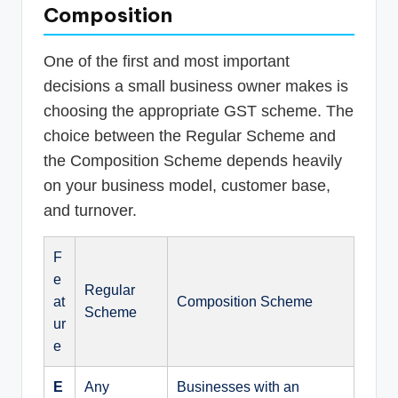
Composition
One of the first and most important
decisions a small business owner makes is
choosing the appropriate GST scheme. The
choice between the Regular Scheme and
the Composition Scheme depends heavily
on your business model, customer base,
and turnover.
F
e
Regular
at
Composition Scheme
Scheme
ur
e
E
Any
Businesses with an