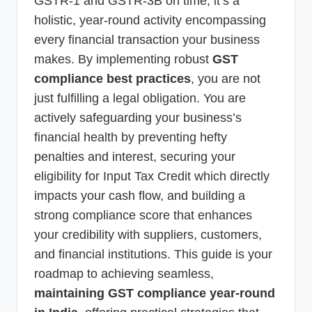
GSTR-1 and GSTR-3B on time; it’s a
holistic, year-round activity encompassing
every financial transaction your business
makes. By implementing robust
GST
compliance best practices
, you are not
just fulfilling a legal obligation. You are
actively safeguarding your business’s
financial health by preventing hefty
penalties and interest, securing your
eligibility for Input Tax Credit which directly
impacts your cash flow, and building a
strong compliance score that enhances
your credibility with suppliers, customers,
and financial institutions. This guide is your
roadmap to achieving seamless,
maintaining GST compliance year-round