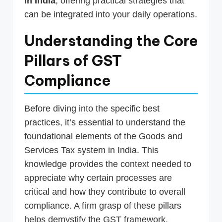
in India
, offering practical strategies that
can be integrated into your daily operations.
Understanding the Core
Pillars of GST
Compliance
Before diving into the specific best
practices, it’s essential to understand the
foundational elements of the Goods and
Services Tax system in India. This
knowledge provides the context needed to
appreciate why certain processes are
critical and how they contribute to overall
compliance. A firm grasp of these pillars
helps demystify the GST framework,