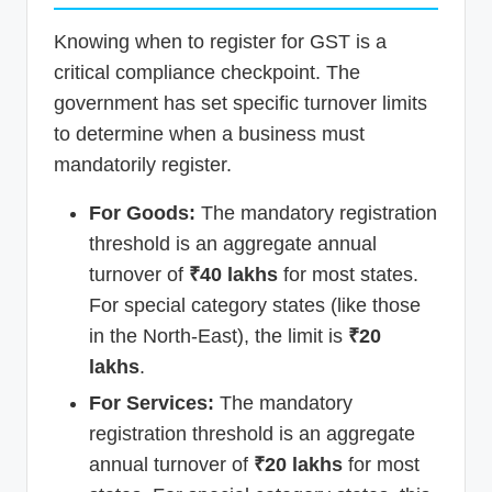
Knowing when to register for GST is a
critical compliance checkpoint. The
government has set specific turnover limits
to determine when a business must
mandatorily register.
For Goods:
The mandatory registration
threshold is an aggregate annual
turnover of
₹40 lakhs
for most states.
For special category states (like those
in the North-East), the limit is
₹20
lakhs
.
For Services:
The mandatory
registration threshold is an aggregate
annual turnover of
₹20 lakhs
for most