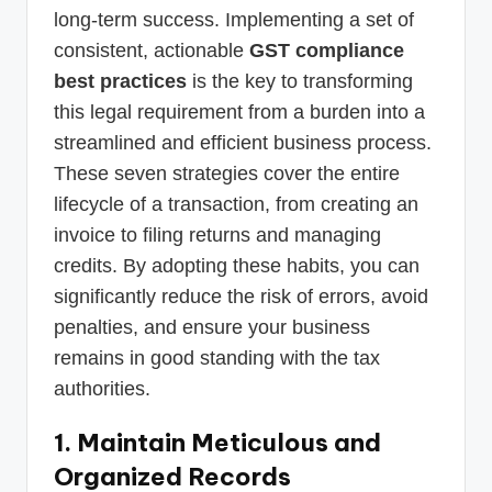
long-term success. Implementing a set of
consistent, actionable
GST compliance
best practices
is the key to transforming
this legal requirement from a burden into a
streamlined and efficient business process.
These seven strategies cover the entire
lifecycle of a transaction, from creating an
invoice to filing returns and managing
credits. By adopting these habits, you can
significantly reduce the risk of errors, avoid
penalties, and ensure your business
remains in good standing with the tax
authorities.
1. Maintain Meticulous and
Organized Records