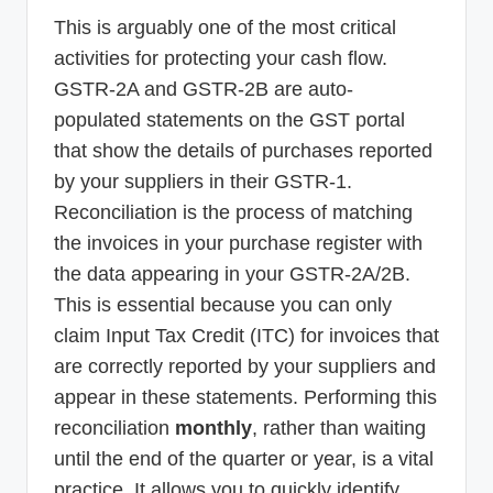
This is arguably one of the most critical
activities for protecting your cash flow.
GSTR-2A and GSTR-2B are auto-
populated statements on the GST portal
that show the details of purchases reported
by your suppliers in their GSTR-1.
Reconciliation is the process of matching
the invoices in your purchase register with
the data appearing in your GSTR-2A/2B.
This is essential because you can only
claim Input Tax Credit (ITC) for invoices that
are correctly reported by your suppliers and
appear in these statements. Performing this
reconciliation
monthly
, rather than waiting
until the end of the quarter or year, is a vital
practice. It allows you to quickly identify