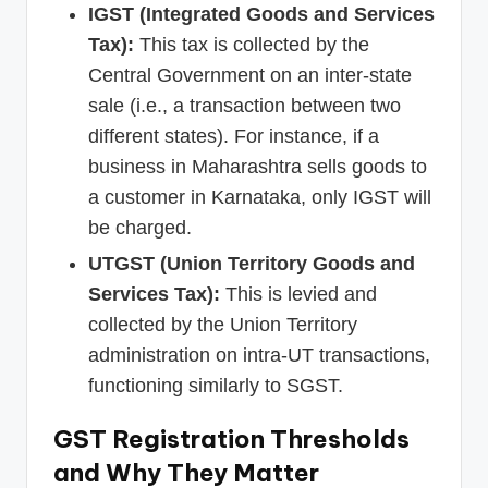
IGST (Integrated Goods and Services
Tax):
This tax is collected by the
Central Government on an inter-state
sale (i.e., a transaction between two
different states). For instance, if a
business in Maharashtra sells goods to
a customer in Karnataka, only IGST will
be charged.
UTGST (Union Territory Goods and
Services Tax):
This is levied and
collected by the Union Territory
administration on intra-UT transactions,
functioning similarly to SGST.
GST Registration Thresholds
and Why They Matter