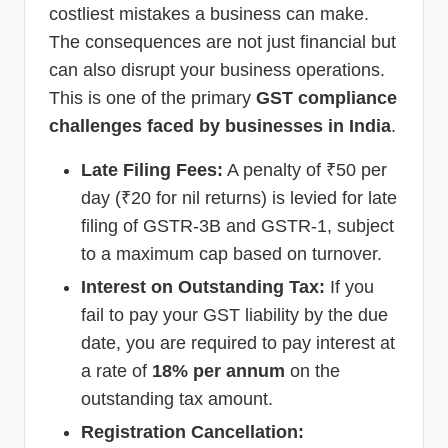
costliest mistakes a business can make.
The consequences are not just financial but
can also disrupt your business operations.
This is one of the primary
GST compliance
challenges faced by businesses in India
.
Late Filing Fees:
A penalty of ₹50 per
day (₹20 for nil returns) is levied for late
filing of GSTR-3B and GSTR-1, subject
to a maximum cap based on turnover.
Interest on Outstanding Tax:
If you
fail to pay your GST liability by the due
date, you are required to pay interest at
a rate of
18% per annum
on the
outstanding tax amount.
Registration Cancellation: