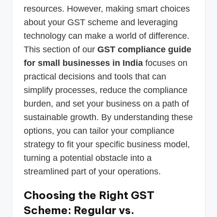
resources. However, making smart choices
about your GST scheme and leveraging
technology can make a world of difference.
This section of our
GST compliance guide
for small businesses in India
focuses on
practical decisions and tools that can
simplify processes, reduce the compliance
burden, and set your business on a path of
sustainable growth. By understanding these
options, you can tailor your compliance
strategy to fit your specific business model,
turning a potential obstacle into a
streamlined part of your operations.
Choosing the Right GST
Scheme: Regular vs.