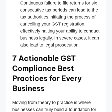
Continuous failure to file returns for six
consecutive tax periods can lead to the
tax authorities initiating the process of
cancelling your GST registration,
effectively halting your ability to conduct
business legally. In severe cases, it can
also lead to legal prosecution.
7 Actionable GST
Compliance Best
Practices for Every
Business
Moving from theory to practice is where
businesses can truly build a foundation for