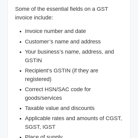
Some of the essential fields on a GST
invoice include:
Invoice number and date
Customer’s name and address
Your business’s name, address, and
GSTIN
Recipient’s GSTIN (if they are
registered)
Correct HSN/SAC code for
goods/services
Taxable value and discounts
Applicable rates and amounts of CGST,
SGST, IGST
Place of supply