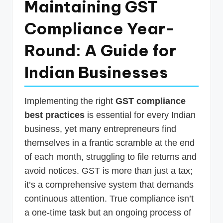
Maintaining GST
p
Compliance Year-
d
a
Round: A Guide for
t
Indian Businesses
e
s
Implementing the right
GST compliance
T
best practices
is essential for every Indian
a
business, yet many entrepreneurs find
x
themselves in a frantic scramble at the end
R
of each month, struggling to file returns and
avoid notices. GST is more than just a tax;
o
it’s a comprehensive system that demands
b
continuous attention. True compliance isn’t
o
a one-time task but an ongoing process of