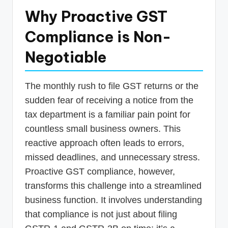
Why Proactive GST
Compliance is Non-
Negotiable
The monthly rush to file GST returns or the
sudden fear of receiving a notice from the
tax department is a familiar pain point for
countless small business owners. This
reactive approach often leads to errors,
missed deadlines, and unnecessary stress.
Proactive GST compliance, however,
transforms this challenge into a streamlined
business function. It involves understanding
that compliance is not just about filing