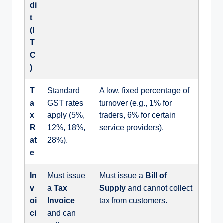
di
t
(I
T
C
)
T
Standard
A low, fixed percentage of
a
GST rates
turnover (e.g., 1% for
x
apply (5%,
traders, 6% for certain
R
12%, 18%,
service providers).
at
28%).
e
In
Must issue
Must issue a
Bill of
v
a
Tax
Supply
and cannot collect
oi
Invoice
tax from customers.
ci
and can