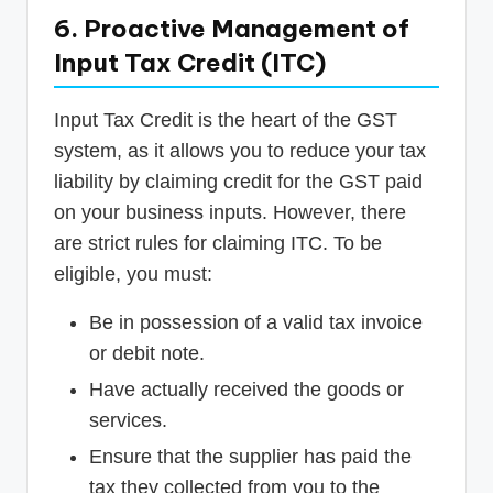
6. Proactive Management of
Input Tax Credit (ITC)
Input Tax Credit is the heart of the GST
system, as it allows you to reduce your tax
liability by claiming credit for the GST paid
on your business inputs. However, there
are strict rules for claiming ITC. To be
eligible, you must:
Be in possession of a valid tax invoice
or debit note.
Have actually received the goods or
services.
Ensure that the supplier has paid the
tax they collected from you to the