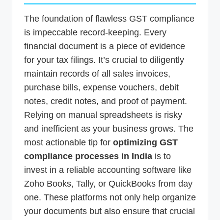
The foundation of flawless GST compliance
is impeccable record-keeping. Every
financial document is a piece of evidence
for your tax filings. It’s crucial to diligently
maintain records of all sales invoices,
purchase bills, expense vouchers, debit
notes, credit notes, and proof of payment.
Relying on manual spreadsheets is risky
and inefficient as your business grows. The
most actionable tip for
optimizing GST
compliance processes in India
is to
invest in a reliable accounting software like
Zoho Books, Tally, or QuickBooks from day
one. These platforms not only help organize
your documents but also ensure that crucial