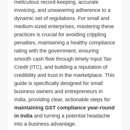
meticulous record-keeping, accurate
invoicing, and unwavering adherence to a
dynamic set of regulations. For small and
medium-sized enterprises, mastering these
practices is crucial for avoiding crippling
penalties, maintaining a healthy compliance
rating with the government, ensuring
smooth cash flow through timely Input Tax
Credit (ITC), and building a reputation of
credibility and trust in the marketplace. This
guide is specifically designed for small
business owners and entrepreneurs in
India, providing clear, actionable steps for
maintaining GST compliance year-round
in India
and turning a potential headache
into a business advantage.