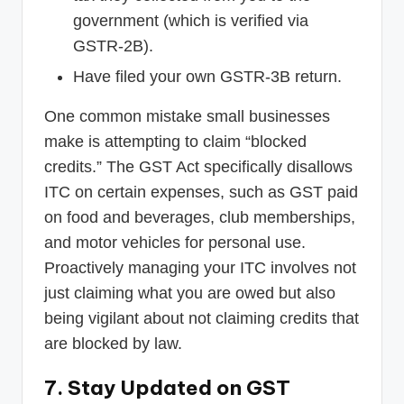
government (which is verified via
GSTR-2B).
Have filed your own GSTR-3B return.
One common mistake small businesses
make is attempting to claim “blocked
credits.” The GST Act specifically disallows
ITC on certain expenses, such as GST paid
on food and beverages, club memberships,
and motor vehicles for personal use.
Proactively managing your ITC involves not
just claiming what you are owed but also
being vigilant about not claiming credits that
are blocked by law.
7. Stay Updated on GST