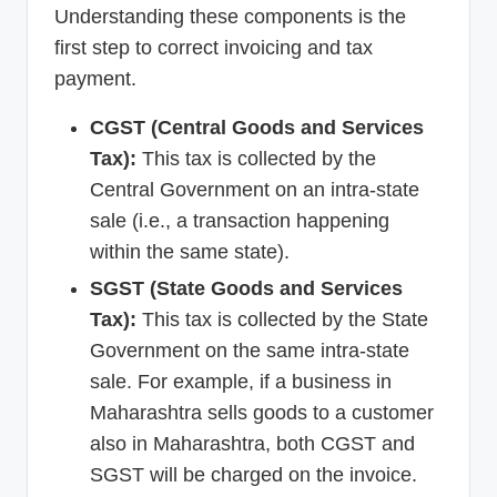
Understanding these components is the
first step to correct invoicing and tax
payment.
CGST (Central Goods and Services
Tax):
This tax is collected by the
Central Government on an intra-state
sale (i.e., a transaction happening
within the same state).
SGST (State Goods and Services
Tax):
This tax is collected by the State
Government on the same intra-state
sale. For example, if a business in
Maharashtra sells goods to a customer
also in Maharashtra, both CGST and
SGST will be charged on the invoice.