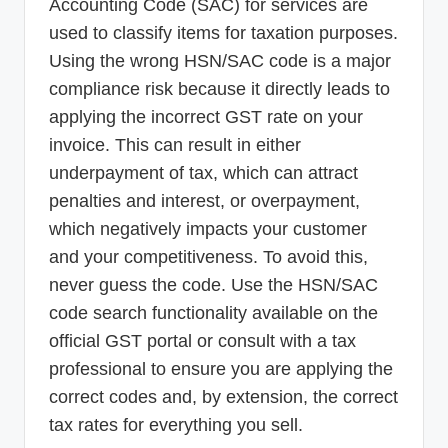
Accounting Code (SAC) for services are
used to classify items for taxation purposes.
Using the wrong HSN/SAC code is a major
compliance risk because it directly leads to
applying the incorrect GST rate on your
invoice. This can result in either
underpayment of tax, which can attract
penalties and interest, or overpayment,
which negatively impacts your customer
and your competitiveness. To avoid this,
never guess the code. Use the HSN/SAC
code search functionality available on the
official GST portal or consult with a tax
professional to ensure you are applying the
correct codes and, by extension, the correct
tax rates for everything you sell.