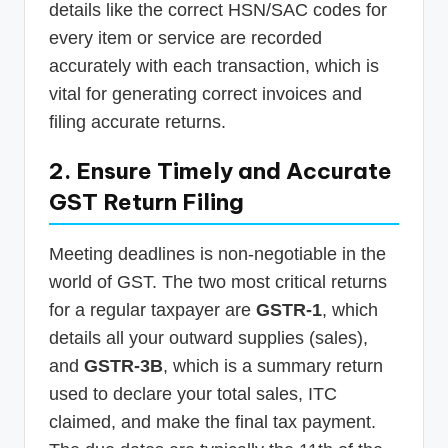
details like the correct HSN/SAC codes for
every item or service are recorded
accurately with each transaction, which is
vital for generating correct invoices and
filing accurate returns.
2. Ensure Timely and Accurate
GST Return Filing
Meeting deadlines is non-negotiable in the
world of GST. The two most critical returns
for a regular taxpayer are
GSTR-1
, which
details all your outward supplies (sales),
and
GSTR-3B
, which is a summary return
used to declare your total sales, ITC
claimed, and make the final tax payment.