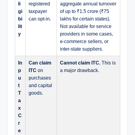
li
registered
aggregate annual turnover
gi
taxpayer
of up to ₹1.5 crore (₹75
bi
can opt-in.
lakhs for certain states).
lit
Not available for service
y
providers in some cases,
e-commerce sellers, or
inter-state suppliers.
In
Can claim
Cannot claim ITC.
This is
p
ITC
on
a major drawback.
u
purchases
t
and capital
T
goods.
a
x
C
r
e