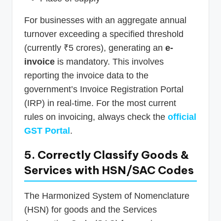
For businesses with an aggregate annual
turnover exceeding a specified threshold
(currently ₹5 crores), generating an
e-
invoice
is mandatory. This involves
reporting the invoice data to the
government’s Invoice Registration Portal
(IRP) in real-time. For the most current
rules on invoicing, always check the
official
GST Portal
.
5. Correctly Classify Goods &
Services with HSN/SAC Codes
The Harmonized System of Nomenclature
(HSN) for goods and the Services