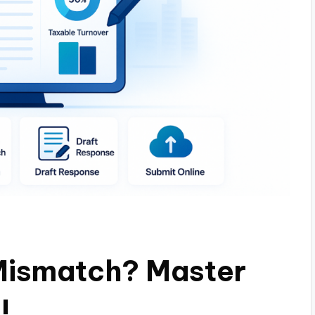
Mismatch? Master
!