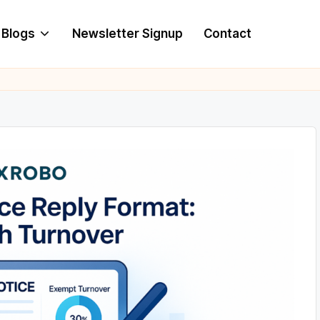
Blogs
Newsletter Signup
Contact