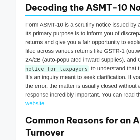
Decoding the ASMT-10 No
Form ASMT-10 is a scrutiny notice issued by 
Its primary purpose is to inform you of discr
returns and give you a fair opportunity to exp
filed across various returns like GSTR-1 (ou
2A/2B (auto-populated inward supplies), and GS
to understand that t
notice for taxpayers
It’s an inquiry meant to seek clarification. If 
the error, the matter is usually closed without
response incredibly important. You can read the
website
.
Common Reasons for an A
Turnover