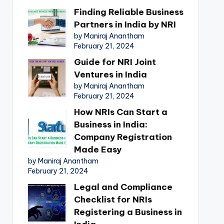
Finding Reliable Business
Partners in India by NRI
by Maniraj Anantham
February 21, 2024
Guide for NRI Joint
Ventures in India
by Maniraj Anantham
February 21, 2024
How NRIs Can Start a
Business in India:
Company Registration
Made Easy
by Maniraj Anantham
February 21, 2024
Legal and Compliance
Checklist for NRIs
Registering a Business in