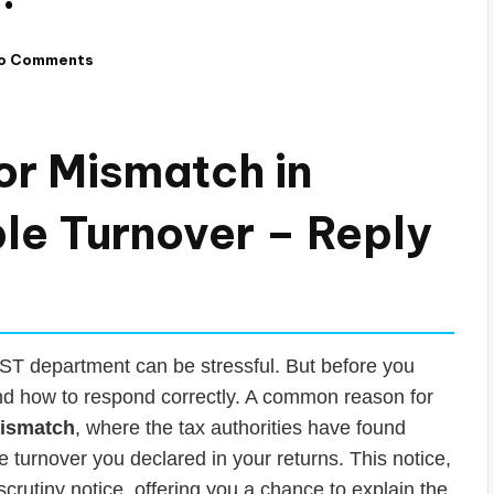
o Comments
or Mismatch in
le Turnover – Reply
 GST department can be stressful. But before you
 and how to respond correctly. A common reason for
mismatch
, where the tax authorities have found
turnover you declared in your returns. This notice,
rutiny notice, offering you a chance to explain the