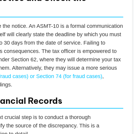
ore the notice. An ASMT-10 is a formal communication
elf will clearly state the deadline by which you must
to 30 days from the date of service. Failing to
us consequences. The tax officer is empowered to
der Section 62, where they will determine your tax
 them. Alternatively, they may issue a more serious
raud cases) or Section 74 (for fraud cases)
,
dings.
nancial Records
 crucial step is to conduct a thorough
tify the source of the discrepancy. This is a