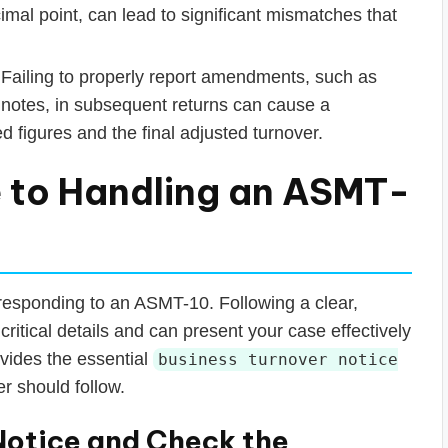
mal point, can lead to significant mismatches that
Failing to properly report amendments, such as
 notes, in subsequent returns can cause a
 figures and the final adjusted turnover.
 to Handling an ASMT-
responding to an ASMT-10. Following a clear,
critical details and can present your case effectively
ovides the essential
business turnover notice
r should follow.
Notice and Check the