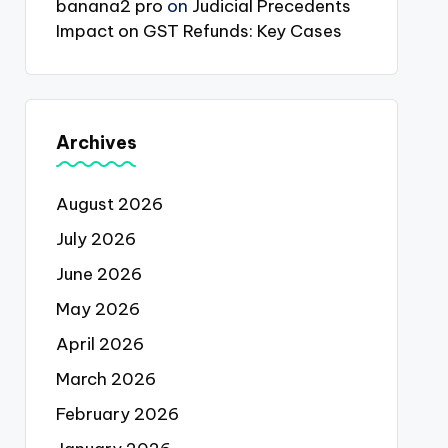
banana2 pro
on
Judicial Precedents
Impact on GST Refunds: Key Cases
Archives
August 2026
July 2026
June 2026
May 2026
April 2026
March 2026
February 2026