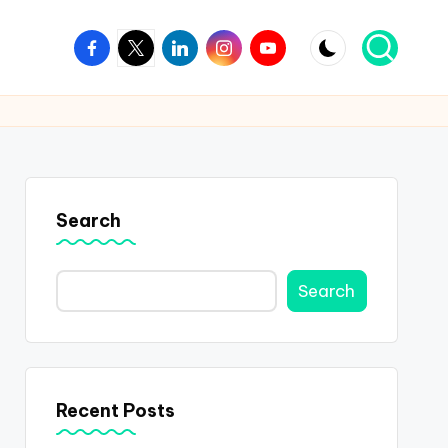
Facebook
Twitter
Linkedin
Instagram
Youtube
Search
Search
Recent Posts