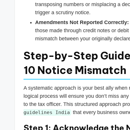
transposing numbers or misplacing a deci
trigger a scrutiny notice.
Amendments Not Reported Correctly:
those made through credit notes or debit
mismatch between your originally declared
Step-by-Step Guide
10 Notice Mismatch
A systematic approach is your best ally when 
logical process will ensure you don’t miss any 
to the tax officer. This structured approach pr
that every business owne
guidelines India
Step 1: Acknowledge the 