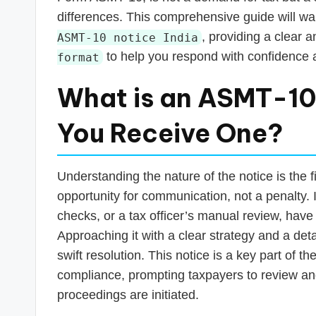
s
differences. This comprehensive guide will wa
T
, providing a clear 
ASMT-10 notice India
to help you respond with confidence a
format
a
x
What is an ASMT-10
R
You Receive One?
o
b
Understanding the nature of the notice is the f
opportunity for communication, not a penalty. 
o
checks, or a tax officer’s manual review, have 
Approaching it with a clear strategy and a detai
swift resolution. This notice is a key part of
compliance, prompting taxpayers to review and
proceedings are initiated.