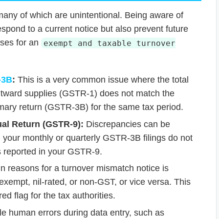
many of which are unintentional. Being aware of
spond to a current notice but also prevent future
uses for an
exempt and taxable turnover
-3B
:
This is a very common issue where the total
outward supplies (GSTR-1) does not match the
mary return (GSTR-3B) for the same tax period.
l Return (GSTR-9):
Discrepancies can be
 your monthly or quarterly GSTR-3B filings do not
es reported in your GSTR-9.
n reasons for a turnover mismatch notice is
exempt, nil-rated, or non-GST, or vice versa. This
red flag for the tax authorities.
e human errors during data entry, such as