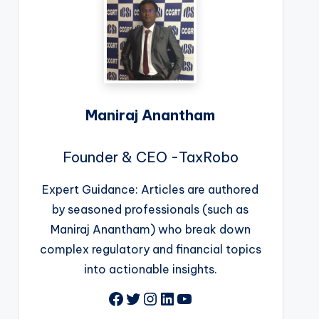
Maniraj Anantham
Founder & CEO -TaxRobo
Expert Guidance: Articles are authored
by seasoned professionals (such as
Maniraj Anantham) who break down
complex regulatory and financial topics
into actionable insights.
Facebook
Twitter
Instagram
LinkedIn
YouTube