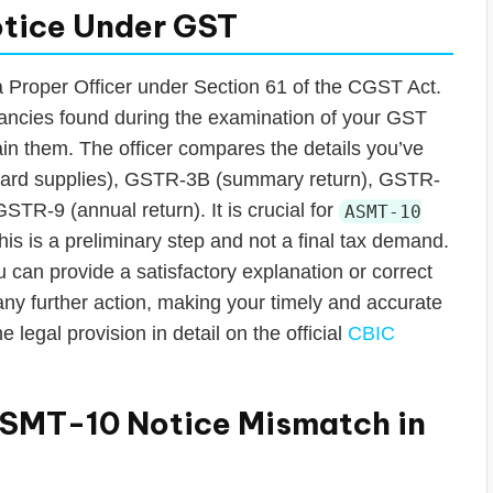
tice Under GST
a Proper Officer under Section 61 of the CGST Act.
epancies found during the examination of your GST
lain them. The officer compares the details you’ve
tward supplies), GSTR-3B (summary return), GSTR-
TR-9 (annual return). It is crucial for
ASMT-10
his is a preliminary step and not a final tax demand.
you can provide a satisfactory explanation or correct
 any further action, making your timely and accurate
 legal provision in detail on the official
CBIC
SMT-10 Notice Mismatch in