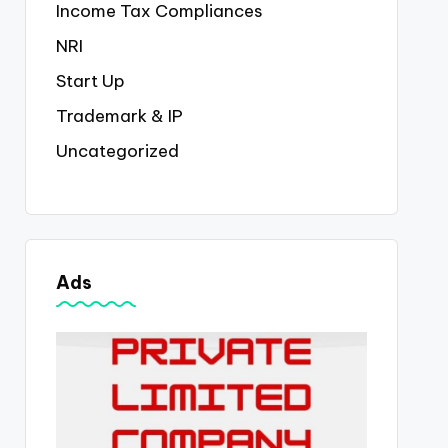
Income Tax Compliances
NRI
Start Up
Trademark & IP
Uncategorized
Ads