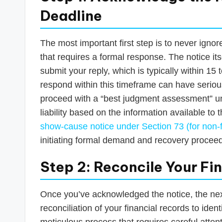
Deadline
The most important first step is to never ign
that requires a formal response. The notice its
submit your reply, which is typically within 15 
respond within this timeframe can have serio
proceed with a “best judgment assessment” un
liability based on the information available to
show-cause notice under Section 73 (for non-f
initiating formal demand and recovery procee
Step 2: Reconcile Your Fi
Once you’ve acknowledged the notice, the next
reconciliation of your financial records to iden