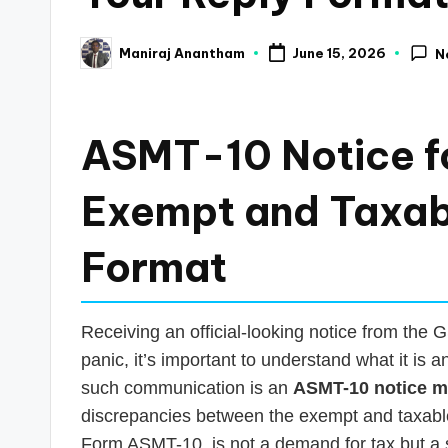
a
Maniraj Anantham
June 15, 2026
N
Posted
n
by
c
ASMT-10 Notice f
e
U
Exempt and Taxab
p
Format
d
a
Receiving an official-looking notice from the
panic, it’s important to understand what it is
t
such communication is an
ASMT-10 notice 
e
discrepancies between the exempt and taxable 
Form ASMT-10, is not a demand for tax but a sc