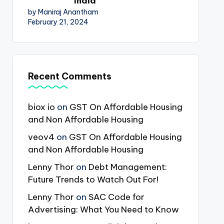
India
by Maniraj Anantham
February 21, 2024
Recent Comments
biox io
on
GST On Affordable Housing
and Non Affordable Housing
veov4
on
GST On Affordable Housing
and Non Affordable Housing
Lenny Thor
on
Debt Management:
Future Trends to Watch Out For!
Lenny Thor
on
SAC Code for
Advertising: What You Need to Know