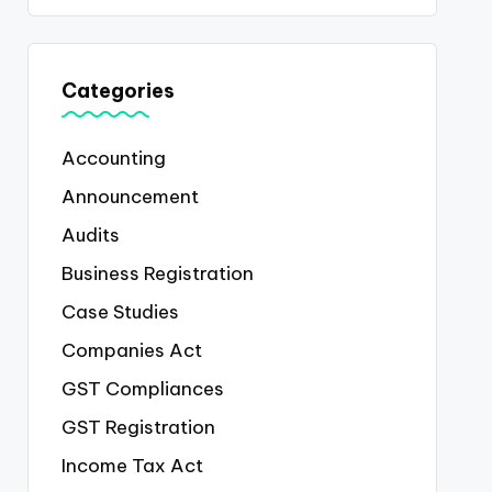
Categories
Accounting
Announcement
Audits
Business Registration
Case Studies
Companies Act
GST Compliances
GST Registration
Income Tax Act