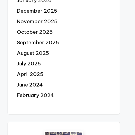
January 2026
December 2025
November 2025
October 2025
September 2025
August 2025
July 2025
April 2025
June 2024
February 2024