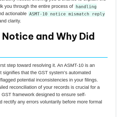
lk you through the entire process of
handling
and actionable
ASMT-10 notice mismatch reply
nd clarity.
 Notice and Why Did
irst step toward resolving it. An ASMT-10 is an
It signifies that the GST system’s automated
flagged potential inconsistencies in your filings.
led reconciliation of your records is crucial for a
 the GST framework designed to ensure self-
 rectify any errors voluntarily before more formal