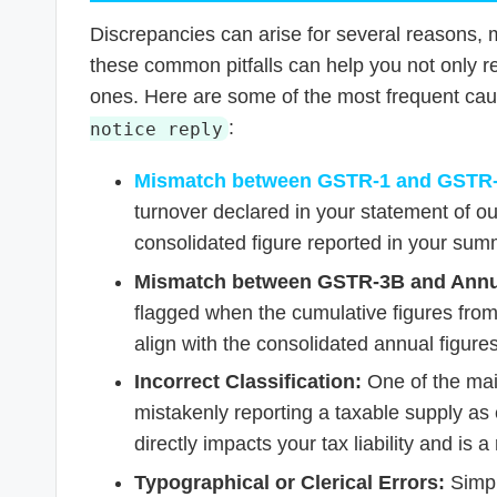
Discrepancies can arise for several reasons, 
these common pitfalls can help you not only re
ones. Here are some of the most frequent ca
:
notice reply
Mismatch between GSTR-1 and GSTR
turnover declared in your statement of 
consolidated figure reported in your sum
Mismatch between GSTR-3B and Annua
flagged when the cumulative figures from
align with the consolidated annual figur
Incorrect Classification:
One of the mai
mistakenly reporting a taxable supply as 
directly impacts your tax liability and is a 
Typographical or Clerical Errors:
Simpl