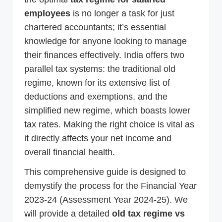
employees
is no longer a task for just
chartered accountants; it’s essential
knowledge for anyone looking to manage
their finances effectively. India offers two
parallel tax systems: the traditional old
regime, known for its extensive list of
deductions and exemptions, and the
simplified new regime, which boasts lower
tax rates. Making the right choice is vital as
it directly affects your net income and
overall financial health.
This comprehensive guide is designed to
demystify the process for the Financial Year
2023-24 (Assessment Year 2024-25). We
will provide a detailed
old tax regime vs