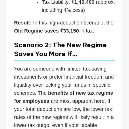
Tax Liability:
₹1,40,400
(approx.
including 4% cess)
Result:
In this high-deduction scenario, the
Old Regime saves ₹33,150
in tax.
Scenario 2: The New Regime
Saves You More If…
You are someone with limited tax-saving
investments or prefer financial freedom and
liquidity over locking your funds in specific
schemes. The
benefits of new tax regime
for employees
are most apparent here. If
your total deductions are low, the lower tax
rates of the new regime will likely result in a
lower tax outgo, even if your taxable