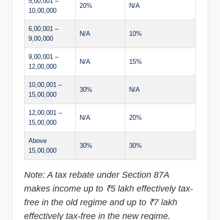
5,00,001 –
20%
N/A
10,00,000
6,00,001 –
N/A
10%
9,00,000
9,00,001 –
N/A
15%
12,00,000
10,00,001 –
30%
N/A
15,00,000
12,00,001 –
N/A
20%
15,00,000
Above
30%
30%
15,00,000
Note: A tax rebate under Section 87A
makes income up to ₹5 lakh effectively tax-
free in the old regime and up to ₹7 lakh
effectively tax-free in the new regime.