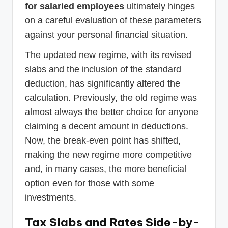
for salaried employees
ultimately hinges
on a careful evaluation of these parameters
against your personal financial situation.
The updated new regime, with its revised
slabs and the inclusion of the standard
deduction, has significantly altered the
calculation. Previously, the old regime was
almost always the better choice for anyone
claiming a decent amount in deductions.
Now, the break-even point has shifted,
making the new regime more competitive
and, in many cases, the more beneficial
option even for those with some
investments.
Tax Slabs and Rates Side-by-