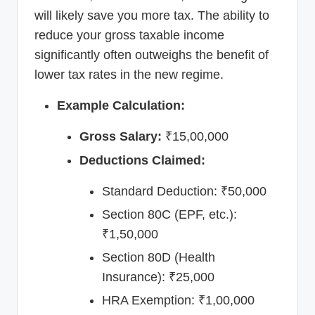
will likely save you more tax. The ability to
reduce your gross taxable income
significantly often outweighs the benefit of
lower tax rates in the new regime.
Example Calculation:
Gross Salary:
₹15,00,000
Deductions Claimed:
Standard Deduction: ₹50,000
Section 80C (EPF, etc.):
₹1,50,000
Section 80D (Health
Insurance): ₹25,000
HRA Exemption: ₹1,00,000