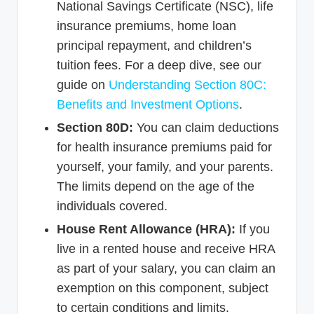
National Savings Certificate (NSC), life
insurance premiums, home loan
principal repayment, and children’s
tuition fees. For a deep dive, see our
guide on
Understanding Section 80C:
Benefits and Investment Options
.
Section 80D:
You can claim deductions
for health insurance premiums paid for
yourself, your family, and your parents.
The limits depend on the age of the
individuals covered.
House Rent Allowance (HRA):
If you
live in a rented house and receive HRA
as part of your salary, you can claim an
exemption on this component, subject
to certain conditions and limits.