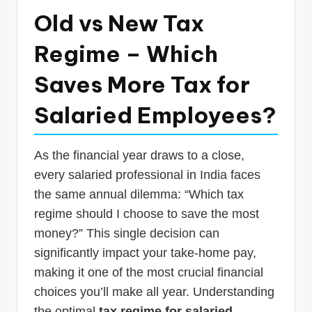
p
Old vs New Tax
d
Regime – Which
a
Saves More Tax for
t
e
Salaried Employees?
s
T
As the financial year draws to a close,
a
every salaried professional in India faces
the same annual dilemma: “Which tax
x
regime should I choose to save the most
R
money?” This single decision can
o
significantly impact your take-home pay,
b
making it one of the most crucial financial
o
choices you’ll make all year. Understanding
the optimal
tax regime for salaried