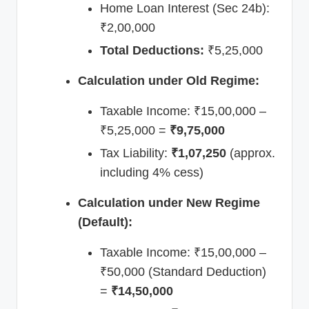
Home Loan Interest (Sec 24b):
₹2,00,000
Total Deductions:
₹5,25,000
Calculation under Old Regime:
Taxable Income: ₹15,00,000 –
₹5,25,000 =
₹9,75,000
Tax Liability:
₹1,07,250
(approx.
including 4% cess)
Calculation under New Regime
(Default):
Taxable Income: ₹15,00,000 –
₹50,000 (Standard Deduction)
=
₹14,50,000