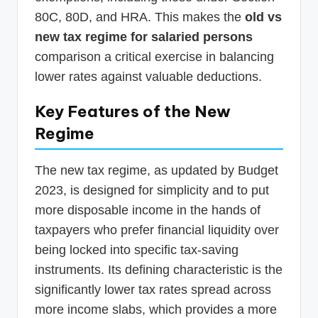
80C, 80D, and HRA. This makes the
old vs
new tax regime for salaried persons
comparison a critical exercise in balancing
lower rates against valuable deductions.
Key Features of the New
Regime
The new tax regime, as updated by Budget
2023, is designed for simplicity and to put
more disposable income in the hands of
taxpayers who prefer financial liquidity over
being locked into specific tax-saving
instruments. Its defining characteristic is the
significantly lower tax rates spread across
more income slabs, which provides a more