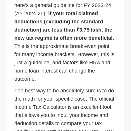
here’s a general guideline for FY 2023-24
(AY 2024-25):
if your total claimed
deductions (excluding the standard
deduction) are less than ₹3.75 lakh, the
new tax regime is often more beneficial.
This is the approximate break-even point
for many income brackets. However, this is
just a guideline, and factors like HRA and
home loan interest can change the
outcome.
The best way to be absolutely sure is to do
the math for your specific case. The official
Income Tax Calculator is an excellent tool
that allows you to input your income and
deduction details to compare your tax