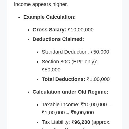
income appears higher.
Example Calculation:
Gross Salary:
₹10,00,000
Deductions Claimed:
Standard Deduction: ₹50,000
Section 80C (EPF only):
₹50,000
Total Deductions:
₹1,00,000
Calculation under Old Regime:
Taxable Income: ₹10,00,000 –
₹1,00,000 =
₹9,00,000
Tax Liability:
₹96,200
(approx.