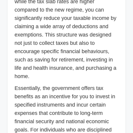
while the tax slab rates are higher
compared to the new regime, you can
significantly reduce your taxable income by
claiming a wide array of deductions and
exemptions. This structure was designed
not just to collect taxes but also to
encourage specific financial behaviours,
such as saving for retirement, investing in
life and health insurance, and purchasing a
home.
Essentially, the government offers tax
benefits as an incentive for you to invest in
specified instruments and incur certain
expenses that contribute to long-term
financial security and national economic
goals. For individuals who are disciplined