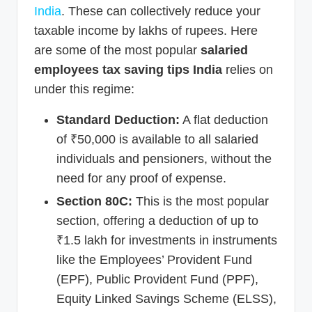
India
. These can collectively reduce your
taxable income by lakhs of rupees. Here
are some of the most popular
salaried
employees tax saving tips India
relies on
under this regime:
Standard Deduction:
A flat deduction
of ₹50,000 is available to all salaried
individuals and pensioners, without the
need for any proof of expense.
Section 80C:
This is the most popular
section, offering a deduction of up to
₹1.5 lakh for investments in instruments
like the Employees’ Provident Fund
(EPF), Public Provident Fund (PPF),
Equity Linked Savings Scheme (ELSS),