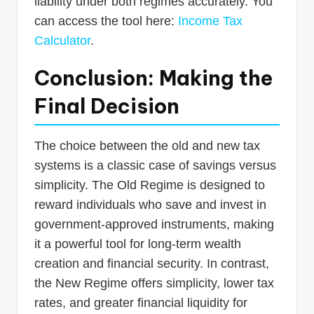
liability under both regimes accurately. You
can access the tool here:
Income Tax
Calculator
.
Conclusion: Making the
Final Decision
The choice between the old and new tax
systems is a classic case of savings versus
simplicity. The Old Regime is designed to
reward individuals who save and invest in
government-approved instruments, making
it a powerful tool for long-term wealth
creation and financial security. In contrast,
the New Regime offers simplicity, lower tax
rates, and greater financial liquidity for