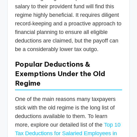
salary to their provident fund will find this
regime highly beneficial. It requires diligent
record-keeping and a proactive approach to
financial planning to ensure all eligible
deductions are claimed, but the payoff can
be a considerably lower tax outgo.
Popular Deductions &
Exemptions Under the Old
Regime
One of the main reasons many taxpayers
stick with the old regime is the long list of
deductions available to them. To learn
more, explore our detailed list of the
Top 10
Tax Deductions for Salaried Employees in