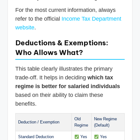
For the most current information, always
refer to the official
Income Tax Department
website
.
Deductions & Exemptions:
Who Allows What?
This table clearly illustrates the primary
trade-off. It helps in deciding
which tax
regime is better for salaried individuals
based on their ability to claim these
benefits.
Old
New Regime
Deduction / Exemption
Regime
(Default)
Standard Deduction
Yes
Yes