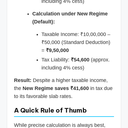
including 4% cess)
Calculation under New Regime
(Default):
Taxable Income: ₹10,00,000 –
₹50,000 (Standard Deduction)
=
₹9,50,000
Tax Liability:
₹54,600
(approx.
including 4% cess)
Result:
Despite a higher taxable income,
the
New Regime saves ₹41,600
in tax due
to its favorable slab rates.
A Quick Rule of Thumb
While precise calculation is always best,