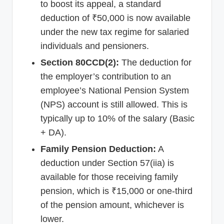
to boost its appeal, a standard
deduction of ₹50,000 is now available
under the new tax regime for salaried
individuals and pensioners.
Section 80CCD(2):
The deduction for
the employer’s contribution to an
employee’s National Pension System
(NPS) account is still allowed. This is
typically up to 10% of the salary (Basic
+ DA).
Family Pension Deduction:
A
deduction under Section 57(iia) is
available for those receiving family
pension, which is ₹15,000 or one-third
of the pension amount, whichever is
lower.