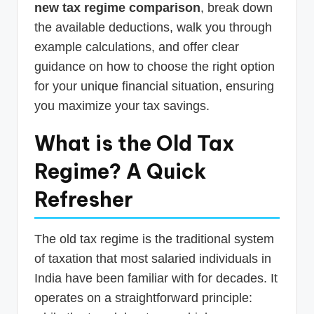
new tax regime comparison
, break down
the available deductions, walk you through
example calculations, and offer clear
guidance on how to choose the right option
for your unique financial situation, ensuring
you maximize your tax savings.
What is the Old Tax
Regime? A Quick
Refresher
The old tax regime is the traditional system
of taxation that most salaried individuals in
India have been familiar with for decades. It
operates on a straightforward principle: