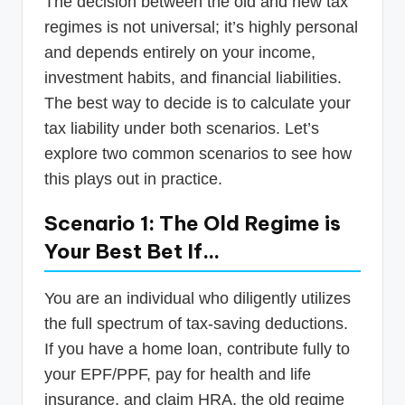
The decision between the old and new tax
regimes is not universal; it’s highly personal
and depends entirely on your income,
investment habits, and financial liabilities.
The best way to decide is to calculate your
tax liability under both scenarios. Let’s
explore two common scenarios to see how
this plays out in practice.
Scenario 1: The Old Regime is
Your Best Bet If…
You are an individual who diligently utilizes
the full spectrum of tax-saving deductions.
If you have a home loan, contribute fully to
your EPF/PPF, pay for health and life
insurance, and claim HRA, the old regime