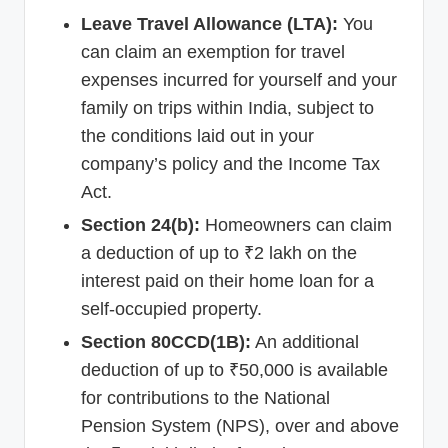
Leave Travel Allowance (LTA):
You
can claim an exemption for travel
expenses incurred for yourself and your
family on trips within India, subject to
the conditions laid out in your
company’s policy and the Income Tax
Act.
Section 24(b):
Homeowners can claim
a deduction of up to ₹2 lakh on the
interest paid on their home loan for a
self-occupied property.
Section 80CCD(1B):
An additional
deduction of up to ₹50,000 is available
for contributions to the National
Pension System (NPS), over and above