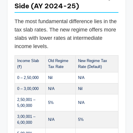
Side (AY 2024-25)
The most fundamental difference lies in the
tax slab rates. The new regime offers more
slabs with lower rates at intermediate
income levels.
Income Slab
Old Regime
New Regime Tax
(₹)
Tax Rate
Rate (Default)
0 – 2,50,000
Nil
N/A
0 – 3,00,000
N/A
Nil
2,50,001 –
5%
N/A
5,00,000
3,00,001 –
N/A
5%
6,00,000