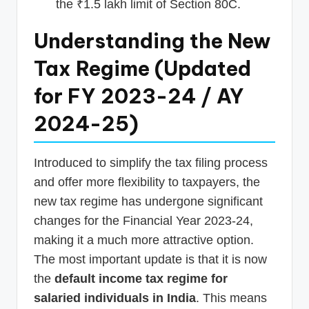
the ₹1.5 lakh limit of Section 80C.
Understanding the New
Tax Regime (Updated
for FY 2023-24 / AY
2024-25)
Introduced to simplify the tax filing process
and offer more flexibility to taxpayers, the
new tax regime has undergone significant
changes for the Financial Year 2023-24,
making it a much more attractive option.
The most important update is that it is now
the
default income tax regime for
salaried individuals in India
. This means