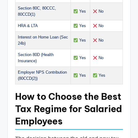
Section 80C, 80CCC,
Yes
No
80CCD(1)
HRA & LTA
Yes
No
Interest on Home Loan (Sec
Yes
No
24b)
Section 80D (Health
Yes
No
Insurance)
Employer NPS Contribution
Yes
Yes
(80CCD(2))
How to Choose the Best
Tax Regime for Salaried
Employees