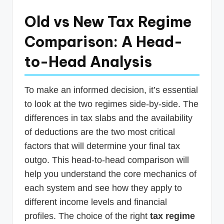
Old vs New Tax Regime
Comparison: A Head-
to-Head Analysis
To make an informed decision, it’s essential
to look at the two regimes side-by-side. The
differences in tax slabs and the availability
of deductions are the two most critical
factors that will determine your final tax
outgo. This head-to-head comparison will
help you understand the core mechanics of
each system and see how they apply to
different income levels and financial
profiles. The choice of the right
tax regime