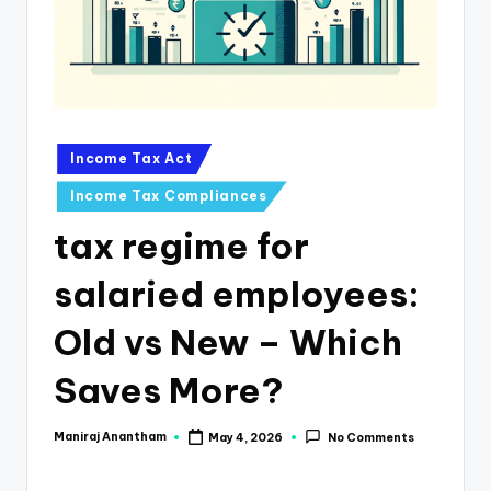
e
s
s
a
n
Posted
Income Tax Act
in
d
Income Tax Compliances
F
tax regime for
i
salaried employees:
n
a
Old vs New – Which
n
Saves More?
c
e
Maniraj Anantham
May 4, 2026
No Comments
Posted
by
U