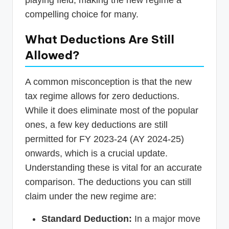
playing field, making the new regime a
compelling choice for many.
What Deductions Are Still
Allowed?
A common misconception is that the new
tax regime allows for zero deductions.
While it does eliminate most of the popular
ones, a few key deductions are still
permitted for FY 2023-24 (AY 2024-25)
onwards, which is a crucial update.
Understanding these is vital for an accurate
comparison. The deductions you can still
claim under the new regime are:
Standard Deduction:
In a major move