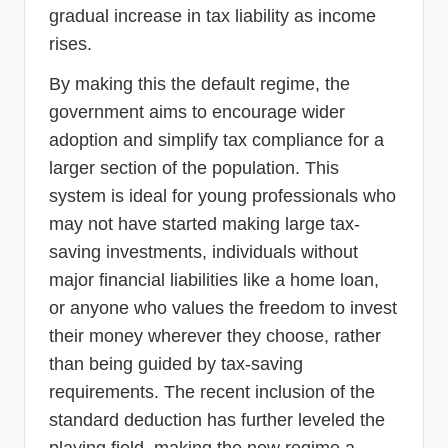
gradual increase in tax liability as income
rises.
By making this the default regime, the
government aims to encourage wider
adoption and simplify tax compliance for a
larger section of the population. This
system is ideal for young professionals who
may not have started making large tax-
saving investments, individuals without
major financial liabilities like a home loan,
or anyone who values the freedom to invest
their money wherever they choose, rather
than being guided by tax-saving
requirements. The recent inclusion of the
standard deduction has further leveled the