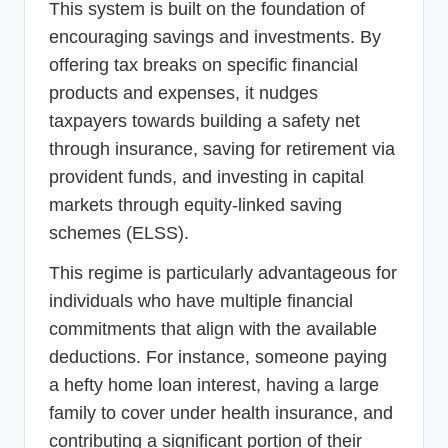
This system is built on the foundation of
encouraging savings and investments. By
offering tax breaks on specific financial
products and expenses, it nudges
taxpayers towards building a safety net
through insurance, saving for retirement via
provident funds, and investing in capital
markets through equity-linked saving
schemes (ELSS).
This regime is particularly advantageous for
individuals who have multiple financial
commitments that align with the available
deductions. For instance, someone paying
a hefty home loan interest, having a large
family to cover under health insurance, and
contributing a significant portion of their