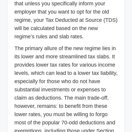
that unless you specifically inform your
employer that you want to opt for the old
regime, your Tax Deducted at Source (TDS)
will be calculated based on the new
regime’s rules and slab rates.
The primary allure of the new regime lies in
its lower and more streamlined tax slabs. It
provides lower tax rates for various income
levels, which can lead to a lower tax liability,
especially for those who do not have
substantial investments or expenses to
claim as deductions. The main trade-off,
however, remains: to benefit from these
lower rates, you must be willing to forgo
most of the popular 70-odd deductions and
exemptions, including those under Section