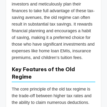
investors and meticulously plan their
finances to take full advantage of these tax-
saving avenues, the old regime can often
result in substantial tax savings. It rewards
financial planning and encourages a habit
of saving, making it a preferred choice for
those who have significant investments and
expenses like home loan EMIs, insurance
premiums, and children’s tuition fees.
Key Features of the Old
Regime
The core principle of the old tax regime is
the trade-off between higher tax rates and
the ability to claim numerous deductions.