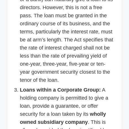
directors. However, this is not a free
pass. The loan must be granted in the
ordinary course of its business, and the
terms, particularly the interest rate, must
be at arm’s length. The Act specifies that
the rate of interest charged shall not be
less than the rate of prevailing yield of
one-year, three-year, five-year or ten-
year government security closest to the
tenor of the loan.
Loans within a Corporate Group:
A
holding company is permitted to give a
loan, provide a guarantee, or offer
security for a loan taken by its
wholly
owned subsidiary company
. This is