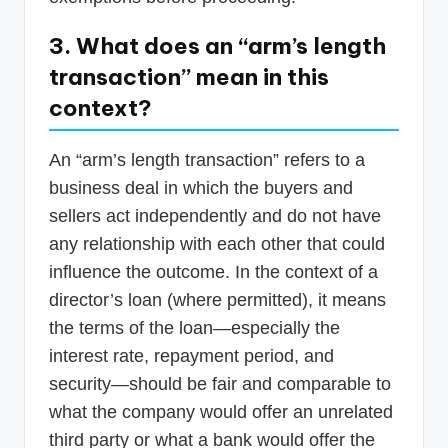
3. What does an “arm’s length
transaction” mean in this
context?
An “arm’s length transaction” refers to a
business deal in which the buyers and
sellers act independently and do not have
any relationship with each other that could
influence the outcome. In the context of a
director’s loan (where permitted), it means
the terms of the loan—especially the
interest rate, repayment period, and
security—should be fair and comparable to
what the company would offer an unrelated
third party or what a bank would offer the