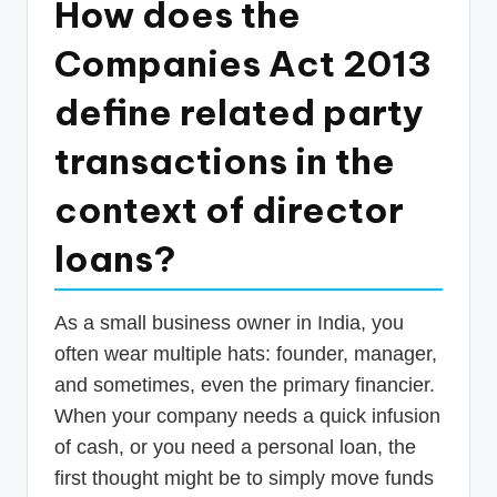
How does the
p
Companies Act 2013
d
a
define related party
t
transactions in the
e
context of director
s
T
loans?
a
x
As a small business owner in India, you
R
often wear multiple hats: founder, manager,
o
and sometimes, even the primary financier.
When your company needs a quick infusion
b
of cash, or you need a personal loan, the
o
first thought might be to simply move funds