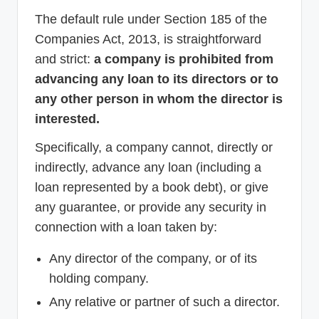
The default rule under Section 185 of the
Companies Act, 2013, is straightforward
and strict:
a company is prohibited from
advancing any loan to its directors or to
any other person in whom the director is
interested.
Specifically, a company cannot, directly or
indirectly, advance any loan (including a
loan represented by a book debt), or give
any guarantee, or provide any security in
connection with a loan taken by:
Any director of the company, or of its
holding company.
Any relative or partner of such a director.