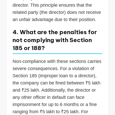
director. This principle ensures that the
related party (the director) does not receive
an unfair advantage due to their position.
4. What are the penalties for
not complying with Section
185 or 188?
Non-compliance with these sections carries
severe consequences. For a violation of
Section 185 (improper loan to a director),
the company can be fined between ₹5 lakh
and ₹25 lakh. Additionally, the director or
any other officer in default can face
imprisonment for up to 6 months or a fine
ranging from ₹5 lakh to ₹25 lakh. For