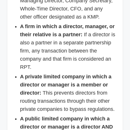
Managing Director, Company Secretary,
Whole-Time Director, CFO, and any
other officer designated as a KMP.
A firm in which a director, manager, or
their relative is a partner:
If a director is
also a partner in a separate partnership
firm, any transaction between the
company and that firm is considered an
RPT.
A private limited company in which a
director or manager is a member or
director:
This prevents directors from
routing transactions through their other
private companies to bypass regulations.
A public limited company in which a
director or manager is a director AND