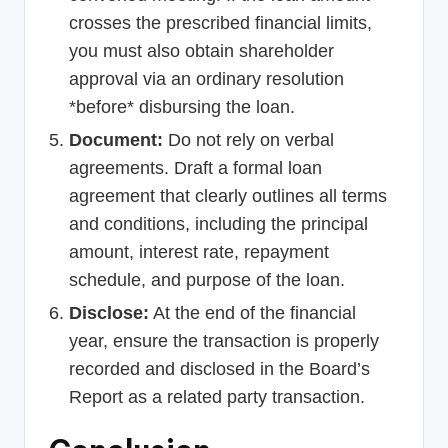
crosses the prescribed financial limits,
you must also obtain shareholder
approval via an ordinary resolution
*before* disbursing the loan.
Document:
Do not rely on verbal
agreements. Draft a formal loan
agreement that clearly outlines all terms
and conditions, including the principal
amount, interest rate, repayment
schedule, and purpose of the loan.
Disclose:
At the end of the financial
year, ensure the transaction is properly
recorded and disclosed in the Board’s
Report as a related party transaction.