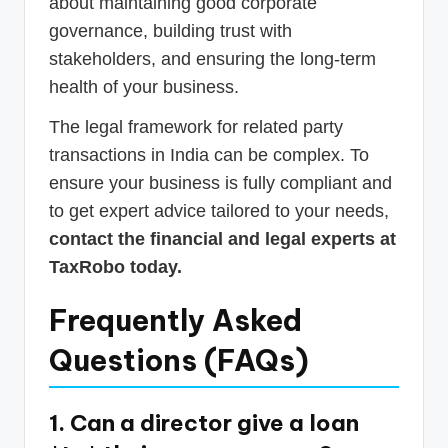
about maintaining good corporate
governance, building trust with
stakeholders, and ensuring the long-term
health of your business.
The legal framework for related party
transactions in India can be complex. To
ensure your business is fully compliant and
to get expert advice tailored to your needs,
contact the financial and legal experts at
TaxRobo today.
Frequently Asked
Questions (FAQs)
1. Can a director give a loan