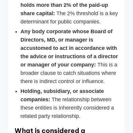
holds more than 2% of the paid-up
share capital:
The 2% threshold is a key
determinant for public companies.
Any body corporate whose Board of
Directors, MD, or manager is
accustomed to act in accordance with
the advice or instructions of a director
or manager of your company:
This is a
broader clause to catch situations where
there is indirect control or influence.
Holding, subsidiary, or associate
companies:
The relationship between
these entities is inherently considered a
related party relationship.
What is considered a