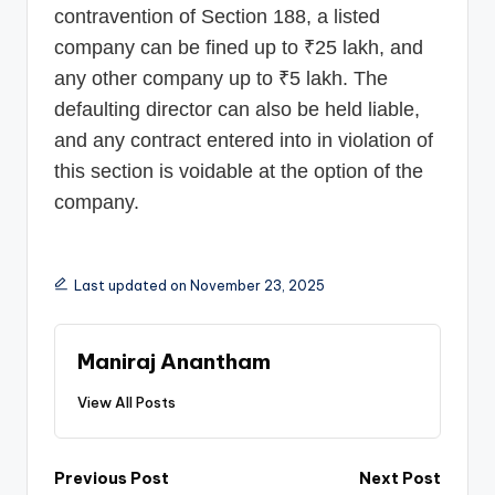
contravention of Section 188, a listed
company can be fined up to ₹25 lakh, and
any other company up to ₹5 lakh. The
defaulting director can also be held liable,
and any contract entered into in violation of
this section is voidable at the option of the
company.
Last updated on November 23, 2025
Maniraj Anantham
View All Posts
Post
Previous Post
Next Post