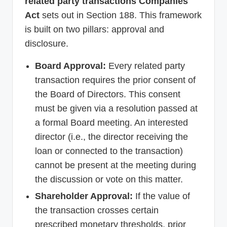
related party transactions Companies
Act
sets out in Section 188. This framework
is built on two pillars: approval and
disclosure.
Board Approval:
Every related party
transaction requires the prior consent of
the Board of Directors. This consent
must be given via a resolution passed at
a formal Board meeting. An interested
director (i.e., the director receiving the
loan or connected to the transaction)
cannot be present at the meeting during
the discussion or vote on this matter.
Shareholder Approval:
If the value of
the transaction crosses certain
prescribed monetary thresholds, prior