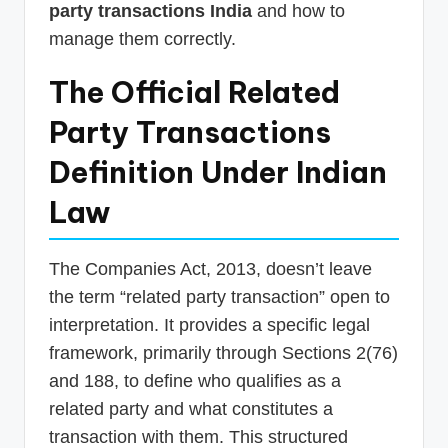
party transactions India
and how to
manage them correctly.
The Official Related
Party Transactions
Definition Under Indian
Law
The Companies Act, 2013, doesn’t leave
the term “related party transaction” open to
interpretation. It provides a specific legal
framework, primarily through Sections 2(76)
and 188, to define who qualifies as a
related party and what constitutes a
transaction with them. This structured