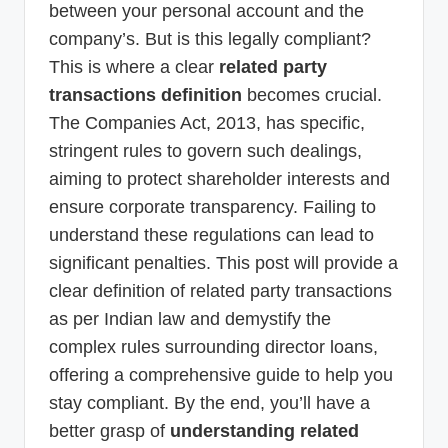
between your personal account and the
company’s. But is this legally compliant?
This is where a clear
related party
transactions definition
becomes crucial.
The Companies Act, 2013, has specific,
stringent rules to govern such dealings,
aiming to protect shareholder interests and
ensure corporate transparency. Failing to
understand these regulations can lead to
significant penalties. This post will provide a
clear definition of related party transactions
as per Indian law and demystify the
complex rules surrounding director loans,
offering a comprehensive guide to help you
stay compliant. By the end, you’ll have a
better grasp of
understanding related