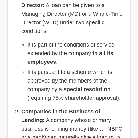
Director:
A loan can be given to a
Managing Director (MD) or a Whole-Time
Director (WTD) under two specific
conditions:
It is part of the conditions of service
extended by the company
to all its
employees
.
It is pursuant to a scheme which is
approved by the members of the
company by a
special resolution
(requiring 75% shareholder approval).
Companies in the Business of
Lending:
A company whose primary
business is lending money (like an NBFC
or a bank) can naturally give a loan to its