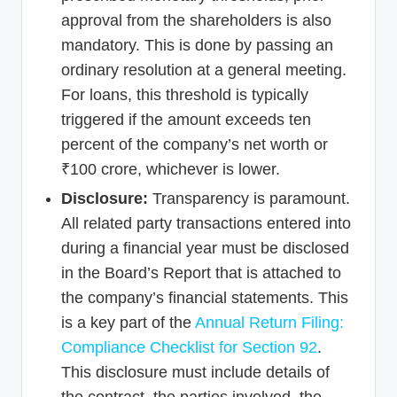
approval from the shareholders is also
mandatory. This is done by passing an
ordinary resolution at a general meeting.
For loans, this threshold is typically
triggered if the amount exceeds ten
percent of the company’s net worth or
₹100 crore, whichever is lower.
Disclosure:
Transparency is paramount.
All related party transactions entered into
during a financial year must be disclosed
in the Board’s Report that is attached to
the company’s financial statements. This
is a key part of the
Annual Return Filing:
Compliance Checklist for Section 92
.
This disclosure must include details of
the contract, the parties involved, the