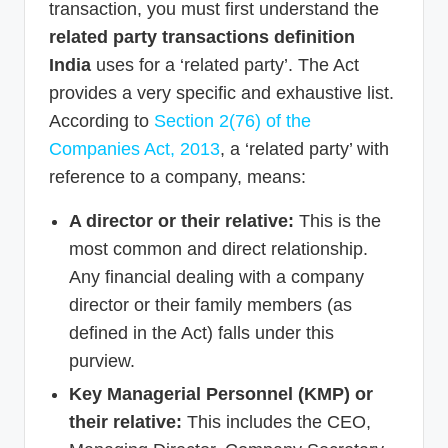
transaction, you must first understand the
related party transactions definition
India
uses for a ‘related party’. The Act
provides a very specific and exhaustive list.
According to
Section 2(76) of the
Companies Act, 2013
, a ‘related party’ with
reference to a company, means:
A director or their relative:
This is the
most common and direct relationship.
Any financial dealing with a company
director or their family members (as
defined in the Act) falls under this
purview.
Key Managerial Personnel (KMP) or
their relative:
This includes the CEO,