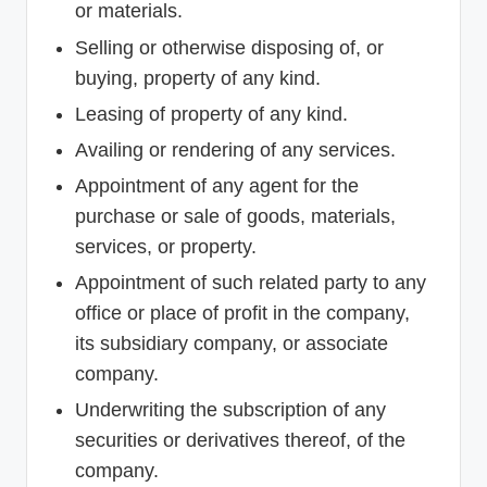
or materials.
Selling or otherwise disposing of, or
buying, property of any kind.
Leasing of property of any kind.
Availing or rendering of any services.
Appointment of any agent for the
purchase or sale of goods, materials,
services, or property.
Appointment of such related party to any
office or place of profit in the company,
its subsidiary company, or associate
company.
Underwriting the subscription of any
securities or derivatives thereof, of the
company.