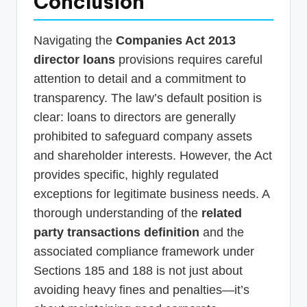
Conclusion
Navigating the
Companies Act 2013
director loans
provisions requires careful
attention to detail and a commitment to
transparency. The law’s default position is
clear: loans to directors are generally
prohibited to safeguard company assets
and shareholder interests. However, the Act
provides specific, highly regulated
exceptions for legitimate business needs. A
thorough understanding of the
related
party transactions definition
and the
associated compliance framework under
Sections 185 and 188 is not just about
avoiding heavy fines and penalties—it’s