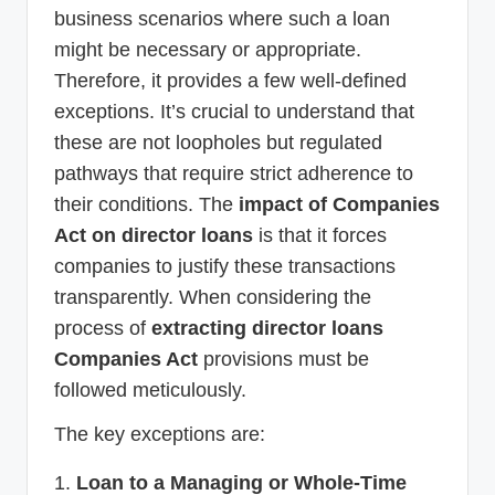
business scenarios where such a loan
might be necessary or appropriate.
Therefore, it provides a few well-defined
exceptions. It’s crucial to understand that
these are not loopholes but regulated
pathways that require strict adherence to
their conditions. The
impact of Companies
Act on director loans
is that it forces
companies to justify these transactions
transparently. When considering the
process of
extracting director loans
Companies Act
provisions must be
followed meticulously.
The key exceptions are:
Loan to a Managing or Whole-Time