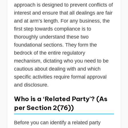
approach is designed to prevent conflicts of
interest and ensure that all dealings are fair
and at arm’s length. For any business, the
first step towards compliance is to
thoroughly understand these two
foundational sections. They form the
bedrock of the entire regulatory
mechanism, dictating who you need to be
cautious about dealing with and which
specific activities require formal approval
and disclosure.
Who is a ‘Related Party’? (As
per Section 2(76))
Before you can identify a related party