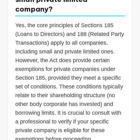
company?
Yes, the core principles of Sections 185
(Loans to Directors) and 188 (Related Party
Transactions) apply to all companies,
including small and private limited ones.
However, the Act does provide certain
exemptions for private companies under
Section 185, provided they meet a specific
set of conditions. These conditions typically
relate to their shareholding structure (no
other body corporate has invested) and
borrowing limits. It is crucial to consult with
a professional to verify if your specific
private company is eligible for these
exemptions before proceeding.