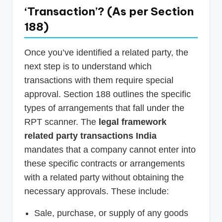
‘Transaction’? (As per Section
188)
Once you’ve identified a related party, the
next step is to understand which
transactions with them require special
approval. Section 188 outlines the specific
types of arrangements that fall under the
RPT scanner. The
legal framework
related party transactions India
mandates that a company cannot enter into
these specific contracts or arrangements
with a related party without obtaining the
necessary approvals. These include:
Sale, purchase, or supply of any goods