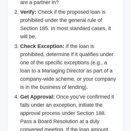
are a partner in?
Verify:
Check if the proposed loan is
prohibited under the general rule of
Section 185. In most standard cases, it
will be.
Check Exception:
If the loan is
prohibited, determine if it qualifies under
one of the specific exceptions (e.g., a
loan to a Managing Director as part of a
company-wide scheme, or your company
is in the business of lending).
Get Approval:
Once you’ve confirmed it
falls under an exception, initiate the
approval process under Section 188.
Pass a Board Resolution at a duly
convened meeting. If the loan amount