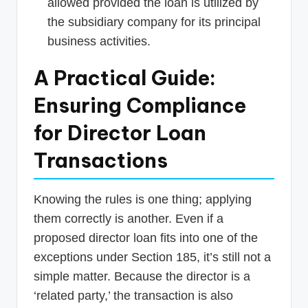
allowed provided the loan is utilized by
the subsidiary company for its principal
business activities.
A Practical Guide:
Ensuring Compliance
for Director Loan
Transactions
Knowing the rules is one thing; applying
them correctly is another. Even if a
proposed director loan fits into one of the
exceptions under Section 185, it’s still not a
simple matter. Because the director is a
‘related party,’ the transaction is also