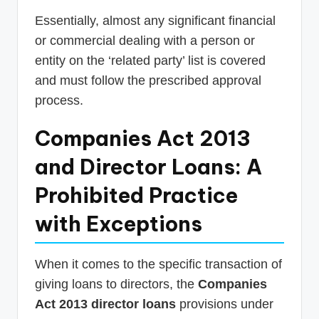
Essentially, almost any significant financial
or commercial dealing with a person or
entity on the ‘related party’ list is covered
and must follow the prescribed approval
process.
Companies Act 2013
and Director Loans: A
Prohibited Practice
with Exceptions
When it comes to the specific transaction of
giving loans to directors, the
Companies
Act 2013 director loans
provisions under