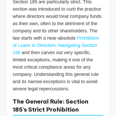
Section 185 are particularly strict. This
section was introduced to curb the practice
where directors would treat company funds
as their own, often to the detriment of the
company and its other shareholders. The
law starts with a near-absolute
Prohibition
of Loans to Directors: Navigating Section
185
and then carves out very specific,
limited exceptions, making it one of the
most critical compliance areas for any
company. Understanding this general rule
and its narrow exceptions is vital to avoid
severe legal repercussions.
The General Rule: Section
185’s Strict Prohibition