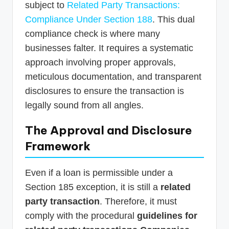
subject to
Related Party Transactions:
Compliance Under Section 188
. This dual
compliance check is where many
businesses falter. It requires a systematic
approach involving proper approvals,
meticulous documentation, and transparent
disclosures to ensure the transaction is
legally sound from all angles.
The Approval and Disclosure
Framework
Even if a loan is permissible under a
Section 185 exception, it is still a
related
party transaction
. Therefore, it must
comply with the procedural
guidelines for