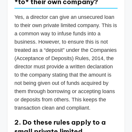
*to* their own company?
Yes, a director can give an unsecured loan
to their own private limited company. This is
a common way to infuse funds into a
business. However, to ensure this is not
treated as a “deposit” under the Companies
(Acceptance of Deposits) Rules, 2014, the
director must provide a written declaration
to the company stating that the amount is
not being given out of funds acquired by
them through borrowing or accepting loans
or deposits from others. This keeps the
transaction clean and compliant.
2. Do these rules apply to a
small private limited