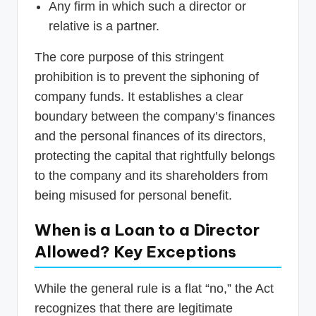
Any firm in which such a director or
relative is a partner.
The core purpose of this stringent
prohibition is to prevent the siphoning of
company funds. It establishes a clear
boundary between the company’s finances
and the personal finances of its directors,
protecting the capital that rightfully belongs
to the company and its shareholders from
being misused for personal benefit.
When is a Loan to a Director
Allowed? Key Exceptions
While the general rule is a flat “no,” the Act
recognizes that there are legitimate