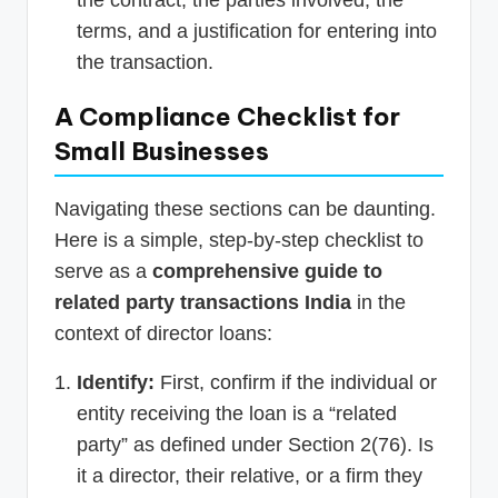
terms, and a justification for entering into
the transaction.
A Compliance Checklist for
Small Businesses
Navigating these sections can be daunting.
Here is a simple, step-by-step checklist to
serve as a
comprehensive guide to
related party transactions India
in the
context of director loans:
Identify:
First, confirm if the individual or
entity receiving the loan is a “related
party” as defined under Section 2(76). Is
it a director, their relative, or a firm they