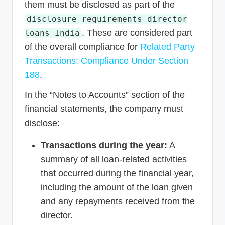
them must be disclosed as part of the
disclosure requirements director
. These are considered part
loans India
of the overall compliance for
Related Party
Transactions: Compliance Under Section
188
.
In the “Notes to Accounts” section of the
financial statements, the company must
disclose:
Transactions during the year:
A
summary of all loan-related activities
that occurred during the financial year,
including the amount of the loan given
and any repayments received from the
director.