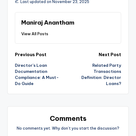
Last updated on November 23, 2025
Maniraj Anantham
View All Posts
Post
Previous Post
Next Post
Director’s Loan
Related Party
navigation
Documentation
Transactions
Compliance: A Must-
Definition: Director
Do Guide
Loans?
Comments
No comments yet. Why don’t you start the discussion?