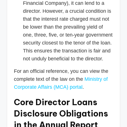
Financial Company), it can lend to a
director. However, a crucial condition is
that the interest rate charged must not
be lower than the prevailing yield of
one, three, five, or ten-year government
security closest to the tenor of the loan.
This ensures the transaction is fair and
not unduly beneficial to the director.
For an official reference, you can view the
complete text of the law on the
Ministry of
Corporate Affairs (MCA) portal
.
Core Director Loans
Disclosure Obligations
in the Annual Report