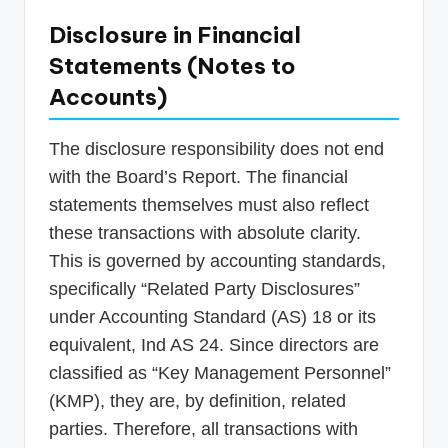
Disclosure in Financial
Statements (Notes to
Accounts)
The disclosure responsibility does not end
with the Board’s Report. The financial
statements themselves must also reflect
these transactions with absolute clarity.
This is governed by accounting standards,
specifically “Related Party Disclosures”
under Accounting Standard (AS) 18 or its
equivalent, Ind AS 24. Since directors are
classified as “Key Management Personnel”
(KMP), they are, by definition, related
parties. Therefore, all transactions with