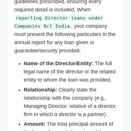
guidelines prescribed, ensuring every
required detail is included. When
reporting director loans under
, your company
Companies Act India
must present the following particulars in the
annual report for any loan given or
guarantee/security provided:
Name of the Director/Entity:
The full
legal name of the director or the related
entity to whom the loan was provided.
Relationship:
Clearly state the
relationship with the company (e.g.,
Managing Director, relative of a director,
firm in which a director is a partner).
Amount:
The total principal amount of