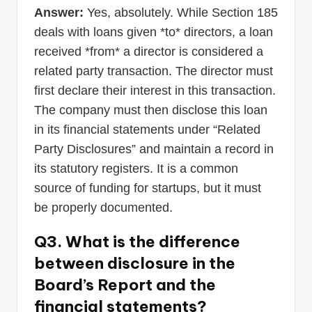
Answer:
Yes, absolutely. While Section 185
deals with loans given *to* directors, a loan
received *from* a director is considered a
related party transaction. The director must
first declare their interest in this transaction.
The company must then disclose this loan
in its financial statements under “Related
Party Disclosures” and maintain a record in
its statutory registers. It is a common
source of funding for startups, but it must
be properly documented.
Q3. What is the difference
between disclosure in the
Board’s Report and the
financial statements?