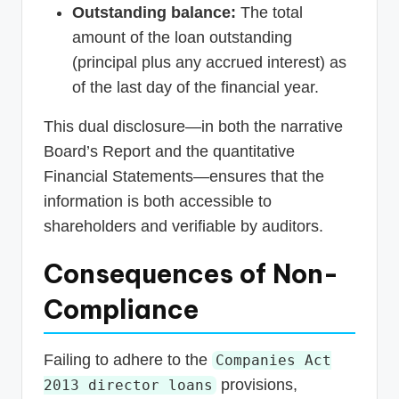
Outstanding balance:
The total
amount of the loan outstanding
(principal plus any accrued interest) as
of the last day of the financial year.
This dual disclosure—in both the narrative
Board’s Report and the quantitative
Financial Statements—ensures that the
information is both accessible to
shareholders and verifiable by auditors.
Consequences of Non-
Compliance
Failing to adhere to the
Companies Act
provisions,
2013 director loans