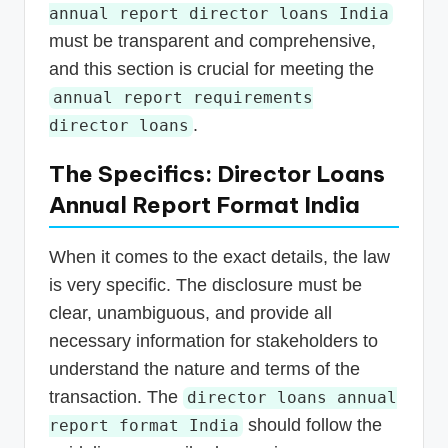
annual report director loans India
must be transparent and comprehensive,
and this section is crucial for meeting the
annual report requirements
.
director loans
The Specifics: Director Loans
Annual Report Format India
When it comes to the exact details, the law
is very specific. The disclosure must be
clear, unambiguous, and provide all
necessary information for stakeholders to
understand the nature and terms of the
transaction. The
director loans annual
should follow the
report format India