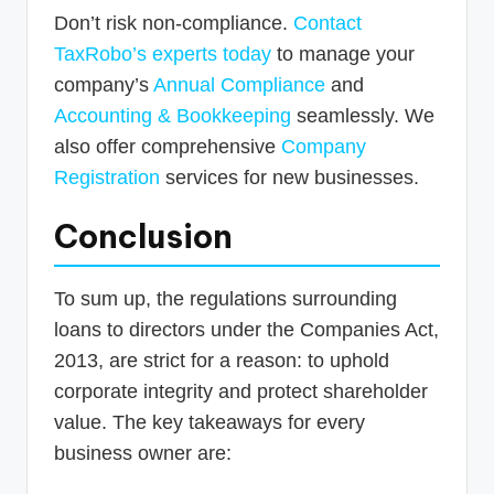
Don’t risk non-compliance.
Contact
TaxRobo’s experts today
to manage your
company’s
Annual Compliance
and
Accounting & Bookkeeping
seamlessly. We
also offer comprehensive
Company
Registration
services for new businesses.
Conclusion
To sum up, the regulations surrounding
loans to directors under the Companies Act,
2013, are strict for a reason: to uphold
corporate integrity and protect shareholder
value. The key takeaways for every
business owner are: