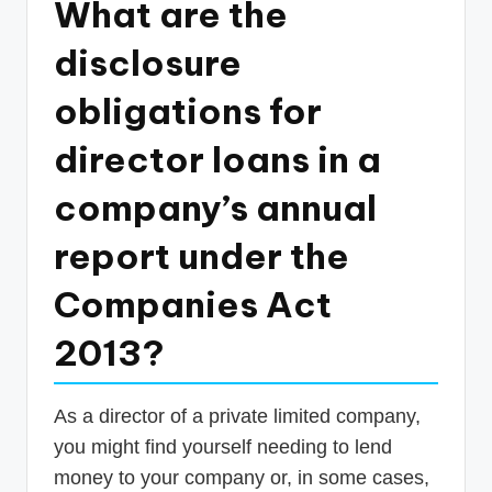
What are the
p
disclosure
d
a
obligations for
t
director loans in a
e
company’s annual
s
T
report under the
a
Companies Act
x
2013?
R
o
b
As a director of a private limited company,
you might find yourself needing to lend
o
money to your company or, in some cases,