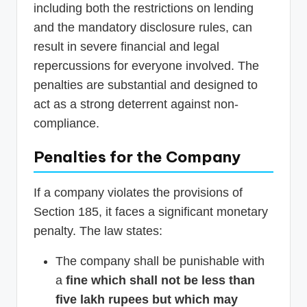
including both the restrictions on lending
and the mandatory disclosure rules, can
result in severe financial and legal
repercussions for everyone involved. The
penalties are substantial and designed to
act as a strong deterrent against non-
compliance.
Penalties for the Company
If a company violates the provisions of
Section 185, it faces a significant monetary
penalty. The law states:
The company shall be punishable with
a
fine which shall not be less than
five lakh rupees but which may