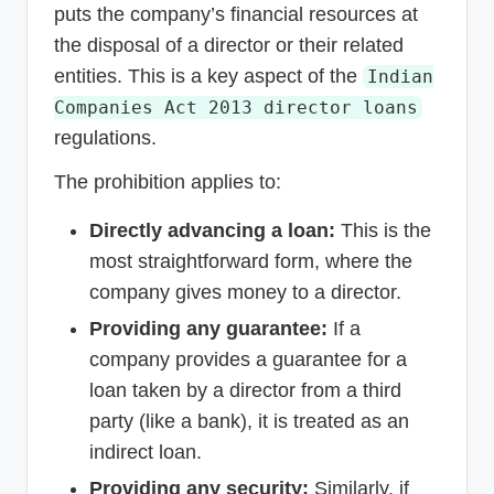
puts the company’s financial resources at
the disposal of a director or their related
entities. This is a key aspect of the
Indian
Companies Act 2013 director loans
regulations.
The prohibition applies to:
Directly advancing a loan:
This is the
most straightforward form, where the
company gives money to a director.
Providing any guarantee:
If a
company provides a guarantee for a
loan taken by a director from a third
party (like a bank), it is treated as an
indirect loan.
Providing any security:
Similarly, if