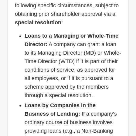
following specific circumstances, subject to
obtaining prior shareholder approval via a
special resolution
:
Loans to a Managing or Whole-Time
Director:
A company can grant a loan
to its Managing Director (MD) or Whole-
Time Director (WTD) if it is part of their
conditions of service, as approved for
all employees, or if it is pursuant to a
scheme approved by the members
through a special resolution.
Loans by Companies in the
Business of Lending:
If a company’s
ordinary course of business involves
providing loans (e.g., a Non-Banking