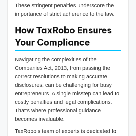
These stringent penalties underscore the
importance of strict adherence to the law.
How TaxRobo Ensures
Your Compliance
Navigating the complexities of the
Companies Act, 2013, from passing the
correct resolutions to making accurate
disclosures, can be challenging for busy
entrepreneurs. A single misstep can lead to
costly penalties and legal complications.
That’s where professional guidance
becomes invaluable.
TaxRobo’s team of experts is dedicated to