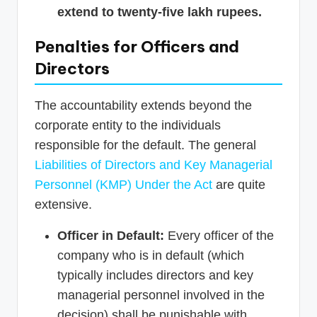
extend to twenty-five lakh rupees.
Penalties for Officers and
Directors
The accountability extends beyond the
corporate entity to the individuals
responsible for the default. The general
Liabilities of Directors and Key Managerial
Personnel (KMP) Under the Act
are quite
extensive.
Officer in Default:
Every officer of the
company who is in default (which
typically includes directors and key
managerial personnel involved in the
decision) shall be punishable with