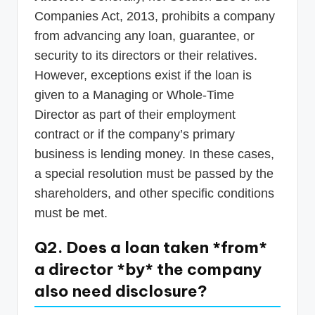
Companies Act, 2013, prohibits a company
from advancing any loan, guarantee, or
security to its directors or their relatives.
However, exceptions exist if the loan is
given to a Managing or Whole-Time
Director as part of their employment
contract or if the company’s primary
business is lending money. In these cases,
a special resolution must be passed by the
shareholders, and other specific conditions
must be met.
Q2. Does a loan taken *from*
a director *by* the company
also need disclosure?