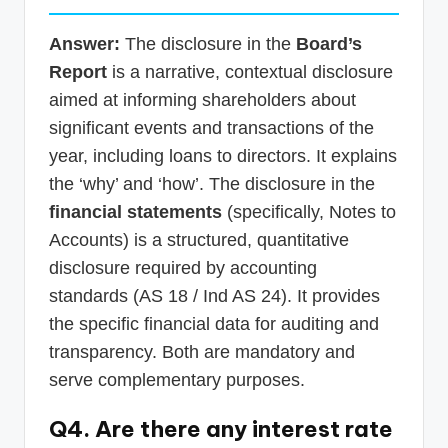
Answer:
The disclosure in the
Board’s
Report
is a narrative, contextual disclosure
aimed at informing shareholders about
significant events and transactions of the
year, including loans to directors. It explains
the ‘why’ and ‘how’. The disclosure in the
financial statements
(specifically, Notes to
Accounts) is a structured, quantitative
disclosure required by accounting
standards (AS 18 / Ind AS 24). It provides
the specific financial data for auditing and
transparency. Both are mandatory and
serve complementary purposes.
Q4. Are there any interest rate