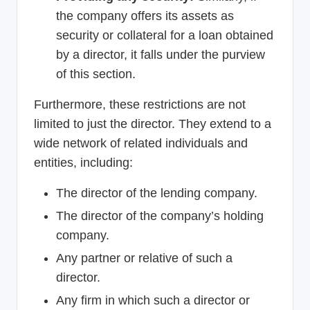
the company offers its assets as
security or collateral for a loan obtained
by a director, it falls under the purview
of this section.
Furthermore, these restrictions are not
limited to just the director. They extend to a
wide network of related individuals and
entities, including:
The director of the lending company.
The director of the company’s holding
company.
Any partner or relative of such a
director.
Any firm in which such a director or