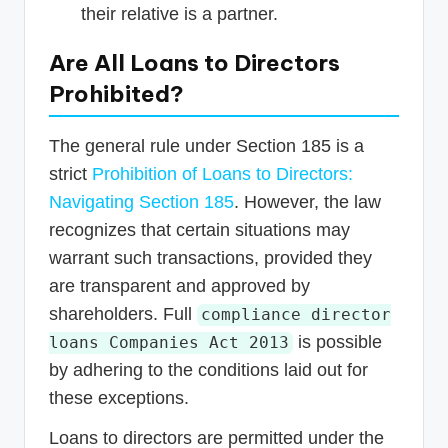
their relative is a partner.
Are All Loans to Directors
Prohibited?
The general rule under Section 185 is a
strict
Prohibition of Loans to Directors:
Navigating Section 185
. However, the law
recognizes that certain situations may
warrant such transactions, provided they
are transparent and approved by
shareholders. Full
compliance director
is possible
loans Companies Act 2013
by adhering to the conditions laid out for
these exceptions.
Loans to directors are permitted under the