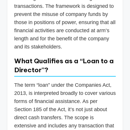
transactions. The framework is designed to
prevent the misuse of company funds by
those in positions of power, ensuring that all
financial activities are conducted at arm’s
length and for the benefit of the company
and its stakeholders.
What Qualifies as a “Loan to a
Director”?
The term “loan” under the Companies Act,
2013, is interpreted broadly to cover various
forms of financial assistance. As per
Section 185 of the Act, it’s not just about
direct cash transfers. The scope is
extensive and includes any transaction that