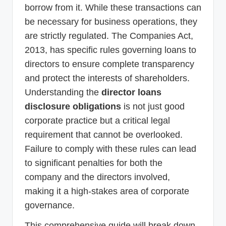
borrow from it. While these transactions can
be necessary for business operations, they
are strictly regulated. The Companies Act,
2013, has specific rules governing loans to
directors to ensure complete transparency
and protect the interests of shareholders.
Understanding the
director loans
disclosure obligations
is not just good
corporate practice but a critical legal
requirement that cannot be overlooked.
Failure to comply with these rules can lead
to significant penalties for both the
company and the directors involved,
making it a high-stakes area of corporate
governance.
This comprehensive guide will break down