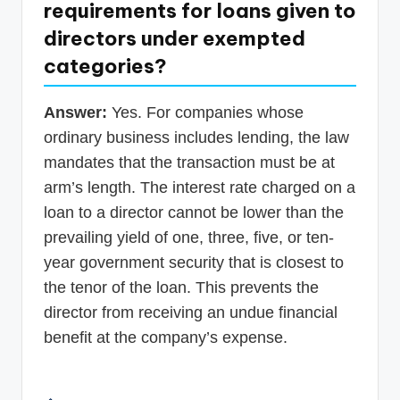
requirements for loans given to
directors under exempted
categories?
Answer:
Yes. For companies whose
ordinary business includes lending, the law
mandates that the transaction must be at
arm’s length. The interest rate charged on a
loan to a director cannot be lower than the
prevailing yield of one, three, five, or ten-
year government security that is closest to
the tenor of the loan. This prevents the
director from receiving an undue financial
benefit at the company’s expense.