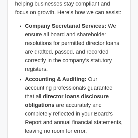
helping businesses stay compliant and
focus on growth. Here’s how we can assist:
Company Secretarial Services:
We
ensure all board and shareholder
resolutions for permitted director loans
are drafted, passed, and recorded
correctly in the company’s statutory
registers.
Accounting & Auditing:
Our
accounting professionals guarantee
that all
director loans disclosure
obligations
are accurately and
completely reflected in your Board’s
Report and annual financial statements,
leaving no room for error.