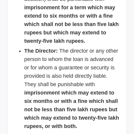
imprisonment for a term which may
extend to six months or with a fine
which shall not be less than five lakh
rupees but which may extend to
twenty-five lakh rupees.
The Director:
The director or any other
person to whom the loan is advanced
or for whom a guarantee or security is
provided is also held directly liable.
They shall be punishable with
imprisonment which may extend to
six months or with a fine which shall
not be less than five lakh rupees but
which may extend to twenty-five lakh
rupees, or with both.