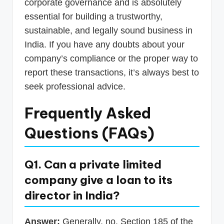
corporate governance and is absolutely
essential for building a trustworthy,
sustainable, and legally sound business in
India. If you have any doubts about your
company’s compliance or the proper way to
report these transactions, it’s always best to
seek professional advice.
Frequently Asked
Questions (FAQs)
Q1. Can a private limited
company give a loan to its
director in India?
Answer:
Generally, no. Section 185 of the