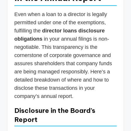
Even when a loan to a director is legally
permitted under one of the exemptions,
fulfilling the
director loans disclosure
obligations
in your annual filings is non-
negotiable. This transparency is the
cornerstone of corporate governance and
assures shareholders that company funds
are being managed responsibly. Here’s a
detailed breakdown of where and how to
disclose these transactions in your
company’s annual report.
Disclosure in the Board’s
Report