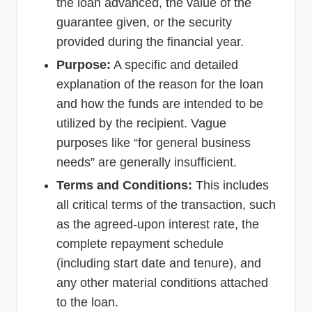
the loan advanced, the value of the
guarantee given, or the security
provided during the financial year.
Purpose:
A specific and detailed
explanation of the reason for the loan
and how the funds are intended to be
utilized by the recipient. Vague
purposes like “for general business
needs” are generally insufficient.
Terms and Conditions:
This includes
all critical terms of the transaction, such
as the agreed-upon interest rate, the
complete repayment schedule
(including start date and tenure), and
any other material conditions attached
to the loan.