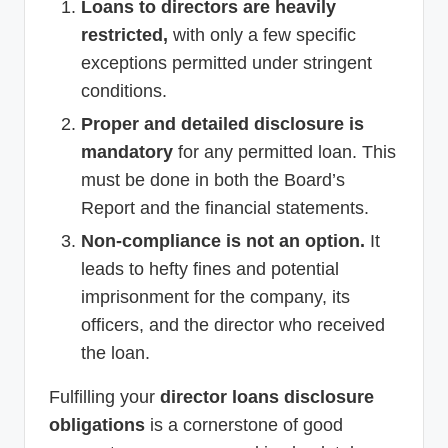
Loans to directors are heavily
restricted,
with only a few specific
exceptions permitted under stringent
conditions.
Proper and detailed disclosure is
mandatory
for any permitted loan. This
must be done in both the Board’s
Report and the financial statements.
Non-compliance is not an option.
It
leads to hefty fines and potential
imprisonment for the company, its
officers, and the director who received
the loan.
Fulfilling your
director loans disclosure
obligations
is a cornerstone of good