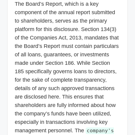
The Board’s Report, which is a key
component of the annual report submitted
to shareholders, serves as the primary
platform for this disclosure. Section 134(3)
of the Companies Act, 2013, mandates that
the Board’s Report must contain particulars
of all loans, guarantees, or investments
made under Section 186. While Section
185 specifically governs loans to directors,
for the sake of complete transparency,
details of any such approved transactions
are disclosed here. This ensures that
shareholders are fully informed about how
the company’s funds have been utilized,
especially in transactions involving key
management personnel. The
company's