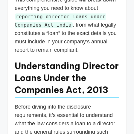
everything you need to know about
reporting director loans under
, from what legally
Companies Act India
constitutes a “loan” to the exact details you
must include in your company’s annual
report to remain compliant.
Understanding Director
Loans Under the
Companies Act, 2013
Before diving into the disclosure
requirements, it’s essential to understand
what the law considers a loan to a director
and the general rules surrounding such