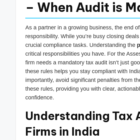
s
– When Audit is 
T
a
As a partner in a growing business, the end of
responsibility. While you’re busy closing deals
x
crucial compliance tasks. Understanding the
p
R
critical responsibilities you have. For the A
firm needs a mandatory tax audit isn’t just go
o
these rules helps you stay compliant with Indian
b
importantly, avoid significant penalties from 
these rules, providing you with clear, actionab
o
confidence.
Understanding Tax A
Firms in India