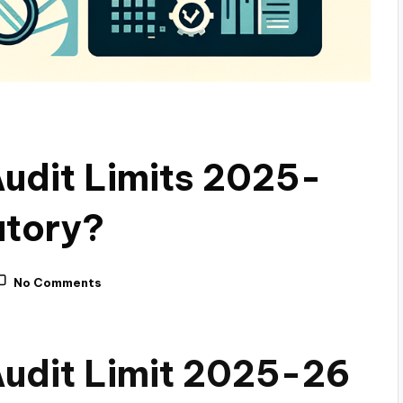
Audit Limits 2025-
atory?
No Comments
Audit Limit 2025-26