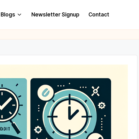
Blogs
Newsletter Signup
Contact