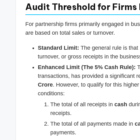
Audit Threshold for Firms
For partnership firms primarily engaged in bus
are based on total sales or turnover.
Standard Limit:
The general rule is that a
turnover, or gross receipts in the busines
Enhanced Limit (The 5% Cash Rule):
T
transactions, has provided a significant r
Crore
. However, to qualify for this higher
conditions:
The total of all receipts in
cash
durin
receipts.
The total of all payments made in
c
payments.