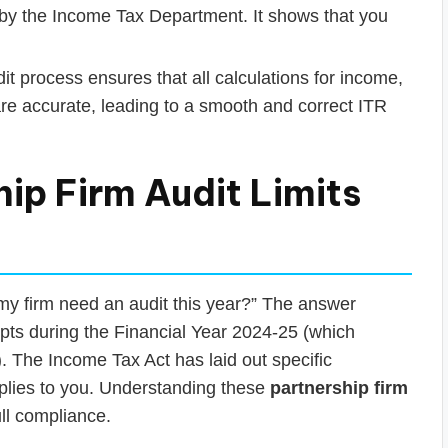
y by the Income Tax Department. It shows that you
t process ensures that all calculations for income,
 are accurate, leading to a smooth and correct ITR
ip Firm Audit Limits
 my firm need an audit this year?” The answer
ipts during the Financial Year 2024-25 (which
 The Income Tax Act has laid out specific
pplies to you. Understanding these
partnership firm
ull compliance.