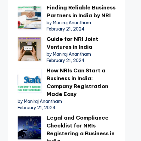
Finding Reliable Business
Partners in India by NRI
by Maniraj Anantham
February 21, 2024
Guide for NRI Joint
Ventures in India
by Maniraj Anantham
February 21, 2024
How NRIs Can Start a
Business in India:
Company Registration
Made Easy
by Maniraj Anantham
February 21, 2024
Legal and Compliance
Checklist for NRIs
Registering a Business in