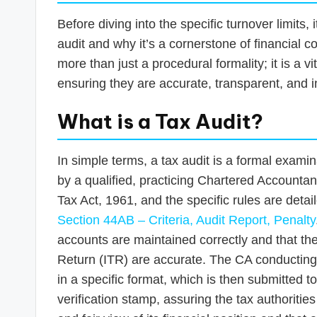
Before diving into the specific turnover limits,
audit and why it’s a cornerstone of financial c
more than just a procedural formality; it is a vi
ensuring they are accurate, transparent, and in
What is a Tax Audit?
In simple terms, a tax audit is a formal exami
by a qualified, practicing Chartered Accounta
Tax Act, 1961, and the specific rules are deta
Section 44AB – Criteria, Audit Report, Penalty
accounts are maintained correctly and that t
Return (ITR) are accurate. The CA conducting 
in a specific format, which is then submitted 
verification stamp, assuring the tax authorities