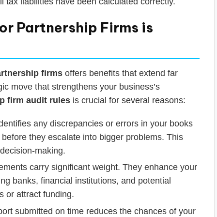
ll tax liabilities have been calculated correctly.
r Partnership Firms is
rtnership firms
offers benefits that extend far
egic move that strengthens your business’s
p firm audit rules
is crucial for several reasons:
dentifies any discrepancies or errors in your books
 before they escalate into bigger problems. This
r decision-making.
tements carry significant weight. They enhance your
ing banks, financial institutions, and potential
s or attract funding.
port submitted on time reduces the chances of your