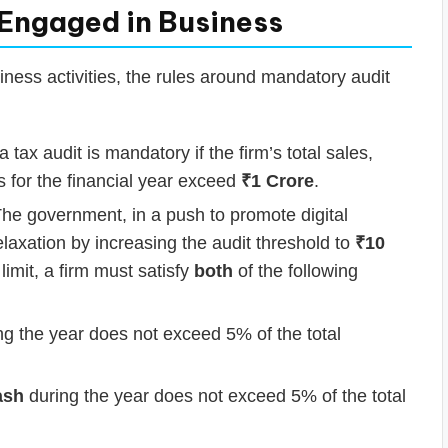
 Engaged in Business
iness activities, the rules around mandatory audit
 tax audit is mandatory if the firm’s total sales,
s for the financial year exceed
₹1 Crore
.
he government, in a push to promote digital
elaxation by increasing the audit threshold to
₹10
 limit, a firm must satisfy
both
of the following
g the year does not exceed 5% of the total
ash
during the year does not exceed 5% of the total