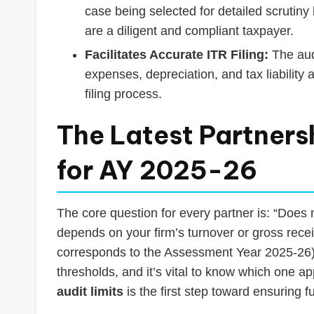
case being selected for detailed scrutin
are a diligent and compliant taxpayer.
Facilitates Accurate ITR Filing:
The audi
expenses, depreciation, and tax liability
filing process.
The Latest Partnersh
for AY 2025-26
The core question for every partner is: “Does
depends on your firm’s turnover or gross rece
corresponds to the Assessment Year 2025-26).
thresholds, and it’s vital to know which one a
audit limits
is the first step toward ensuring f