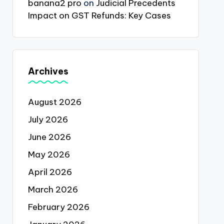
banana2 pro
on
Judicial Precedents
Impact on GST Refunds: Key Cases
Archives
August 2026
July 2026
June 2026
May 2026
April 2026
March 2026
February 2026