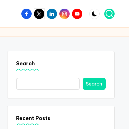
Facebook
Twitter
Linkedin
Instagram
Youtube
Search
Search
Recent Posts