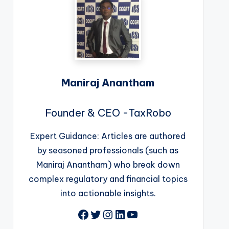
Maniraj Anantham
Founder & CEO -TaxRobo
Expert Guidance: Articles are authored
by seasoned professionals (such as
Maniraj Anantham) who break down
complex regulatory and financial topics
into actionable insights.
Facebook
Twitter
Instagram
LinkedIn
YouTube