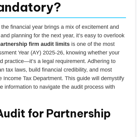
Mandatory?
 the financial year brings a mix of excitement and
 and planning for the next year, it’s easy to overlook
artnership firm audit limits
is one of the most
ssessment Year (AY) 2025-26, knowing whether your
od practice—it’s a legal requirement. Adhering to
 tax laws, build financial credibility, and most
the Income Tax Department. This guide will demystify
le information to navigate the audit process with
udit for Partnership