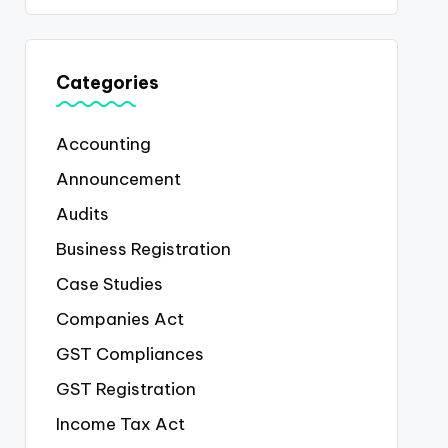
Categories
Accounting
Announcement
Audits
Business Registration
Case Studies
Companies Act
GST Compliances
GST Registration
Income Tax Act