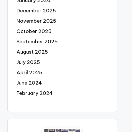
January 2026
December 2025
November 2025
October 2025
September 2025
August 2025
July 2025
April 2025
June 2024
February 2024