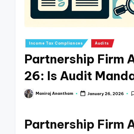
a
n
c
Posted
Income Tax Compliances
Audits
e
in
Partnership Firm 
U
p
26: Is Audit Mand
d
Maniraj Anantham
January 26, 2026
a
Posted
by
t
Partnership Firm 
e