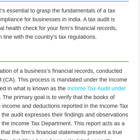
 it’s essential to grasp the fundamentals of a tax
ompliance for businesses in India. A tax audit is
tal health check for your firm’s financial records,
 line with the country’s tax regulations.
nation of a business’s financial records, conducted
nt (CA). This process is mandated under the Income
iled in what is known as the
Income Tax Audit under
. The primary goal is to verify that the books of
he income and deductions reported in the Income Tax
the audit expresses their findings and observations
to the Income Tax Department. This report acts as a
 that the firm’s financial statements present a true