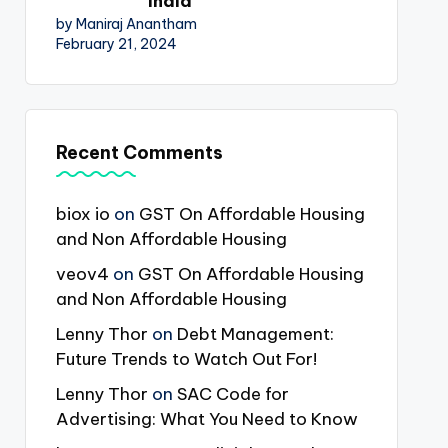
India
by Maniraj Anantham
February 21, 2024
Recent Comments
biox io
on
GST On Affordable Housing
and Non Affordable Housing
veov4
on
GST On Affordable Housing
and Non Affordable Housing
Lenny Thor
on
Debt Management:
Future Trends to Watch Out For!
Lenny Thor
on
SAC Code for
Advertising: What You Need to Know