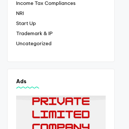
Income Tax Compliances
NRI
Start Up
Trademark & IP
Uncategorized
Ads