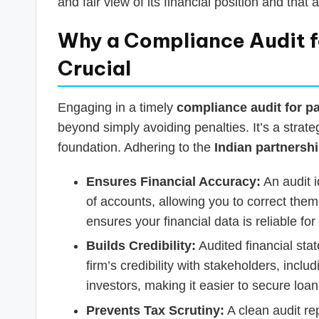
and fair view of its financial position and that a
Why a Compliance Audit fo
Crucial
Engaging in a timely
compliance audit for pa
beyond simply avoiding penalties. It’s a strat
foundation. Adhering to the
Indian partnershi
Ensures Financial Accuracy:
An audit i
of accounts, allowing you to correct them
ensures your financial data is reliable fo
Builds Credibility:
Audited financial sta
firm’s credibility with stakeholders, includ
investors, making it easier to secure loan
Prevents Tax Scrutiny:
A clean audit re