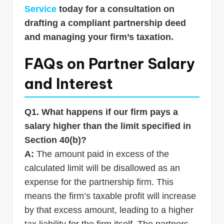
Service
today for a consultation on
drafting a compliant partnership deed
and managing your firm’s taxation.
FAQs on Partner Salary
and Interest
Q1. What happens if our firm pays a
salary higher than the limit specified in
Section 40(b)?
A:
The amount paid in excess of the
calculated limit will be disallowed as an
expense for the partnership firm. This
means the firm’s taxable profit will increase
by that excess amount, leading to a higher
tax liability for the firm itself. The partners