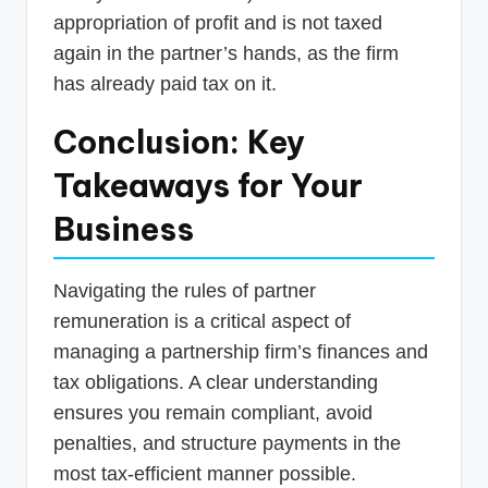
appropriation of profit and is not taxed
again in the partner’s hands, as the firm
has already paid tax on it.
Conclusion: Key
Takeaways for Your
Business
Navigating the rules of partner
remuneration is a critical aspect of
managing a partnership firm’s finances and
tax obligations. A clear understanding
ensures you remain compliant, avoid
penalties, and structure payments in the
most tax-efficient manner possible.