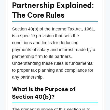
Partnership Explained:
The Core Rules
Section 40(b) of the Income Tax Act, 1961,
is a specific provision that sets the
conditions and limits for deducting
payments of salary and interest made by a
partnership firm to its partners.
Understanding these rules is fundamental
to proper tax planning and compliance for
any partnership.
What is the Purpose of
Section 40(b)?
The primary purpose of this section is to