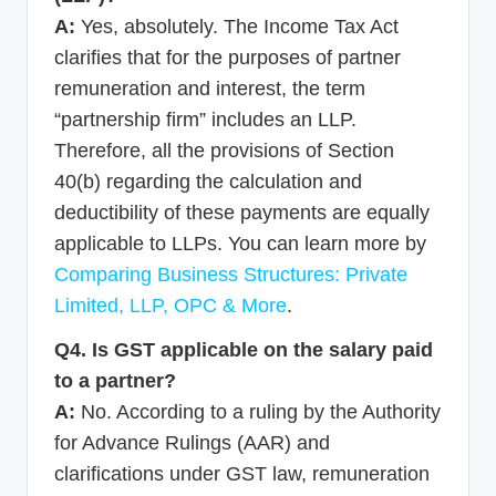
A:
Yes, absolutely. The Income Tax Act
clarifies that for the purposes of partner
remuneration and interest, the term
“partnership firm” includes an LLP.
Therefore, all the provisions of Section
40(b) regarding the calculation and
deductibility of these payments are equally
applicable to LLPs. You can learn more by
Comparing Business Structures: Private
Limited, LLP, OPC & More
.
Q4. Is GST applicable on the salary paid
to a partner?
A:
No. According to a ruling by the Authority
for Advance Rulings (AAR) and
clarifications under GST law, remuneration