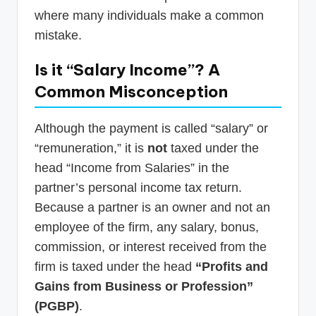
where many individuals make a common
mistake.
Is it “Salary Income”? A
Common Misconception
Although the payment is called “salary” or
“remuneration,” it is
not
taxed under the
head “Income from Salaries” in the
partner’s personal income tax return.
Because a partner is an owner and not an
employee of the firm, any salary, bonus,
commission, or interest received from the
firm is taxed under the head
“Profits and
Gains from Business or Profession”
(PGBP)
.