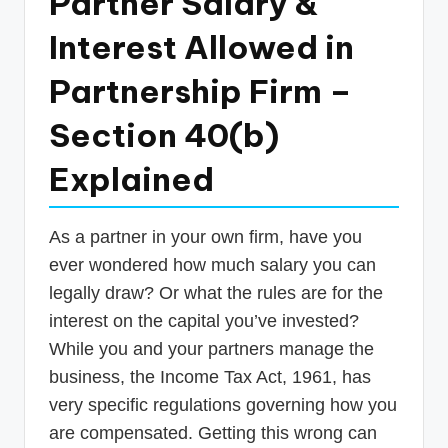
Partner Salary &
p
Interest Allowed in
d
a
Partnership Firm –
t
Section 40(b)
e
Explained
s
T
As a partner in your own firm, have you
a
ever wondered how much salary you can
x
legally draw? Or what the rules are for the
R
interest on the capital you’ve invested?
o
While you and your partners manage the
business, the Income Tax Act, 1961, has
b
very specific regulations governing how you
o
are compensated. Getting this wrong can