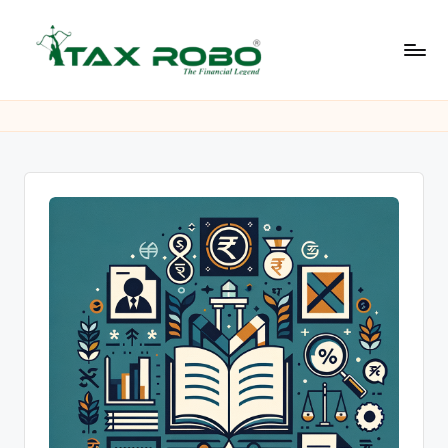
Skip
to
L
content
All
Financial
a
Services
t
Under
One
e
Roof
s
t
B
u
s
i
n