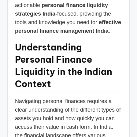
actionable
personal finance liquidity
strategies India
-focused, providing the
tools and knowledge you need for
effective
personal finance management India
.
Understanding
Personal Finance
Liquidity in the Indian
Context
Navigating personal finances requires a
clear understanding of the different types of
assets you hold and how quickly you can
access their value in cash form. In India,
the financial landscape offers various