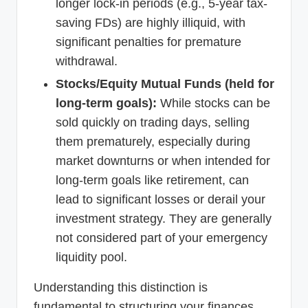
longer lock-in periods (e.g., 5-year tax-
saving FDs) are highly illiquid, with
significant penalties for premature
withdrawal.
Stocks/Equity Mutual Funds (held for
long-term goals):
While stocks can be
sold quickly on trading days, selling
them prematurely, especially during
market downturns or when intended for
long-term goals like retirement, can
lead to significant losses or derail your
investment strategy. They are generally
not considered part of your emergency
liquidity pool.
Understanding this distinction is
fundamental to structuring your finances