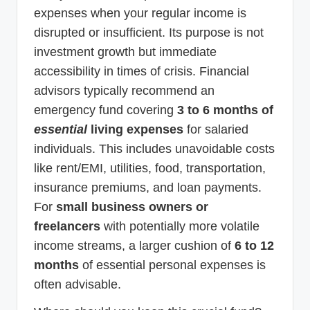
expenses when your regular income is
disrupted or insufficient. Its purpose is not
investment growth but immediate
accessibility in times of crisis. Financial
advisors typically recommend an
emergency fund covering
3 to 6 months of
essential
living expenses
for salaried
individuals. This includes unavoidable costs
like rent/EMI, utilities, food, transportation,
insurance premiums, and loan payments.
For
small business owners or
freelancers
with potentially more volatile
income streams, a larger cushion of
6 to 12
months
of essential personal expenses is
often advisable.