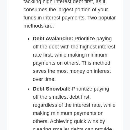
tackling high-interest debt first, as it
consumes the largest portion of your
funds in interest payments. Two popular
methods are:
Debt Avalanche:
Prioritize paying
off the debt with the highest interest
rate first, while making minimum
payments on others. This method
saves the most money on interest
over time.
Debt Snowball:
Prioritize paying
off the smallest debt first,
regardless of the interest rate, while
making minimum payments on
others. Achieving quick wins by
clearing smaller debts can provide