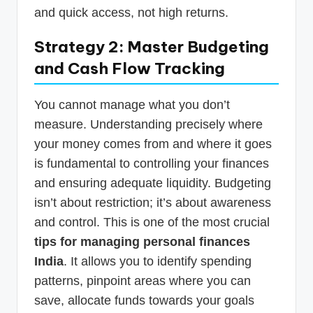
and quick access, not high returns.
Strategy 2: Master Budgeting
and Cash Flow Tracking
You cannot manage what you don’t
measure. Understanding precisely where
your money comes from and where it goes
is fundamental to controlling your finances
and ensuring adequate liquidity. Budgeting
isn’t about restriction; it’s about awareness
and control. This is one of the most crucial
tips for managing personal finances
India
. It allows you to identify spending
patterns, pinpoint areas where you can
save, allocate funds towards your goals