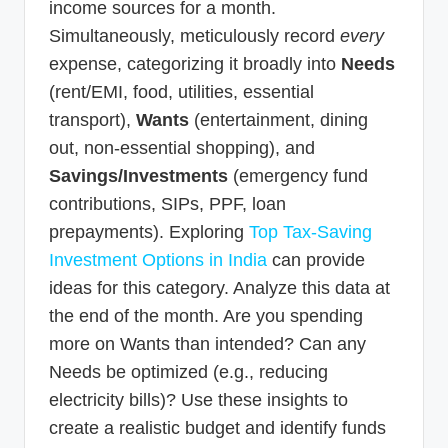
income sources for a month.
Simultaneously, meticulously record
every
expense, categorizing it broadly into
Needs
(rent/EMI, food, utilities, essential
transport),
Wants
(entertainment, dining
out, non-essential shopping), and
Savings/Investments
(emergency fund
contributions, SIPs, PPF, loan
prepayments). Exploring
Top Tax-Saving
Investment Options in India
can provide
ideas for this category. Analyze this data at
the end of the month. Are you spending
more on Wants than intended? Can any
Needs be optimized (e.g., reducing
electricity bills)? Use these insights to
create a realistic budget and identify funds