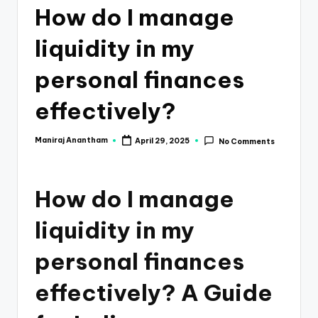
e
How do I manage
s
liquidity in my
s
a
personal finances
n
effectively?
d
F
Maniraj Anantham
April 29, 2025
No Comments
Posted
by
i
n
How do I manage
a
liquidity in my
n
personal finances
c
e
effectively? A Guide
U