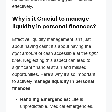
effectively.
Why is it Crucial to
manage
liquidity in personal finances
?
Effective liquidity management isn’t just
about having cash; it’s about having the
right amount
of cash accessible at the
right
time
. Neglecting this aspect can lead to
significant financial strain and missed
opportunities. Here’s why it’s so important
to actively
manage liquidity in personal
finances
:
Handling Emergencies:
Life is
unpredictable. Medical emergencies,