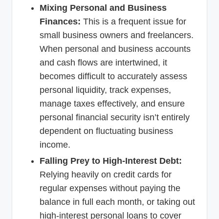
Mixing Personal and Business
Finances:
This is a frequent issue for
small business owners and freelancers.
When personal and business accounts
and cash flows are intertwined, it
becomes difficult to accurately assess
personal liquidity, track expenses,
manage taxes effectively, and ensure
personal financial security isn’t entirely
dependent on fluctuating business
income.
Falling Prey to High-Interest Debt:
Relying heavily on credit cards for
regular expenses without paying the
balance in full each month, or taking out
high-interest personal loans to cover