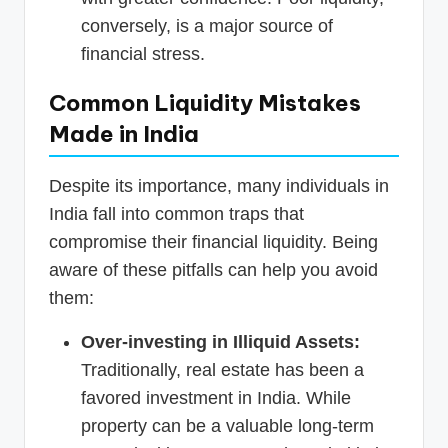
conversely, is a major source of
financial stress.
Common Liquidity Mistakes
Made in India
Despite its importance, many individuals in
India fall into common traps that
compromise their financial liquidity. Being
aware of these pitfalls can help you avoid
them:
Over-investing in Illiquid Assets:
Traditionally, real estate has been a
favored investment in India. While
property can be a valuable long-term