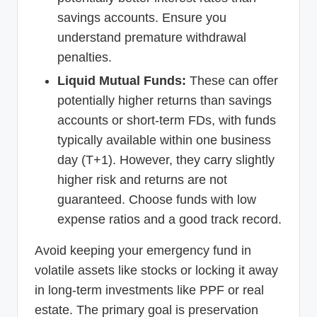
savings accounts. Ensure you
understand premature withdrawal
penalties.
Liquid Mutual Funds:
These can offer
potentially higher returns than savings
accounts or short-term FDs, with funds
typically available within one business
day (T+1). However, they carry slightly
higher risk and returns are not
guaranteed. Choose funds with low
expense ratios and a good track record.
Avoid keeping your emergency fund in
volatile assets like stocks or locking it away
in long-term investments like PPF or real
estate. The primary goal is preservation