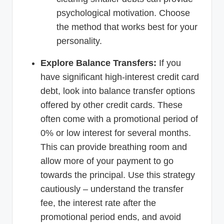
psychological motivation. Choose
the method that works best for your
personality.
Explore Balance Transfers:
If you
have significant high-interest credit card
debt, look into balance transfer options
offered by other credit cards. These
often come with a promotional period of
0% or low interest for several months.
This can provide breathing room and
allow more of your payment to go
towards the principal. Use this strategy
cautiously – understand the transfer
fee, the interest rate after the
promotional period ends, and avoid