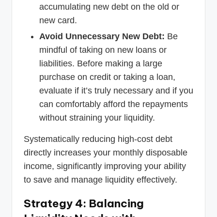
accumulating new debt on the old or
new card.
Avoid Unnecessary New Debt:
Be
mindful of taking on new loans or
liabilities. Before making a large
purchase on credit or taking a loan,
evaluate if it’s truly necessary and if you
can comfortably afford the repayments
without straining your liquidity.
Systematically reducing high-cost debt
directly increases your monthly disposable
income, significantly improving your ability
to save and manage liquidity effectively.
Strategy 4: Balancing