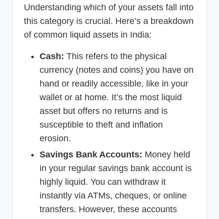
Understanding which of your assets fall into
this category is crucial. Here’s a breakdown
of common liquid assets in India:
Cash:
This refers to the physical
currency (notes and coins) you have on
hand or readily accessible, like in your
wallet or at home. It’s the most liquid
asset but offers no returns and is
susceptible to theft and inflation
erosion.
Savings Bank Accounts:
Money held
in your regular savings bank account is
highly liquid. You can withdraw it
instantly via ATMs, cheques, or online
transfers. However, these accounts