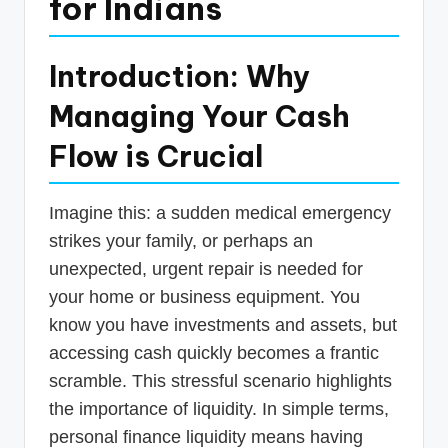
for Indians
p
d
Introduction: Why
a
Managing Your Cash
t
e
Flow is Crucial
s
T
Imagine this: a sudden medical emergency
strikes your family, or perhaps an
a
unexpected, urgent repair is needed for
x
your home or business equipment. You
R
know you have investments and assets, but
o
accessing cash quickly becomes a frantic
b
scramble. This stressful scenario highlights
the importance of liquidity. In simple terms,
o
personal finance liquidity means having