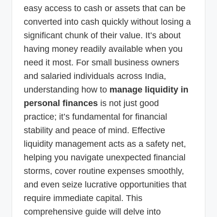
easy access to cash or assets that can be
converted into cash quickly without losing a
significant chunk of their value. It’s about
having money readily available when you
need it most. For small business owners
and salaried individuals across India,
understanding how to
manage liquidity in
personal finances
is not just good
practice; it’s fundamental for financial
stability and peace of mind. Effective
liquidity management acts as a safety net,
helping you navigate unexpected financial
storms, cover routine expenses smoothly,
and even seize lucrative opportunities that
require immediate capital. This
comprehensive guide will delve into