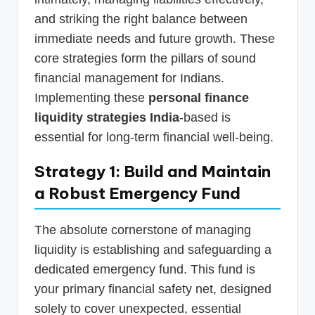
and striking the right balance between
immediate needs and future growth. These
core strategies form the pillars of sound
financial management for Indians.
Implementing these
personal finance
liquidity strategies India
-based is
essential for long-term financial well-being.
Strategy 1: Build and Maintain
a Robust Emergency Fund
The absolute cornerstone of managing
liquidity is establishing and safeguarding a
dedicated emergency fund. This fund is
your primary financial safety net, designed
solely to cover unexpected, essential