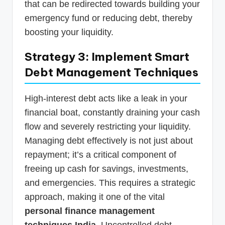
that can be redirected towards building your
emergency fund or reducing debt, thereby
boosting your liquidity.
Strategy 3: Implement Smart
Debt Management Techniques
High-interest debt acts like a leak in your
financial boat, constantly draining your cash
flow and severely restricting your liquidity.
Managing debt effectively is not just about
repayment; it’s a critical component of
freeing up cash for savings, investments,
and emergencies. This requires a strategic
approach, making it one of the vital
personal finance management
techniques India
. Uncontrolled debt,