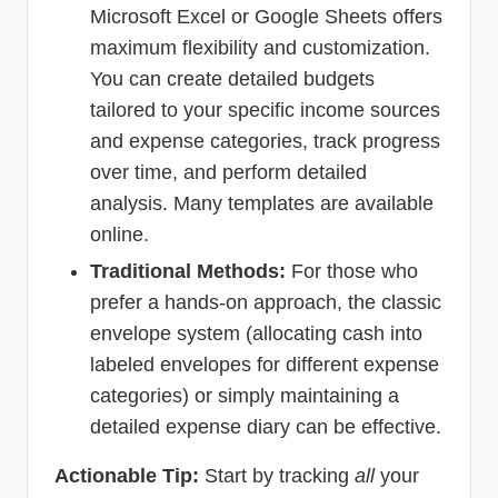
Microsoft Excel or Google Sheets offers
maximum flexibility and customization.
You can create detailed budgets
tailored to your specific income sources
and expense categories, track progress
over time, and perform detailed
analysis. Many templates are available
online.
Traditional Methods:
For those who
prefer a hands-on approach, the classic
envelope system (allocating cash into
labeled envelopes for different expense
categories) or simply maintaining a
detailed expense diary can be effective.
Actionable Tip:
Start by tracking
all
your