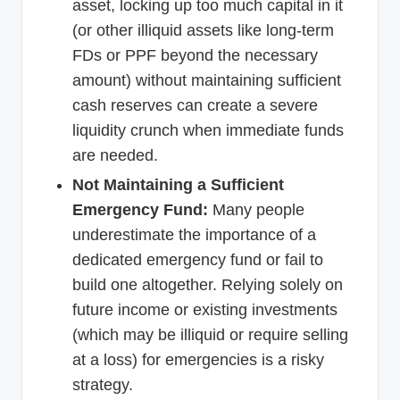
asset, locking up too much capital in it
(or other illiquid assets like long-term
FDs or PPF beyond the necessary
amount) without maintaining sufficient
cash reserves can create a severe
liquidity crunch when immediate funds
are needed.
Not Maintaining a Sufficient
Emergency Fund:
Many people
underestimate the importance of a
dedicated emergency fund or fail to
build one altogether. Relying solely on
future income or existing investments
(which may be illiquid or require selling
at a loss) for emergencies is a risky
strategy.