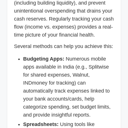
(including building liquidity), and prevent
unintentional overspending that drains your
cash reserves. Regularly tracking your cash
flow (income vs. expenses) provides a real-
time picture of your financial health.
Several methods can help you achieve this:
Budgeting Apps:
Numerous mobile
apps available in India (e.g., Splitwise
for shared expenses, Walnut,
INDmoney for tracking) can
automatically track expenses linked to
your bank accounts/cards, help
categorize spending, set budget limits,
and provide insightful reports.
Spreadsheets:
Using tools like