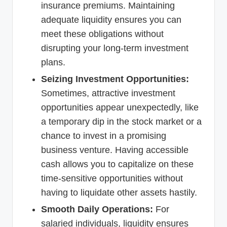
insurance premiums. Maintaining
adequate liquidity ensures you can
meet these obligations without
disrupting your long-term investment
plans.
Seizing Investment Opportunities:
Sometimes, attractive investment
opportunities appear unexpectedly, like
a temporary dip in the stock market or a
chance to invest in a promising
business venture. Having accessible
cash allows you to capitalize on these
time-sensitive opportunities without
having to liquidate other assets hastily.
Smooth Daily Operations:
For
salaried individuals, liquidity ensures