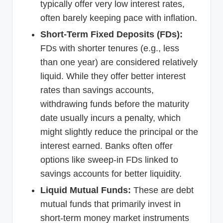
typically offer very low interest rates,
often barely keeping pace with inflation.
Short-Term Fixed Deposits (FDs):
FDs with shorter tenures (e.g., less
than one year) are considered relatively
liquid. While they offer better interest
rates than savings accounts,
withdrawing funds before the maturity
date usually incurs a penalty, which
might slightly reduce the principal or the
interest earned. Banks often offer
options like sweep-in FDs linked to
savings accounts for better liquidity.
Liquid Mutual Funds:
These are debt
mutual funds that primarily invest in
short-term money market instruments