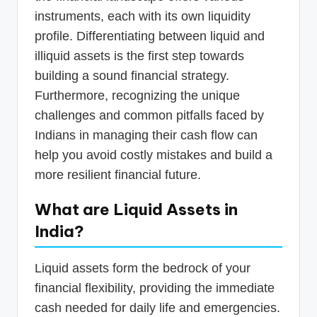
instruments, each with its own liquidity
profile. Differentiating between liquid and
illiquid assets is the first step towards
building a sound financial strategy.
Furthermore, recognizing the unique
challenges and common pitfalls faced by
Indians in managing their cash flow can
help you avoid costly mistakes and build a
more resilient financial future.
What are Liquid Assets in
India?
Liquid assets form the bedrock of your
financial flexibility, providing the immediate
cash needed for daily life and emergencies.