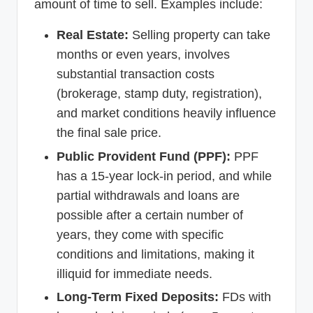
amount of time to sell. Examples include:
Real Estate:
Selling property can take
months or even years, involves
substantial transaction costs
(brokerage, stamp duty, registration),
and market conditions heavily influence
the final sale price.
Public Provident Fund (PPF):
PPF
has a 15-year lock-in period, and while
partial withdrawals and loans are
possible after a certain number of
years, they come with specific
conditions and limitations, making it
illiquid for immediate needs.
Long-Term Fixed Deposits:
FDs with