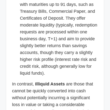
with maturities up to 91 days, such as
Treasury Bills, Commercial Paper, and
Certificates of Deposit. They offer
moderate liquidity (typically, redemption
requests are processed within one
business day, T+1) and aim to provide
slightly better returns than savings
accounts, though they carry a slightly
higher risk profile (interest rate risk and
credit risk, although generally low for
liquid funds).
In contrast,
Illiquid Assets
are those that
cannot be quickly converted into cash
without potentially incurring a significant
loss in value or taking a considerable