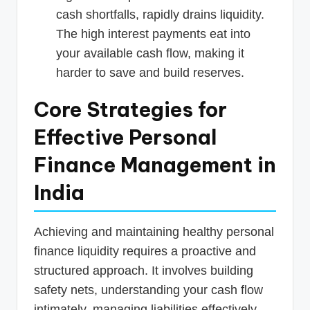
cash shortfalls, rapidly drains liquidity.
The high interest payments eat into
your available cash flow, making it
harder to save and build reserves.
Core Strategies for
Effective Personal
Finance Management in
India
Achieving and maintaining healthy personal
finance liquidity requires a proactive and
structured approach. It involves building
safety nets, understanding your cash flow
intimately, managing liabilities effectively,