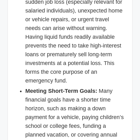
sudden job loss (especially relevant for
salaried individuals), unexpected home
or vehicle repairs, or urgent travel
needs can arise without warning.
Having liquid funds readily available
prevents the need to take high-interest
loans or prematurely sell long-term
investments at a potential loss. This
forms the core purpose of an
emergency fund.
Meeting Short-Term Goals:
Many
financial goals have a shorter time
horizon, such as making a down
payment for a vehicle, paying children’s
school or college fees, funding a
planned vacation, or covering annual