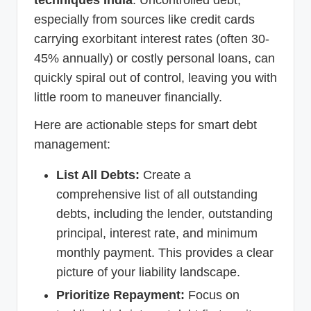
especially from sources like credit cards
carrying exorbitant interest rates (often 30-
45% annually) or costly personal loans, can
quickly spiral out of control, leaving you with
little room to maneuver financially.
Here are actionable steps for smart debt
management:
List All Debts:
Create a
comprehensive list of all outstanding
debts, including the lender, outstanding
principal, interest rate, and minimum
monthly payment. This provides a clear
picture of your liability landscape.
Prioritize Repayment:
Focus on