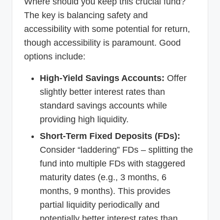
Where should you keep this crucial fund?
The key is balancing safety and
accessibility with some potential for return,
though accessibility is paramount. Good
options include:
High-Yield Savings Accounts:
Offer
slightly better interest rates than
standard savings accounts while
providing high liquidity.
Short-Term Fixed Deposits (FDs):
Consider “laddering” FDs – splitting the
fund into multiple FDs with staggered
maturity dates (e.g., 3 months, 6
months, 9 months). This provides
partial liquidity periodically and
potentially better interest rates than