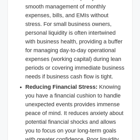
smooth management of monthly
expenses, bills, and EMIs without
stress. For small business owners,
personal liquidity is often intertwined
with business health, providing a buffer
for managing day-to-day operational
expenses (working capital) during lean
periods or covering immediate business
needs if business cash flow is tight.
Reducing Financial Stress:
Knowing
you have a financial cushion to handle
unexpected events provides immense
peace of mind. It reduces anxiety about
potential financial shocks and allows
you to focus on your long-term goals
with greater confidence. Poor liquidity,