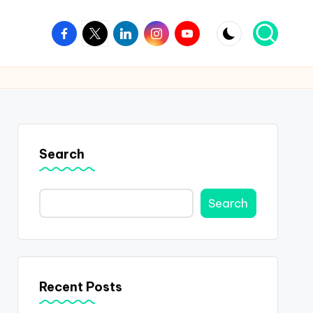
Facebook
Twitter
Linkedin
Instagram
Youtube
Search
Search
Recent Posts