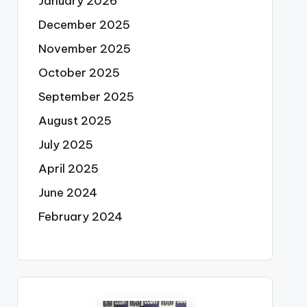
January 2026
December 2025
November 2025
October 2025
September 2025
August 2025
July 2025
April 2025
June 2024
February 2024