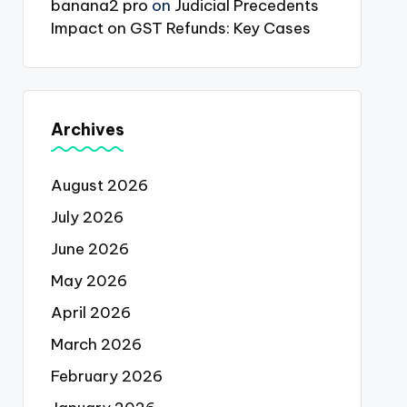
banana2 pro
on
Judicial Precedents
Impact on GST Refunds: Key Cases
Archives
August 2026
July 2026
June 2026
May 2026
April 2026
March 2026
February 2026