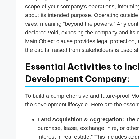
scope of your company’s operations, informing
about its intended purpose. Operating outside
vires
, meaning “beyond the powers.” Any contr
declared void, exposing the company and its dire
Main Object clause provides legal protection
the capital raised from stakeholders is used str
Essential Activities to Inc
Development Company:
To build a comprehensive and future-proof Mo
the development lifecycle. Here are the essentia
Land Acquisition & Aggregation:
The c
purchase, lease, exchange, hire, or othe
interest in real estate.” This includes agg