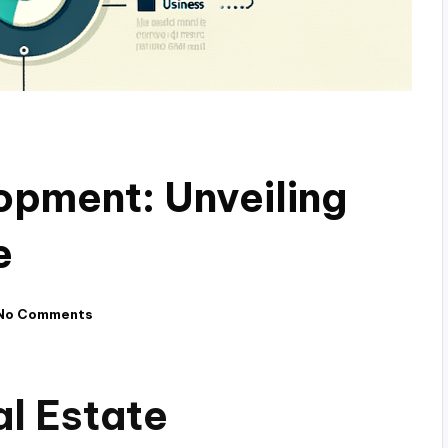
opment: Unveiling
e
No Comments
al Estate