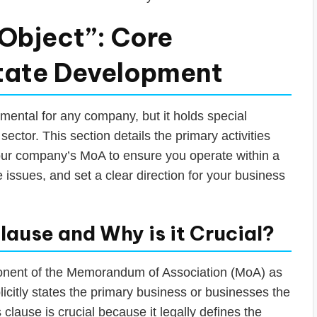
Object”: Core
Estate Development
mental for any company, but it holds special
 sector. This section details the primary activities
our company’s MoA to ensure you operate within a
 issues, and set a clear direction for your business
lause and Why is it Crucial?
onent of the Memorandum of Association (MoA) as
icitly states the primary business or businesses the
clause is crucial because it legally defines the