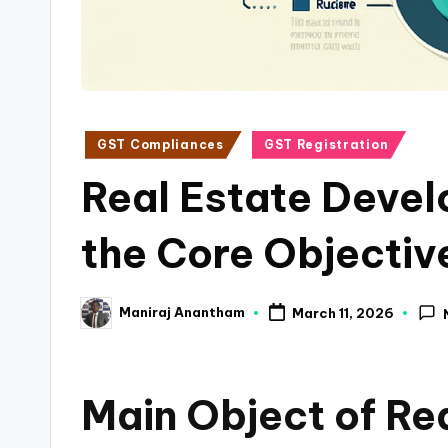
a
n
c
Posted
GST Compliances
GST Registration
e
in
Real Estate Devel
U
p
the Core Objectiv
d
Maniraj Anantham
March 11, 2026
a
Posted
by
t
Main Object of Re
e