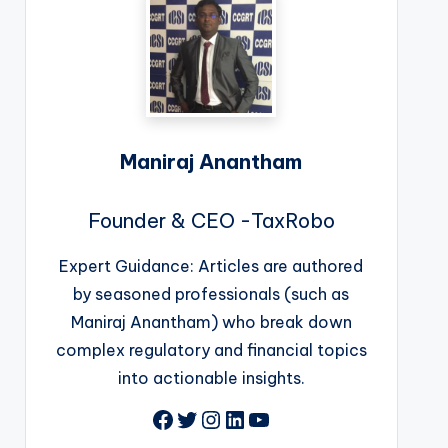
Maniraj Anantham
Founder & CEO -TaxRobo
Expert Guidance: Articles are authored
by seasoned professionals (such as
Maniraj Anantham) who break down
complex regulatory and financial topics
into actionable insights.
Facebook
Twitter
Instagram
LinkedIn
YouTube