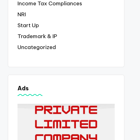
Income Tax Compliances
NRI
Start Up
Trademark & IP
Uncategorized
Ads