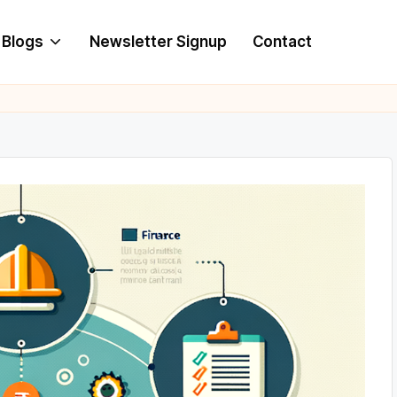
Blogs
Newsletter Signup
Contact