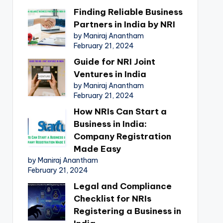
Finding Reliable Business
Partners in India by NRI
by Maniraj Anantham
February 21, 2024
Guide for NRI Joint
Ventures in India
by Maniraj Anantham
February 21, 2024
How NRIs Can Start a
Business in India:
Company Registration
Made Easy
by Maniraj Anantham
February 21, 2024
Legal and Compliance
Checklist for NRIs
Registering a Business in