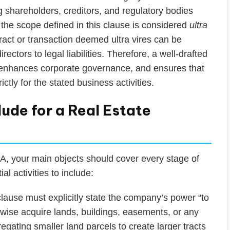
 shareholders, creditors, and regulatory bodies
 the scope defined in this clause is considered
ultra
act or transaction deemed ultra vires can be
ctors to legal liabilities. Therefore, a well-drafted
, enhances corporate governance, and ensures that
ictly for the stated business activities.
lude for a Real Estate
A, your main objects should cover every stage of
l activities to include:
lause must explicitly state the company’s power “to
rwise acquire lands, buildings, easements, or any
regating smaller land parcels to create larger tracts