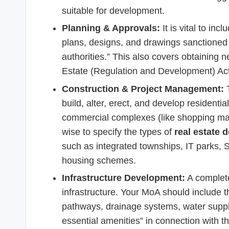
suitable for development.
Planning & Approvals:
It is vital to in
plans, designs, and drawings sanctioned
authorities.” This also covers obtaining 
Estate (Regulation and Development) Ac
Construction & Project Management:
T
build, alter, erect, and develop residentia
commercial complexes (like shopping malls,
wise to specify the types of
real estate 
such as integrated townships, IT parks,
housing schemes.
Infrastructure Development:
A complete
infrastructure. Your MoA should include t
pathways, drainage systems, water supply 
essential amenities” in connection with t