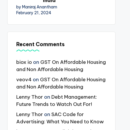
India
by Maniraj Anantham
February 21, 2024
Recent Comments
biox io
on
GST On Affordable Housing
and Non Affordable Housing
veov4
on
GST On Affordable Housing
and Non Affordable Housing
Lenny Thor
on
Debt Management:
Future Trends to Watch Out For!
Lenny Thor
on
SAC Code for
Advertising: What You Need to Know