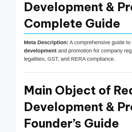
s
Development & Pro
T
Complete Guide
a
x
Meta Description:
A comprehensive guide to 
R
development
and promotion for company regis
legalities, GST, and RERA compliance.
o
b
Main Object of Re
o
Development & Pr
Founder’s Guide