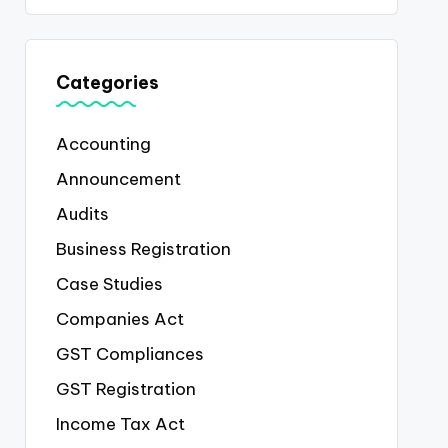
Categories
Accounting
Announcement
Audits
Business Registration
Case Studies
Companies Act
GST Compliances
GST Registration
Income Tax Act