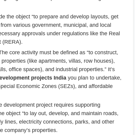
clude the object “to prepare and develop layouts, get
 from various government, municipal, and local
necessary approvals under regulations like the Real
t (RERA).
he core activity must be defined as “to construct,
l properties (like apartments, villas, row houses),
 office spaces), and industrial properties.” It’s
development projects India
you plan to undertake,
 Special Economic Zones (SEZs), and affordable
 development project requires supporting
he object “to lay out, develop, and maintain roads,
lines, electricity connections, parks, and other
he company’s properties.