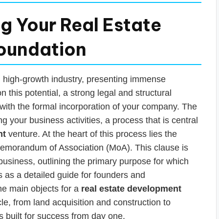
ng Your Real Estate
Foundation
d high-growth industry, presenting immense
n this potential, a strong legal and structural
s with the formal incorporation of your company. The
ning your business activities, a process that is central
nt
venture. At the heart of this process lies the
Memorandum of Association (MoA). This clause is
r business, outlining the primary purpose for which
s as a detailed guide for founders and
he main objects for a
real estate development
le, from land acquisition and construction to
s built for success from day one.