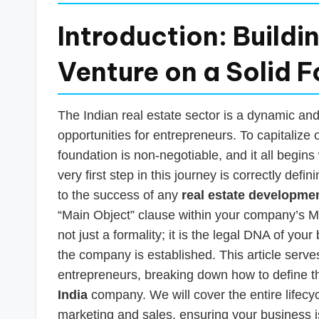
Introduction: Buildi
Venture on a Solid 
The Indian real estate sector is a dynamic an
opportunities for entrepreneurs. To capitalize o
foundation is non-negotiable, and it all begin
very first step in this journey is correctly defi
to the success of any
real estate developme
“Main Object” clause within your company’s 
not just a formality; it is the legal DNA of you
the company is established. This article serve
entrepreneurs, breaking down how to define t
India
company. We will cover the entire lifecyc
marketing and sales, ensuring your business i