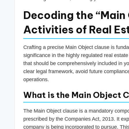
Decoding the “Main 
Activities of Real 
Crafting a precise Main Object clause is funda
significance in the highly regulated real estate
that should be comprehensively included in y
clear legal framework, avoid future compliance
operations.
What is the Main Object C
The Main Object clause is a mandatory comp
prescribed by the Companies Act, 2013. It expl
company is being incorporated to pursue. This 