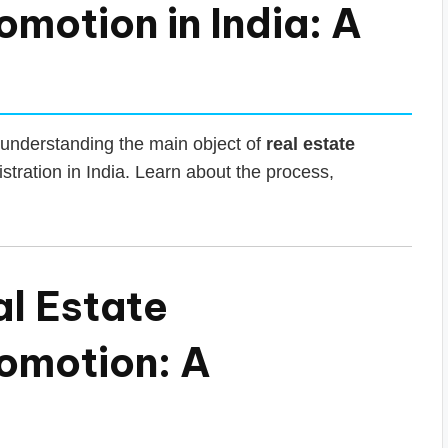
motion in India: A
understanding the main object of
real estate
tration in India. Learn about the process,
al Estate
omotion: A