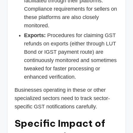
facilitated through their platforms.
Compliance requirements for sellers on
these platforms are also closely
monitored.
Exports:
Procedures for claiming GST
refunds on exports (either through LUT
Bond or IGST payment route) are
continuously monitored and sometimes
tweaked for faster processing or
enhanced verification.
Businesses operating in these or other
specialized sectors need to track sector-
specific GST notifications carefully.
Specific Impact of