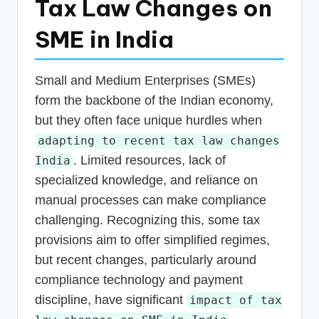
Tax Law Changes on
SME in India
Small and Medium Enterprises (SMEs)
form the backbone of the Indian economy,
but they often face unique hurdles when
adapting to recent tax law changes
. Limited resources, lack of
India
specialized knowledge, and reliance on
manual processes can make compliance
challenging. Recognizing this, some tax
provisions aim to offer simplified regimes,
but recent changes, particularly around
compliance technology and payment
discipline, have significant
impact of tax