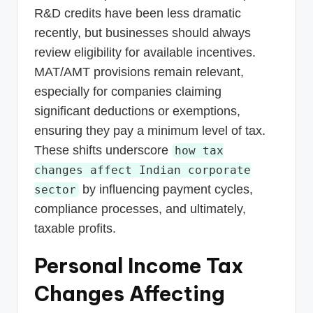
R&D credits have been less dramatic
recently, but businesses should always
review eligibility for available incentives.
MAT/AMT provisions remain relevant,
especially for companies claiming
significant deductions or exemptions,
ensuring they pay a minimum level of tax.
These shifts underscore
how tax
changes affect Indian corporate
by influencing payment cycles,
sector
compliance processes, and ultimately,
taxable profits.
Personal Income Tax
Changes Affecting