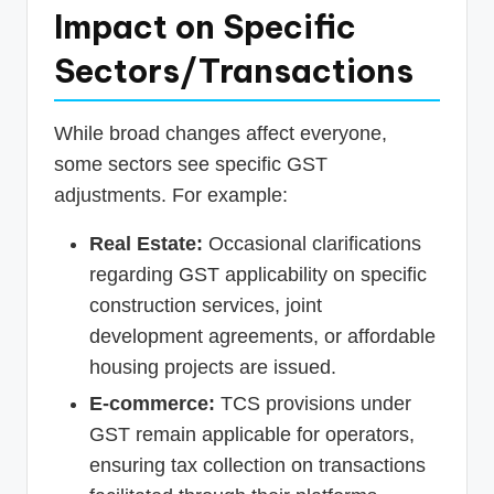
Impact on Specific
Sectors/Transactions
While broad changes affect everyone,
some sectors see specific GST
adjustments. For example:
Real Estate:
Occasional clarifications
regarding GST applicability on specific
construction services, joint
development agreements, or affordable
housing projects are issued.
E-commerce:
TCS provisions under
GST remain applicable for operators,
ensuring tax collection on transactions