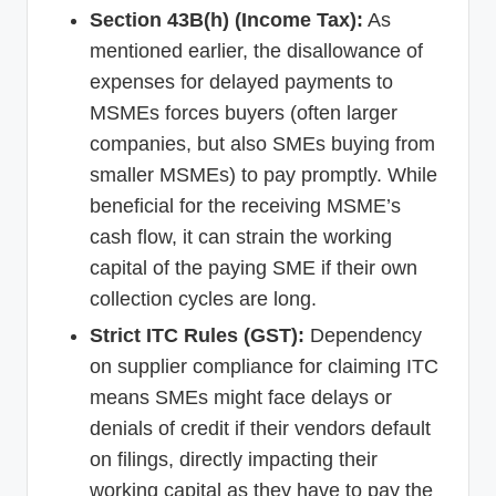
Section 43B(h) (Income Tax):
As
mentioned earlier, the disallowance of
expenses for delayed payments to
MSMEs forces buyers (often larger
companies, but also SMEs buying from
smaller MSMEs) to pay promptly. While
beneficial for the receiving MSME’s
cash flow, it can strain the working
capital of the paying SME if their own
collection cycles are long.
Strict ITC Rules (GST):
Dependency
on supplier compliance for claiming ITC
means SMEs might face delays or
denials of credit if their vendors default
on filings, directly impacting their
working capital as they have to pay the