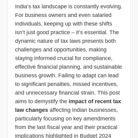
p
India’s tax landscape is constantly evolving.
d
For business owners and even salaried
individuals, keeping up with these shifts
a
isn’t just good practice – it’s essential. The
t
dynamic nature of tax laws presents both
e
challenges and opportunities, making
s
staying informed crucial for compliance,
T
effective financial planning, and sustainable
business growth. Failing to adapt can lead
a
to significant penalties, missed incentives,
x
and unnecessary financial strain. This post
R
aims to demystify the
impact of recent tax
o
law changes
affecting Indian businesses,
b
particularly focusing on key amendments
o
from the last fiscal year and their practical
implications highlighted in Budget 2024