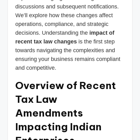
discussions and subsequent notifications.
We’ll explore how these changes affect
operations, compliance, and strategic
decisions. Understanding the
impact of
recent tax law changes
is the first step
towards navigating the complexities and
ensuring your business remains compliant
and competitive.
Overview of Recent
Tax Law
Amendments
Impacting Indian