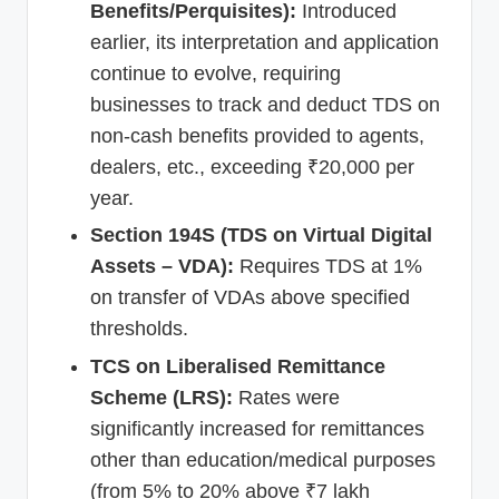
Benefits/Perquisites):
Introduced
earlier, its interpretation and application
continue to evolve, requiring
businesses to track and deduct TDS on
non-cash benefits provided to agents,
dealers, etc., exceeding ₹20,000 per
year.
Section 194S (TDS on Virtual Digital
Assets – VDA):
Requires TDS at 1%
on transfer of VDAs above specified
thresholds.
TCS on Liberalised Remittance
Scheme (LRS):
Rates were
significantly increased for remittances
other than education/medical purposes
(from 5% to 20% above ₹7 lakh