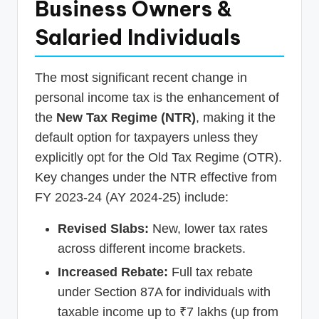
Business Owners &
Salaried Individuals
The most significant recent change in
personal income tax is the enhancement of
the
New Tax Regime (NTR)
, making it the
default option for taxpayers unless they
explicitly opt for the Old Tax Regime (OTR).
Key changes under the NTR effective from
FY 2023-24 (AY 2024-25) include:
Revised Slabs:
New, lower tax rates
across different income brackets.
Increased Rebate:
Full tax rebate
under Section 87A for individuals with
taxable income up to ₹7 lakhs (up from