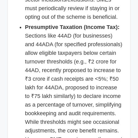
must periodically review if staying in or
opting out of the scheme is beneficial.
Presumptive Taxation (Income Tax):
Sections like 44AD (for businesses)
and 44ADA (for specified professionals)
allow eligible taxpayers below certain
turnover thresholds (e.g., ₹2 crore for
44AD, recently proposed to increase to
₹3 crore if cash receipts are <5%; ₹50
lakh for 44ADA, proposed to increase
to ₹75 lakh similarly) to declare income
as a percentage of turnover, simplifying
bookkeeping and audit requirements.
While thresholds might see occasional
adjustments, the core benefit remains.