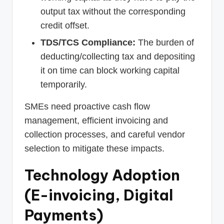
output tax without the corresponding
credit offset.
TDS/TCS Compliance:
The burden of
deducting/collecting tax and depositing
it on time can block working capital
temporarily.
SMEs need proactive cash flow
management, efficient invoicing and
collection processes, and careful vendor
selection to mitigate these impacts.
Technology Adoption
(E-invoicing, Digital
Payments)