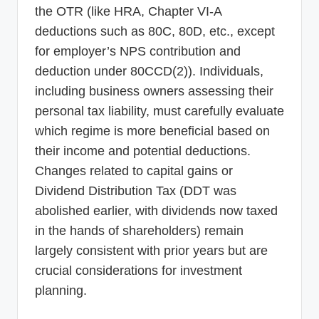
the OTR (like HRA, Chapter VI-A
deductions such as 80C, 80D, etc., except
for employer’s NPS contribution and
deduction under 80CCD(2)). Individuals,
including business owners assessing their
personal tax liability, must carefully evaluate
which regime is more beneficial based on
their income and potential deductions.
Changes related to capital gains or
Dividend Distribution Tax (DDT was
abolished earlier, with dividends now taxed
in the hands of shareholders) remain
largely consistent with prior years but are
crucial considerations for investment
planning.