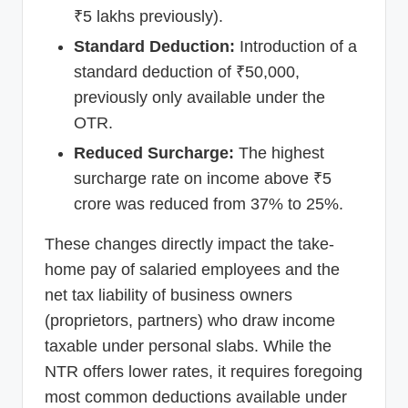
₹5 lakhs previously).
Standard Deduction:
Introduction of a
standard deduction of ₹50,000,
previously only available under the
OTR.
Reduced Surcharge:
The highest
surcharge rate on income above ₹5
crore was reduced from 37% to 25%.
These changes directly impact the take-
home pay of salaried employees and the
net tax liability of business owners
(proprietors, partners) who draw income
taxable under personal slabs. While the
NTR offers lower rates, it requires foregoing
most common deductions available under