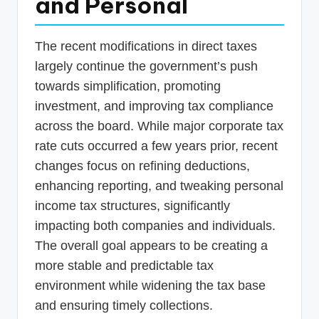
and Personal
The recent modifications in direct taxes
largely continue the government’s push
towards simplification, promoting
investment, and improving tax compliance
across the board. While major corporate tax
rate cuts occurred a few years prior, recent
changes focus on refining deductions,
enhancing reporting, and tweaking personal
income tax structures, significantly
impacting both companies and individuals.
The overall goal appears to be creating a
more stable and predictable tax
environment while widening the tax base
and ensuring timely collections.