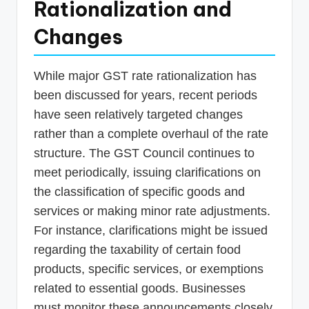
Rationalization and
Changes
While major GST rate rationalization has
been discussed for years, recent periods
have seen relatively targeted changes
rather than a complete overhaul of the rate
structure. The GST Council continues to
meet periodically, issuing clarifications on
the classification of specific goods and
services or making minor rate adjustments.
For instance, clarifications might be issued
regarding the taxability of certain food
products, specific services, or exemptions
related to essential goods. Businesses
must monitor these announcements closely,