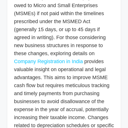
owed to Micro and Small Enterprises
(MSMEs) if not paid within the timelines
prescribed under the MSMED Act
(generally 15 days, or up to 45 days if
agreed in writing). For those considering
new business structures in response to
these changes, exploring details on
Company Registration in India
provides
valuable insight on operational and legal
advantages. This aims to improve MSME
cash flow but requires meticulous tracking
and timely payments from purchasing
businesses to avoid disallowance of the
expense in the year of accrual, potentially
increasing their taxable income. Changes
related to depreciation schedules or specific