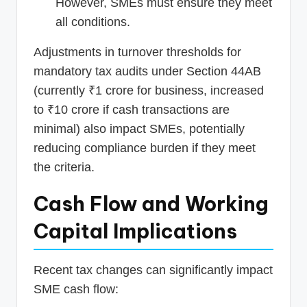
However, SMEs must ensure they meet
all conditions.
Adjustments in turnover thresholds for
mandatory tax audits under Section 44AB
(currently ₹1 crore for business, increased
to ₹10 crore if cash transactions are
minimal) also impact SMEs, potentially
reducing compliance burden if they meet
the criteria.
Cash Flow and Working
Capital Implications
Recent tax changes can significantly impact
SME cash flow: