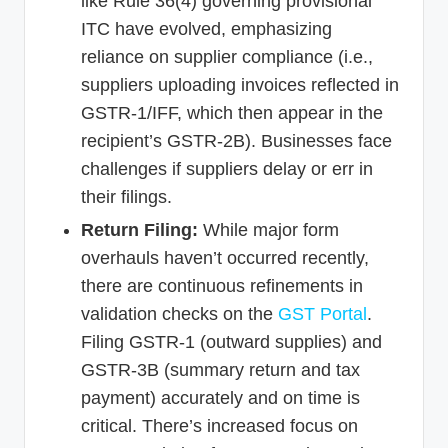
like Rule 36(4) governing provisional
ITC have evolved, emphasizing
reliance on supplier compliance (i.e.,
suppliers uploading invoices reflected in
GSTR-1/IFF, which then appear in the
recipient’s GSTR-2B). Businesses face
challenges if suppliers delay or err in
their filings.
Return Filing:
While major form
overhauls haven’t occurred recently,
there are continuous refinements in
validation checks on the
GST Portal
.
Filing GSTR-1 (outward supplies) and
GSTR-3B (summary return and tax
payment) accurately and on time is
critical. There’s increased focus on