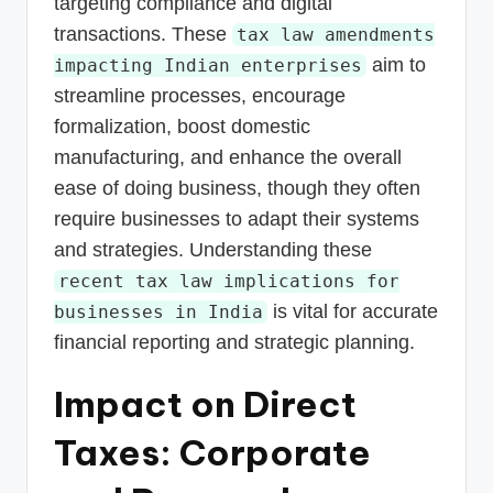
targeting compliance and digital
transactions. These
tax law amendments
aim to
impacting Indian enterprises
streamline processes, encourage
formalization, boost domestic
manufacturing, and enhance the overall
ease of doing business, though they often
require businesses to adapt their systems
and strategies. Understanding these
recent tax law implications for
is vital for accurate
businesses in India
financial reporting and strategic planning.
Impact on Direct
Taxes: Corporate