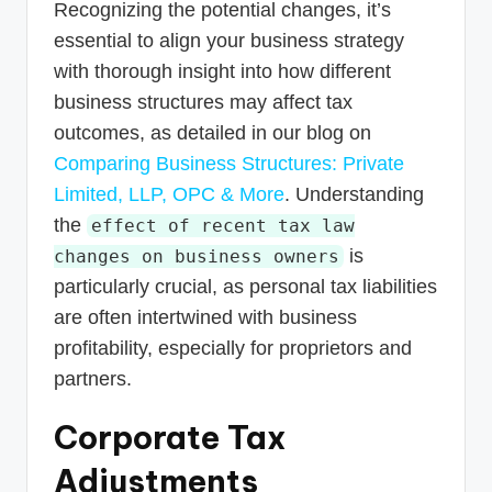
Recognizing the potential changes, it’s
essential to align your business strategy
with thorough insight into how different
business structures may affect tax
outcomes, as detailed in our blog on
Comparing Business Structures: Private
Limited, LLP, OPC & More
. Understanding
the
effect of recent tax law
is
changes on business owners
particularly crucial, as personal tax liabilities
are often intertwined with business
profitability, especially for proprietors and
partners.
Corporate Tax
Adjustments