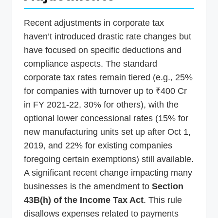
Recent adjustments in corporate tax
haven’t introduced drastic rate changes but
have focused on specific deductions and
compliance aspects. The standard
corporate tax rates remain tiered (e.g., 25%
for companies with turnover up to ₹400 Cr
in FY 2021-22, 30% for others), with the
optional lower concessional rates (15% for
new manufacturing units set up after Oct 1,
2019, and 22% for existing companies
foregoing certain exemptions) still available.
A significant recent change impacting many
businesses is the amendment to
Section
43B(h) of the Income Tax Act
. This rule
disallows expenses related to payments