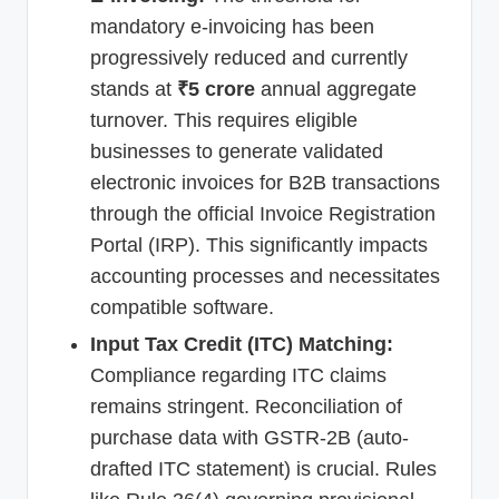
mandatory e-invoicing has been
progressively reduced and currently
stands at
₹5 crore
annual aggregate
turnover. This requires eligible
businesses to generate validated
electronic invoices for B2B transactions
through the official Invoice Registration
Portal (IRP). This significantly impacts
accounting processes and necessitates
compatible software.
Input Tax Credit (ITC) Matching:
Compliance regarding ITC claims
remains stringent. Reconciliation of
purchase data with GSTR-2B (auto-
drafted ITC statement) is crucial. Rules