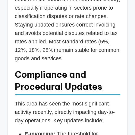
especially if operating in sectors prone to
classification disputes or rate changes.
Staying updated ensures correct invoicing
and avoids potential disputes related to tax
rates applied. Most standard rates (5%,
12%, 18%, 28%) remain stable for common
goods and services.
Compliance and
Procedural Updates
This area has seen the most significant
activity recently, directly impacting day-to-
day operations. Key updates include:
E-invoicing:
The threshold for