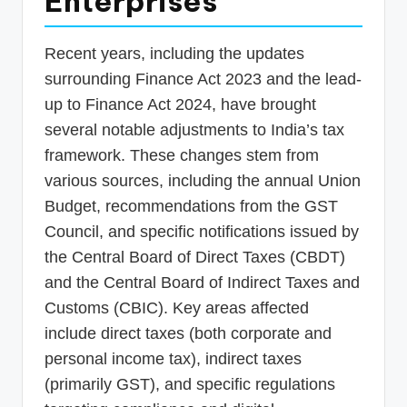
Enterprises
Recent years, including the updates
surrounding Finance Act 2023 and the lead-
up to Finance Act 2024, have brought
several notable adjustments to India’s tax
framework. These changes stem from
various sources, including the annual Union
Budget, recommendations from the GST
Council, and specific notifications issued by
the Central Board of Direct Taxes (CBDT)
and the Central Board of Indirect Taxes and
Customs (CBIC). Key areas affected
include direct taxes (both corporate and
personal income tax), indirect taxes
(primarily GST), and specific regulations