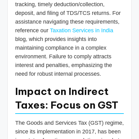
tracking, timely deduction/collection,
deposit, and filing of TDS/TCS returns. For
assistance navigating these requirements,
reference our
Taxation Services in India
blog, which provides insights into
maintaining compliance in a complex
environment. Failure to comply attracts
interest and penalties, emphasizing the
need for robust internal processes.
Impact on Indirect
Taxes: Focus on GST
The Goods and Services Tax (GST) regime,
since its implementation in 2017, has been