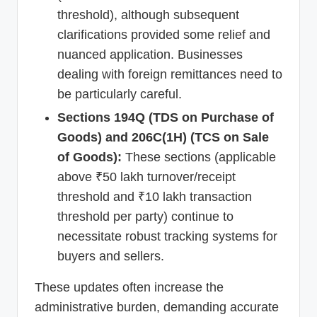
threshold), although subsequent
clarifications provided some relief and
nuanced application. Businesses
dealing with foreign remittances need to
be particularly careful.
Sections 194Q (TDS on Purchase of
Goods) and 206C(1H) (TCS on Sale
of Goods):
These sections (applicable
above ₹50 lakh turnover/receipt
threshold and ₹10 lakh transaction
threshold per party) continue to
necessitate robust tracking systems for
buyers and sellers.
These updates often increase the
administrative burden, demanding accurate