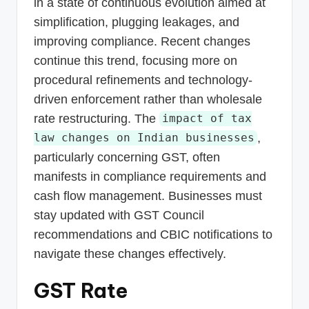
in a state of continuous evolution aimed at
simplification, plugging leakages, and
improving compliance. Recent changes
continue this trend, focusing more on
procedural refinements and technology-
driven enforcement rather than wholesale
rate restructuring. The
impact of tax
,
law changes on Indian businesses
particularly concerning GST, often
manifests in compliance requirements and
cash flow management. Businesses must
stay updated with GST Council
recommendations and CBIC notifications to
navigate these changes effectively.
GST Rate