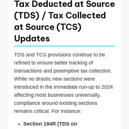
Tax Deducted at Source
(TDS) / Tax Collected
at Source (TCS)
Updates
TDS and TCS provisions continue to be
refined to ensure better tracking of
transactions and preemptive tax collection.
While no drastic new sections were
introduced in the immediate run-up to 2024
affecting most businesses universally,
compliance around existing sections
remains critical. For instance:
Section 194R (TDS on