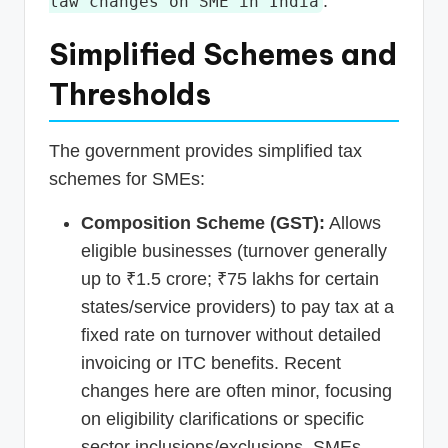
.
law changes on SME in India
Simplified Schemes and
Thresholds
The government provides simplified tax
schemes for SMEs:
Composition Scheme (GST):
Allows
eligible businesses (turnover generally
up to ₹1.5 crore; ₹75 lakhs for certain
states/service providers) to pay tax at a
fixed rate on turnover without detailed
invoicing or ITC benefits. Recent
changes here are often minor, focusing
on eligibility clarifications or specific
sector inclusions/exclusions. SMEs