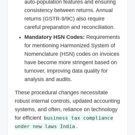
auto-population features and ensuring
consistency between returns. Annual
returns (GSTR-9/9C) also require
careful preparation and reconciliation.
Mandatory HSN Codes:
Requirements
for mentioning Harmonized System of
Nomenclature (HSN) codes on invoices
have become more stringent based on
turnover, improving data quality for
analysis and audits.
These procedural changes necessitate
robust internal controls, updated accounting
systems, and often, reliance on technology
for efficient
business tax compliance
.
under new laws India