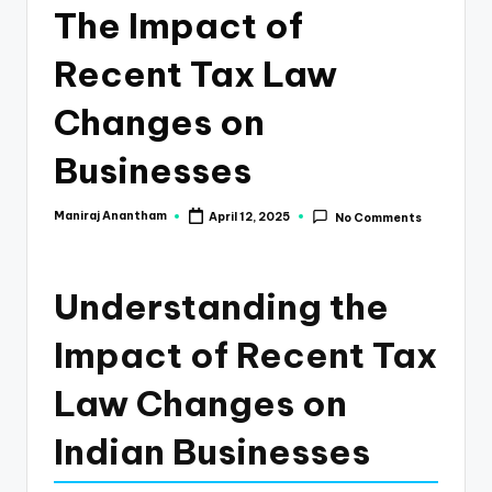
e
The Impact of
s
Recent Tax Law
s
a
Changes on
n
Businesses
d
F
Maniraj Anantham
April 12, 2025
No Comments
Posted
by
i
n
Understanding the
a
Impact of Recent Tax
n
Law Changes on
c
e
Indian Businesses
U