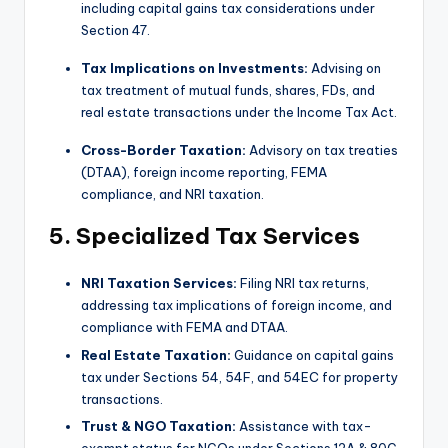
including capital gains tax considerations under
Section 47.
Tax Implications on Investments:
Advising on
tax treatment of mutual funds, shares, FDs, and
real estate transactions under the Income Tax Act.
Cross-Border Taxation:
Advisory on tax treaties
(DTAA), foreign income reporting, FEMA
compliance, and NRI taxation.
5. Specialized Tax Services
NRI Taxation Services:
Filing NRI tax returns,
addressing tax implications of foreign income, and
compliance with FEMA and DTAA.
Real Estate Taxation:
Guidance on capital gains
tax under Sections 54, 54F, and 54EC for property
transactions.
Trust & NGO Taxation:
Assistance with tax-
exempt status for NGOs under Sections 12A & 80G