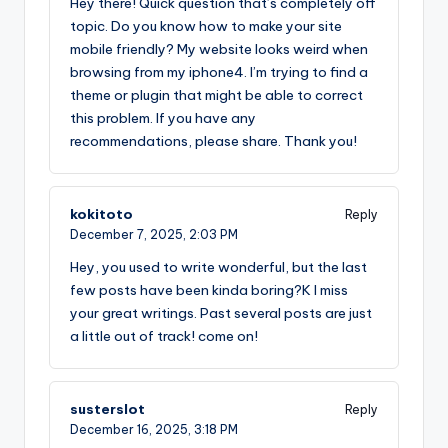
Hey there! Quick question that’s completely off
topic. Do you know how to make your site
mobile friendly? My website looks weird when
browsing from my iphone4. I’m trying to find a
theme or plugin that might be able to correct
this problem. If you have any
recommendations, please share. Thank you!
kokitoto
Reply
December 7, 2025,
2:03 PM
Hey, you used to write wonderful, but the last
few posts have been kinda boring?K I miss
your great writings. Past several posts are just
a little out of track! come on!
susterslot
Reply
December 16, 2025,
3:18 PM