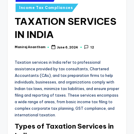
e
in
Income Tax Compliances
s
TAXATION SERVICES
s
a
IN INDIA
n
Maniraj Anantham
June 6, 2024
12
Posted
d
by
F
Taxation services in India refer to professional
i
assistance provided by tax consultants, Chartered
Accountants (CAs), and tax preparation firms to help
n
individuals, businesses, and organizations comply with
a
Indian tax laws, minimize tax liabilities, and ensure proper
filing and reporting of taxes. These services encompass
n
a wide range of areas, from basic income tax filing to
c
complex corporate tax planning, GST compliance, and
international taxation.
e
Types of Taxation Services in
U