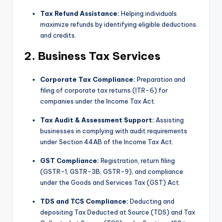
Tax Refund Assistance:
Helping individuals
maximize refunds by identifying eligible deductions
and credits.
2. Business Tax Services
Corporate Tax Compliance:
Preparation and
filing of corporate tax returns (ITR-6) for
companies under the Income Tax Act.
Tax Audit & Assessment Support:
Assisting
businesses in complying with audit requirements
under Section 44AB of the Income Tax Act.
GST Compliance:
Registration, return filing
(GSTR-1, GSTR-3B, GSTR-9), and compliance
under the Goods and Services Tax (GST) Act.
TDS and TCS Compliance:
Deducting and
depositing Tax Deducted at Source (TDS) and Tax