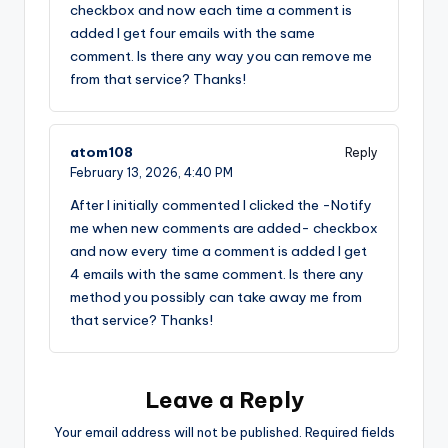
checkbox and now each time a comment is
added I get four emails with the same
comment. Is there any way you can remove me
from that service? Thanks!
atom108
Reply
February 13, 2026,
4:40 PM
After I initially commented I clicked the -Notify
me when new comments are added- checkbox
and now every time a comment is added I get
4 emails with the same comment. Is there any
method you possibly can take away me from
that service? Thanks!
Leave a Reply
Your email address will not be published.
Required fields