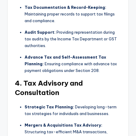
Tax Documentation & Record-Keeping:
Maintaining proper records to support tax filings
and compliance.
Audit Support:
Providing representation during
tax audits by the Income Tax Department or GST
authorities.
Advance Tax and Self-Assessment Tax
Planning:
Ensuring compliance with advance tax
payment obligations under Section 208.
4. Tax Advisory and
Consultation
Strategic Tax Planning:
Developing long-term
tax strategies for individuals and businesses.
Mergers & Acquisitions Tax Advisory:
Structuring tax-efficient M&A transactions,