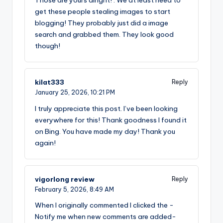
get these people stealing images to start
blogging! They probably just did a image
search and grabbed them. They look good
though!
kilat333
Reply
January 25, 2026,
10:21 PM
I truly appreciate this post. I’ve been looking
everywhere for this! Thank goodness I found it
on Bing. You have made my day! Thank you
again!
vigorlong review
Reply
February 5, 2026,
8:49 AM
When I originally commented I clicked the -
Notify me when new comments are added-