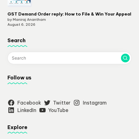
GST Demand Order reply: How to File & Win Your Appeal
by Maniraj Anantham
August 6, 2026
Search
Follow us
Facebook
Twitter
Instagram
LinkedIn
YouTube
Explore