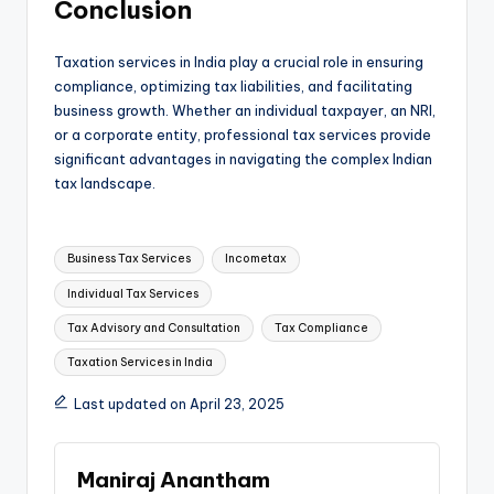
Conclusion
Taxation services in India play a crucial role in ensuring
compliance, optimizing tax liabilities, and facilitating
business growth. Whether an individual taxpayer, an NRI,
or a corporate entity, professional tax services provide
significant advantages in navigating the complex Indian
tax landscape.
Tags:
Business Tax Services
​Incometax
Individual Tax Services
Tax Advisory and Consultation
Tax Compliance
Taxation Services in India
Last updated on April 23, 2025
Maniraj Anantham