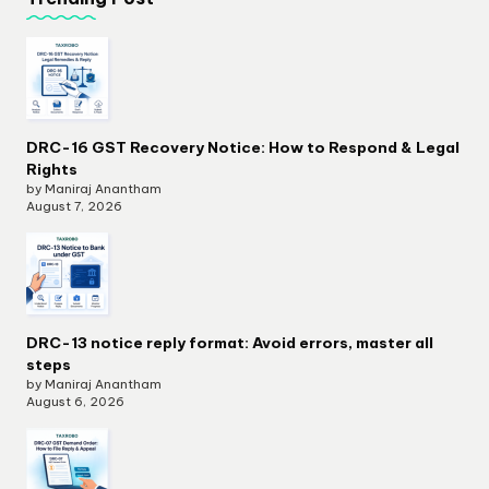
DRC-16 GST Recovery Notice: How to Respond & Legal
Rights
by Maniraj Anantham
August 7, 2026
DRC-13 notice reply format: Avoid errors, master all
steps
by Maniraj Anantham
August 6, 2026