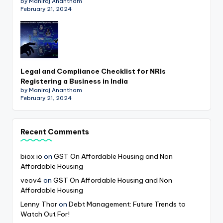
by Maniraj Anantham
February 21, 2024
Legal and Compliance Checklist for NRIs
Registering a Business in India
by Maniraj Anantham
February 21, 2024
Recent Comments
biox io
on
GST On Affordable Housing and Non
Affordable Housing
veov4
on
GST On Affordable Housing and Non
Affordable Housing
Lenny Thor
on
Debt Management: Future Trends to
Watch Out For!