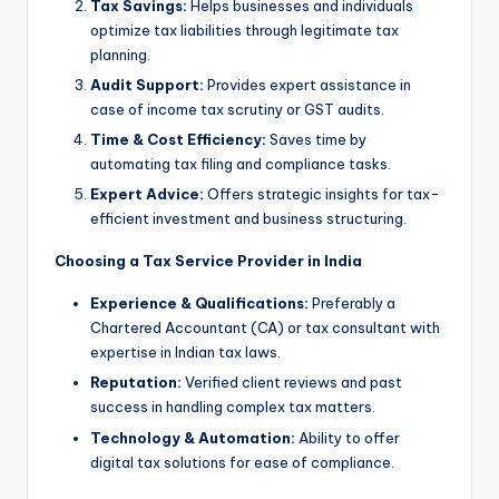
Tax Savings:
Helps businesses and individuals
optimize tax liabilities through legitimate tax
planning.
Audit Support:
Provides expert assistance in
case of income tax scrutiny or GST audits.
Time & Cost Efficiency:
Saves time by
automating tax filing and compliance tasks.
Expert Advice:
Offers strategic insights for tax-
efficient investment and business structuring.
Choosing a Tax Service Provider in India
Experience & Qualifications:
Preferably a
Chartered Accountant (CA) or tax consultant with
expertise in Indian tax laws.
Reputation:
Verified client reviews and past
success in handling complex tax matters.
Technology & Automation:
Ability to offer
digital tax solutions for ease of compliance.