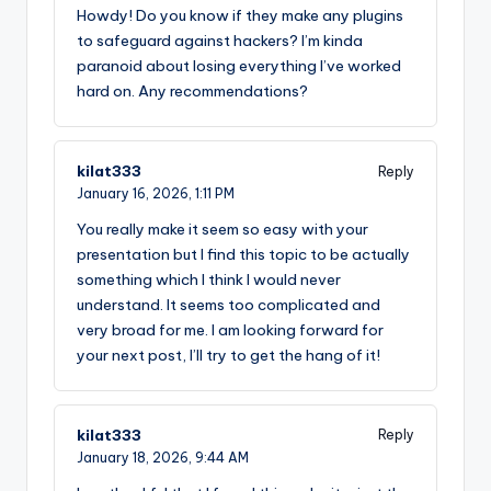
Howdy! Do you know if they make any plugins
to safeguard against hackers? I’m kinda
paranoid about losing everything I’ve worked
hard on. Any recommendations?
kilat333
Reply
January 16, 2026,
1:11 PM
You really make it seem so easy with your
presentation but I find this topic to be actually
something which I think I would never
understand. It seems too complicated and
very broad for me. I am looking forward for
your next post, I’ll try to get the hang of it!
kilat333
Reply
January 18, 2026,
9:44 AM