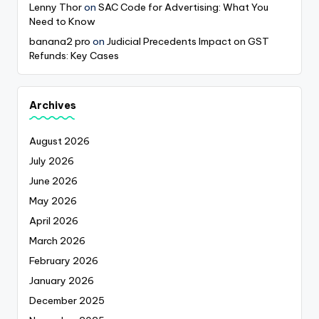
Lenny Thor
on
SAC Code for Advertising: What You
Need to Know
banana2 pro
on
Judicial Precedents Impact on GST
Refunds: Key Cases
Archives
August 2026
July 2026
June 2026
May 2026
April 2026
March 2026
February 2026
January 2026
December 2025