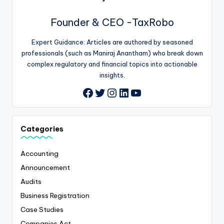
Founder & CEO -TaxRobo
Expert Guidance: Articles are authored by seasoned
professionals (such as Maniraj Anantham) who break down
complex regulatory and financial topics into actionable
insights.
Twitter
Instagram
LinkedIn
YouTube
Facebook
Categories
Accounting
Announcement
Audits
Business Registration
Case Studies
Companies Act