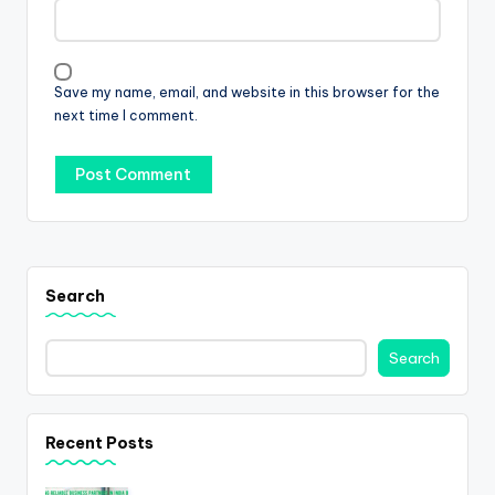
Save my name, email, and website in this browser for the
next time I comment.
Search
Search
Recent Posts