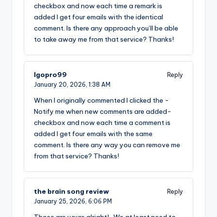
checkbox and now each time a remark is
added I get four emails with the identical
comment. Is there any approach you’ll be able
to take away me from that service? Thanks!
lgopro99
Reply
January 20, 2026,
1:38 AM
When I originally commented I clicked the -
Notify me when new comments are added-
checkbox and now each time a comment is
added I get four emails with the same
comment. Is there any way you can remove me
from that service? Thanks!
the brain song review
Reply
January 25, 2026,
6:06 PM
Those are yours alright! . We at least need to