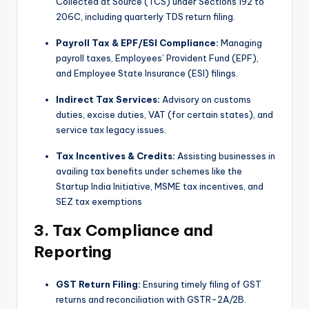
Collected at Source (TCS) under Sections 192 to
206C, including quarterly TDS return filing.
Payroll Tax & EPF/ESI Compliance:
Managing
payroll taxes, Employees’ Provident Fund (EPF),
and Employee State Insurance (ESI) filings.
Indirect Tax Services:
Advisory on customs
duties, excise duties, VAT (for certain states), and
service tax legacy issues.
Tax Incentives & Credits:
Assisting businesses in
availing tax benefits under schemes like the
Startup India Initiative, MSME tax incentives, and
SEZ tax exemptions
3. Tax Compliance and
Reporting
GST Return Filing:
Ensuring timely filing of GST
returns and reconciliation with GSTR-2A/2B.