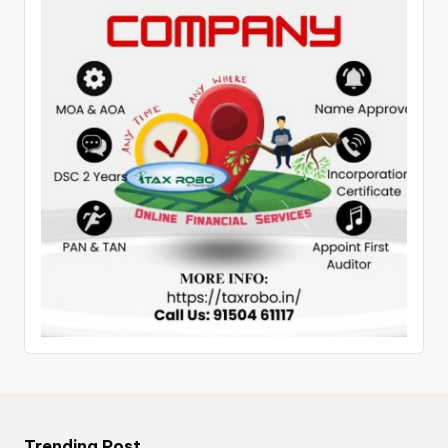
Trending Post