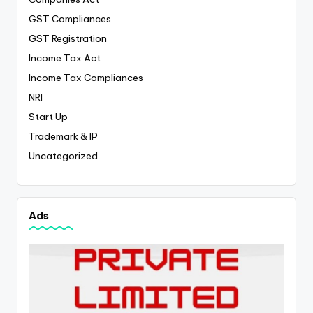
GST Compliances
GST Registration
Income Tax Act
Income Tax Compliances
NRI
Start Up
Trademark & IP
Uncategorized
Ads