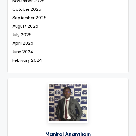
November 2025
October 2025
September 2025
August 2025
July 2025
April 2025
June 2024
February 2024
Maniraj Anantham