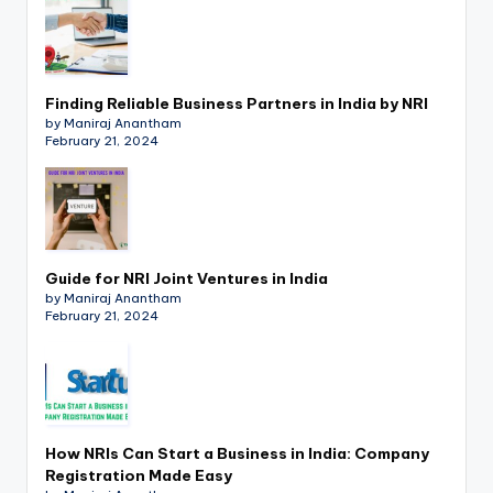
Finding Reliable Business Partners in India by NRI
by Maniraj Anantham
February 21, 2024
Guide for NRI Joint Ventures in India
by Maniraj Anantham
February 21, 2024
How NRIs Can Start a Business in India: Company
Registration Made Easy