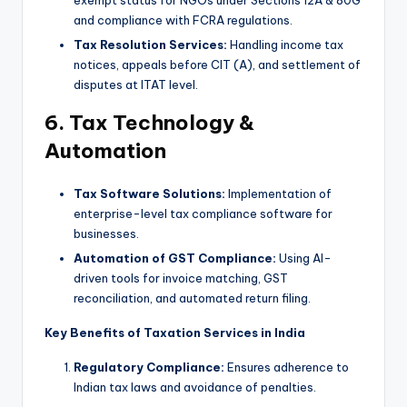
and compliance with FCRA regulations.
Tax Resolution Services:
Handling income tax
notices, appeals before CIT (A), and settlement of
disputes at ITAT level.
6. Tax Technology &
Automation
Tax Software Solutions:
Implementation of
enterprise-level tax compliance software for
businesses.
Automation of GST Compliance:
Using AI-
driven tools for invoice matching, GST
reconciliation, and automated return filing.
Key Benefits of Taxation Services in India
Regulatory Compliance:
Ensures adherence to
Indian tax laws and avoidance of penalties.