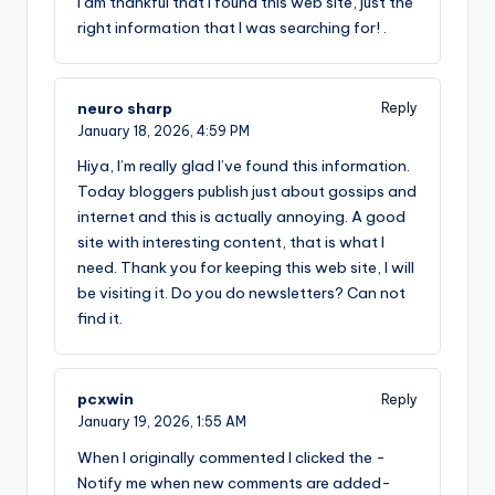
I am thankful that I found this web site, just the
right information that I was searching for! .
neuro sharp
Reply
January 18, 2026,
4:59 PM
Hiya, I’m really glad I’ve found this information.
Today bloggers publish just about gossips and
internet and this is actually annoying. A good
site with interesting content, that is what I
need. Thank you for keeping this web site, I will
be visiting it. Do you do newsletters? Can not
find it.
pcxwin
Reply
January 19, 2026,
1:55 AM
When I originally commented I clicked the -
Notify me when new comments are added-