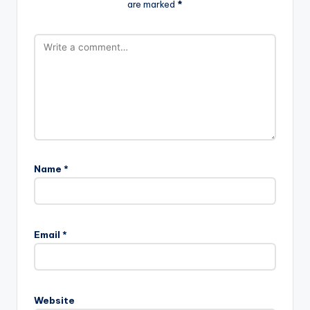
are marked
*
Name
*
Email
*
Website