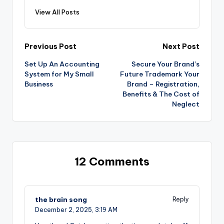
View All Posts
Post
Previous Post
Next Post
Set Up An Accounting
Secure Your Brand’s
navigation
System for My Small
Future Trademark Your
Business
Brand – Registration,
Benefits & The Cost of
Neglect
12 Comments
the brain song
Reply
December 2, 2025,
3:19 AM