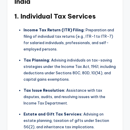
India
p
d
1. Individual Tax Services
a
Income Tax Return (ITR) Filing:
Preparation and
t
filing of individual tax returns (e.g., ITR-1 to ITR-7)
e
for salaried individuals, professionals, and self-
employed persons.
s
Tax Planning:
Advising individuals on tax-saving
T
strategies under the Income Tax Act, 1961, including
a
deductions under Sections 80C, 80D, 10(14), and
capital gains exemptions.
x
R
Tax Issue Resolution:
Assistance with tax
disputes, audits, and resolving issues with the
o
Income Tax Department.
b
Estate and Gift Tax Services:
Advising on
o
estate planning, taxation of gifts under Section
56(2), and inheritance tax implications.