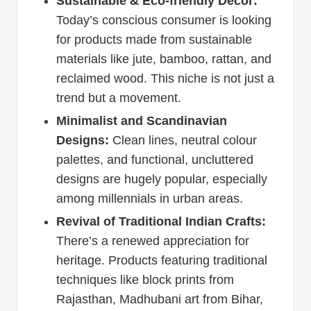
Sustainable & Eco-friendly Decor:
Today’s conscious consumer is looking
for products made from sustainable
materials like jute, bamboo, rattan, and
reclaimed wood. This niche is not just a
trend but a movement.
Minimalist and Scandinavian
Designs:
Clean lines, neutral colour
palettes, and functional, uncluttered
designs are hugely popular, especially
among millennials in urban areas.
Revival of Traditional Indian Crafts:
There’s a renewed appreciation for
heritage. Products featuring traditional
techniques like block prints from
Rajasthan, Madhubani art from Bihar,