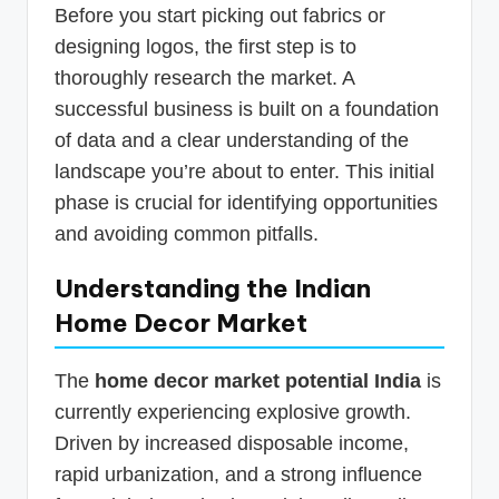
Before you start picking out fabrics or
designing logos, the first step is to
thoroughly research the market. A
successful business is built on a foundation
of data and a clear understanding of the
landscape you’re about to enter. This initial
phase is crucial for identifying opportunities
and avoiding common pitfalls.
Understanding the Indian
Home Decor Market
The
home decor market potential India
is
currently experiencing explosive growth.
Driven by increased disposable income,
rapid urbanization, and a strong influence