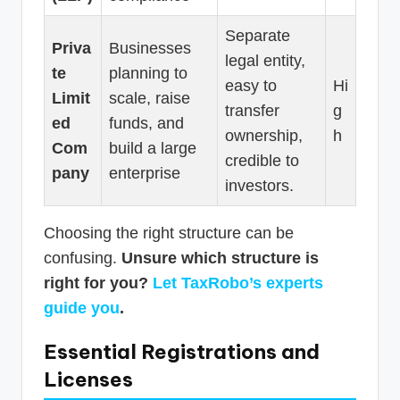
Separate
Priva
Businesses
legal entity,
te
planning to
easy to
Hi
Limit
scale, raise
transfer
g
ed
funds, and
ownership,
h
Com
build a large
credible to
pany
enterprise
investors.
Choosing the right structure can be
confusing.
Unsure which structure is
right for you?
Let TaxRobo’s experts
guide you
.
Essential Registrations and
Licenses