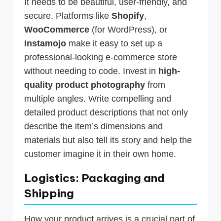
It needs to be beautiful, user-friendly, and
secure. Platforms like
Shopify
,
WooCommerce
(for WordPress), or
Instamojo
make it easy to set up a
professional-looking e-commerce store
without needing to code. Invest in
high-
quality product photography
from
multiple angles. Write compelling and
detailed product descriptions that not only
describe the item’s dimensions and
materials but also tell its story and help the
customer imagine it in their own home.
Logistics: Packaging and
Shipping
How your product arrives is a crucial part of