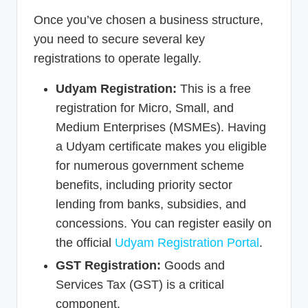
Once you’ve chosen a business structure,
you need to secure several key
registrations to operate legally.
Udyam Registration:
This is a free
registration for Micro, Small, and
Medium Enterprises (MSMEs). Having
a Udyam certificate makes you eligible
for numerous government scheme
benefits, including priority sector
lending from banks, subsidies, and
concessions. You can register easily on
the official
Udyam Registration Portal
.
GST Registration:
Goods and
Services Tax (GST) is a critical
component.