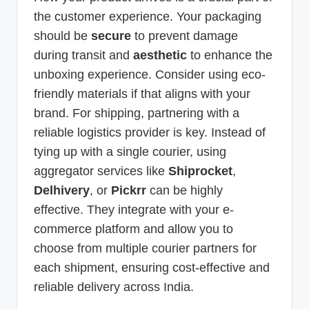
the customer experience. Your packaging
should be
secure
to prevent damage
during transit and
aesthetic
to enhance the
unboxing experience. Consider using eco-
friendly materials if that aligns with your
brand. For shipping, partnering with a
reliable logistics provider is key. Instead of
tying up with a single courier, using
aggregator services like
Shiprocket
,
Delhivery
, or
Pickrr
can be highly
effective. They integrate with your e-
commerce platform and allow you to
choose from multiple courier partners for
each shipment, ensuring cost-effective and
reliable delivery across India.