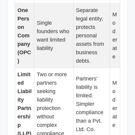
One
Separate
M
Pers
legal entity,
Single
o
on
protects
founders who
d
Com
personal
want limited
er
pany
assets from
liability
at
(OPC
business
e
)
debts.
Limit
Two or more
Partners’
ed
partners
M
liability is
Liabil
seeking
o
limited.
ity
liability
d
Simpler
Partn
protection
er
compliance
ershi
without
at
than a Pvt.
p
complex
e
Ltd. Co.
(LLP)
compliance