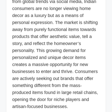
from global trends via social media, Indian
consumers are no longer viewing home
decor as a luxury but as a means of
personal expression. The market is shifting
away from purely functional items towards
products that offer aesthetic value, tell a
story, and reflect the homeowner’s
personality. This growing demand for
personalized and unique decor items
creates a massive opportunity for new
businesses to enter and thrive. Consumers
are actively seeking out brands that offer
something different from the mass-
produced items found in large retail chains,
opening the door for niche players and
artisan-focused businesses.