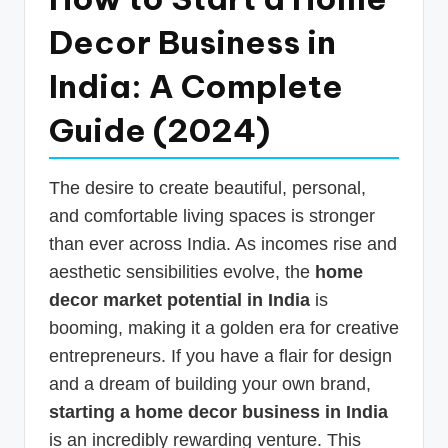
p
Decor Business in
d
India: A Complete
a
t
Guide (2024)
e
s
The desire to create beautiful, personal,
T
and comfortable living spaces is stronger
than ever across India. As incomes rise and
a
aesthetic sensibilities evolve, the
home
x
decor market potential in India
is
R
booming, making it a golden era for creative
o
entrepreneurs. If you have a flair for design
b
and a dream of building your own brand,
o
starting a home decor business in India
is an incredibly rewarding venture. This