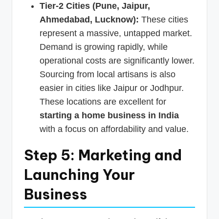
Tier-2 Cities (Pune, Jaipur,
Ahmedabad, Lucknow):
These cities
represent a massive, untapped market.
Demand is growing rapidly, while
operational costs are significantly lower.
Sourcing from local artisans is also
easier in cities like Jaipur or Jodhpur.
These locations are excellent for
starting a home business in India
with a focus on affordability and value.
Step 5: Marketing and
Launching Your
Business