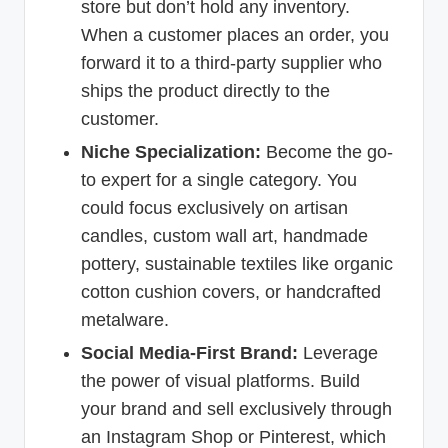
store but don’t hold any inventory.
When a customer places an order, you
forward it to a third-party supplier who
ships the product directly to the
customer.
Niche Specialization:
Become the go-
to expert for a single category. You
could focus exclusively on artisan
candles, custom wall art, handmade
pottery, sustainable textiles like organic
cotton cushion covers, or handcrafted
metalware.
Social Media-First Brand:
Leverage
the power of visual platforms. Build
your brand and sell exclusively through
an Instagram Shop or Pinterest, which