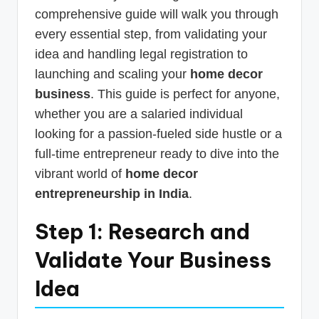
comprehensive guide will walk you through
every essential step, from validating your
idea and handling legal registration to
launching and scaling your
home decor
business
. This guide is perfect for anyone,
whether you are a salaried individual
looking for a passion-fueled side hustle or a
full-time entrepreneur ready to dive into the
vibrant world of
home decor
entrepreneurship in India
.
Step 1: Research and
Validate Your Business
Idea