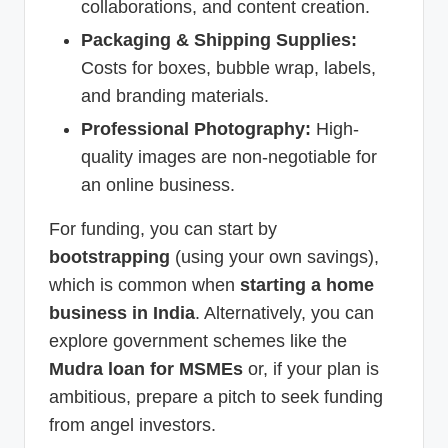
collaborations, and content creation.
Packaging & Shipping Supplies:
Costs for boxes, bubble wrap, labels,
and branding materials.
Professional Photography:
High-
quality images are non-negotiable for
an online business.
For funding, you can start by
bootstrapping
(using your own savings),
which is common when
starting a home
business in India
. Alternatively, you can
explore government schemes like the
Mudra loan for MSMEs
or, if your plan is
ambitious, prepare a pitch to seek funding
from angel investors.