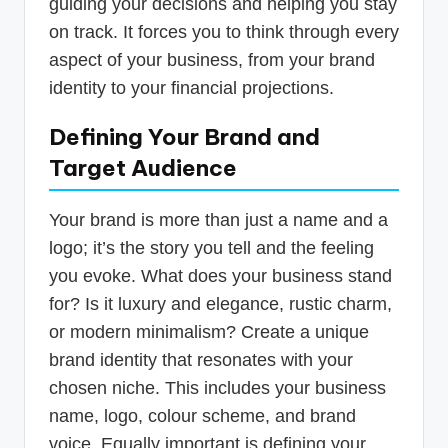
guiding your decisions and helping you stay
on track. It forces you to think through every
aspect of your business, from your brand
identity to your financial projections.
Defining Your Brand and
Target Audience
Your brand is more than just a name and a
logo; it’s the story you tell and the feeling
you evoke. What does your business stand
for? Is it luxury and elegance, rustic charm,
or modern minimalism? Create a unique
brand identity that resonates with your
chosen niche. This includes your business
name, logo, colour scheme, and brand
voice. Equally important is defining your