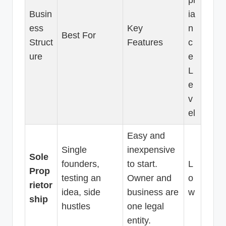
Busin
ia
ess
Key
n
Best For
Struct
Features
c
ure
e
L
e
v
el
Easy and
Single
inexpensive
Sole
founders,
to start.
L
Prop
testing an
Owner and
o
rietor
idea, side
business are
w
ship
hustles
one legal
entity.