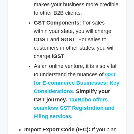
makes your business more credible
to other B2B clients.
GST Components:
For sales
within your state, you will charge
CGST
and
SGST
. For sales to
customers in other states, you will
charge
IGST
.
As an online venture, it is also vital
to understand the nuances of
GST
for E-commerce Businesses: Key
Considerations
.
Simplify your
GST journey.
TaxRobo offers
seamless GST Registration and
Filing services
.
Import Export Code (IEC):
If you plan