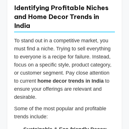
Identifying Profitable Niches
and Home Decor Trends in
India
To stand out in a competitive market, you
must find a niche. Trying to sell everything
to everyone is a recipe for failure. Instead,
focus on a specific style, product category,
or customer segment. Pay close attention
to current
home decor trends in India
to
ensure your offerings are relevant and
desirable.
Some of the most popular and profitable
trends include: