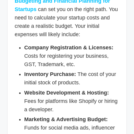
Budgeting and Financial Planning for
Startups
can set you on the right path. You
need to calculate your startup costs and
create a realistic budget. Your initial
expenses will likely include:
Company Registration & Licenses:
Costs for registering your business,
GST, Trademark, etc.
Inventory Purchase:
The cost of your
initial stock of products.
Website Development & Hosting:
Fees for platforms like Shopify or hiring
a developer.
Marketing & Advertising Budget:
Funds for social media ads, influencer