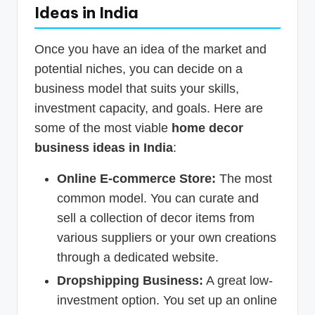
Ideas in India
Once you have an idea of the market and
potential niches, you can decide on a
business model that suits your skills,
investment capacity, and goals. Here are
some of the most viable
home decor
business ideas in India
:
Online E-commerce Store:
The most
common model. You can curate and
sell a collection of decor items from
various suppliers or your own creations
through a dedicated website.
Dropshipping Business:
A great low-
investment option. You set up an online