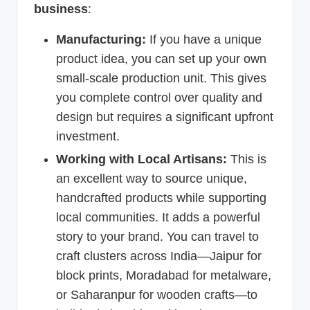
business
:
Manufacturing:
If you have a unique
product idea, you can set up your own
small-scale production unit. This gives
you complete control over quality and
design but requires a significant upfront
investment.
Working with Local Artisans:
This is
an excellent way to source unique,
handcrafted products while supporting
local communities. It adds a powerful
story to your brand. You can travel to
craft clusters across India—Jaipur for
block prints, Moradabad for metalware,
or Saharanpur for wooden crafts—to