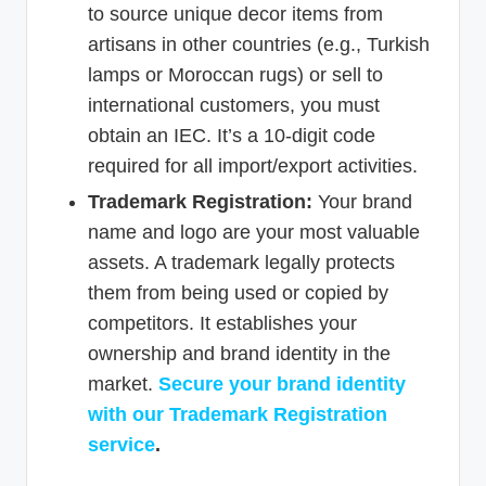
to source unique decor items from
artisans in other countries (e.g., Turkish
lamps or Moroccan rugs) or sell to
international customers, you must
obtain an IEC. It’s a 10-digit code
required for all import/export activities.
Trademark Registration:
Your brand
name and logo are your most valuable
assets. A trademark legally protects
them from being used or copied by
competitors. It establishes your
ownership and brand identity in the
market.
Secure your brand identity
with our Trademark Registration
service
.