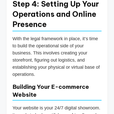
Step 4: Setting Up Your
Operations and Online
Presence
With the legal framework in place, it’s time
to build the operational side of your
business. This involves creating your
storefront, figuring out logistics, and
establishing your physical or virtual base of
operations.
Building Your E-commerce
Website
Your website is your 24/7 digital showroom.