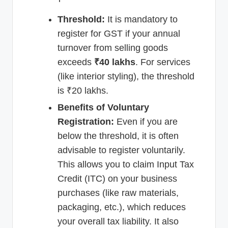
Threshold:
It is mandatory to
register for GST if your annual
turnover from selling goods
exceeds
₹40 lakhs
. For services
(like interior styling), the threshold
is ₹20 lakhs.
Benefits of Voluntary
Registration:
Even if you are
below the threshold, it is often
advisable to register voluntarily.
This allows you to claim Input Tax
Credit (ITC) on your business
purchases (like raw materials,
packaging, etc.), which reduces
your overall tax liability. It also