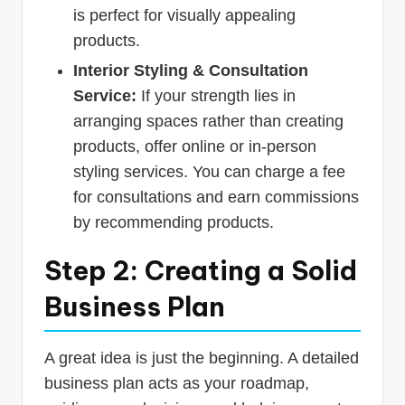
is perfect for visually appealing
products.
Interior Styling & Consultation
Service:
If your strength lies in
arranging spaces rather than creating
products, offer online or in-person
styling services. You can charge a fee
for consultations and earn commissions
by recommending products.
Step 2: Creating a Solid
Business Plan
A great idea is just the beginning. A detailed
business plan acts as your roadmap,