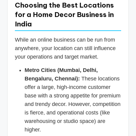
Choosing the Best Locations
for a Home Decor Business in
India
While an online business can be run from
anywhere, your location can still influence
your operations and target market.
Metro Cities (Mumbai, Delhi,
Bengaluru, Chennai):
These locations
offer a large, high-income customer
base with a strong appetite for premium
and trendy decor. However, competition
is fierce, and operational costs (like
warehousing or studio space) are
higher.