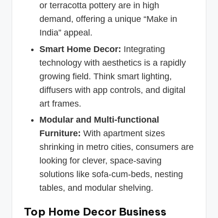
or terracotta pottery are in high
demand, offering a unique “Make in
India” appeal.
Smart Home Decor:
Integrating
technology with aesthetics is a rapidly
growing field. Think smart lighting,
diffusers with app controls, and digital
art frames.
Modular and Multi-functional
Furniture:
With apartment sizes
shrinking in metro cities, consumers are
looking for clever, space-saving
solutions like sofa-cum-beds, nesting
tables, and modular shelving.
Top Home Decor Business