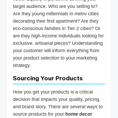
target audience. Who are you selling to?
Are they young millennials in metro cities
decorating their first apartment? Are they
eco-conscious families in Tier-2 cities? Or
are they high-income individuals looking for
exclusive, artisanal pieces? Understanding
your customer will inform everything from
your product selection to your marketing
strategy.
Sourcing Your Products
How you get your products is a critical
decision that impacts your quality, pricing,
and brand story. There are several ways to
source products for your
home decor