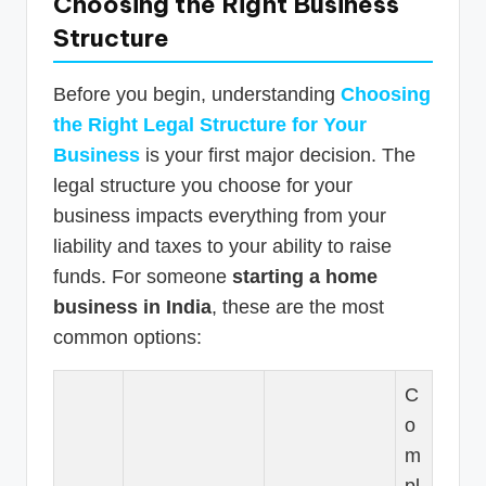
Choosing the Right Business
Structure
Before you begin, understanding
Choosing
the Right Legal Structure for Your
Business
is your first major decision. The
legal structure you choose for your
business impacts everything from your
liability and taxes to your ability to raise
funds. For someone
starting a home
business in India
, these are the most
common options:
C
o
m
pl