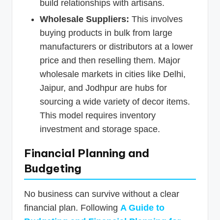
build relationships with artisans.
Wholesale Suppliers:
This involves
buying products in bulk from large
manufacturers or distributors at a lower
price and then reselling them. Major
wholesale markets in cities like Delhi,
Jaipur, and Jodhpur are hubs for
sourcing a wide variety of decor items.
This model requires inventory
investment and storage space.
Financial Planning and
Budgeting
No business can survive without a clear
financial plan. Following
A Guide to