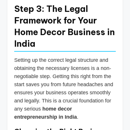
Step 3: The Legal
Framework for Your
Home Decor Business in
India
Setting up the correct legal structure and
obtaining the necessary licenses is a non-
negotiable step. Getting this right from the
start saves you from future headaches and
ensures your business operates smoothly
and legally. This is a crucial foundation for
any serious
home decor
entrepreneurship in India
.