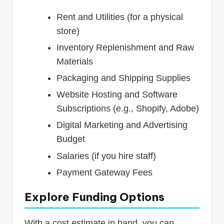
Rent and Utilities (for a physical
store)
Inventory Replenishment and Raw
Materials
Packaging and Shipping Supplies
Website Hosting and Software
Subscriptions (e.g., Shopify, Adobe)
Digital Marketing and Advertising
Budget
Salaries (if you hire staff)
Payment Gateway Fees
Explore Funding Options
With a cost estimate in hand, you can