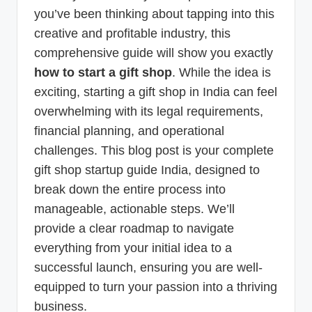
you’ve been thinking about tapping into this
creative and profitable industry, this
comprehensive guide will show you exactly
how to start a gift shop
. While the idea is
exciting, starting a gift shop in India can feel
overwhelming with its legal requirements,
financial planning, and operational
challenges. This blog post is your complete
gift shop startup guide India, designed to
break down the entire process into
manageable, actionable steps. We’ll
provide a clear roadmap to navigate
everything from your initial idea to a
successful launch, ensuring you are well-
equipped to turn your passion into a thriving
business.