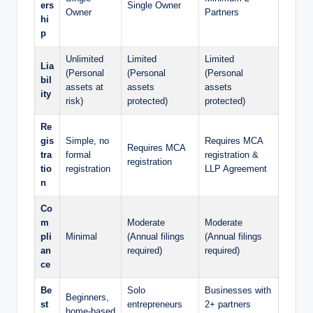
ers
Single Owner
Owner
Partners
hi
p
Unlimited
Limited
Limited
Lia
(Personal
(Personal
(Personal
bil
assets at
assets
assets
ity
risk)
protected)
protected)
Re
gis
Simple, no
Requires MCA
Requires MCA
tra
formal
registration &
registration
tio
registration
LLP Agreement
n
Co
m
Moderate
Moderate
pli
Minimal
(Annual filings
(Annual filings
an
required)
required)
ce
Be
Solo
Businesses with
Beginners,
st
entrepreneurs
2+ partners
home-based