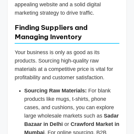
appealing website and a solid digital
marketing strategy to drive traffic.
Finding Suppliers and
Managing Inventory
Your business is only as good as its
products. Sourcing high-quality raw
materials at a competitive price is vital for
profitability and customer satisfaction.
Sourcing Raw Materials:
For blank
products like mugs, t-shirts, phone
cases, and cushions, you can explore
large wholesale markets such as
Sadar
Bazaar in Delhi
or
Crawford Market in
Mumbai
. For online sourcing, B2B