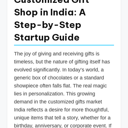
p
Shop in India: A
d
Step-by-Step
a
t
Startup Guide
e
s
The joy of giving and receiving gifts is
T
timeless, but the nature of gifting itself has
evolved significantly. In today’s world, a
a
generic box of chocolates or a standard
x
showpiece often falls flat. The real magic
R
lies in personalization. This growing
o
demand in the customized gifts market
b
India reflects a desire for more thoughtful,
o
unique items that tell a story, whether for a
birthday, anniversary, or corporate event. If