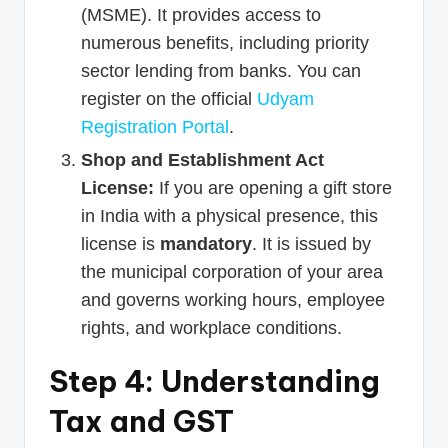
(MSME). It provides access to
numerous benefits, including priority
sector lending from banks. You can
register on the official
Udyam
Registration Portal
.
Shop and Establishment Act
License:
If you are opening a gift store
in India with a physical presence, this
license is
mandatory
. It is issued by
the municipal corporation of your area
and governs working hours, employee
rights, and workplace conditions.
Step 4: Understanding
Tax and GST