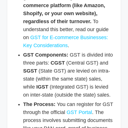
commerce platform (like Amazon,
Shopify, or your own website),
regardless of their turnover.
To
understand this better, read our guide
on
GST for E-commerce Businesses:
Key Considerations
.
GST Components:
GST is divided into
three parts:
CGST
(Central GST) and
SGST
(State GST) are levied on intra-
state (within the same state) sales,
while
IGST
(Integrated GST) is levied
on inter-state (outside the state) sales.
The Process:
You can register for GST
through the official
GST Portal
. The
process involves submitting documents