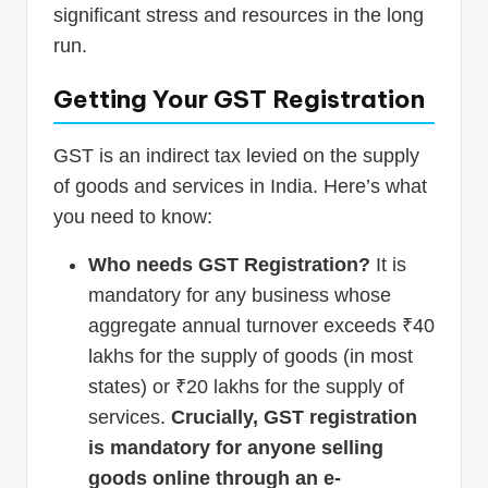
significant stress and resources in the long
run.
Getting Your GST Registration
GST is an indirect tax levied on the supply
of goods and services in India. Here’s what
you need to know:
Who needs GST Registration?
It is
mandatory for any business whose
aggregate annual turnover exceeds ₹40
lakhs for the supply of goods (in most
states) or ₹20 lakhs for the supply of
services.
Crucially, GST registration
is mandatory for anyone selling
goods online through an e-