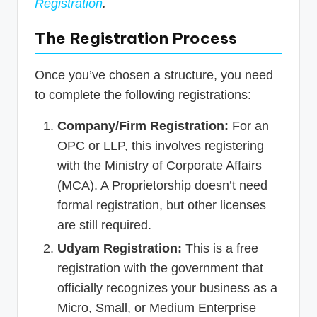
Registration
.
The Registration Process
Once you’ve chosen a structure, you need
to complete the following registrations:
Company/Firm Registration:
For an
OPC or LLP, this involves registering
with the Ministry of Corporate Affairs
(MCA). A Proprietorship doesn’t need
formal registration, but other licenses
are still required.
Udyam Registration:
This is a free
registration with the government that
officially recognizes your business as a
Micro, Small, or Medium Enterprise