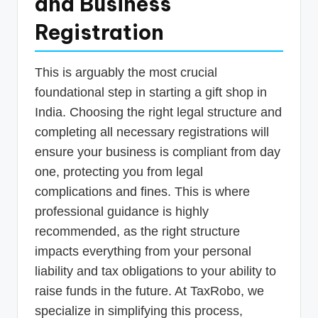
and Business
Registration
This is arguably the most crucial
foundational step in starting a gift shop in
India. Choosing the right legal structure and
completing all necessary registrations will
ensure your business is compliant from day
one, protecting you from legal
complications and fines. This is where
professional guidance is highly
recommended, as the right structure
impacts everything from your personal
liability and tax obligations to your ability to
raise funds in the future. At TaxRobo, we
specialize in simplifying this process,