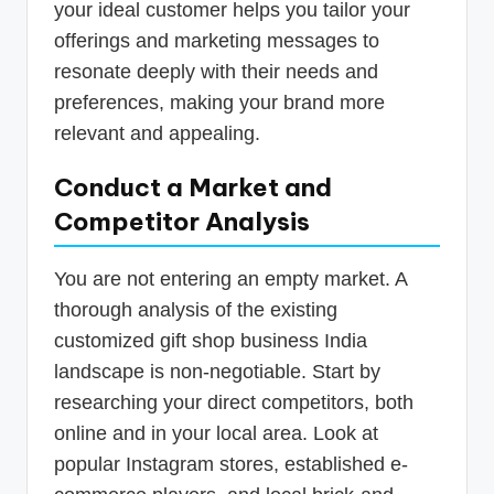
your ideal customer helps you tailor your
offerings and marketing messages to
resonate deeply with their needs and
preferences, making your brand more
relevant and appealing.
Conduct a Market and
Competitor Analysis
You are not entering an empty market. A
thorough analysis of the existing
customized gift shop business India
landscape is non-negotiable. Start by
researching your direct competitors, both
online and in your local area. Look at
popular Instagram stores, established e-