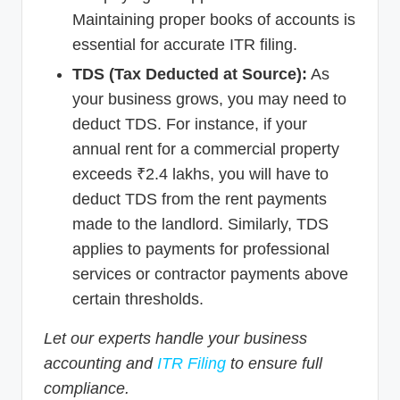
Maintaining proper books of accounts is
essential for accurate ITR filing.
TDS (Tax Deducted at Source):
As
your business grows, you may need to
deduct TDS. For instance, if your
annual rent for a commercial property
exceeds ₹2.4 lakhs, you will have to
deduct TDS from the rent payments
made to the landlord. Similarly, TDS
applies to payments for professional
services or contractor payments above
certain thresholds.
Let our experts handle your business
accounting and
ITR Filing
to ensure full
compliance.