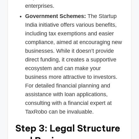
enterprises.
Government Schemes:
The Startup
India initiative offers various benefits,
including tax exemptions and easier
compliance, aimed at encouraging new
businesses. While it doesn’t provide
direct funding, it creates a supportive
ecosystem and can make your
business more attractive to investors.
For detailed financial planning and
assistance with loan applications,
consulting with a financial expert at
TaxRobo can be invaluable.
Step 3: Legal Structure