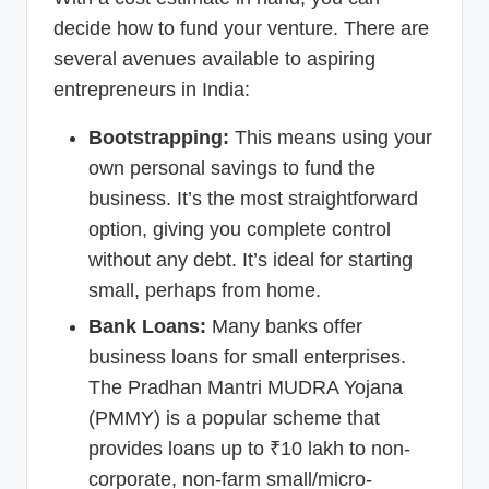
decide how to fund your venture. There are
several avenues available to aspiring
entrepreneurs in India:
Bootstrapping:
This means using your
own personal savings to fund the
business. It’s the most straightforward
option, giving you complete control
without any debt. It’s ideal for starting
small, perhaps from home.
Bank Loans:
Many banks offer
business loans for small enterprises.
The Pradhan Mantri MUDRA Yojana
(PMMY) is a popular scheme that
provides loans up to ₹10 lakh to non-
corporate, non-farm small/micro-