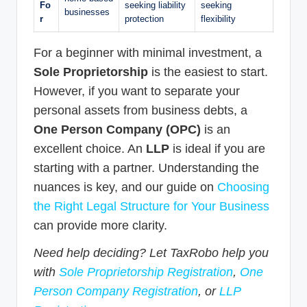
Fo
seeking liability
seeking
businesses
r
protection
flexibility
For a beginner with minimal investment, a
Sole Proprietorship
is the easiest to start.
However, if you want to separate your
personal assets from business debts, a
One Person Company (OPC)
is an
excellent choice. An
LLP
is ideal if you are
starting with a partner. Understanding the
nuances is key, and our guide on
Choosing
the Right Legal Structure for Your Business
can provide more clarity.
Need help deciding? Let TaxRobo help you
with
Sole Proprietorship Registration
,
One
Person Company Registration
, or
LLP