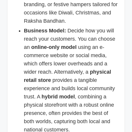
branding, or festive hampers tailored for
occasions like Diwali, Christmas, and
Raksha Bandhan.
Business Model:
Decide how you will
reach your customers. You can choose
an
online-only model
using an e-
commerce website or social media,
which offers lower overheads and a
wider reach. Alternatively, a
physical
retail store
provides a tangible
experience and builds local community
trust. A
hybrid model
, combining a
physical storefront with a robust online
presence, often provides the best of
both worlds, capturing both local and
national customers.