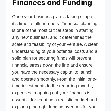
Finances and Funding
Once your business plan is taking shape,
it’s time to talk numbers. Financial planning
is one of the most critical steps in starting
any new business, and it determines the
scale and feasibility of your venture. A clear
understanding of your potential costs and a
solid plan for securing funds will prevent
financial stress down the line and ensure
you have the necessary capital to launch
and operate smoothly. From the initial one-
time investments to the recurring monthly
expenses, mapping out your finances is
essential for creating a realistic budget and
exploring the right funding avenues for your