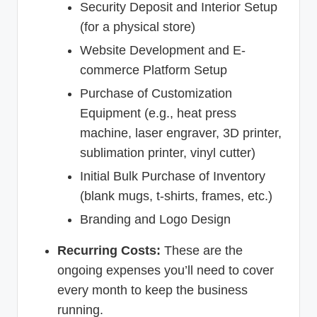
Security Deposit and Interior Setup
(for a physical store)
Website Development and E-
commerce Platform Setup
Purchase of Customization
Equipment (e.g., heat press
machine, laser engraver, 3D printer,
sublimation printer, vinyl cutter)
Initial Bulk Purchase of Inventory
(blank mugs, t-shirts, frames, etc.)
Branding and Logo Design
Recurring Costs:
These are the
ongoing expenses you’ll need to cover
every month to keep the business
running.