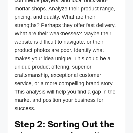
commerce players, and local brick-and-
mortar shops. Analyze their product range,
pricing, and quality. What are their
strengths? Perhaps they offer fast delivery.
What are their weaknesses? Maybe their
website is difficult to navigate, or their
product photos are poor. Identify what
makes your idea unique. This could be a
unique product offering, superior
craftsmanship, exceptional customer
service, or a more compelling brand story.
This analysis will help you find a gap in the
market and position your business for
success.
Step 2: Sorting Out the