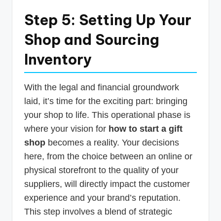
Step 5: Setting Up Your
Shop and Sourcing
Inventory
With the legal and financial groundwork
laid, it’s time for the exciting part: bringing
your shop to life. This operational phase is
where your vision for
how to start a gift
shop
becomes a reality. Your decisions
here, from the choice between an online or
physical storefront to the quality of your
suppliers, will directly impact the customer
experience and your brand’s reputation.
This step involves a blend of strategic