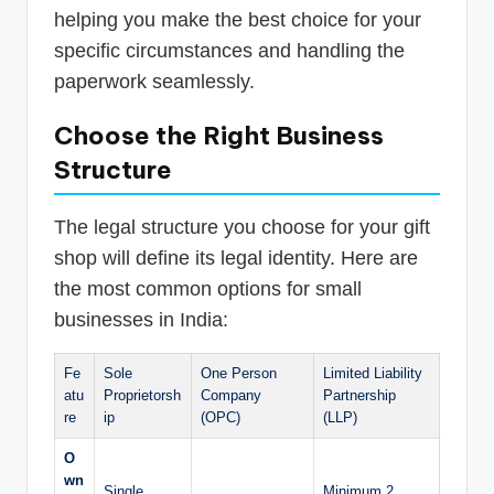
helping you make the best choice for your
specific circumstances and handling the
paperwork seamlessly.
Choose the Right Business
Structure
The legal structure you choose for your gift
shop will define its legal identity. Here are
the most common options for small
businesses in India:
Fe
Sole
One Person
Limited Liability
atu
Proprietorsh
Company
Partnership
re
ip
(OPC)
(LLP)
O
wn
Single
Minimum 2