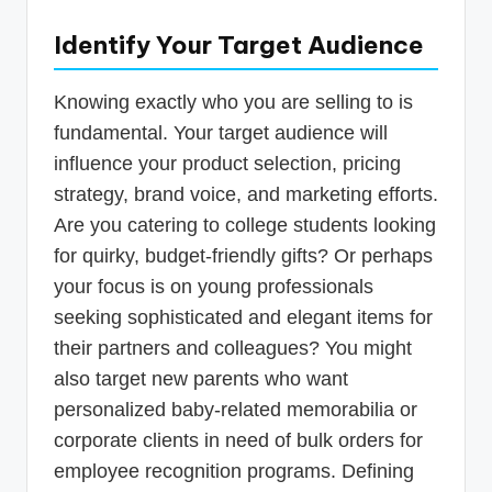
Identify Your Target Audience
Knowing exactly who you are selling to is
fundamental. Your target audience will
influence your product selection, pricing
strategy, brand voice, and marketing efforts.
Are you catering to college students looking
for quirky, budget-friendly gifts? Or perhaps
your focus is on young professionals
seeking sophisticated and elegant items for
their partners and colleagues? You might
also target new parents who want
personalized baby-related memorabilia or
corporate clients in need of bulk orders for
employee recognition programs. Defining