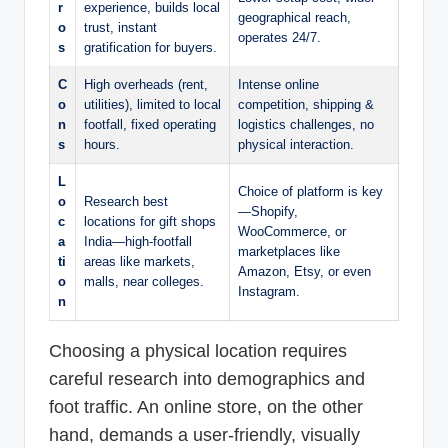
r
experience, builds local
geographical reach,
o
trust, instant
operates 24/7.
s
gratification for buyers.
C
High overheads (rent,
Intense online
o
utilities), limited to local
competition, shipping &
n
footfall, fixed operating
logistics challenges, no
s
hours.
physical interaction.
L
Choice of platform is key
o
Research best
—Shopify,
c
locations for gift shops
WooCommerce, or
a
India—high-footfall
marketplaces like
ti
areas like markets,
Amazon, Etsy, or even
o
malls, near colleges.
Instagram.
n
Choosing a physical location requires
careful research into demographics and
foot traffic. An online store, on the other
hand, demands a user-friendly, visually