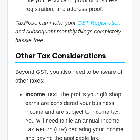
like your PAN card, proof of business
registration, and address proof.
TaxRobo can make your
GST Registration
and subsequent monthly filings completely
hassle-free.
Other Tax Considerations
Beyond GST, you also need to be aware of
other taxes:
Income Tax:
The profits your gift shop
earns are considered your business
income and are subject to income tax.
You will need to file an annual Income
Tax Return (ITR) declaring your income
and paying the applicable tax.