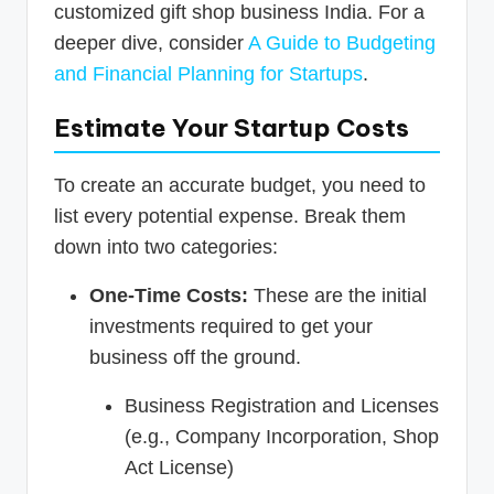
customized gift shop business India. For a
deeper dive, consider
A Guide to Budgeting
and Financial Planning for Startups
.
Estimate Your Startup Costs
To create an accurate budget, you need to
list every potential expense. Break them
down into two categories:
One-Time Costs:
These are the initial
investments required to get your
business off the ground.
Business Registration and Licenses
(e.g., Company Incorporation, Shop
Act License)