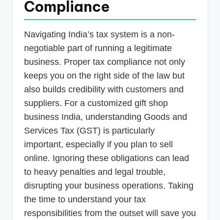
Compliance
Navigating India’s tax system is a non-
negotiable part of running a legitimate
business. Proper tax compliance not only
keeps you on the right side of the law but
also builds credibility with customers and
suppliers. For a customized gift shop
business India, understanding Goods and
Services Tax (GST) is particularly
important, especially if you plan to sell
online. Ignoring these obligations can lead
to heavy penalties and legal trouble,
disrupting your business operations. Taking
the time to understand your tax
responsibilities from the outset will save you