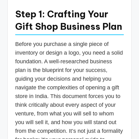
Step 1: Crafting Your
Gift Shop Business Plan
Before you purchase a single piece of
inventory or design a logo, you need a solid
foundation. A well-researched business
plan is the blueprint for your success,
guiding your decisions and helping you
navigate the complexities of opening a gift
store in India. This document forces you to
think critically about every aspect of your
venture, from what you will sell to whom
you will sell it, and how you will stand out
from the competition. It’s not just a formality