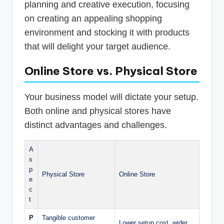
planning and creative execution, focusing
on creating an appealing shopping
environment and stocking it with products
that will delight your target audience.
Online Store vs. Physical Store
Your business model will dictate your setup.
Both online and physical stores have
distinct advantages and challenges.
A
s
p
Physical Store
Online Store
e
c
t
P
Tangible customer
Lower setup cost, wider