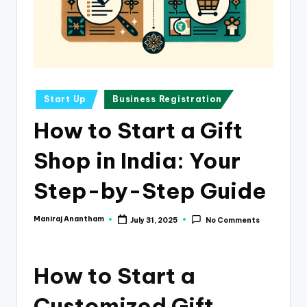
e
s
s
a
n
Posted
Start Up
Business Registration
in
d
How to Start a Gift
F
Shop in India: Your
i
n
Step-by-Step Guide
a
Maniraj Anantham
July 31, 2025
No Comments
Posted
n
by
c
How to Start a
e
U
Customized Gift