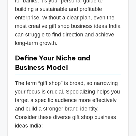
for banks; it’s your personal guide to
building a sustainable and profitable
enterprise. Without a clear plan, even the
most creative gift shop business ideas India
can struggle to find direction and achieve
long-term growth.
Define Your Niche and
Business Model
The term “gift shop” is broad, so narrowing
your focus is crucial. Specializing helps you
target a specific audience more effectively
and build a stronger brand identity.
Consider these diverse gift shop business
ideas India: