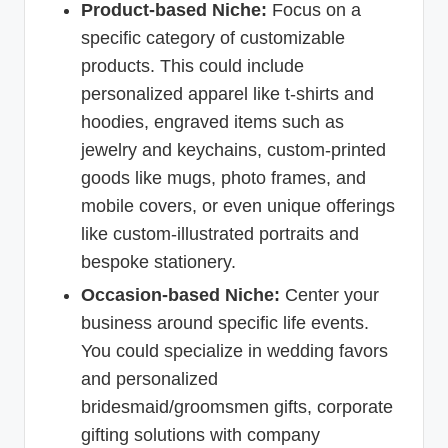
Product-based Niche:
Focus on a
specific category of customizable
products. This could include
personalized apparel like t-shirts and
hoodies, engraved items such as
jewelry and keychains, custom-printed
goods like mugs, photo frames, and
mobile covers, or even unique offerings
like custom-illustrated portraits and
bespoke stationery.
Occasion-based Niche:
Center your
business around specific life events.
You could specialize in wedding favors
and personalized
bridesmaid/groomsmen gifts, corporate
gifting solutions with company