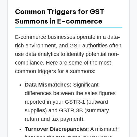
Common Triggers for GST
Summons in E-commerce
E-commerce businesses operate in a data-
rich environment, and GST authorities often
use data analytics to identify potential non-
compliance. Here are some of the most
common triggers for a summons:
Data Mismatches:
Significant
differences between the sales figures
reported in your GSTR-1 (outward
supplies) and GSTR-3B (summary
return and tax payment).
Turnover Discrepancies:
A mismatch