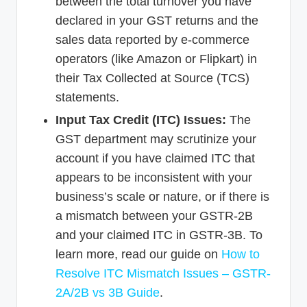
between the total turnover you have
declared in your GST returns and the
sales data reported by e-commerce
operators (like Amazon or Flipkart) in
their Tax Collected at Source (TCS)
statements.
Input Tax Credit (ITC) Issues:
The
GST department may scrutinize your
account if you have claimed ITC that
appears to be inconsistent with your
business’s scale or nature, or if there is
a mismatch between your GSTR-2B
and your claimed ITC in GSTR-3B. To
learn more, read our guide on
How to
Resolve ITC Mismatch Issues – GSTR-
2A/2B vs 3B Guide
.