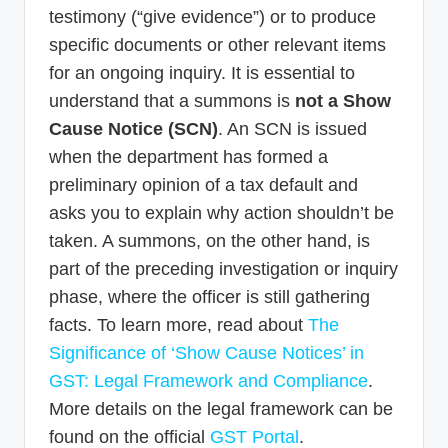
testimony (“give evidence”) or to produce
specific documents or other relevant items
for an ongoing inquiry. It is essential to
understand that a summons is
not a Show
Cause Notice (SCN)
. An SCN is issued
when the department has formed a
preliminary opinion of a tax default and
asks you to explain why action shouldn’t be
taken. A summons, on the other hand, is
part of the preceding investigation or inquiry
phase, where the officer is still gathering
facts. To learn more, read about
The
Significance of ‘Show Cause Notices’ in
GST: Legal Framework and Compliance
.
More details on the legal framework can be
found on the official
GST Portal
.