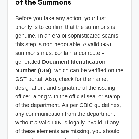
of the Summons
Before you take any action, your first
priority is to confirm that the summons is
genuine. In an era of sophisticated scams,
this step is non-negotiable. A valid GST
summons must contain a computer-
generated
Document Identification
Number (DIN)
, which can be verified on the
GST portal. Also, check for the name,
designation, and signature of the issuing
officer, along with the official seal or stamp
of the department. As per CBIC guidelines,
any communication from the department
without a valid DIN is legally invalid. If any
of these elements are missing, you should