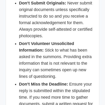
Don’t Submit Originals:
Never submit
original documents unless specifically
instructed to do so and you receive a
formal acknowledgement for them.
Always provide self-attested or certified
photocopies.
Don’t Volunteer Unsolicited
Information:
Stick to what has been
asked in the summons. Providing extra
information that is not relevant to the
inquiry can sometimes open up new
lines of questioning.
Don’t Miss the Deadline:
Ensure your
reply is submitted within the stipulated
time. If you need more time to gather
documents, submit a written request for