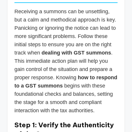
Receiving a summons can be unsettling,
but a calm and methodical approach is key.
Panicking or ignoring the notice can lead to
more significant problems. Follow these
initial steps to ensure you are on the right
track when
dealing with GST summons
.
This immediate action plan will help you
gain control of the situation and prepare a
proper response. Knowing
how to respond
to a GST summons
begins with these
foundational checks and balances, setting
the stage for a smooth and compliant
interaction with the tax authorities.
Step 1: Verify the Authenticity