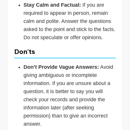
Stay Calm and Factual:
If you are
required to appear in person, remain
calm and polite. Answer the questions
asked to the point and stick to the facts.
Do not speculate or offer opinions.
Don’ts
Don’t Provide Vague Answers:
Avoid
giving ambiguous or incomplete
information. If you are unsure about a
question, it is better to say you will
check your records and provide the
information later (after seeking
permission) than to give an incorrect
answer.