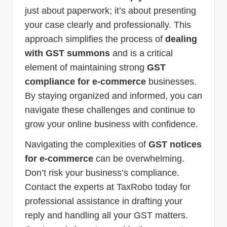
just about paperwork; it’s about presenting
your case clearly and professionally. This
approach simplifies the process of
dealing
with GST summons
and is a critical
element of maintaining strong
GST
compliance for e-commerce
businesses.
By staying organized and informed, you can
navigate these challenges and continue to
grow your online business with confidence.
Navigating the complexities of
GST notices
for e-commerce
can be overwhelming.
Don’t risk your business’s compliance.
Contact the experts at TaxRobo today for
professional assistance in drafting your
reply and handling all your GST matters.