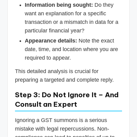
Information being sought:
Do they
want an explanation for a specific
transaction or a mismatch in data for a
particular financial year?
Appearance details:
Note the exact
date, time, and location where you are
required to appear.
This detailed analysis is crucial for
preparing a targeted and complete reply.
Step 3: Do Not Ignore It – And
Consult an Expert
Ignoring a GST summons is a serious
mistake with legal repercussions. Non-