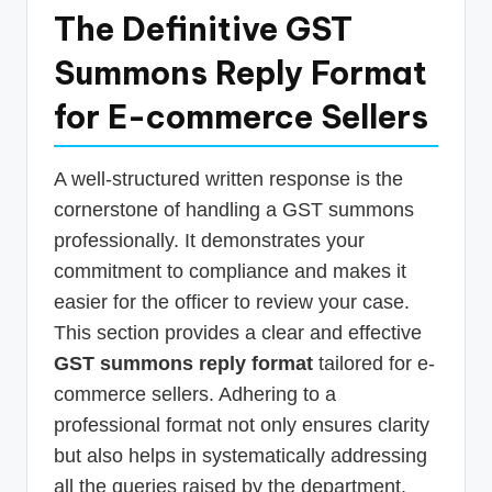
The Definitive GST
Summons Reply Format
for E-commerce Sellers
A well-structured written response is the
cornerstone of handling a GST summons
professionally. It demonstrates your
commitment to compliance and makes it
easier for the officer to review your case.
This section provides a clear and effective
GST summons reply format
tailored for e-
commerce sellers. Adhering to a
professional format not only ensures clarity
but also helps in systematically addressing
all the queries raised by the department.