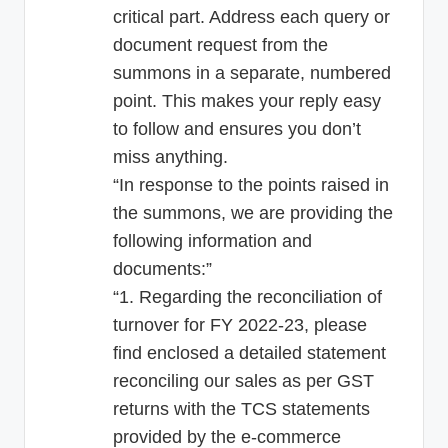
critical part. Address each query or
document request from the
summons in a separate, numbered
point. This makes your reply easy
to follow and ensures you don’t
miss anything.
“In response to the points raised in
the summons, we are providing the
following information and
documents:”
“1. Regarding the reconciliation of
turnover for FY 2022-23, please
find enclosed a detailed statement
reconciling our sales as per GST
returns with the TCS statements
provided by the e-commerce