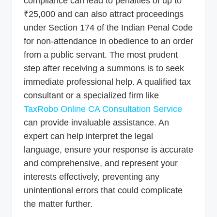
compliance can lead to penalties of up to
₹25,000 and can also attract proceedings
under Section 174 of the Indian Penal Code
for non-attendance in obedience to an order
from a public servant. The most prudent
step after receiving a summons is to seek
immediate professional help. A qualified tax
consultant or a specialized firm like
TaxRobo Online CA Consultation Service
can provide invaluable assistance. An
expert can help interpret the legal
language, ensure your response is accurate
and comprehensive, and represent your
interests effectively, preventing any
unintentional errors that could complicate
the matter further.