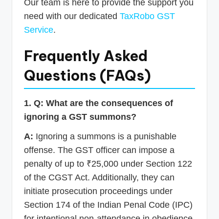
Our team is here to provide the support you
need with our dedicated
TaxRobo GST
Service
.
Frequently Asked
Questions (FAQs)
1. Q: What are the consequences of
ignoring a GST summons?
A:
Ignoring a summons is a punishable
offense. The GST officer can impose a
penalty of up to ₹25,000 under Section 122
of the CGST Act. Additionally, they can
initiate prosecution proceedings under
Section 174 of the Indian Penal Code (IPC)
for intentional non-attendance in obedience