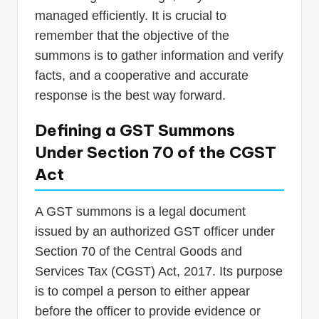
managed efficiently. It is crucial to
remember that the objective of the
summons is to gather information and verify
facts, and a cooperative and accurate
response is the best way forward.
Defining a GST Summons
Under Section 70 of the CGST
Act
A GST summons is a legal document
issued by an authorized GST officer under
Section 70 of the Central Goods and
Services Tax (CGST) Act, 2017. Its purpose
is to compel a person to either appear
before the officer to provide evidence or