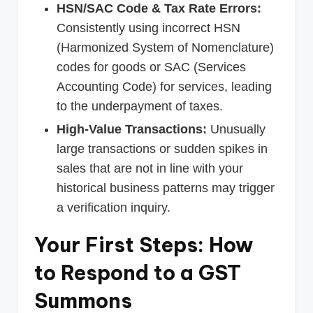
HSN/SAC Code & Tax Rate Errors:
Consistently using incorrect HSN
(Harmonized System of Nomenclature)
codes for goods or SAC (Services
Accounting Code) for services, leading
to the underpayment of taxes.
High-Value Transactions:
Unusually
large transactions or sudden spikes in
sales that are not in line with your
historical business patterns may trigger
a verification inquiry.
Your First Steps: How
to Respond to a GST
Summons