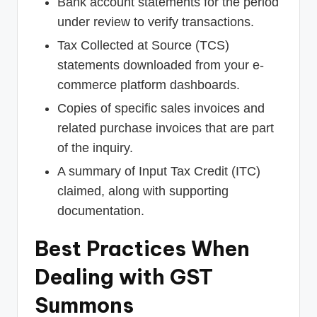
Bank account statements for the period
under review to verify transactions.
Tax Collected at Source (TCS)
statements downloaded from your e-
commerce platform dashboards.
Copies of specific sales invoices and
related purchase invoices that are part
of the inquiry.
A summary of Input Tax Credit (ITC)
claimed, along with supporting
documentation.
Best Practices When
Dealing with GST
Summons