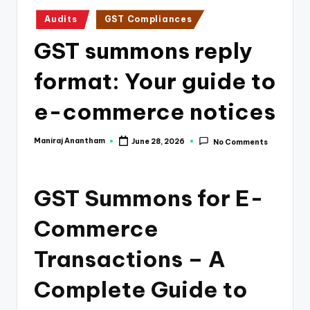
e
Posted
Audits
GST Compliances
s
in
GST summons reply
s
a
format: Your guide to
n
e-commerce notices
d
F
Maniraj Anantham
June 28, 2026
No Comments
Posted
by
i
n
GST Summons for E-
a
Commerce
n
Transactions – A
c
e
Complete Guide to
U