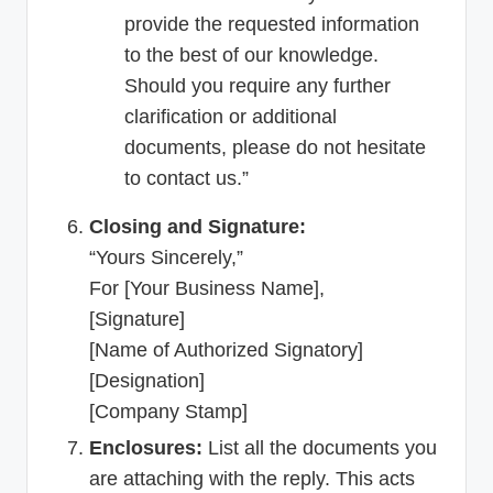
provide the requested information
to the best of our knowledge.
Should you require any further
clarification or additional
documents, please do not hesitate
to contact us.”
Closing and Signature:
“Yours Sincerely,”
For [Your Business Name],
[Signature]
[Name of Authorized Signatory]
[Designation]
[Company Stamp]
Enclosures:
List all the documents you
are attaching with the reply. This acts