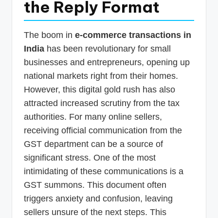
the Reply Format
p
d
The boom in
e-commerce transactions in
a
India
has been revolutionary for small
t
businesses and entrepreneurs, opening up
e
national markets right from their homes.
s
However, this digital gold rush has also
attracted increased scrutiny from the tax
T
authorities. For many online sellers,
a
receiving official communication from the
x
GST department can be a source of
R
significant stress. One of the most
o
intimidating of these communications is a
b
GST summons. This document often
triggers anxiety and confusion, leaving
o
sellers unsure of the next steps. This