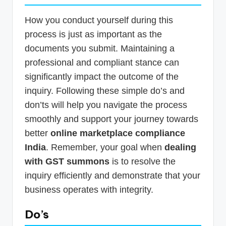
How you conduct yourself during this
process is just as important as the
documents you submit. Maintaining a
professional and compliant stance can
significantly impact the outcome of the
inquiry. Following these simple do’s and
don’ts will help you navigate the process
smoothly and support your journey towards
better
online marketplace compliance
India
. Remember, your goal when
dealing
with GST summons
is to resolve the
inquiry efficiently and demonstrate that your
business operates with integrity.
Do’s