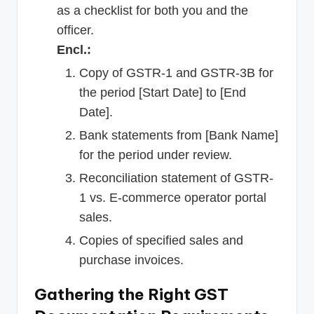
as a checklist for both you and the
officer.
Encl.:
Copy of GSTR-1 and GSTR-3B for
the period [Start Date] to [End
Date].
Bank statements from [Bank Name]
for the period under review.
Reconciliation statement of GSTR-
1 vs. E-commerce operator portal
sales.
Copies of specified sales and
purchase invoices.
Gathering the Right GST