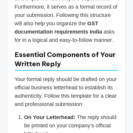
Furthermore, it serves as a formal record of
your submission. Following this structure
will also help you organize the
GST
documentation requirements India
asks
for in a logical and easy-to-follow manner.
Essential Components of Your
Written Reply
Your formal reply should be drafted on your
official business letterhead to establish its
authenticity. Follow this template for a clear
and professional submission:
On Your Letterhead:
The reply should
be printed on your company’s official