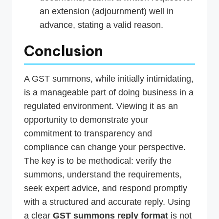
an extension (adjournment) well in
advance, stating a valid reason.
Conclusion
A GST summons, while initially intimidating,
is a manageable part of doing business in a
regulated environment. Viewing it as an
opportunity to demonstrate your
commitment to transparency and
compliance can change your perspective.
The key is to be methodical: verify the
summons, understand the requirements,
seek expert advice, and respond promptly
with a structured and accurate reply. Using
a clear
GST summons reply format
is not