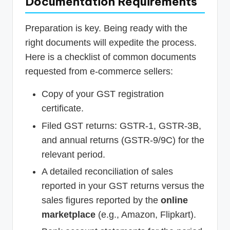
Documentation Requirements
Preparation is key. Being ready with the
right documents will expedite the process.
Here is a checklist of common documents
requested from e-commerce sellers:
Copy of your GST registration
certificate.
Filed GST returns: GSTR-1, GSTR-3B,
and annual returns (GSTR-9/9C) for the
relevant period.
A detailed reconciliation of sales
reported in your GST returns versus the
sales figures reported by the
online
marketplace
(e.g., Amazon, Flipkart).