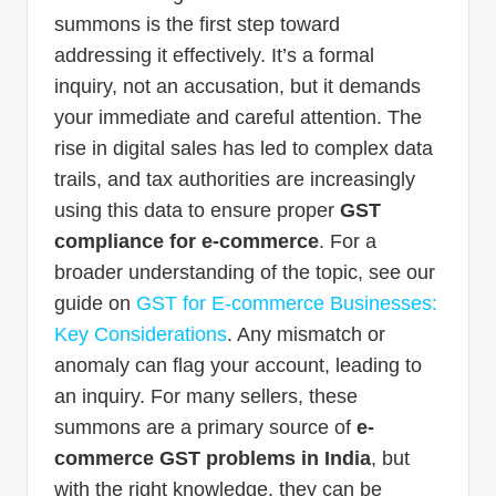
summons is the first step toward
addressing it effectively. It’s a formal
inquiry, not an accusation, but it demands
your immediate and careful attention. The
rise in digital sales has led to complex data
trails, and tax authorities are increasingly
using this data to ensure proper
GST
compliance for e-commerce
. For a
broader understanding of the topic, see our
guide on
GST for E-commerce Businesses:
Key Considerations
. Any mismatch or
anomaly can flag your account, leading to
an inquiry. For many sellers, these
summons are a primary source of
e-
commerce GST problems in India
, but
with the right knowledge, they can be