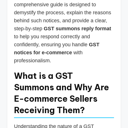
comprehensive guide is designed to
demystify the process, explain the reasons
behind such notices, and provide a clear,
step-by-step
GST summons reply format
to help you respond correctly and
confidently, ensuring you handle
GST
notices for e-commerce
with
professionalism.
What is a GST
Summons and Why Are
E-commerce Sellers
Receiving Them?
Understanding the nature of a GST