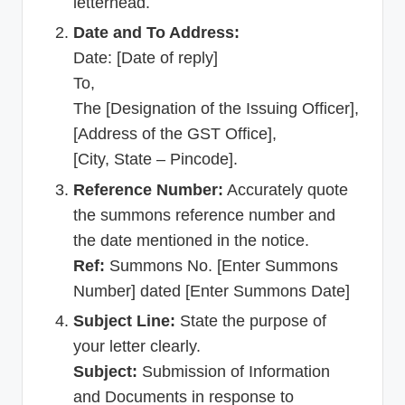
letterhead.
Date and To Address:
Date: [Date of reply]
To,
The [Designation of the Issuing Officer],
[Address of the GST Office],
[City, State – Pincode].
Reference Number:
Accurately quote
the summons reference number and
the date mentioned in the notice.
Ref:
Summons No. [Enter Summons
Number] dated [Enter Summons Date]
Subject Line:
State the purpose of
your letter clearly.
Subject:
Submission of Information
and Documents in response to