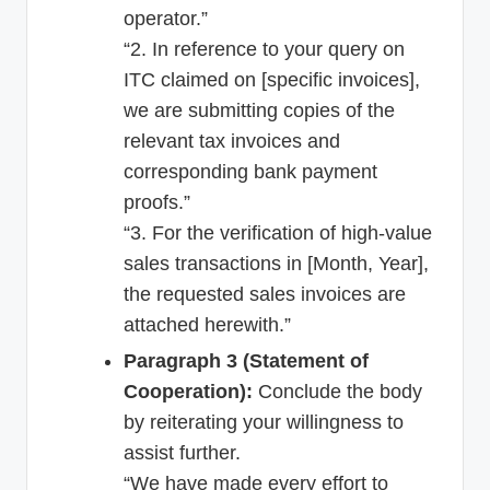
operator.”
“2. In reference to your query on
ITC claimed on [specific invoices],
we are submitting copies of the
relevant tax invoices and
corresponding bank payment
proofs.”
“3. For the verification of high-value
sales transactions in [Month, Year],
the requested sales invoices are
attached herewith.”
Paragraph 3 (Statement of
Cooperation):
Conclude the body
by reiterating your willingness to
assist further.
“We have made every effort to