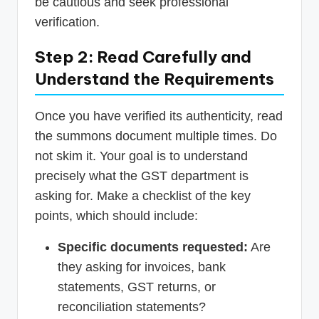
be cautious and seek professional
verification.
Step 2: Read Carefully and
Understand the Requirements
Once you have verified its authenticity, read
the summons document multiple times. Do
not skim it. Your goal is to understand
precisely what the GST department is
asking for. Make a checklist of the key
points, which should include:
Specific documents requested:
Are
they asking for invoices, bank
statements, GST returns, or
reconciliation statements?