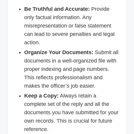
Be Truthful and Accurate:
Provide
only factual information. Any
misrepresentation or false statement
can lead to severe penalties and legal
action.
Organize Your Documents:
Submit all
documents in a well-organized file with
proper indexing and page numbers.
This reflects professionalism and
makes the officer’s job easier.
Keep a Copy:
Always retain a
complete set of the reply and all the
documents you have submitted for your
own records. This is crucial for future
reference.