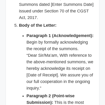
Summons dated [Enter Summons Date]
issued under Section 70 of the CGST
Act, 2017.
Body of the Letter:
Paragraph 1 (Acknowledgement):
Begin by formally acknowledging
the receipt of the summons.
“Dear Sir/Ma’am, With reference to
the above-mentioned summons, we
hereby acknowledge its receipt on
[Date of Receipt]. We assure you of
our full cooperation in the ongoing
inquiry.”
Paragraph 2 (Point-wise
Submission):
This is the most