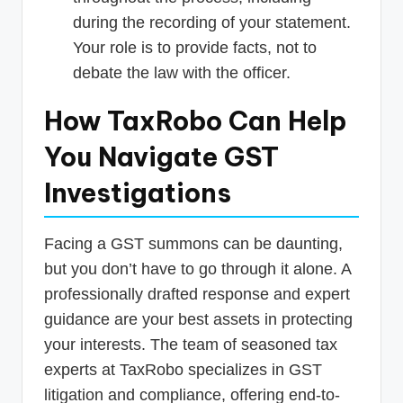
during the recording of your statement.
Your role is to provide facts, not to
debate the law with the officer.
How TaxRobo Can Help
You Navigate GST
Investigations
Facing a GST summons can be daunting,
but you don’t have to go through it alone. A
professionally drafted response and expert
guidance are your best assets in protecting
your interests. The team of seasoned tax
experts at TaxRobo specializes in GST
litigation and compliance, offering end-to-