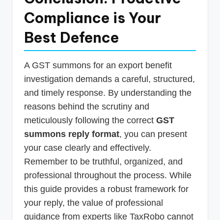
Compliance is Your
Best Defence
A GST summons for an export benefit
investigation demands a careful, structured,
and timely response. By understanding the
reasons behind the scrutiny and
meticulously following the correct
GST
summons reply format
, you can present
your case clearly and effectively.
Remember to be truthful, organized, and
professional throughout the process. While
this guide provides a robust framework for
your reply, the value of professional
guidance from experts like TaxRobo cannot