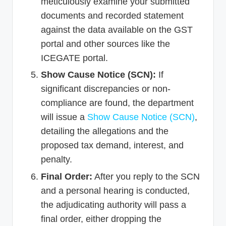
meticulously examine your submitted
documents and recorded statement
against the data available on the GST
portal and other sources like the
ICEGATE portal.
Show Cause Notice (SCN):
If
significant discrepancies or non-
compliance are found, the department
will issue a
Show Cause Notice (SCN)
,
detailing the allegations and the
proposed tax demand, interest, and
penalty.
Final Order:
After you reply to the SCN
and a personal hearing is conducted,
the adjudicating authority will pass a
final order, either dropping the