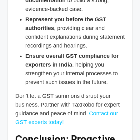
documentation
to build a strong,
evidence-backed case.
Represent you before the GST
authorities
, providing clear and
confident explanations during statement
recordings and hearings.
Ensure overall GST compliance for
exporters in India
, helping you
strengthen your internal processes to
prevent such issues in the future.
Don’t let a GST summons disrupt your
business. Partner with TaxRobo for expert
guidance and peace of mind.
Contact our
GST experts today!
Conclusion: Proactive