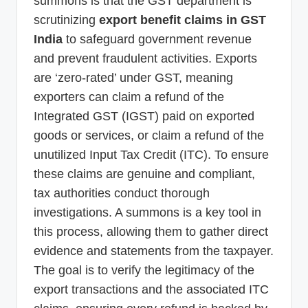
summons is that the GST department is
scrutinizing
export benefit claims in GST
India
to safeguard government revenue
and prevent fraudulent activities. Exports
are ‘zero-rated’ under GST, meaning
exporters can claim a refund of the
Integrated GST (IGST) paid on exported
goods or services, or claim a refund of the
unutilized Input Tax Credit (ITC). To ensure
these claims are genuine and compliant,
tax authorities conduct thorough
investigations. A summons is a key tool in
this process, allowing them to gather direct
evidence and statements from the taxpayer.
The goal is to verify the legitimacy of the
export transactions and the associated ITC