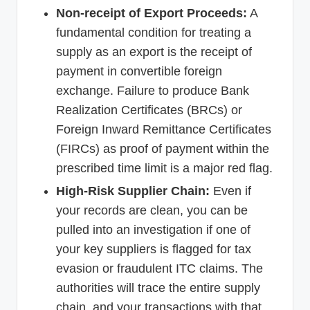
Non-receipt of Export Proceeds:
A
fundamental condition for treating a
supply as an export is the receipt of
payment in convertible foreign
exchange. Failure to produce Bank
Realization Certificates (BRCs) or
Foreign Inward Remittance Certificates
(FIRCs) as proof of payment within the
prescribed time limit is a major red flag.
High-Risk Supplier Chain:
Even if
your records are clean, you can be
pulled into an investigation if one of
your key suppliers is flagged for tax
evasion or fraudulent ITC claims. The
authorities will trace the entire supply
chain, and your transactions with that