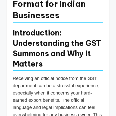
Format for Indian
p
Businesses
d
a
t
Introduction:
e
Understanding the GST
s
Summons and Why It
T
Matters
a
x
Receiving an official notice from the GST
R
department can be a stressful experience,
o
especially when it concerns your hard-
b
earned export benefits. The official
o
language and legal implications can feel
overwhelming for any business owner. This