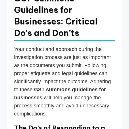
Guidelines for
Businesses: Critical
Do’s and Don’ts
Your conduct and approach during the
investigation process are just as important
as the documents you submit. Following
proper etiquette and legal guidelines can
significantly impact the outcome. Adhering
to these
GST summons guidelines for
businesses
will help you manage the
process smoothly and avoid unnecessary
complications.
The Do’s of Responding to a