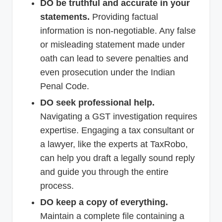
DO be truthful and accurate in your
statements.
Providing factual
information is non-negotiable. Any false
or misleading statement made under
oath can lead to severe penalties and
even prosecution under the Indian
Penal Code.
DO seek professional help.
Navigating a GST investigation requires
expertise. Engaging a tax consultant or
a lawyer, like the experts at TaxRobo,
can help you draft a legally sound reply
and guide you through the entire
process.
DO keep a copy of everything.
Maintain a complete file containing a