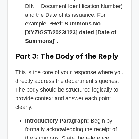
DIN – Document Identification Number)
and the Date of its issuance. For
example:
“Ref: Summons No.
[XYZ/GST/2023/123] dated [Date of
Summons]”
.
Part 3: The Body of the Reply
This is the core of your response where you
directly address the department’s queries.
The body should be structured logically to
provide context and answer each point
clearly.
Introductory Paragraph:
Begin by
formally acknowledging the receipt of
the summons. State the reference