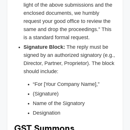
light of the above submissions and the
enclosed documents, we humbly
request your good office to review the
same and drop the proceedings.” This
is a standard formal request.
Signature Block:
The reply must be
signed by an authorized signatory (e.g.,
Director, Partner, Proprietor). The block
should include:
“For [Your Company Name],”
(Signature)
Name of the Signatory
Designation
GST Summons