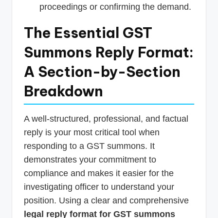
proceedings or confirming the demand.
The Essential GST
Summons Reply Format:
A Section-by-Section
Breakdown
A well-structured, professional, and factual
reply is your most critical tool when
responding to a GST summons. It
demonstrates your commitment to
compliance and makes it easier for the
investigating officer to understand your
position. Using a clear and comprehensive
legal reply format for GST summons