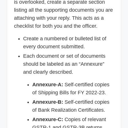
is overlooked, create a separate section
listing all the supporting documents you are
attaching with your reply. This acts as a
checklist for both you and the officer.
Create a numbered or bulleted list of
every document submitted.
Each document or set of documents
should be labeled as an “Annexure”
and clearly described.
Annexure-A:
Self-certified copies
of Shipping Bills for FY 2022-23.
Annexure-B:
Self-certified copies
of Bank Realization Certificates.
Annexure-C:
Copies of relevant
GSTR-1 and GSTR-3B returns.