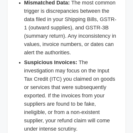
Mismatched Data:
The most common
trigger is discrepancies between the
data filed in your Shipping Bills, GSTR-
1 (outward supplies), and GSTR-3B
(summary return). Any inconsistency in
values, invoice numbers, or dates can
alert the authorities.
Suspicious Invoices:
The
investigation may focus on the Input
Tax Credit (ITC) you claimed on goods
or services that were subsequently
exported. If the invoices from your
suppliers are found to be fake,
ineligible, or from a non-existent
supplier, your refund claim will come
under intense scrutiny.