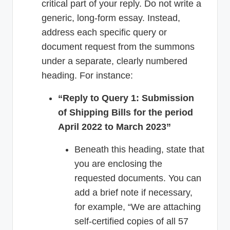
critical part of your reply. Do not write a
generic, long-form essay. Instead,
address each specific query or
document request from the summons
under a separate, clearly numbered
heading. For instance:
“Reply to Query 1: Submission
of Shipping Bills for the period
April 2022 to March 2023”
Beneath this heading, state that
you are enclosing the
requested documents. You can
add a brief note if necessary,
for example, “We are attaching
self-certified copies of all 57