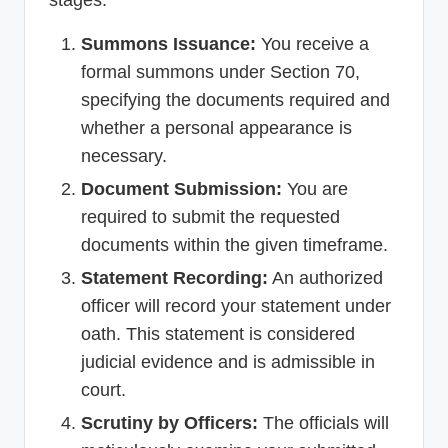
Summons Issuance:
You receive a
formal summons under Section 70,
specifying the documents required and
whether a personal appearance is
necessary.
Document Submission:
You are
required to submit the requested
documents within the given timeframe.
Statement Recording:
An authorized
officer will record your statement under
oath. This statement is considered
judicial evidence and is admissible in
court.
Scrutiny by Officers:
The officials will