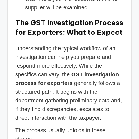
supplier will be examined.
The GST Investigation Process
for Exporters: What to Expect
Understanding the typical workflow of an
investigation can help you prepare and
respond more effectively. While the
specifics can vary, the
GST investigation
process for exporters
generally follows a
structured path. It begins with the
department gathering preliminary data and,
if they find discrepancies, escalates to
direct interaction with the taxpayer.
The process usually unfolds in these
stages: