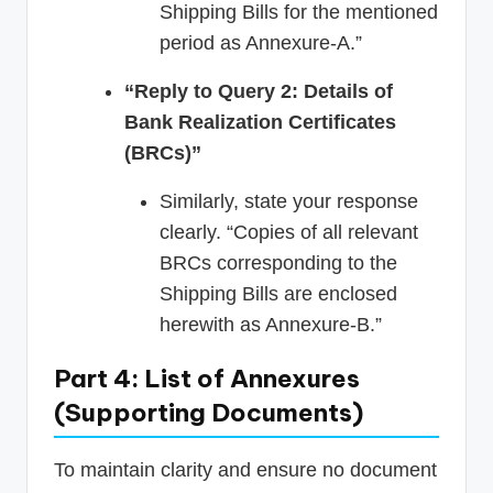
Shipping Bills for the mentioned
period as Annexure-A.”
“Reply to Query 2: Details of
Bank Realization Certificates
(BRCs)”
Similarly, state your response
clearly. “Copies of all relevant
BRCs corresponding to the
Shipping Bills are enclosed
herewith as Annexure-B.”
Part 4: List of Annexures
(Supporting Documents)
To maintain clarity and ensure no document