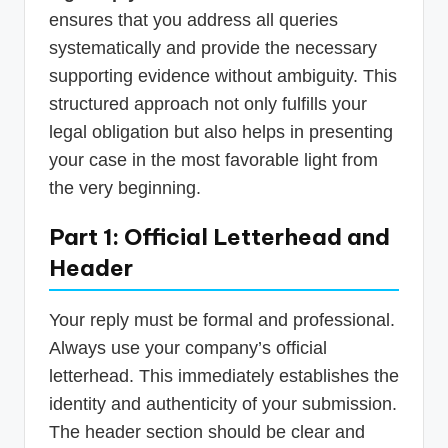
ensures that you address all queries
systematically and provide the necessary
supporting evidence without ambiguity. This
structured approach not only fulfills your
legal obligation but also helps in presenting
your case in the most favorable light from
the very beginning.
Part 1: Official Letterhead and
Header
Your reply must be formal and professional.
Always use your company’s official
letterhead. This immediately establishes the
identity and authenticity of your submission.
The header section should be clear and