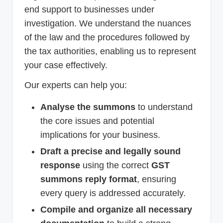
end support to businesses under
investigation. We understand the nuances
of the law and the procedures followed by
the tax authorities, enabling us to represent
your case effectively.
Our experts can help you:
Analyse the summons
to understand
the core issues and potential
implications for your business.
Draft a precise and legally sound
response
using the correct
GST
summons reply format
, ensuring
every query is addressed accurately.
Compile and organize all necessary