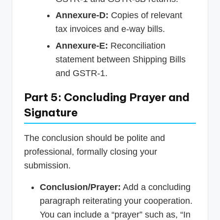
Annexure-D:
Copies of relevant
tax invoices and e-way bills.
Annexure-E:
Reconciliation
statement between Shipping Bills
and GSTR-1.
Part 5: Concluding Prayer and
Signature
The conclusion should be polite and
professional, formally closing your
submission.
Conclusion/Prayer:
Add a concluding
paragraph reiterating your cooperation.
You can include a “prayer” such as, “In