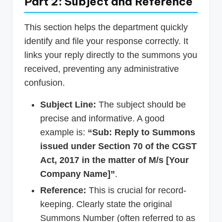
Part 2: Subject and Reference
This section helps the department quickly
identify and file your response correctly. It
links your reply directly to the summons you
received, preventing any administrative
confusion.
Subject Line:
The subject should be
precise and informative. A good
example is:
“Sub: Reply to Summons
issued under Section 70 of the CGST
Act, 2017 in the matter of M/s [Your
Company Name]”
.
Reference:
This is crucial for record-
keeping. Clearly state the original
Summons Number (often referred to as