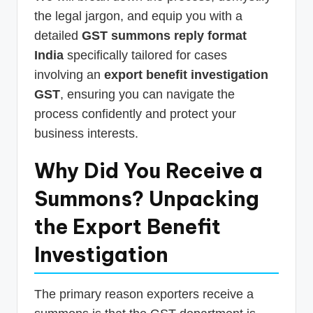
the legal jargon, and equip you with a
detailed
GST summons reply format
India
specifically tailored for cases
involving an
export benefit investigation
GST
, ensuring you can navigate the
process confidently and protect your
business interests.
Why Did You Receive a
Summons? Unpacking
the Export Benefit
Investigation
The primary reason exporters receive a