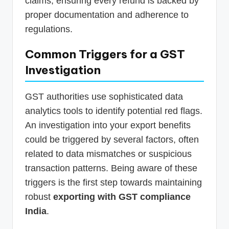
claims, ensuring every refund is backed by
proper documentation and adherence to
regulations.
Common Triggers for a GST
Investigation
GST authorities use sophisticated data
analytics tools to identify potential red flags.
An investigation into your export benefits
could be triggered by several factors, often
related to data mismatches or suspicious
transaction patterns. Being aware of these
triggers is the first step towards maintaining
robust
exporting with GST compliance
India
.