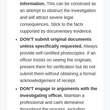
information.
This can be construed as
an attempt to obstruct the investigation
and will attract severe legal
consequences. Stick to the facts
supported by documentary evidence.
DON’T submit original documents
unless specifically requested.
Always
provide self-certified photocopies. If an
officer insists on seeing the originals,
present them for verification but do not
submit them without obtaining a formal
acknowledgement of receipt.
DON’T engage in arguments with the
investigating officer.
Maintain a
professional and calm demeanor
throughout the process, including