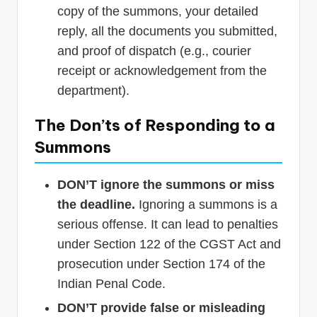
copy of the summons, your detailed
reply, all the documents you submitted,
and proof of dispatch (e.g., courier
receipt or acknowledgement from the
department).
The Don’ts of Responding to a
Summons
DON’T ignore the summons or miss
the deadline.
Ignoring a summons is a
serious offense. It can lead to penalties
under Section 122 of the CGST Act and
prosecution under Section 174 of the
Indian Penal Code.
DON’T provide false or misleading