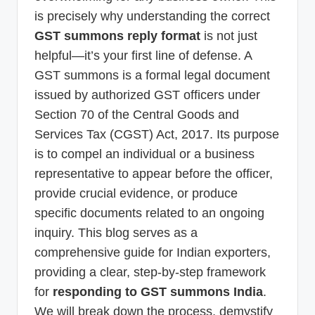
is precisely why understanding the correct
GST summons reply format
is not just
helpful—it’s your first line of defense. A
GST summons is a formal legal document
issued by authorized GST officers under
Section 70 of the Central Goods and
Services Tax (CGST) Act, 2017. Its purpose
is to compel an individual or a business
representative to appear before the officer,
provide crucial evidence, or produce
specific documents related to an ongoing
inquiry. This blog serves as a
comprehensive guide for Indian exporters,
providing a clear, step-by-step framework
for
responding to GST summons India
.
We will break down the process, demystify