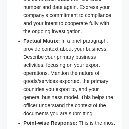
number and date again. Express your
company’s commitment to compliance
and your intent to cooperate fully with
the ongoing investigation.
Factual Matrix:
In a brief paragraph,
provide context about your business.
Describe your primary business
activities, focusing on your export
operations. Mention the nature of
goods/services exported, the primary
countries you export to, and your
general business model. This helps the
officer understand the context of the
documents you are submitting.
Point-wise Response:
This is the most