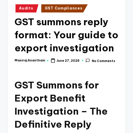
e
Posted
Audits
GST Compliances
s
in
GST summons reply
s
a
format: Your guide to
n
export investigation
d
F
Maniraj Anantham
June 27, 2026
No Comments
Posted
by
i
n
GST Summons for
a
Export Benefit
n
Investigation – The
c
e
Definitive Reply
U