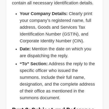
contain all necessary identification details.
Your Company Details:
Clearly print
your company’s registered name, full
address, Goods and Services Tax
Identification Number (GSTIN), and
Corporate Identity Number (CIN).
Date:
Mention the date on which you
are dispatching the reply.
“To” Section:
Address the reply to the
specific officer who issued the
summons. Include their full name,
designation, and the complete address
of their office as mentioned in the
summons document.