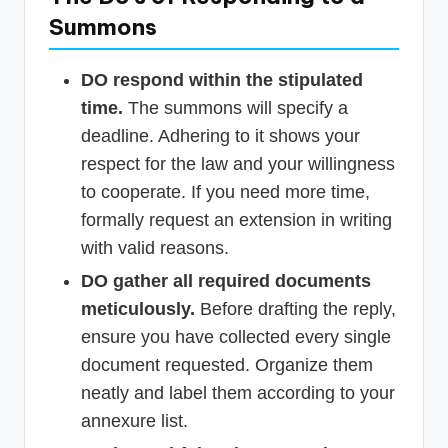
Summons
DO respond within the stipulated
time.
The summons will specify a
deadline. Adhering to it shows your
respect for the law and your willingness
to cooperate. If you need more time,
formally request an extension in writing
with valid reasons.
DO gather all required documents
meticulously.
Before drafting the reply,
ensure you have collected every single
document requested. Organize them
neatly and label them according to your
annexure list.