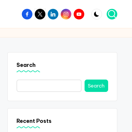
Facebook
Twitter
Linkedin
Instagram
Youtube
Search
Search
Recent Posts