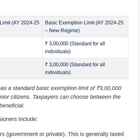
Limit (AY 2024-25
Basic Exemption Limit (AY 2024-25
– New Regime)
₹ 3,00,000 (Standard for all
individuals)
₹ 3,00,000 (Standard for all
individuals)
s a standard basic exemption limit of ₹3,00,000
 senior citizens. Taxpayers can choose between the
eneficial.
ioners include:
 (government or private). This is generally taxed