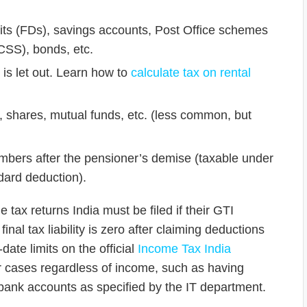
ts (FDs), savings accounts, Post Office schemes
CSS), bonds, etc.
 is let out. Learn how to
calculate tax on rental
, shares, mutual funds, etc. (less common, but
bers after the pensioner’s demise (taxable under
dard deduction).
 tax returns India must be filed if their GTI
inal tax liability is zero after claiming deductions
ate limits on the official
Income Tax India
her cases regardless of income, such as having
 bank accounts as specified by the IT department.