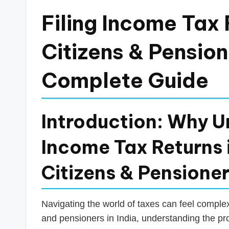
a
Filing Income Tax 
n
Citizens & Pensione
c
Complete Guide
e
U
Introduction: Why U
p
Income Tax Returns i
d
a
Citizens & Pensione
t
Navigating the world of taxes can feel complex,
e
and pensioners in India, understanding the proc