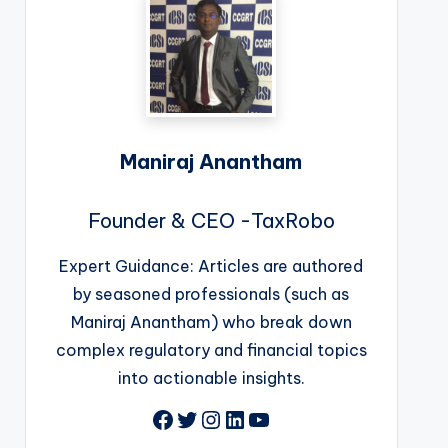
Maniraj Anantham
Founder & CEO -TaxRobo
Expert Guidance: Articles are authored
by seasoned professionals (such as
Maniraj Anantham) who break down
complex regulatory and financial topics
into actionable insights.
Facebook
Twitter
Instagram
LinkedIn
YouTube