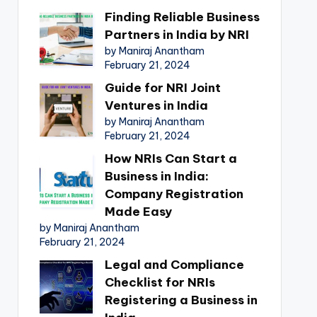
Finding Reliable Business
Partners in India by NRI
by Maniraj Anantham
February 21, 2024
Guide for NRI Joint
Ventures in India
by Maniraj Anantham
February 21, 2024
How NRIs Can Start a
Business in India:
Company Registration
Made Easy
by Maniraj Anantham
February 21, 2024
Legal and Compliance
Checklist for NRIs
Registering a Business in