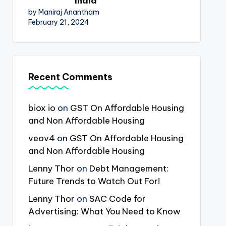
India
by Maniraj Anantham
February 21, 2024
Recent Comments
biox io
on
GST On Affordable Housing
and Non Affordable Housing
veov4
on
GST On Affordable Housing
and Non Affordable Housing
Lenny Thor
on
Debt Management:
Future Trends to Watch Out For!
Lenny Thor
on
SAC Code for
Advertising: What You Need to Know