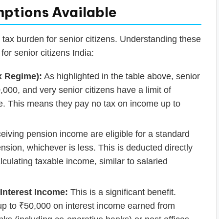
mptions Available
e tax burden for senior citizens. Understanding these
 for senior citizens India:
x Regime):
As highlighted in the table above, senior
,000, and very senior citizens have a limit of
me. This means they pay no tax on income up to
ceiving pension income are eligible for a standard
sion, whichever is less. This is deducted directly
culating taxable income, similar to salaried
Interest Income:
This is a significant benefit.
 up to ₹50,000 on interest income earned from