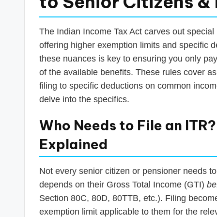
to Senior Citizens &
The Indian Income Tax Act carves out special p
offering higher exemption limits and specific 
these nuances is key to ensuring you only pay 
of the available benefits. These rules cover a
filing to specific deductions on common income
delve into the specifics.
Who Needs to File an ITR
Explained
Not every senior citizen or pensioner needs t
depends on their Gross Total Income (GTI)
be
Section 80C, 80D, 80TTB, etc.). Filing becom
exemption limit applicable to them for the rel