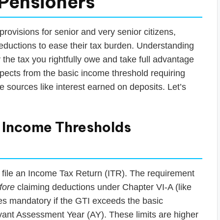
 Pensioners
rovisions for senior and very senior citizens,
deductions to ease their tax burden. Understanding
the tax you rightfully owe and take full advantage
spects from the basic income threshold requiring
 sources like interest earned on deposits. Let’s
? Income Thresholds
o file an Income Tax Return (ITR). The requirement
fore
claiming deductions under Chapter VI-A (like
es mandatory if the GTI exceeds the basic
evant Assessment Year (AY). These limits are higher