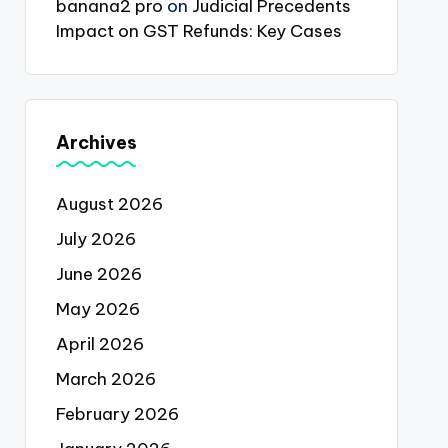
banana2 pro
on
Judicial Precedents
Impact on GST Refunds: Key Cases
Archives
August 2026
July 2026
June 2026
May 2026
April 2026
March 2026
February 2026