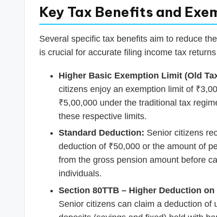
Key Tax Benefits and Exe
Several specific tax benefits aim to reduce th
is crucial for accurate filing income tax returns
Higher Basic Exemption Limit (Old Ta
citizens enjoy an exemption limit of ₹3,00
₹5,00,000 under the traditional tax regi
these respective limits.
Standard Deduction:
Senior citizens re
deduction of ₹50,000 or the amount of pen
from the gross pension amount before cal
individuals.
Section 80TTB – Higher Deduction on 
Senior citizens can claim a deduction of