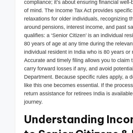
s
compliance; it’s about ensuring financial well-
of mind. The Income Tax Act provides specific
T
relaxations for older individuals, recognizing 
a
around pensions, interest income, and past sav
qualifies: a ‘Senior Citizen’ is an individual r
x
80 years of age at any time during the relevant 
R
individual resident in India who is 80 years or
Accurate and timely filing allows you to claim
o
carry forward losses if any, and avoid potenti
b
Department. Because specific rules apply, a ded
like this one becomes essential. If the proce
o
return assistance for retirees India is availabl
journey.
Understanding Incom