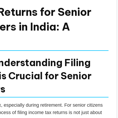
Returns for Senior
rs in India: A
nderstanding Filing
s Crucial for Senior
rs
 especially during retirement. For senior citizens
ess of filing income tax returns is not just about