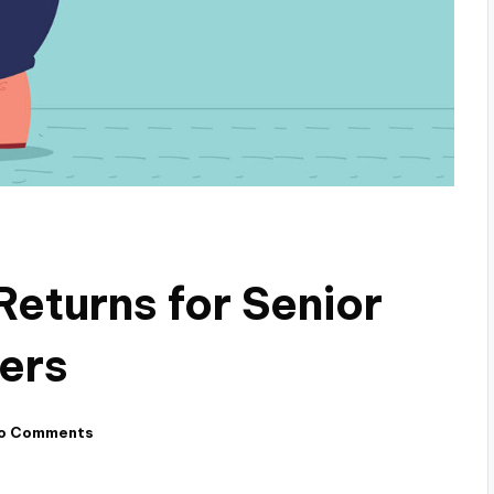
Returns for Senior
ners
o Comments