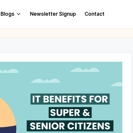
Blogs
Newsletter Signup
Contact