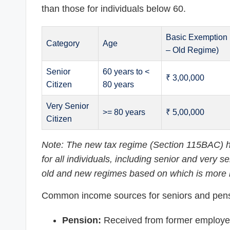
than those for individuals below 60.
Basic Exemption 
Category
Age
– Old Regime)
Senior
60 years to <
₹ 3,00,000
Citizen
80 years
Very Senior
>= 80 years
₹ 5,00,000
Citizen
Note: The new tax regime (Section 115BAC) ha
for all individuals, including senior and very
old and new regimes based on which is more b
Common income sources for seniors and pens
Pension:
Received from former employers