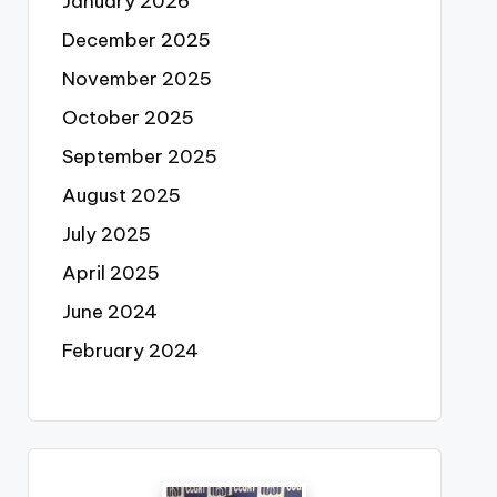
January 2026
December 2025
November 2025
October 2025
September 2025
August 2025
July 2025
April 2025
June 2024
February 2024