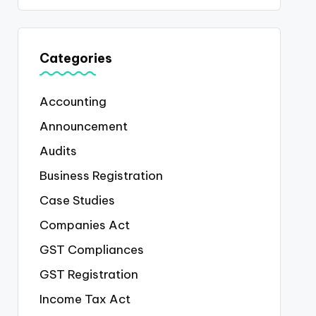
Categories
Accounting
Announcement
Audits
Business Registration
Case Studies
Companies Act
GST Compliances
GST Registration
Income Tax Act