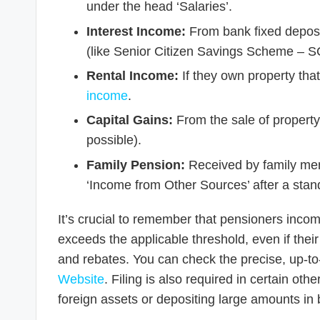
under the head ‘Salaries’.
Interest Income:
From bank fixed deposi
(like Senior Citizen Savings Scheme – S
Rental Income:
If they own property that
income
.
Capital Gains:
From the sale of property
possible).
Family Pension:
Received by family mem
‘Income from Other Sources’ after a stan
It’s crucial to remember that pensioners income
exceeds the applicable threshold, even if their f
and rebates. You can check the precise, up-to-d
Website
. Filing is also required in certain ot
foreign assets or depositing large amounts in