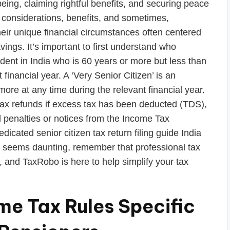
being, claiming rightful benefits, and securing peace
 considerations, benefits, and sometimes,
their unique financial circumstances often centered
ings. It’s important to first understand who
esident in India who is 60 years or more but less than
financial year. A ‘Very Senior Citizen’ is an
 more at any time during the relevant financial year.
 tax refunds if excess tax has been deducted (TDS),
al penalties or notices from the Income Tax
icated senior citizen tax return filing guide India
ss seems daunting, remember that professional tax
e, and TaxRobo is here to help simplify your tax
e Tax Rules Specific