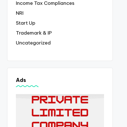
Income Tax Compliances
NRI
Start Up
Trademark & IP
Uncategorized
Ads