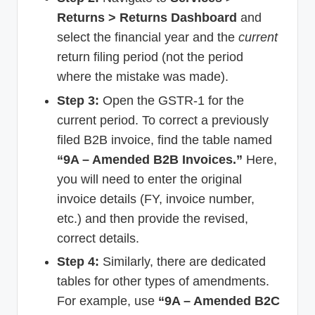
Returns > Returns Dashboard
and
select the financial year and the
current
return filing period (not the period
where the mistake was made).
Step 3:
Open the GSTR-1 for the
current period. To correct a previously
filed B2B invoice, find the table named
“9A – Amended B2B Invoices.”
Here,
you will need to enter the original
invoice details (FY, invoice number,
etc.) and then provide the revised,
correct details.
Step 4:
Similarly, there are dedicated
tables for other types of amendments.
For example, use
“9A – Amended B2C