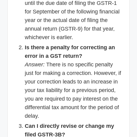
until the due date of filing the GSTR-1
for September of the following financial
year or the actual date of filing the
annual return (GSTR-9) for that year,
whichever is earlier.
Is there a penalty for correcting an
error in a GST return?
Answer:
There is no specific penalty
just for making a correction. However, if
your correction leads to an increase in
your tax liability for a previous period,
you are required to pay interest on the
differential tax amount for the period of
delay.
Can I directly revise or change my
filed GSTR-3B?