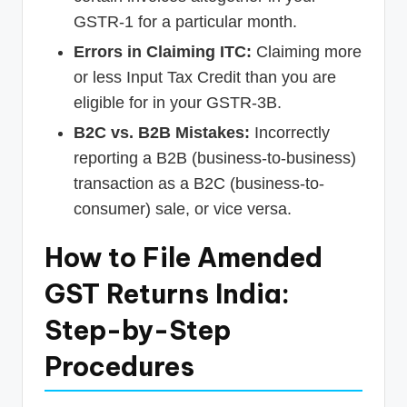
GSTR-1 for a particular month.
Errors in Claiming ITC:
Claiming more
or less Input Tax Credit than you are
eligible for in your GSTR-3B.
B2C vs. B2B Mistakes:
Incorrectly
reporting a B2B (business-to-business)
transaction as a B2C (business-to-
consumer) sale, or vice versa.
How to File Amended
GST Returns India:
Step-by-Step
Procedures