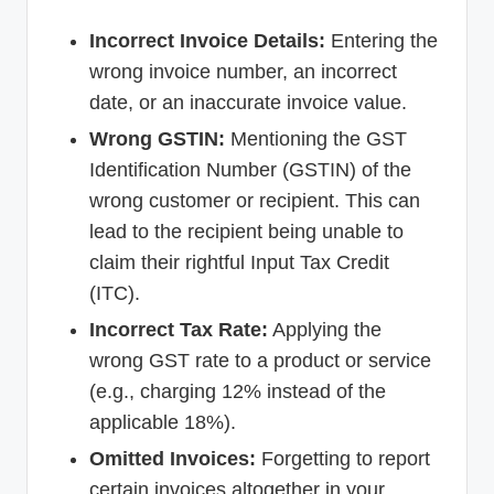
Incorrect Invoice Details:
Entering the
wrong invoice number, an incorrect
date, or an inaccurate invoice value.
Wrong GSTIN:
Mentioning the GST
Identification Number (GSTIN) of the
wrong customer or recipient. This can
lead to the recipient being unable to
claim their rightful Input Tax Credit
(ITC).
Incorrect Tax Rate:
Applying the
wrong GST rate to a product or service
(e.g., charging 12% instead of the
applicable 18%).
Omitted Invoices:
Forgetting to report
certain invoices altogether in your