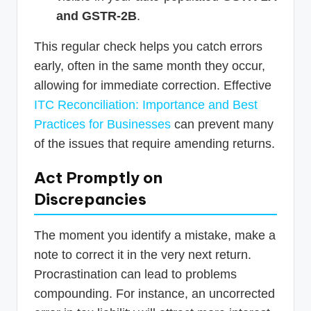
and GSTR-2B
.
This regular check helps you catch errors
early, often in the same month they occur,
allowing for immediate correction. Effective
ITC Reconciliation: Importance and Best
Practices for Businesses
can prevent many
of the issues that require amending returns.
Act Promptly on
Discrepancies
The moment you identify a mistake, make a
note to correct it in the very next return.
Procrastination can lead to problems
compounding. For instance, an uncorrected