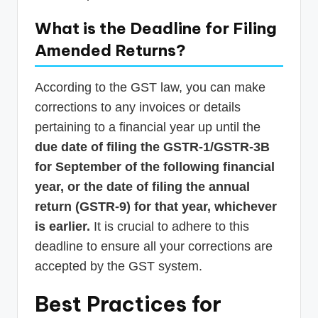
What is the Deadline for Filing
Amended Returns?
According to the GST law, you can make
corrections to any invoices or details
pertaining to a financial year up until the
due date of filing the GSTR-1/GSTR-3B
for September of the following financial
year, or the date of filing the annual
return (GSTR-9) for that year, whichever
is earlier.
It is crucial to adhere to this
deadline to ensure all your corrections are
accepted by the GST system.
Best Practices for