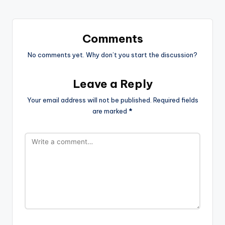
Comments
No comments yet. Why don’t you start the discussion?
Leave a Reply
Your email address will not be published.
Required fields
are marked
*