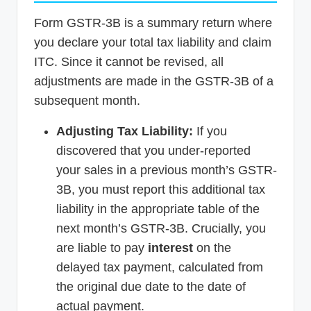
Form GSTR-3B is a summary return where
you declare your total tax liability and claim
ITC. Since it cannot be revised, all
adjustments are made in the GSTR-3B of a
subsequent month.
Adjusting Tax Liability:
If you
discovered that you under-reported
your sales in a previous month’s GSTR-
3B, you must report this additional tax
liability in the appropriate table of the
next month’s GSTR-3B. Crucially, you
are liable to pay
interest
on the
delayed tax payment, calculated from
the original due date to the date of
actual payment.