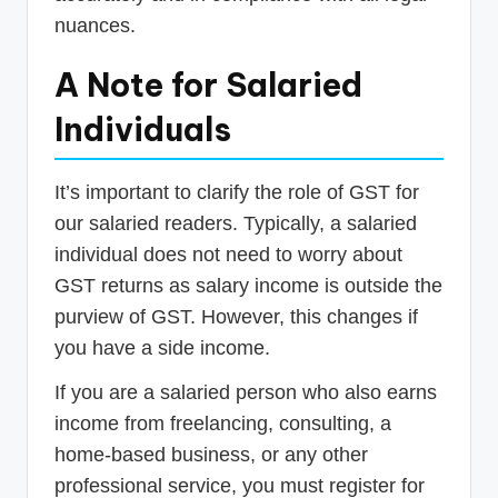
nuances.
A Note for Salaried
Individuals
It’s important to clarify the role of GST for
our salaried readers. Typically, a salaried
individual does not need to worry about
GST returns as salary income is outside the
purview of GST. However, this changes if
you have a side income.
If you are a salaried person who also earns
income from freelancing, consulting, a
home-based business, or any other
professional service, you must register for