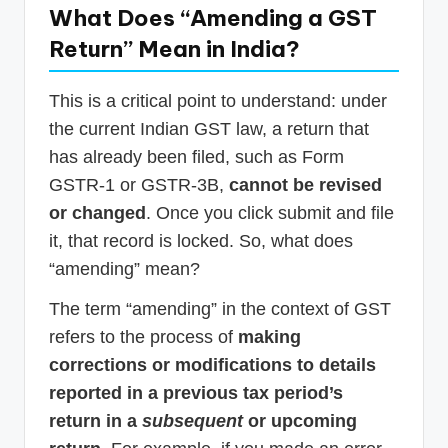
What Does “Amending a GST
Return” Mean in India?
This is a critical point to understand: under
the current Indian GST law, a return that
has already been filed, such as Form
GSTR-1 or GSTR-3B,
cannot be revised
or changed
. Once you click submit and file
it, that record is locked. So, what does
“amending” mean?
The term “amending” in the context of GST
refers to the process of
making
corrections or modifications to details
reported in a previous tax period’s
return in a
subsequent
or upcoming