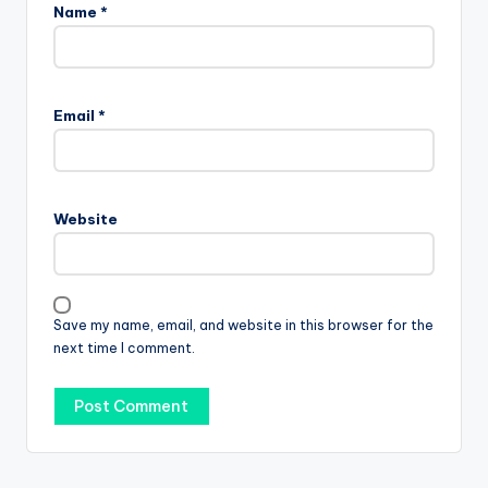
Name
*
Email
*
Website
Save my name, email, and website in this browser for the
next time I comment.