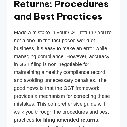
Returns: Procedures
p
and Best Practices
d
a
t
Made a mistake in your GST return? You’re
not alone. In the fast-paced world of
e
business, it’s easy to make an error while
s
managing compliance. However, accuracy
T
in GST filing is non-negotiable for
a
maintaining a healthy compliance record
x
and avoiding unnecessary penalties. The
good news is that the GST framework
R
provides a mechanism for correcting these
o
mistakes. This comprehensive guide will
b
walk you through the procedures and best
o
practices for
filing amended returns
,