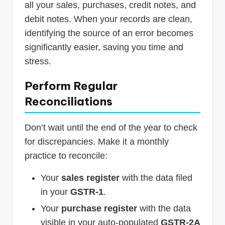
all your sales, purchases, credit notes, and
debit notes. When your records are clean,
identifying the source of an error becomes
significantly easier, saving you time and
stress.
Perform Regular
Reconciliations
Don’t wait until the end of the year to check
for discrepancies. Make it a monthly
practice to reconcile:
Your
sales register
with the data filed
in your
GSTR-1
.
Your
purchase register
with the data
visible in your auto-populated
GSTR-2A