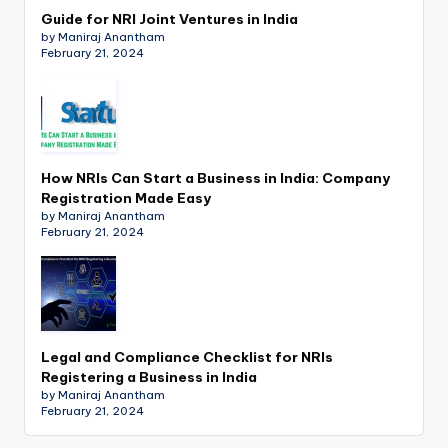
Guide for NRI Joint Ventures in India
by Maniraj Anantham
February 21, 2024
How NRIs Can Start a Business in India: Company
Registration Made Easy
by Maniraj Anantham
February 21, 2024
Legal and Compliance Checklist for NRIs
Registering a Business in India
by Maniraj Anantham
February 21, 2024