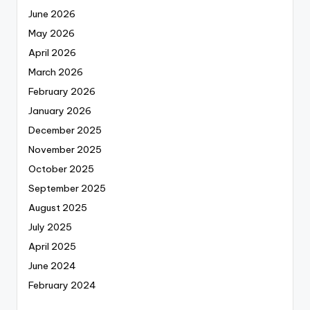
June 2026
May 2026
April 2026
March 2026
February 2026
January 2026
December 2025
November 2025
October 2025
September 2025
August 2025
July 2025
April 2025
June 2024
February 2024