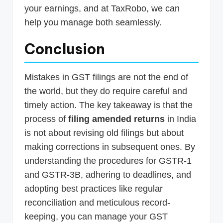
your earnings, and at TaxRobo, we can
help you manage both seamlessly.
Conclusion
Mistakes in GST filings are not the end of
the world, but they do require careful and
timely action. The key takeaway is that the
process of
filing amended returns
in India
is not about revising old filings but about
making corrections in subsequent ones. By
understanding the procedures for GSTR-1
and GSTR-3B, adhering to deadlines, and
adopting best practices like regular
reconciliation and meticulous record-
keeping, you can manage your GST