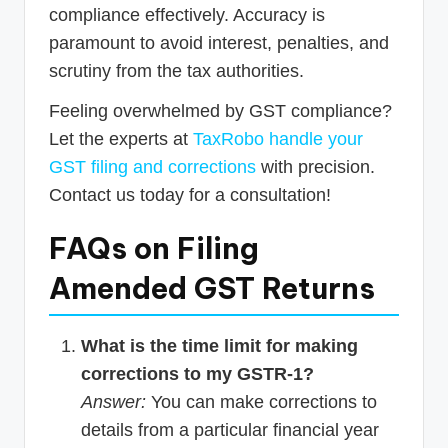
compliance effectively. Accuracy is
paramount to avoid interest, penalties, and
scrutiny from the tax authorities.
Feeling overwhelmed by GST compliance?
Let the experts at
TaxRobo handle your
GST filing and corrections
with precision.
Contact us today for a consultation!
FAQs on Filing
Amended GST Returns
What is the time limit for making
corrections to my GSTR-1?
Answer:
You can make corrections to
details from a particular financial year