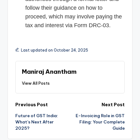
follow their guidance on how to
proceed, which may involve paying the
tax and interest via Form DRC-03.
Last updated on October 24, 2025
Maniraj Anantham
View All Posts
Post
Previous Post
Next Post
Future of GST India:
E-Invoicing Role in GST
navigation
What’s Next After
Filing: Your Complete
2025?
Guide