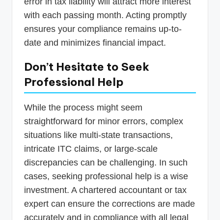
error in tax liability will attract more interest
with each passing month. Acting promptly
ensures your compliance remains up-to-
date and minimizes financial impact.
Don’t Hesitate to Seek
Professional Help
While the process might seem
straightforward for minor errors, complex
situations like multi-state transactions,
intricate ITC claims, or large-scale
discrepancies can be challenging. In such
cases, seeking professional help is a wise
investment. A chartered accountant or tax
expert can ensure the corrections are made
accurately and in compliance with all legal