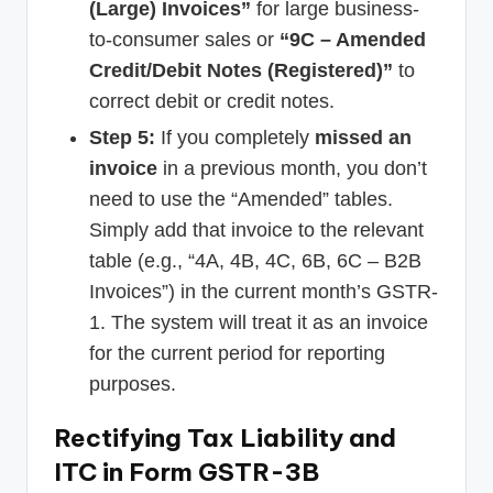
(Large) Invoices”
for large business-
to-consumer sales or
“9C – Amended
Credit/Debit Notes (Registered)”
to
correct debit or credit notes.
Step 5:
If you completely
missed an
invoice
in a previous month, you don’t
need to use the “Amended” tables.
Simply add that invoice to the relevant
table (e.g., “4A, 4B, 4C, 6B, 6C – B2B
Invoices”) in the current month’s GSTR-
1. The system will treat it as an invoice
for the current period for reporting
purposes.
Rectifying Tax Liability and
ITC in Form GSTR-3B