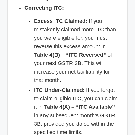
Correcting ITC:
Excess ITC Claimed:
If you
mistakenly claimed more ITC than
you were eligible for, you must
reverse this excess amount in
Table 4(B) – “ITC Reversed”
of
your next GSTR-3B. This will
increase your net tax liability for
that month.
ITC Under-Claimed:
If you forgot
to claim eligible ITC, you can claim
it in
Table 4(A) – “ITC Available”
in any subsequent month’s GSTR-
3B, provided you do so within the
specified time limits.