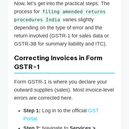
Now, let’s get into the practical steps. The
process for
filing amended returns
varies slightly
procedures India
depending on the type of error and the
return involved (GSTR-1 for sales data or
GSTR-3B for summary liability and ITC).
Correcting Invoices in Form
GSTR-1
Form GSTR-1 is where you declare your
outward supplies (sales). Most invoice-level
errors are corrected here.
Step 1:
Log in to the official
GST
Portal
.
Step 2:
Navigate to
Services >