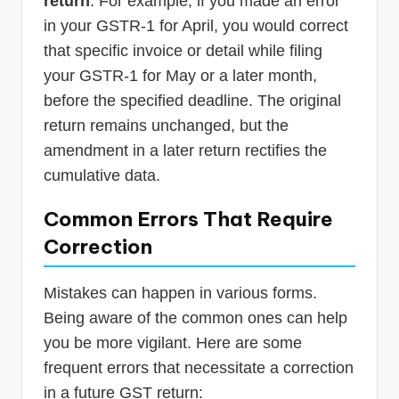
return
. For example, if you made an error
in your GSTR-1 for April, you would correct
that specific invoice or detail while filing
your GSTR-1 for May or a later month,
before the specified deadline. The original
return remains unchanged, but the
amendment in a later return rectifies the
cumulative data.
Common Errors That Require
Correction
Mistakes can happen in various forms.
Being aware of the common ones can help
you be more vigilant. Here are some
frequent errors that necessitate a correction
in a future GST return: