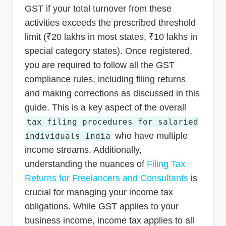
GST if your total turnover from these
activities exceeds the prescribed threshold
limit (₹20 lakhs in most states, ₹10 lakhs in
special category states). Once registered,
you are required to follow all the GST
compliance rules, including filing returns
and making corrections as discussed in this
guide. This is a key aspect of the overall
tax filing procedures for salaried
who have multiple
individuals India
income streams. Additionally,
understanding the nuances of
Filing Tax
Returns for Freelancers and Consultants
is
crucial for managing your income tax
obligations. While GST applies to your
business income, income tax applies to all