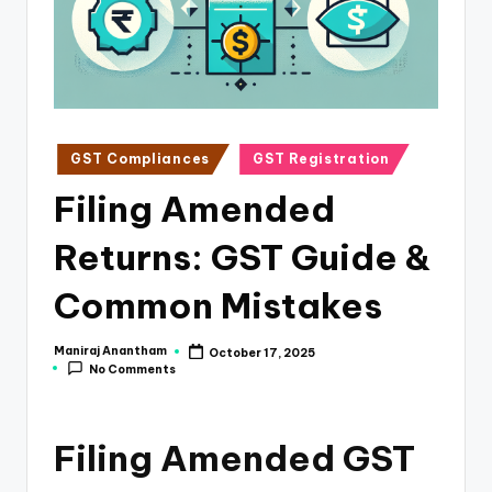
e
s
s
a
n
Posted
GST Compliances
GST Registration
in
d
Filing Amended
F
Returns: GST Guide &
i
n
Common Mistakes
a
Maniraj Anantham
October 17, 2025
Posted
n
No Comments
by
c
e
Filing Amended GST
U