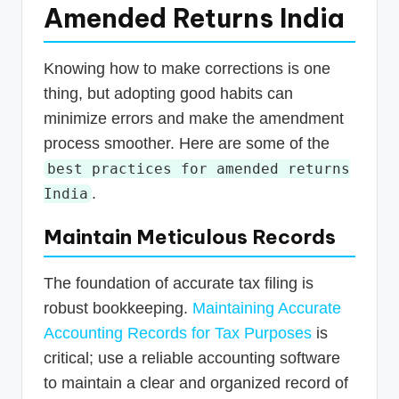
Amended Returns India
Knowing how to make corrections is one
thing, but adopting good habits can
minimize errors and make the amendment
process smoother. Here are some of the
best practices for amended returns
.
India
Maintain Meticulous Records
The foundation of accurate tax filing is
robust bookkeeping.
Maintaining Accurate
Accounting Records for Tax Purposes
is
critical; use a reliable accounting software
to maintain a clear and organized record of