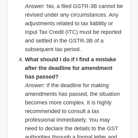
Answer:
No, a filed GSTR-3B cannot be
revised under any circumstances. Any
adjustments related to tax liability or
Input Tax Credit (ITC) must be reported
and settled in the GSTR-3B of a
subsequent tax period.
What should I do if I find a mistake
after the deadline for amendment
has passed?
Answer:
If the deadline for making
amendments has passed, the situation
becomes more complex. It is highly
recommended to consult a tax
professional immediately. You may
need to declare the details to the GST
authorities through a formal letter and