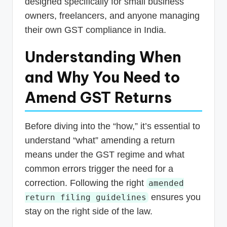
designed specifically for small business
owners, freelancers, and anyone managing
their own GST compliance in India.
Understanding When
and Why You Need to
Amend GST Returns
Before diving into the “how,” it’s essential to
understand “what” amending a return
means under the GST regime and what
common errors trigger the need for a
correction. Following the right
amended
ensures you
return filing guidelines
stay on the right side of the law.