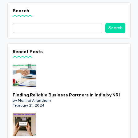
Search
Search
Recent Posts
Finding Reliable Business Partners in India by NRI
by Maniraj Anantham
February 21, 2024