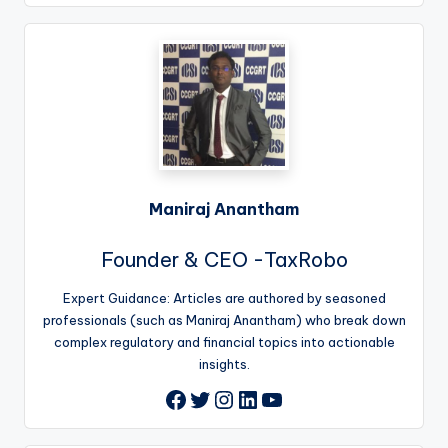
Maniraj Anantham
Founder & CEO -TaxRobo
Expert Guidance: Articles are authored by seasoned
professionals (such as Maniraj Anantham) who break down
complex regulatory and financial topics into actionable
insights.
Twitter
Instagram
LinkedIn
YouTube
Facebook