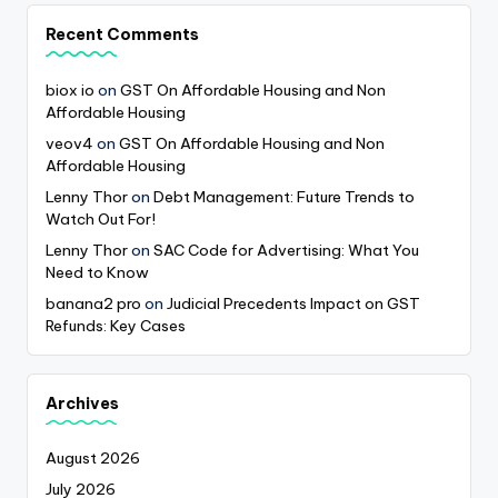
Recent Comments
biox io
on
GST On Affordable Housing and Non
Affordable Housing
veov4
on
GST On Affordable Housing and Non
Affordable Housing
Lenny Thor
on
Debt Management: Future Trends to
Watch Out For!
Lenny Thor
on
SAC Code for Advertising: What You
Need to Know
banana2 pro
on
Judicial Precedents Impact on GST
Refunds: Key Cases
Archives
August 2026
July 2026