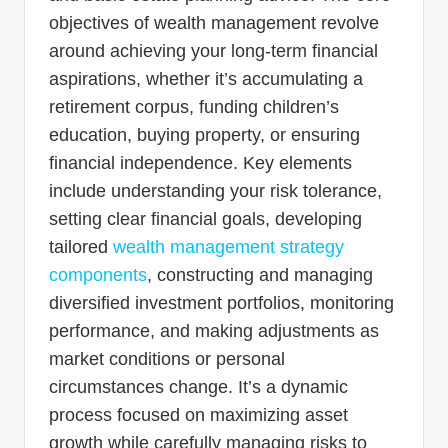
objectives of wealth management revolve
around achieving your long-term financial
aspirations, whether it’s accumulating a
retirement corpus, funding children’s
education, buying property, or ensuring
financial independence. Key elements
include understanding your risk tolerance,
setting clear financial goals, developing
tailored
wealth management strategy
components
, constructing and managing
diversified investment portfolios, monitoring
performance, and making adjustments as
market conditions or personal
circumstances change. It’s a dynamic
process focused on maximizing asset
growth while carefully managing risks to