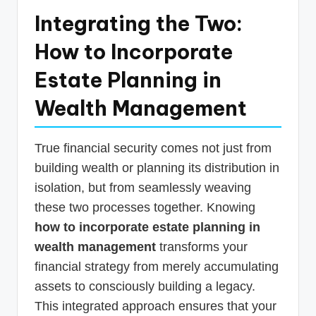
Integrating the Two:
How to Incorporate
Estate Planning in
Wealth Management
True financial security comes not just from
building wealth or planning its distribution in
isolation, but from seamlessly weaving
these two processes together. Knowing
how to incorporate estate planning in
wealth management
transforms your
financial strategy from merely accumulating
assets to consciously building a legacy.
This integrated approach ensures that your