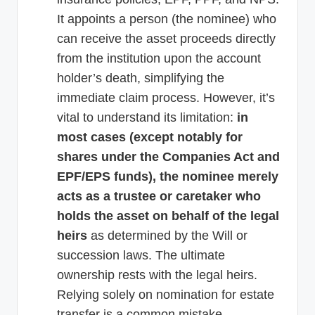
It appoints a person (the nominee) who
can receive the asset proceeds directly
from the institution upon the account
holder’s death, simplifying the
immediate claim process. However, it’s
vital to understand its limitation:
in
most cases (except notably for
shares under the Companies Act and
EPF/EPS funds), the nominee merely
acts as a trustee or caretaker who
holds the asset on behalf of the legal
heirs
as determined by the Will or
succession laws. The ultimate
ownership rests with the legal heirs.
Relying solely on nomination for estate
transfer is a common mistake.