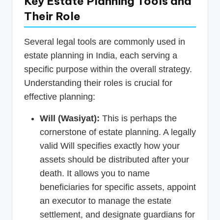
Key Estate Planning Tools and
Their Role
Several legal tools are commonly used in
estate planning in India, each serving a
specific purpose within the overall strategy.
Understanding their roles is crucial for
effective planning:
Will (Wasiyat):
This is perhaps the
cornerstone of estate planning. A legally
valid Will specifies exactly how your
assets should be distributed after your
death. It allows you to name
beneficiaries for specific assets, appoint
an executor to manage the estate
settlement, and designate guardians for