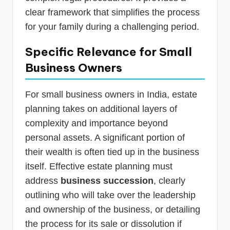
clear framework that simplifies the process
for your family during a challenging period.
Specific Relevance for Small
Business Owners
For small business owners in India, estate
planning takes on additional layers of
complexity and importance beyond
personal assets. A significant portion of
their wealth is often tied up in the business
itself. Effective estate planning must
address
business succession
, clearly
outlining who will take over the leadership
and ownership of the business, or detailing
the process for its sale or dissolution if