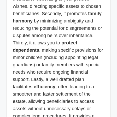
wishes, directing specific assets to chosen
beneficiaries. Secondly, it promotes
family
harmony
by minimizing ambiguity and
reducing the potential for disagreements or
disputes among heirs over inheritance.
Thirdly, it allows you to
protect
dependents
, making specific provisions for
minor children (including appointing legal
guardians) or family members with special
needs who require ongoing financial
support. Lastly, a well-drafted plan
facilitates
efficiency
, often leading to a
smoother and faster settlement of the
estate, allowing beneficiaries to access
assets without unnecessary delays or
complex legal procedures. It provides a