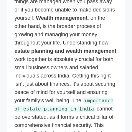
things are managed when you pass away
or if you become unable to make decisions
yourself.
Wealth management
, on the
other hand, is the broader process of
growing and managing your money
throughout your life. Understanding how
estate planning and wealth management
work together is absolutely crucial for both
small business owners and salaried
individuals across India. Getting this right
isn’t just about finances; it’s about securing
peace of mind for yourself and ensuring
your family’s well-being. The
importance
cannot
of estate planning in India
be overstated, as it forms a critical pillar of
comprehensive financial security. This