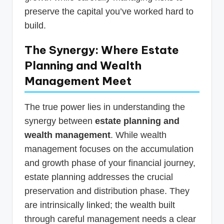
preserve the capital you’ve worked hard to
build.
The Synergy: Where Estate
Planning and Wealth
Management Meet
The true power lies in understanding the
synergy between
estate planning and
wealth management
. While wealth
management focuses on the accumulation
and growth phase of your financial journey,
estate planning addresses the crucial
preservation and distribution phase. They
are intrinsically linked; the wealth built
through careful management needs a clear