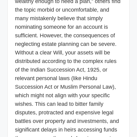
wealthy enough to need a plan,” others find
the topic morbid or uncomfortable, and
many mistakenly believe that simply
nominating someone for an account is
sufficient. However, the consequences of
neglecting estate planning can be severe.
Without a clear Will, your assets will be
distributed according to the complex rules
of the Indian Succession Act, 1925, or
relevant personal laws (like Hindu
Succession Act or Muslim Personal Law),
which might not align with your specific
wishes. This can lead to bitter family
disputes, protracted and expensive legal
battles over property and investments, and
significant delays in heirs accessing funds