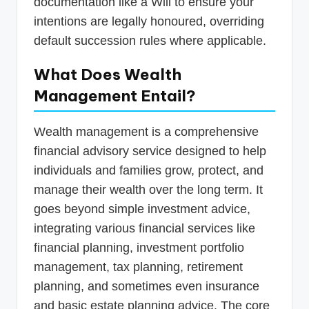
documentation like a Will to ensure your
intentions are legally honoured, overriding
default succession rules where applicable.
What Does Wealth
Management Entail?
Wealth management is a comprehensive
financial advisory service designed to help
individuals and families grow, protect, and
manage their wealth over the long term. It
goes beyond simple investment advice,
integrating various financial services like
financial planning, investment portfolio
management, tax planning, retirement
planning, and sometimes even insurance
and basic estate planning advice. The core