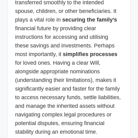
transferred smoothly to the intended
spouse, children, or other beneficiaries. It
plays a vital role in
securing the family’s
financial future by providing clear
instructions for accessing and utilising
these savings and investments. Perhaps
most importantly, it
simplifies processes
for loved ones. Having a clear Will,
alongside appropriate nominations
(understanding their limitations), makes it
significantly easier and faster for the family
to access necessary funds, settle liabilities,
and manage the inherited assets without
navigating complex legal procedures or
potential disputes, ensuring financial
stability during an emotional time.