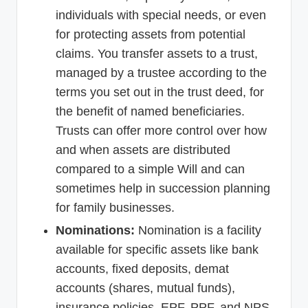
individuals with special needs, or even
for protecting assets from potential
claims. You transfer assets to a trust,
managed by a trustee according to the
terms you set out in the trust deed, for
the benefit of named beneficiaries.
Trusts can offer more control over how
and when assets are distributed
compared to a simple Will and can
sometimes help in succession planning
for family businesses.
Nominations:
Nomination is a facility
available for specific assets like bank
accounts, fixed deposits, demat
accounts (shares, mutual funds),
insurance policies, EPF, PPF, and NPS.