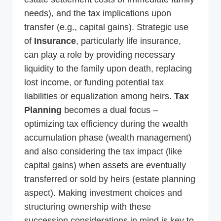
needs), and the tax implications upon
transfer (e.g., capital gains). Strategic use
of
Insurance
, particularly life insurance,
can play a role by providing necessary
liquidity to the family upon death, replacing
lost income, or funding potential tax
liabilities or equalization among heirs.
Tax
Planning
becomes a dual focus –
optimizing tax efficiency during the wealth
accumulation phase (wealth management)
and also considering the tax impact (like
capital gains) when assets are eventually
transferred or sold by heirs (estate planning
aspect). Making investment choices and
structuring ownership with these
succession considerations in mind is key to