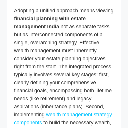
Adopting a unified approach means viewing
financial planning with estate
management India
not as separate tasks
but as interconnected components of a
single, overarching strategy. Effective
wealth management must inherently
consider your estate planning objectives
right from the start. The integrated process
typically involves several key stages: first,
clearly defining your comprehensive
financial goals, encompassing both lifetime
needs (like retirement) and legacy
aspirations (inheritance plans). Second,
implementing
wealth management strategy
components
to build the necessary wealth,