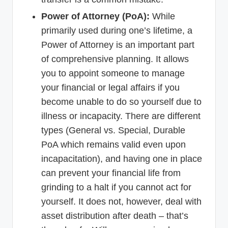
Power of Attorney (PoA):
While
primarily used during one’s lifetime, a
Power of Attorney is an important part
of comprehensive planning. It allows
you to appoint someone to manage
your financial or legal affairs if you
become unable to do so yourself due to
illness or incapacity. There are different
types (General vs. Special, Durable
PoA which remains valid even upon
incapacitation), and having one in place
can prevent your financial life from
grinding to a halt if you cannot act for
yourself. It does not, however, deal with
asset distribution after death – that’s