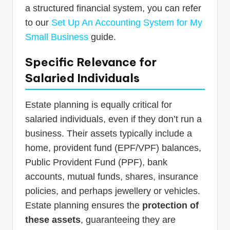
a structured financial system, you can refer
to our
Set Up An Accounting System for My
Small Business
guide.
Specific Relevance for
Salaried Individuals
Estate planning is equally critical for
salaried individuals, even if they don’t run a
business. Their assets typically include a
home, provident fund (EPF/VPF) balances,
Public Provident Fund (PPF), bank
accounts, mutual funds, shares, insurance
policies, and perhaps jewellery or vehicles.
Estate planning ensures the
protection of
these assets
, guaranteeing they are