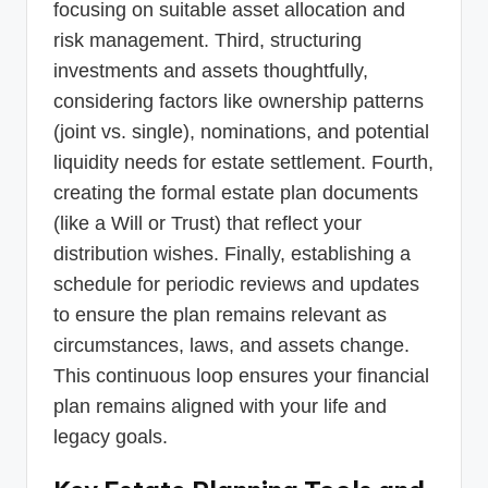
focusing on suitable asset allocation and
risk management. Third, structuring
investments and assets thoughtfully,
considering factors like ownership patterns
(joint vs. single), nominations, and potential
liquidity needs for estate settlement. Fourth,
creating the formal estate plan documents
(like a Will or Trust) that reflect your
distribution wishes. Finally, establishing a
schedule for periodic reviews and updates
to ensure the plan remains relevant as
circumstances, laws, and assets change.
This continuous loop ensures your financial
plan remains aligned with your life and
legacy goals.