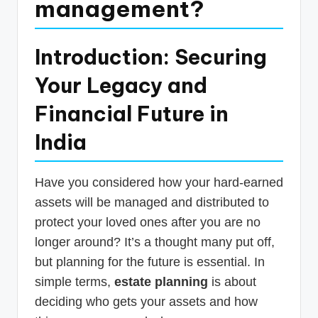
management?
p
d
Introduction: Securing
a
Your Legacy and
t
e
Financial Future in
s
India
T
a
Have you considered how your hard-earned
x
assets will be managed and distributed to
R
protect your loved ones after you are no
longer around? It’s a thought many put off,
o
but planning for the future is essential. In
b
simple terms,
estate planning
is about
o
deciding who gets your assets and how