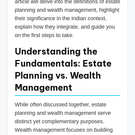
article will delve into the definitions of estate
planning and wealth management, highlight
their significance in the Indian context,
explain how they integrate, and guide you
on the first steps to take.
Understanding the
Fundamentals: Estate
Planning vs. Wealth
Management
While often discussed together, estate
planning and wealth management serve
distinct yet complementary purposes.
Wealth management focuses on building