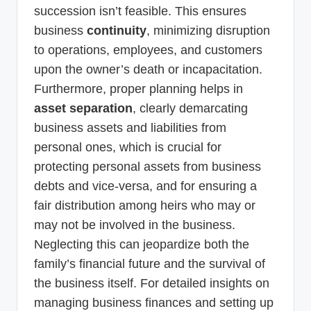
succession isn’t feasible. This ensures
business
continuity
, minimizing disruption
to operations, employees, and customers
upon the owner’s death or incapacitation.
Furthermore, proper planning helps in
asset separation
, clearly demarcating
business assets and liabilities from
personal ones, which is crucial for
protecting personal assets from business
debts and vice-versa, and for ensuring a
fair distribution among heirs who may or
may not be involved in the business.
Neglecting this can jeopardize both the
family’s financial future and the survival of
the business itself. For detailed insights on
managing business finances and setting up