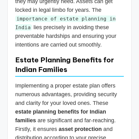
they may urgently need. Assets can get
locked in legal limbo for years. The
importance of estate planning in
lies precisely in avoiding these
India
preventable hardships and ensuring your
intentions are carried out smoothly.
Estate Planning Benefits for
Indian Families
Implementing a proper estate plan offers
numerous advantages, providing security
and clarity for your loved ones. These
estate planning benefits for Indian
families
are significant and far-reaching.
Firstly, it ensures
asset protection
and
distribution according to your precise