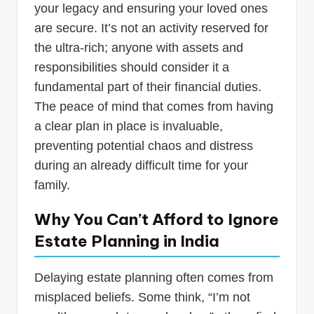
your legacy and ensuring your loved ones
are secure. It’s not an activity reserved for
the ultra-rich; anyone with assets and
responsibilities should consider it a
fundamental part of their financial duties.
The peace of mind that comes from having
a clear plan in place is invaluable,
preventing potential chaos and distress
during an already difficult time for your
family.
Why You Can’t Afford to Ignore
Estate Planning in India
Delaying estate planning often comes from
misplaced beliefs. Some think, “I’m not