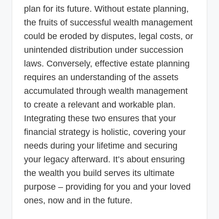
plan for its future. Without estate planning,
the fruits of successful wealth management
could be eroded by disputes, legal costs, or
unintended distribution under succession
laws. Conversely, effective estate planning
requires an understanding of the assets
accumulated through wealth management
to create a relevant and workable plan.
Integrating these two ensures that your
financial strategy is holistic, covering your
needs during your lifetime and securing
your legacy afterward. It’s about ensuring
the wealth you build serves its ultimate
purpose – providing for you and your loved
ones, now and in the future.