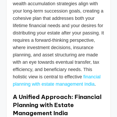
wealth accumulation strategies align with
your long-term succession goals, creating a
cohesive plan that addresses both your
lifetime financial needs and your desires for
distributing your estate after your passing. It
requires a forward-thinking perspective,
where investment decisions, insurance
planning, and asset structuring are made
with an eye towards eventual transfer, tax
efficiency, and beneficiary needs. This
holistic view is central to effective
financial
planning with estate management India
.
A Unified Approach: Financial
Planning with Estate
Management India