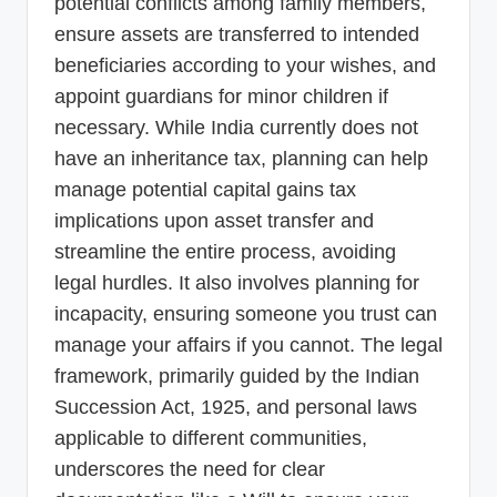
potential conflicts among family members,
ensure assets are transferred to intended
beneficiaries according to your wishes, and
appoint guardians for minor children if
necessary. While India currently does not
have an inheritance tax, planning can help
manage potential capital gains tax
implications upon asset transfer and
streamline the entire process, avoiding
legal hurdles. It also involves planning for
incapacity, ensuring someone you trust can
manage your affairs if you cannot. The legal
framework, primarily guided by the Indian
Succession Act, 1925, and personal laws
applicable to different communities,
underscores the need for clear