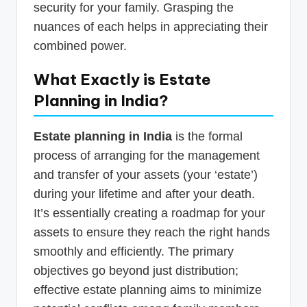
security for your family. Grasping the
nuances of each helps in appreciating their
combined power.
What Exactly is Estate
Planning in India?
Estate planning in India
is the formal
process of arranging for the management
and transfer of your assets (your ‘estate’)
during your lifetime and after your death.
It’s essentially creating a roadmap for your
assets to ensure they reach the right hands
smoothly and efficiently. The primary
objectives go beyond just distribution;
effective estate planning aims to minimize