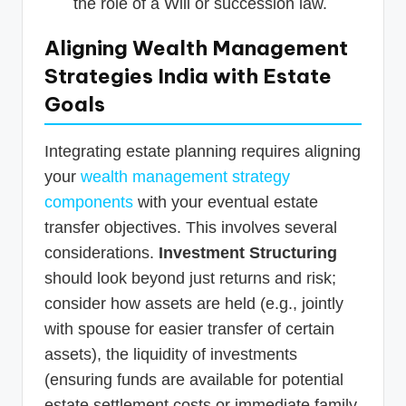
the role of a Will or succession law.
Aligning Wealth Management
Strategies India with Estate
Goals
Integrating estate planning requires aligning
your
wealth management strategy
components
with your eventual estate
transfer objectives. This involves several
considerations.
Investment Structuring
should look beyond just returns and risk;
consider how assets are held (e.g., jointly
with spouse for easier transfer of certain
assets), the liquidity of investments
(ensuring funds are available for potential
estate settlement costs or immediate family