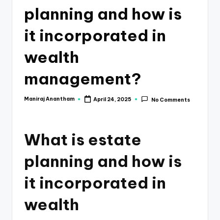
e
planning and how is
s
it incorporated in
s
a
wealth
n
management?
d
F
Maniraj Anantham
April 24, 2025
No Comments
Posted
by
i
n
What is estate
a
planning and how is
n
it incorporated in
c
e
wealth
U