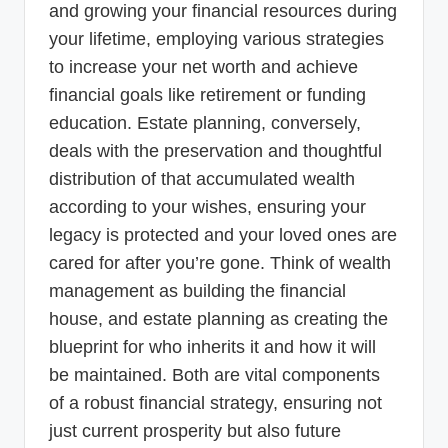
and growing your financial resources during
your lifetime, employing various strategies
to increase your net worth and achieve
financial goals like retirement or funding
education. Estate planning, conversely,
deals with the preservation and thoughtful
distribution of that accumulated wealth
according to your wishes, ensuring your
legacy is protected and your loved ones are
cared for after you’re gone. Think of wealth
management as building the financial
house, and estate planning as creating the
blueprint for who inherits it and how it will
be maintained. Both are vital components
of a robust financial strategy, ensuring not
just current prosperity but also future