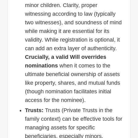
minor children. Clarity, proper
witnessing according to law (typically
two witnesses), and soundness of mind
while making it are essential for its
validity. While registration is optional, it
can add an extra layer of authenticity.
Crucially, a valid Will overrides
nominations
when it comes to the
ultimate beneficial ownership of assets
like property, shares, and mutual funds
(though nomination facilitates initial
access for the nominee).
Trusts:
Trusts (Private Trusts in the
family context) can be effective tools for
managing assets for specific
beneficiaries, especially minors,