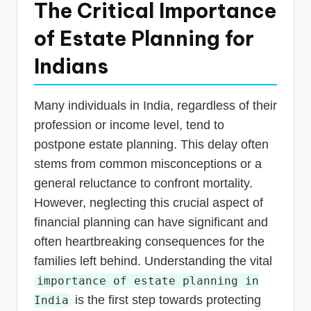
The Critical Importance
of Estate Planning for
Indians
Many individuals in India, regardless of their
profession or income level, tend to
postpone estate planning. This delay often
stems from common misconceptions or a
general reluctance to confront mortality.
However, neglecting this crucial aspect of
financial planning can have significant and
often heartbreaking consequences for the
families left behind. Understanding the vital
importance of estate planning in
is the first step towards protecting
India