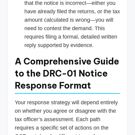
that the notice is incorrect—either you
have already filed the returns, or the tax
amount calculated is wrong—you will
need to contest the demand. This
requires filing a formal, detailed written
reply supported by evidence.
A Comprehensive Guide
to the DRC-01 Notice
Response Format
Your response strategy will depend entirely
on whether you agree or disagree with the
tax officer’s assessment. Each path
requires a specific set of actions on the