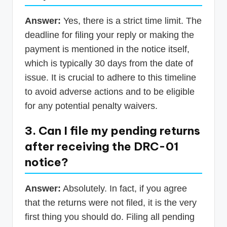
Answer:
Yes, there is a strict time limit. The
deadline for filing your reply or making the
payment is mentioned in the notice itself,
which is typically 30 days from the date of
issue. It is crucial to adhere to this timeline
to avoid adverse actions and to be eligible
for any potential penalty waivers.
3. Can I file my pending returns
after receiving the DRC-01
notice?
Answer:
Absolutely. In fact, if you agree
that the returns were not filed, it is the very
first thing you should do. Filing all pending