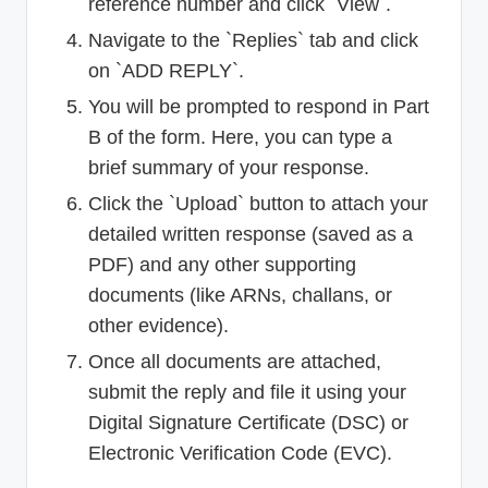
reference number and click `View`.
Navigate to the `Replies` tab and click
on `ADD REPLY`.
You will be prompted to respond in Part
B of the form. Here, you can type a
brief summary of your response.
Click the `Upload` button to attach your
detailed written response (saved as a
PDF) and any other supporting
documents (like ARNs, challans, or
other evidence).
Once all documents are attached,
submit the reply and file it using your
Digital Signature Certificate (DSC) or
Electronic Verification Code (EVC).