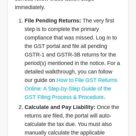
immediately.
File Pending Returns:
The very first
step is to complete the primary
compliance that was missed. Log in to
the GST portal and file all pending
GSTR-1 and GSTR-3B returns for the
period(s) mentioned in the notice. For a
detailed walkthrough, you can follow
our guide on
How to File GST Returns
Online: A Step-by-Step Guide of the
GST Filing Process & Procedure
.
Calculate and Pay Liability:
Once the
returns are filed, the portal will auto-
calculate the tax due. You must also
manually calculate the applicable