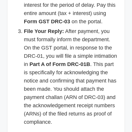
interest for the period of delay. Pay this
entire amount (tax + interest) using
Form GST DRC-03
on the portal.
File Your Reply:
After payment, you
must formally inform the department.
On the GST portal, in response to the
DRC-01, you will file a simple intimation
in
Part A of Form DRC-01B
. This part
is specifically for acknowledging the
notice and confirming that payment has
been made. You should attach the
payment challan (ARN of DRC-03) and
the acknowledgement receipt numbers
(ARNs) of the filed returns as proof of
compliance.