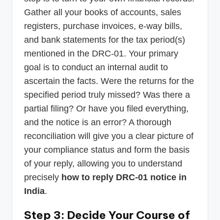
Gather all your books of accounts, sales
registers, purchase invoices, e-way bills,
and bank statements for the tax period(s)
mentioned in the DRC-01. Your primary
goal is to conduct an internal audit to
ascertain the facts. Were the returns for the
specified period truly missed? Was there a
partial filing? Or have you filed everything,
and the notice is an error? A thorough
reconciliation will give you a clear picture of
your compliance status and form the basis
of your reply, allowing you to understand
precisely
how to reply DRC-01 notice in
India
.
Step 3: Decide Your Course of