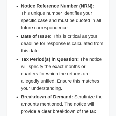
Notice Reference Number (NRN):
This unique number identifies your
specific case and must be quoted in all
future correspondence.
Date of Issue:
This is critical as your
deadline for response is calculated from
this date.
Tax Period(s) in Question:
The notice
will specify the exact months or
quarters for which the returns are
allegedly unfiled. Ensure this matches
your understanding.
Breakdown of Demand:
Scrutinize the
amounts mentioned. The notice will
provide a clear breakdown of the tax