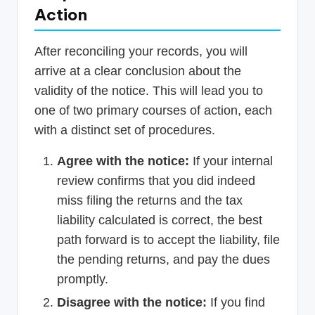
Action
After reconciling your records, you will
arrive at a clear conclusion about the
validity of the notice. This will lead you to
one of two primary courses of action, each
with a distinct set of procedures.
Agree with the notice:
If your internal
review confirms that you did indeed
miss filing the returns and the tax
liability calculated is correct, the best
path forward is to accept the liability, file
the pending returns, and pay the dues
promptly.
Disagree with the notice:
If you find