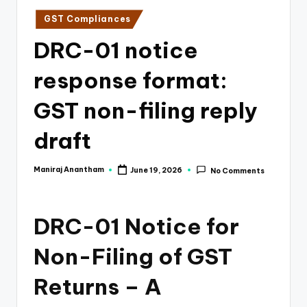
e
Posted
GST Compliances
s
in
DRC-01 notice
s
a
response format:
n
GST non-filing reply
d
draft
F
i
Maniraj Anantham
June 19, 2026
No Comments
Posted
n
by
a
DRC-01 Notice for
n
Non-Filing of GST
c
e
Returns – A
U