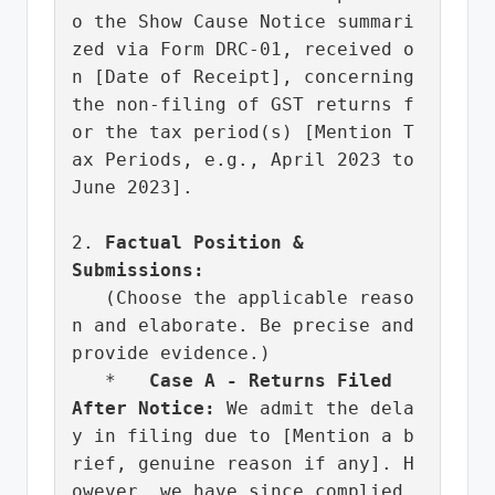
o the Show Cause Notice summari
zed via Form DRC-01, received o
n [Date of Receipt], concerning 
the non-filing of GST returns f
or the tax period(s) [Mention T
ax Periods, e.g., April 2023 to 
June 2023].

2. 
Factual Position & 
Submissions:
   (Choose the applicable reaso
n and elaborate. Be precise and 
provide evidence.)

   *   
Case A - Returns Filed 
After Notice:
 We admit the dela
y in filing due to [Mention a b
rief, genuine reason if any]. H
owever, we have since complied 