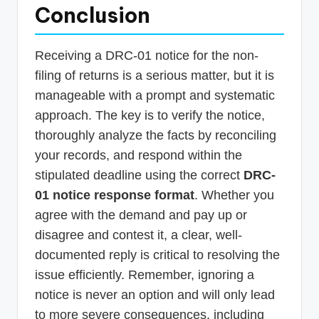
Conclusion
Receiving a DRC-01 notice for the non-
filing of returns is a serious matter, but it is
manageable with a prompt and systematic
approach. The key is to verify the notice,
thoroughly analyze the facts by reconciling
your records, and respond within the
stipulated deadline using the correct
DRC-
01 notice response format
. Whether you
agree with the demand and pay up or
disagree and contest it, a clear, well-
documented reply is critical to resolving the
issue efficiently. Remember, ignoring a
notice is never an option and will only lead
to more severe consequences, including