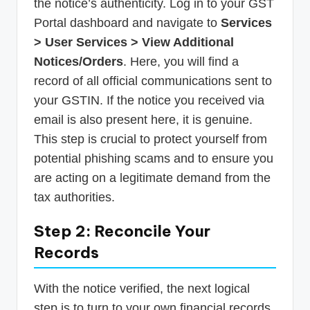
the notice’s authenticity. Log in to your GST
Portal dashboard and navigate to
Services
> User Services > View Additional
Notices/Orders
. Here, you will find a
record of all official communications sent to
your GSTIN. If the notice you received via
email is also present here, it is genuine.
This step is crucial to protect yourself from
potential phishing scams and to ensure you
are acting on a legitimate demand from the
tax authorities.
Step 2: Reconcile Your
Records
With the notice verified, the next logical
step is to turn to your own financial records.