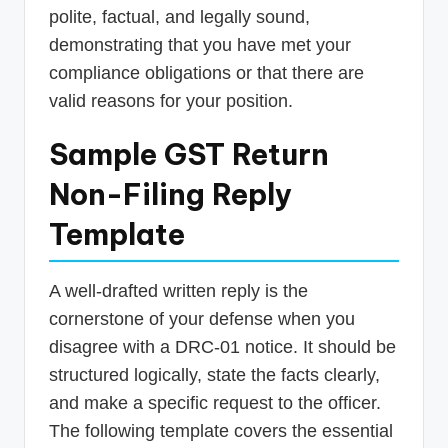
polite, factual, and legally sound,
demonstrating that you have met your
compliance obligations or that there are
valid reasons for your position.
Sample GST Return
Non-Filing Reply
Template
A well-drafted written reply is the
cornerstone of your defense when you
disagree with a DRC-01 notice. It should be
structured logically, state the facts clearly,
and make a specific request to the officer.
The following template covers the essential