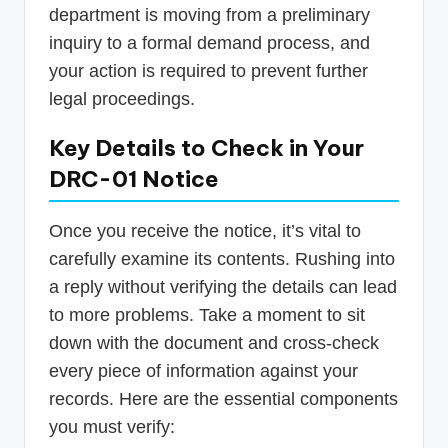
department is moving from a preliminary
inquiry to a formal demand process, and
your action is required to prevent further
legal proceedings.
Key Details to Check in Your
DRC-01 Notice
Once you receive the notice, it’s vital to
carefully examine its contents. Rushing into
a reply without verifying the details can lead
to more problems. Take a moment to sit
down with the document and cross-check
every piece of information against your
records. Here are the essential components
you must verify: