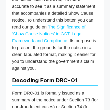
accurate to see it as a summary statement
that accompanies a detailed Show Cause
Notice. To understand this better, you can
read our guide on
The Significance of
‘Show Cause Notices’ in GST: Legal
Framework and Compliance
. Its purpose is
to present the grounds for the notice in a
clear, tabulated format, making it easier for
you to understand the government’s claim
against you.
Decoding Form DRC-01
Form DRC-01 is formally issued as a
summary of the notice under Section 73 (for
non-fraudulent cases) or Section 74 (for