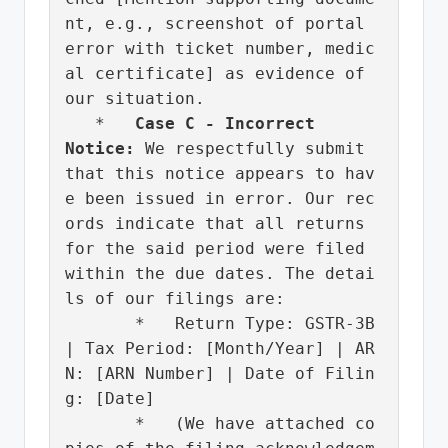
nt, e.g., screenshot of portal 
error with ticket number, medic
al certificate] as evidence of 
our situation.

   *   
Case C - Incorrect 
Notice:
 We respectfully submit 
that this notice appears to hav
e been issued in error. Our rec
ords indicate that all returns 
for the said period were filed 
within the due dates. The detai
ls of our filings are:

       *   Return Type: GSTR-3B 
| Tax Period: [Month/Year] | AR
N: [ARN Number] | Date of Filin
g: [Date]

       *   (We have attached co