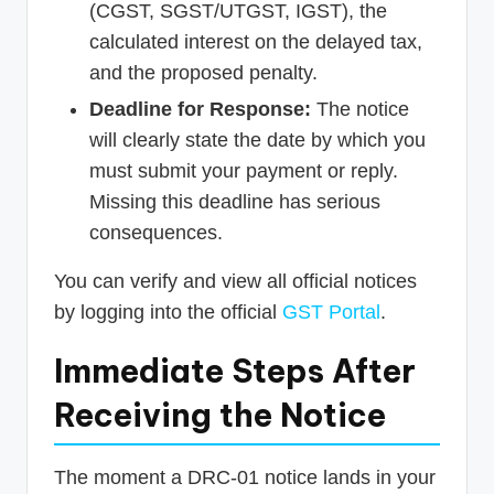
(CGST, SGST/UTGST, IGST), the
calculated interest on the delayed tax,
and the proposed penalty.
Deadline for Response:
The notice
will clearly state the date by which you
must submit your payment or reply.
Missing this deadline has serious
consequences.
You can verify and view all official notices
by logging into the official
GST Portal
.
Immediate Steps After
Receiving the Notice
The moment a DRC-01 notice lands in your