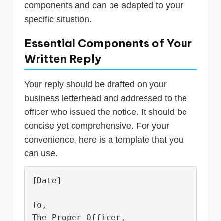
components and can be adapted to your
specific situation.
Essential Components of Your
Written Reply
Your reply should be drafted on your
business letterhead and addressed to the
officer who issued the notice. It should be
concise yet comprehensive. For your
convenience, here is a template that you
can use.
[Date]

To,

The Proper Officer,
