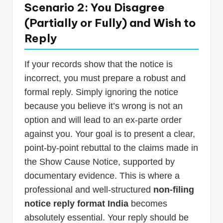
Scenario 2: You Disagree
(Partially or Fully) and Wish to
Reply
If your records show that the notice is
incorrect, you must prepare a robust and
formal reply. Simply ignoring the notice
because you believe it’s wrong is not an
option and will lead to an ex-parte order
against you. Your goal is to present a clear,
point-by-point rebuttal to the claims made in
the Show Cause Notice, supported by
documentary evidence. This is where a
professional and well-structured
non-filing
notice reply format India
becomes
absolutely essential. Your reply should be