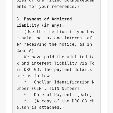
pies of the filing acknowledgem
ents for your reference.)

3. 
Payment of Admitted 
Liability (if any):
   (Use this section if you hav
e paid the tax and interest aft
er receiving the notice, as in 
Case A)

   We have paid the admitted ta
x and interest liability via Fo
rm DRC-03. The payment details 
are as follows:

   *   Challan Identification N
umber (CIN): [CIN Number]

   *   Date of Payment: [Date]

   *   (A copy of the DRC-03 ch
allan is attached.)
