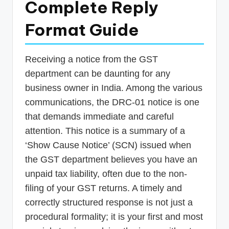
Complete Reply
p
Format Guide
d
a
t
Receiving a notice from the GST
department can be daunting for any
e
business owner in India. Among the various
s
communications, the DRC-01 notice is one
T
that demands immediate and careful
a
attention. This notice is a summary of a
x
‘Show Cause Notice’ (SCN) issued when
the GST department believes you have an
R
unpaid tax liability, often due to the non-
o
filing of your GST returns. A timely and
b
correctly structured response is not just a
o
procedural formality; it is your first and most