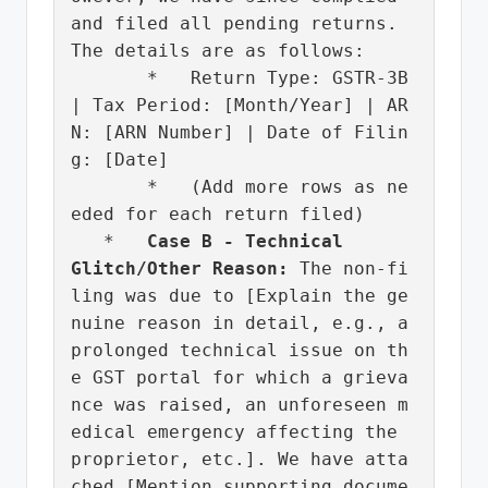
and filed all pending returns. 
The details are as follows:

       *   Return Type: GSTR-3B 
| Tax Period: [Month/Year] | AR
N: [ARN Number] | Date of Filin
g: [Date]

       *   (Add more rows as ne
eded for each return filed)

   *   
Case B - Technical 
Glitch/Other Reason:
 The non-fi
ling was due to [Explain the ge
nuine reason in detail, e.g., a 
prolonged technical issue on th
e GST portal for which a grieva
nce was raised, an unforeseen m
edical emergency affecting the 
proprietor, etc.]. We have atta
ched [Mention supporting docume