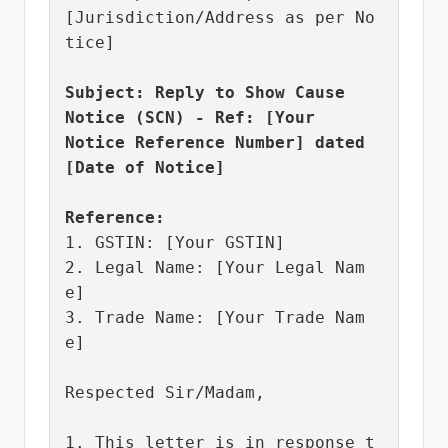
[Jurisdiction/Address as per No
tice]

Subject: Reply to Show Cause 
Notice (SCN) - Ref: [Your 
Notice Reference Number] dated 
[Date of Notice]
Reference:
1. GSTIN: [Your GSTIN]

2. Legal Name: [Your Legal Nam
e]

3. Trade Name: [Your Trade Nam
e]

Respected Sir/Madam,

1. This letter is in response t