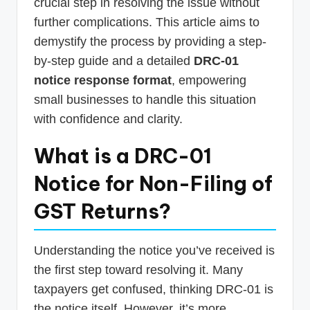
crucial step in resolving the issue without
further complications. This article aims to
demystify the process by providing a step-
by-step guide and a detailed
DRC-01
notice response format
, empowering
small businesses to handle this situation
with confidence and clarity.
What is a DRC-01
Notice for Non-Filing of
GST Returns?
Understanding the notice you’ve received is
the first step toward resolving it. Many
taxpayers get confused, thinking DRC-01 is
the notice itself. However, it’s more