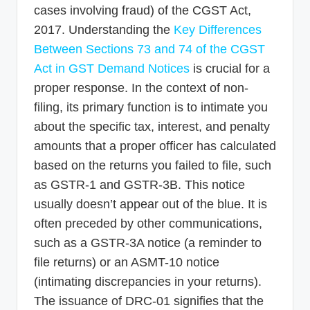
cases involving fraud) of the CGST Act,
2017. Understanding the
Key Differences
Between Sections 73 and 74 of the CGST
Act in GST Demand Notices
is crucial for a
proper response. In the context of non-
filing, its primary function is to intimate you
about the specific tax, interest, and penalty
amounts that a proper officer has calculated
based on the returns you failed to file, such
as GSTR-1 and GSTR-3B. This notice
usually doesn’t appear out of the blue. It is
often preceded by other communications,
such as a GSTR-3A notice (a reminder to
file returns) or an ASMT-10 notice
(intimating discrepancies in your returns).
The issuance of DRC-01 signifies that the