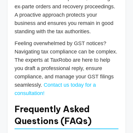
ex-parte orders and recovery proceedings.
A proactive approach protects your
business and ensures you remain in good
standing with the tax authorities.
Feeling overwhelmed by GST notices?
Navigating tax compliance can be complex.
The experts at TaxRobo are here to help
you draft a professional reply, ensure
compliance, and manage your GST filings
seamlessly.
Contact us today for a
consultation!
Frequently Asked
Questions (FAQs)