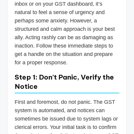
inbox or on your GST dashboard, it’s
natural to feel a sense of urgency and
perhaps some anxiety. However, a
structured and calm approach is your best
ally. Acting rashly can be as damaging as
inaction. Follow these immediate steps to
get a handle on the situation and prepare
for a proper response.
Step 1: Don’t Panic, Verify the
Notice
First and foremost, do not panic. The GST
system is automated, and notices can
sometimes be issued due to system lags or
clerical errors. Your initial task is to confirm