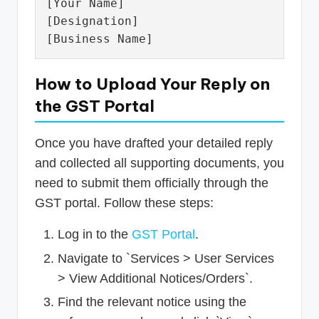
[Your Name]

[Designation]

How to Upload Your Reply on
the GST Portal
Once you have drafted your detailed reply
and collected all supporting documents, you
need to submit them officially through the
GST portal. Follow these steps:
Log in to the
GST Portal
.
Navigate to `Services > User Services
> View Additional Notices/Orders`.
Find the relevant notice using the