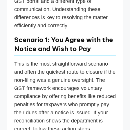
GST portal and a different type of
communication. Understanding these
differences is key to resolving the matter
efficiently and correctly.
Scenario 1: You Agree with the
Notice and Wish to Pay
This is the most straightforward scenario
and often the quickest route to closure if the
non-filing was a genuine oversight. The
GST framework encourages voluntary
compliance by offering benefits like reduced
penalties for taxpayers who promptly pay
their dues after a notice is issued. If your
reconciliation shows the department is
correct, follow these action steps