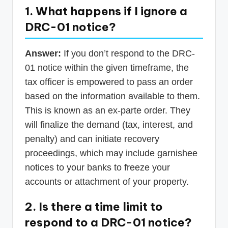
1. What happens if I ignore a
DRC-01 notice?
Answer:
If you don’t respond to the DRC-
01 notice within the given timeframe, the
tax officer is empowered to pass an order
based on the information available to them.
This is known as an ex-parte order. They
will finalize the demand (tax, interest, and
penalty) and can initiate recovery
proceedings, which may include garnishee
notices to your banks to freeze your
accounts or attachment of your property.
2. Is there a time limit to
respond to a DRC-01 notice?