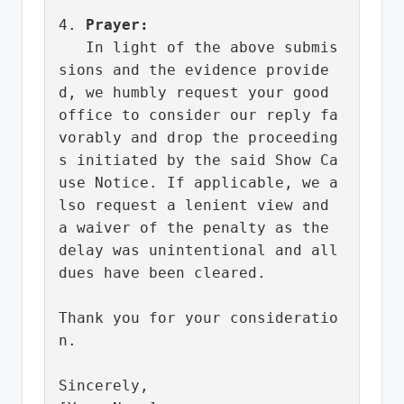
4. 
Prayer:
   In light of the above submis
sions and the evidence provide
d, we humbly request your good 
office to consider our reply fa
vorably and drop the proceeding
s initiated by the said Show Ca
use Notice. If applicable, we a
lso request a lenient view and 
a waiver of the penalty as the 
delay was unintentional and all 
dues have been cleared.

Thank you for your consideratio
n.

Sincerely,
