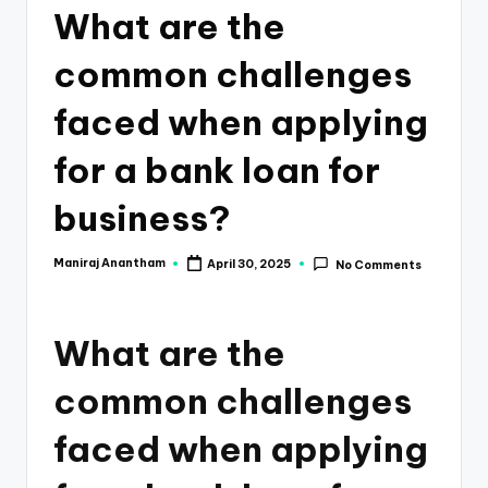
e
What are the
s
common challenges
s
a
faced when applying
n
for a bank loan for
d
business?
F
i
Maniraj Anantham
April 30, 2025
No Comments
Posted
by
n
a
What are the
n
common challenges
c
e
faced when applying
U