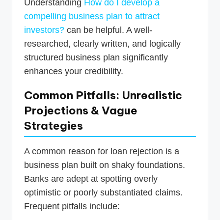
Understanding
How do I develop a
compelling business plan to attract
investors?
can be helpful. A well-
researched, clearly written, and logically
structured business plan significantly
enhances your credibility.
Common Pitfalls: Unrealistic
Projections & Vague
Strategies
A common reason for loan rejection is a
business plan built on shaky foundations.
Banks are adept at spotting overly
optimistic or poorly substantiated claims.
Frequent pitfalls include: