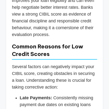
improves your loan eligibility and can even
help negotiate better interest rates. Banks
view a strong CIBIL score as evidence of
financial discipline and responsible credit
behaviour, making it a cornerstone of their
evaluation process.
Common Reasons for Low
Credit Scores
Several factors can negatively impact your
CIBIL score, creating obstacles in securing
a loan. Understanding these is crucial for
taking corrective action:
Late Payments:
Consistently missing
payment due dates on existing loans