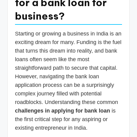
for a bank loan for
p
business?
d
a
Starting or growing a business in India is an
t
exciting dream for many. Funding is the fuel
e
that turns this dream into reality, and bank
s
loans often seem like the most
T
straightforward path to secure that capital.
a
However, navigating the bank loan
application process can be a surprisingly
x
complex journey filled with potential
R
roadblocks. Understanding these common
o
challenges in applying for bank loan
is
b
the first critical step for any aspiring or
o
existing entrepreneur in India.