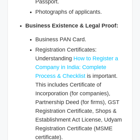
Passport.
Photographs of applicants.
Business Existence & Legal Proof:
Business PAN Card.
Registration Certificates:
Understanding
How to Register a
Company in India: Complete
Process & Checklist
is important.
This includes Certificate of
Incorporation (for companies),
Partnership Deed (for firms), GST
Registration Certificate, Shops &
Establishment Act License, Udyam
Registration Certificate (MSME
certificate).