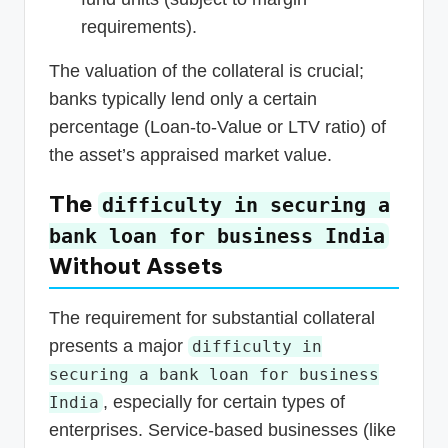
requirements).
The valuation of the collateral is crucial;
banks typically lend only a certain
percentage (Loan-to-Value or LTV ratio) of
the asset’s appraised market value.
The
difficulty in securing a
bank loan for business India
Without Assets
The requirement for substantial collateral
presents a major
difficulty in
securing a bank loan for business
, especially for certain types of
India
enterprises. Service-based businesses (like