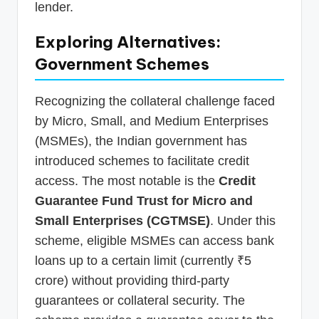
lender.
Exploring Alternatives:
Government Schemes
Recognizing the collateral challenge faced
by Micro, Small, and Medium Enterprises
(MSMEs), the Indian government has
introduced schemes to facilitate credit
access. The most notable is the
Credit
Guarantee Fund Trust for Micro and
Small Enterprises (CGTMSE)
. Under this
scheme, eligible MSMEs can access bank
loans up to a certain limit (currently ₹5
crore) without providing third-party
guarantees or collateral security. The