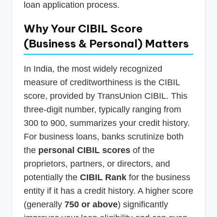
loan application process.
Why Your CIBIL Score
(Business & Personal) Matters
In India, the most widely recognized
measure of creditworthiness is the CIBIL
score, provided by TransUnion CIBIL. This
three-digit number, typically ranging from
300 to 900, summarizes your credit history.
For business loans, banks scrutinize both
the
personal CIBIL scores
of the
proprietors, partners, or directors, and
potentially the
CIBIL Rank
for the business
entity if it has a credit history. A higher score
(generally
750 or above
) significantly