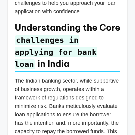
challenges to help you approach your loan
application with confidence.
Understanding the Core
challenges in
applying for bank
in India
loan
The Indian banking sector, while supportive
of business growth, operates within a
framework of regulations designed to
minimize risk. Banks meticulously evaluate
loan applications to ensure the borrower
has the intention and, more importantly, the
capacity to repay the borrowed funds. This