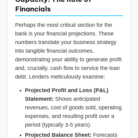
Financials
Perhaps the most critical section for the
bank is your financial projections. These
numbers translate your business strategy
into tangible financial outcomes,
demonstrating your ability to generate profit
and, crucially, cash flow to service the loan
debt. Lenders meticulously examine:
Projected Profit and Loss (P&L)
Statement:
Shows anticipated
revenues, cost of goods sold, operating
expenses, and resulting profit over a
period (typically 3-5 years).
Projected Balance Sheet:
Forecasts