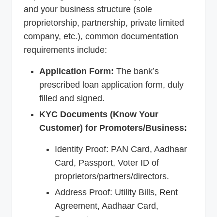
and your business structure (sole
proprietorship, partnership, private limited
company, etc.), common documentation
requirements include:
Application Form:
The bank’s
prescribed loan application form, duly
filled and signed.
KYC Documents (Know Your
Customer) for Promoters/Business:
Identity Proof: PAN Card, Aadhaar
Card, Passport, Voter ID of
proprietors/partners/directors.
Address Proof: Utility Bills, Rent
Agreement, Aadhaar Card,