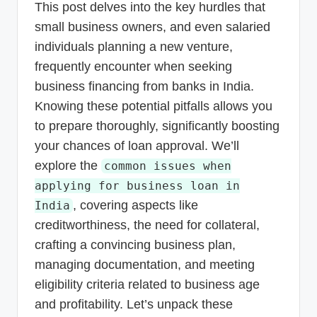
This post delves into the key hurdles that
small business owners, and even salaried
individuals planning a new venture,
frequently encounter when seeking
business financing from banks in India.
Knowing these potential pitfalls allows you
to prepare thoroughly, significantly boosting
your chances of loan approval. We’ll
explore the
common issues when
applying for business loan in
, covering aspects like
India
creditworthiness, the need for collateral,
crafting a convincing business plan,
managing documentation, and meeting
eligibility criteria related to business age
and profitability. Let’s unpack these