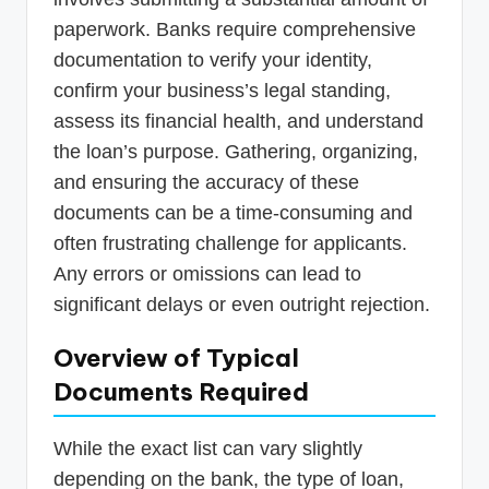
paperwork. Banks require comprehensive
documentation to verify your identity,
confirm your business’s legal standing,
assess its financial health, and understand
the loan’s purpose. Gathering, organizing,
and ensuring the accuracy of these
documents can be a time-consuming and
often frustrating challenge for applicants.
Any errors or omissions can lead to
significant delays or even outright rejection.
Overview of Typical
Documents Required
While the exact list can vary slightly
depending on the bank, the type of loan,