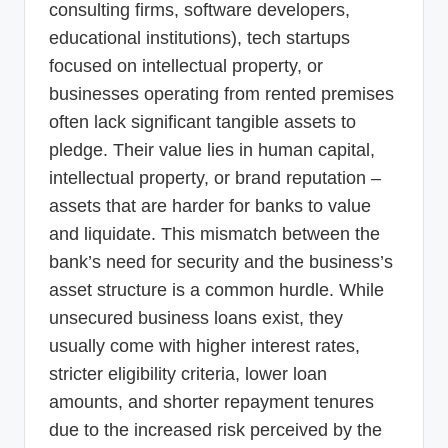
consulting firms, software developers,
educational institutions), tech startups
focused on intellectual property, or
businesses operating from rented premises
often lack significant tangible assets to
pledge. Their value lies in human capital,
intellectual property, or brand reputation –
assets that are harder for banks to value
and liquidate. This mismatch between the
bank’s need for security and the business’s
asset structure is a common hurdle. While
unsecured business loans exist, they
usually come with higher interest rates,
stricter eligibility criteria, lower loan
amounts, and shorter repayment tenures
due to the increased risk perceived by the