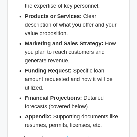
the expertise of key personnel.
Products or Services:
Clear
description of what you offer and your
value proposition.
Marketing and Sales Strategy:
How
you plan to reach customers and
generate revenue.
Funding Request:
Specific loan
amount requested and how it will be
utilized.
Financial Projections:
Detailed
forecasts (covered below).
Appendix:
Supporting documents like
resumes, permits, licenses, etc.