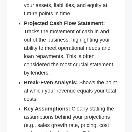
your assets, liabilities, and equity at
future points in time.
Projected Cash Flow Statement:
Tracks the movement of cash in and
out of the business, highlighting your
ability to meet operational needs and
loan repayments. This is often
considered the most crucial statement
by lenders.
Break-Even Analysis:
Shows the point
at which your revenue equals your total
costs.
Key Assumptions:
Clearly stating the
assumptions behind your projections
(e.g., sales growth rate, pricing, cost