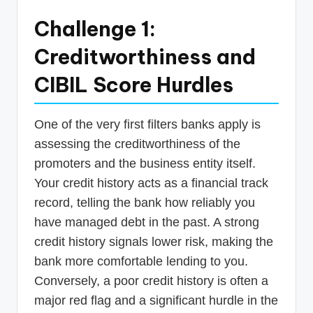
Challenge 1:
Creditworthiness and
CIBIL Score Hurdles
One of the very first filters banks apply is
assessing the creditworthiness of the
promoters and the business entity itself.
Your credit history acts as a financial track
record, telling the bank how reliably you
have managed debt in the past. A strong
credit history signals lower risk, making the
bank more comfortable lending to you.
Conversely, a poor credit history is often a
major red flag and a significant hurdle in the