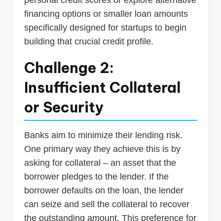
financing options or smaller loan amounts
specifically designed for startups to begin
building that crucial credit profile.
Challenge 2:
Insufficient Collateral
or Security
Banks aim to minimize their lending risk.
One primary way they achieve this is by
asking for collateral – an asset that the
borrower pledges to the lender. If the
borrower defaults on the loan, the lender
can seize and sell the collateral to recover
the outstanding amount. This preference for