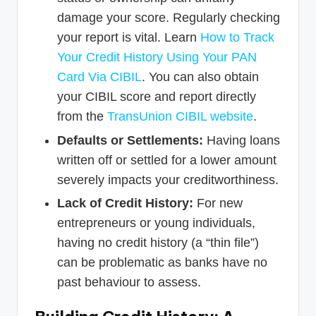
damage your score. Regularly checking
your report is vital. Learn
How to Track
Your Credit History Using Your PAN
Card Via CIBIL
. You can also obtain
your CIBIL score and report directly
from the
TransUnion CIBIL website
.
Defaults or Settlements:
Having loans
written off or settled for a lower amount
severely impacts your creditworthiness.
Lack of Credit History:
For new
entrepreneurs or young individuals,
having no credit history (a “thin file”)
can be problematic as banks have no
past behaviour to assess.