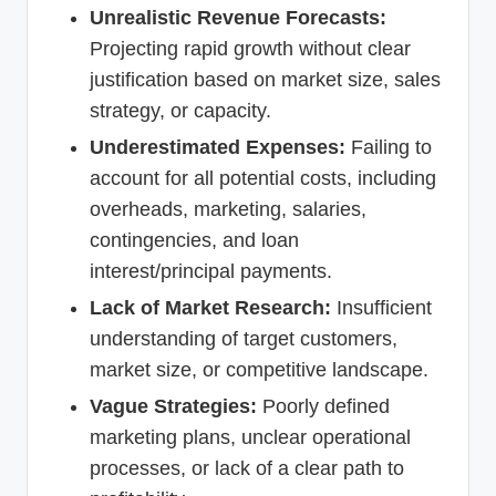
Unrealistic Revenue Forecasts:
Projecting rapid growth without clear
justification based on market size, sales
strategy, or capacity.
Underestimated Expenses:
Failing to
account for all potential costs, including
overheads, marketing, salaries,
contingencies, and loan
interest/principal payments.
Lack of Market Research:
Insufficient
understanding of target customers,
market size, or competitive landscape.
Vague Strategies:
Poorly defined
marketing plans, unclear operational
processes, or lack of a clear path to