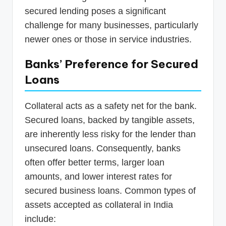
secured lending poses a significant
challenge for many businesses, particularly
newer ones or those in service industries.
Banks’ Preference for Secured
Loans
Collateral acts as a safety net for the bank.
Secured loans, backed by tangible assets,
are inherently less risky for the lender than
unsecured loans. Consequently, banks
often offer better terms, larger loan
amounts, and lower interest rates for
secured business loans. Common types of
assets accepted as collateral in India
include: