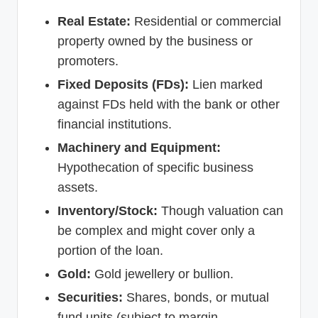
Real Estate:
Residential or commercial
property owned by the business or
promoters.
Fixed Deposits (FDs):
Lien marked
against FDs held with the bank or other
financial institutions.
Machinery and Equipment:
Hypothecation of specific business
assets.
Inventory/Stock:
Though valuation can
be complex and might cover only a
portion of the loan.
Gold:
Gold jewellery or bullion.
Securities:
Shares, bonds, or mutual
fund units (subject to margin