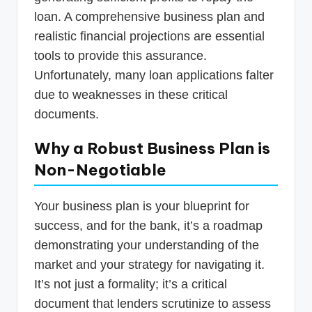
loan. A comprehensive business plan and
realistic financial projections are essential
tools to provide this assurance.
Unfortunately, many loan applications falter
due to weaknesses in these critical
documents.
Why a Robust Business Plan is
Non-Negotiable
Your business plan is your blueprint for
success, and for the bank, it’s a roadmap
demonstrating your understanding of the
market and your strategy for navigating it.
It’s not just a formality; it’s a critical
document that lenders scrutinize to assess