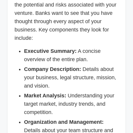
the potential and risks associated with your
venture. Banks want to see that you have
thought through every aspect of your
business. Key components they look for
include:
Executive Summary:
A concise
overview of the entire plan.
Company Description:
Details about
your business, legal structure, mission,
and vision.
Market Analysis:
Understanding your
target market, industry trends, and
competition.
Organization and Management:
Details about your team structure and