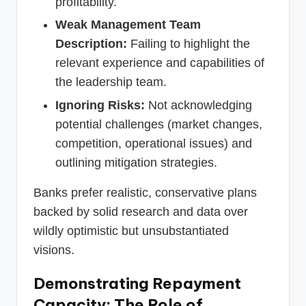
profitability.
Weak Management Team
Description:
Failing to highlight the
relevant experience and capabilities of
the leadership team.
Ignoring Risks:
Not acknowledging
potential challenges (market changes,
competition, operational issues) and
outlining mitigation strategies.
Banks prefer realistic, conservative plans
backed by solid research and data over
wildly optimistic but unsubstantiated
visions.
Demonstrating Repayment
Capacity: The Role of