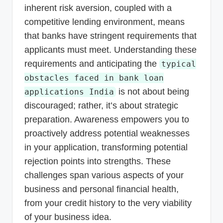
inherent risk aversion, coupled with a
competitive lending environment, means
that banks have stringent requirements that
applicants must meet. Understanding these
requirements and anticipating the
typical
obstacles faced in bank loan
is not about being
applications India
discouraged; rather, it’s about strategic
preparation. Awareness empowers you to
proactively address potential weaknesses
in your application, transforming potential
rejection points into strengths. These
challenges span various aspects of your
business and personal financial health,
from your credit history to the very viability
of your business idea.