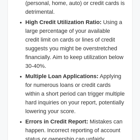
(personal, home, auto) or credit cards is
detrimental.
High Credit Utilization Ratio:
Using a
large percentage of your available
credit limit on cards or lines of credit
suggests you might be overstretched
financially. Aim to keep utilization below
30-40%.
Multiple Loan Applications:
Applying
for numerous loans or credit cards
within a short period can trigger multiple
hard inquiries on your report, potentially
lowering your score.
Errors in Credit Report:
Mistakes can
happen. Incorrect reporting of account
status or ownership can unfairly