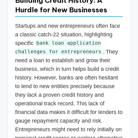
Building Credit History: A
Hurdle for New Businesses
Startups and new entrepreneurs often face
a classic catch-22 situation, highlighting
specific
bank loan application
. They
challenges for entrepreneurs
need a loan to establish and grow their
business, which in turn helps build a credit
history. However, banks are often hesitant
to lend to new entities precisely because
they
lack
a proven credit history and
operational track record. This lack of
financial data makes it difficult for lenders to
gauge repayment capacity and risk.
Entrepreneurs might need to rely initially on
personal credit scores or explore alternative