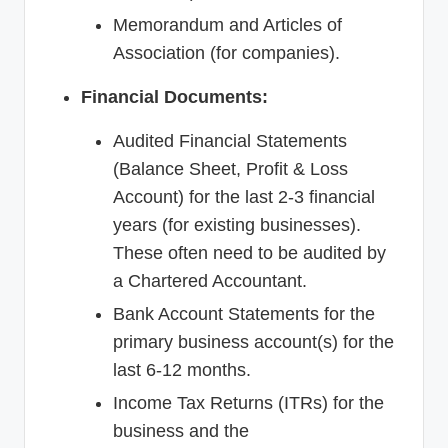
Memorandum and Articles of
Association (for companies).
Financial Documents:
Audited Financial Statements
(Balance Sheet, Profit & Loss
Account) for the last 2-3 financial
years (for existing businesses).
These often need to be audited by
a Chartered Accountant.
Bank Account Statements for the
primary business account(s) for the
last 6-12 months.
Income Tax Returns (ITRs) for the
business and the