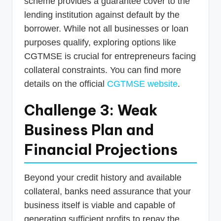
scheme provides a guarantee cover to the
lending institution against default by the
borrower. While not all businesses or loan
purposes qualify, exploring options like
CGTMSE is crucial for entrepreneurs facing
collateral constraints. You can find more
details on the official
CGTMSE website
.
Challenge 3: Weak
Business Plan and
Financial Projections
Beyond your credit history and available
collateral, banks need assurance that your
business itself is viable and capable of
generating sufficient profits to repay the