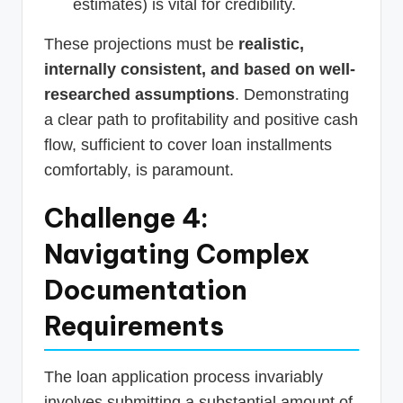
estimates) is vital for credibility.
These projections must be
realistic,
internally consistent, and based on well-
researched assumptions
. Demonstrating
a clear path to profitability and positive cash
flow, sufficient to cover loan installments
comfortably, is paramount.
Challenge 4:
Navigating Complex
Documentation
Requirements
The loan application process invariably
involves submitting a substantial amount of