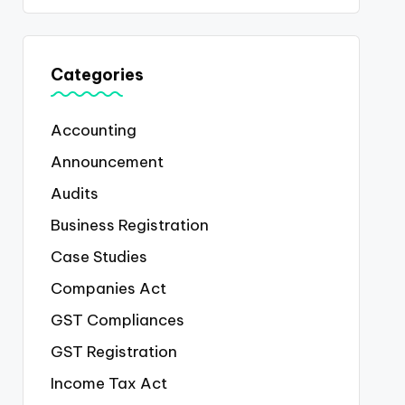
Categories
Accounting
Announcement
Audits
Business Registration
Case Studies
Companies Act
GST Compliances
GST Registration
Income Tax Act