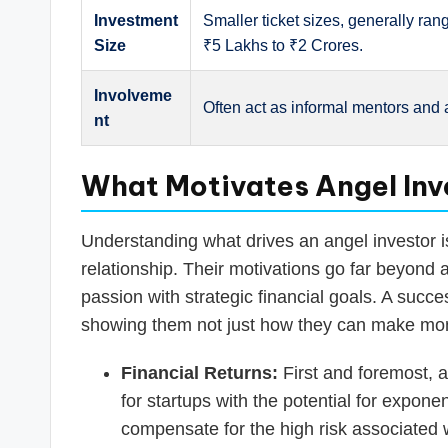
Investment
Smaller ticket sizes, generally ran
Size
₹5 Lakhs to ₹2 Crores.
Involveme
Often act as informal mentors and 
nt
What Motivates Angel Inve
Understanding what drives an angel investor is
relationship. Their motivations go far beyond 
passion with strategic financial goals. A succ
showing them not just how they can make mone
Financial Returns:
First and foremost, a
for startups with the potential for expone
compensate for the high risk associated 