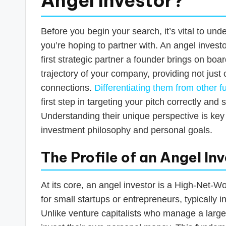
Angel Investor?
Before you begin your search, it’s vital to und
you’re hoping to partner with. An angel investo
first strategic partner a founder brings on boa
trajectory of your company, providing not just 
connections.
Differentiating them from other 
first step in targeting your pitch correctly and 
Understanding their unique perspective is key 
investment philosophy and personal goals.
The Profile of an Angel In
At its core, an angel investor is a High-Net-W
for small startups or entrepreneurs, typically
Unlike venture capitalists who manage a large