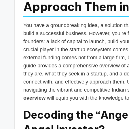
s
Approach Them in
T
a
You have a groundbreaking idea, a solution th
build a successful business. However, you’re 
x
founders: a lack of capital to launch, build yo
R
crucial player in the startup ecosystem comes 
external funding comes not from a large firm, b
o
guide provides a comprehensive overview of
b
they are, what they seek in a startup, and a d
connect with, and effectively approach them. U
o
navigating the vibrant and competitive Indian 
overview
will equip you with the knowledge to
Decoding the “Angel