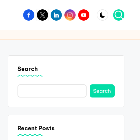
Facebook
Twitter
Linkedin
Instagram
Youtube
Search
Search
Recent Posts