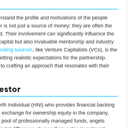
erstand the profile and motivations of the people
r is not just a source of money; they are often the
rd. Their involvement can significantly influence the
capital but also invaluable mentorship and industry
funding sources
, like Venture Capitalists (VCs), is the
setting realistic expectations for the partnership.
to crafting an approach that resonates with their
vestor
orth Individual (HNI) who provides financial backing
 in exchange for ownership equity in the company.
 pool of professionally managed funds, angels