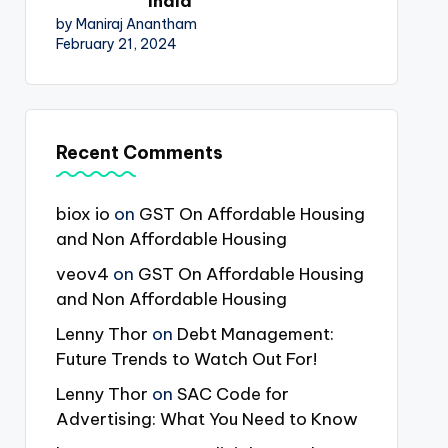
India
by Maniraj Anantham
February 21, 2024
Recent Comments
biox io
on
GST On Affordable Housing
and Non Affordable Housing
veov4
on
GST On Affordable Housing
and Non Affordable Housing
Lenny Thor
on
Debt Management:
Future Trends to Watch Out For!
Lenny Thor
on
SAC Code for
Advertising: What You Need to Know