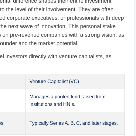
ntal difference shapes their entire investment
o the level of their involvement. They are often
d corporate executives, or professionals with deep
the next wave of innovation. This personal stake
ks on pre-revenue companies with a strong vision, as
 founder and the market potential.
el investors directly with venture capitalists, as
Venture Capitalist (VC)
Manages a pooled fund raised from
institutions and HNIs.
es.
Typically Series A, B, C, and later stages.