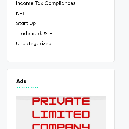
Income Tax Compliances
NRI
Start Up
Trademark & IP
Uncategorized
Ads