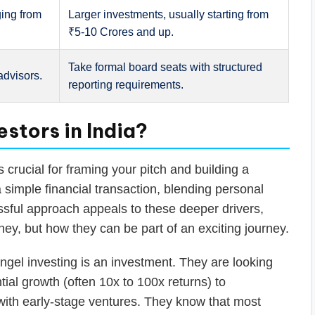
ging from
Larger investments, usually starting from
₹5-10 Crores and up.
Take formal board seats with structured
advisors.
reporting requirements.
stors in India?
 crucial for framing your pitch and building a
a simple financial transaction, blending personal
essful approach appeals to these deeper drivers,
y, but how they can be part of an exciting journey.
ngel investing is an investment. They are looking
ntial growth (often 10x to 100x returns) to
with early-stage ventures. They know that most