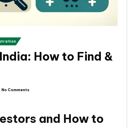
stration
 India: How to Find &
No Comments
estors and How to