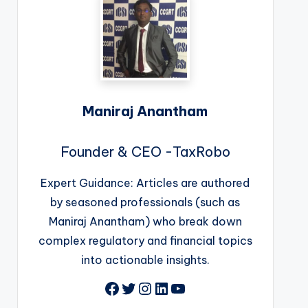
Maniraj Anantham
Founder & CEO -TaxRobo
Expert Guidance: Articles are authored
by seasoned professionals (such as
Maniraj Anantham) who break down
complex regulatory and financial topics
into actionable insights.
Facebook
Twitter
Instagram
LinkedIn
YouTube