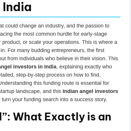
 India
at could change an industry, and the passion to
facing the most common hurdle for early-stage
ur product, or scale your operations. This is where a
in. For many budding entrepreneurs, the first
ut from individuals who believe in their vision. This
angel investors in India
, explaining exactly who
etailed, step-by-step process on how to find,
nderstanding this funding route is essential for
startup landscape, and this
Indian angel investors
 turn your funding search into a success story.
”: What Exactly is an