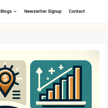
Blogs
Newsletter Signup
Contact