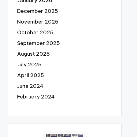
January 2026
December 2025
November 2025
October 2025
September 2025
August 2025
July 2025
April 2025
June 2024
February 2024