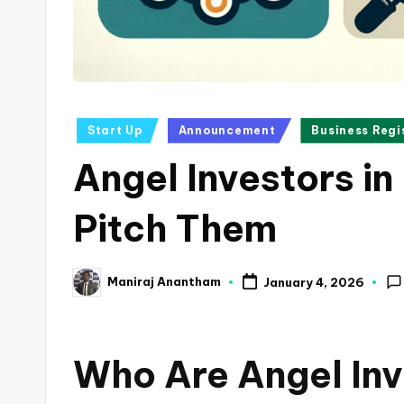
a
n
c
Posted
Start Up
Announcement
Business Regi
e
in
Angel Investors in
U
p
Pitch Them
d
Maniraj Anantham
January 4, 2026
a
Posted
by
t
Who Are Angel Inv
e