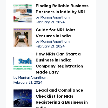
Finding Reliable Business
Partners in India by NRI
by Maniraj Anantham
February 21, 2024
Guide for NRI Joint
Ventures in India
by Maniraj Anantham
February 21, 2024
How NRIs Can Start a
Business in India:
Company Registration
Made Easy
by Maniraj Anantham
February 21, 2024
Legal and Compliance
Checklist for NRIs
Registering a Business in