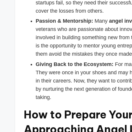
startups fail, so they need their successf
cover the losses from others.
Passion & Mentorship:
Many
angel inv
veterans who are passionate about innova
involved in building something new from th
is the opportunity to mentor young entre
them avoid the mistakes they once made
Giving Back to the Ecosystem:
For many
They were once in your shoes and may ha
in their careers. Now, they want to contr
by nurturing the next generation of founde
taking.
How to Prepare Your
Approaching Angel 