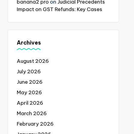
banana2 pro
on
Judicial Precedents
Impact on GST Refunds: Key Cases
Archives
August 2026
July 2026
June 2026
May 2026
April 2026
March 2026
February 2026