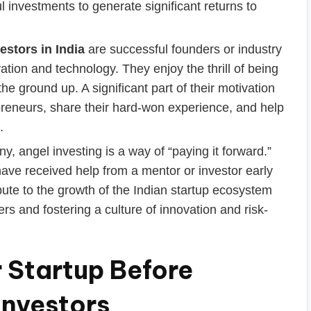
ul investments to generate significant returns to
estors in India
are successful founders or industry
tion and technology. They enjoy the thrill of being
e ground up. A significant part of their motivation
preneurs, share their hard-won experience, and help
.
, angel investing is a way of “paying it forward.”
ve received help from a mentor or investor early
ibute to the growth of the Indian startup ecosystem
rs and fostering a culture of innovation and risk-
 Startup Before
Investors