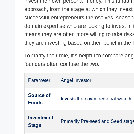
invest their own personal money. This fundame
approach, from the stage at which they invest t
successful entrepreneurs themselves, seasone
domain expertise who are looking to invest in 
means they are often more willing to take ris
they are investing based on their belief in the
To clarify their role, it’s helpful to compare ang
founders often confuse the two.
Parameter
Angel Investor
Source of
Invests their own personal wealth.
Funds
Investment
Primarily Pre-seed and Seed stag
Stage