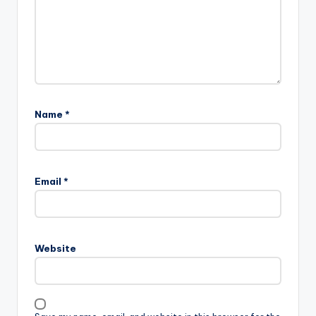
Name
*
Email
*
Website