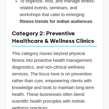
To organize, host, and manage fitness-
related events, seminars, and
workshops that cater to emerging
fitness trends for Indian audiences
.
Category 2: Preventive
Healthcare & Wellness Clinics
This category moves beyond physical
fitness into proactive health management,
diagnostics, and non-clinical wellness
services. The focus here is on prevention
rather than cure, empowering clients with
knowledge and tools to maintain long-term
health. These businesses often blend
scientific health principles with holistic
wellness practices.