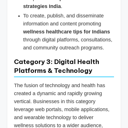
strategies India
.
To create, publish, and disseminate
information and content promoting
wellness healthcare tips for Indians
through digital platforms, consultations,
and community outreach programs.
Category 3: Digital Health
Platforms & Technology
The fusion of technology and health has
created a dynamic and rapidly growing
vertical. Businesses in this category
leverage web portals, mobile applications,
and wearable technology to deliver
wellness solutions to a wider audience,