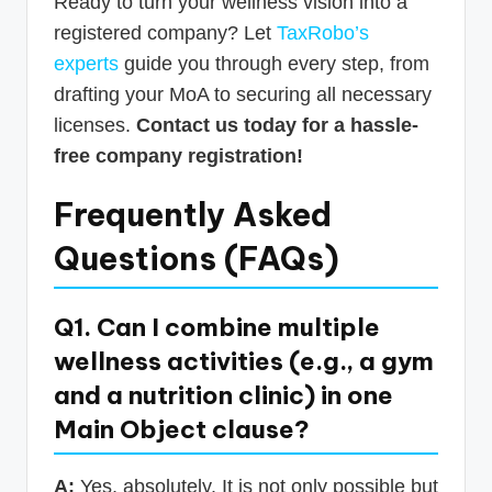
Ready to turn your wellness vision into a
registered company? Let
TaxRobo’s
experts
guide you through every step, from
drafting your MoA to securing all necessary
licenses.
Contact us today for a hassle-
free company registration!
Frequently Asked
Questions (FAQs)
Q1. Can I combine multiple
wellness activities (e.g., a gym
and a nutrition clinic) in one
Main Object clause?
A:
Yes, absolutely. It is not only possible but