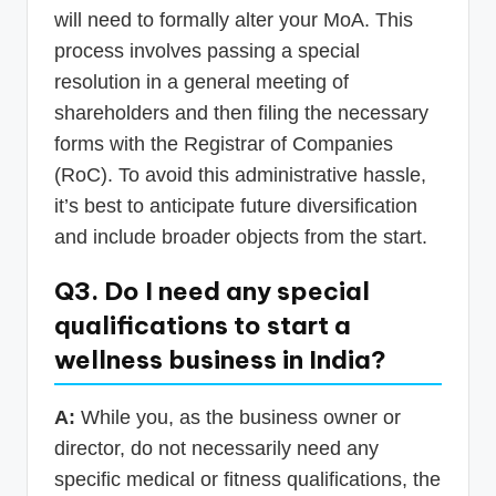
will need to formally alter your MoA. This
process involves passing a special
resolution in a general meeting of
shareholders and then filing the necessary
forms with the Registrar of Companies
(RoC). To avoid this administrative hassle,
it’s best to anticipate future diversification
and include broader objects from the start.
Q3. Do I need any special
qualifications to start a
wellness business in India?
A:
While you, as the business owner or
director, do not necessarily need any
specific medical or fitness qualifications, the