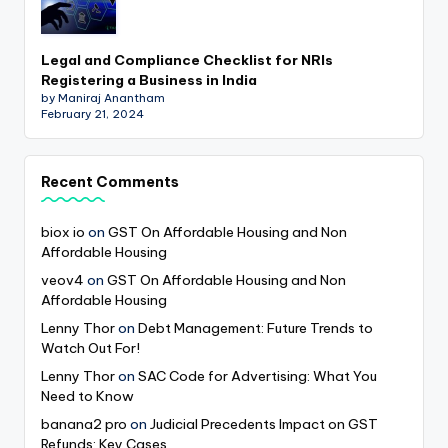
Legal and Compliance Checklist for NRIs
Registering a Business in India
by Maniraj Anantham
February 21, 2024
Recent Comments
biox io
on
GST On Affordable Housing and Non
Affordable Housing
veov4
on
GST On Affordable Housing and Non
Affordable Housing
Lenny Thor
on
Debt Management: Future Trends to
Watch Out For!
Lenny Thor
on
SAC Code for Advertising: What You
Need to Know
banana2 pro
on
Judicial Precedents Impact on GST
Refunds: Key Cases