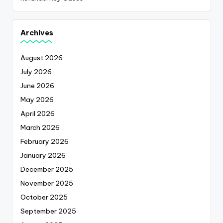
Archives
August 2026
July 2026
June 2026
May 2026
April 2026
March 2026
February 2026
January 2026
December 2025
November 2025
October 2025
September 2025