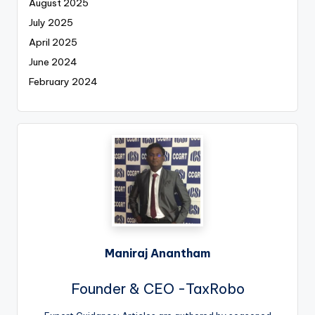
August 2025
July 2025
April 2025
June 2024
February 2024
Maniraj Anantham
Founder & CEO -TaxRobo