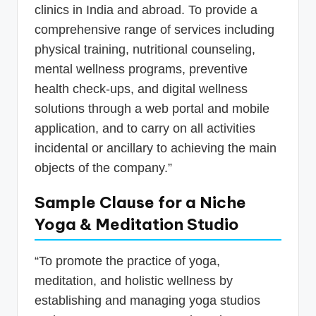
clinics in India and abroad. To provide a
comprehensive range of services including
physical training, nutritional counseling,
mental wellness programs, preventive
health check-ups, and digital wellness
solutions through a web portal and mobile
application, and to carry on all activities
incidental or ancillary to achieving the main
objects of the company.”
Sample Clause for a Niche
Yoga & Meditation Studio
“To promote the practice of yoga,
meditation, and holistic wellness by
establishing and managing yoga studios