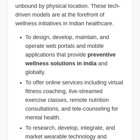
unbound by physical location. These tech-
driven models are at the forefront of
wellness initiatives in Indian healthcare.
To design, develop, maintain, and
operate web portals and mobile
applications that provide
preventive
wellness solutions in India
and
globally.
To offer online services including virtual
fitness coaching, live-streamed
exercise classes, remote nutrition
consultations, and tele-counseling for
mental health.
To research, develop, integrate, and
market wearable technology and