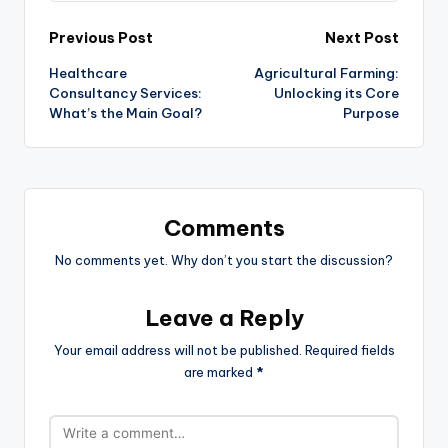
Post
Previous Post
Next Post
Healthcare
Agricultural Farming:
navigation
Consultancy Services:
Unlocking its Core
What’s the Main Goal?
Purpose
Comments
No comments yet. Why don’t you start the discussion?
Leave a Reply
Your email address will not be published.
Required fields
are marked
*