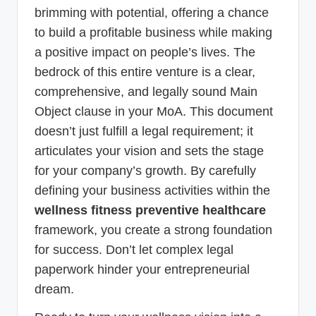
brimming with potential, offering a chance
to build a profitable business while making
a positive impact on people’s lives. The
bedrock of this entire venture is a clear,
comprehensive, and legally sound Main
Object clause in your MoA. This document
doesn’t just fulfill a legal requirement; it
articulates your vision and sets the stage
for your company’s growth. By carefully
defining your business activities within the
wellness fitness preventive healthcare
framework, you create a strong foundation
for success. Don’t let complex legal
paperwork hinder your entrepreneurial
dream.