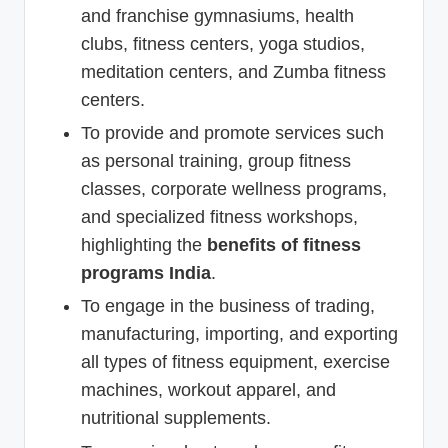
and franchise gymnasiums, health
clubs, fitness centers, yoga studios,
meditation centers, and Zumba fitness
centers.
To provide and promote services such
as personal training, group fitness
classes, corporate wellness programs,
and specialized fitness workshops,
highlighting the
benefits of fitness
programs India
.
To engage in the business of trading,
manufacturing, importing, and exporting
all types of fitness equipment, exercise
machines, workout apparel, and
nutritional supplements.