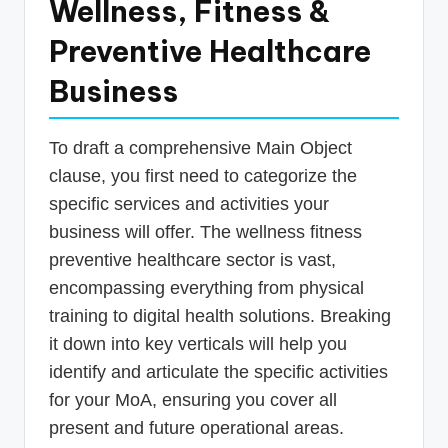
Wellness, Fitness &
Preventive Healthcare
Business
To draft a comprehensive Main Object
clause, you first need to categorize the
specific services and activities your
business will offer. The wellness fitness
preventive healthcare sector is vast,
encompassing everything from physical
training to digital health solutions. Breaking
it down into key verticals will help you
identify and articulate the specific activities
for your MoA, ensuring you cover all
present and future operational areas.