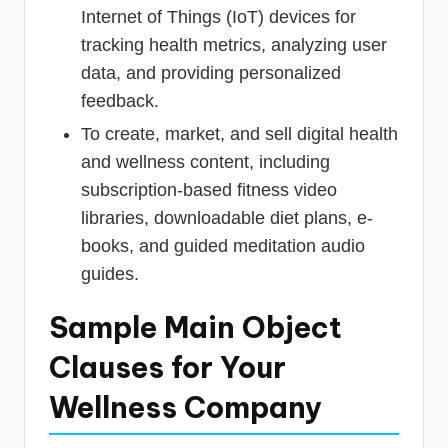
Internet of Things (IoT) devices for
tracking health metrics, analyzing user
data, and providing personalized
feedback.
To create, market, and sell digital health
and wellness content, including
subscription-based fitness video
libraries, downloadable diet plans, e-
books, and guided meditation audio
guides.
Sample Main Object
Clauses for Your
Wellness Company