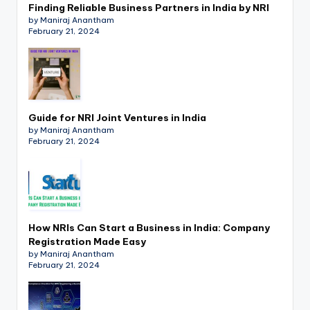
Finding Reliable Business Partners in India by NRI
by Maniraj Anantham
February 21, 2024
Guide for NRI Joint Ventures in India
by Maniraj Anantham
February 21, 2024
How NRIs Can Start a Business in India: Company
Registration Made Easy
by Maniraj Anantham
February 21, 2024