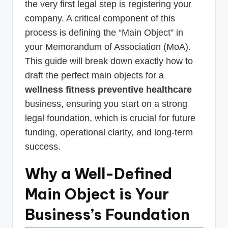
the very first legal step is registering your
company. A critical component of this
process is defining the “Main Object” in
your Memorandum of Association (MoA).
This guide will break down exactly how to
draft the perfect main objects for a
wellness fitness preventive healthcare
business, ensuring you start on a strong
legal foundation, which is crucial for future
funding, operational clarity, and long-term
success.
Why a Well-Defined
Main Object is Your
Business’s Foundation