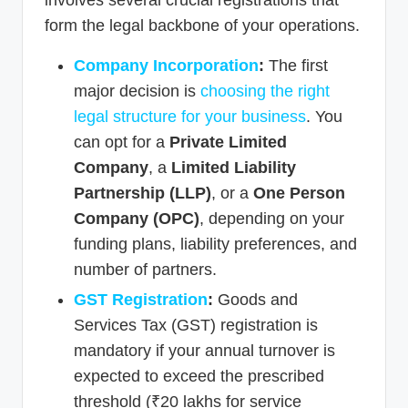
involves several crucial registrations that
form the legal backbone of your operations.
Company Incorporation
:
The first
major decision is
choosing the right
legal structure for your business
. You
can opt for a
Private Limited
Company
, a
Limited Liability
Partnership (LLP)
, or a
One Person
Company (OPC)
, depending on your
funding plans, liability preferences, and
number of partners.
GST Registration
:
Goods and
Services Tax (GST) registration is
mandatory if your annual turnover is
expected to exceed the prescribed
threshold (₹20 lakhs for service