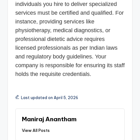
individuals you hire to deliver specialized
services must be certified and qualified. For
instance, providing services like
physiotherapy, medical diagnostics, or
professional dietetic advice requires
licensed professionals as per Indian laws
and regulatory body guidelines. Your
company is responsible for ensuring its staff
holds the requisite credentials.
Last updated on April 5, 2026
Maniraj Anantham
View All Posts