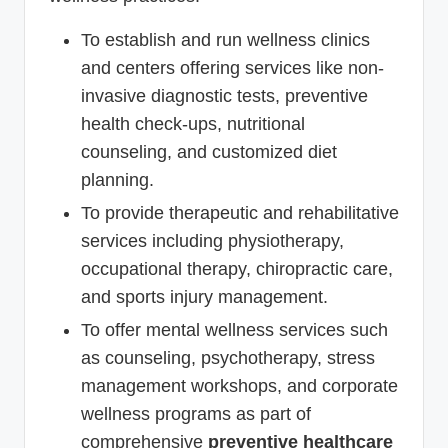
To establish and run wellness clinics
and centers offering services like non-
invasive diagnostic tests, preventive
health check-ups, nutritional
counseling, and customized diet
planning.
To provide therapeutic and rehabilitative
services including physiotherapy,
occupational therapy, chiropractic care,
and sports injury management.
To offer mental wellness services such
as counseling, psychotherapy, stress
management workshops, and corporate
wellness programs as part of
comprehensive
preventive healthcare