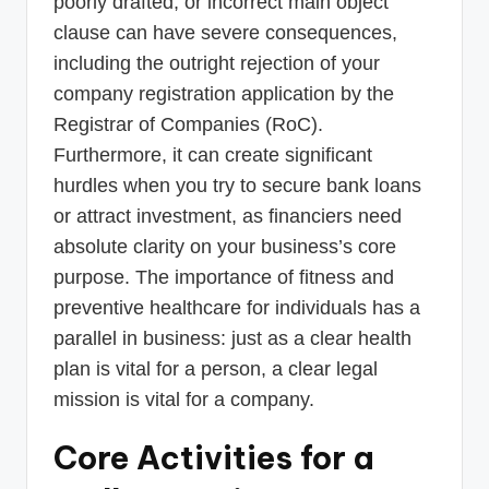
poorly drafted, or incorrect main object
clause can have severe consequences,
including the outright rejection of your
company registration application by the
Registrar of Companies (RoC).
Furthermore, it can create significant
hurdles when you try to secure bank loans
or attract investment, as financiers need
absolute clarity on your business’s core
purpose. The importance of fitness and
preventive healthcare for individuals has a
parallel in business: just as a clear health
plan is vital for a person, a clear legal
mission is vital for a company.
Core Activities for a