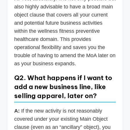
also highly advisable to have a broad main
object clause that covers all your current
and potential future business activities
within the wellness fitness preventive
healthcare domain. This provides
operational flexibility and saves you the
trouble of having to amend the MoA later on
as your business expands.
Q2. What happens if I want to
add a new business line, like
selling apparel, later on?
A:
If the new activity is not reasonably
covered under your existing Main Object
clause (even as an “ancillary” object), you