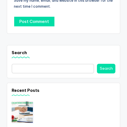
Save my name, email, and website in this browser for the
next time I comment.
Search
Search
Recent Posts