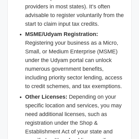
providers in most states). It’s often
advisable to register voluntarily from the
start to claim input tax credits.
MSME/Udyam Registration:
Registering your business as a Micro,
Small, or Medium Enterprise (MSME)
under the Udyam portal can unlock
numerous government benefits,
including priority sector lending, access
to credit schemes, and tax exemptions.
Other Licenses:
Depending on your
specific location and services, you may
need additional licenses, such as
registration under the Shop &
Establishment Act of your state and