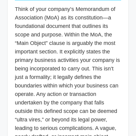
Think of your company’s Memorandum of
Association (MoA) as its constitution—a
foundational document that outlines its
scope and purpose. Within the MoA, the
“Main Object” clause is arguably the most
important section. It explicitly states the
primary business activities your company is
being incorporated to carry out. This isn’t
just a formality; it legally defines the
boundaries within which your business can
operate. Any action or transaction
undertaken by the company that falls
outside this defined scope can be deemed
“ultra vires,” or beyond its legal power,
leading to serious complications. A vague,