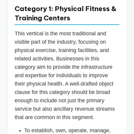
Category 1: Physical Fitness &
Training Centers
This vertical is the most traditional and
visible part of the industry, focusing on
physical exercise, training facilities, and
related activities. Businesses in this
category aim to provide the infrastructure
and expertise for individuals to improve
their physical health. A well-drafted object
clause for this category should be broad
enough to include not just the primary
service but also ancillary revenue streams
that are common in this segment.
To establish, own, operate, manage,