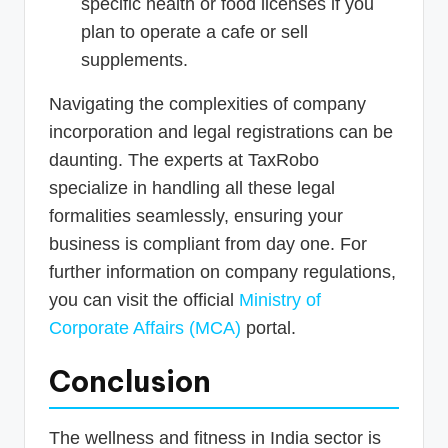
specific health or food licenses if you
plan to operate a cafe or sell
supplements.
Navigating the complexities of company
incorporation and legal registrations can be
daunting. The experts at TaxRobo
specialize in handling all these legal
formalities seamlessly, ensuring your
business is compliant from day one. For
further information on company regulations,
you can visit the official
Ministry of
Corporate Affairs (MCA)
portal.
Conclusion
The wellness and fitness in India sector is