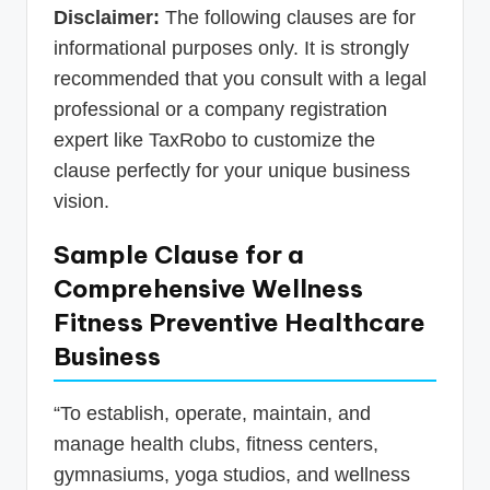
Disclaimer:
The following clauses are for
informational purposes only. It is strongly
recommended that you consult with a legal
professional or a company registration
expert like TaxRobo to customize the
clause perfectly for your unique business
vision.
Sample Clause for a
Comprehensive Wellness
Fitness Preventive Healthcare
Business
“To establish, operate, maintain, and
manage health clubs, fitness centers,
gymnasiums, yoga studios, and wellness