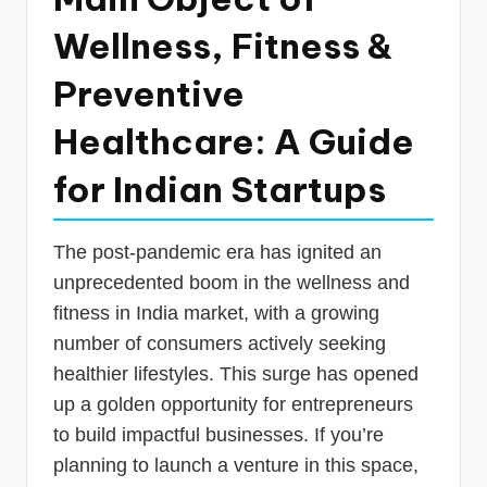
p
Wellness, Fitness &
d
Preventive
a
t
Healthcare: A Guide
e
for Indian Startups
s
T
The post-pandemic era has ignited an
a
unprecedented boom in the wellness and
x
fitness in India market, with a growing
R
number of consumers actively seeking
healthier lifestyles. This surge has opened
o
up a golden opportunity for entrepreneurs
b
to build impactful businesses. If you’re
o
planning to launch a venture in this space,