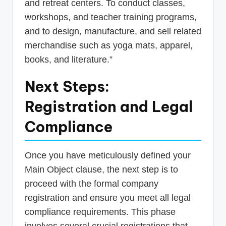
and retreat centers. To conduct classes,
workshops, and teacher training programs,
and to design, manufacture, and sell related
merchandise such as yoga mats, apparel,
books, and literature.”
Next Steps:
Registration and Legal
Compliance
Once you have meticulously defined your
Main Object clause, the next step is to
proceed with the formal company
registration and ensure you meet all legal
compliance requirements. This phase