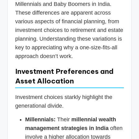
Millennials and Baby Boomers in India.
These differences are apparent across
various aspects of financial planning, from
investment choices to retirement and estate
planning. Understanding these variations is
key to appreciating why a one-size-fits-all
approach doesn’t work.
Investment Preferences and
Asset Allocation
Investment choices starkly highlight the
generational divide.
Millennials:
Their
millennial wealth
management strategies in India
often
involve a higher allocation towards