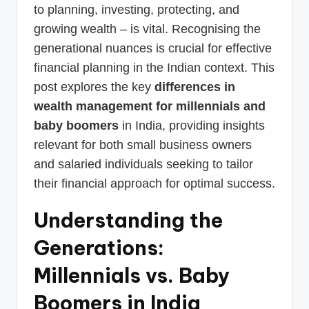
to planning, investing, protecting, and
growing wealth – is vital. Recognising the
generational nuances is crucial for effective
financial planning in the Indian context. This
post explores the key
differences in
wealth management for millennials and
baby boomers
in India, providing insights
relevant for both small business owners
and salaried individuals seeking to tailor
their financial approach for optimal success.
Understanding the
Generations:
Millennials vs. Baby
Boomers in India