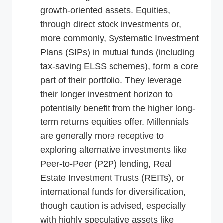
growth-oriented assets. Equities,
through direct stock investments or,
more commonly, Systematic Investment
Plans (SIPs) in mutual funds (including
tax-saving ELSS schemes), form a core
part of their portfolio. They leverage
their longer investment horizon to
potentially benefit from the higher long-
term returns equities offer. Millennials
are generally more receptive to
exploring alternative investments like
Peer-to-Peer (P2P) lending, Real
Estate Investment Trusts (REITs), or
international funds for diversification,
though caution is advised, especially
with highly speculative assets like