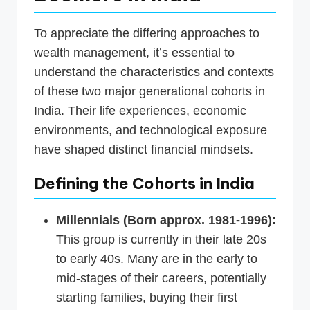
To appreciate the differing approaches to
wealth management, it’s essential to
understand the characteristics and contexts
of these two major generational cohorts in
India. Their life experiences, economic
environments, and technological exposure
have shaped distinct financial mindsets.
Defining the Cohorts in India
Millennials (Born approx. 1981-1996):
This group is currently in their late 20s
to early 40s. Many are in the early to
mid-stages of their careers, potentially
starting families, buying their first