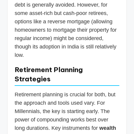
debt is generally avoided. However, for
some asset-rich but cash-poor retirees,
options like a reverse mortgage (allowing
homeowners to mortgage their property for
regular income) might be considered,
though its adoption in India is still relatively
low.
Retirement Planning
Strategies
Retirement planning is crucial for both, but
the approach and tools used vary. For
Millennials, the key is starting early. The
power of compounding works best over
long durations. Key instruments for
wealth