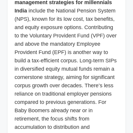
management strategies for millennials
India
include the National Pension System
(NPS), known for its low cost, tax benefits,
and equity exposure options. Contributing
to the Voluntary Provident Fund (VPF) over
and above the mandatory Employee
Provident Fund (EPF) is another way to
build a tax-efficient corpus. Long-term SIPs
in diversified equity mutual funds remain a
cornerstone strategy, aiming for significant
corpus growth over decades. There’s less
reliance on traditional employer pensions
compared to previous generations. For
Baby Boomers already near or in
retirement, the focus shifts from
accumulation to distribution and