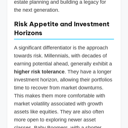
estate planning and building a legacy for
the next generation.
Risk Appetite and Investment
Horizons
A significant differentiator is the approach
towards risk. Millennials, with decades of
earning potential ahead, generally exhibit a
higher risk tolerance
. They have a longer
investment horizon, allowing their portfolios
time to recover from market downturns.
This makes them more comfortable with
market volatility associated with growth
assets like equities. They are also often
more open to exploring newer asset
classes. Baby Boomers, with a shorter