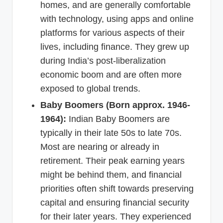
homes, and are generally comfortable
with technology, using apps and online
platforms for various aspects of their
lives, including finance. They grew up
during India’s post-liberalization
economic boom and are often more
exposed to global trends.
Baby Boomers (Born approx. 1946-
1964):
Indian Baby Boomers are
typically in their late 50s to late 70s.
Most are nearing or already in
retirement. Their peak earning years
might be behind them, and financial
priorities often shift towards preserving
capital and ensuring financial security
for their later years. They experienced