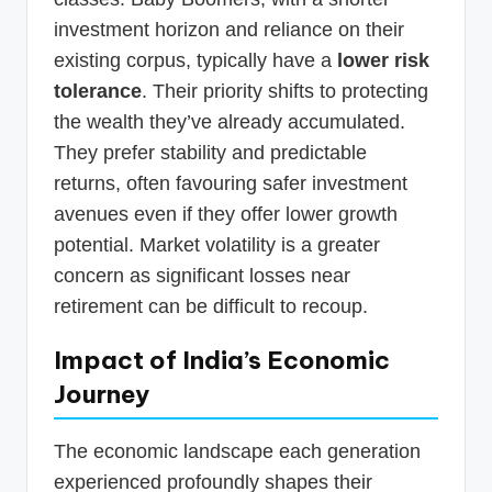
investment horizon and reliance on their
existing corpus, typically have a
lower risk
tolerance
. Their priority shifts to protecting
the wealth they’ve already accumulated.
They prefer stability and predictable
returns, often favouring safer investment
avenues even if they offer lower growth
potential. Market volatility is a greater
concern as significant losses near
retirement can be difficult to recoup.
Impact of India’s Economic
Journey
The economic landscape each generation
experienced profoundly shapes their