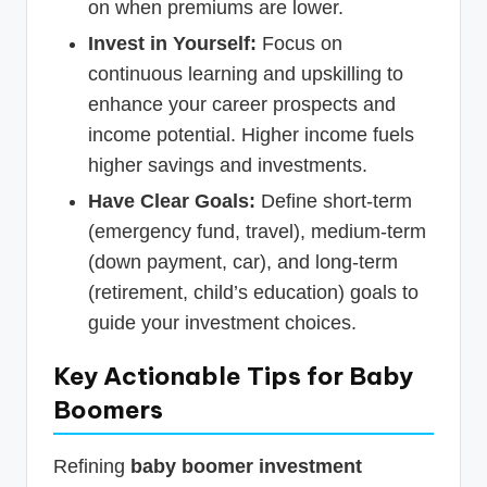
on when premiums are lower.
Invest in Yourself:
Focus on
continuous learning and upskilling to
enhance your career prospects and
income potential. Higher income fuels
higher savings and investments.
Have Clear Goals:
Define short-term
(emergency fund, travel), medium-term
(down payment, car), and long-term
(retirement, child’s education) goals to
guide your investment choices.
Key Actionable Tips for Baby
Boomers
Refining
baby boomer investment