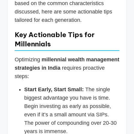
based on the common characteristics
discussed, here are some actionable tips
tailored for each generation.
Key Actionable Tips for
Millennials
Optimizing
millennial wealth management
strategies in India
requires proactive
steps:
Start Early, Start Small:
The single
biggest advantage you have is time.
Begin investing as early as possible,
even if it’s a small amount via SIPs.
The power of compounding over 20-30
years is immense.