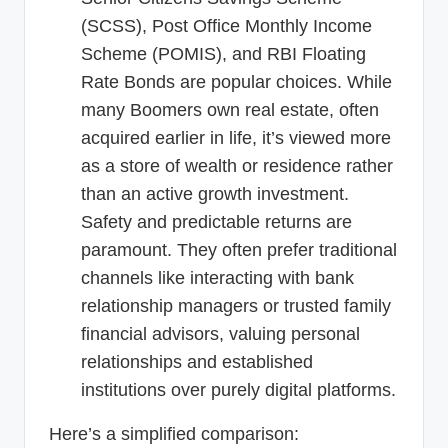
(SCSS), Post Office Monthly Income
Scheme (POMIS), and RBI Floating
Rate Bonds are popular choices. While
many Boomers own real estate, often
acquired earlier in life, it’s viewed more
as a store of wealth or residence rather
than an active growth investment.
Safety and predictable returns are
paramount. They often prefer traditional
channels like interacting with bank
relationship managers or trusted family
financial advisors, valuing personal
relationships and established
institutions over purely digital platforms.
Here’s a simplified comparison: