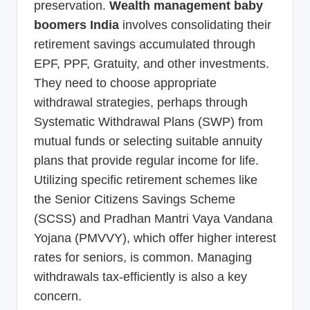
preservation.
Wealth management baby
boomers India
involves consolidating their
retirement savings accumulated through
EPF, PPF, Gratuity, and other investments.
They need to choose appropriate
withdrawal strategies, perhaps through
Systematic Withdrawal Plans (SWP) from
mutual funds or selecting suitable annuity
plans that provide regular income for life.
Utilizing specific retirement schemes like
the Senior Citizens Savings Scheme
(SCSS) and Pradhan Mantri Vaya Vandana
Yojana (PMVVY), which offer higher interest
rates for seniors, is common. Managing
withdrawals tax-efficiently is also a key
concern.