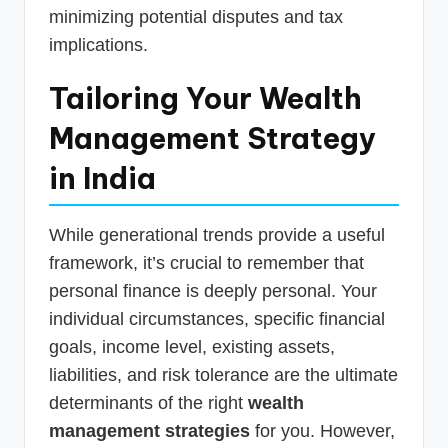
minimizing potential disputes and tax
implications.
Tailoring Your Wealth
Management Strategy
in India
While generational trends provide a useful
framework, it’s crucial to remember that
personal finance is deeply personal. Your
individual circumstances, specific financial
goals, income level, existing assets,
liabilities, and risk tolerance are the ultimate
determinants of the right
wealth
management strategies
for you. However,