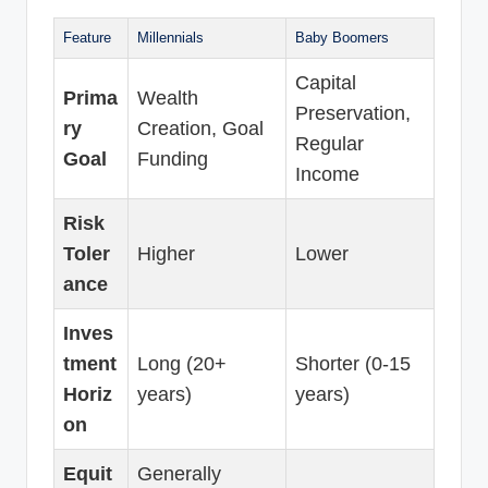
Feature
Millennials
Baby Boomers
Capital
Prima
Wealth
Preservation,
ry
Creation, Goal
Regular
Goal
Funding
Income
Risk
Toler
Higher
Lower
ance
Inves
tment
Long (20+
Shorter (0-15
Horiz
years)
years)
on
Equit
Generally