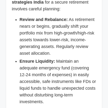
strategies India
for a secure retirement
involves careful planning:
Review and Rebalance:
As retirement
nears or begins, gradually shift your
portfolio mix from high-growth/high-risk
assets towards lower-risk, income-
generating assets. Regularly review
asset allocation.
Ensure Liquidity:
Maintain an
adequate emergency fund (covering
12-24 months of expenses) in easily
accessible, safe instruments like FDs or
liquid funds to handle unexpected costs
without disturbing long-term
investments.