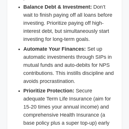
Balance Debt & Investment:
Don’t
wait to finish paying off all loans before
investing. Prioritize paying off high-
interest debt, but simultaneously start
investing for long-term goals.
Automate Your Finances:
Set up
automatic investments through SIPs in
mutual funds and auto-debits for NPS
contributions. This instills discipline and
avoids procrastination.
Prioritize Protection:
Secure
adequate Term Life Insurance (aim for
15-20 times your annual income) and
comprehensive Health Insurance (a
base policy plus a super top-up) early