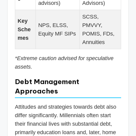
advisors)
Advisors)
SCSS,
Key
NPS, ELSS,
PMVVY,
Sche
Equity MF SIPs
POMIS, FDs,
mes
Annuities
*Extreme caution advised for speculative
assets.
Debt Management
Approaches
Attitudes and strategies towards debt also
differ significantly. Millennials often start
their financial lives with substantial debt,
primarily education loans and, later, home