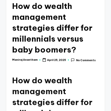
e
How do wealth
s
management
s
a
strategies differ for
n
millennials versus
d
baby boomers?
F
i
Maniraj Anantham
April 25, 2025
No Comments
Posted
by
n
a
How do wealth
n
management
c
e
strategies differ for
U