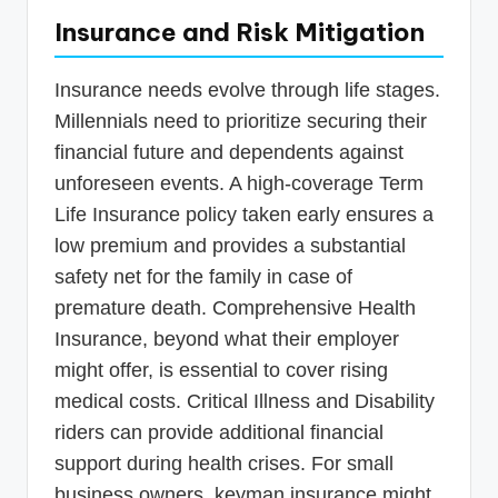
Insurance and Risk Mitigation
Insurance needs evolve through life stages.
Millennials need to prioritize securing their
financial future and dependents against
unforeseen events. A high-coverage Term
Life Insurance policy taken early ensures a
low premium and provides a substantial
safety net for the family in case of
premature death. Comprehensive Health
Insurance, beyond what their employer
might offer, is essential to cover rising
medical costs. Critical Illness and Disability
riders can provide additional financial
support during health crises. For small
business owners, keyman insurance might