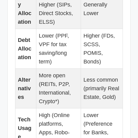
y
Higher (SIPs,
Generally
Alloc
Direct Stocks,
Lower
ation
ELSS)
Lower (PPF,
Higher (FDs,
Debt
VPF for tax
SCSS,
Alloc
saving/long
POMIS,
ation
term)
Bonds)
More open
Alter
Less common
(REITs, P2P,
nativ
(primarily Real
International,
es
Estate, Gold)
Crypto*)
High (Online
Lower
Tech
platforms,
(Preference
Usag
Apps, Robo-
for Banks,
e