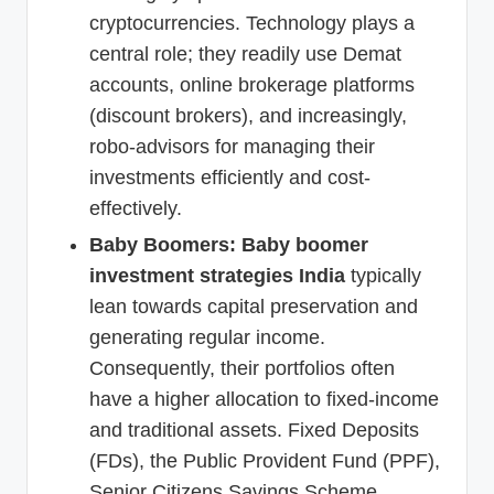
cryptocurrencies. Technology plays a
central role; they readily use Demat
accounts, online brokerage platforms
(discount brokers), and increasingly,
robo-advisors for managing their
investments efficiently and cost-
effectively.
Baby Boomers:
Baby boomer
investment strategies India
typically
lean towards capital preservation and
generating regular income.
Consequently, their portfolios often
have a higher allocation to fixed-income
and traditional assets. Fixed Deposits
(FDs), the Public Provident Fund (PPF),
Senior Citizens Savings Scheme