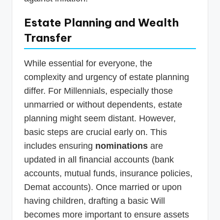
Estate Planning and Wealth
Transfer
While essential for everyone, the
complexity and urgency of estate planning
differ. For Millennials, especially those
unmarried or without dependents, estate
planning might seem distant. However,
basic steps are crucial early on. This
includes ensuring
nominations
are
updated in all financial accounts (bank
accounts, mutual funds, insurance policies,
Demat accounts). Once married or upon
having children, drafting a basic Will
becomes more important to ensure assets