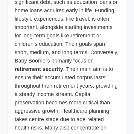
significant debt, such as education loans or
home loans acquired early in life. Funding
lifestyle experiences, like travel, is often
important, alongside starting investments
for long-term goals like retirement or
children’s education. Their goals span
short, medium, and long terms. Conversely,
Baby Boomers primarily focus on
retirement security
. Their main aim is to
ensure their accumulated corpus lasts
throughout their retirement years, providing
a steady income stream. Capital
preservation becomes more critical than
aggressive growth. Healthcare planning
takes centre stage due to age-related
health risks. Many also concentrate on