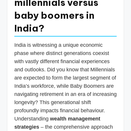
millennials versus
p
baby boomers in
d
a
India?
t
e
India is witnessing a unique economic
s
phase where distinct generations coexist
with vastly different financial experiences
T
and outlooks. Did you know that Millennials
a
are expected to form the largest segment of
x
India’s workforce, while Baby Boomers are
R
navigating retirement in an era of increasing
o
longevity? This generational shift
b
profoundly impacts financial behaviour.
Understanding
wealth management
o
strategies
– the comprehensive approach