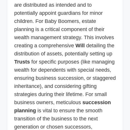
are distributed as intended and to
potentially appoint guardians for minor
children. For Baby Boomers, estate
planning is a critical component of their
wealth management strategy. This involves
creating a comprehensive
Will
detailing the
distribution of assets, potentially setting up
Trusts
for specific purposes (like managing
wealth for dependents with special needs,
ensuring business succession, or staggered
inheritance), and considering gifting
strategies during their lifetime. For small
business owners, meticulous
succession
planning
is vital to ensure the smooth
transition of the business to the next
generation or chosen successors,