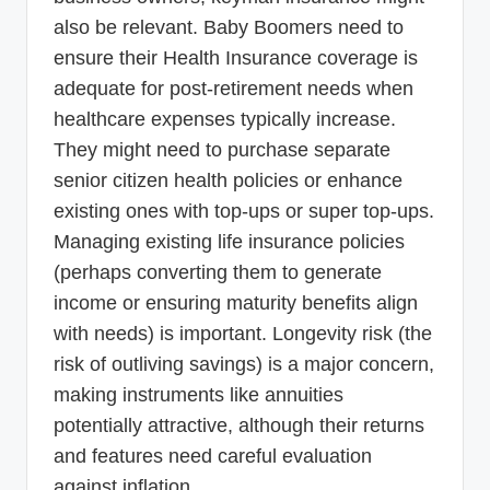
also be relevant. Baby Boomers need to
ensure their Health Insurance coverage is
adequate for post-retirement needs when
healthcare expenses typically increase.
They might need to purchase separate
senior citizen health policies or enhance
existing ones with top-ups or super top-ups.
Managing existing life insurance policies
(perhaps converting them to generate
income or ensuring maturity benefits align
with needs) is important. Longevity risk (the
risk of outliving savings) is a major concern,
making instruments like annuities
potentially attractive, although their returns
and features need careful evaluation
against inflation.