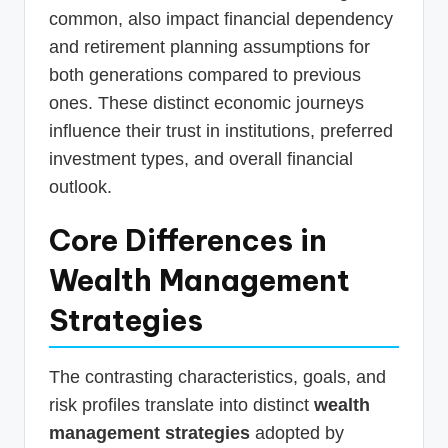
common, also impact financial dependency
and retirement planning assumptions for
both generations compared to previous
ones. These distinct economic journeys
influence their trust in institutions, preferred
investment types, and overall financial
outlook.
Core Differences in
Wealth Management
Strategies
The contrasting characteristics, goals, and
risk profiles translate into distinct
wealth
management strategies
adopted by