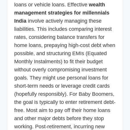
loans or vehicle loans. Effective
wealth
management strategies for millennials
India
involve actively managing these
liabilities. This includes comparing interest
rates, considering balance transfers for
home loans, prepaying high-cost debt when
possible, and structuring EMIs (Equated
Monthly Instalments) to fit their budget
without overly compromising investment
goals. They might use personal loans for
short-term needs or leverage credit cards
(hopefully responsibly). For Baby Boomers,
the goal is typically to enter retirement debt-
free. Most aim to pay off their home loans
and other major debts before they stop
working. Post-retirement, incurring new