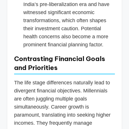
India’s pre-liberalization era and have
witnessed significant economic
transformations, which often shapes
their investment caution. Potential
health concerns also become a more
prominent financial planning factor.
Contrasting Financial Goals
and Priorities
The life stage differences naturally lead to
divergent financial objectives. Millennials
are often juggling multiple goals
simultaneously. Career growth is
paramount, translating into seeking higher
incomes. They frequently manage