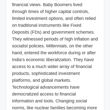
financial views. Baby Boomers lived
through times of higher capital controls,
limited investment options, and often relied
on traditional instruments like Fixed
Deposits (FDs) and government schemes.
They witnessed periods of high inflation and
socialist policies. Millennials, on the other
hand, entered the workforce during or after
India’s economic liberalization. They have
access to a much wider array of financial
products, sophisticated investment
platforms, and global markets.
Technological advancements have
democratized access to financial
information and tools. Changing social
norms, like nuclear families becoming more