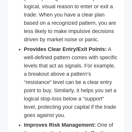
logical, visual reason to enter or exit a
trade. When you have a clear plan
based on a recognized pattern, you are
less likely to make impulsive decisions
driven by market noise or panic.
Provides Clear Entry/Exit Points:
A
well-defined pattern comes with specific
levels that act as signals. For example,
a breakout above a pattern’s
“resistance” level can be a clear entry
point to buy. Similarly, it helps you set a
logical stop-loss below a “support”
level, protecting your capital if the trade
goes against you.
Improves Risk Management:
One of