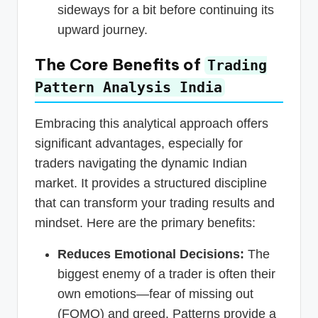
sideways for a bit before continuing its
upward journey.
The Core Benefits of
Trading
Pattern Analysis India
Embracing this analytical approach offers
significant advantages, especially for
traders navigating the dynamic Indian
market. It provides a structured discipline
that can transform your trading results and
mindset. Here are the primary benefits:
Reduces Emotional Decisions:
The
biggest enemy of a trader is often their
own emotions—fear of missing out
(FOMO) and greed. Patterns provide a