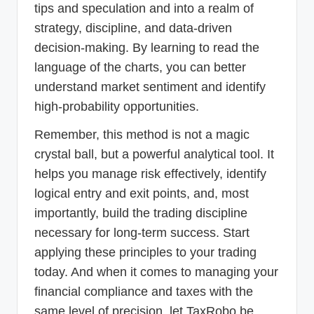
tips and speculation and into a realm of
strategy, discipline, and data-driven
decision-making. By learning to read the
language of the charts, you can better
understand market sentiment and identify
high-probability opportunities.
Remember, this method is not a magic
crystal ball, but a powerful analytical tool. It
helps you manage risk effectively, identify
logical entry and exit points, and, most
importantly, build the trading discipline
necessary for long-term success. Start
applying these principles to your trading
today. And when it comes to managing your
financial compliance and taxes with the
same level of precision, let TaxRobo be