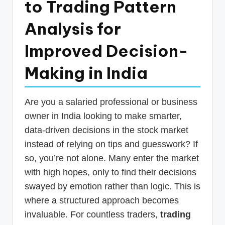
to Trading Pattern
p
Analysis for
d
a
Improved Decision-
t
Making in India
e
s
Are you a salaried professional or business
T
owner in India looking to make smarter,
a
data-driven decisions in the stock market
x
instead of relying on tips and guesswork? If
R
so, you’re not alone. Many enter the market
with high hopes, only to find their decisions
o
swayed by emotion rather than logic. This is
b
where a structured approach becomes
o
invaluable. For countless traders,
trading