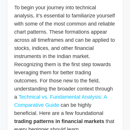
To begin your journey into technical
analysis, it’s essential to familiarize yourself
with some of the most common and reliable
chart patterns. These formations appear
across all timeframes and can be applied to
stocks, indices, and other financial
instruments in the Indian market.
Recognizing them is the first step towards
leveraging them for better trading
outcomes. For those new to the field,
understanding the broader context through
a
Technical vs. Fundamental Analysis: A
Comparative Guide
can be highly
beneficial. Here are a few foundational
trading patterns in financial markets
that
every beginner should learn.