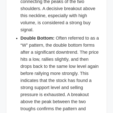
connecting the peaks of the two
shoulders. A decisive breakout above
this neckline, especially with high
volume, is considered a strong buy
signal.
Double Bottom:
Often referred to as a
“W” pattern, the double bottom forms
after a significant downtrend. The price
hits a low, rallies slightly, and then
drops back to the same low level again
before rallying more strongly. This
indicates that the stock has found a
strong support level and selling
pressure is exhausted. A breakout
above the peak between the two
troughs confirms the pattern and