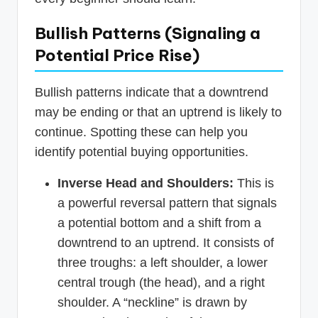
Bullish Patterns (Signaling a
Potential Price Rise)
Bullish patterns indicate that a downtrend
may be ending or that an uptrend is likely to
continue. Spotting these can help you
identify potential buying opportunities.
Inverse Head and Shoulders:
This is
a powerful reversal pattern that signals
a potential bottom and a shift from a
downtrend to an uptrend. It consists of
three troughs: a left shoulder, a lower
central trough (the head), and a right
shoulder. A “neckline” is drawn by