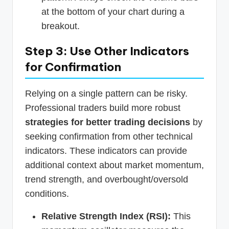
at the bottom of your chart during a
breakout.
Step 3: Use Other Indicators
for Confirmation
Relying on a single pattern can be risky.
Professional traders build more robust
strategies for better trading decisions
by
seeking confirmation from other technical
indicators. These indicators can provide
additional context about market momentum,
trend strength, and overbought/oversold
conditions.
Relative Strength Index (RSI):
This