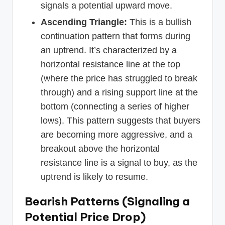
signals a potential upward move.
Ascending Triangle:
This is a bullish
continuation pattern that forms during
an uptrend. It’s characterized by a
horizontal resistance line at the top
(where the price has struggled to break
through) and a rising support line at the
bottom (connecting a series of higher
lows). This pattern suggests that buyers
are becoming more aggressive, and a
breakout above the horizontal
resistance line is a signal to buy, as the
uptrend is likely to resume.
Bearish Patterns (Signaling a
Potential Price Drop)