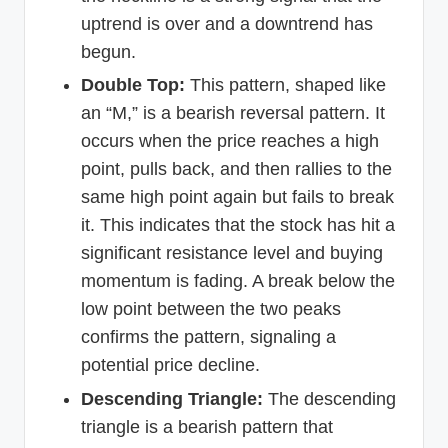
uptrend is over and a downtrend has
begun.
Double Top:
This pattern, shaped like
an “M,” is a bearish reversal pattern. It
occurs when the price reaches a high
point, pulls back, and then rallies to the
same high point again but fails to break
it. This indicates that the stock has hit a
significant resistance level and buying
momentum is fading. A break below the
low point between the two peaks
confirms the pattern, signaling a
potential price decline.
Descending Triangle:
The descending
triangle is a bearish pattern that