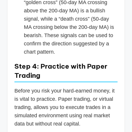
“golden cross” (50-day MA crossing
above the 200-day MA) is a bullish
signal, while a “death cross” (50-day
MA crossing below the 200-day MA) is
bearish. These signals can be used to
confirm the direction suggested by a
chart pattern.
Step 4: Practice with Paper
Trading
Before you risk your hard-earned money, it
is vital to practice. Paper trading, or virtual
trading, allows you to execute trades in a
simulated environment using real market
data but without real capital.