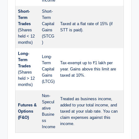
Income
Short-
Short-
Term
Term
Trades
Capital
Taxed at a flat rate of 15% (if
(Shares
Gains
STT is paid).
held < 12
(STCG
months)
)
Long-
Long-
Term
Term
Tax-exempt up to ₹1 lakh per
Trades
Capital
year. Gains above this limit are
(Shares
Gains
taxed at 10%.
held > 12
(LTCG)
months)
Non-
Treated as business income,
Specul
Futures &
added to your total income, and
ative
Options
taxed at your slab rate. You can
Busine
(F&O)
claim expenses against this
ss
income.
Income