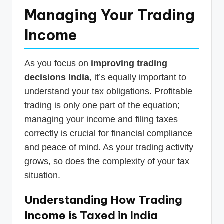
Managing Your Trading
Income
As you focus on
improving trading
decisions India
, it’s equally important to
understand your tax obligations. Profitable
trading is only one part of the equation;
managing your income and filing taxes
correctly is crucial for financial compliance
and peace of mind. As your trading activity
grows, so does the complexity of your tax
situation.
Understanding How Trading
Income is Taxed in India