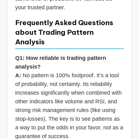
your trusted partner.
Frequently Asked Questions
about Trading Pattern
Analysis
Q1: How reliable is trading pattern
analysis?
A:
No pattern is 100% foolproof. It’s a tool
of probability, not certainty. Its reliability
increases significantly when combined with
other indicators like volume and RSI, and
strong risk management rules (like using
stop-losses). The key is to see patterns as
a way to put the odds in your favor, not as a
guarantee of success.