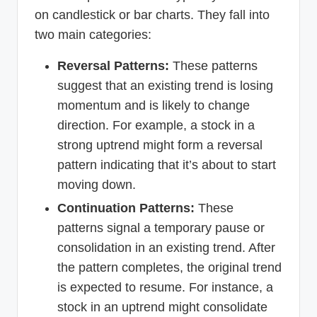
on candlestick or bar charts. They fall into
two main categories:
Reversal Patterns:
These patterns
suggest that an existing trend is losing
momentum and is likely to change
direction. For example, a stock in a
strong uptrend might form a reversal
pattern indicating that it’s about to start
moving down.
Continuation Patterns:
These
patterns signal a temporary pause or
consolidation in an existing trend. After
the pattern completes, the original trend
is expected to resume. For instance, a
stock in an uptrend might consolidate