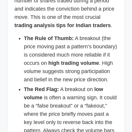
number of shares traded during a period
and indicates the conviction behind a price
move. This is one of the most crucial
trading analysis tips for Indian traders
.
The Rule of Thumb:
A breakout (the
price moving past a pattern’s boundary)
is considered much more reliable if it
occurs on
high trading volume
. High
volume suggests strong participation
and belief in the new price direction.
The Red Flag:
A breakout on
low
volume
is often a warning sign. It could
be a “false breakout” or a “fakeout,”
where the price briefly moves past a
key level only to reverse back into the
pattern. Always check the volume bars