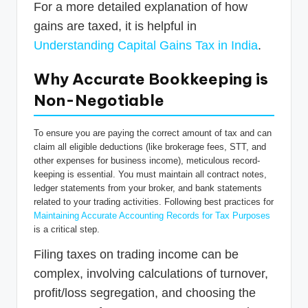
For a more detailed explanation of how
gains are taxed, it is helpful in
Understanding Capital Gains Tax in India
.
Why Accurate Bookkeeping is
Non-Negotiable
To ensure you are paying the correct amount of tax and can
claim all eligible deductions (like brokerage fees, STT, and
other expenses for business income), meticulous record-
keeping is essential. You must maintain all contract notes,
ledger statements from your broker, and bank statements
related to your trading activities. Following best practices for
Maintaining Accurate Accounting Records for Tax Purposes
is a critical step.
Filing taxes on trading income can be
complex, involving calculations of turnover,
profit/loss segregation, and choosing the