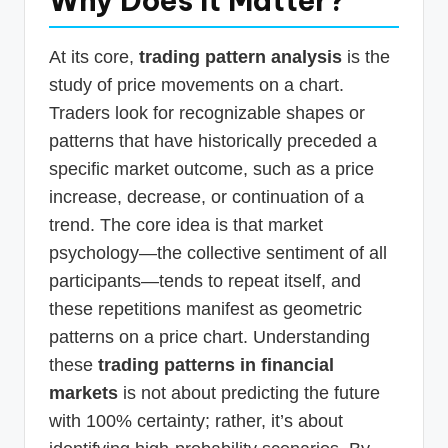
Why Does It Matter?
At its core,
trading pattern analysis
is the
study of price movements on a chart.
Traders look for recognizable shapes or
patterns that have historically preceded a
specific market outcome, such as a price
increase, decrease, or continuation of a
trend. The core idea is that market
psychology—the collective sentiment of all
participants—tends to repeat itself, and
these repetitions manifest as geometric
patterns on a price chart. Understanding
these
trading patterns in financial
markets
is not about predicting the future
with 100% certainty; rather, it’s about