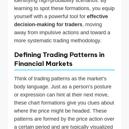
identifying high-probability scenarios. By
learning to spot these formations, you equip
yourself with a powerful tool for
effective
decision-making for traders
, moving
away from impulsive actions and toward a
more systematic trading methodology.
Defining Trading Patterns in
Financial Markets
Think of trading patterns as the market’s
body language. Just as a person’s posture
or expression can hint at their next move,
these chart formations give you clues about
where the price might be headed. These
patterns are formed by the price action over
a certain period and are typically visualized