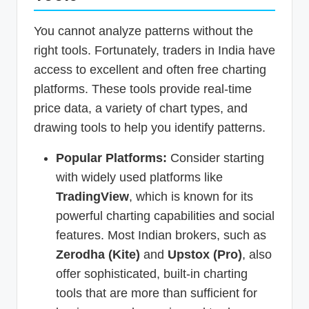
You cannot analyze patterns without the
right tools. Fortunately, traders in India have
access to excellent and often free charting
platforms. These tools provide real-time
price data, a variety of chart types, and
drawing tools to help you identify patterns.
Popular Platforms:
Consider starting
with widely used platforms like
TradingView
, which is known for its
powerful charting capabilities and social
features. Most Indian brokers, such as
Zerodha (Kite)
and
Upstox (Pro)
, also
offer sophisticated, built-in charting
tools that are more than sufficient for