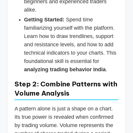
beginners and experienced traders
alike.
Getting Started:
Spend time
familiarizing yourself with the platform.
Learn how to draw trendlines, support
and resistance levels, and how to add
technical indicators to your charts. This
foundational skill is essential for
analyzing trading behavior India
.
Step 2: Combine Patterns with
Volume Analysis
A pattern alone is just a shape on a chart.
Its true power is revealed when confirmed
by trading volume. Volume represents the