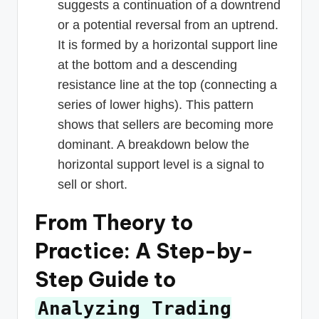
suggests a continuation of a downtrend
or a potential reversal from an uptrend.
It is formed by a horizontal support line
at the bottom and a descending
resistance line at the top (connecting a
series of lower highs). This pattern
shows that sellers are becoming more
dominant. A breakdown below the
horizontal support level is a signal to
sell or short.
From Theory to
Practice: A Step-by-
Step Guide to
Analyzing Trading