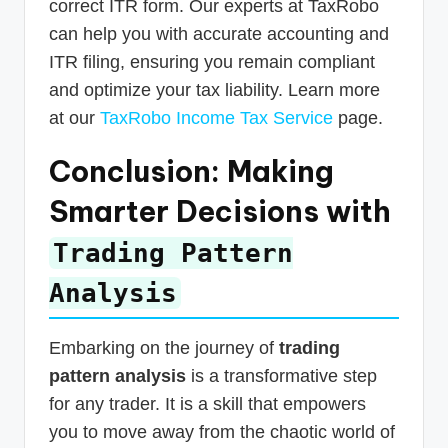
correct ITR form. Our experts at TaxRobo
can help you with accurate accounting and
ITR filing, ensuring you remain compliant
and optimize your tax liability. Learn more
at our
TaxRobo Income Tax Service
page.
Conclusion: Making
Smarter Decisions with
Trading Pattern
Analysis
Embarking on the journey of
trading
pattern analysis
is a transformative step
for any trader. It is a skill that empowers
you to move away from the chaotic world of