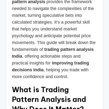
pattern analysis
provides the framework
needed to navigate the complexities of the
market, turning speculative bets into
calculated strategies. It’s a powerful skill
that helps you understand market
psychology and anticipate potential price
movements. This guide will break down the
fundamentals of
trading pattern analysis
India
, offering actionable steps and
practical insights for
improving trading
decisions India
, helping you trade with
more confidence and control.
What is Trading
Pattern Analysis and