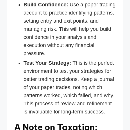
Build Confidence:
Use a paper trading
account to practice identifying patterns,
setting entry and exit points, and
managing risk. This will help you build
confidence in your analysis and
execution without any financial
pressure.
Test Your Strategy:
This is the perfect
environment to test your strategies for
better trading decisions. Keep a journal
of your paper trades, noting which
patterns worked, which failed, and why.
This process of review and refinement
is invaluable for long-term success.
A Note on Taxation: