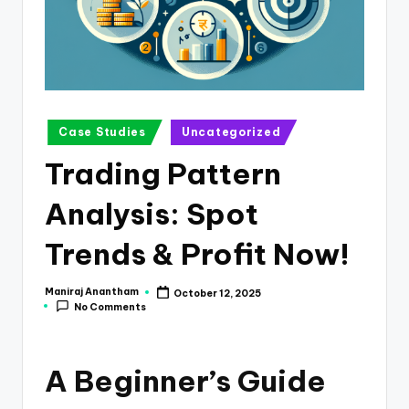
e
s
s
a
n
Posted
Case Studies
Uncategorized
in
d
Trading Pattern
F
Analysis: Spot
i
n
Trends & Profit Now!
a
Maniraj Anantham
October 12, 2025
Posted
n
No Comments
by
c
e
A Beginner’s Guide
U