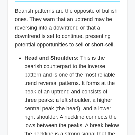
Bearish patterns are the opposite of bullish
ones. They warn that an uptrend may be
reversing into a downtrend or that a
downtrend is set to continue, presenting
potential opportunities to sell or short-sell.
Head and Shoulders:
This is the
bearish counterpart to the inverse
pattern and is one of the most reliable
trend reversal patterns. It forms at the
peak of an uptrend and consists of
three peaks: a left shoulder, a higher
central peak (the head), and a lower
right shoulder. A neckline connects the
lows between the peaks. A break below
the neckline is a strong signal that the