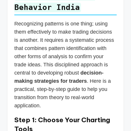
Behavior India
Recognizing patterns is one thing; using
them effectively to make trading decisions
is another. It requires a systematic process
that combines pattern identification with
other forms of analysis to confirm your
trade ideas. This disciplined approach is
central to developing robust
decision-
making strategies for traders
. Here is a
practical, step-by-step guide to help you
transition from theory to real-world
application.
Step 1: Choose Your Charting
Tools