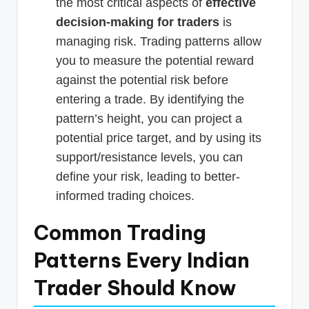
the most critical aspects of
effective
decision-making for traders
is
managing risk. Trading patterns allow
you to measure the potential reward
against the potential risk before
entering a trade. By identifying the
pattern’s height, you can project a
potential price target, and by using its
support/resistance levels, you can
define your risk, leading to better-
informed trading choices.
Common Trading
Patterns Every Indian
Trader Should Know