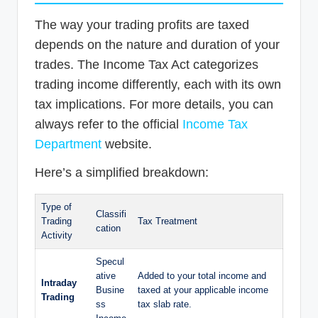
The way your trading profits are taxed
depends on the nature and duration of your
trades. The Income Tax Act categorizes
trading income differently, each with its own
tax implications. For more details, you can
always refer to the official
Income Tax
Department
website.
Here’s a simplified breakdown:
Type of
Classifi
Trading
Tax Treatment
cation
Activity
Specul
ative
Added to your total income and
Intraday
Busine
taxed at your applicable income
Trading
ss
tax slab rate.