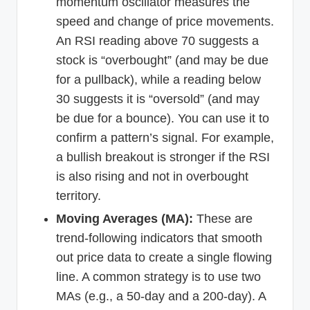
momentum oscillator measures the
speed and change of price movements.
An RSI reading above 70 suggests a
stock is “overbought” (and may be due
for a pullback), while a reading below
30 suggests it is “oversold” (and may
be due for a bounce). You can use it to
confirm a pattern’s signal. For example,
a bullish breakout is stronger if the RSI
is also rising and not in overbought
territory.
Moving Averages (MA):
These are
trend-following indicators that smooth
out price data to create a single flowing
line. A common strategy is to use two
MAs (e.g., a 50-day and a 200-day). A